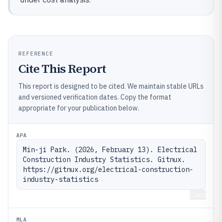
REFERENCE
Cite This Report
This report is designed to be cited. We maintain stable URLs
and versioned verification dates. Copy the format
appropriate for your publication below.
APA
Min-ji Park. (2026, February 13). Electrical 
Construction Industry Statistics. Gitnux. 
https://gitnux.org/electrical-construction-
industry-statistics
Copy
MLA