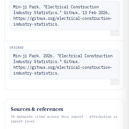
Min-ji Park. "Electrical Construction 
Industry Statistics." Gitnux, 13 Feb 2026, 
https://gitnux.org/electrical-construction-
industry-statistics.
Copy
CHICAGO
Min-ji Park. 2026. "Electrical Construction 
Industry Statistics." Gitnux. 
https://gitnux.org/electrical-construction-
industry-statistics.
Copy
Sources & references
36
datasets cited across this report · attribution is
report-level