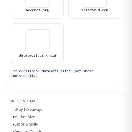
necanet.org
ibisworld.com
data.worldbank.org
+
17
additional datasets cited (not shown
individually)
ON THIS PAGE
Key Takeaways
01
Market Size
Labor & Skills
Industry Trends