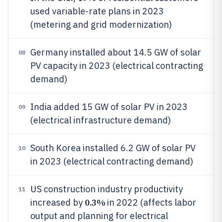
used variable-rate plans in 2023
(metering and grid modernization)
Germany installed about 14.5 GW of solar
08
PV capacity in 2023 (electrical contracting
demand)
India added 15 GW of solar PV in 2023
09
(electrical infrastructure demand)
South Korea installed 6.2 GW of solar PV
10
in 2023 (electrical contracting demand)
US construction industry productivity
11
0.3%
increased by
in 2022 (affects labor
output and planning for electrical