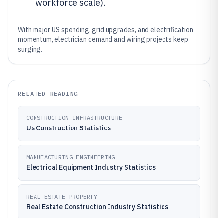
workforce scale).
With major US spending, grid upgrades, and electrification
momentum, electrician demand and wiring projects keep
surging.
RELATED READING
CONSTRUCTION INFRASTRUCTURE
Us Construction Statistics
MANUFACTURING ENGINEERING
Electrical Equipment Industry Statistics
REAL ESTATE PROPERTY
Real Estate Construction Industry Statistics