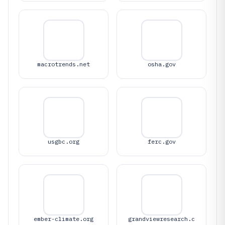
macrotrends.net
osha.gov
usgbc.org
ferc.gov
ember-climate.org
grandviewresearch.c