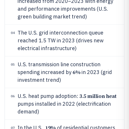
increased from 2020–2023 with energy
and performance improvements (U.S.
green building market trend)
The U.S. grid interconnection queue
04
reached 1.5 TW in 2023 (drives new
electrical infrastructure)
U.S. transmission line construction
05
6%
spending increased by
in 2023 (grid
investment trend)
3.5 million heat
U.S. heat pump adoption:
06
pumps installed in 2022 (electrification
demand)
19%
In the U.S.,
of residential customers
07