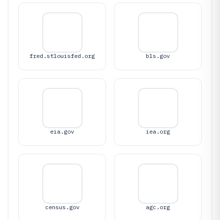
fred.stlouisfed.org
bls.gov
eia.gov
iea.org
census.gov
agc.org