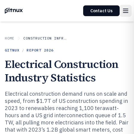
Contact Us
HOME
CONSTRUCTION INFRASTRUCTURE
GITNUX
/
REPORT
2026
Electrical Construction
Industry Statistics
Electrical construction demand runs on scale and
speed, from $1.7T of US construction spending in
2023 to renewables reaching 1,100 terawatt-
hours and a US grid interconnection queue of 1.5
TW, all pulling more electricians into the field. Pair
that with 2023’s 1.2B global smart meters, cost