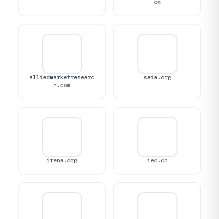
om
alliedmarketresearc
seia.org
h.com
irena.org
iec.ch