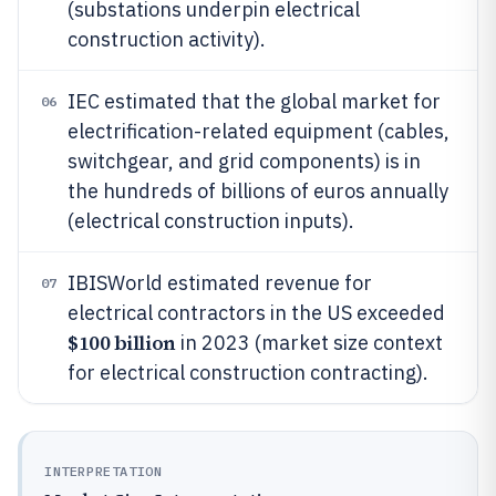
(substations underpin electrical
construction activity).
IEC estimated that the global market for
06
electrification-related equipment (cables,
switchgear, and grid components) is in
the hundreds of billions of euros annually
(electrical construction inputs).
IBISWorld estimated revenue for
07
electrical contractors in the US exceeded
$100 billion
in 2023 (market size context
for electrical construction contracting).
INTERPRETATION