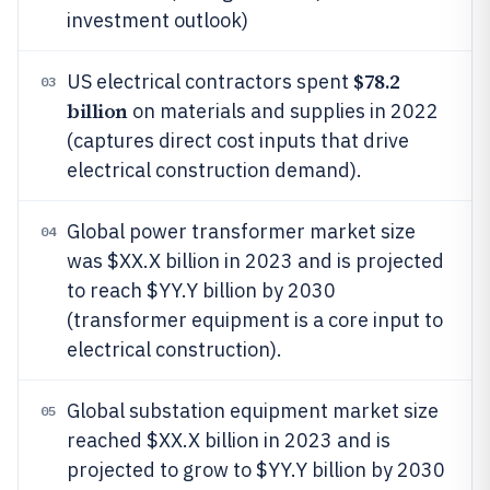
investment outlook)
$78.2
US electrical contractors spent
03
billion
on materials and supplies in 2022
(captures direct cost inputs that drive
electrical construction demand).
Global power transformer market size
04
was $XX.X billion in 2023 and is projected
to reach $YY.Y billion by 2030
(transformer equipment is a core input to
electrical construction).
Global substation equipment market size
05
reached $XX.X billion in 2023 and is
projected to grow to $YY.Y billion by 2030