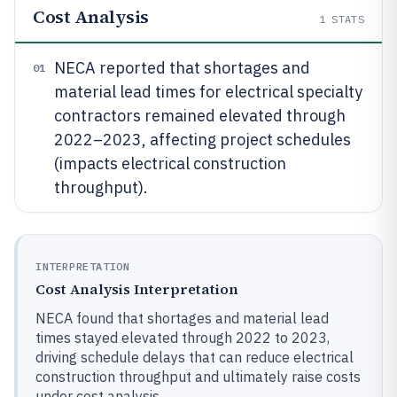
Cost Analysis
1
STATS
NECA reported that shortages and
01
material lead times for electrical specialty
contractors remained elevated through
2022–2023, affecting project schedules
(impacts electrical construction
throughput).
INTERPRETATION
Cost Analysis Interpretation
NECA found that shortages and material lead
times stayed elevated through 2022 to 2023,
driving schedule delays that can reduce electrical
construction throughput and ultimately raise costs
under cost analysis.