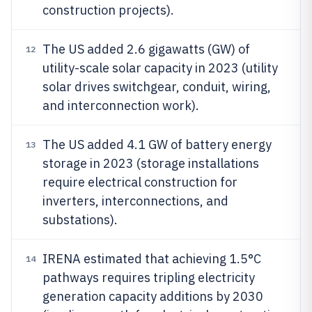
construction projects).
The US added 2.6 gigawatts (GW) of
12
utility-scale solar capacity in 2023 (utility
solar drives switchgear, conduit, wiring,
and interconnection work).
The US added 4.1 GW of battery energy
13
storage in 2023 (storage installations
require electrical construction for
inverters, interconnections, and
substations).
IRENA estimated that achieving 1.5°C
14
pathways requires tripling electricity
generation capacity additions by 2030