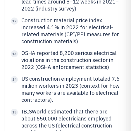
lead times around 8–12 weeks in 2021–
2022 (industry survey)
Construction material price index
12
increased 4.1% in 2022 for electrical-
related materials (CPI/PPI measures for
construction materials)
OSHA reported 8,200 serious electrical
13
violations in the construction sector in
2022 (OSHA enforcement statistics)
US construction employment totaled 7.6
14
million workers in 2023 (context for how
many workers are available to electrical
contractors).
IBISWorld estimated that there are
15
about 650,000 electricians employed
across the US (electrical construction