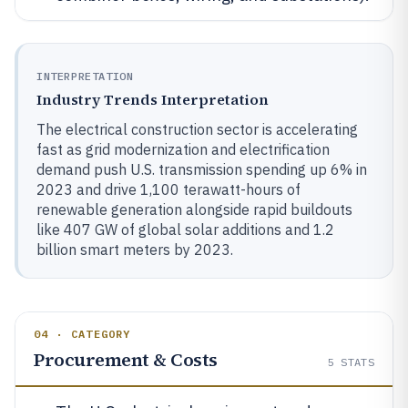
INTERPRETATION
Industry Trends Interpretation
The electrical construction sector is accelerating
fast as grid modernization and electrification
demand push U.S. transmission spending up 6% in
2023 and drive 1,100 terawatt-hours of
renewable generation alongside rapid buildouts
like 407 GW of global solar additions and 1.2
billion smart meters by 2023.
04 · CATEGORY
Procurement & Costs
5
STATS