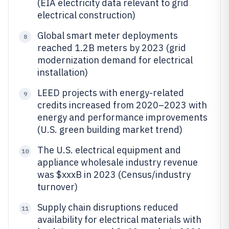
(EIA electricity data relevant to grid
electrical construction)
Global smart meter deployments
8
reached 1.2B meters by 2023 (grid
modernization demand for electrical
installation)
LEED projects with energy-related
9
credits increased from 2020–2023 with
energy and performance improvements
(U.S. green building market trend)
The U.S. electrical equipment and
10
appliance wholesale industry revenue
was $xxxB in 2023 (Census/industry
turnover)
Supply chain disruptions reduced
11
availability for electrical materials with