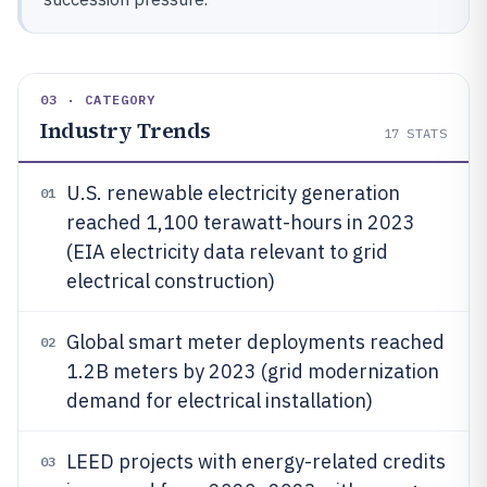
03 · CATEGORY
Industry Trends
17
STATS
U.S. renewable electricity generation
01
reached 1,100 terawatt-hours in 2023
(EIA electricity data relevant to grid
electrical construction)
Global smart meter deployments reached
02
1.2B meters by 2023 (grid modernization
demand for electrical installation)
LEED projects with energy-related credits
03