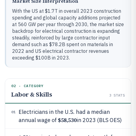
Market Size Interpretation
With the US at $1.7T in overall 2023 construction
spending and global capacity additions projected
at 560 GW per year through 2030, the market size
backdrop for electrical construction is expanding
steadily, reinforced by large contractor input
demand such as $78.2B spent on materials in
2022 and US electrical contractor revenues
exceeding $100B in 2023.
02 · CATEGORY
Labor & Skills
3
STATS
Electricians in the U.S. had a median
01
$58,530
annual wage of
in 2023 (BLS OES)