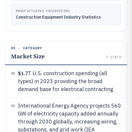
MANUFACTURING ENGINEERING
Construction Equipment Industry Statistics
01 · CATEGORY
Market Size
7
STATS
$1.7
T U.S. construction spending (all
01
types) in 2023 providing the broad
demand base for electrical contracting
International Energy Agency projects 560
02
GW of electricity capacity added annually
through 2030 globally, increasing wiring,
substations, and grid work (IEA