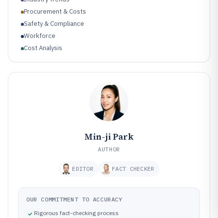
Procurement & Costs
Safety & Compliance
Workforce
Cost Analysis
Min-ji Park
AUTHOR
EDITOR
FACT CHECKER
OUR COMMITMENT TO ACCURACY
Rigorous fact-checking process