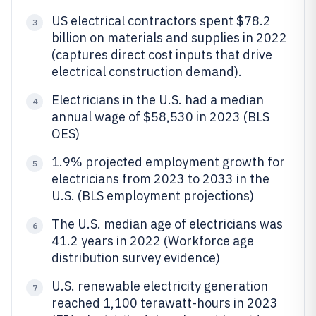
US electrical contractors spent $78.2
3
billion on materials and supplies in 2022
(captures direct cost inputs that drive
electrical construction demand).
Electricians in the U.S. had a median
4
annual wage of $58,530 in 2023 (BLS
OES)
1.9% projected employment growth for
5
electricians from 2023 to 2033 in the
U.S. (BLS employment projections)
The U.S. median age of electricians was
6
41.2 years in 2022 (Workforce age
distribution survey evidence)
U.S. renewable electricity generation
7
reached 1,100 terawatt-hours in 2023