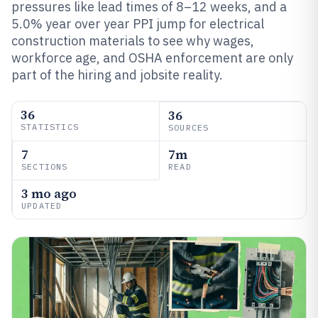
pressures like lead times of 8–12 weeks, and a
5.0% year over year PPI jump for electrical
construction materials to see why wages,
workforce age, and OSHA enforcement are only
part of the hiring and jobsite reality.
36
36
STATISTICS
SOURCES
7
7m
SECTIONS
READ
3 mo ago
UPDATED