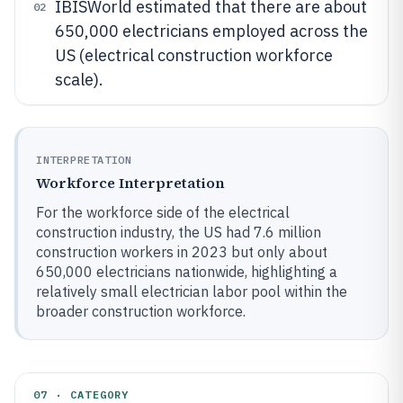
IBISWorld estimated that there are about
02
650,000 electricians employed across the
US (electrical construction workforce
scale).
INTERPRETATION
Workforce Interpretation
For the workforce side of the electrical
construction industry, the US had 7.6 million
construction workers in 2023 but only about
650,000 electricians nationwide, highlighting a
relatively small electrician labor pool within the
broader construction workforce.
07 · CATEGORY