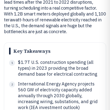
lead times after the 2021 to 2022 disruptions,
turning scheduling into a real competitive factor.
With 1.2B smart meters deployed globally and 1,100
terawatt-hours of renewable electricity reached in
the U.S., the demand signals are huge but the
bottlenecks are just as concrete.
Key Takeaways
$1.7T U.S. construction spending (all
1
types) in 2023 providing the broad
demand base for electrical contracting
International Energy Agency projects
2
560 GW of electricity capacity added
annually through 2030 globally,
increasing wiring, substations, and grid
work (IEA investment outlook)