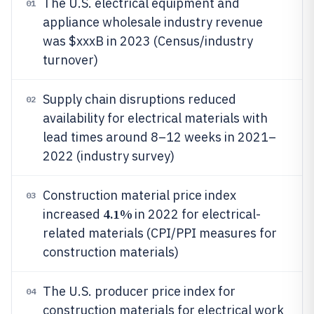
The U.S. electrical equipment and
01
appliance wholesale industry revenue
was $xxxB in 2023 (Census/industry
turnover)
Supply chain disruptions reduced
02
availability for electrical materials with
lead times around 8–12 weeks in 2021–
2022 (industry survey)
Construction material price index
03
4.1%
increased
in 2022 for electrical-
related materials (CPI/PPI measures for
construction materials)
The U.S. producer price index for
04
construction materials for electrical work