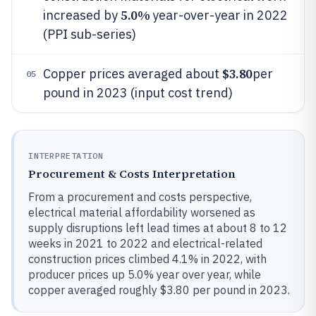
5.0%
increased by
year-over-year in 2022
(PPI sub-series)
$3.80
Copper prices averaged about
per
05
pound in 2023 (input cost trend)
INTERPRETATION
Procurement & Costs Interpretation
From a procurement and costs perspective,
electrical material affordability worsened as
supply disruptions left lead times at about 8 to 12
weeks in 2021 to 2022 and electrical-related
construction prices climbed 4.1% in 2022, with
producer prices up 5.0% year over year, while
copper averaged roughly $3.80 per pound in 2023.