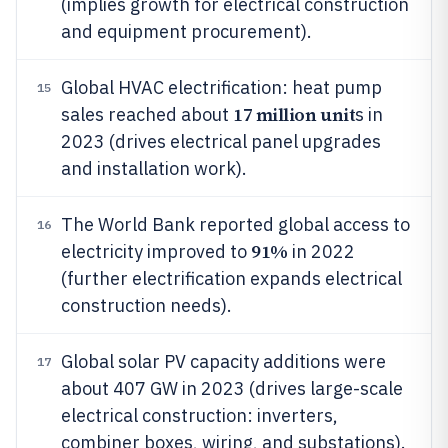
(implies growth for electrical construction
and equipment procurement).
Global HVAC electrification: heat pump
15
17 million unit
sales reached about
s in
2023 (drives electrical panel upgrades
and installation work).
The World Bank reported global access to
16
91%
electricity improved to
in 2022
(further electrification expands electrical
construction needs).
Global solar PV capacity additions were
17
about 407 GW in 2023 (drives large-scale
electrical construction: inverters,
combiner boxes, wiring, and substations).