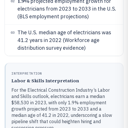
1.9%
projected employment growth for
02
electricians from 2023 to 2033 in the U.S.
(BLS employment projections)
The U.S. median age of electricians was
03
41.2 years in 2022 (Workforce age
distribution survey evidence)
INTERPRETATION
Labor & Skills Interpretation
For the Electrical Construction Industry’s Labor
and Skills outlook, electricians earn a median
$58,530 in 2023, with only 1.9% employment
growth projected from 2023 to 2033 and a
median age of 41.2 in 2022, underscoring a slow
pipeline shift that could heighten hiring and
succession pressure.