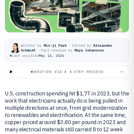
Written by
Min-ji Park
·
Edited by
Alexander
Schmidt
·
Fact-checked by
Maya Johansson
Last verified
May 14, 2026
VERIFIED VIA A 4-STEP PROCESS
U.S. construction spending hit $1.7T in 2023, but the
work that electricians actually do is being pulled in
multiple directions at once, from grid modernization
to renewables and electrification. At the same time,
copper priced around $3.80 per pound in 2023 and
many electrical materials still carried 8 to 12 week