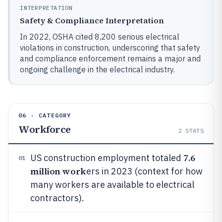
INTERPRETATION
Safety & Compliance Interpretation
In 2022, OSHA cited 8,200 serious electrical
violations in construction, underscoring that safety
and compliance enforcement remains a major and
ongoing challenge in the electrical industry.
06 · CATEGORY
Workforce
2
STATS
7.6
US construction employment totaled
01
million work
ers in 2023 (context for how
many workers are available to electrical
contractors).