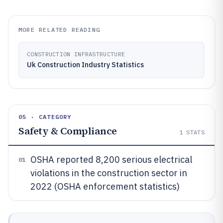
MORE RELATED READING
CONSTRUCTION INFRASTRUCTURE
Uk Construction Industry Statistics
05 · CATEGORY
Safety & Compliance
1
STATS
OSHA reported 8,200 serious electrical
01
violations in the construction sector in
2022 (OSHA enforcement statistics)