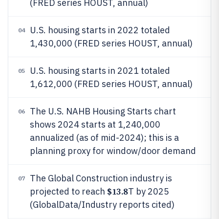
(FRED series HOUST, annual)
U.S. housing starts in 2022 totaled
04
1,430,000 (FRED series HOUST, annual)
U.S. housing starts in 2021 totaled
05
1,612,000 (FRED series HOUST, annual)
The U.S. NAHB Housing Starts chart
06
shows 2024 starts at 1,240,000
annualized (as of mid-2024); this is a
planning proxy for window/door demand
The Global Construction industry is
07
$13.8
projected to reach
T by 2025
(GlobalData/Industry reports cited)