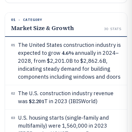
01 · CATEGORY
Market Size & Growth
30
STATS
The United States construction industry is
01
4.6%
expected to grow
annually in 2024–
2028, from $2,201.0B to $2,862.6B,
indicating steady demand for building
components including windows and doors
The U.S. construction industry revenue
02
$2.201
was
T in 2023 (IBISWorld)
U.S. housing starts (single-family and
03
multifamily) were 1,560,000 in 2023