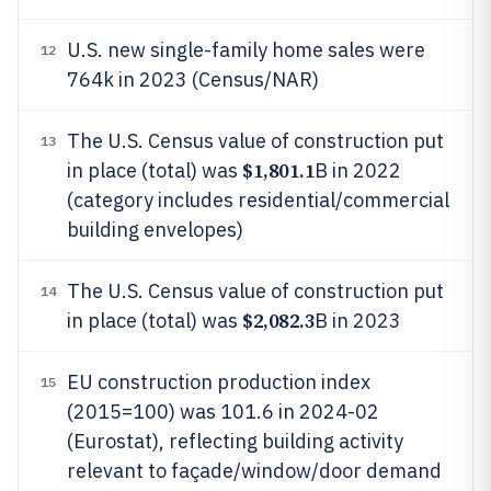
U.S. new single-family home sales were
12
764k in 2023 (Census/NAR)
The U.S. Census value of construction put
13
$1,801.1
in place (total) was
B in 2022
(category includes residential/commercial
building envelopes)
The U.S. Census value of construction put
14
$2,082.3
in place (total) was
B in 2023
EU construction production index
15
(2015=100) was 101.6 in 2024-02
(Eurostat), reflecting building activity
relevant to façade/window/door demand