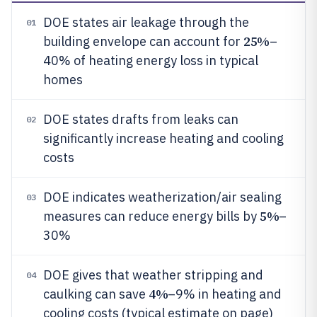
DOE states air leakage through the
01
25%
building envelope can account for
–
40% of heating energy loss in typical
homes
DOE states drafts from leaks can
02
significantly increase heating and cooling
costs
DOE indicates weatherization/air sealing
03
5%
measures can reduce energy bills by
–
30%
DOE gives that weather stripping and
04
4%
caulking can save
–9% in heating and
cooling costs (typical estimate on page)