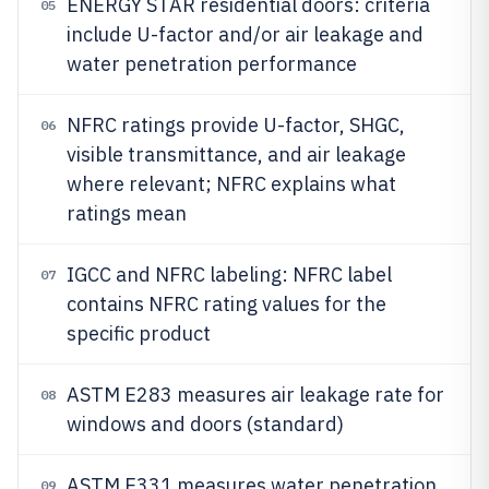
ENERGY STAR residential doors: criteria
05
include U-factor and/or air leakage and
water penetration performance
NFRC ratings provide U-factor, SHGC,
06
visible transmittance, and air leakage
where relevant; NFRC explains what
ratings mean
IGCC and NFRC labeling: NFRC label
07
contains NFRC rating values for the
specific product
ASTM E283 measures air leakage rate for
08
windows and doors (standard)
ASTM E331 measures water penetration
09