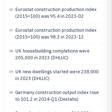
Eurostat construction production index
16
(2015=100) was 95.4 in 2023-02
Eurostat construction production index
17
(2015=100) was 98.3 in 2023-12
UK housebuilding completions were
18
205,000 in 2023 (DHLUC)
UK new dwellings started were 238,000
19
in 2023 (DHLUC)
Germany construction output index rose
20
to 101.2 in 2024-Q1 (Destatis)