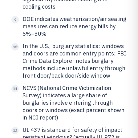
cooling costs
DOE indicates weatherization/air sealing
9
measures can reduce energy bills by
5%–30%
In the U.S., burglary statistics: windows
10
and doors are common entry points; FBI
Crime Data Explorer notes burglary
methods include unlawful entry through
front door/back door/side window
NCVS (National Crime Victimization
11
Survey) indicates a large share of
burglaries involve entering through
doors or windows (exact percent shown
in NCJ report)
UL 437 is standard for safety of impact
12
resistant windows? (actually UL 972 is