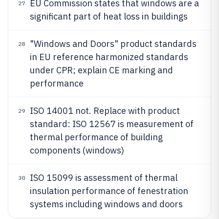
EU Commission states that windows are a
27
significant part of heat loss in buildings
"Windows and Doors" product standards
28
in EU reference harmonized standards
under CPR; explain CE marking and
performance
ISO 14001 not. Replace with product
29
standard: ISO 12567 is measurement of
thermal performance of building
components (windows)
ISO 15099 is assessment of thermal
30
insulation performance of fenestration
systems including windows and doors