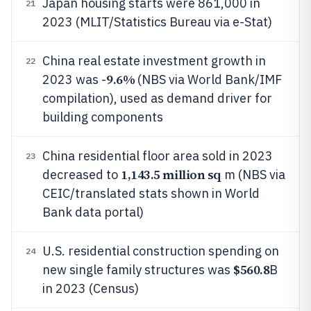
Japan housing starts were 861,000 in
21
2023 (MLIT/Statistics Bureau via e-Stat)
China real estate investment growth in
22
9.6%
2023 was -
(NBS via World Bank/IMF
compilation), used as demand driver for
building components
China residential floor area sold in 2023
23
1,143.5 million sq
decreased to
m (NBS via
CEIC/translated stats shown in World
Bank data portal)
U.S. residential construction spending on
24
$560.8
new single family structures was
B
in 2023 (Census)