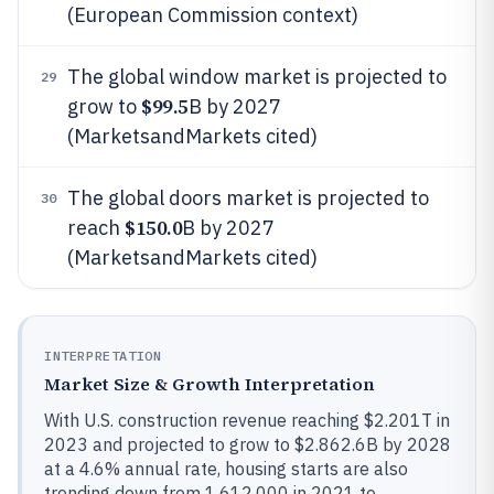
(European Commission context)
The global window market is projected to
29
$99.5
grow to
B by 2027
(MarketsandMarkets cited)
The global doors market is projected to
30
$150.0
reach
B by 2027
(MarketsandMarkets cited)
INTERPRETATION
Market Size & Growth Interpretation
With U.S. construction revenue reaching $2.201T in
2023 and projected to grow to $2.862.6B by 2028
at a 4.6% annual rate, housing starts are also
trending down from 1,612,000 in 2021 to