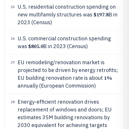
U.S. residential construction spending on
25
$197.8
new multifamily structures was
B in
2023 (Census)
U.S. commercial construction spending
26
$805.0
was
B in 2023 (Census)
EU remodeling/renovation market is
27
projected to be driven by energy retrofits;
1%
EU building renovation rate is about
annually (European Commission)
Energy-efficient renovation drives
28
replacement of windows and doors; EU
estimates 35M building renovations by
2030 equivalent for achieving targets