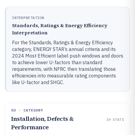
INTERPRETATION
Standards, Ratings & Energy Efficiency
Interpretation
For the Standards, Ratings & Energy Efficiency
category, ENERGY STAR’s annual criteria and its
2024 Most Efficient label push windows and doors
to achieve lower U-factors than standard
requirements, with NFRC then translating those
efficiencies into measurable rating components
like U-factor and SHGC.
03 · CATEGORY
Installation, Defects &
19
STATS
Performance