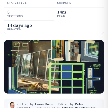
STATISTICS
SOURCES
5
14m
SECTIONS
READ
14 days ago
UPDATED
Written by
Lukas Bauer
·
Edited by
Peter
Sandoval
·
Fact-checked by
Nikolas Papadopoulos