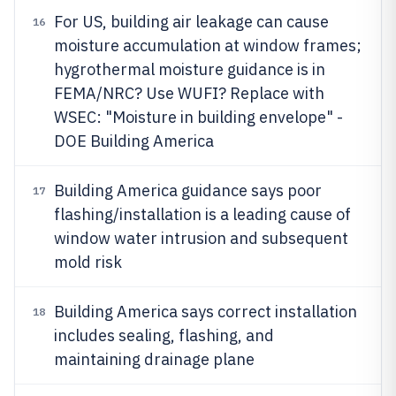
For US, building air leakage can cause
16
moisture accumulation at window frames;
hygrothermal moisture guidance is in
FEMA/NRC? Use WUFI? Replace with
WSEC: "Moisture in building envelope" -
DOE Building America
Building America guidance says poor
17
flashing/installation is a leading cause of
window water intrusion and subsequent
mold risk
Building America says correct installation
18
includes sealing, flashing, and
maintaining drainage plane