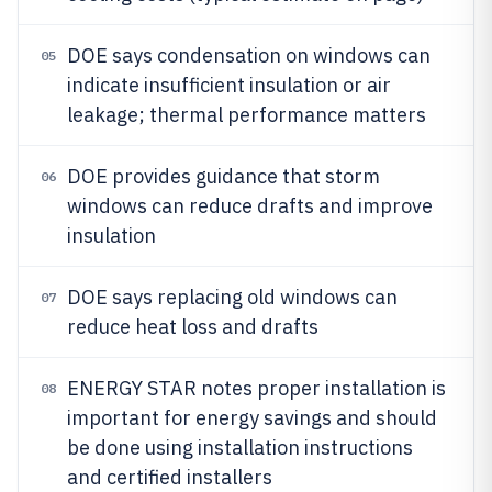
DOE says condensation on windows can
05
indicate insufficient insulation or air
leakage; thermal performance matters
DOE provides guidance that storm
06
windows can reduce drafts and improve
insulation
DOE says replacing old windows can
07
reduce heat loss and drafts
ENERGY STAR notes proper installation is
08
important for energy savings and should
be done using installation instructions
and certified installers