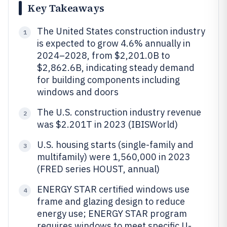
Key Takeaways
The United States construction industry
1
is expected to grow 4.6% annually in
2024–2028, from $2,201.0B to
$2,862.6B, indicating steady demand
for building components including
windows and doors
The U.S. construction industry revenue
2
was $2.201T in 2023 (IBISWorld)
U.S. housing starts (single-family and
3
multifamily) were 1,560,000 in 2023
(FRED series HOUST, annual)
ENERGY STAR certified windows use
4
frame and glazing design to reduce
energy use; ENERGY STAR program
requires windows to meet specific U-