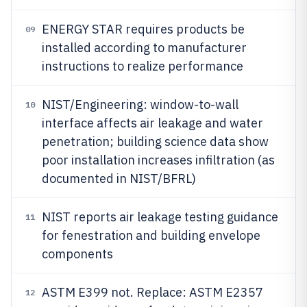
ENERGY STAR requires products be
09
installed according to manufacturer
instructions to realize performance
NIST/Engineering: window-to-wall
10
interface affects air leakage and water
penetration; building science data show
poor installation increases infiltration (as
documented in NIST/BFRL)
NIST reports air leakage testing guidance
11
for fenestration and building envelope
components
ASTM E399 not. Replace: ASTM E2357
12