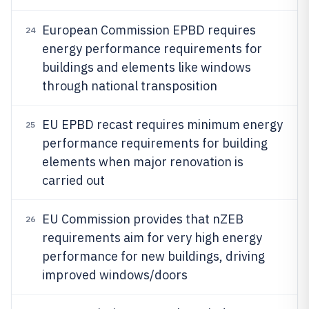
European Commission EPBD requires
24
energy performance requirements for
buildings and elements like windows
through national transposition
EU EPBD recast requires minimum energy
25
performance requirements for building
elements when major renovation is
carried out
EU Commission provides that nZEB
26
requirements aim for very high energy
performance for new buildings, driving
improved windows/doors