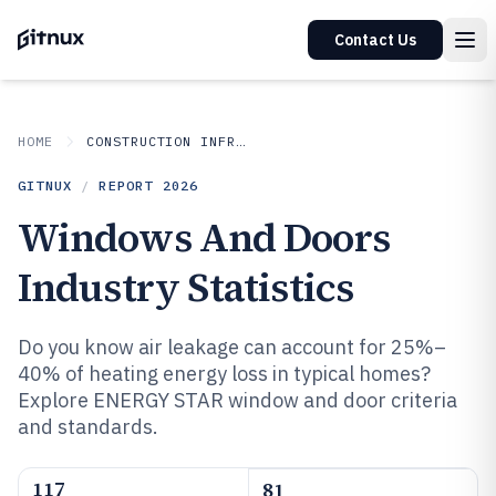
Contact Us
HOME
CONSTRUCTION INFRASTRUCTURE
GITNUX
/
REPORT
2026
Windows And Doors
Industry Statistics
Do you know air leakage can account for 25%–
40% of heating energy loss in typical homes?
Explore ENERGY STAR window and door criteria
and standards.
117
81