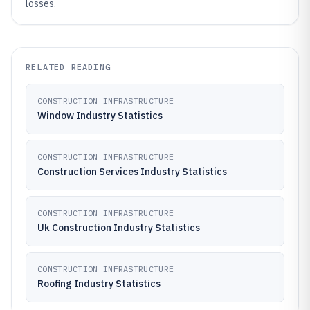
losses.
RELATED READING
CONSTRUCTION INFRASTRUCTURE
Window Industry Statistics
CONSTRUCTION INFRASTRUCTURE
Construction Services Industry Statistics
CONSTRUCTION INFRASTRUCTURE
Uk Construction Industry Statistics
CONSTRUCTION INFRASTRUCTURE
Roofing Industry Statistics