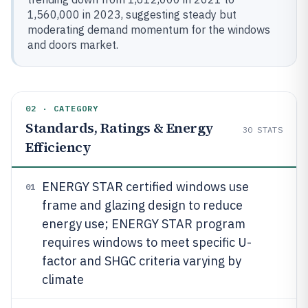
1,560,000 in 2023, suggesting steady but
moderating demand momentum for the windows
and doors market.
02 · CATEGORY
Standards, Ratings & Energy
30
STATS
Efficiency
ENERGY STAR certified windows use
01
frame and glazing design to reduce
energy use; ENERGY STAR program
requires windows to meet specific U-
factor and SHGC criteria varying by
climate