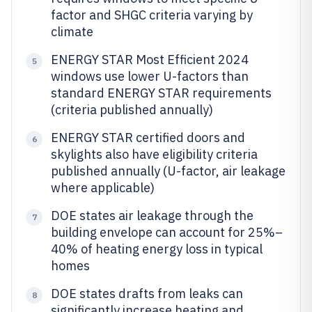
factor and SHGC criteria varying by
climate
ENERGY STAR Most Efficient 2024
5
windows use lower U-factors than
standard ENERGY STAR requirements
(criteria published annually)
ENERGY STAR certified doors and
6
skylights also have eligibility criteria
published annually (U-factor, air leakage
where applicable)
DOE states air leakage through the
7
building envelope can account for 25%–
40% of heating energy loss in typical
homes
DOE states drafts from leaks can
8
significantly increase heating and