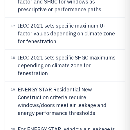
factor and SHGC for windows as
prescriptive or performance paths
IECC 2021 sets specific maximum U-
17
factor values depending on climate zone
for fenestration
IECC 2021 sets specific SHGC maximums
18
depending on climate zone for
fenestration
ENERGY STAR Residential New
19
Construction criteria require
windows/doors meet air leakage and
energy performance thresholds
For ENERGY STAR, window air leakage is
20