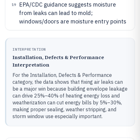
EPA/CDC guidance suggests moisture
19
from leaks can lead to mold;
windows/doors are moisture entry points
INTERPRETATION
Installation, Defects & Performance
Interpretation
For the Installation, Defects & Performance
category, the data shows that fixing air leaks can
be a major win because building envelope leakage
can drive 25%–40% of heating energy loss and
weatherization can cut energy bills by 5%–30%,
making proper sealing, weather stripping, and
storm window use especially important.