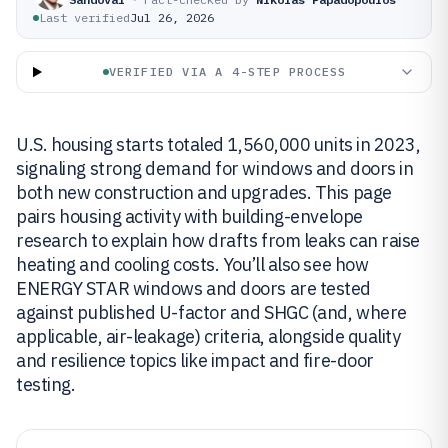
Last verified
Jul 26, 2026
VERIFIED VIA A 4-STEP PROCESS
U.S. housing starts totaled 1,560,000 units in 2023,
signaling strong demand for windows and doors in
both new construction and upgrades. This page
pairs housing activity with building-envelope
research to explain how drafts from leaks can raise
heating and cooling costs. You’ll also see how
ENERGY STAR windows and doors are tested
against published U-factor and SHGC (and, where
applicable, air-leakage) criteria, alongside quality
and resilience topics like impact and fire-door
testing.