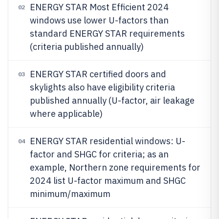
ENERGY STAR Most Efficient 2024
02
windows use lower U-factors than
standard ENERGY STAR requirements
(criteria published annually)
ENERGY STAR certified doors and
03
skylights also have eligibility criteria
published annually (U-factor, air leakage
where applicable)
ENERGY STAR residential windows: U-
04
factor and SHGC for criteria; as an
example, Northern zone requirements for
2024 list U-factor maximum and SHGC
minimum/maximum