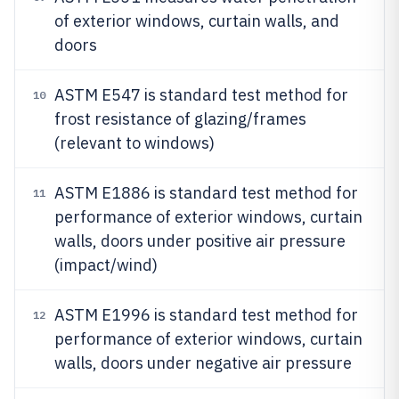
of exterior windows, curtain walls, and
doors
ASTM E547 is standard test method for
10
frost resistance of glazing/frames
(relevant to windows)
ASTM E1886 is standard test method for
11
performance of exterior windows, curtain
walls, doors under positive air pressure
(impact/wind)
ASTM E1996 is standard test method for
12
performance of exterior windows, curtain
walls, doors under negative air pressure