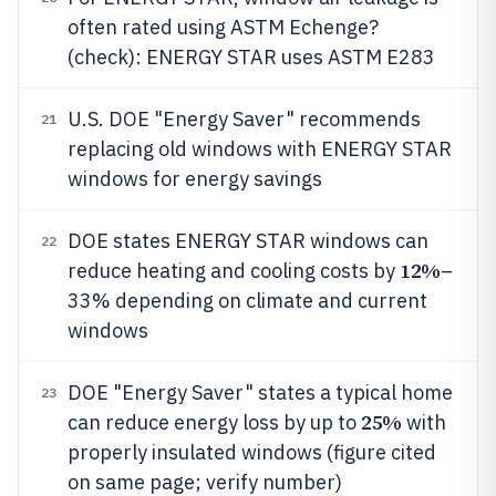
often rated using ASTM Echenge?
(check): ENERGY STAR uses ASTM E283
U.S. DOE "Energy Saver" recommends
21
replacing old windows with ENERGY STAR
windows for energy savings
DOE states ENERGY STAR windows can
22
12%
reduce heating and cooling costs by
–
33% depending on climate and current
windows
DOE "Energy Saver" states a typical home
23
25%
can reduce energy loss by up to
with
properly insulated windows (figure cited
on same page; verify number)