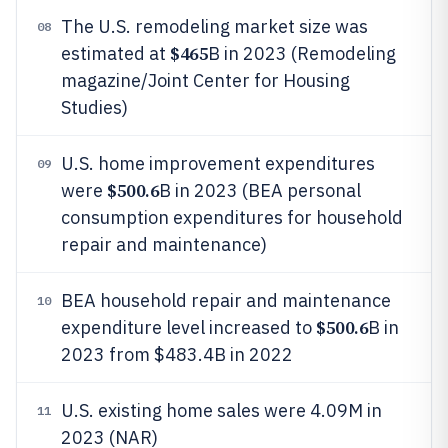
The U.S. remodeling market size was
08
$465
estimated at
B in 2023 (Remodeling
magazine/Joint Center for Housing
Studies)
U.S. home improvement expenditures
09
$500.6
were
B in 2023 (BEA personal
consumption expenditures for household
repair and maintenance)
BEA household repair and maintenance
10
$500.6
expenditure level increased to
B in
2023 from $483.4B in 2022
U.S. existing home sales were 4.09M in
11
2023 (NAR)