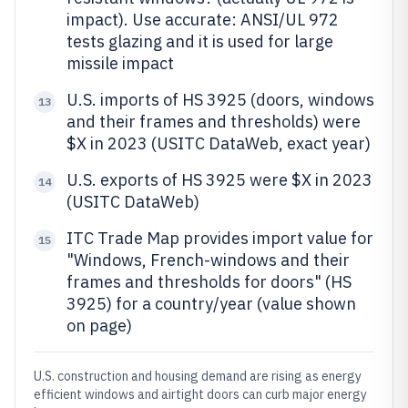
impact). Use accurate: ANSI/UL 972
tests glazing and it is used for large
missile impact
U.S. imports of HS 3925 (doors, windows
13
and their frames and thresholds) were
$X in 2023 (USITC DataWeb, exact year)
U.S. exports of HS 3925 were $X in 2023
14
(USITC DataWeb)
ITC Trade Map provides import value for
15
"Windows, French-windows and their
frames and thresholds for doors" (HS
3925) for a country/year (value shown
on page)
U.S. construction and housing demand are rising as energy
efficient windows and airtight doors can curb major energy