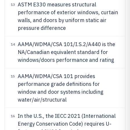
ASTM E330 measures structural
13
performance of exterior windows, curtain
walls, and doors by uniform static air
pressure difference
AAMA/WDMA/CSA 101/I.S.2/A440 is the
14
NA/Canadian equivalent standard for
windows/doors performance and rating
AAMA/WDMA/CSA 101 provides
15
performance grade definitions for
window and door systems including
water/air/structural
In the U.S., the IECC 2021 (International
16
Energy Conservation Code) requires U-