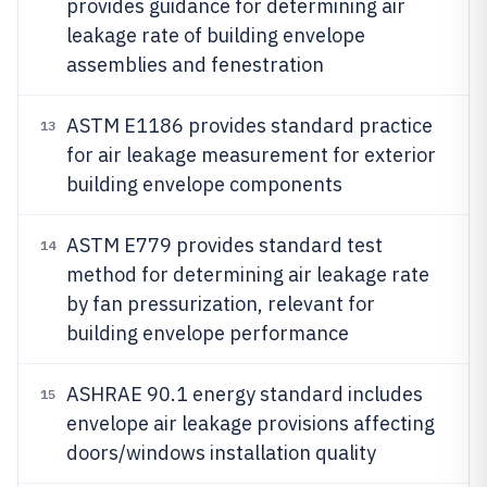
provides guidance for determining air
leakage rate of building envelope
assemblies and fenestration
ASTM E1186 provides standard practice
13
for air leakage measurement for exterior
building envelope components
ASTM E779 provides standard test
14
method for determining air leakage rate
by fan pressurization, relevant for
building envelope performance
ASHRAE 90.1 energy standard includes
15
envelope air leakage provisions affecting
doors/windows installation quality