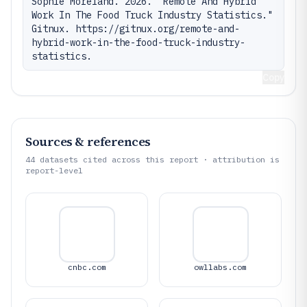
Sophie Moreland. 2026. "Remote And Hybrid 
Work In The Food Truck Industry Statistics." 
Gitnux. https://gitnux.org/remote-and-
hybrid-work-in-the-food-truck-industry-
statistics.
Copy
Sources & references
44
datasets cited across this report · attribution is
report-level
cnbc.com
owllabs.com