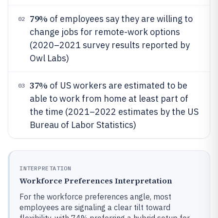
79%
of employees say they are willing to
02
change jobs for remote-work options
(2020–2021 survey results reported by
Owl Labs)
37%
of US workers are estimated to be
03
able to work from home at least part of
the time (2021–2022 estimates by the US
Bureau of Labor Statistics)
INTERPRETATION
Workforce Preferences Interpretation
For the workforce preferences angle, most
employees are signaling a clear tilt toward