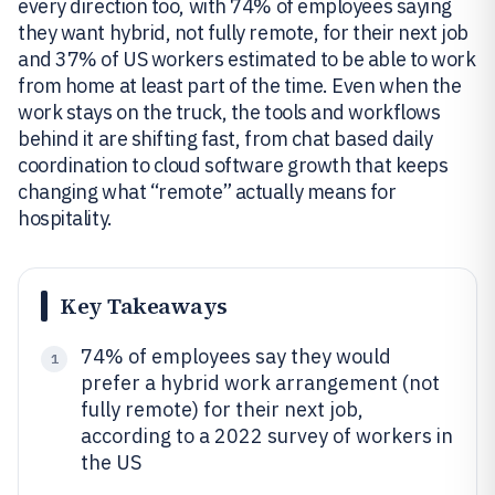
every direction too, with 74% of employees saying
they want hybrid, not fully remote, for their next job
and 37% of US workers estimated to be able to work
from home at least part of the time. Even when the
work stays on the truck, the tools and workflows
behind it are shifting fast, from chat based daily
coordination to cloud software growth that keeps
changing what “remote” actually means for
hospitality.
Key Takeaways
74% of employees say they would
1
prefer a hybrid work arrangement (not
fully remote) for their next job,
according to a 2022 survey of workers in
the US