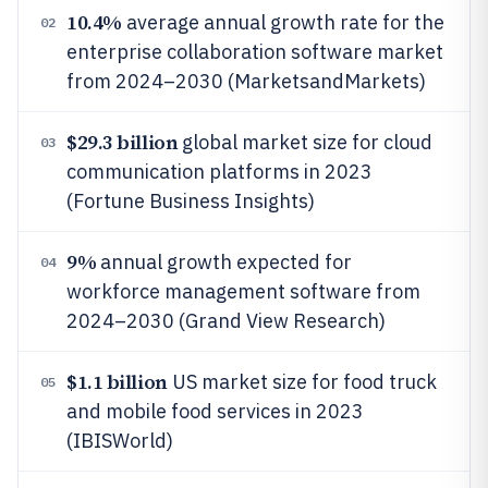
10.4%
average annual growth rate for the
02
enterprise collaboration software market
from 2024–2030 (MarketsandMarkets)
$29.3 billion
global market size for cloud
03
communication platforms in 2023
(Fortune Business Insights)
9%
annual growth expected for
04
workforce management software from
2024–2030 (Grand View Research)
$1.1 billion
US market size for food truck
05
and mobile food services in 2023
(IBISWorld)