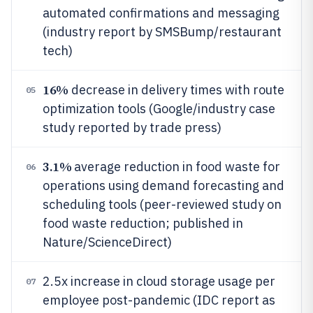
automated confirmations and messaging
(industry report by SMSBump/restaurant
tech)
16%
decrease in delivery times with route
05
optimization tools (Google/industry case
study reported by trade press)
3.1%
average reduction in food waste for
06
operations using demand forecasting and
scheduling tools (peer-reviewed study on
food waste reduction; published in
Nature/ScienceDirect)
2.5x increase in cloud storage usage per
07
employee post-pandemic (IDC report as