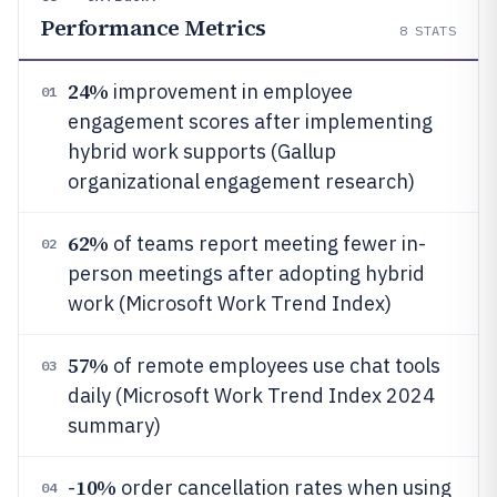
Performance Metrics
8
STATS
24%
improvement in employee
01
engagement scores after implementing
hybrid work supports (Gallup
organizational engagement research)
62%
of teams report meeting fewer in-
02
person meetings after adopting hybrid
work (Microsoft Work Trend Index)
57%
of remote employees use chat tools
03
daily (Microsoft Work Trend Index 2024
summary)
10%
-
order cancellation rates when using
04