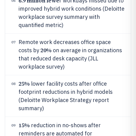
6.9 million fewe
r workdays missed due to
06
improved hybrid work conditions (Deloitte
workplace survey summary with
quantified metric)
Remote work decreases office space
07
20%
costs by
on average in organizations
that reduced desk capacity (JLL
workplace survey)
25%
lower facility costs after office
08
footprint reductions in hybrid models
(Deloitte Workplace Strategy report
summary)
15%
reduction in no-shows after
09
reminders are automated for