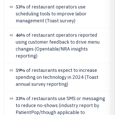
53%
of restaurant operators use
01
scheduling tools to improve labor
management (Toast survey)
46%
of restaurant operators reported
02
using customer feedback to drive menu
changes (Opentable/NRA insights
reporting)
59%
of restaurants expect to increase
03
spending on technology in 2024 (Toast
annual survey reporting)
33%
of restaurants use SMS or messaging
04
to reduce no-shows (industry report by
PatientPop/though applicable to