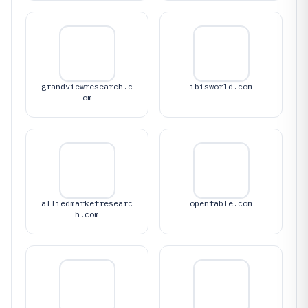
grandviewresearch.c
ibisworld.com
om
alliedmarketresearc
opentable.com
h.com