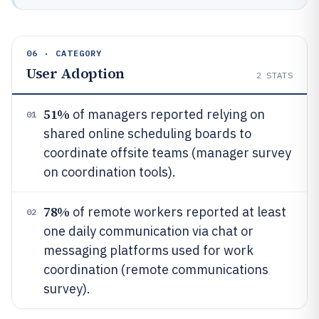
06 · CATEGORY
User Adoption
2
STATS
51%
of managers reported relying on
01
shared online scheduling boards to
coordinate offsite teams (manager survey
on coordination tools).
78%
of remote workers reported at least
02
one daily communication via chat or
messaging platforms used for work
coordination (remote communications
survey).