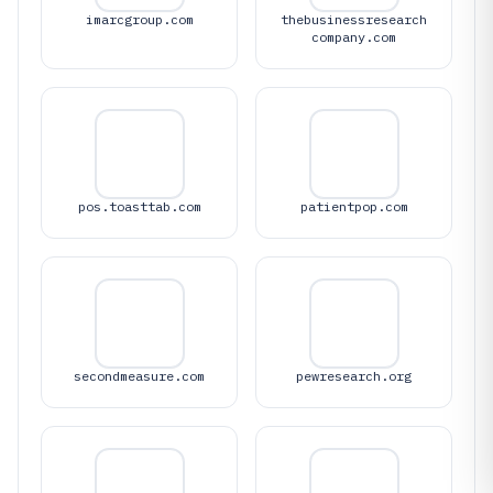
imarcgroup.com
thebusinessresearch
company.com
pos.toasttab.com
patientpop.com
secondmeasure.com
pewresearch.org