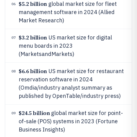
$5.2 billion
global market size for fleet
06
management software in 2024 (Allied
Market Research)
$3.2 billion
US market size for digital
07
menu boards in 2023
(MarketsandMarkets)
$6.6 billion
US market size for restaurant
08
reservation software in 2024
(Omdia/industry analyst summary as
published by OpenTable/industry press)
$24.5 billion
global market size for point-
09
of-sale (POS) systems in 2023 (Fortune
Business Insights)