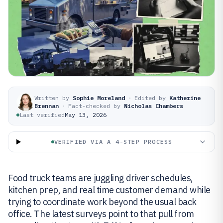
Written by
Sophie Moreland
·
Edited by
Katherine
Brennan
·
Fact-checked by
Nicholas Chambers
Last verified
May 13, 2026
VERIFIED VIA A 4-STEP PROCESS
Food truck teams are juggling driver schedules,
kitchen prep, and real time customer demand while
trying to coordinate work beyond the usual back
office. The latest surveys point to that pull from