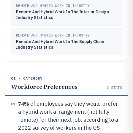
REMOTE AND HYBRID WORK IN INDUSTRY
Remote And Hybrid Work In The Interior Design
Industry Statistics
REMOTE AND HYBRID WORK IN INDUSTRY
Remote And Hybrid Work In The Supply Chain
Industry Statistics
01 · CATEGORY
Workforce Preferences
3
STATS
74%
of employees say they would prefer
01
a hybrid work arrangement (not fully
remote) for their next job, according to a
2022 survey of workers in the US