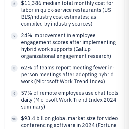
$11,386 median total monthly cost for
6
labor in quick-service restaurants (US
BLS/industry cost estimates; as
compiled by industry sources)
24% improvement in employee
7
engagement scores after implementing
hybrid work supports (Gallup
organizational engagement research)
62% of teams report meeting fewer in-
8
person meetings after adopting hybrid
work (Microsoft Work Trend Index)
57% of remote employees use chat tools
9
daily (Microsoft Work Trend Index 2024
summary)
$93.4 billion global market size for video
10
conferencing software in 2024 (Fortune