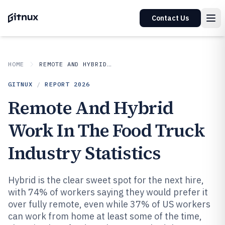
Contact Us
HOME
REMOTE AND HYBRID WORK IN INDUSTRY
GITNUX
/
REPORT
2026
Remote And Hybrid
Work In The Food Truck
Industry Statistics
Hybrid is the clear sweet spot for the next hire,
with 74% of workers saying they would prefer it
over fully remote, even while 37% of US workers
can work from home at least some of the time,