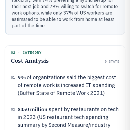
flexibility, with 74% preferring a hybrid setup for
their next job and 79% willing to switch for remote
work options, while only 37% of US workers are
estimated to be able to work from home at least
part of the time.
02 · CATEGORY
Cost Analysis
9
STATS
9%
of organizations said the biggest cost
01
of remote work is increased IT spending
(Buffer State of Remote Work 2021)
$350 million
spent by restaurants on tech
02
in 2023 (US restaurant tech spending
summary by Second Measure/industry