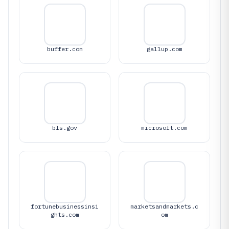
buffer.com
gallup.com
bls.gov
microsoft.com
fortunebusinessinsi
marketsandmarkets.c
ghts.com
om