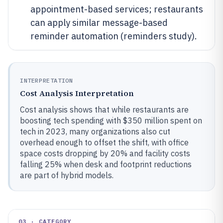
appointment-based services; restaurants
can apply similar message-based
reminder automation (reminders study).
INTERPRETATION
Cost Analysis Interpretation
Cost analysis shows that while restaurants are
boosting tech spending with $350 million spent on
tech in 2023, many organizations also cut
overhead enough to offset the shift, with office
space costs dropping by 20% and facility costs
falling 25% when desk and footprint reductions
are part of hybrid models.
03 · CATEGORY