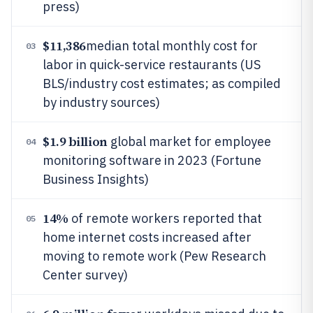
press)
$11,386
median total monthly cost for
03
labor in quick-service restaurants (US
BLS/industry cost estimates; as compiled
by industry sources)
$1.9 billion
global market for employee
04
monitoring software in 2023 (Fortune
Business Insights)
14%
of remote workers reported that
05
home internet costs increased after
moving to remote work (Pew Research
Center survey)