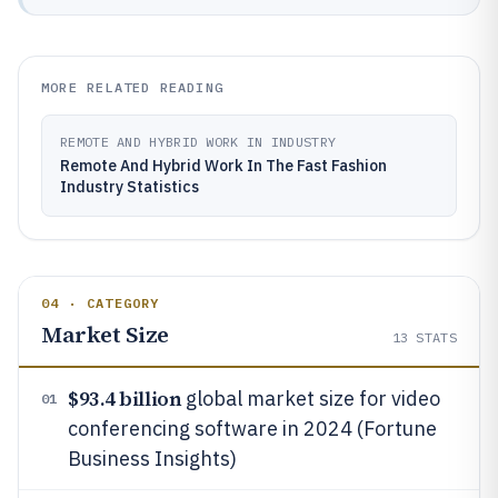
MORE RELATED READING
REMOTE AND HYBRID WORK IN INDUSTRY
Remote And Hybrid Work In The Fast Fashion
Industry Statistics
04 · CATEGORY
Market Size
13
STATS
$93.4 billion
global market size for video
01
conferencing software in 2024 (Fortune
Business Insights)