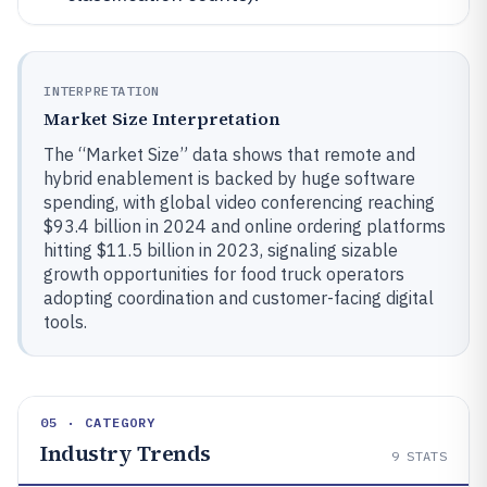
INTERPRETATION
Market Size Interpretation
The “Market Size” data shows that remote and
hybrid enablement is backed by huge software
spending, with global video conferencing reaching
$93.4 billion in 2024 and online ordering platforms
hitting $11.5 billion in 2023, signaling sizable
growth opportunities for food truck operators
adopting coordination and customer-facing digital
tools.
05 · CATEGORY
Industry Trends
9
STATS