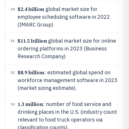
$2.4 billion
global market size for
10
employee scheduling software in 2022
(IMARC Group)
$11.5 billion
global market size for online
11
ordering platforms in 2023 (Business
Research Company)
$8.9 billion
: estimated global spend on
12
workforce management software in 2023
(market sizing estimate).
1.3 million
: number of food service and
13
drinking places in the U.S. (industry count
relevant to food truck operators via
classification counts).