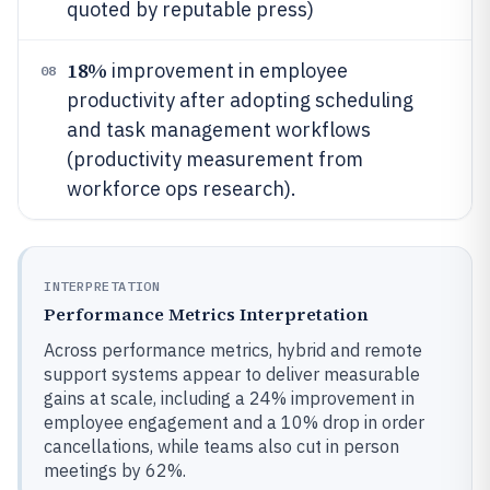
quoted by reputable press)
18%
improvement in employee
08
productivity after adopting scheduling
and task management workflows
(productivity measurement from
workforce ops research).
INTERPRETATION
Performance Metrics Interpretation
Across performance metrics, hybrid and remote
support systems appear to deliver measurable
gains at scale, including a 24% improvement in
employee engagement and a 10% drop in order
cancellations, while teams also cut in person
meetings by 62%.