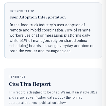
INTERPRETATION
User Adoption Interpretation
In the food truck industry’s user adoption of
remote and hybrid coordination, 78% of remote
workers use chat or messaging platforms daily
while 51% of managers rely on shared online
scheduling boards, showing everyday adoption on
both the worker and manager sides.
REFERENCE
Cite This Report
This report is designed to be cited. We maintain stable URLs
and versioned verification dates. Copy the format
appropriate for your publication below.