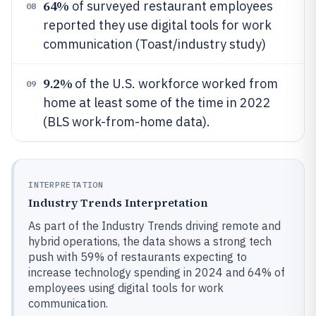
64%
of surveyed restaurant employees
08
reported they use digital tools for work
communication (Toast/industry study)
9.2%
of the U.S. workforce worked from
09
home at least some of the time in 2022
(BLS work-from-home data).
INTERPRETATION
Industry Trends Interpretation
As part of the Industry Trends driving remote and
hybrid operations, the data shows a strong tech
push with 59% of restaurants expecting to
increase technology spending in 2024 and 64% of
employees using digital tools for work
communication.