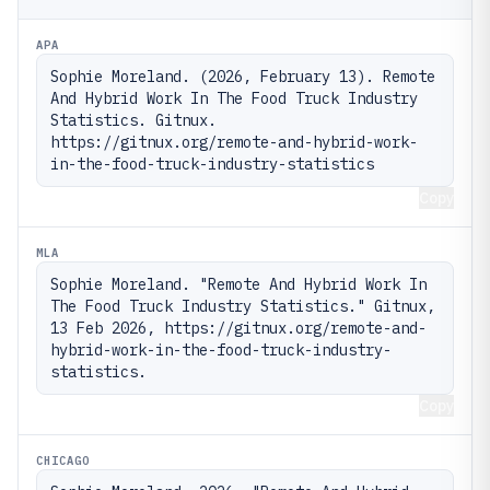
APA
Sophie Moreland. (2026, February 13). Remote 
And Hybrid Work In The Food Truck Industry 
Statistics. Gitnux. 
https://gitnux.org/remote-and-hybrid-work-
in-the-food-truck-industry-statistics
Copy
MLA
Sophie Moreland. "Remote And Hybrid Work In 
The Food Truck Industry Statistics." Gitnux, 
13 Feb 2026, https://gitnux.org/remote-and-
hybrid-work-in-the-food-truck-industry-
statistics.
Copy
CHICAGO