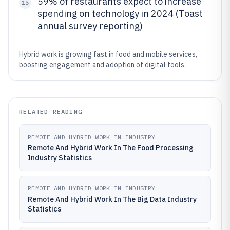
59% of restaurants expect to increase
15
spending on technology in 2024 (Toast
annual survey reporting)
Hybrid work is growing fast in food and mobile services,
boosting engagement and adoption of digital tools.
RELATED READING
REMOTE AND HYBRID WORK IN INDUSTRY
Remote And Hybrid Work In The Food Processing
Industry Statistics
REMOTE AND HYBRID WORK IN INDUSTRY
Remote And Hybrid Work In The Big Data Industry
Statistics