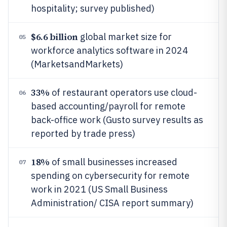
hospitality; survey published)
$6.6 billion
global market size for
05
workforce analytics software in 2024
(MarketsandMarkets)
33%
of restaurant operators use cloud-
06
based accounting/payroll for remote
back-office work (Gusto survey results as
reported by trade press)
18%
of small businesses increased
07
spending on cybersecurity for remote
work in 2021 (US Small Business
Administration/ CISA report summary)