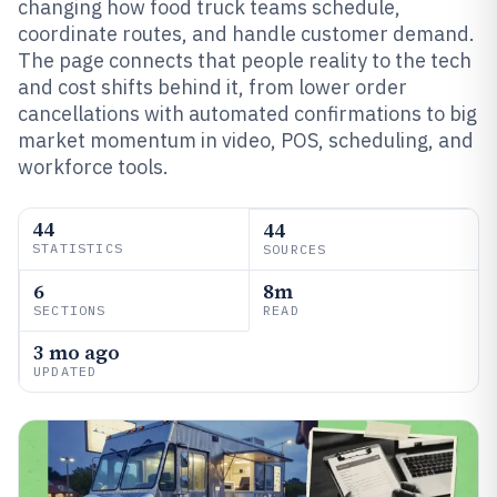
changing how food truck teams schedule,
coordinate routes, and handle customer demand.
The page connects that people reality to the tech
and cost shifts behind it, from lower order
cancellations with automated confirmations to big
market momentum in video, POS, scheduling, and
workforce tools.
44
44
STATISTICS
SOURCES
6
8m
SECTIONS
READ
3 mo ago
UPDATED