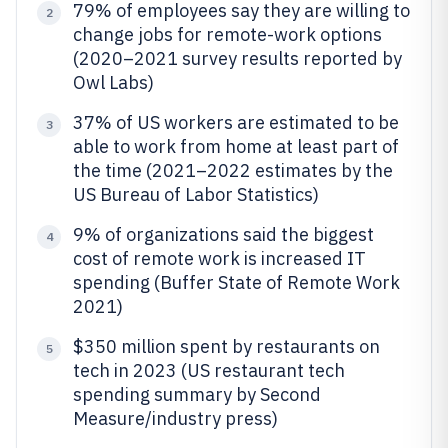
79% of employees say they are willing to
2
change jobs for remote-work options
(2020–2021 survey results reported by
Owl Labs)
37% of US workers are estimated to be
3
able to work from home at least part of
the time (2021–2022 estimates by the
US Bureau of Labor Statistics)
9% of organizations said the biggest
4
cost of remote work is increased IT
spending (Buffer State of Remote Work
2021)
$350 million spent by restaurants on
5
tech in 2023 (US restaurant tech
spending summary by Second
Measure/industry press)