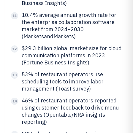
Business Insights)
10.4% average annual growth rate for
11
the enterprise collaboration software
market from 2024–2030
(MarketsandMarkets)
$29.3 billion global market size for cloud
12
communication platforms in 2023
(Fortune Business Insights)
53% of restaurant operators use
13
scheduling tools to improve labor
management (Toast survey)
46% of restaurant operators reported
14
using customer feedback to drive menu
changes (Opentable/NRA insights
reporting)