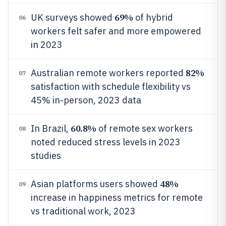
69%
UK surveys showed
of hybrid
06
workers felt safer and more empowered
in 2023
82%
Australian remote workers reported
07
satisfaction with schedule flexibility vs
45% in-person, 2023 data
60.8%
In Brazil,
of remote sex workers
08
noted reduced stress levels in 2023
studies
48%
Asian platforms users showed
09
increase in happiness metrics for remote
vs traditional work, 2023