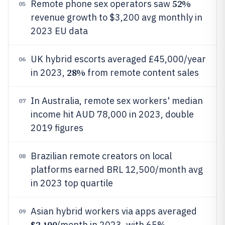
52%
Remote phone sex operators saw
05
revenue growth to $3,200 avg monthly in
2023 EU data
UK hybrid escorts averaged £45,000/year
06
28%
in 2023,
from remote content sales
In Australia, remote sex workers' median
07
income hit AUD 78,000 in 2023, double
2019 figures
Brazilian remote creators on local
08
platforms earned BRL 12,500/month avg
in 2023 top quartile
Asian hybrid workers via apps averaged
09
$2,100
/month in 2023, with 65%