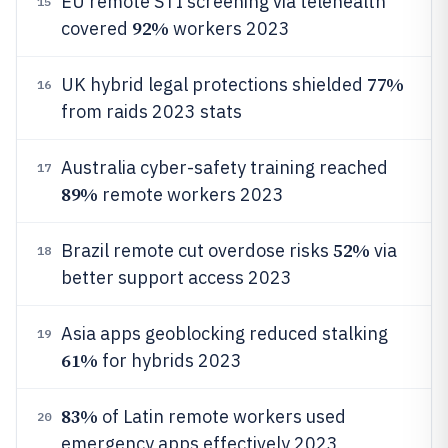
EU remote STI screening via telehealth
15
92%
covered
workers 2023
77%
UK hybrid legal protections shielded
16
from raids 2023 stats
Australia cyber-safety training reached
17
89%
remote workers 2023
52%
Brazil remote cut overdose risks
via
18
better support access 2023
Asia apps geoblocking reduced stalking
19
61%
for hybrids 2023
83%
of Latin remote workers used
20
emergency apps effectively 2023