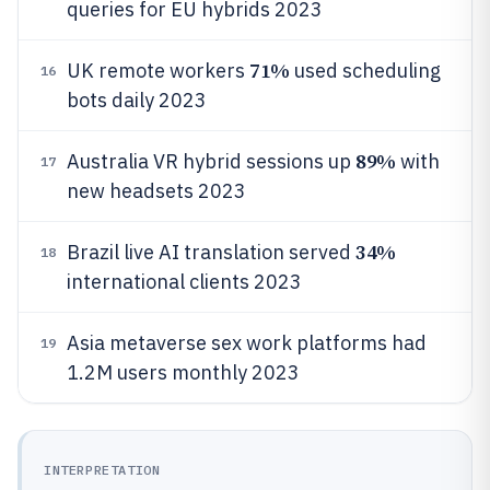
queries for EU hybrids 2023
71%
UK remote workers
used scheduling
16
bots daily 2023
89%
Australia VR hybrid sessions up
with
17
new headsets 2023
34%
Brazil live AI translation served
18
international clients 2023
Asia metaverse sex work platforms had
19
1.2M users monthly 2023
INTERPRETATION