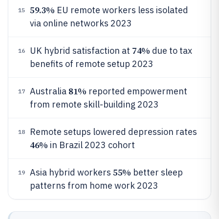
59.3%
EU remote workers less isolated
15
via online networks 2023
74%
UK hybrid satisfaction at
due to tax
16
benefits of remote setup 2023
81%
Australia
reported empowerment
17
from remote skill-building 2023
Remote setups lowered depression rates
18
46%
in Brazil 2023 cohort
55%
Asia hybrid workers
better sleep
19
patterns from home work 2023