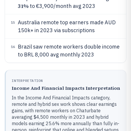
31%
to €3,900/month avg 2023
Australia remote top earners made AUD
15
150k+ in 2023 via subscriptions
Brazil saw remote workers double income
16
to BRL 8,000 avg monthly 2023
INTERPRETATION
Income And Financial Impacts Interpretation
In the Income And Financial Impacts category,
remote and hybrid sex work shows clear earnings
gains, with remote workers on Chaturbate
averaging $4,500 monthly in 2023 and hybrid
models earning 25.6% more annually than fully in-
person, reinforcing that online and blended setups