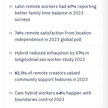
67%
Latin remote workers had
reporting
10
better family time balance in 2023
surveys
76%
remote satisfaction from location
11
independence in 2023 global poll
37%
Hybrid reduced exhaustion by
in
12
longitudinal sex worker study 2023
82.5%
of remote creators valued
13
community support features in 2023
64%
Cam hybrid workers
happier with
14
boundaries control 2023