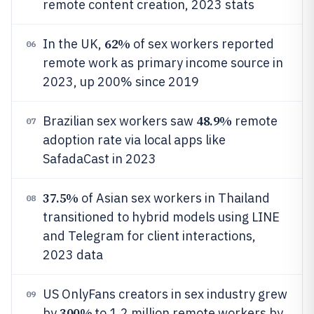
remote content creation, 2023 stats
62%
In the UK,
of sex workers reported
06
remote work as primary income source in
2023, up 200% since 2019
48.9%
Brazilian sex workers saw
remote
07
adoption rate via local apps like
SafadaCast in 2023
37.5%
of Asian sex workers in Thailand
08
transitioned to hybrid models using LINE
and Telegram for client interactions,
2023 data
US OnlyFans creators in sex industry grew
09
300%
by
to 1.2 million remote workers by