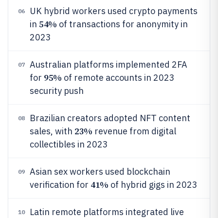
UK hybrid workers used crypto payments
06
54%
in
of transactions for anonymity in
2023
Australian platforms implemented 2FA
07
95%
for
of remote accounts in 2023
security push
Brazilian creators adopted NFT content
08
23%
sales, with
revenue from digital
collectibles in 2023
Asian sex workers used blockchain
09
41%
verification for
of hybrid gigs in 2023
Latin remote platforms integrated live
10