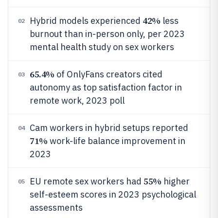
42%
Hybrid models experienced
less
02
burnout than in-person only, per 2023
mental health study on sex workers
65.4%
of OnlyFans creators cited
03
autonomy as top satisfaction factor in
remote work, 2023 poll
Cam workers in hybrid setups reported
04
71%
work-life balance improvement in
2023
55%
EU remote sex workers had
higher
05
self-esteem scores in 2023 psychological
assessments