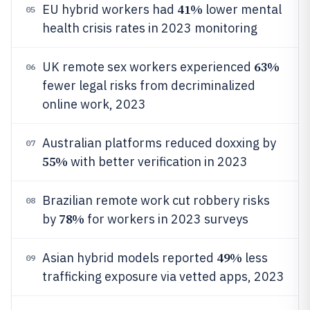
41%
EU hybrid workers had
lower mental
05
health crisis rates in 2023 monitoring
63%
UK remote sex workers experienced
06
fewer legal risks from decriminalized
online work, 2023
Australian platforms reduced doxxing by
07
55%
with better verification in 2023
Brazilian remote work cut robbery risks
08
78%
by
for workers in 2023 surveys
49%
Asian hybrid models reported
less
09
trafficking exposure via vetted apps, 2023