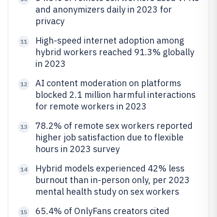
and anonymizers daily in 2023 for
privacy
High-speed internet adoption among
11
hybrid workers reached 91.3% globally
in 2023
AI content moderation on platforms
12
blocked 2.1 million harmful interactions
for remote workers in 2023
78.2% of remote sex workers reported
13
higher job satisfaction due to flexible
hours in 2023 survey
Hybrid models experienced 42% less
14
burnout than in-person only, per 2023
mental health study on sex workers
65.4% of OnlyFans creators cited
15