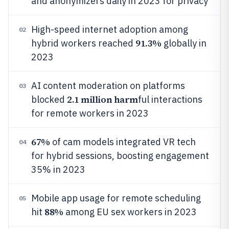
and anonymizers daily in 2023 for privacy
High-speed internet adoption among
02
91.3%
hybrid workers reached
globally in
2023
AI content moderation on platforms
03
2.1 million harm
blocked
ful interactions
for remote workers in 2023
67%
of cam models integrated VR tech
04
for hybrid sessions, boosting engagement
35% in 2023
Mobile app usage for remote scheduling
05
88%
hit
among EU sex workers in 2023