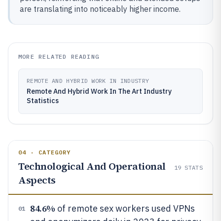
are translating into noticeably higher income.
MORE RELATED READING
REMOTE AND HYBRID WORK IN INDUSTRY
Remote And Hybrid Work In The Art Industry
Statistics
04 · CATEGORY
Technological And Operational
19
STATS
Aspects
84.6%
of remote sex workers used VPNs
01