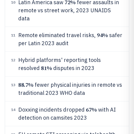
72%
Latin America saw
fewer assaults in
10
remote vs street work, 2023 UNAIDS
data
94%
Remote eliminated travel risks,
safer
11
per Latin 2023 audit
Hybrid platforms' reporting tools
12
81%
resolved
disputes in 2023
88.7%
fewer physical injuries in remote vs
13
traditional 2023 WHO data
67%
Doxxing incidents dropped
with AI
14
detection on camsites 2023