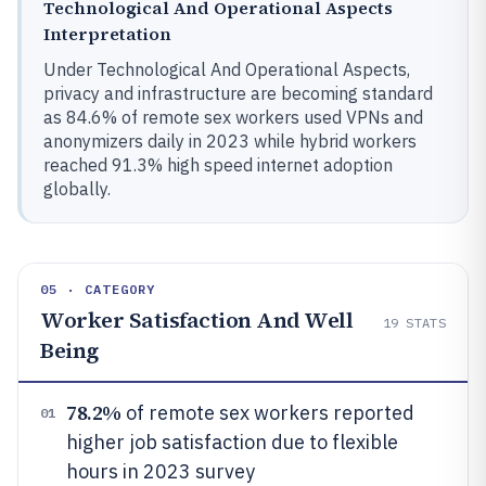
Technological And Operational Aspects
Interpretation
Under Technological And Operational Aspects,
privacy and infrastructure are becoming standard
as 84.6% of remote sex workers used VPNs and
anonymizers daily in 2023 while hybrid workers
reached 91.3% high speed internet adoption
globally.
05 · CATEGORY
Worker Satisfaction And Well
19
STATS
Being
78.2%
of remote sex workers reported
01
higher job satisfaction due to flexible
hours in 2023 survey