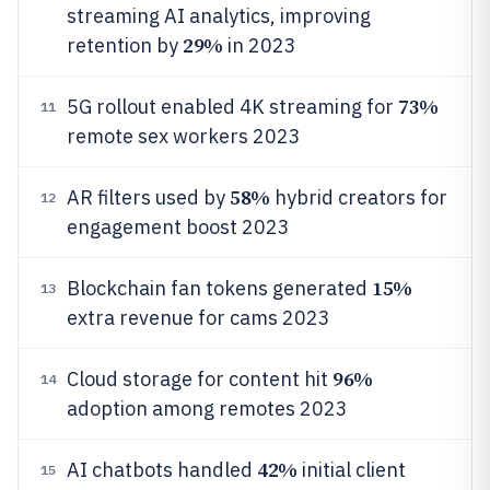
streaming AI analytics, improving
29%
retention by
in 2023
73%
5G rollout enabled 4K streaming for
11
remote sex workers 2023
58%
AR filters used by
hybrid creators for
12
engagement boost 2023
15%
Blockchain fan tokens generated
13
extra revenue for cams 2023
96%
Cloud storage for content hit
14
adoption among remotes 2023
42%
AI chatbots handled
initial client
15