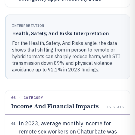
INTERPRETATION
Health, Safety, And Risks Interpretation
For the Health, Safety, And Risks angle, the data
shows that shifting from in person to remote or
hybrid formats can sharply reduce harm, with STI
transmission down 89% and physical violence
avoidance up to 92.1% in 2023 findings.
03 · CATEGORY
Income And Financial Impacts
16
STATS
In 2023, average monthly income for
01
remote sex workers on Chaturbate was