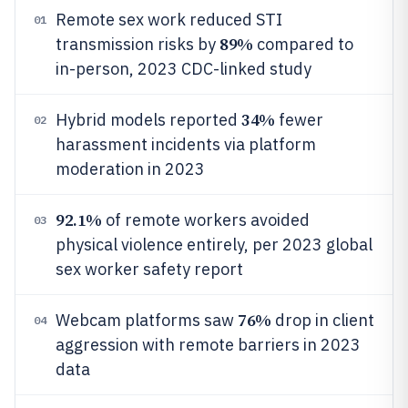
Remote sex work reduced STI
01
89%
transmission risks by
compared to
in-person, 2023 CDC-linked study
34%
Hybrid models reported
fewer
02
harassment incidents via platform
moderation in 2023
92.1%
of remote workers avoided
03
physical violence entirely, per 2023 global
sex worker safety report
76%
Webcam platforms saw
drop in client
04
aggression with remote barriers in 2023
data