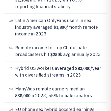
reporting financial stability
Latin American OnlyFans users in sex
10
$1,800
industry averaged
/month remote
income in 2023
Remote income for top Chaturbate
11
$250
broadcasters hit
k avg annually 2023
$82,000
Hybrid US workers averaged
/year
12
with diversified streams in 2023
ManyVids remote earners median
13
$38,000
in 2023, 55% female creators
EU phone sex hybrid boosted earnings
14