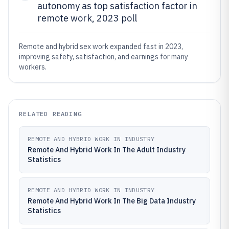
autonomy as top satisfaction factor in
remote work, 2023 poll
Remote and hybrid sex work expanded fast in 2023,
improving safety, satisfaction, and earnings for many
workers.
RELATED READING
REMOTE AND HYBRID WORK IN INDUSTRY
Remote And Hybrid Work In The Adult Industry
Statistics
REMOTE AND HYBRID WORK IN INDUSTRY
Remote And Hybrid Work In The Big Data Industry
Statistics