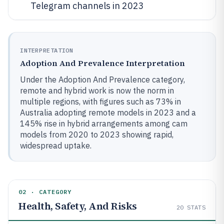
Telegram channels in 2023
INTERPRETATION
Adoption And Prevalence Interpretation
Under the Adoption And Prevalence category,
remote and hybrid work is now the norm in
multiple regions, with figures such as 73% in
Australia adopting remote models in 2023 and a
145% rise in hybrid arrangements among cam
models from 2020 to 2023 showing rapid,
widespread uptake.
02 · CATEGORY
Health, Safety, And Risks
20
STATS