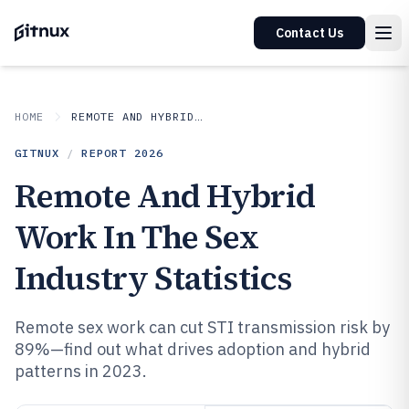
Contact Us
HOME
REMOTE AND HYBRID WORK IN INDUSTRY
GITNUX
/
REPORT
2026
Remote And Hybrid
Work In The Sex
Industry Statistics
Remote sex work can cut STI transmission risk by
89%—find out what drives adoption and hybrid
patterns in 2023.