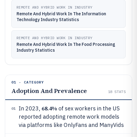
REMOTE AND HYBRID WORK IN INDUSTRY
Remote And Hybrid Work In The Information
Technology Industry Statistics
REMOTE AND HYBRID WORK IN INDUSTRY
Remote And Hybrid Work In The Food Processing
Industry Statistics
01 · CATEGORY
Adoption And Prevalence
18
STATS
68.4%
In 2023,
of sex workers in the US
01
reported adopting remote work models
via platforms like OnlyFans and ManyVids