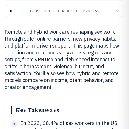
VERIFIED VIA A 4-STEP PROCESS
Remote and hybrid work are reshaping sex work
through safer online barriers, new privacy habits,
and platform-driven support. This page maps how
adoption and outcomes vary across regions and
setups, from VPN use and high-speed internet to
shifts in harassment, violence, burnout, and
satisfaction. You’ll also see how hybrid and remote
models compare on income, client behavior, and
creator engagement.
Key Takeaways
In 2023, 68.4% of sex workers in the US
1