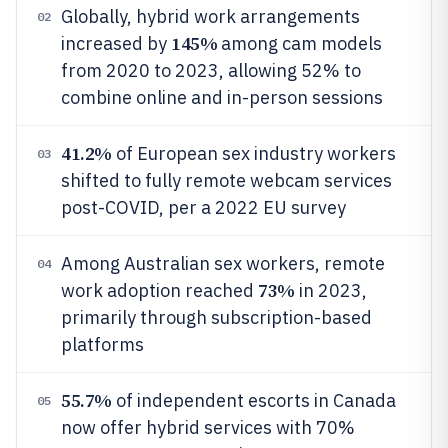
Globally, hybrid work arrangements
02
145%
increased by
among cam models
from 2020 to 2023, allowing 52% to
combine online and in-person sessions
41.2%
of European sex industry workers
03
shifted to fully remote webcam services
post-COVID, per a 2022 EU survey
Among Australian sex workers, remote
04
73%
work adoption reached
in 2023,
primarily through subscription-based
platforms
55.7%
of independent escorts in Canada
05
now offer hybrid services with 70%