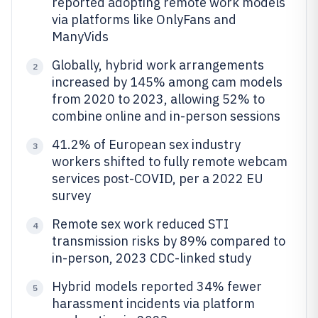
reported adopting remote work models
via platforms like OnlyFans and
ManyVids
Globally, hybrid work arrangements
2
increased by 145% among cam models
from 2020 to 2023, allowing 52% to
combine online and in-person sessions
41.2% of European sex industry
3
workers shifted to fully remote webcam
services post-COVID, per a 2022 EU
survey
Remote sex work reduced STI
4
transmission risks by 89% compared to
in-person, 2023 CDC-linked study
Hybrid models reported 34% fewer
5
harassment incidents via platform