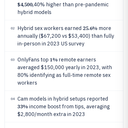
$4,500,
40% higher than pre-pandemic
hybrid models
25.6%
Hybrid sex workers earned
more
02
annually ($67,200 vs $53,400) than fully
in-person in 2023 US survey
1%
OnlyFans top
remote earners
03
averaged $150,000 yearly in 2023, with
80% identifying as full-time remote sex
workers
Cam models in hybrid setups reported
04
33%
income boost from tips, averaging
$2,800/month extra in 2023