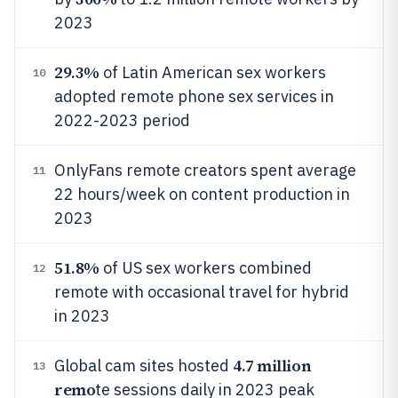
2023
29.3%
of Latin American sex workers
10
adopted remote phone sex services in
2022-2023 period
OnlyFans remote creators spent average
11
22 hours/week on content production in
2023
51.8%
of US sex workers combined
12
remote with occasional travel for hybrid
in 2023
4.7 million
Global cam sites hosted
13
remo
te sessions daily in 2023 peak