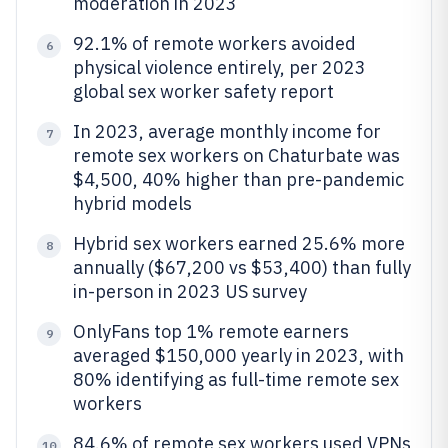
moderation in 2023
92.1% of remote workers avoided
6
physical violence entirely, per 2023
global sex worker safety report
In 2023, average monthly income for
7
remote sex workers on Chaturbate was
$4,500, 40% higher than pre-pandemic
hybrid models
Hybrid sex workers earned 25.6% more
8
annually ($67,200 vs $53,400) than fully
in-person in 2023 US survey
OnlyFans top 1% remote earners
9
averaged $150,000 yearly in 2023, with
80% identifying as full-time remote sex
workers
84.6% of remote sex workers used VPNs
10