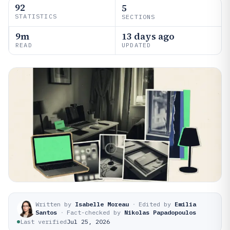
92
5
STATISTICS
SECTIONS
9m
13 days ago
READ
UPDATED
Written by
Isabelle Moreau
·
Edited by
Emilia
Santos
·
Fact-checked by
Nikolas Papadopoulos
Last verified
Jul 25, 2026