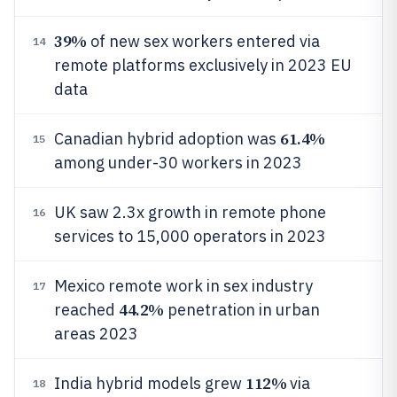
39%
of new sex workers entered via
14
remote platforms exclusively in 2023 EU
data
61.4%
Canadian hybrid adoption was
15
among under-30 workers in 2023
UK saw 2.3x growth in remote phone
16
services to 15,000 operators in 2023
Mexico remote work in sex industry
17
44.2%
reached
penetration in urban
areas 2023
112%
India hybrid models grew
via
18