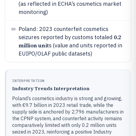
(as reflected in ECHA’s cosmetics market
monitoring)
Poland: 2023 counterfeit cosmetics
03
0.2
seizures reported by customs totaled
million unit
s (value and units reported in
EUIPO/OLAF public datasets)
INTERPRETATION
Industry Trends Interpretation
Poland’s cosmetics industry is strong and growing,
with €9.7 billion in 2023 retail trade, while the
supply side is anchored by 2,796 manufacturers in
the CPNP system, and counterfeit activity remains
comparatively limited with only 0.2 million units
seized in 2023, reinforcing a positive Industry