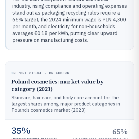
industry, rising compliance and operating expenses
stand out as packaging recycling rules require a
65% target, the 2024 minimum wage is PLN 4,300
per month, and electricity for non-households
averages €0.18 per kWh, putting clear upward
pressure on manufacturing costs.
REPORT VISUAL · BREAKDOWN
Poland cosmetics: market value by
category (2023)
Skincare, hair care, and body care account for the
largest shares among major product categories in
Poland’s cosmetics market (2023).
35%
65%
Poland’s leading channels:
Poland’s producer responsibility