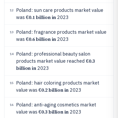
Poland: sun care products market value
12
0.1 billion in
was €
2023
Poland: fragrance products market value
13
0.6 billion in
was €
2023
Poland: professional beauty salon
14
0.3
products market value reached €
billion in
2023
Poland: hair coloring products market
15
0.2 billion in
value was €
2023
Poland: anti-aging cosmetics market
16
0.3 billion in
value was €
2023