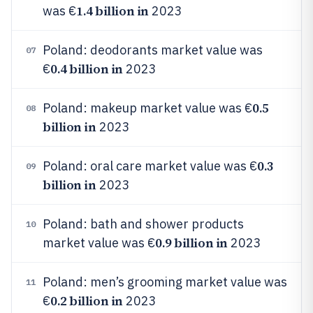
1.4 billion in
was €
2023
Poland: deodorants market value was
07
0.4 billion in
€
2023
0.5
Poland: makeup market value was €
08
billion in
2023
0.3
Poland: oral care market value was €
09
billion in
2023
Poland: bath and shower products
10
0.9 billion in
market value was €
2023
Poland: men’s grooming market value was
11
0.2 billion in
€
2023