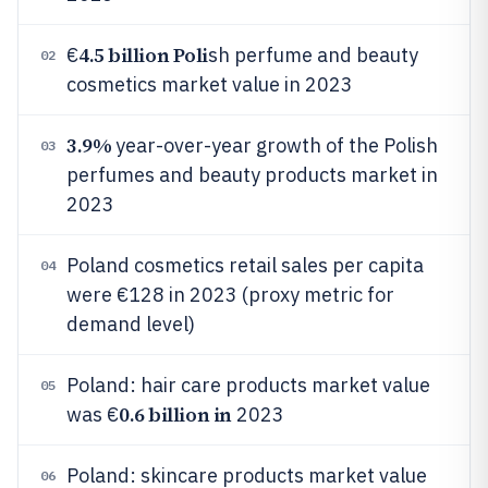
4.5 billion Poli
€
sh perfume and beauty
02
cosmetics market value in 2023
3.9%
year-over-year growth of the Polish
03
perfumes and beauty products market in
2023
Poland cosmetics retail sales per capita
04
were €128 in 2023 (proxy metric for
demand level)
Poland: hair care products market value
05
0.6 billion in
was €
2023
Poland: skincare products market value
06