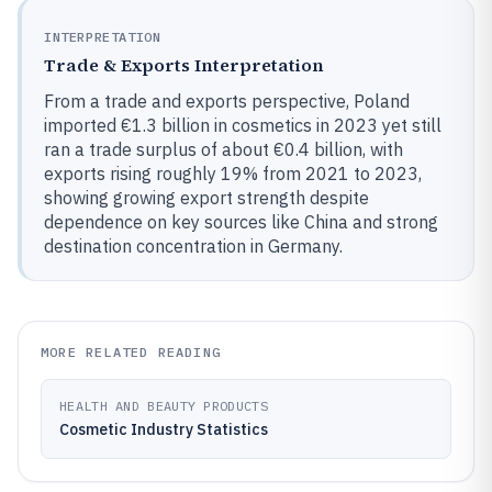
INTERPRETATION
Trade & Exports Interpretation
From a trade and exports perspective, Poland
imported €1.3 billion in cosmetics in 2023 yet still
ran a trade surplus of about €0.4 billion, with
exports rising roughly 19% from 2021 to 2023,
showing growing export strength despite
dependence on key sources like China and strong
destination concentration in Germany.
MORE RELATED READING
HEALTH AND BEAUTY PRODUCTS
Cosmetic Industry Statistics