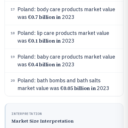
Poland: body care products market value
17
0.7 billion in
was €
2023
Poland: lip care products market value
18
0.1 billion in
was €
2023
Poland: baby care products market value
19
0.4 billion in
was €
2023
Poland: bath bombs and bath salts
20
0.05 billion in
market value was €
2023
INTERPRETATION
Market Size Interpretation