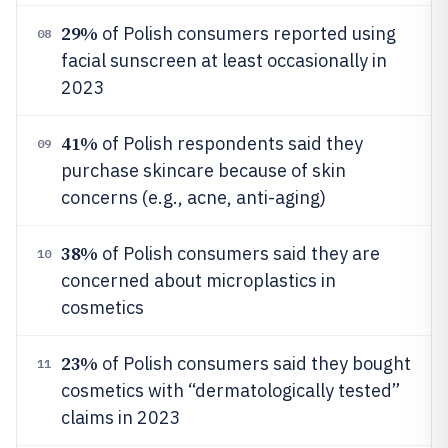
29%
of Polish consumers reported using
08
facial sunscreen at least occasionally in
2023
41%
of Polish respondents said they
09
purchase skincare because of skin
concerns (e.g., acne, anti-aging)
38%
of Polish consumers said they are
10
concerned about microplastics in
cosmetics
23%
of Polish consumers said they bought
11
cosmetics with “dermatologically tested”
claims in 2023