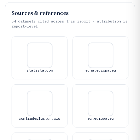
Sources & references
54
datasets cited across this report · attribution is
report-level
statista.com
echa.europa.eu
comtradeplus.un.org
ec.europa.eu