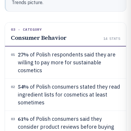
Trends picture.
03 · CATEGORY
Consumer Behavior
14
STATS
27%
of Polish respondents said they are
01
willing to pay more for sustainable
cosmetics
54%
of Polish consumers stated they read
02
ingredient lists for cosmetics at least
sometimes
61%
of Polish consumers said they
03
consider product reviews before buying