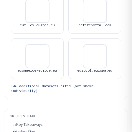
eur-lex.europa.eu
datareportal.com
ecommerce-europe.eu
europol.europa.eu
+
46
additional datasets cited (not shown
individually)
ON THIS PAGE
Key Takeaways
01
Market Size