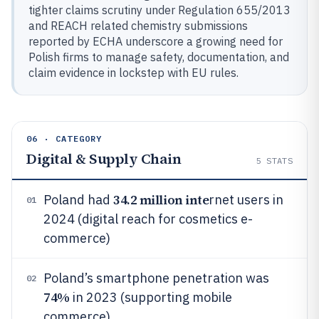
tighter claims scrutiny under Regulation 655/2013
and REACH related chemistry submissions
reported by ECHA underscore a growing need for
Polish firms to manage safety, documentation, and
claim evidence in lockstep with EU rules.
06 · CATEGORY
Digital & Supply Chain
5
STATS
34.2 million inte
Poland had
rnet users in
01
2024 (digital reach for cosmetics e-
commerce)
Poland’s smartphone penetration was
02
74%
in 2023 (supporting mobile
commerce)