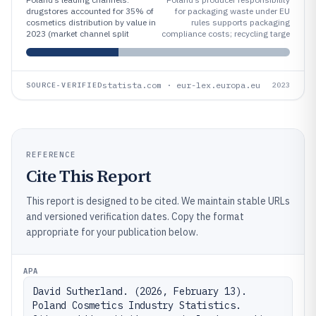
drugstores accounted for 35% of
for packaging waste under EU
cosmetics distribution by value in
rules supports packaging
2023 (market channel split
compliance costs; recycling targe
statista.com · eur-lex.europa.eu
SOURCE-VERIFIED
2023
REFERENCE
Cite This Report
This report is designed to be cited. We maintain stable URLs
and versioned verification dates. Copy the format
appropriate for your publication below.
APA
David Sutherland. (2026, February 13). 
Poland Cosmetics Industry Statistics. 