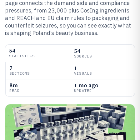
page connects the demand side and compliance
pressures, from 23,000 plus CosIng ingredients
and REACH and EU claim rules to packaging and
counterfeit seizures, so you can see exactly what
is shaping Poland’s beauty business.
54
54
STATISTICS
SOURCES
7
1
SECTIONS
VISUALS
8m
1 mo ago
READ
UPDATED