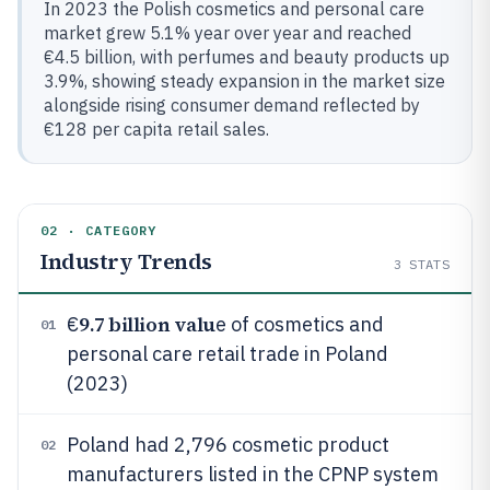
In 2023 the Polish cosmetics and personal care
market grew 5.1% year over year and reached
€4.5 billion, with perfumes and beauty products up
3.9%, showing steady expansion in the market size
alongside rising consumer demand reflected by
€128 per capita retail sales.
02 · CATEGORY
Industry Trends
3
STATS
9.7 billion valu
€
e of cosmetics and
01
personal care retail trade in Poland
(2023)
Poland had 2,796 cosmetic product
02
manufacturers listed in the CPNP system