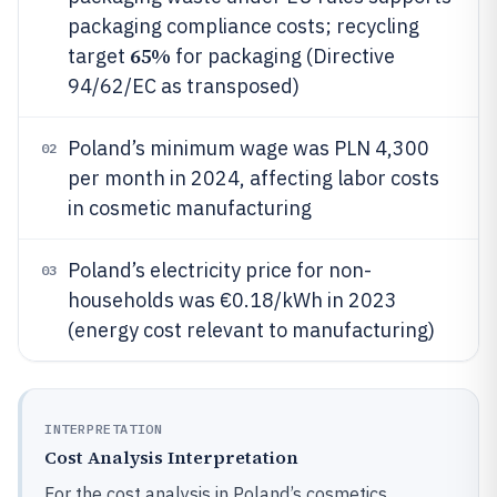
packaging compliance costs; recycling
65%
target
for packaging (Directive
94/62/EC as transposed)
Poland’s minimum wage was PLN 4,300
02
per month in 2024, affecting labor costs
in cosmetic manufacturing
Poland’s electricity price for non-
03
households was €0.18/kWh in 2023
(energy cost relevant to manufacturing)
INTERPRETATION
Cost Analysis Interpretation
For the cost analysis in Poland’s cosmetics