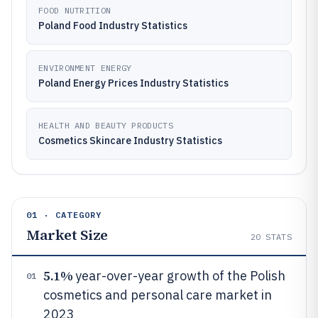
FOOD NUTRITION
Poland Food Industry Statistics
ENVIRONMENT ENERGY
Poland Energy Prices Industry Statistics
HEALTH AND BEAUTY PRODUCTS
Cosmetics Skincare Industry Statistics
01 · CATEGORY
Market Size
20
STATS
5.1%
year-over-year growth of the Polish
01
cosmetics and personal care market in
2023