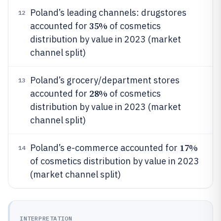
Poland’s leading channels: drugstores
12
35%
accounted for
of cosmetics
distribution by value in 2023 (market
channel split)
Poland’s grocery/department stores
13
28%
accounted for
of cosmetics
distribution by value in 2023 (market
channel split)
17%
Poland’s e-commerce accounted for
14
of cosmetics distribution by value in 2023
(market channel split)
INTERPRETATION