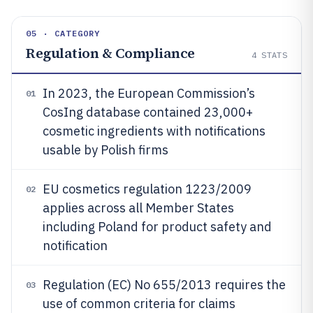
05 · CATEGORY
Regulation & Compliance
4
STATS
In 2023, the European Commission’s
01
CosIng database contained 23,000+
cosmetic ingredients with notifications
usable by Polish firms
EU cosmetics regulation 1223/2009
02
applies across all Member States
including Poland for product safety and
notification
Regulation (EC) No 655/2013 requires the
03
use of common criteria for claims