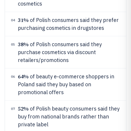
cosmetics
31%
of Polish consumers said they prefer
04
purchasing cosmetics in drugstores
38%
of Polish consumers said they
05
purchase cosmetics via discount
retailers/promotions
64%
of beauty e-commerce shoppers in
06
Poland said they buy based on
promotional offers
52%
of Polish beauty consumers said they
07
buy from national brands rather than
private label