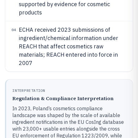
supported by evidence for cosmetic
products
ECHA received 2023 submissions of
04
ingredient/chemical information under
REACH that affect cosmetics raw
materials; REACH entered into force in
2007
INTERPRETATION
Regulation & Compliance Interpretation
In 2023, Poland’s cosmetics compliance
landscape was shaped by the scale of available
ingredient notifications in the EU CosIng database
with 23,000+ usable entries alongside the cross
EU enforcement of Regulation 1223/2009, while