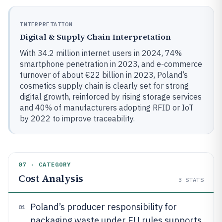
INTERPRETATION
Digital & Supply Chain Interpretation
With 34.2 million internet users in 2024, 74%
smartphone penetration in 2023, and e-commerce
turnover of about €22 billion in 2023, Poland’s
cosmetics supply chain is clearly set for strong
digital growth, reinforced by rising storage services
and 40% of manufacturers adopting RFID or IoT
by 2022 to improve traceability.
07 · CATEGORY
Cost Analysis
3
STATS
Poland’s producer responsibility for
01
packaging waste under EU rules supports