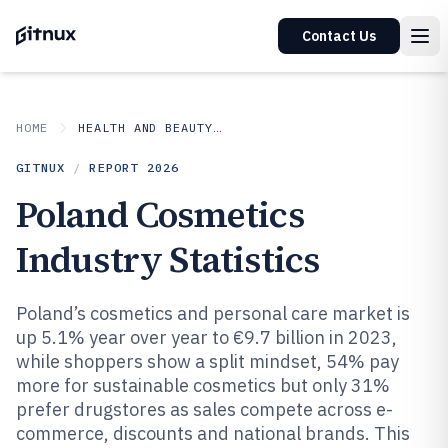
Contact Us
HOME
HEALTH AND BEAUTY PRODUCTS
GITNUX
/
REPORT
2026
Poland Cosmetics
Industry Statistics
Poland’s cosmetics and personal care market is
up 5.1% year over year to €9.7 billion in 2023,
while shoppers show a split mindset, 54% pay
more for sustainable cosmetics but only 31%
prefer drugstores as sales compete across e-
commerce, discounts and national brands. This