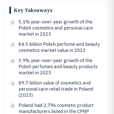
Key Takeaways
5.1% year-over-year growth of the
1
Polish cosmetics and personal care
market in 2023
€4.5 billion Polish perfume and beauty
2
cosmetics market value in 2023
3.9% year-over-year growth of the
3
Polish perfumes and beauty products
market in 2023
€9.7 billion value of cosmetics and
4
personal care retail trade in Poland
(2023)
Poland had 2,796 cosmetic product
5
manufacturers listed in the CPNP