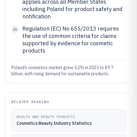
applies across all Member States
including Poland for product safety and
notification
Regulation (EC) No 655/2013 requires
15
the use of common criteria for claims
supported by evidence for cosmetic
products
Poland’s cosmetics market grew 5.1% in 2023 to €9.7
billion, with rising demand for sustainable products.
RELATED READING
HEALTH AND BEAUTY PRODUCTS
Cosmetics Beauty Industry Statistics