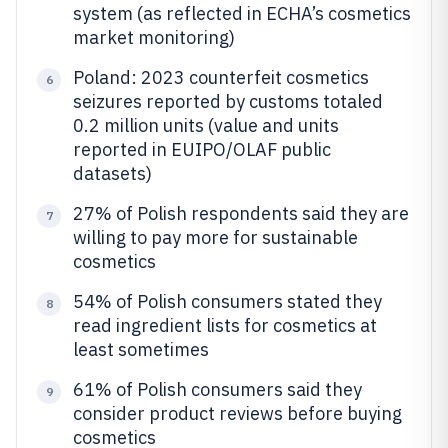
system (as reflected in ECHA’s cosmetics
market monitoring)
Poland: 2023 counterfeit cosmetics
6
seizures reported by customs totaled
0.2 million units (value and units
reported in EUIPO/OLAF public
datasets)
27% of Polish respondents said they are
7
willing to pay more for sustainable
cosmetics
54% of Polish consumers stated they
8
read ingredient lists for cosmetics at
least sometimes
61% of Polish consumers said they
9
consider product reviews before buying
cosmetics