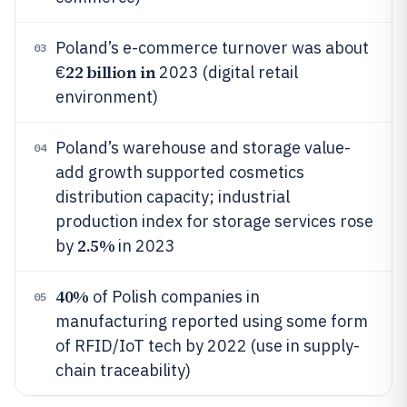
Poland’s e-commerce turnover was about
03
22 billion in
€
2023 (digital retail
environment)
Poland’s warehouse and storage value-
04
add growth supported cosmetics
distribution capacity; industrial
production index for storage services rose
2.5%
by
in 2023
40%
of Polish companies in
05
manufacturing reported using some form
of RFID/IoT tech by 2022 (use in supply-
chain traceability)