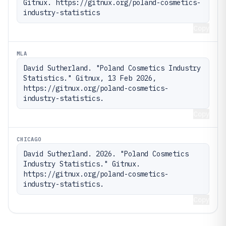
Gitnux. https://gitnux.org/poland-cosmetics-
industry-statistics
Copy
MLA
David Sutherland. "Poland Cosmetics Industry 
Statistics." Gitnux, 13 Feb 2026, 
https://gitnux.org/poland-cosmetics-
industry-statistics.
Copy
CHICAGO
David Sutherland. 2026. "Poland Cosmetics 
Industry Statistics." Gitnux. 
https://gitnux.org/poland-cosmetics-
industry-statistics.
Copy