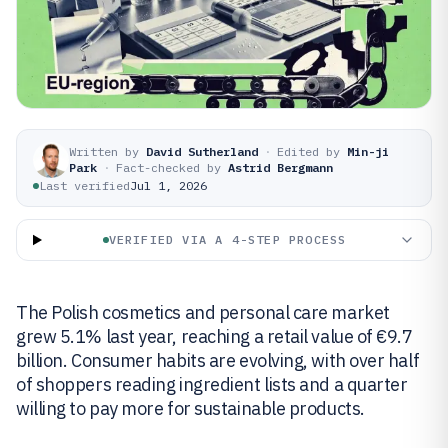
Written by
David Sutherland
·
Edited by
Min-ji
Park
·
Fact-checked by
Astrid Bergmann
Last verified
Jul 1, 2026
VERIFIED VIA A 4-STEP PROCESS
The Polish cosmetics and personal care market
grew 5.1% last year, reaching a retail value of €9.7
billion. Consumer habits are evolving, with over half
of shoppers reading ingredient lists and a quarter
willing to pay more for sustainable products.