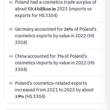
Poland had a cosmetics trade surplus of
02
0.4 billion in
about €
2023 (imports vs
exports for HS 3304)
26%
Germany accounted for
of Poland’s
03
cosmetics exports by value in 2022 (HS
3304)
7%
China accounted for
of Poland’s
04
cosmetics imports by value in 2022 (HS
3304)
Poland’s cosmetics-related exports
05
increased from 2021 to 2023 by about
19%
(HS 3304)