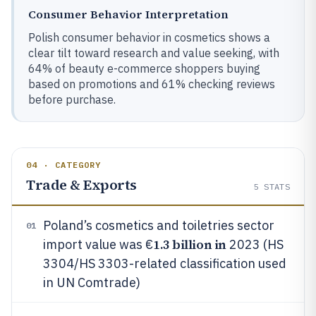
Consumer Behavior Interpretation
Polish consumer behavior in cosmetics shows a
clear tilt toward research and value seeking, with
64% of beauty e-commerce shoppers buying
based on promotions and 61% checking reviews
before purchase.
04 · CATEGORY
Trade & Exports
5
STATS
Poland’s cosmetics and toiletries sector
01
1.3 billion in
import value was €
2023 (HS
3304/HS 3303-related classification used
in UN Comtrade)