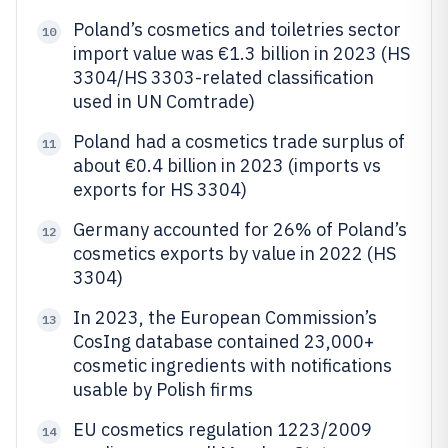
Poland’s cosmetics and toiletries sector
10
import value was €1.3 billion in 2023 (HS
3304/HS 3303-related classification
used in UN Comtrade)
Poland had a cosmetics trade surplus of
11
about €0.4 billion in 2023 (imports vs
exports for HS 3304)
Germany accounted for 26% of Poland’s
12
cosmetics exports by value in 2022 (HS
3304)
In 2023, the European Commission’s
13
CosIng database contained 23,000+
cosmetic ingredients with notifications
usable by Polish firms
EU cosmetics regulation 1223/2009
14