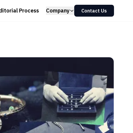
ditorial Process
Company
Contact Us