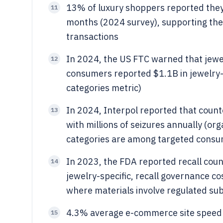
13% of luxury shoppers reported they
11
months (2024 survey), supporting the r
transactions
In 2024, the US FTC warned that jewelr
12
consumers reported $1.1B in jewelry-
categories metric)
In 2024, Interpol reported that count
13
with millions of seizures annually (o
categories are among targeted cons
In 2023, the FDA reported recall cou
14
jewelry-specific, recall governance c
where materials involve regulated su
4.3% average e-commerce site speed 
15