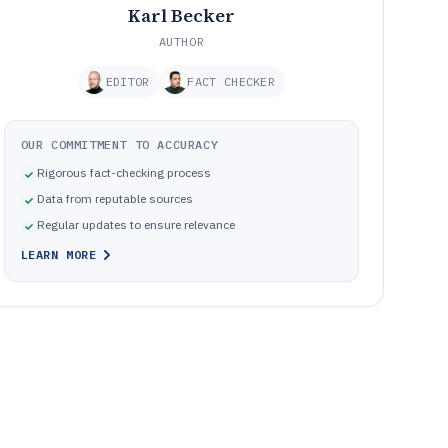
Karl Becker
AUTHOR
EDITOR
FACT CHECKER
OUR COMMITMENT TO ACCURACY
Rigorous fact-checking process
Data from reputable sources
Regular updates to ensure relevance
LEARN MORE