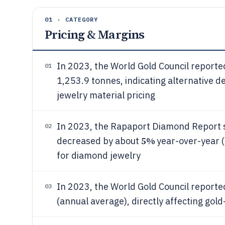
01 · CATEGORY
Pricing & Margins
In 2023, the World Gold Council reporte
01
1,253.9 tonnes, indicating alternative d
jewelry material pricing
In 2023, the Rapaport Diamond Report 
02
5%
decreased by about
year-over-year (
for diamond jewelry
In 2023, the World Gold Council reporte
03
(annual average), directly affecting gol