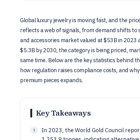
Global luxury jewelry is moving fast, and the pri
reflects a web of signals, from demand shifts to 
and accessories market valued at $53B in 2023 
$5.3B by 2030, the category is being priced, mark
same time. Below are the key statistics behind th
how regulation raises compliance costs, and wh
premium pieces expands.
Key Takeaways
In 2023, the World Gold Council repo
1
1,253.9 tonnes, indicating alternativ