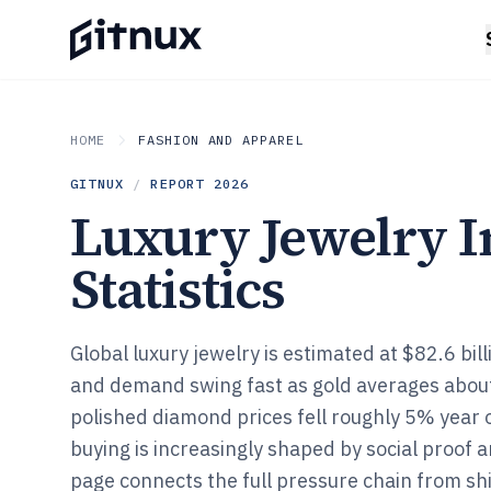
HOME
FASHION AND APPAREL
GITNUX
/
REPORT
2026
Luxury Jewelry I
Statistics
Global luxury jewelry is estimated at $82.6 bill
and demand swing fast as gold averages abou
polished diamond prices fell roughly 5% year o
buying is increasingly shaped by social proof a
page connects the full pressure chain from s