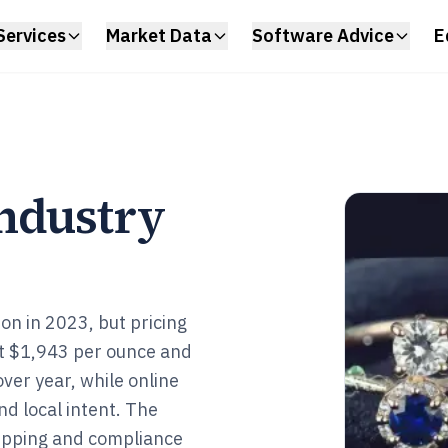
Services
Market Data
Software Advice
E
ndustry
ion in 2023, but pricing
t $1,943 per ounce and
ver year, while online
nd local intent. The
hipping and compliance