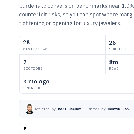
burdens to conversion benchmarks near 1.0
counterfeit risks, so you can spot where marg
tightening or opening for luxury jewelers.
28
28
STATISTICS
SOURCES
7
8m
SECTIONS
READ
3 mo ago
UPDATED
Written by
Karl Becker
·
Edited by
Henrik Dahl