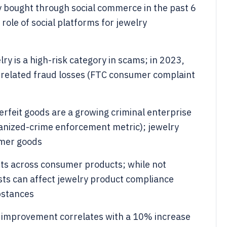
 bought through social commerce in the past 6
ole of social platforms for jewelry
y is a high-risk category in scams; in 2023,
related fraud losses (FTC consumer complaint
erfeit goods are a growing criminal enterprise
rganized-crime enforcement metric); jewelry
umer goods
nts across consumer products; while not
osts can affect jewelry product compliance
bstances
improvement correlates with a 10% increase