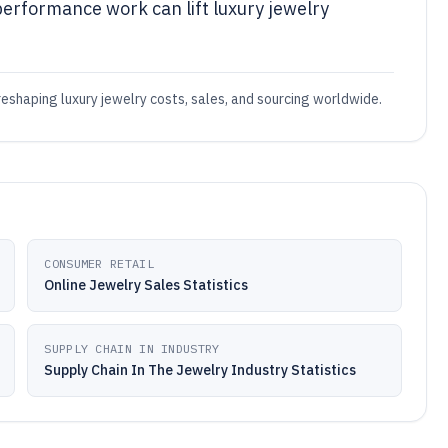
performance work can lift luxury jewelry
reshaping luxury jewelry costs, sales, and sourcing worldwide.
CONSUMER RETAIL
Online Jewelry Sales Statistics
SUPPLY CHAIN IN INDUSTRY
Supply Chain In The Jewelry Industry Statistics