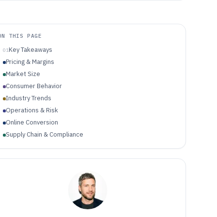
ON THIS PAGE
Key Takeaways
01
Pricing & Margins
Market Size
Consumer Behavior
Industry Trends
Operations & Risk
Online Conversion
Supply Chain & Compliance