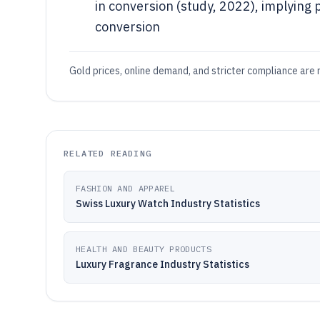
in conversion (study, 2022), implying 
conversion
Gold prices, online demand, and stricter compliance are 
RELATED READING
FASHION AND APPAREL
Swiss Luxury Watch Industry Statistics
HEALTH AND BEAUTY PRODUCTS
Luxury Fragrance Industry Statistics