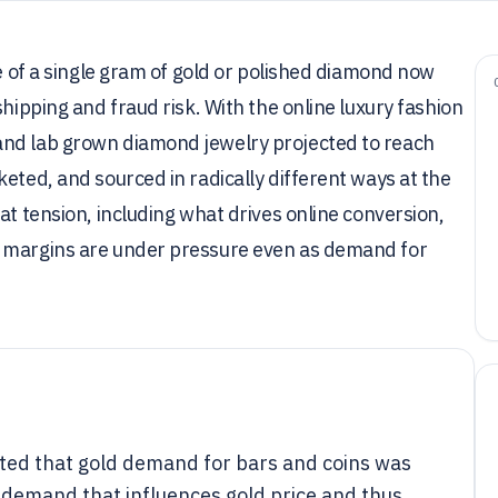
ce of a single gram of gold or polished diamond now
shipping and fraud risk. With the online luxury fashion
and lab grown diamond jewelry projected to reach
eted, and sourced in radically different ways at the
at tension, including what drives online conversion,
y margins are under pressure even as demand for
rted that gold demand for bars and coins was
e demand that influences gold price and thus