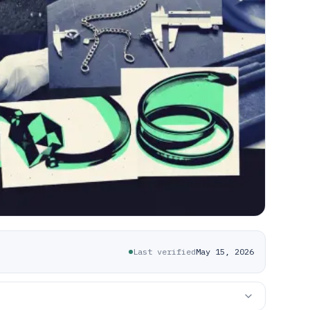
Last verified
May 15, 2026