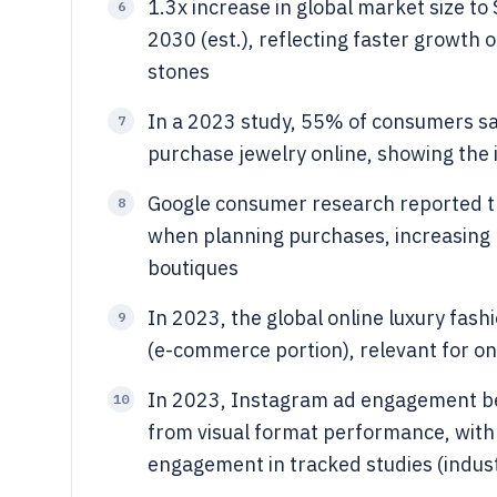
1.3x increase in global market size to
6
2030 (est.), reflecting faster growt
stones
In a 2023 study, 55% of consumers sai
7
purchase jewelry online, showing the
Google consumer research reported t
8
when planning purchases, increasing l
boutiques
In 2023, the global online luxury fas
9
(e-commerce portion), relevant for onl
In 2023, Instagram ad engagement b
10
from visual format performance, with
engagement in tracked studies (indu