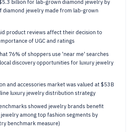
 $5.3 billion for lab-grown diamond jewelry by
h of diamond jewelry made from lab-grown
d product reviews affect their decision to
 importance of UGC and ratings
hat 76% of shoppers use 'near me' searches
ocal discovery opportunities for luxury jewelry
hion and accessories market was valued at $53B
ine luxury jewelry distribution strategy
enchmarks showed jewelry brands benefit
 jewelry among top fashion segments by
stry benchmark measure)