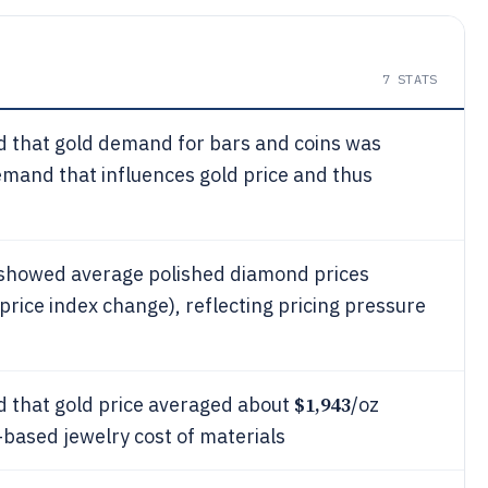
7
STATS
d that gold demand for bars and coins was
emand that influences gold price and thus
showed average polished diamond prices
price index change), reflecting pricing pressure
$1,943
d that gold price averaged about
/oz
d-based jewelry cost of materials