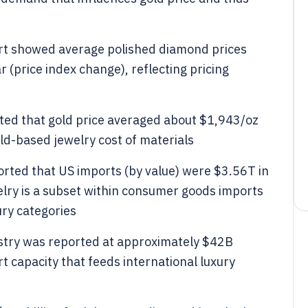
t showed average polished diamond prices
(price index change), reflecting pricing
rted that gold price averaged about $1,943/oz
old-based jewelry cost of materials
rted that US imports (by value) were $3.56T in
elry is a subset within consumer goods imports
ury categories
ustry was reported at approximately $42B
t capacity that feeds international luxury