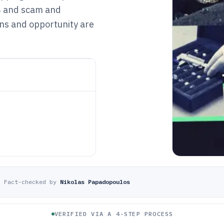
% and scam and
ins and opportunity are
·
Fact-checked by
Nikolas Papadopoulos
VERIFIED VIA A 4-STEP PROCESS