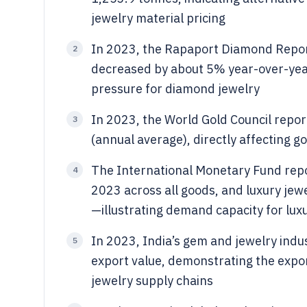
jewelry material pricing
In 2023, the Rapaport Diamond Repor
2
decreased by about 5% year-over-year 
pressure for diamond jewelry
In 2023, the World Gold Council repo
3
(annual average), directly affecting g
The International Monetary Fund repo
4
2023 across all goods, and luxury jew
—illustrating demand capacity for lux
In 2023, India’s gem and jewelry ind
5
export value, demonstrating the expor
jewelry supply chains