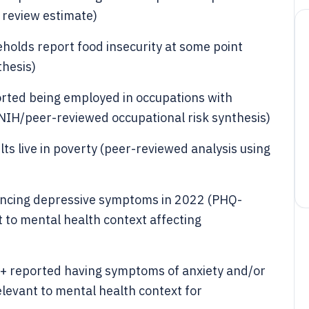
 review estimate)
olds report food insecurity at some point
hesis)
rted being employed in occupations with
 (NIH/peer-reviewed occupational risk synthesis)
s live in poverty (peer-reviewed analysis using
iencing depressive symptoms in 2022 (PHQ-
 to mental health context affecting
8+ reported having symptoms of anxiety and/or
elevant to mental health context for