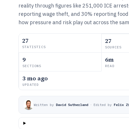
reality through figures like 251,000 ICE arres
reporting wage theft, and 30% reporting food 
how pressure and risk play out across the sa
27
27
STATISTICS
SOURCES
9
6m
SECTIONS
READ
3 mo ago
UPDATED
Written by
David Sutherland
·
Edited by
Felix Z