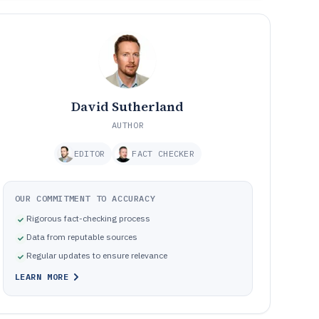
David Sutherland
AUTHOR
EDITOR
FACT CHECKER
OUR COMMITMENT TO ACCURACY
Rigorous fact-checking process
Data from reputable sources
Regular updates to ensure relevance
LEARN MORE