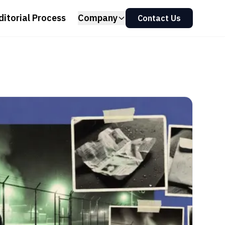
ditorial Process
Company
Contact Us