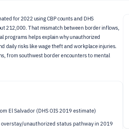
imated for 2022 using CBP counts and DHS
bout 212,000. That mismatch between border inflows,
al programs helps explain why unauthorized
d daily risks like wage theft and workplace injuries.
ions, from southwest border encounters to mental
rom El Salvador (DHS OIS 2019 estimate)
 overstay/unauthorized status pathway in 2019