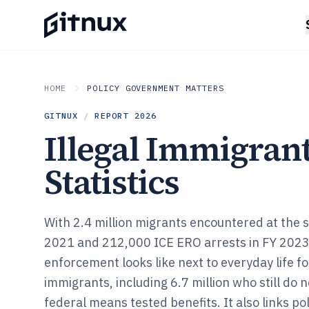
HOME
POLICY GOVERNMENT MATTERS
GITNUX
/
REPORT
2026
Illegal Immigran
Statistics
With 2.4 million migrants encountered at the 
2021 and 212,000 ICE ERO arrests in FY 2023
enforcement looks like next to everyday life f
immigrants, including 6.7 million who still do n
federal means tested benefits. It also links p