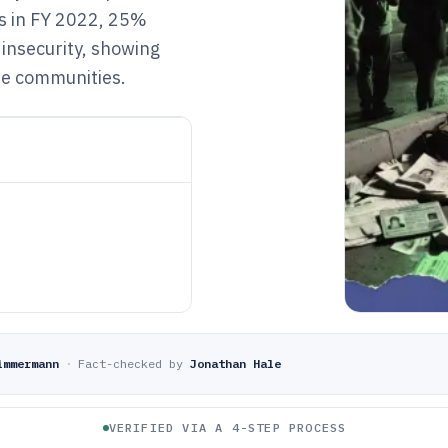
ts in FY 2022, 25%
insecurity, showing
me communities.
immermann
·
Fact-checked by
Jonathan Hale
VERIFIED VIA A 4-STEP PROCESS