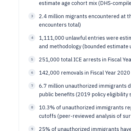
estimate age cohort mix (DHS-compile
2.4 million migrants encountered at t
3
encounters total)
1,111,000 unlawful entries were esti
4
and methodology (bounded estimate u
251,000 total ICE arrests in Fiscal Ye
5
142,000 removals in Fiscal Year 2020
6
6.7 million unauthorized immigrants d
7
public benefits (2019 policy eligibilit
10.3% of unauthorized immigrants re
8
cutoffs (peer-reviewed analysis of su
25% of unauthorized immigrants have
9