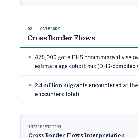
02 · CATEGORY
Cross Border Flows
475,000 got a DHS nonimmigrant visa o
01
estimate age cohort mix (DHS-compiled O
2.4 million migr
ants encountered at the
02
encounters total)
INTERPRETATION
Cross Border Flows Interpretation