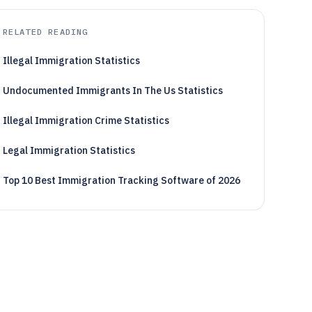
RELATED READING
Illegal Immigration Statistics
Undocumented Immigrants In The Us Statistics
Illegal Immigration Crime Statistics
Legal Immigration Statistics
Top 10 Best Immigration Tracking Software of 2026