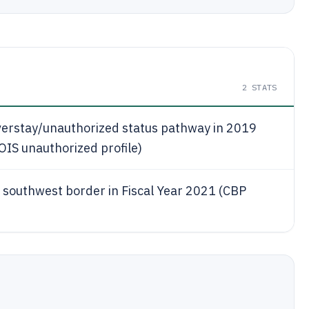
2
STATS
verstay/unauthorized status pathway in 2019
IS unauthorized profile)
 southwest border in Fiscal Year 2021 (CBP