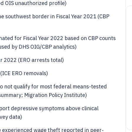
d OIS unauthorized profile)
he southwest border in Fiscal Year 2021 (CBP
mated for Fiscal Year 2022 based on CBP counts
sed by DHS OIG/CBP analytics)
ar 2022 (ERO arrests total)
 (ICE ERO removals)
o not qualify for most federal means-tested
y summary; Migration Policy Institute)
port depressive symptoms above clinical
rvey data)
 experienced wage theft reported in peer-