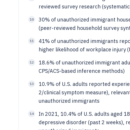
reviewed survey research (systematic
30% of unauthorized immigrant househ
10
(peer-reviewed household survey synt
41% of unauthorized immigrants repo
11
higher likelihood of workplace injury
18.6% of unauthorized immigrant adult
12
CPS/ACS-based inference methods)
10.9% of U.S. adults reported exper
13
2/clinical symptom measure), relevant
unauthorized immigrants
In 2021, 10.4% of U.S. adults aged 1
14
depressive disorder (past 2 weeks), r