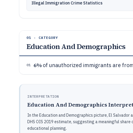
Illegal Immigration Crime Statistics
01 · CATEGORY
Education And Demographics
6%
of unauthorized immigrants are from
01
INTERPRETATION
Education And Demographics Interpret
In the Education and Demographics picture, El Salvador 
DHS OIS 2019 estimate, suggesting a meaningful share o
educational planning.