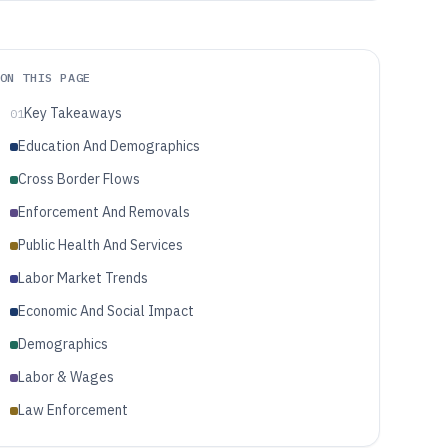
ON THIS PAGE
Key Takeaways
01
Education And Demographics
Cross Border Flows
Enforcement And Removals
Public Health And Services
Labor Market Trends
Economic And Social Impact
Demographics
Labor & Wages
Law Enforcement