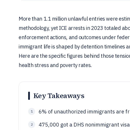
More than 1.1 million unlawful entries were est
methodology, yet ICE arrests in 2023 totaled a
enforcement actions, and outcomes under feder
immigrant life is shaped by detention timelines an
Here are the specific figures behind those tens
health stress and poverty rates.
Key Takeaways
6% of unauthorized immigrants are f
1
475,000 got a DHS nonimmigrant visa
2