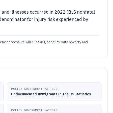
s and illnesses occurred in 2022 (BLS nonfatal
 denominator for injury risk experienced by
ement pressure while lacking benefits, with poverty and
POLICY GOVERNMENT MATTERS
Undocumented Immigrants In The Us Statistics
POLICY GOVERNMENT MATTERS