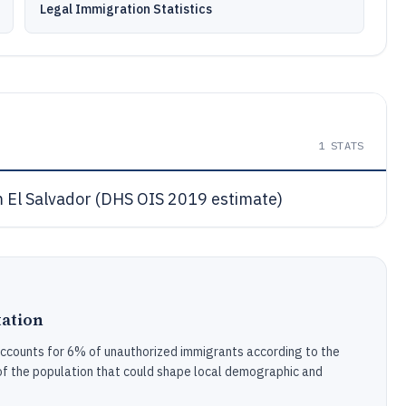
Legal Immigration Statistics
1
STATS
 El Salvador (DHS OIS 2019 estimate)
ation
accounts for 6% of unauthorized immigrants according to the
f the population that could shape local demographic and