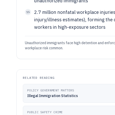
unauthorized immigrants
2.7 million nonfatal workplace injurie
15
injury/illness estimates), forming the
workers in high-exposure sectors
Unauthorized immigrants face high detention and enforc
workplace risk common.
RELATED READING
POLICY GOVERNMENT MATTERS
Illegal Immigration Statistics
PUBLIC SAFETY CRIME