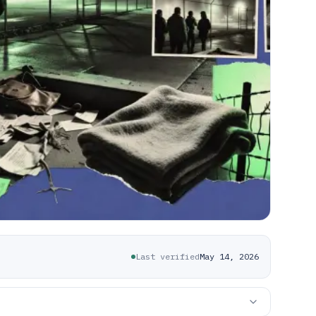
Last verified
May 14, 2026