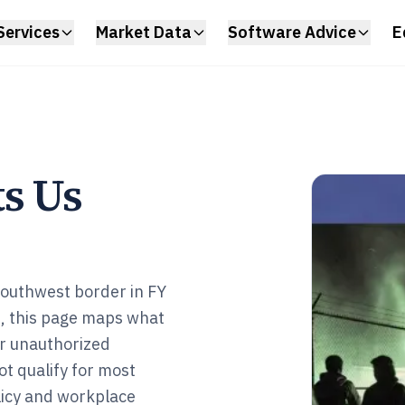
Services
Market Data
Software Advice
E
ts Us
southwest border in FY
, this page maps what
or unauthorized
ot qualify for most
olicy and workplace