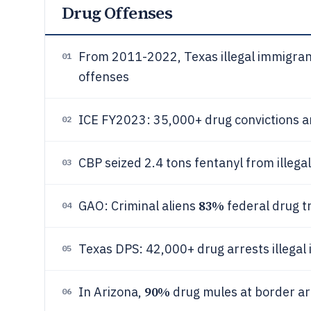
Drug Offenses
From 2011-2022, Texas illegal immigran
01
offenses
ICE FY2023: 35,000+ drug convictions 
02
CBP seized 2.4 tons fentanyl from ille
03
83%
GAO: Criminal aliens
federal drug t
04
Texas DPS: 42,000+ drug arrests illega
05
90%
In Arizona,
drug mules at border are
06