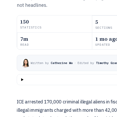
not headlines.
150
5
STATISTICS
SECTIONS
7m
1 mo ag
READ
UPDATED
Written by
Catherine Wu
·
Edited by
Timothy Gra
ICE arrested 170,000 criminal illegal aliens in 
illegal immigrants charged with more than 42,0