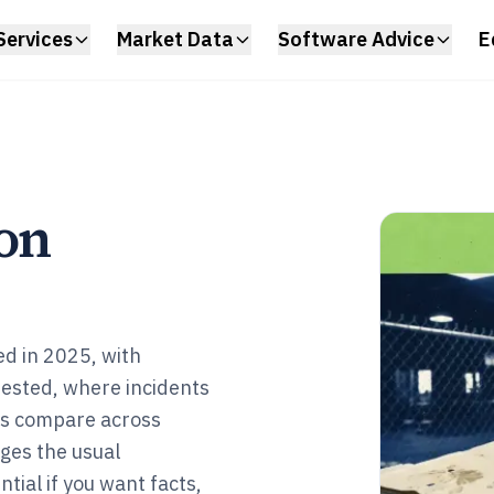
Services
Market Data
Software Advice
E
ion
ed in 2025, with
rested, where incidents
es compare across
nges the usual
tial if you want facts,