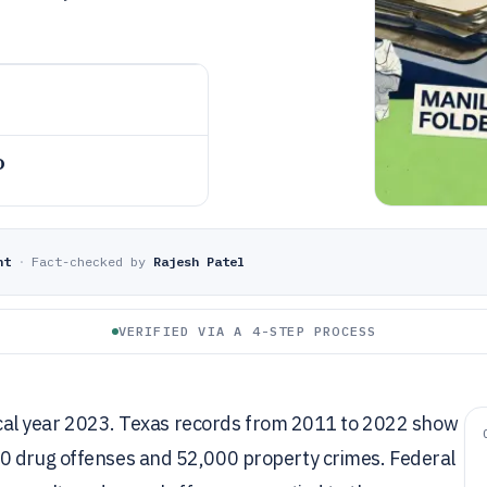
o
nt
·
Fact-checked by
Rajesh Patel
VERIFIED VIA A 4-STEP PROCESS
fiscal year 2023. Texas records from 2011 to 2022 show
00 drug offenses and 52,000 property crimes. Federal