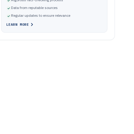
Data from reputable sources
Regular updates to ensure relevance
LEARN MORE