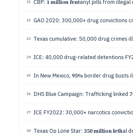
1 million fent
CBP:
anyl pills from illega
21
GAO 2020: 300,000+ drug convictions cr
22
Texas cumulative: 50,000 drug crimes i
23
ICE: 40,000 drug-related detentions F
24
95%
In New Mexico,
border drug busts i
25
DHS Blue Campaign: Trafficking linked
26
ICE FY2022: 30,000+ narcotics convicti
27
350 million leth
Texas Op Lone Star:
al d
28