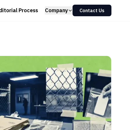
ditorial Process
Company
Contact Us