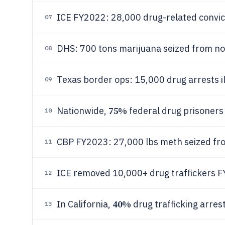
ICE FY2022: 28,000 drug-related convic
07
DHS: 700 tons marijuana seized from n
08
Texas border ops: 15,000 drug arrests i
09
75%
Nationwide,
federal drug prisoners
10
CBP FY2023: 27,000 lbs meth seized fro
11
ICE removed 10,000+ drug traffickers 
12
40%
In California,
drug trafficking arres
13