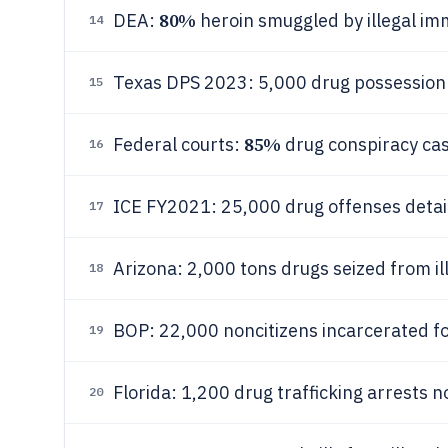
80%
DEA:
heroin smuggled by illegal im
14
Texas DPS 2023: 5,000 drug possession a
15
85%
Federal courts:
drug conspiracy ca
16
ICE FY2021: 25,000 drug offenses deta
17
Arizona: 2,000 tons drugs seized from i
18
BOP: 22,000 noncitizens incarcerated f
19
Florida: 1,200 drug trafficking arrests 
20