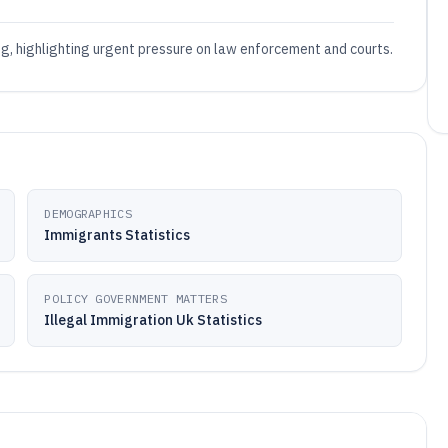
ing, highlighting urgent pressure on law enforcement and courts.
DEMOGRAPHICS
Immigrants Statistics
POLICY GOVERNMENT MATTERS
Illegal Immigration Uk Statistics