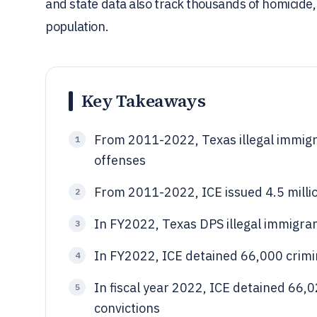
and state data also track thousands of homicide,
population.
Key Takeaways
From 2011-2022, Texas illegal immigr
1
offenses
From 2011-2022, ICE issued 4.5 millio
2
In FY2022, Texas DPS illegal immigran
3
In FY2022, ICE detained 66,000 crimin
4
In fiscal year 2022, ICE detained 66,
5
convictions