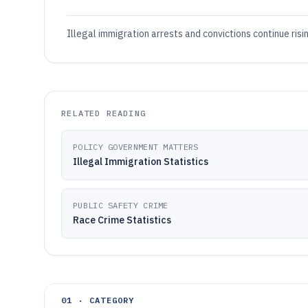
Illegal immigration arrests and convictions continue ris
RELATED READING
POLICY GOVERNMENT MATTERS
Illegal Immigration Statistics
PUBLIC SAFETY CRIME
Race Crime Statistics
01 · CATEGORY