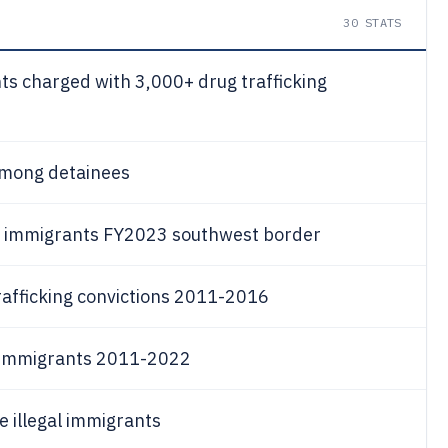
30
STATS
ts charged with 3,000+ drug trafficking
among detainees
gal immigrants FY2023 southwest border
rafficking convictions 2011-2016
l immigrants 2011-2022
 illegal immigrants