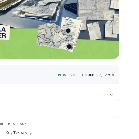
Last verified
Jun 27, 2026
ON THIS PAGE
Key Takeaways
01