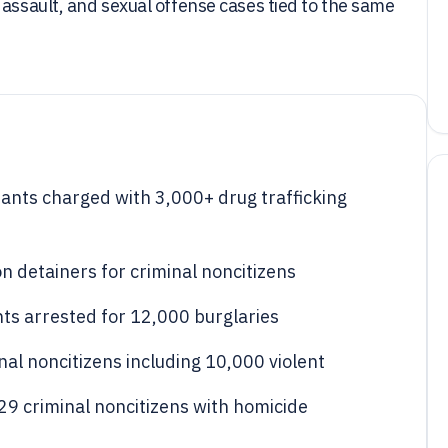
 assault, and sexual offense cases tied to the same
ants charged with 3,000+ drug trafficking
n detainers for criminal noncitizens
ts arrested for 12,000 burglaries
al noncitizens including 10,000 violent
029 criminal noncitizens with homicide