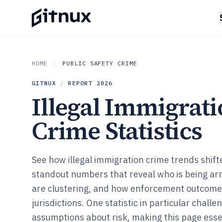
HOME
PUBLIC SAFETY CRIME
GITNUX
/
REPORT
2026
Illegal Immigrat
Crime Statistics
See how illegal immigration crime trends shift
standout numbers that reveal who is being ar
are clustering, and how enforcement outcom
jurisdictions. One statistic in particular challe
assumptions about risk, making this page essen