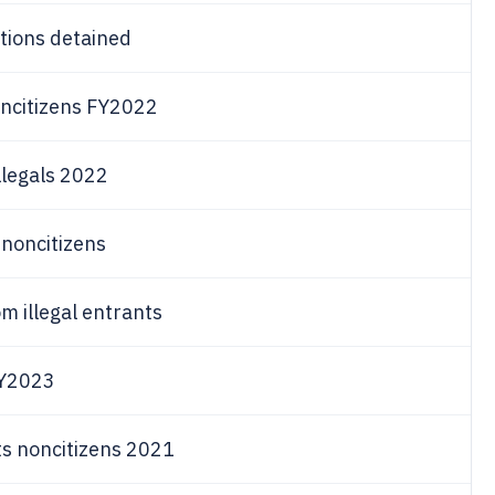
tions detained
oncitizens FY2022
llegals 2022
 noncitizens
m illegal entrants
FY2023
ts noncitizens 2021