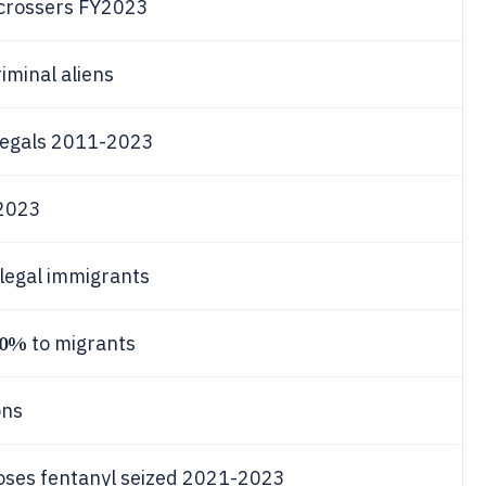
l crossers FY2023
iminal aliens
llegals 2011-2023
Y2023
llegal immigrants
70%
to migrants
ons
oses fentanyl seized 2021-2023