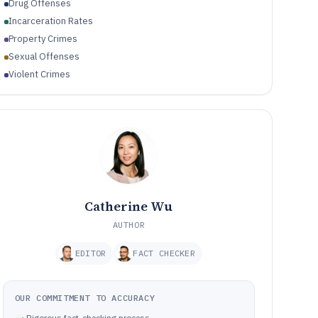
Drug Offenses
Incarceration Rates
Property Crimes
Sexual Offenses
Violent Crimes
Catherine Wu
AUTHOR
EDITOR
FACT CHECKER
OUR COMMITMENT TO ACCURACY
Rigorous fact-checking process