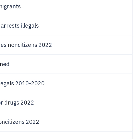
migrants
rrests illegals
ses noncitizens 2022
ined
llegals 2010-2020
or drugs 2022
noncitizens 2022