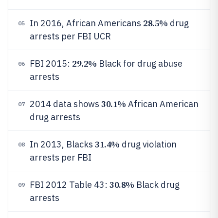
28.5%
In 2016, African Americans
drug
05
arrests per FBI UCR
29.2%
FBI 2015:
Black for drug abuse
06
arrests
30.1%
2014 data shows
African American
07
drug arrests
31.4%
In 2013, Blacks
drug violation
08
arrests per FBI
30.8%
FBI 2012 Table 43:
Black drug
09
arrests