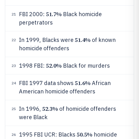
51.7%
FBI 2000:
Black homicide
21
perpetrators
51.4%
In 1999, Blacks were
of known
22
homicide offenders
52.0%
1998 FBI:
Black for murders
23
51.6%
FBI 1997 data shows
African
24
American homicide offenders
52.3%
In 1996,
of homicide offenders
25
were Black
50.5%
1995 FBI UCR: Blacks
homicide
26