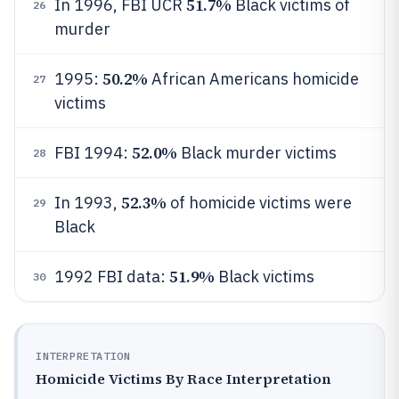
51.7%
In 1996, FBI UCR
Black victims of
26
murder
50.2%
1995:
African Americans homicide
27
victims
52.0%
FBI 1994:
Black murder victims
28
52.3%
In 1993,
of homicide victims were
29
Black
51.9%
1992 FBI data:
Black victims
30
INTERPRETATION
Homicide Victims By Race Interpretation