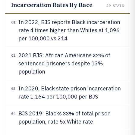
Incarceration Rates By Race
29
STATS
In 2022, BJS reports Black incarceration
01
rate 4 times higher than Whites at 1,096
per 100,000 vs 214
32%
2021 BJS: African Americans
of
02
sentenced prisoners despite 13%
population
In 2020, Black state prison incarceration
03
rate 1,164 per 100,000 per BJS
33%
BJS 2019: Blacks
of total prison
04
population, rate 5x White rate