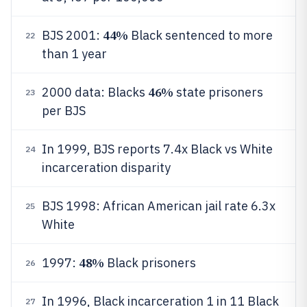
44%
BJS 2001:
Black sentenced to more
22
than 1 year
46%
2000 data: Blacks
state prisoners
23
per BJS
In 1999, BJS reports 7.4x Black vs White
24
incarceration disparity
BJS 1998: African American jail rate 6.3x
25
White
48%
1997:
Black prisoners
26
In 1996, Black incarceration 1 in 11 Black
27