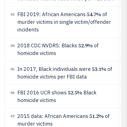
54.7%
FBI 2019: African Americans
of
03
murder victims in single victim/offender
incidents
52.9%
2018 CDC NVDRS: Blacks
of
04
homicide victims
53.1%
In 2017, Black individuals were
of
05
homicide victims per FBI data
52.5%
FBI 2016 UCR shows
Black
06
homicide victims
51.2%
2015 data: African Americans
of
07
murder victims