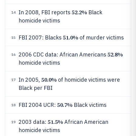
52.2%
In 2008, FBI reports
Black
14
homicide victims
51.0%
FBI 2007: Blacks
of murder victims
15
52.8%
2006 CDC data: African Americans
16
homicide victims
50.0%
In 2005,
of homicide victims were
17
Black per FBI
50.7%
FBI 2004 UCR:
Black victims
18
51.5%
2003 data:
African American
19
homicide victims