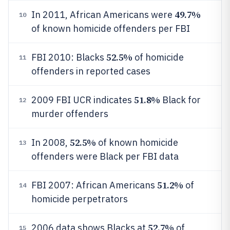
49.7%
In 2011, African Americans were
10
of known homicide offenders per FBI
52.5%
FBI 2010: Blacks
of homicide
11
offenders in reported cases
51.8%
2009 FBI UCR indicates
Black for
12
murder offenders
52.5%
In 2008,
of known homicide
13
offenders were Black per FBI data
51.2%
FBI 2007: African Americans
of
14
homicide perpetrators
52.7%
2006 data shows Blacks at
of
15