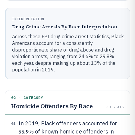
INTERPRETATION
Drug Crime Arrests By Race Interpretation
Across these FBI drug crime arrest statistics, Black
Americans account for a consistently
disproportionate share of drug abuse and drug
violation arrests, ranging from 24.6% to 29.8%
each year, despite making up about 13% of the
population in 2019.
02 · CATEGORY
Homicide Offenders By Race
30
STATS
In 2019, Black offenders accounted for
01
55.9%
of known homicide offenders in