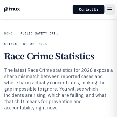
Contact Us
HOME
PUBLIC SAFETY CRIME
GITNUX
/
REPORT
2026
Race Crime Statistics
The latest Race Crime statistics for 2026 expose a
sharp mismatch between reported cases and
where harm actually concentrates, making the
gap impossible to ignore. You will see which
incidents are rising, which are falling, and what
that shift means for prevention and
accountability right now.