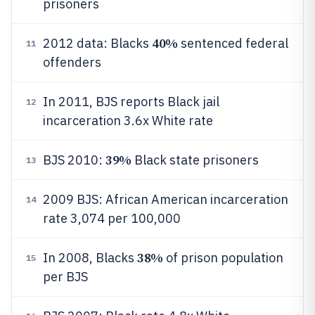
prisoners
40%
2012 data: Blacks
sentenced federal
11
offenders
In 2011, BJS reports Black jail
12
incarceration 3.6x White rate
39%
BJS 2010:
Black state prisoners
13
2009 BJS: African American incarceration
14
rate 3,074 per 100,000
38%
In 2008, Blacks
of prison population
15
per BJS