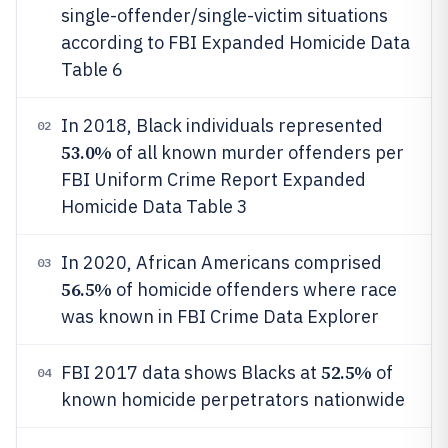
single-offender/single-victim situations
according to FBI Expanded Homicide Data
Table 6
In 2018, Black individuals represented
02
53.0%
of all known murder offenders per
FBI Uniform Crime Report Expanded
Homicide Data Table 3
In 2020, African Americans comprised
03
56.5%
of homicide offenders where race
was known in FBI Crime Data Explorer
52.5%
FBI 2017 data shows Blacks at
of
04
known homicide perpetrators nationwide