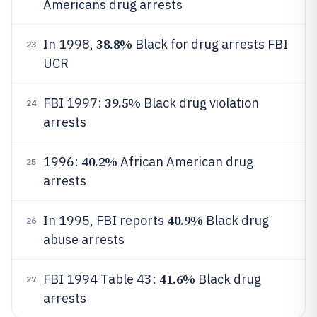
Americans drug arrests
38.8%
In 1998,
Black for drug arrests FBI
23
UCR
39.5%
FBI 1997:
Black drug violation
24
arrests
40.2%
1996:
African American drug
25
arrests
40.9%
In 1995, FBI reports
Black drug
26
abuse arrests
41.6%
FBI 1994 Table 43:
Black drug
27
arrests