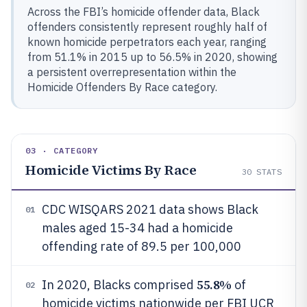
Across the FBI’s homicide offender data, Black
offenders consistently represent roughly half of
known homicide perpetrators each year, ranging
from 51.1% in 2015 up to 56.5% in 2020, showing
a persistent overrepresentation within the
Homicide Offenders By Race category.
03 · CATEGORY
Homicide Victims By Race
30
STATS
CDC WISQARS 2021 data shows Black
01
males aged 15-34 had a homicide
offending rate of 89.5 per 100,000
55.8%
In 2020, Blacks comprised
of
02
homicide victims nationwide per FBI UCR