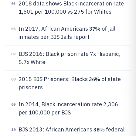
2018 data shows Black incarceration rate
05
1,501 per 100,000 vs 275 for Whites
37%
In 2017, African Americans
of jail
06
inmates per BJS Jails report
BJS 2016: Black prison rate 7x Hispanic,
07
5.7x White
36%
2015 BJS Prisoners: Blacks
of state
08
prisoners
In 2014, Black incarceration rate 2,306
09
per 100,000 per BJS
38%
BJS 2013: African Americans
federal
10