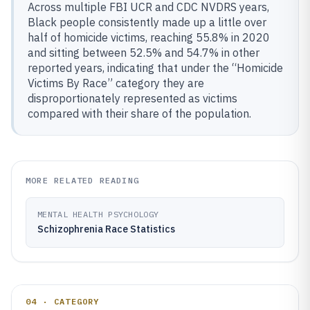
Across multiple FBI UCR and CDC NVDRS years,
Black people consistently made up a little over
half of homicide victims, reaching 55.8% in 2020
and sitting between 52.5% and 54.7% in other
reported years, indicating that under the “Homicide
Victims By Race” category they are
disproportionately represented as victims
compared with their share of the population.
MORE RELATED READING
MENTAL HEALTH PSYCHOLOGY
Schizophrenia Race Statistics
04 · CATEGORY