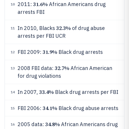
31.6%
2011:
African Americans drug
10
arrests FBI
32.3%
In 2010, Blacks
of drug abuse
11
arrests per FBI UCR
31.9%
FBI 2009:
Black drug arrests
12
32.7%
2008 FBI data:
African American
13
for drug violations
33.4%
In 2007,
Black drug arrests per FBI
14
34.1%
FBI 2006:
Black drug abuse arrests
15
34.8%
2005 data:
African Americans drug
16