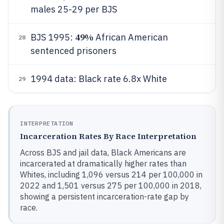
males 25-29 per BJS
49%
BJS 1995:
African American
28
sentenced prisoners
1994 data: Black rate 6.8x White
29
INTERPRETATION
Incarceration Rates By Race Interpretation
Across BJS and jail data, Black Americans are
incarcerated at dramatically higher rates than
Whites, including 1,096 versus 214 per 100,000 in
2022 and 1,501 versus 275 per 100,000 in 2018,
showing a persistent incarceration-rate gap by
race.