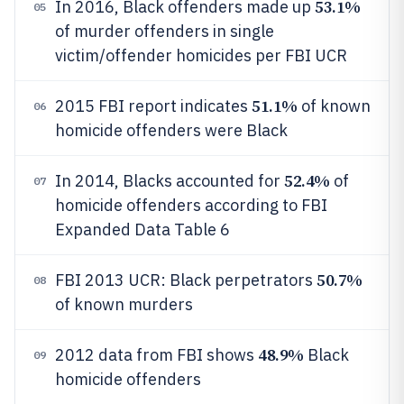
53.1%
In 2016, Black offenders made up
05
of murder offenders in single
victim/offender homicides per FBI UCR
51.1%
2015 FBI report indicates
of known
06
homicide offenders were Black
52.4%
In 2014, Blacks accounted for
of
07
homicide offenders according to FBI
Expanded Data Table 6
50.7%
FBI 2013 UCR: Black perpetrators
08
of known murders
48.9%
2012 data from FBI shows
Black
09
homicide offenders