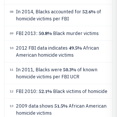
52.6%
In 2014, Blacks accounted for
of
08
homicide victims per FBI
50.8%
FBI 2013:
Black murder victims
09
49.5%
2012 FBI data indicates
African
10
American homicide victims
50.3%
In 2011, Blacks were
of known
11
homicide victims per FBI UCR
52.1%
FBI 2010:
Black victims of homicide
12
51.5%
2009 data shows
African American
13
homicide victims