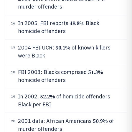
murder offenders
49.8%
In 2005, FBI reports
Black
16
homicide offenders
50.1%
2004 FBI UCR:
of known killers
17
were Black
51.3%
FBI 2003: Blacks comprised
18
homicide offenders
52.2%
In 2002,
of homicide offenders
19
Black per FBI
50.9%
2001 data: African Americans
of
20
murder offenders