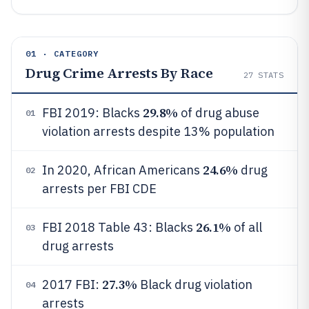
01 · CATEGORY
Drug Crime Arrests By Race
27
STATS
29.8%
FBI 2019: Blacks
of drug abuse
01
violation arrests despite 13% population
24.6%
In 2020, African Americans
drug
02
arrests per FBI CDE
26.1%
FBI 2018 Table 43: Blacks
of all
03
drug arrests
27.3%
2017 FBI:
Black drug violation
04
arrests