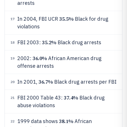
arrests
35.5%
In 2004, FBI UCR
Black for drug
17
violations
35.2%
FBI 2003:
Black drug arrests
18
36.0%
2002:
African American drug
19
offense arrests
36.7%
In 2001,
Black drug arrests per FBI
20
37.4%
FBI 2000 Table 43:
Black drug
21
abuse violations
38.1%
1999 data shows
African
22