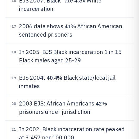
BJS 2007: Black rate 4.8x White
16
incarceration
41%
2006 data shows
African American
17
sentenced prisoners
In 2005, BJS Black incarceration 1 in 15
18
Black males aged 25-29
40.4%
BJS 2004:
Black state/local jail
19
inmates
42%
2003 BJS: African Americans
20
prisoners under jurisdiction
In 2002, Black incarceration rate peaked
21
at 3,457 per 100,000