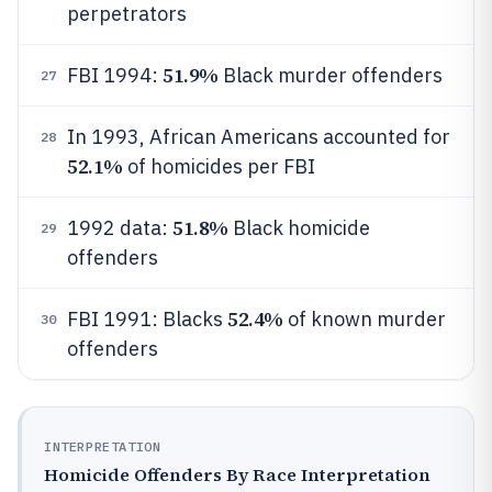
perpetrators
51.9%
FBI 1994:
Black murder offenders
27
In 1993, African Americans accounted for
28
52.1%
of homicides per FBI
51.8%
1992 data:
Black homicide
29
offenders
52.4%
FBI 1991: Blacks
of known murder
30
offenders
INTERPRETATION
Homicide Offenders By Race Interpretation