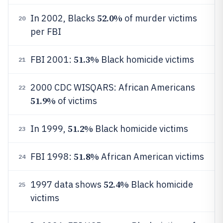
52.0%
In 2002, Blacks
of murder victims
20
per FBI
51.3%
FBI 2001:
Black homicide victims
21
2000 CDC WISQARS: African Americans
22
51.9%
of victims
51.2%
In 1999,
Black homicide victims
23
51.8%
FBI 1998:
African American victims
24
52.4%
1997 data shows
Black homicide
25
victims