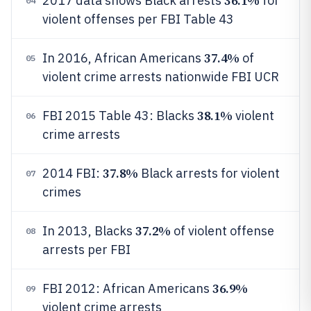
36.1%
2017 data shows Black arrests
for
04
violent offenses per FBI Table 43
37.4%
In 2016, African Americans
of
05
violent crime arrests nationwide FBI UCR
38.1%
FBI 2015 Table 43: Blacks
violent
06
crime arrests
37.8%
2014 FBI:
Black arrests for violent
07
crimes
37.2%
In 2013, Blacks
of violent offense
08
arrests per FBI
36.9%
FBI 2012: African Americans
09
violent crime arrests