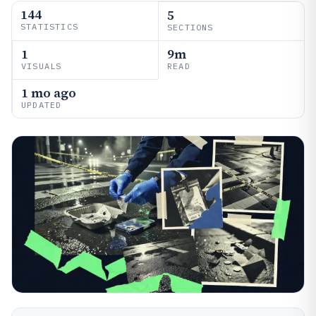
144
5
STATISTICS
SECTIONS
1
9m
VISUALS
READ
1 mo ago
UPDATED