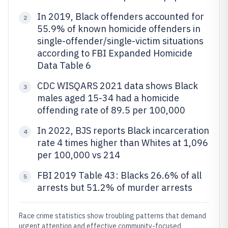
In 2019, Black offenders accounted for
2
55.9% of known homicide offenders in
single-offender/single-victim situations
according to FBI Expanded Homicide
Data Table 6
CDC WISQARS 2021 data shows Black
3
males aged 15-34 had a homicide
offending rate of 89.5 per 100,000
In 2022, BJS reports Black incarceration
4
rate 4 times higher than Whites at 1,096
per 100,000 vs 214
FBI 2019 Table 43: Blacks 26.6% of all
5
arrests but 51.2% of murder arrests
Race crime statistics show troubling patterns that demand
urgent attention and effective community-focused