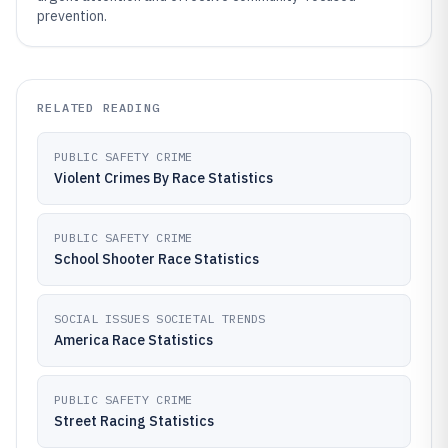
prevention.
RELATED READING
PUBLIC SAFETY CRIME
Violent Crimes By Race Statistics
PUBLIC SAFETY CRIME
School Shooter Race Statistics
SOCIAL ISSUES SOCIETAL TRENDS
America Race Statistics
PUBLIC SAFETY CRIME
Street Racing Statistics