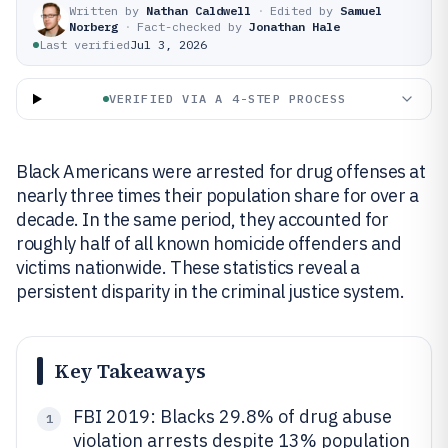
Written by
Nathan Caldwell
·
Edited by
Samuel
Norberg
·
Fact-checked by
Jonathan Hale
Last verified
Jul 3, 2026
VERIFIED VIA A 4-STEP PROCESS
Black Americans were arrested for drug offenses at
nearly three times their population share for over a
decade. In the same period, they accounted for
roughly half of all known homicide offenders and
victims nationwide. These statistics reveal a
persistent disparity in the criminal justice system.
Key Takeaways
FBI 2019: Blacks 29.8% of drug abuse
1
violation arrests despite 13% population