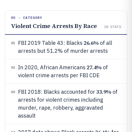
05 · CATEGORY
Violent Crime Arrests By Race
28
STATS
26.6%
FBI 2019 Table 43: Blacks
of all
01
arrests but 51.2% of murder arrests
27.4%
In 2020, African Americans
of
02
violent crime arrests per FBI CDE
33.9%
FBI 2018: Blacks accounted for
of
03
arrests for violent crimes including
murder, rape, robbery, aggravated
assault