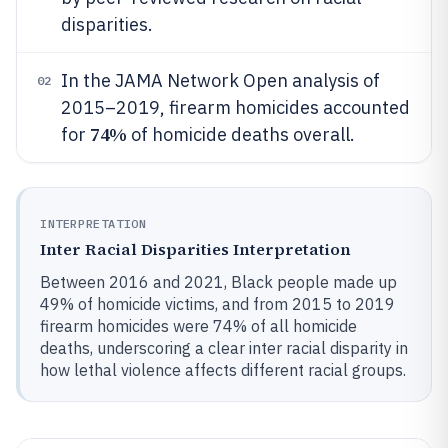
disparities.
In the JAMA Network Open analysis of
02
2015–2019, firearm homicides accounted
74%
for
of homicide deaths overall.
INTERPRETATION
Inter Racial Disparities Interpretation
Between 2016 and 2021, Black people made up
49% of homicide victims, and from 2015 to 2019
firearm homicides were 74% of all homicide
deaths, underscoring a clear inter racial disparity in
how lethal violence affects different racial groups.