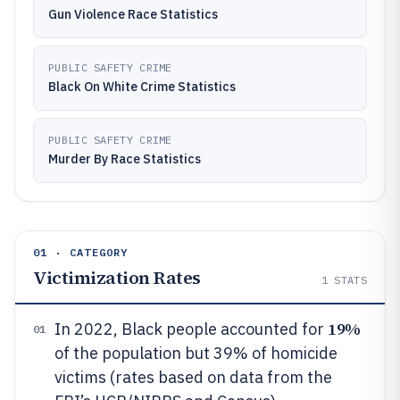
Gun Violence Race Statistics
PUBLIC SAFETY CRIME
Black On White Crime Statistics
PUBLIC SAFETY CRIME
Murder By Race Statistics
01 · CATEGORY
Victimization Rates
1
STATS
19%
In 2022, Black people accounted for
01
of the population but 39% of homicide
victims (rates based on data from the