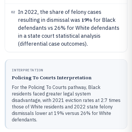
In 2022, the share of felony cases
02
19%
resulting in dismissal was
for Black
defendants vs 26% for White defendants
in a state court statistical analysis
(differential case outcomes).
INTERPRETATION
Policing To Courts Interpretation
For the Policing To Courts pathway, Black
residents faced greater legal system
disadvantage, with 2021 eviction rates at 2.7 times
those of White residents and 2022 state felony
dismissals lower at 19% versus 26% for White
defendants.