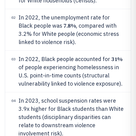
for White households (Census).
In 2022, the unemployment rate for
02
7.8%
Black people was
, compared with
3.2% for White people (economic stress
linked to violence risk).
31%
In 2022, Black people accounted for
03
of people experiencing homelessness in
U.S. point-in-time counts (structural
vulnerability linked to violence exposure).
In 2023, school suspension rates were
04
3.9x higher for Black students than White
students (disciplinary disparities can
relate to downstream violence
involvement risk).