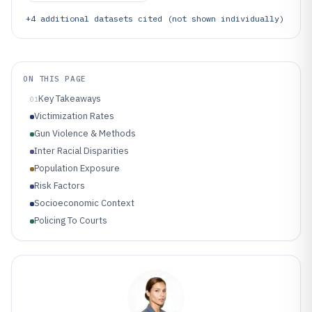
+
4
additional datasets cited (not shown individually)
ON THIS PAGE
Key Takeaways
01
Victimization Rates
Gun Violence & Methods
Inter Racial Disparities
Population Exposure
Risk Factors
Socioeconomic Context
Policing To Courts