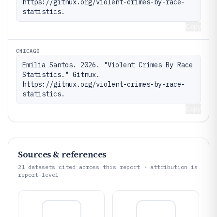
https://gitnux.org/violent-crimes-by-race-
statistics.
Copy
CHICAGO
Emilia Santos. 2026. "Violent Crimes By Race 
Statistics." Gitnux. 
https://gitnux.org/violent-crimes-by-race-
statistics.
Copy
Sources & references
21
datasets cited across this report · attribution is
report-level