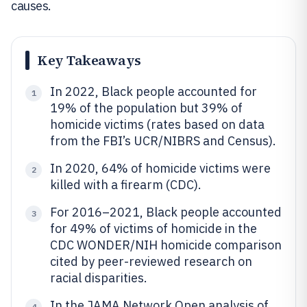
causes.
Key Takeaways
In 2022, Black people accounted for
1
19% of the population but 39% of
homicide victims (rates based on data
from the FBI’s UCR/NIBRS and Census).
In 2020, 64% of homicide victims were
2
killed with a firearm (CDC).
For 2016–2021, Black people accounted
3
for 49% of victims of homicide in the
CDC WONDER/NIH homicide comparison
cited by peer-reviewed research on
racial disparities.
In the JAMA Network Open analysis of
4