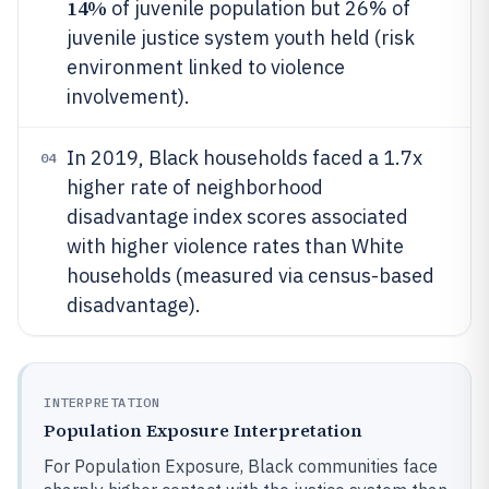
14%
of juvenile population but 26% of
juvenile justice system youth held (risk
environment linked to violence
involvement).
In 2019, Black households faced a 1.7x
04
higher rate of neighborhood
disadvantage index scores associated
with higher violence rates than White
households (measured via census-based
disadvantage).
INTERPRETATION
Population Exposure Interpretation
For Population Exposure, Black communities face