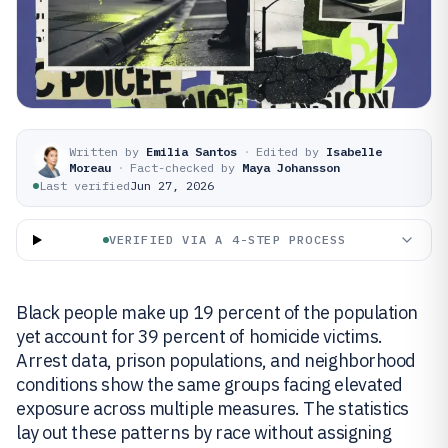
Written by
Emilia Santos
·
Edited by
Isabelle
Moreau
·
Fact-checked by
Maya Johansson
Last verified
Jun 27, 2026
VERIFIED VIA A 4-STEP PROCESS
Black people make up 19 percent of the population
yet account for 39 percent of homicide victims.
Arrest data, prison populations, and neighborhood
conditions show the same groups facing elevated
exposure across multiple measures. The statistics
lay out these patterns by race without assigning