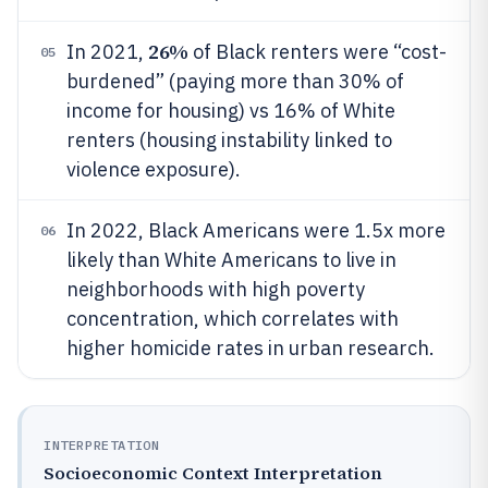
26%
In 2021,
of Black renters were “cost-
05
burdened” (paying more than 30% of
income for housing) vs 16% of White
renters (housing instability linked to
violence exposure).
In 2022, Black Americans were 1.5x more
06
likely than White Americans to live in
neighborhoods with high poverty
concentration, which correlates with
higher homicide rates in urban research.
INTERPRETATION
Socioeconomic Context Interpretation