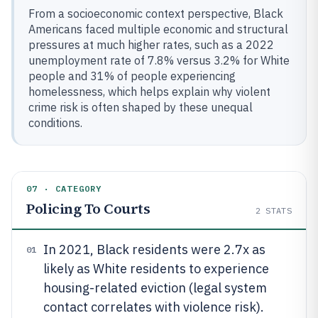
From a socioeconomic context perspective, Black
Americans faced multiple economic and structural
pressures at much higher rates, such as a 2022
unemployment rate of 7.8% versus 3.2% for White
people and 31% of people experiencing
homelessness, which helps explain why violent
crime risk is often shaped by these unequal
conditions.
07 · CATEGORY
Policing To Courts
2
STATS
In 2021, Black residents were 2.7x as
01
likely as White residents to experience
housing-related eviction (legal system
contact correlates with violence risk).