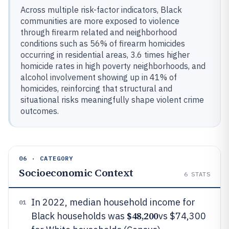
Across multiple risk-factor indicators, Black
communities are more exposed to violence
through firearm related and neighborhood
conditions such as 56% of firearm homicides
occurring in residential areas, 3.6 times higher
homicide rates in high poverty neighborhoods, and
alcohol involvement showing up in 41% of
homicides, reinforcing that structural and
situational risks meaningfully shape violent crime
outcomes.
06 · CATEGORY
Socioeconomic Context
6
STATS
In 2022, median household income for
01
$48,200
Black households was
vs $74,300