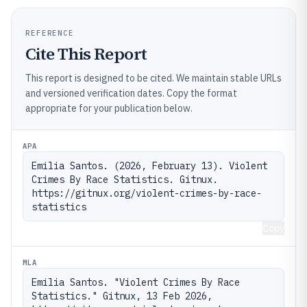
REFERENCE
Cite This Report
This report is designed to be cited. We maintain stable URLs
and versioned verification dates. Copy the format
appropriate for your publication below.
APA
Emilia Santos. (2026, February 13). Violent 
Crimes By Race Statistics. Gitnux. 
https://gitnux.org/violent-crimes-by-race-
statistics
Copy
MLA
Emilia Santos. "Violent Crimes By Race 
Statistics." Gitnux, 13 Feb 2026, 