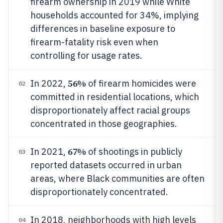
firearm ownership in 2019 while White
households accounted for 34%, implying
differences in baseline exposure to
firearm-fatality risk even when
controlling for usage rates.
56%
In 2022,
of firearm homicides were
02
committed in residential locations, which
disproportionately affect racial groups
concentrated in those geographies.
67%
In 2021,
of shootings in publicly
03
reported datasets occurred in urban
areas, where Black communities are often
disproportionately concentrated.
In 2018, neighborhoods with high levels
04