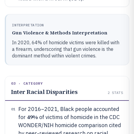
INTERPRETATION
Gun Violence & Methods Interpretation
In 2020, 64% of homicide victims were killed with
a firearm, underscoring that gun violence is the
dominant method within violent crimes.
03 · CATEGORY
Inter Racial Disparities
2
STATS
For 2016–2021, Black people accounted
01
49%
for
of victims of homicide in the CDC
WONDER/NIH homicide comparison cited
by peer-reviewed research on racial