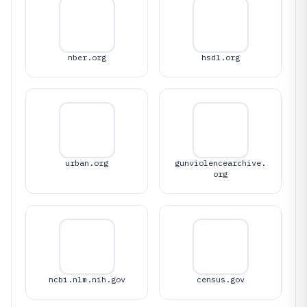
nber.org
hsdl.org
urban.org
gunviolencearchive.
org
ncbi.nlm.nih.gov
census.gov