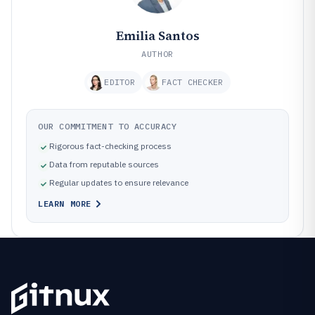
Emilia Santos
AUTHOR
EDITOR
FACT CHECKER
OUR COMMITMENT TO ACCURACY
Rigorous fact-checking process
Data from reputable sources
Regular updates to ensure relevance
LEARN MORE