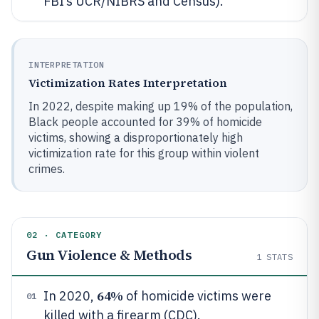
FBI’s UCR/NIBRS and Census).
INTERPRETATION
Victimization Rates Interpretation
In 2022, despite making up 19% of the population,
Black people accounted for 39% of homicide
victims, showing a disproportionately high
victimization rate for this group within violent
crimes.
02 · CATEGORY
Gun Violence & Methods
1
STATS
64%
In 2020,
of homicide victims were
01
killed with a firearm (CDC).