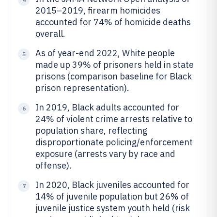
2015–2019, firearm homicides
accounted for 74% of homicide deaths
overall.
As of year-end 2022, White people
5
made up 39% of prisoners held in state
prisons (comparison baseline for Black
prison representation).
In 2019, Black adults accounted for
6
24% of violent crime arrests relative to
population share, reflecting
disproportionate policing/enforcement
exposure (arrests vary by race and
offense).
In 2020, Black juveniles accounted for
7
14% of juvenile population but 26% of
juvenile justice system youth held (risk