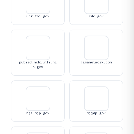
ucr.fbi.gov
cdc.gov
pubmed.ncbi.nlm.ni
jamanetwork.com
h.gov
bjs.ojp.gov
ojjdp.gov