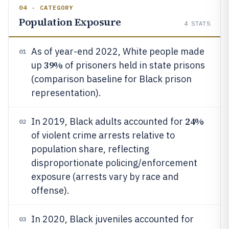
04 · CATEGORY
Population Exposure
4
STATS
As of year-end 2022, White people made
01
39%
up
of prisoners held in state prisons
(comparison baseline for Black prison
representation).
24%
In 2019, Black adults accounted for
02
of violent crime arrests relative to
population share, reflecting
disproportionate policing/enforcement
exposure (arrests vary by race and
offense).
In 2020, Black juveniles accounted for
03