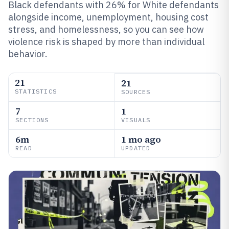
Black defendants with 26% for White defendants
alongside income, unemployment, housing cost
stress, and homelessness, so you can see how
violence risk is shaped by more than individual
behavior.
21
21
STATISTICS
SOURCES
7
1
SECTIONS
VISUALS
6m
1 mo ago
READ
UPDATED