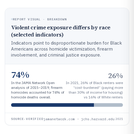
REPORT VISUAL · BREAKDOWN
Violent crime exposure differs by race
(selected indicators)
Indicators point to disproportionate burden for Black
Americans across homicide victimization, firearm
involvement, and criminal justice exposure.
74%
26%
In the JAMA Network Open
In 2021, 26% of Black renters were
analysis of 2015–2019, firearm
“cost-burdened” (paying more
homicides accounted for 74% of
than 30% of income for housing)
homicide deaths overall.
vs 16% of White renters
jamanetwork.com · jchs.harvard.edu
SOURCE-VERIFIED
2021