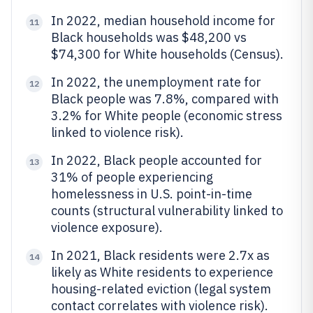
In 2022, median household income for
11
Black households was $48,200 vs
$74,300 for White households (Census).
In 2022, the unemployment rate for
12
Black people was 7.8%, compared with
3.2% for White people (economic stress
linked to violence risk).
In 2022, Black people accounted for
13
31% of people experiencing
homelessness in U.S. point-in-time
counts (structural vulnerability linked to
violence exposure).
In 2021, Black residents were 2.7x as
14
likely as White residents to experience
housing-related eviction (legal system
contact correlates with violence risk).