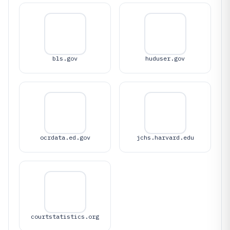
bls.gov
huduser.gov
ocrdata.ed.gov
jchs.harvard.edu
courtstatistics.org