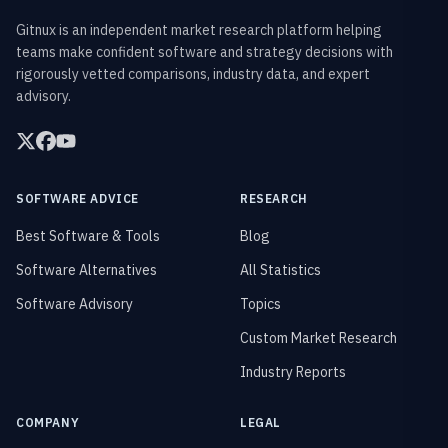
Gitnux is an independent market research platform helping
teams make confident software and strategy decisions with
rigorously vetted comparisons, industry data, and expert
advisory.
SOFTWARE ADVICE
RESEARCH
Best Software & Tools
Blog
Software Alternatives
All Statistics
Software Advisory
Topics
Custom Market Research
Industry Reports
COMPANY
LEGAL