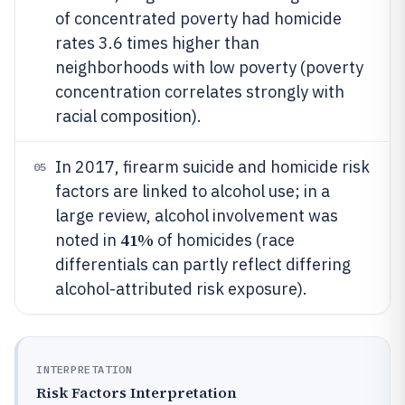
of concentrated poverty had homicide
rates 3.6 times higher than
neighborhoods with low poverty (poverty
concentration correlates strongly with
racial composition).
In 2017, firearm suicide and homicide risk
05
factors are linked to alcohol use; in a
large review, alcohol involvement was
41%
noted in
of homicides (race
differentials can partly reflect differing
alcohol-attributed risk exposure).
INTERPRETATION
Risk Factors Interpretation