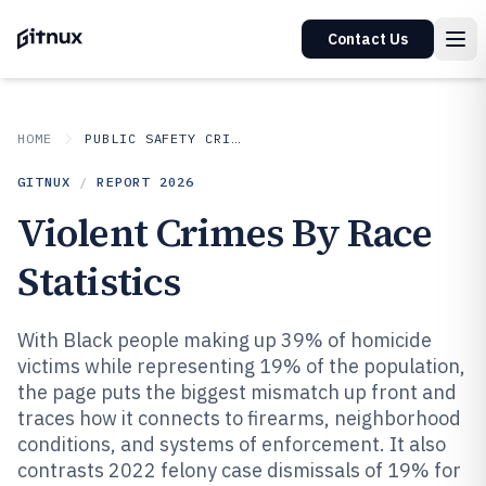
Contact Us
HOME
PUBLIC SAFETY CRIME
GITNUX
/
REPORT
2026
Violent Crimes By Race
Statistics
With Black people making up 39% of homicide
victims while representing 19% of the population,
the page puts the biggest mismatch up front and
traces how it connects to firearms, neighborhood
conditions, and systems of enforcement. It also
contrasts 2022 felony case dismissals of 19% for