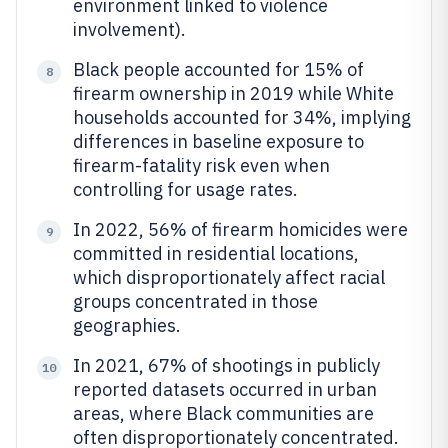
environment linked to violence
involvement).
Black people accounted for 15% of
8
firearm ownership in 2019 while White
households accounted for 34%, implying
differences in baseline exposure to
firearm-fatality risk even when
controlling for usage rates.
In 2022, 56% of firearm homicides were
9
committed in residential locations,
which disproportionately affect racial
groups concentrated in those
geographies.
In 2021, 67% of shootings in publicly
10
reported datasets occurred in urban
areas, where Black communities are
often disproportionately concentrated.