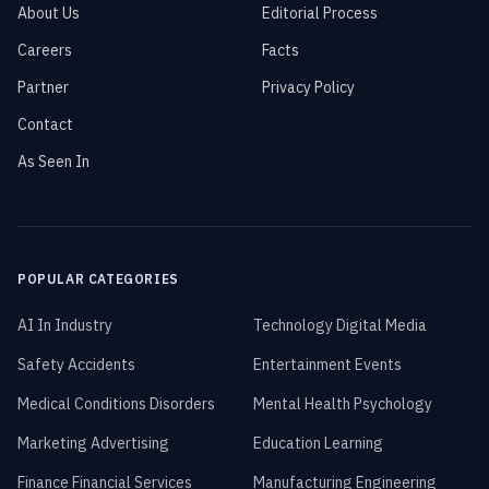
About Us
Editorial Process
Careers
Facts
Partner
Privacy Policy
Contact
As Seen In
POPULAR CATEGORIES
AI In Industry
Technology Digital Media
Safety Accidents
Entertainment Events
Medical Conditions Disorders
Mental Health Psychology
Marketing Advertising
Education Learning
Finance Financial Services
Manufacturing Engineering