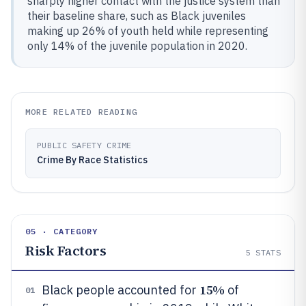
sharply higher contact with the justice system than
their baseline share, such as Black juveniles
making up 26% of youth held while representing
only 14% of the juvenile population in 2020.
MORE RELATED READING
PUBLIC SAFETY CRIME
Crime By Race Statistics
05 · CATEGORY
Risk Factors
5
STATS
15%
Black people accounted for
of
01