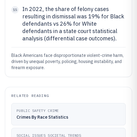
In 2022, the share of felony cases
15
resulting in dismissal was 19% for Black
defendants vs 26% for White
defendants in a state court statistical
analysis (differential case outcomes).
Black Americans face disproportionate violent-crime harm,
driven by unequal poverty, policing, housing instability, and
firearm exposure.
RELATED READING
PUBLIC SAFETY CRIME
Crimes By Race Statistics
SOCIAL ISSUES SOCIETAL TRENDS