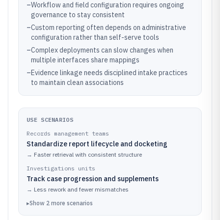
–
Workflow and field configuration requires ongoing
governance to stay consistent
–
Custom reporting often depends on administrative
configuration rather than self-serve tools
–
Complex deployments can slow changes when
multiple interfaces share mappings
–
Evidence linkage needs disciplined intake practices
to maintain clean associations
USE SCENARIOS
Records management teams
Standardize report lifecycle and docketing
→
Faster retrieval with consistent structure
Investigations units
Track case progression and supplements
→
Less rework and fewer mismatches
▸
Show
2
more
scenarios