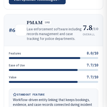
PMAM
SMB
7.8
/10
#
6
Law enforcement software including
records management and case
OVERALL
tracking for police departments.
8.0/10
Features
7.7/10
Ease of Use
7.7/10
Value
STANDOUT FEATURE
Workflow-driven entity linking that keeps bookings,
evidence, and case records connected during incident