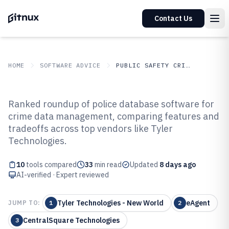
Contact Us
HOME
SOFTWARE ADVICE
PUBLIC SAFETY CRIME
GITNUX
SOFTWARE ADVICE
Public Safety Crime
Ranked roundup of police database software for
Top 10 Best Police Database
crime data management, comparing features and
tradeoffs across top vendors like Tyler
Software of 2026
Technologies.
10
tools compared
33
min read
Updated
8 days ago
AI-verified · Expert reviewed
Tyler Technologies - New World
eAgent
JUMP TO:
1
2
CentralSquare Technologies
3