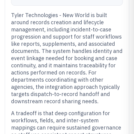
Tyler Technologies - New World is built
around records creation and lifecycle
management, including incident-to-case
progression and support for staff workflows
like reports, supplements, and associated
documents. The system handles identity and
event linkage needed for booking and case
continuity, and it maintains traceability for
actions performed on records. For
departments coordinating with other
agencies, the integration approach typically
targets dispatch-to-record handoff and
downstream record sharing needs.
A tradeoff is that deep configuration for
workflows, fields, and inter-system
mappings can require sustained governance