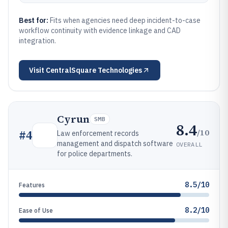
Best for:
Fits when agencies need deep incident-to-case
workflow continuity with evidence linkage and CAD
integration.
Visit
CentralSquare Technologies
Cyrun
SMB
8.4
/10
#
4
Law enforcement records
management and dispatch software
OVERALL
for police departments.
8.5/10
Features
8.2/10
Ease of Use