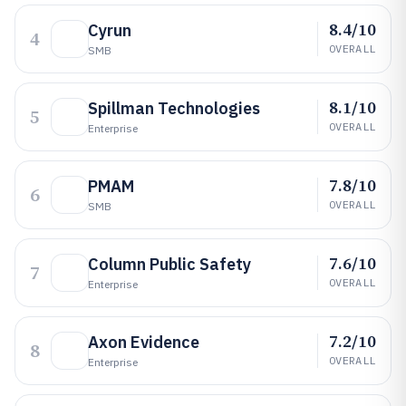
8.4/10
Cyrun
4
OVERALL
SMB
8.1/10
Spillman Technologies
5
OVERALL
Enterprise
7.8/10
PMAM
6
OVERALL
SMB
7.6/10
Column Public Safety
7
OVERALL
Enterprise
7.2/10
Axon Evidence
8
OVERALL
Enterprise