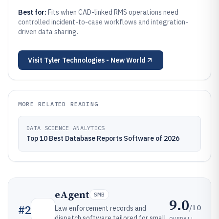
Best for:
Fits when CAD-linked RMS operations need
controlled incident-to-case workflows and integration-
driven data sharing.
Visit
Tyler Technologies - New World
MORE RELATED READING
DATA SCIENCE ANALYTICS
Top 10 Best Database Reports Software of 2026
eAgent
SMB
9.0
/10
#
2
Law enforcement records and
dispatch software tailored for small
OVERALL