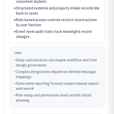
consistent dockets
+
Structured evidence and property intake records link
back to cases
+
Role-based access controls restrict record actions
by user function
+
Event-level audit trails track meaningful record
changes
CONS
–
Deep customization can require workflow and form
design governance
–
Complex integrations depend on defined message
mappings
–
Some niche reporting formats require manual export
and rework
–
Role setup and permissions need careful rollout
planning