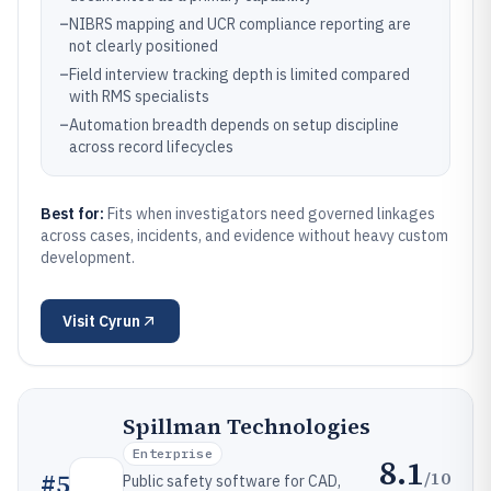
–
NIBRS mapping and UCR compliance reporting are
not clearly positioned
–
Field interview tracking depth is limited compared
with RMS specialists
–
Automation breadth depends on setup discipline
across record lifecycles
Best for:
Fits when investigators need governed linkages
across cases, incidents, and evidence without heavy custom
development.
Visit
Cyrun
Spillman Technologies
Enterprise
8.1
/10
#
5
Public safety software for CAD,