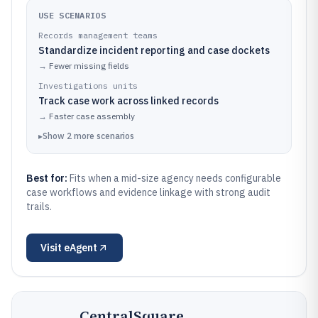
USE SCENARIOS
Records management teams
Standardize incident reporting and case dockets
→
Fewer missing fields
Investigations units
Track case work across linked records
→
Faster case assembly
▸
Show
2
more
scenarios
Best for:
Fits when a mid-size agency needs configurable
case workflows and evidence linkage with strong audit
trails.
Visit
eAgent
CentralSquare