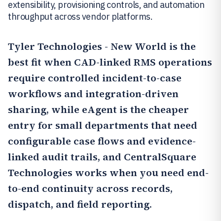
extensibility, provisioning controls, and automation
throughput across vendor platforms.
Tyler Technologies - New World
is the
best fit when CAD-linked RMS operations
require controlled incident-to-case
workflows and integration-driven
sharing, while
eAgent
is the cheaper
entry for small departments that need
configurable case flows and evidence-
linked audit trails, and
CentralSquare
Technologies
works when you need end-
to-end continuity across records,
dispatch, and field reporting.