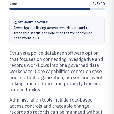
8.5/10
Value
STANDOUT FEATURE
Investigative linking across records with audit-
traceable status and field changes for controlled
case workflows.
Cyrun is a police database software option
that focuses on connecting investigative and
records workflows into one governed data
workspace. Core capabilities center on case
and incident organization, person and event
linking, and evidence and property tracking
for auditability.
Administration tools include role-based
access controls and traceable change
records so records can be managed without