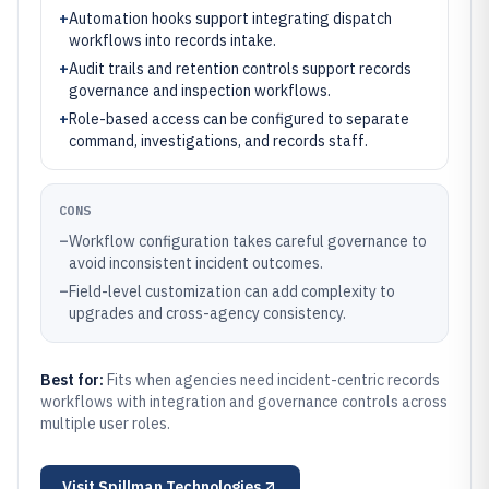
+
Automation hooks support integrating dispatch
workflows into records intake.
+
Audit trails and retention controls support records
governance and inspection workflows.
+
Role-based access can be configured to separate
command, investigations, and records staff.
CONS
–
Workflow configuration takes careful governance to
avoid inconsistent incident outcomes.
–
Field-level customization can add complexity to
upgrades and cross-agency consistency.
Best for:
Fits when agencies need incident-centric records
workflows with integration and governance controls across
multiple user roles.
Visit
Spillman Technologies