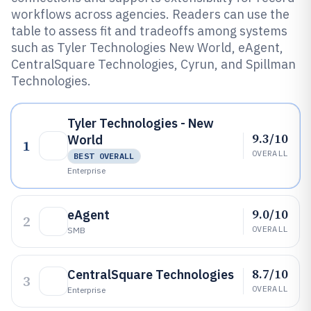
workflows across agencies. Readers can use the
table to assess fit and tradeoffs among systems
such as Tyler Technologies New World, eAgent,
CentralSquare Technologies, Cyrun, and Spillman
Technologies.
Tyler Technologies - New
9.3/10
World
1
OVERALL
BEST OVERALL
Enterprise
9.0/10
eAgent
2
OVERALL
SMB
8.7/10
CentralSquare Technologies
3
OVERALL
Enterprise