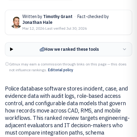
Written by
Timothy Grant
·
Fact-checked by
Jonathan Hale
Mar 12, 2026
·
Last verified
Jul 30, 2026
How we ranked these tools
Gitnux may earn a commission through links on this page — this does
not influence rankings.
Editorial policy
Police database software stores incident, case, and
evidence data with audit logs, role-based access
control, and configurable data models that govern
how records move across CAD, RMS, and mobile
workflows. This ranked review targets engineering-
adjacent evaluators and IT decision-makers who
must compare integration paths, schema