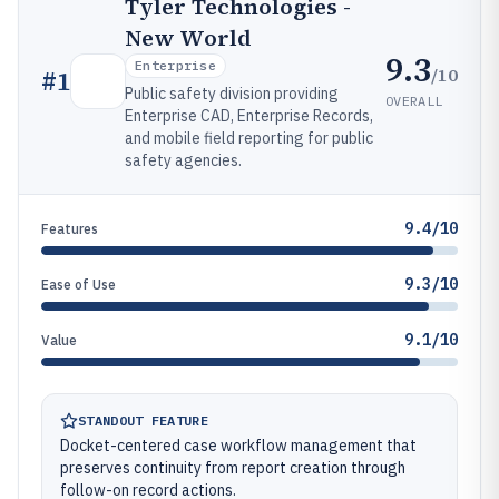
Tyler Technologies -
New World
9.3
Enterprise
/10
#
1
Public safety division providing
OVERALL
Enterprise CAD, Enterprise Records,
and mobile field reporting for public
safety agencies.
9.4/10
Features
9.3/10
Ease of Use
9.1/10
Value
STANDOUT FEATURE
Docket-centered case workflow management that
preserves continuity from report creation through
follow-on record actions.