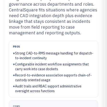
governance across departments and roles.
CentralSquare fits situations where agencies
need CAD integration depth plus evidence
linkage that stays consistent as incidents
move from field reporting to case
management and reporting outputs.
PROS
+
Strong CAD-to-RMS message handling for dispatch-
to-incident continuity
+
Configurable incident workflow assignments that
carry work into case dockets
+
Record-to-evidence association supports chain-of-
custody oriented usage
+
Audit trails and RBAC support administrative
oversight across functions
CONS