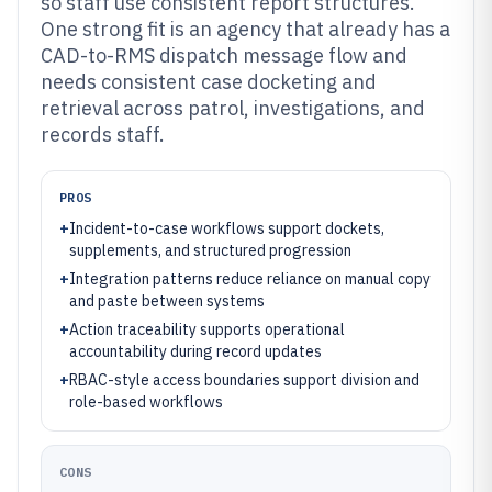
so staff use consistent report structures.
One strong fit is an agency that already has a
CAD-to-RMS dispatch message flow and
needs consistent case docketing and
retrieval across patrol, investigations, and
records staff.
PROS
+
Incident-to-case workflows support dockets,
supplements, and structured progression
+
Integration patterns reduce reliance on manual copy
and paste between systems
+
Action traceability supports operational
accountability during record updates
+
RBAC-style access boundaries support division and
role-based workflows
CONS