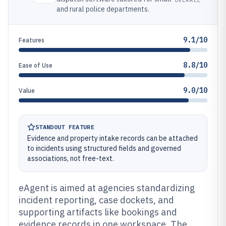
and rural police departments.
9.1/10
Features
8.8/10
Ease of Use
9.0/10
Value
STANDOUT FEATURE
Evidence and property intake records can be attached
to incidents using structured fields and governed
associations, not free-text.
eAgent is aimed at agencies standardizing
incident reporting, case dockets, and
supporting artifacts like bookings and
evidence records in one workspace. The