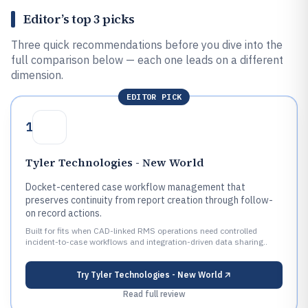
Editor’s top 3 picks
Three quick recommendations before you dive into the
full comparison below — each one leads on a different
dimension.
EDITOR PICK
1
Tyler Technologies - New World
Docket-centered case workflow management that
preserves continuity from report creation through follow-
on record actions.
Built for fits when CAD-linked RMS operations need controlled
incident-to-case workflows and integration-driven data sharing..
Try
Tyler Technologies - New World
Read full review