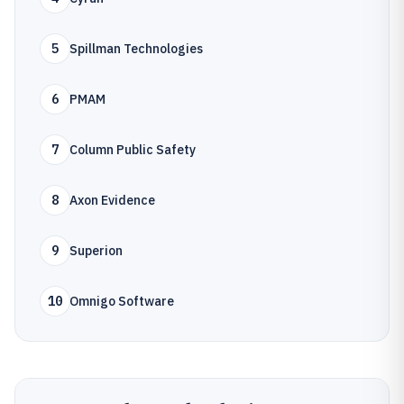
5
Spillman Technologies
6
PMAM
7
Column Public Safety
8
Axon Evidence
9
Superion
10
Omnigo Software