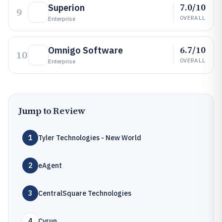
7.0/10
Superion
9
OVERALL
Enterprise
6.7/10
Omnigo Software
10
OVERALL
Enterprise
Jump to Review
1
Tyler Technologies - New World
2
eAgent
3
CentralSquare Technologies
4
Cyrun