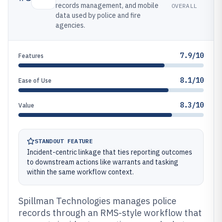
records management, and mobile
OVERALL
data used by police and fire
agencies.
7.9/10
Features
8.1/10
Ease of Use
8.3/10
Value
STANDOUT FEATURE
Incident-centric linkage that ties reporting outcomes
to downstream actions like warrants and tasking
within the same workflow context.
Spillman Technologies manages police
records through an RMS-style workflow that