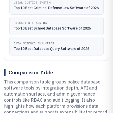
LEGAL JUSTICE SYSTEM
Top 10 Best Criminal Defense Law Software of 2026
EDUCATION LEARNING
Top 10 Best School Database Software of 2026
DATA SCIENCE ANALYTICS
Top 10 Best Database Query Software of 2026
Comparison Table
This comparison table groups police database
software tools by integration depth, API and
automation surface, and admin governance
controls like RBAC and audit logging. It also
highlights how each platform provisions data
connections and supports extensibility for record