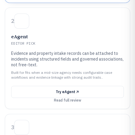
2
eAgent
EDITOR PICK
Evidence and property intake records can be attached to
incidents using structured fields and governed associations,
not free-text.
Built for fits when a mid-size agency needs configurable case
workflows and evidence linkage with strong audit trails..
Try
eAgent
Read full review
3