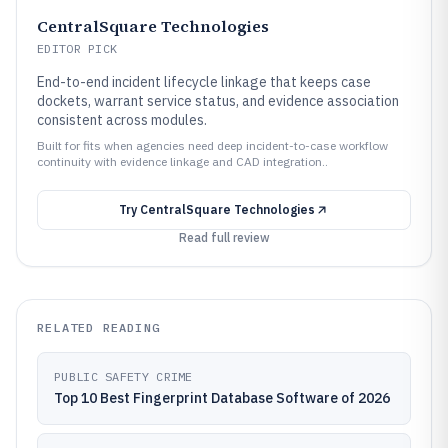
CentralSquare Technologies
EDITOR PICK
End-to-end incident lifecycle linkage that keeps case
dockets, warrant service status, and evidence association
consistent across modules.
Built for fits when agencies need deep incident-to-case workflow
continuity with evidence linkage and CAD integration..
Try
CentralSquare Technologies
Read full review
RELATED READING
PUBLIC SAFETY CRIME
Top 10 Best Fingerprint Database Software of 2026