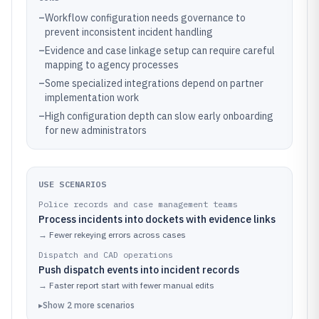
–
Workflow configuration needs governance to
prevent inconsistent incident handling
–
Evidence and case linkage setup can require careful
mapping to agency processes
–
Some specialized integrations depend on partner
implementation work
–
High configuration depth can slow early onboarding
for new administrators
USE SCENARIOS
Police records and case management teams
Process incidents into dockets with evidence links
→
Fewer rekeying errors across cases
Dispatch and CAD operations
Push dispatch events into incident records
→
Faster report start with fewer manual edits
▸
Show
2
more
scenarios