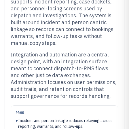
supports incident reporting, case dockets,
and personnel-facing screens used by
dispatch and investigations. The system is
built around incident and person centric
linkage so records can connect to bookings,
warrants, and follow-up tasks without
manual copy steps.
Integration and automation are a central
design point, with an integration surface
meant to connect dispatch-to-RMS flows
and other justice data exchanges.
Administration focuses on user permissions,
audit trails, and retention controls that
support governance for records handling.
PROS
+
Incident and person linkage reduces rekeying across
reporting, warrants, and follow-ups.