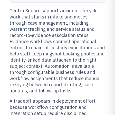
CentralSquare supports incident lifecycle
work that starts in intake and moves
through case management, including
warrant tracking and service status and
record-to-evidence association steps.
Evidence workflows connect operational
entries to chain-of-custody expectations and
help staff keep mugshot booking photos and
identity-linked data attached to the right
subject context. Automation is available
through configurable business rules and
workflow assignments that reduce manual
rekeying between report drafting, case
updates, and follow-up tasks.
A tradeoff appears in deployment effort
because workflow configuration and
integration setup require disciplined