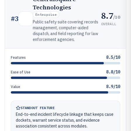
Technologies
8.7
Enterprise
/10
#
3
Public safety suite covering records
OVERALL
management, computer-aided
dispatch, and field reporting for law
enforcement agencies.
8.5/10
Features
8.8/10
Ease of Use
8.9/10
Value
STANDOUT FEATURE
End-to-end incident lifecycle linkage that keeps case
dockets, warrant service status, and evidence
association consistent across modules.