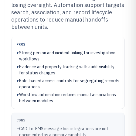
losing oversight. Automation support targets
search, association, and record lifecycle
operations to reduce manual handoffs
between units.
PROS
+
Strong person and incident linking for investigation
workflows
+
Evidence and property tracking with audit visibility
for status changes
+
Role-based access controls for segregating records
operations
+
Workflow automation reduces manual associations
between modules
CONS
–
CAD-to-RMS message bus integrations are not
documented as a primary capability