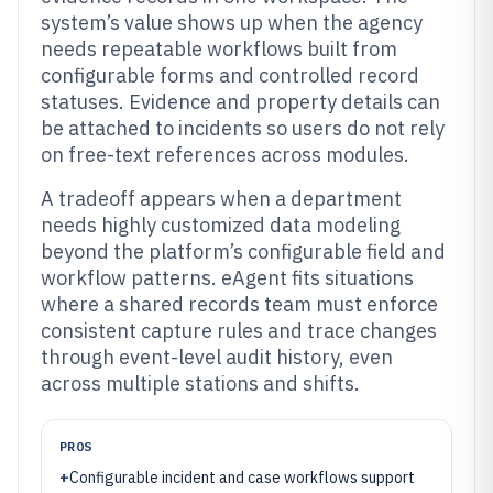
system’s value shows up when the agency
needs repeatable workflows built from
configurable forms and controlled record
statuses. Evidence and property details can
be attached to incidents so users do not rely
on free-text references across modules.
A tradeoff appears when a department
needs highly customized data modeling
beyond the platform’s configurable field and
workflow patterns. eAgent fits situations
where a shared records team must enforce
consistent capture rules and trace changes
through event-level audit history, even
across multiple stations and shifts.
PROS
+
Configurable incident and case workflows support