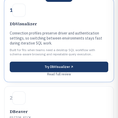
1
DbVisualizer
Connection profiles preserve driver and authentication
settings, so switching between environments stays fast
during iterative SQL work.
Built for fits when teams need a desktop SQL workflow with
schema-aware browsing and repeatable query execution..
Try
DbVisualizer
Read full review
2
DBeaver
EDITOR PICK