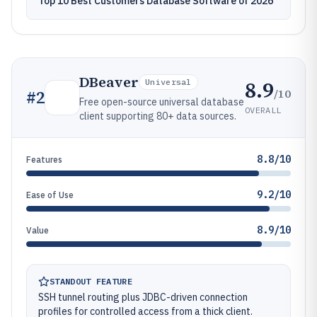
Top 10 Best Customers Database Software of 2026
DBeaver
8.9
Universal
/10
#
2
Free open-source universal database
OVERALL
client supporting 80+ data sources.
8.8/10
Features
9.2/10
Ease of Use
8.9/10
Value
STANDOUT FEATURE
SSH tunnel routing plus JDBC-driven connection
profiles for controlled access from a thick client.