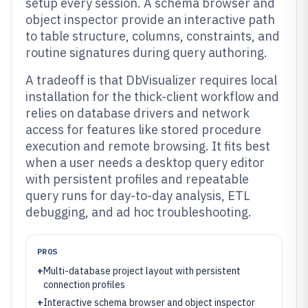
setup every session. A schema browser and
object inspector provide an interactive path
to table structure, columns, constraints, and
routine signatures during query authoring.
A tradeoff is that DbVisualizer requires local
installation for the thick-client workflow and
relies on database drivers and network
access for features like stored procedure
execution and remote browsing. It fits best
when a user needs a desktop query editor
with persistent profiles and repeatable
query runs for day-to-day analysis, ETL
debugging, and ad hoc troubleshooting.
PROS
+
Multi-database project layout with persistent
connection profiles
+
Interactive schema browser and object inspector