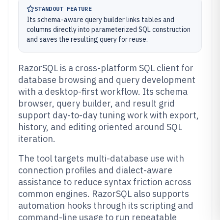
STANDOUT FEATURE
Its schema-aware query builder links tables and
columns directly into parameterized SQL construction
and saves the resulting query for reuse.
RazorSQL is a cross-platform SQL client for
database browsing and query development
with a desktop-first workflow. Its schema
browser, query builder, and result grid
support day-to-day tuning work with export,
history, and editing oriented around SQL
iteration.
The tool targets multi-database use with
connection profiles and dialect-aware
assistance to reduce syntax friction across
common engines. RazorSQL also supports
automation hooks through its scripting and
command-line usage to run repeatable