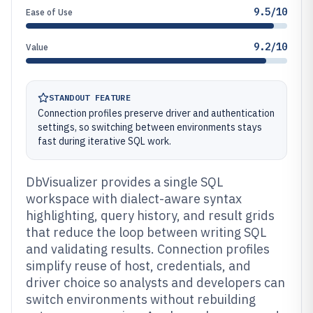
9.5/10
Ease of Use
9.2/10
Value
STANDOUT FEATURE
Connection profiles preserve driver and authentication
settings, so switching between environments stays
fast during iterative SQL work.
DbVisualizer provides a single SQL
workspace with dialect-aware syntax
highlighting, query history, and result grids
that reduce the loop between writing SQL
and validating results. Connection profiles
simplify reuse of host, credentials, and
driver choice so analysts and developers can
switch environments without rebuilding