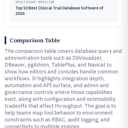
HEALTHCARE MEDICINE
Top 10 Best Clinical Trial Database Software of
2026
Comparison Table
The comparison table covers database query and
administration tools such as DbVisualizer,
DBeaver, pgAdmin, TablePlus, and Navicat to
show how editors and consoles handle common
workflows. It highlights integration depth,
automation and API surface, and admin and
governance controls where those capabilities
exist, along with configuration and extensibility
tradeoffs that affect throughput. The goal is to
help teams map tool behavior to environment
constraints such as RBAC, audit logging, and
connectivity to multiple engines.