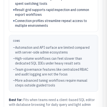
spent switching tools
+
Result grid supports rapid inspection and common
export workflows
+
Connection profiles streamline repeat access to
multiple environments
CONS
–
Automation and API surface are limited compared
with server-side admin ecosystems
–
High-volume workflows can feel slower than
dedicated SQL IDEs under heavy result sets
–
Team governance features like centralized RBAC
and audit logging are not the focus
–
More advanced tuning workflows require manual
steps outside guided tools
Best for:
Fits when teams need a client-based SQL editor
with database browsing for daily query and light admin