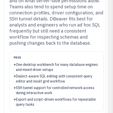
and on what server-side permissions allow.
Teams also tend to spend setup time on
connection profiles, driver configuration, and
SSH tunnel details. DBeaver fits best for
analysts and engineers who run ad hoc SQL
frequently but still need a consistent
workflow for inspecting schemas and
pushing changes back to the database.
PROS
+
One desktop workbench for many database engines
and mixed driver setups
+
Dialect-aware SQL editing with consistent query
editor and result grid workflow
+
SSH tunnel support for controlled network access
during interactive work
+
Export and script-driven workflows for repeatable
query tasks