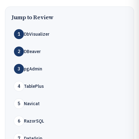
Jump to Review
1
DbVisualizer
2
DBeaver
3
pgAdmin
4
TablePlus
5
Navicat
6
RazorSQL
7
DataGrip