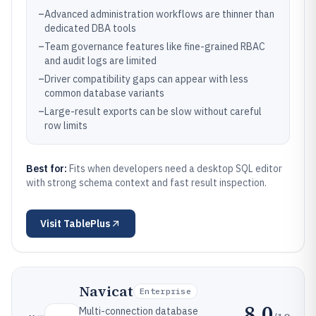
–
Advanced administration workflows are thinner than
dedicated DBA tools
–
Team governance features like fine-grained RBAC
and audit logs are limited
–
Driver compatibility gaps can appear with less
common database variants
–
Large-result exports can be slow without careful
row limits
Best for:
Fits when developers need a desktop SQL editor
with strong schema context and fast result inspection.
Visit
TablePlus
Navicat
Enterprise
8.0
Multi-connection database