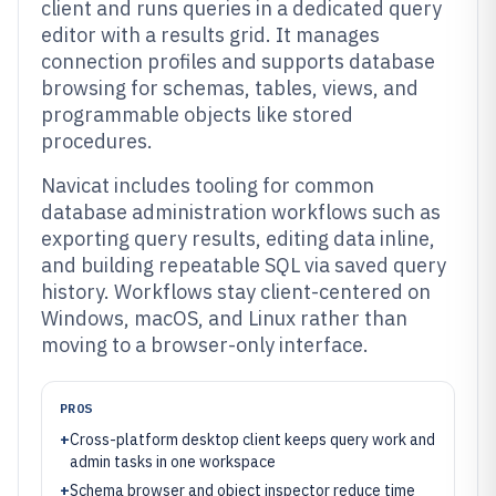
client and runs queries in a dedicated query
editor with a results grid. It manages
connection profiles and supports database
browsing for schemas, tables, views, and
programmable objects like stored
procedures.
Navicat includes tooling for common
database administration workflows such as
exporting query results, editing data inline,
and building repeatable SQL via saved query
history. Workflows stay client-centered on
Windows, macOS, and Linux rather than
moving to a browser-only interface.
PROS
+
Cross-platform desktop client keeps query work and
admin tasks in one workspace
+
Schema browser and object inspector reduce time