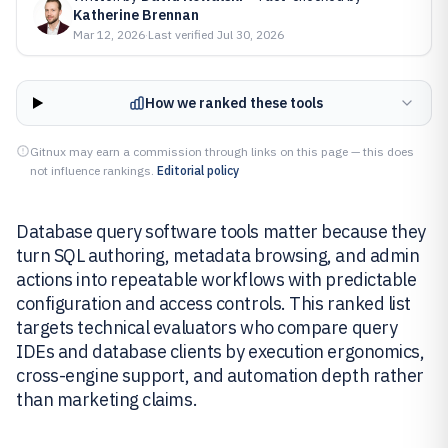
Katherine Brennan
Mar 12, 2026
·
Last verified
Jul 30, 2026
How we ranked these tools
Gitnux may earn a commission through links on this page — this does
not influence rankings.
Editorial policy
Database query software tools matter because they
turn SQL authoring, metadata browsing, and admin
actions into repeatable workflows with predictable
configuration and access controls. This ranked list
targets technical evaluators who compare query
IDEs and database clients by execution ergonomics,
cross-engine support, and automation depth rather
than marketing claims.