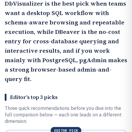
DbVisualizer
is the best pick when teams
want a desktop SQL workflow with
schema-aware browsing and repeatable
execution, while
DBeaver
is the no-cost
entry for cross-database querying and
interactive results, and if you work
mainly with PostgreSQL,
pgAdmin
makes
a strong browser-based admin-and-
query fit.
Editor’s top 3 picks
Three quick recommendations before you dive into the
full comparison below — each one leads on a different
dimension.
EDITOR PICK