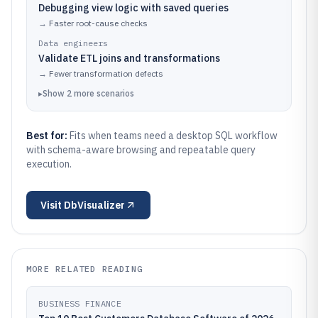
Debugging view logic with saved queries
→
Faster root-cause checks
Data engineers
Validate ETL joins and transformations
→
Fewer transformation defects
▸
Show
2
more
scenarios
Best for:
Fits when teams need a desktop SQL workflow
with schema-aware browsing and repeatable query
execution.
Visit
DbVisualizer
MORE RELATED READING
BUSINESS FINANCE