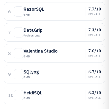
7.7/10
RazorSQL
6
OVERALL
SMB
7.3/10
DataGrip
7
OVERALL
Professional
7.0/10
Valentina Studio
8
OVERALL
SMB
6.7/10
SQLyog
9
OVERALL
SMB
6.3/10
HeidiSQL
10
OVERALL
SMB