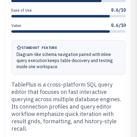
8.6/10
Ease of Use
8.6/10
Value
STANDOUT FEATURE
Diagram-like schema navigation paired with inline
query execution keeps table discovery and testing
inside one workspace.
TablePlus is a cross-platform SQL query
editor that focuses on fast interactive
querying across multiple database engines.
Its connection profiles and query editor
workflow emphasize quick iteration with
result grids, formatting, and history-style
recall.