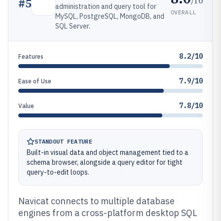
/10
#
5
administration and query tool for
OVERALL
MySQL, PostgreSQL, MongoDB, and
SQL Server.
8.2/10
Features
7.9/10
Ease of Use
7.8/10
Value
STANDOUT FEATURE
Built-in visual data and object management tied to a
schema browser, alongside a query editor for tight
query-to-edit loops.
Navicat connects to multiple database
engines from a cross-platform desktop SQL