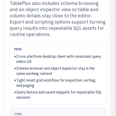
TablePlus also includes schema browsing
and an object inspector view so table and
column details stay close to the editor.
Export and scripting options support turning
query results into repeatable SQL assets for
routine operations.
PROS
+
Cross-platform desktop client with consistent query
editor UX
+
Schema browser and object inspector stay in the
same working context
+
Tight result grid workflow for inspection, sorting,
and paging
+
Query history and saved snippets for repeatable SQL
sessions
CONS