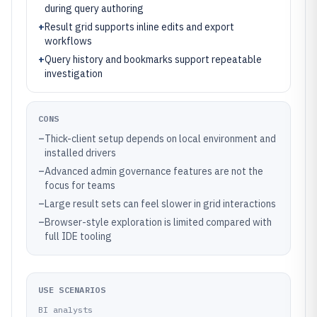
during query authoring
+
Result grid supports inline edits and export
workflows
+
Query history and bookmarks support repeatable
investigation
CONS
–
Thick-client setup depends on local environment and
installed drivers
–
Advanced admin governance features are not the
focus for teams
–
Large result sets can feel slower in grid interactions
–
Browser-style exploration is limited compared with
full IDE tooling
USE SCENARIOS
BI analysts