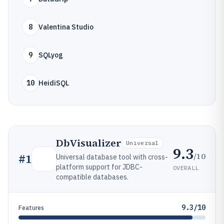
8
Valentina Studio
9
SQLyog
10
HeidiSQL
DbVisualizer
Universal
9.3
/10
#
1
Universal database tool with cross-
platform support for JDBC-
OVERALL
compatible databases.
9.3/10
Features