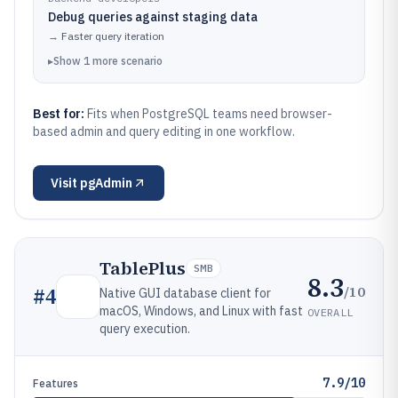
Debug queries against staging data
→
Faster query iteration
▸
Show
1
more
scenario
Best for:
Fits when PostgreSQL teams need browser-
based admin and query editing in one workflow.
Visit
pgAdmin
TablePlus
SMB
8.3
/10
#
4
Native GUI database client for
macOS, Windows, and Linux with fast
OVERALL
query execution.
7.9/10
Features