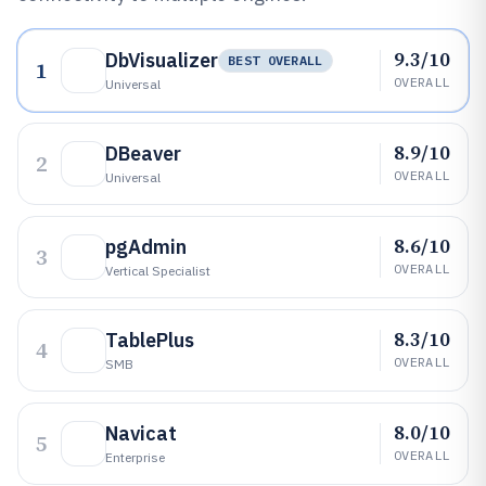
9.3/10
DbVisualizer
BEST OVERALL
1
OVERALL
Universal
8.9/10
DBeaver
2
OVERALL
Universal
8.6/10
pgAdmin
3
OVERALL
Vertical Specialist
8.3/10
TablePlus
4
OVERALL
SMB
8.0/10
Navicat
5
OVERALL
Enterprise