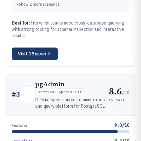
▸
Show
2
more
scenarios
Best for:
Fits when teams need cross-database querying
with strong tooling for schema inspection and interactive
results.
Visit
DBeaver
pgAdmin
8.6
/10
#
3
Vertical Specialist
Official open-source administration
OVERALL
and query platform for PostgreSQL.
9.0/10
Features