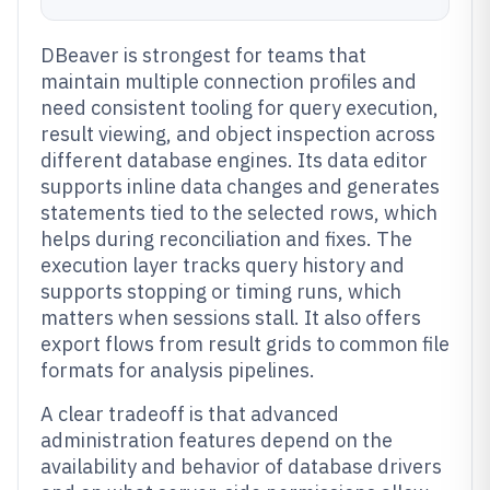
DBeaver is strongest for teams that
maintain multiple connection profiles and
need consistent tooling for query execution,
result viewing, and object inspection across
different database engines. Its data editor
supports inline data changes and generates
statements tied to the selected rows, which
helps during reconciliation and fixes. The
execution layer tracks query history and
supports stopping or timing runs, which
matters when sessions stall. It also offers
export flows from result grids to common file
formats for analysis pipelines.
A clear tradeoff is that advanced
administration features depend on the
availability and behavior of database drivers