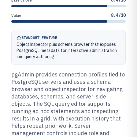
8.4/10
Ease of Use
8.4/10
Value
STANDOUT FEATURE
Object inspector plus schema browser that exposes
PostgreSQL metadata for interactive administration
and query authoring.
pgAdmin provides connection profiles tied to
PostgreSQL servers and uses a schema
browser and object inspector for navigating
databases, schemas, and server-side
objects. The SQL query editor supports
running ad hoc statements and inspecting
results in a grid, with execution history that
helps repeat prior work. Server
management controls include role and