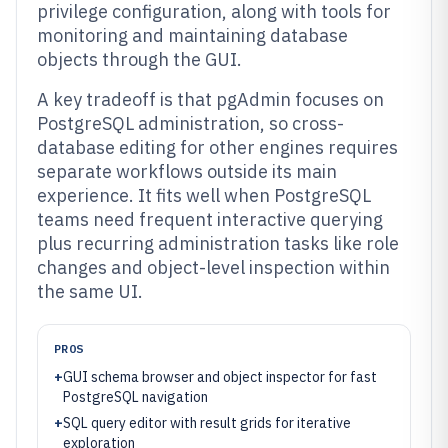
privilege configuration, along with tools for
monitoring and maintaining database
objects through the GUI.
A key tradeoff is that pgAdmin focuses on
PostgreSQL administration, so cross-
database editing for other engines requires
separate workflows outside its main
experience. It fits well when PostgreSQL
teams need frequent interactive querying
plus recurring administration tasks like role
changes and object-level inspection within
the same UI.
PROS
+
GUI schema browser and object inspector for fast
PostgreSQL navigation
+
SQL query editor with result grids for iterative
exploration