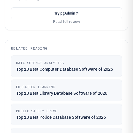
Try
pgAdmin
Read full review
RELATED READING
DATA SCIENCE ANALYTICS
Top 10 Best Computer Database Software of 2026
EDUCATION LEARNING
Top 10 Best Library Database Software of 2026
PUBLIC SAFETY CRIME
Top 10 Best Police Database Software of 2026