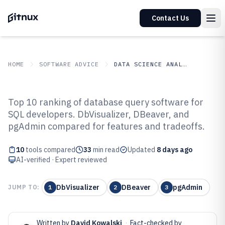
Contact Us
HOME
SOFTWARE ADVICE
DATA SCIENCE ANALYTICS
GITNUX
SOFTWARE ADVICE
Data Science Analytics
Top 10 ranking of database query software for
Top 10 Best Database Query
SQL developers. DbVisualizer, DBeaver, and
pgAdmin compared for features and tradeoffs.
Software of 2026
10
tools compared
33
min read
Updated
8 days ago
AI-verified · Expert reviewed
DbVisualizer
DBeaver
pgAdmin
JUMP TO:
1
2
3
Written by
David Kowalski
·
Fact-checked by