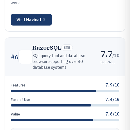
work.
Visit
Navicat
RazorSQL
SMB
7.7
/10
#
6
SQL query tool and database
browser supporting over 40
OVERALL
database systems.
7.9/10
Features
7.4/10
Ease of Use
7.6/10
Value