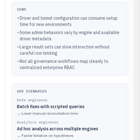
CONS
–
Driver and tunnel configuration can consume setup
time for new environments
–
Some admin behaviors vary by engine and available
driver metadata
–
Large result sets can slow interaction without
careful row limiting
–
Not all governance workflows map cleanly to
centralized enterprise RBAC
USE SCENARIOS
Data engineers
Batch fixes with scripted queries
→
Lower manual reconciliation time
Analytics engineers
Ad hoc analysis across multiple engines
→
Faster iteration on hypotheses