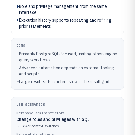
+
Role and privilege management from the same
interface
+
Execution history supports repeating and refining
prior statements
CONS
–
Primarily PostgreSQL-focused, limiting other-engine
query workflows
–
Advanced automation depends on external tooling
and scripts
–
Large result sets can feel slow in the result grid
USE SCENARIOS
Database administrators
Change roles and privileges with SQL
→
Fewer context switches
Backend developers