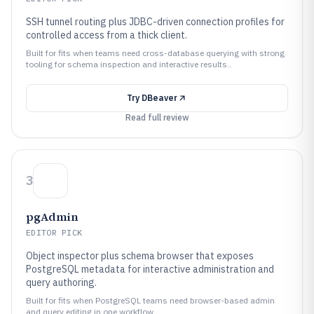
SSH tunnel routing plus JDBC-driven connection profiles for
controlled access from a thick client.
Built for fits when teams need cross-database querying with strong
tooling for schema inspection and interactive results..
Try
DBeaver
Read full review
3
pgAdmin
EDITOR PICK
Object inspector plus schema browser that exposes
PostgreSQL metadata for interactive administration and
query authoring.
Built for fits when PostgreSQL teams need browser-based admin
and query editing in one workflow..