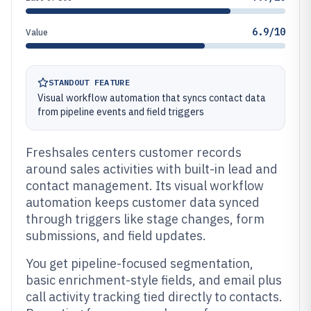
6.9/10
Value
STANDOUT FEATURE
Visual workflow automation that syncs contact data
from pipeline events and field triggers
Freshsales centers customer records
around sales activities with built-in lead and
contact management. Its visual workflow
automation keeps customer data synced
through triggers like stage changes, form
submissions, and field updates.
You get pipeline-focused segmentation,
basic enrichment-style fields, and email plus
call activity tracking tied directly to contacts.