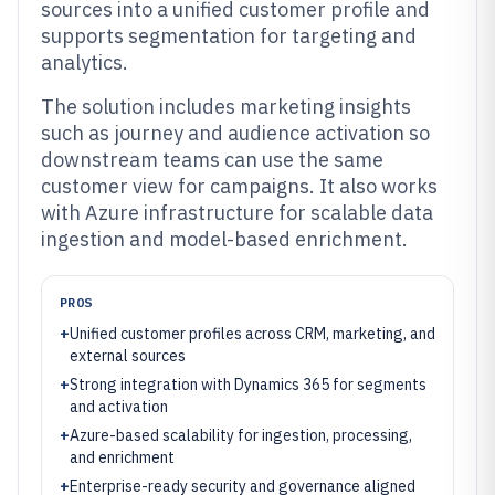
sources into a unified customer profile and
supports segmentation for targeting and
analytics.
The solution includes marketing insights
such as journey and audience activation so
downstream teams can use the same
customer view for campaigns. It also works
with Azure infrastructure for scalable data
ingestion and model-based enrichment.
PROS
+
Unified customer profiles across CRM, marketing, and
external sources
+
Strong integration with Dynamics 365 for segments
and activation
+
Azure-based scalability for ingestion, processing,
and enrichment
+
Enterprise-ready security and governance aligned