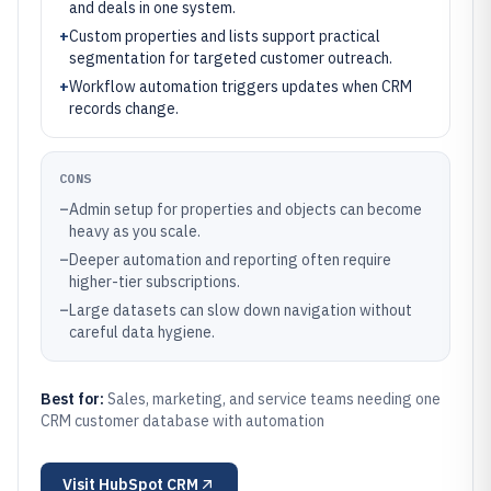
and deals in one system.
+
Custom properties and lists support practical
segmentation for targeted customer outreach.
+
Workflow automation triggers updates when CRM
records change.
CONS
–
Admin setup for properties and objects can become
heavy as you scale.
–
Deeper automation and reporting often require
higher-tier subscriptions.
–
Large datasets can slow down navigation without
careful data hygiene.
Best for:
Sales, marketing, and service teams needing one
CRM customer database with automation
Visit
HubSpot CRM