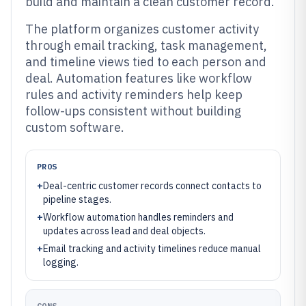
build and maintain a clean customer record.
The platform organizes customer activity
through email tracking, task management,
and timeline views tied to each person and
deal. Automation features like workflow
rules and activity reminders help keep
follow-ups consistent without building
custom software.
PROS
+
Deal-centric customer records connect contacts to
pipeline stages.
+
Workflow automation handles reminders and
updates across lead and deal objects.
+
Email tracking and activity timelines reduce manual
logging.
CONS