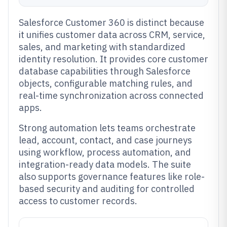
Salesforce Customer 360 is distinct because
it unifies customer data across CRM, service,
sales, and marketing with standardized
identity resolution. It provides core customer
database capabilities through Salesforce
objects, configurable matching rules, and
real-time synchronization across connected
apps.
Strong automation lets teams orchestrate
lead, account, contact, and case journeys
using workflow, process automation, and
integration-ready data models. The suite
also supports governance features like role-
based security and auditing for controlled
access to customer records.