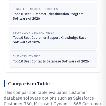
FINANCE FINANCIAL SERVICES
Top 10 Best Customer Identification Program
Software of 2026
TECHNOLOGY DIGITAL MEDIA
Top 10 Best Customer Support Knowledge Base
Software of 2026
BUSINESS FINANCE
Top 10 Best Contacts Database Software of 2026
Comparison Table
This comparison table evaluates customer
database software options such as Salesforce
Customer 360, Microsoft Dynamics 365 Customer