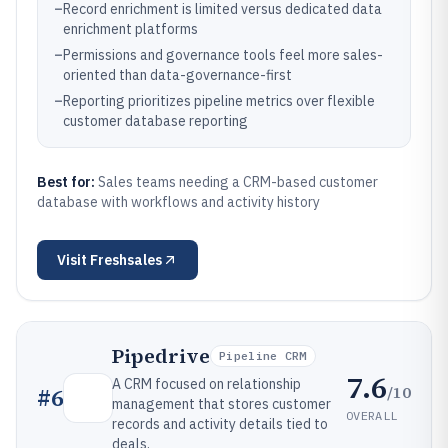
–
Record enrichment is limited versus dedicated data
enrichment platforms
–
Permissions and governance tools feel more sales-
oriented than data-governance-first
–
Reporting prioritizes pipeline metrics over flexible
customer database reporting
Best for:
Sales teams needing a CRM-based customer
database with workflows and activity history
Visit
Freshsales
Pipedrive
Pipeline CRM
7.6
A CRM focused on relationship
/10
#
6
management that stores customer
OVERALL
records and activity details tied to
deals.