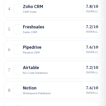
7.8/10
Zoho CRM
4
OVERALL
CRM Suite
7.2/10
Freshsales
5
OVERALL
Sales CRM
7.6/10
Pipedrive
6
OVERALL
Pipeline CRM
7.2/10
Airtable
7
OVERALL
No-Code Database
7.6/10
Notion
8
OVERALL
Workspace Database