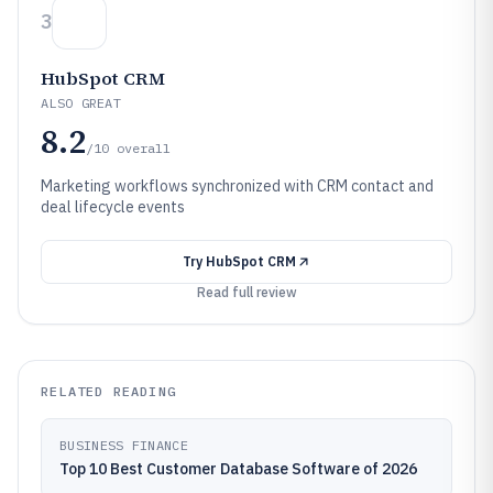
3
HubSpot CRM
ALSO GREAT
8.2
/10
overall
Marketing workflows synchronized with CRM contact and
deal lifecycle events
Try
HubSpot CRM
Read full review
RELATED READING
BUSINESS FINANCE
Top 10 Best Customer Database Software of 2026