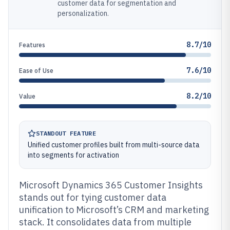
customer data for segmentation and
personalization.
8.7/10
Features
7.6/10
Ease of Use
8.2/10
Value
STANDOUT FEATURE
Unified customer profiles built from multi-source data
into segments for activation
Microsoft Dynamics 365 Customer Insights
stands out for tying customer data
unification to Microsoft’s CRM and marketing
stack. It consolidates data from multiple