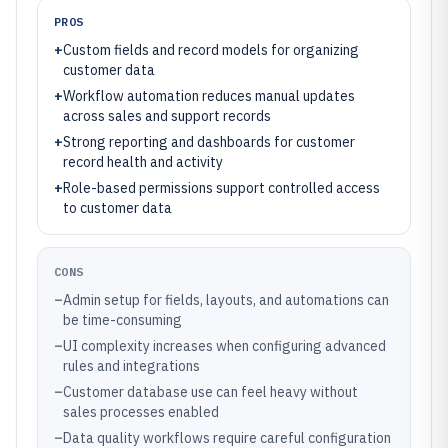
PROS
+
Custom fields and record models for organizing
customer data
+
Workflow automation reduces manual updates
across sales and support records
+
Strong reporting and dashboards for customer
record health and activity
+
Role-based permissions support controlled access
to customer data
CONS
–
Admin setup for fields, layouts, and automations can
be time-consuming
–
UI complexity increases when configuring advanced
rules and integrations
–
Customer database use can feel heavy without
sales processes enabled
–
Data quality workflows require careful configuration