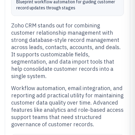
Blueprint workflow automation for guiding customer
record updates through stages
Zoho CRM stands out for combining
customer relationship management with
strong database-style record management
across leads, contacts, accounts, and deals.
It supports customizable fields,
segmentation, and data import tools that
help consolidate customer records into a
single system.
Workflow automation, email integration, and
reporting add practical utility for maintaining
customer data quality over time. Advanced
features like analytics and role-based access
support teams that need structured
governance of customer records.