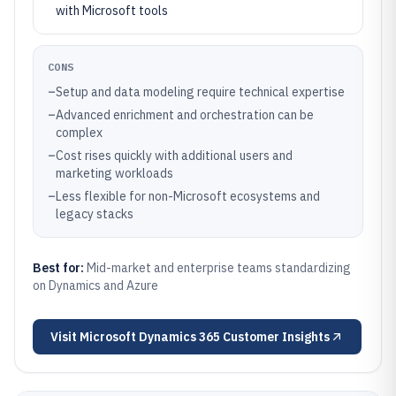
with Microsoft tools
CONS
–
Setup and data modeling require technical expertise
–
Advanced enrichment and orchestration can be
complex
–
Cost rises quickly with additional users and
marketing workloads
–
Less flexible for non-Microsoft ecosystems and
legacy stacks
Best for:
Mid-market and enterprise teams standardizing
on Dynamics and Azure
Visit
Microsoft Dynamics 365 Customer Insights