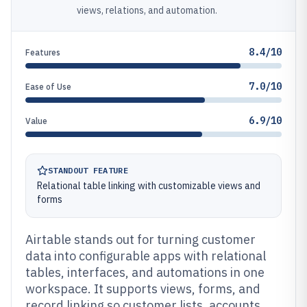
views, relations, and automation.
8.4/10
Features
7.0/10
Ease of Use
6.9/10
Value
STANDOUT FEATURE
Relational table linking with customizable views and
forms
Airtable stands out for turning customer
data into configurable apps with relational
tables, interfaces, and automations in one
workspace. It supports views, forms, and
record linking so customer lists, accounts,