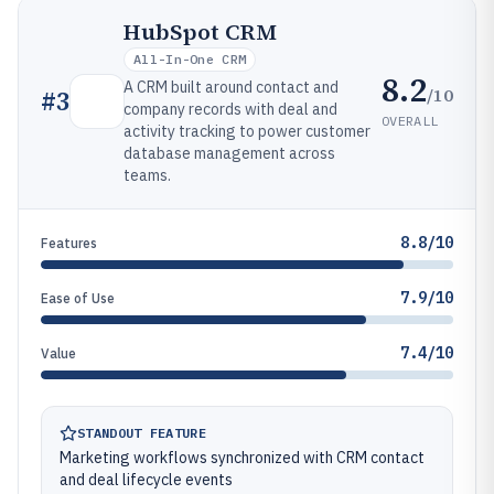
HubSpot CRM
All-In-One CRM
8.2
A CRM built around contact and
/10
#
3
company records with deal and
OVERALL
activity tracking to power customer
database management across
teams.
8.8/10
Features
7.9/10
Ease of Use
7.4/10
Value
STANDOUT FEATURE
Marketing workflows synchronized with CRM contact
and deal lifecycle events