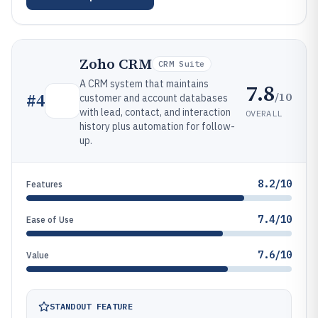
Zoho CRM
CRM Suite
A CRM system that maintains
7.8
/10
#
4
customer and account databases
with lead, contact, and interaction
OVERALL
history plus automation for follow-
up.
8.2/10
Features
7.4/10
Ease of Use
7.6/10
Value
STANDOUT FEATURE