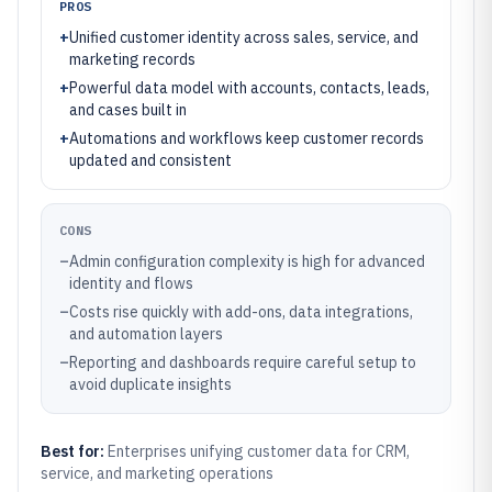
PROS
+
Unified customer identity across sales, service, and
marketing records
+
Powerful data model with accounts, contacts, leads,
and cases built in
+
Automations and workflows keep customer records
updated and consistent
CONS
–
Admin configuration complexity is high for advanced
identity and flows
–
Costs rise quickly with add-ons, data integrations,
and automation layers
–
Reporting and dashboards require careful setup to
avoid duplicate insights
Best for:
Enterprises unifying customer data for CRM,
service, and marketing operations