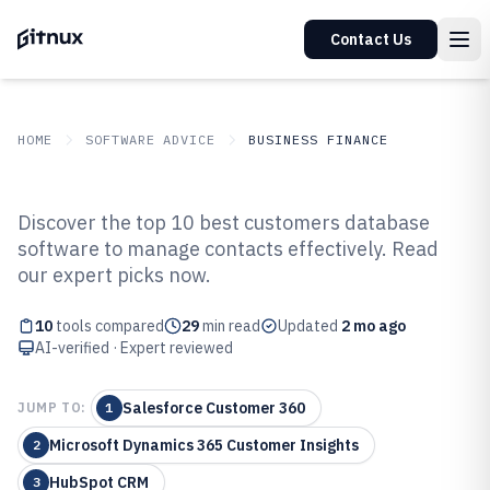
Contact Us
HOME
SOFTWARE ADVICE
BUSINESS FINANCE
GITNUX
SOFTWARE ADVICE
Business Finance
Discover the top 10 best customers database
Top 10 Best Customers Database
software to manage contacts effectively. Read
our expert picks now.
Software of 2026
10
tools compared
29
min read
Updated
2 mo ago
AI-verified · Expert reviewed
Salesforce Customer 360
JUMP TO:
1
Microsoft Dynamics 365 Customer Insights
2
HubSpot CRM
3