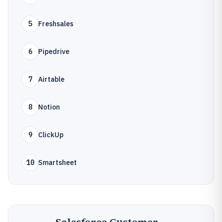
5
Freshsales
6
Pipedrive
7
Airtable
8
Notion
9
ClickUp
10
Smartsheet