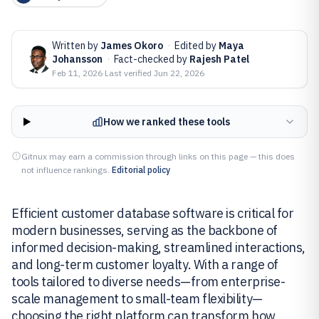
Written by
James Okoro
·
Edited by
Maya
Johansson
·
Fact-checked by
Rajesh Patel
Feb 11, 2026
·
Last verified
Jun 22, 2026
How we ranked these tools
Gitnux may earn a commission through links on this page — this does
not influence rankings.
Editorial policy
Efficient customer database software is critical for
modern businesses, serving as the backbone of
informed decision-making, streamlined interactions,
and long-term customer loyalty. With a range of
tools tailored to diverse needs—from enterprise-
scale management to small-team flexibility—
choosing the right platform can transform how