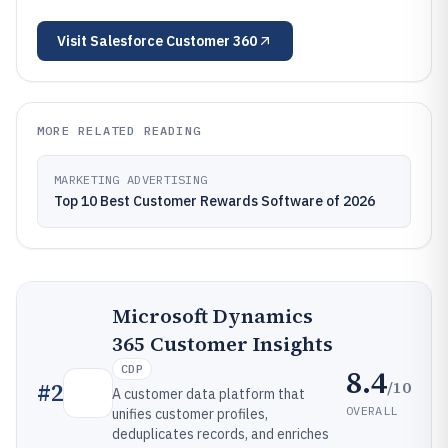
Visit
Salesforce Customer 360
MORE RELATED READING
MARKETING ADVERTISING
Top 10 Best Customer Rewards Software of 2026
Microsoft Dynamics
365 Customer Insights
CDP
8.4
/10
#
2
A customer data platform that
OVERALL
unifies customer profiles,
deduplicates records, and enriches