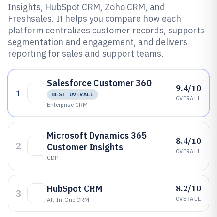
Insights, HubSpot CRM, Zoho CRM, and
Freshsales. It helps you compare how each
platform centralizes customer records, supports
segmentation and engagement, and delivers
reporting for sales and support teams.
Salesforce Customer 360
9.4/10
1
BEST OVERALL
OVERALL
Enterprise CRM
Microsoft Dynamics 365
8.4/10
2
Customer Insights
OVERALL
CDP
8.2/10
HubSpot CRM
3
OVERALL
All-In-One CRM