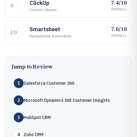
7.4/10
ClickUp
9
OVERALL
Custom Objects
7.0/10
Smartsheet
10
OVERALL
Spreadsheet Automation
Jump to Review
1
Salesforce Customer 360
2
Microsoft Dynamics 365 Customer Insights
3
HubSpot CRM
4
Zoho CRM