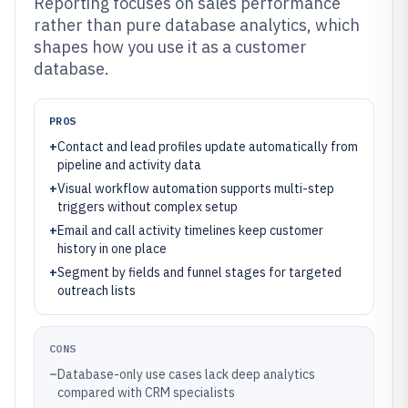
Reporting focuses on sales performance
rather than pure database analytics, which
shapes how you use it as a customer
database.
PROS
+
Contact and lead profiles update automatically from
pipeline and activity data
+
Visual workflow automation supports multi-step
triggers without complex setup
+
Email and call activity timelines keep customer
history in one place
+
Segment by fields and funnel stages for targeted
outreach lists
CONS
–
Database-only use cases lack deep analytics
compared with CRM specialists