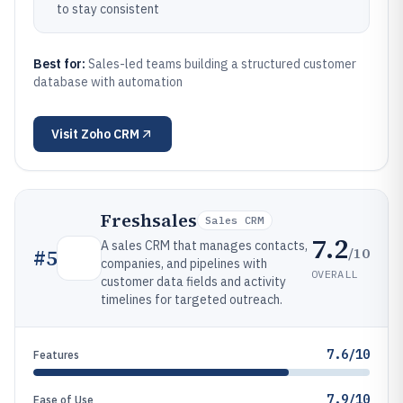
to stay consistent
Best for:
Sales-led teams building a structured customer
database with automation
Visit
Zoho CRM
Freshsales
Sales CRM
7.2
A sales CRM that manages contacts,
/10
#
5
companies, and pipelines with
OVERALL
customer data fields and activity
timelines for targeted outreach.
7.6/10
Features
7.9/10
Ease of Use