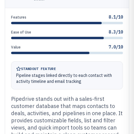
8.1/10
Features
8.3/10
Ease of Use
7.0/10
Value
STANDOUT FEATURE
Pipeline stages linked directly to each contact with
activity timeline and email tracking
Pipedrive stands out with a sales-first
customer database that maps contacts to
deals, activities, and pipelines in one place. It
provides customizable fields, list and filter
views, and quick import tools so teams can