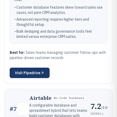
–
Customer database features skew toward sales use
cases, not pure CRM analytics.
–
Advanced reporting requires higher tiers and
thoughtful setup.
–
Bulk deduping and data governance tools feel
limited versus enterprise CRM suites.
Best for:
Sales teams managing customer follow-ups with
pipeline-driven customer records
Visit
Pipedrive
Airtable
No-Code Database
7.2
A configurable database and
/10
#
7
spreadsheet hybrid that lets teams
OVERALL
build customer databases with