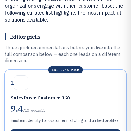
organizations engage with their customer base; the
following curated list highlights the most impactful
solutions available.
Editor picks
Three quick recommendations before you dive into the
full comparison below — each one leads on a different
dimension.
EDITOR'S PICK
1
Salesforce Customer 360
9.4
/10
overall
Einstein Identity for customer matching and unified profiles