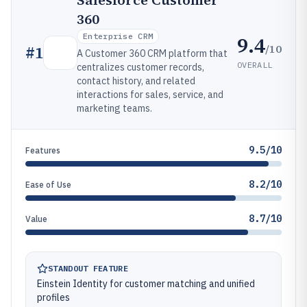
Salesforce Customer
360
Enterprise CRM
9.4
/10
#
1
A Customer 360 CRM platform that
OVERALL
centralizes customer records,
contact history, and related
interactions for sales, service, and
marketing teams.
9.5/10
Features
8.2/10
Ease of Use
8.7/10
Value
STANDOUT FEATURE
Einstein Identity for customer matching and unified
profiles