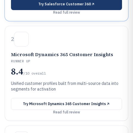
Try
Salesforce Customer 360
Read full review
2
Microsoft Dynamics 365 Customer Insights
RUNNER UP
8.4
/10
overall
Unified customer profiles built from multi-source data into
segments for activation
Try
Microsoft Dynamics 365 Customer Insights
Read full review