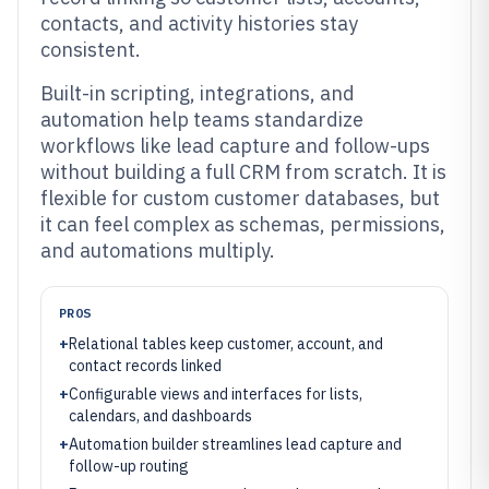
contacts, and activity histories stay
consistent.
Built-in scripting, integrations, and
automation help teams standardize
workflows like lead capture and follow-ups
without building a full CRM from scratch. It is
flexible for custom customer databases, but
it can feel complex as schemas, permissions,
and automations multiply.
PROS
+
Relational tables keep customer, account, and
contact records linked
+
Configurable views and interfaces for lists,
calendars, and dashboards
+
Automation builder streamlines lead capture and
follow-up routing