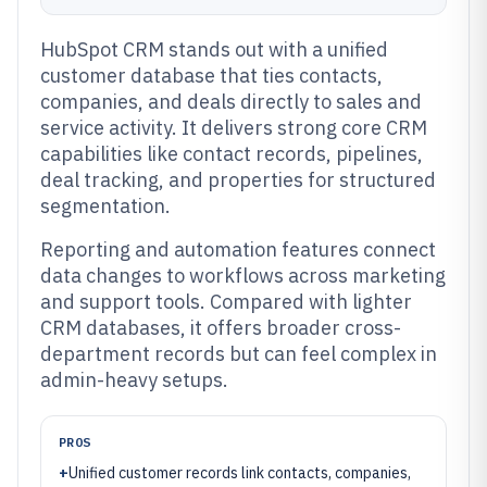
HubSpot CRM stands out with a unified
customer database that ties contacts,
companies, and deals directly to sales and
service activity. It delivers strong core CRM
capabilities like contact records, pipelines,
deal tracking, and properties for structured
segmentation.
Reporting and automation features connect
data changes to workflows across marketing
and support tools. Compared with lighter
CRM databases, it offers broader cross-
department records but can feel complex in
admin-heavy setups.
PROS
+
Unified customer records link contacts, companies,