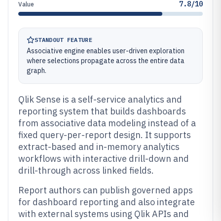
7.8/10
Value
STANDOUT FEATURE
Associative engine enables user-driven exploration
where selections propagate across the entire data
graph.
Qlik Sense is a self-service analytics and
reporting system that builds dashboards
from associative data modeling instead of a
fixed query-per-report design. It supports
extract-based and in-memory analytics
workflows with interactive drill-down and
drill-through across linked fields.
Report authors can publish governed apps
for dashboard reporting and also integrate
with external systems using Qlik APIs and