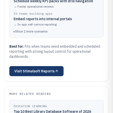
Schedule weekly KPI packs with drill navigation
→
Faster operational reviews
IS teams building apps
Embed reports into internal portals
→
In-app self-service reporting
▸
Show
2
more
scenarios
Best for:
Fits when teams need embedded and scheduled
reporting with strong layout control for operational
dashboards.
Visit
Stimulsoft Reports
MORE RELATED READING
EDUCATION LEARNING
Top 10 Best Library Database Software of 2026