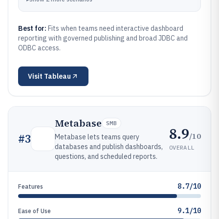
Best for:
Fits when teams need interactive dashboard
reporting with governed publishing and broad JDBC and
ODBC access.
Visit
Tableau
Metabase
SMB
8.9
/10
#
3
Metabase lets teams query
databases and publish dashboards,
OVERALL
questions, and scheduled reports.
8.7/10
Features
9.1/10
Ease of Use