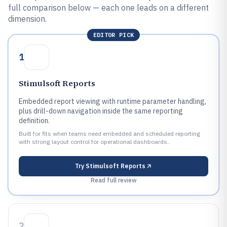
full comparison below — each one leads on a different
dimension.
EDITOR PICK
1
Stimulsoft Reports
Embedded report viewing with runtime parameter handling,
plus drill-down navigation inside the same reporting
definition.
Built for fits when teams need embedded and scheduled reporting
with strong layout control for operational dashboards..
Try
Stimulsoft Reports
Read full review
2