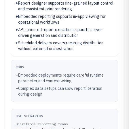
+
Report designer supports fine-grained layout control
and consistent print rendering
+
Embedded reporting supports in-app viewing for
operational workflows
+
API-oriented report execution supports server-
driven generation and distribution
+
Scheduled delivery covers recurring distribution
without external orchestration
CONS
–
Embedded deployments require careful runtime
parameter and context wiring
–
Complex data setups can slow report iteration
during design
USE SCENARIOS
Operations reporting teams