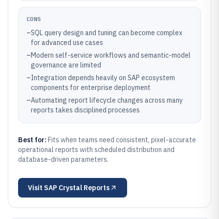
CONS
–
SQL query design and tuning can become complex
for advanced use cases
–
Modern self-service workflows and semantic-model
governance are limited
–
Integration depends heavily on SAP ecosystem
components for enterprise deployment
–
Automating report lifecycle changes across many
reports takes disciplined processes
Best for:
Fits when teams need consistent, pixel-accurate
operational reports with scheduled distribution and
database-driven parameters.
Visit
SAP Crystal Reports