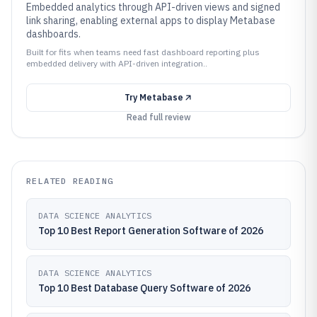
Embedded analytics through API-driven views and signed
link sharing, enabling external apps to display Metabase
dashboards.
Built for fits when teams need fast dashboard reporting plus
embedded delivery with API-driven integration..
Try
Metabase
Read full review
RELATED READING
DATA SCIENCE ANALYTICS
Top 10 Best Report Generation Software of 2026
DATA SCIENCE ANALYTICS
Top 10 Best Database Query Software of 2026