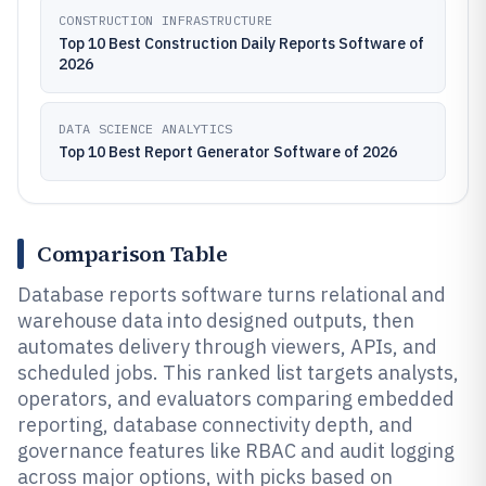
CONSTRUCTION INFRASTRUCTURE
Top 10 Best Construction Daily Reports Software of
2026
DATA SCIENCE ANALYTICS
Top 10 Best Report Generator Software of 2026
Comparison Table
Database reports software turns relational and
warehouse data into designed outputs, then
automates delivery through viewers, APIs, and
scheduled jobs. This ranked list targets analysts,
operators, and evaluators comparing embedded
reporting, database connectivity depth, and
governance features like RBAC and audit logging
across major options, with picks based on