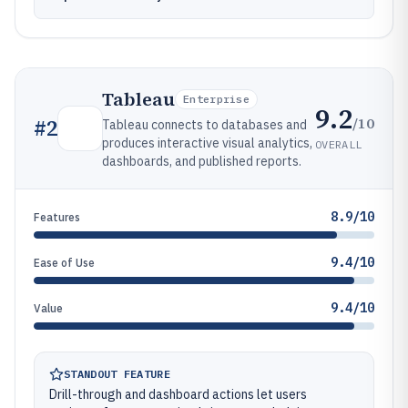
Tableau
Enterprise
9.2
/10
#
2
Tableau connects to databases and
produces interactive visual analytics,
OVERALL
dashboards, and published reports.
8.9/10
Features
9.4/10
Ease of Use
9.4/10
Value
STANDOUT FEATURE
Drill-through and dashboard actions let users