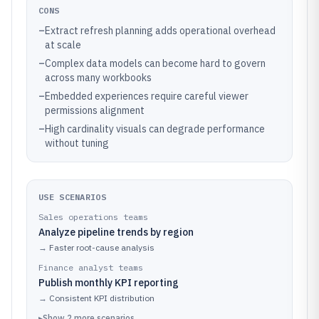
CONS
–
Extract refresh planning adds operational overhead
at scale
–
Complex data models can become hard to govern
across many workbooks
–
Embedded experiences require careful viewer
permissions alignment
–
High cardinality visuals can degrade performance
without tuning
USE SCENARIOS
Sales operations teams
Analyze pipeline trends by region
→
Faster root-cause analysis
Finance analyst teams
Publish monthly KPI reporting
→
Consistent KPI distribution
▸
Show
2
more
scenarios