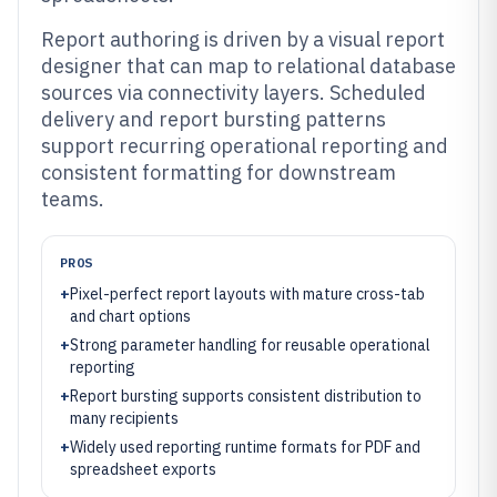
Report authoring is driven by a visual report
designer that can map to relational database
sources via connectivity layers. Scheduled
delivery and report bursting patterns
support recurring operational reporting and
consistent formatting for downstream
teams.
PROS
+
Pixel-perfect report layouts with mature cross-tab
and chart options
+
Strong parameter handling for reusable operational
reporting
+
Report bursting supports consistent distribution to
many recipients
+
Widely used reporting runtime formats for PDF and
spreadsheet exports