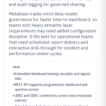
and audit logging for governed sharing.
Metabase trades strict data-model
governance for faster time-to-dashboard, so
teams with heavy semantic layer
requirements may need added configuration
discipline. It fits best for operational teams
that need scheduled report delivery and
interactive drill-through for incident and
performance review cycles.
PROS
+
Embedded dashboard sharing via public and signed
links
+
REST API supports programmatic dashboard and
question access
+
JDBC and ODBC connectivity covers many relational
sources