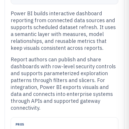
Power BI builds interactive dashboard
reporting from connected data sources and
supports scheduled dataset refresh. It uses
a semantic layer with measures, model
relationships, and reusable metrics that
keep visuals consistent across reports.
Report authors can publish and share
dashboards with row-level security controls
and supports parameterized exploration
patterns through filters and slicers. For
integration, Power BI exports visuals and
data and connects into enterprise systems
through APIs and supported gateway
connectivity.
PROS