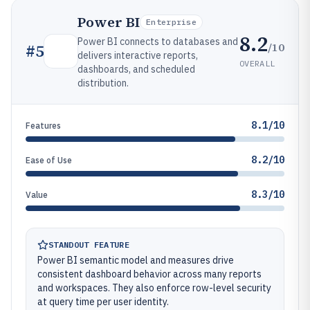
Power BI
Enterprise
8.2
Power BI connects to databases and
/10
#
5
delivers interactive reports,
OVERALL
dashboards, and scheduled
distribution.
8.1/10
Features
8.2/10
Ease of Use
8.3/10
Value
STANDOUT FEATURE
Power BI semantic model and measures drive
consistent dashboard behavior across many reports
and workspaces. They also enforce row-level security
at query time per user identity.