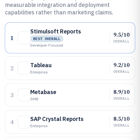
measurable integration and deployment
capabilities rather than marketing claims.
Stimulsoft Reports
9.5/10
1
BEST OVERALL
OVERALL
Developer-Focused
9.2/10
Tableau
2
OVERALL
Enterprise
8.9/10
Metabase
3
OVERALL
SMB
8.5/10
SAP Crystal Reports
4
OVERALL
Enterprise