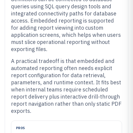
queries using SQL query design tools and
integrated connectivity paths for database
access. Embedded reporting is supported
for adding report viewing into custom
application screens, which helps when users
must slice operational reporting without
exporting files.
A practical tradeoff is that embedded and
automated reporting often needs explicit
report configuration for data retrieval,
parameters, and runtime context. It fits best
when internal teams require scheduled
report delivery plus interactive drill-through
report navigation rather than only static PDF
exports.
PROS