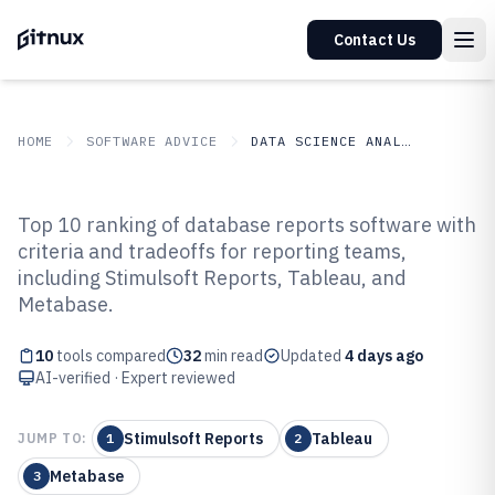
Contact Us
HOME
SOFTWARE ADVICE
DATA SCIENCE ANALYTICS
GITNUX
SOFTWARE ADVICE
Data Science Analytics
Top 10 ranking of database reports software with
Top 10 Best Database Reports
criteria and tradeoffs for reporting teams,
including Stimulsoft Reports, Tableau, and
Software of 2026
Metabase.
10
tools compared
32
min read
Updated
4 days ago
AI-verified · Expert reviewed
Stimulsoft Reports
Tableau
JUMP TO:
1
2
Metabase
3