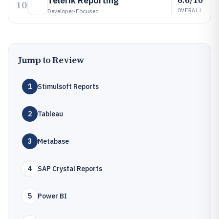
Telerik Reporting
10
OVERALL
Developer-Focused
Jump to Review
1
Stimulsoft Reports
2
Tableau
3
Metabase
4
SAP Crystal Reports
5
Power BI