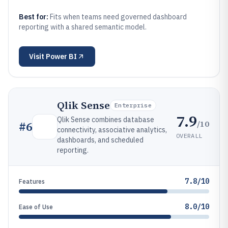
Best for:
Fits when teams need governed dashboard
reporting with a shared semantic model.
Visit
Power BI
Qlik Sense
Enterprise
7.9
Qlik Sense combines database
/10
#
6
connectivity, associative analytics,
OVERALL
dashboards, and scheduled
reporting.
7.8/10
Features
8.0/10
Ease of Use