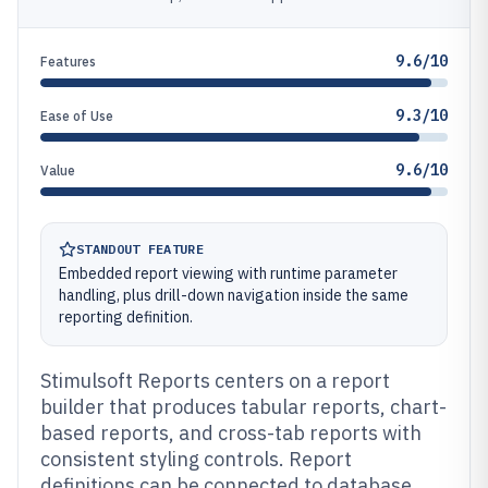
9.6/10
Features
9.3/10
Ease of Use
9.6/10
Value
STANDOUT FEATURE
Embedded report viewing with runtime parameter
handling, plus drill-down navigation inside the same
reporting definition.
Stimulsoft Reports centers on a report
builder that produces tabular reports, chart-
based reports, and cross-tab reports with
consistent styling controls. Report
definitions can be connected to database