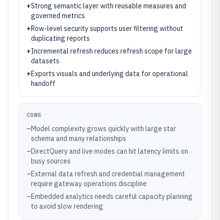
+
Strong semantic layer with reusable measures and
governed metrics
+
Row-level security supports user filtering without
duplicating reports
+
Incremental refresh reduces refresh scope for large
datasets
+
Exports visuals and underlying data for operational
handoff
CONS
–
Model complexity grows quickly with large star
schema and many relationships
–
DirectQuery and live modes can hit latency limits on
busy sources
–
External data refresh and credential management
require gateway operations discipline
–
Embedded analytics needs careful capacity planning
to avoid slow rendering