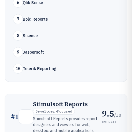
6
Qlik Sense
7
Bold Reports
8
Sisense
9
Jaspersoft
10
Telerik Reporting
Stimulsoft Reports
9.5
Developer-Focused
/10
#
1
Stimulsoft Reports provides report
OVERALL
designers and viewers for web,
desktop, and mobile applications.