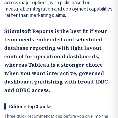
across major options, with picks based on
measurable integration and deployment capabilities
rather than marketing claims.
Stimulsoft Reports
is the best fit if your
team needs embedded and scheduled
database reporting with tight layout
control for operational dashboards,
whereas
Tableau
is a stronger choice
when you want interactive, governed
dashboard publishing with broad JDBC
and ODBC access.
Editor’s top 3 picks
Three quick recommendations before you dive into the