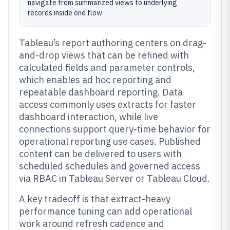
navigate from summarized views to underlying
records inside one flow.
Tableau’s report authoring centers on drag-
and-drop views that can be refined with
calculated fields and parameter controls,
which enables ad hoc reporting and
repeatable dashboard reporting. Data
access commonly uses extracts for faster
dashboard interaction, while live
connections support query-time behavior for
operational reporting use cases. Published
content can be delivered to users with
scheduled schedules and governed access
via RBAC in Tableau Server or Tableau Cloud.
A key tradeoff is that extract-heavy
performance tuning can add operational
work around refresh cadence and