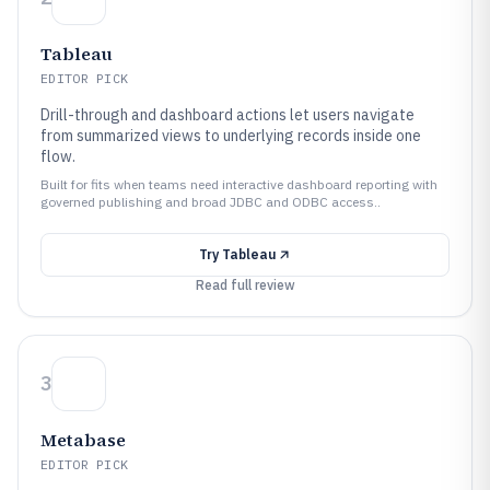
Tableau
EDITOR PICK
Drill-through and dashboard actions let users navigate
from summarized views to underlying records inside one
flow.
Built for fits when teams need interactive dashboard reporting with
governed publishing and broad JDBC and ODBC access..
Try
Tableau
Read full review
3
Metabase
EDITOR PICK