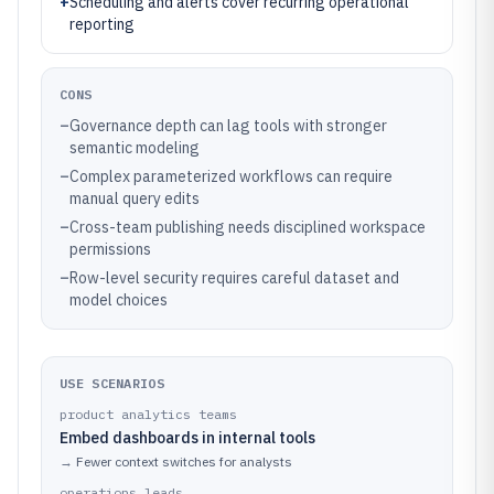
+
Scheduling and alerts cover recurring operational
reporting
CONS
–
Governance depth can lag tools with stronger
semantic modeling
–
Complex parameterized workflows can require
manual query edits
–
Cross-team publishing needs disciplined workspace
permissions
–
Row-level security requires careful dataset and
model choices
USE SCENARIOS
product analytics teams
Embed dashboards in internal tools
→
Fewer context switches for analysts
operations leads