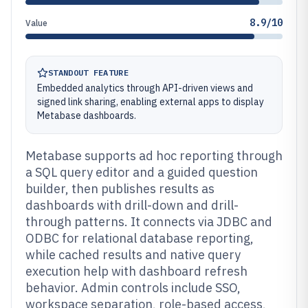
8.9/10
Value
STANDOUT FEATURE
Embedded analytics through API-driven views and
signed link sharing, enabling external apps to display
Metabase dashboards.
Metabase supports ad hoc reporting through
a SQL query editor and a guided question
builder, then publishes results as
dashboards with drill-down and drill-
through patterns. It connects via JDBC and
ODBC for relational database reporting,
while cached results and native query
execution help with dashboard refresh
behavior. Admin controls include SSO,
workspace separation, role-based access,