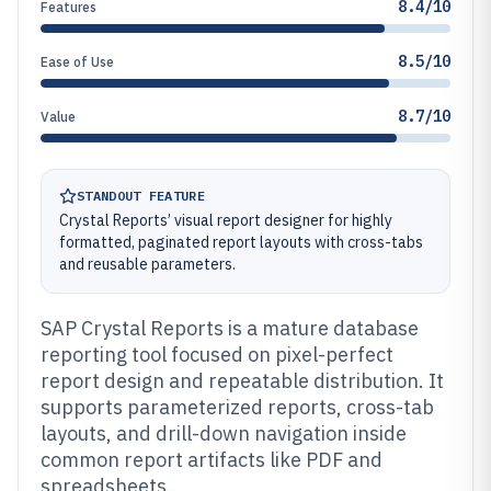
8.4/10
Features
8.5/10
Ease of Use
8.7/10
Value
STANDOUT FEATURE
Crystal Reports’ visual report designer for highly
formatted, paginated report layouts with cross-tabs
and reusable parameters.
SAP Crystal Reports is a mature database
reporting tool focused on pixel-perfect
report design and repeatable distribution. It
supports parameterized reports, cross-tab
layouts, and drill-down navigation inside
common report artifacts like PDF and
spreadsheets.