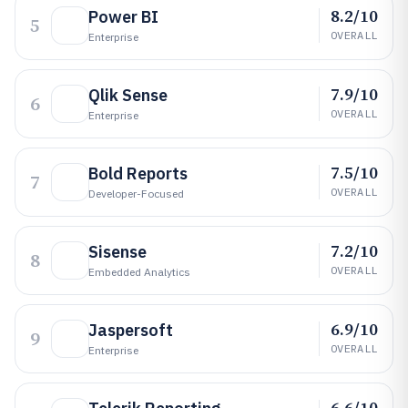
8.2/10
Power BI
5
OVERALL
Enterprise
7.9/10
Qlik Sense
6
OVERALL
Enterprise
7.5/10
Bold Reports
7
OVERALL
Developer-Focused
7.2/10
Sisense
8
OVERALL
Embedded Analytics
6.9/10
Jaspersoft
9
OVERALL
Enterprise
6.6/10