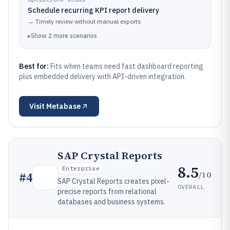
Schedule recurring KPI report delivery
→
Timely review without manual exports
▸
Show
2
more
scenarios
Best for:
Fits when teams need fast dashboard reporting
plus embedded delivery with API-driven integration.
Visit
Metabase
SAP Crystal Reports
8.5
Enterprise
/10
#
4
SAP Crystal Reports creates pixel-
OVERALL
precise reports from relational
databases and business systems.