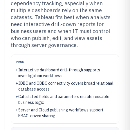
dependency tracking, especially when
multiple dashboards rely on the same
datasets. Tableau fits best when analysts
need interactive drill-down reports for
business users and when IT must control
who can publish, edit, and view assets
through server governance.
PROS
+
Interactive dashboard drill-through supports
investigation workflows
+
JDBC and ODBC connectivity covers broad relational
database access
+
Calculated fields and parameters enable reusable
business logic
+
Server and Cloud publishing workflows support
RBAC-driven sharing