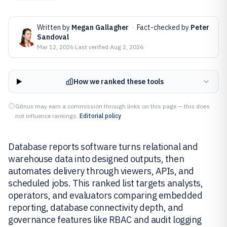
Written by
Megan Gallagher
·
Fact-checked by
Peter
Sandoval
Mar 12, 2026
·
Last verified
Aug 2, 2026
How we ranked these tools
Gitnux may earn a commission through links on this page — this does
not influence rankings.
Editorial policy
Database reports software turns relational and
warehouse data into designed outputs, then
automates delivery through viewers, APIs, and
scheduled jobs. This ranked list targets analysts,
operators, and evaluators comparing embedded
reporting, database connectivity depth, and
governance features like RBAC and audit logging