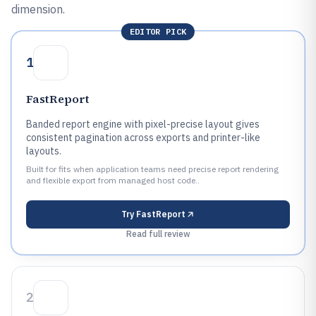
dimension.
EDITOR PICK
1
FastReport
Banded report engine with pixel-precise layout gives
consistent pagination across exports and printer-like
layouts.
Built for fits when application teams need precise report rendering
and flexible export from managed host code..
Try
FastReport
Read full review
2