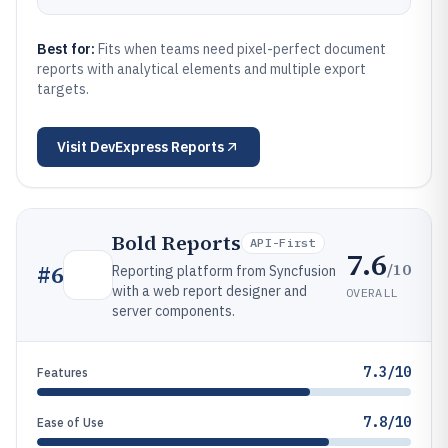
Best for:
Fits when teams need pixel-perfect document
reports with analytical elements and multiple export
targets.
Visit
DevExpress Reports
Bold Reports
API-First
7.6
/10
#
6
Reporting platform from Syncfusion
with a web report designer and
OVERALL
server components.
7.3/10
Features
7.8/10
Ease of Use