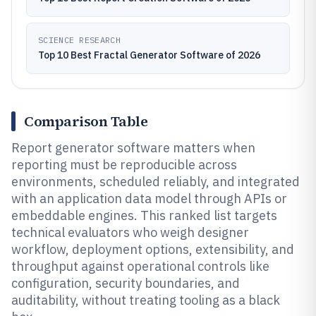
SCIENCE RESEARCH
Top 10 Best Fractal Generator Software of 2026
Comparison Table
Report generator software matters when
reporting must be reproducible across
environments, scheduled reliably, and integrated
with an application data model through APIs or
embeddable engines. This ranked list targets
technical evaluators who weigh designer
workflow, deployment options, extensibility, and
throughput against operational controls like
configuration, security boundaries, and
auditability, without treating tooling as a black