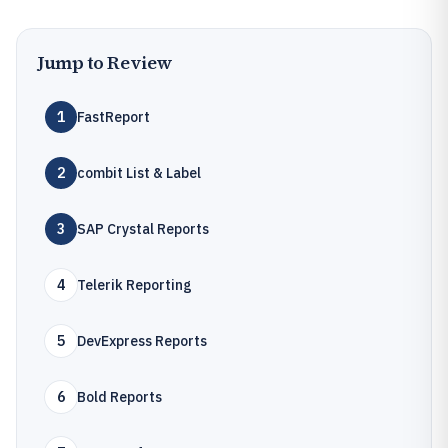
Jump to Review
1
FastReport
2
combit List & Label
3
SAP Crystal Reports
4
Telerik Reporting
5
DevExpress Reports
6
Bold Reports