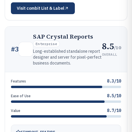
Visit
combit List & Label
SAP Crystal Reports
8.5
Enterprise
/10
#
3
Long-established standalone report
OVERALL
designer and server for pixel-perfect
business documents.
8.3/10
Features
8.5/10
Ease of Use
8.7/10
Value
STANDOUT FEATURE