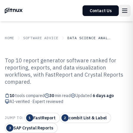
Contact Us
HOME
SOFTWARE ADVICE
DATA SCIENCE ANALYTICS
GITNUX
SOFTWARE ADVICE
Data Science Analytics
Top 10 report generator software ranked for
Top 10 Best Report Generator
reporting, exports, and data visualization
workflows, with FastReport and Crystal Reports
Software of 2026
compared.
10
tools compared
30
min read
Updated
6 days ago
AI-verified · Expert reviewed
FastReport
combit List & Label
JUMP TO:
1
2
SAP Crystal Reports
3