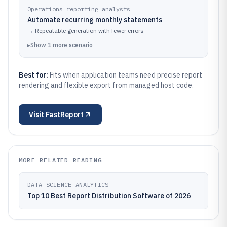
Operations reporting analysts
Automate recurring monthly statements
→
Repeatable generation with fewer errors
▸
Show
1
more
scenario
Best for:
Fits when application teams need precise report
rendering and flexible export from managed host code.
Visit
FastReport
MORE RELATED READING
DATA SCIENCE ANALYTICS
Top 10 Best Report Distribution Software of 2026