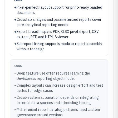
+
Pixel-perfect layout support for print-ready banded
documents
+
Crosstab analysis and parameterized reports cover
core analytical reporting needs
+
Export breadth spans PDF, XLSX pivot export, CSV
extract, RTF, and HTML5 viewer
+
Subreport linking supports modular report assembly
without redesign
CONS
–
Deep feature use often requires learning the
DevExpress reporting object model
–
Complex layouts can increase design effort and test
cycles for edge cases
–
Cross-system automation depends on integrating
external data sources and scheduling tooling
–
Multi-tenant report catalog patterns need custom
governance around versions