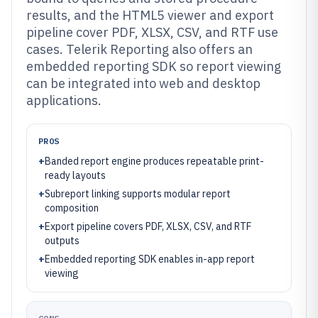
results, and the HTML5 viewer and export
pipeline cover PDF, XLSX, CSV, and RTF use
cases. Telerik Reporting also offers an
embedded reporting SDK so report viewing
can be integrated into web and desktop
applications.
PROS
+
Banded report engine produces repeatable print-
ready layouts
+
Subreport linking supports modular report
composition
+
Export pipeline covers PDF, XLSX, CSV, and RTF
outputs
+
Embedded reporting SDK enables in-app report
viewing