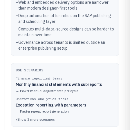
–
Web and embedded delivery options are narrower
than modern designer-first tools
–
Deep automation often relies on the SAP publishing
and scheduling layer
–
Complex multi-data-source designs can be harder to
maintain over time
–
Governance across tenants is limited outside an
enterprise publishing setup
USE SCENARIOS
Finance reporting teams
Monthly financial statements with subreports
→
Fewer manual adjustments per cycle
Operations analytics teams
Exception reporting with parameters
→
Faster repeat report generation
▸
Show
2
more
scenarios