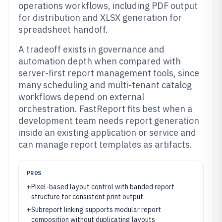
operations workflows, including PDF output
for distribution and XLSX generation for
spreadsheet handoff.
A tradeoff exists in governance and
automation depth when compared with
server-first report management tools, since
many scheduling and multi-tenant catalog
workflows depend on external
orchestration. FastReport fits best when a
development team needs report generation
inside an existing application or service and
can manage report templates as artifacts.
PROS
+
Pixel-based layout control with banded report
structure for consistent print output
+
Subreport linking supports modular report
composition without duplicating layouts