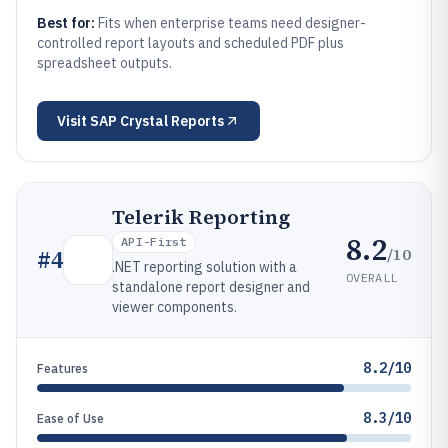
Best for:
Fits when enterprise teams need designer-
controlled report layouts and scheduled PDF plus
spreadsheet outputs.
Visit
SAP Crystal Reports
Telerik Reporting
8.2
API-First
/10
#
4
.NET reporting solution with a
OVERALL
standalone report designer and
viewer components.
8.2/10
Features
8.3/10
Ease of Use