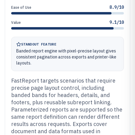
8.9/10
Ease of Use
9.1/10
Value
STANDOUT FEATURE
Banded report engine with pixel-precise layout gives
consistent pagination across exports and printer-like
layouts.
FastReport targets scenarios that require
precise page layout control, including
banded bands for headers, details, and
footers, plus reusable subreport linking.
Parameterized reports are supported so the
same report definition can render different
results across requests. Exports cover
document and data formats used in