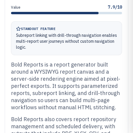
7.9/10
Value
STANDOUT FEATURE
Subreport linking with drill-through navigation enables
multi-report user journeys without custom navigation
logic.
Bold Reports is a report generator built
around a WYSIWYG report canvas and a
server-side rendering engine aimed at pixel-
perfect exports. It supports parameterized
reports, subreport linking, and drill-through
navigation so users can build multi-page
workflows without manual HTML stitching.
Bold Reports also covers report repository
management and scheduled delivery, with