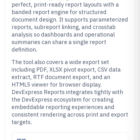
perfect, print-ready report layouts with a
banded report engine for structured
document design. It supports parameterized
reports, subreport linking, and crosstab
analysis so dashboards and operational
summaries can share a single report
definition.
The tool also covers a wide export set
including PDF, XLSX pivot export, CSV data
extract, RTF document export, and an
HTML5 viewer for browser display.
DevExpress Reports integrates tightly with
the DevExpress ecosystem for creating
embeddable reporting experiences and
consistent rendering across print and export
targets.
PROS