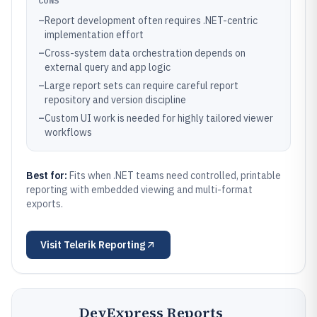
CONS
–
Report development often requires .NET-centric
implementation effort
–
Cross-system data orchestration depends on
external query and app logic
–
Large report sets can require careful report
repository and version discipline
–
Custom UI work is needed for highly tailored viewer
workflows
Best for:
Fits when .NET teams need controlled, printable
reporting with embedded viewing and multi-format
exports.
Visit
Telerik Reporting
DevExpress Reports