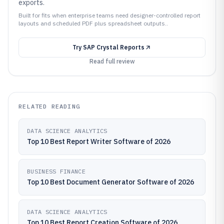
exports.
Built for fits when enterprise teams need designer-controlled report
layouts and scheduled PDF plus spreadsheet outputs..
Try
SAP Crystal Reports
Read full review
RELATED READING
DATA SCIENCE ANALYTICS
Top 10 Best Report Writer Software of 2026
BUSINESS FINANCE
Top 10 Best Document Generator Software of 2026
DATA SCIENCE ANALYTICS
Top 10 Best Report Creation Software of 2026