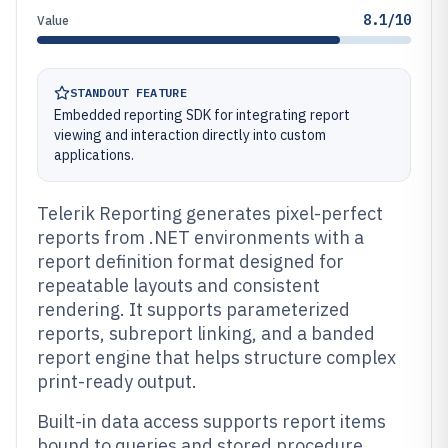
8.1/10
Value
STANDOUT FEATURE
Embedded reporting SDK for integrating report
viewing and interaction directly into custom
applications.
Telerik Reporting generates pixel-perfect
reports from .NET environments with a
report definition format designed for
repeatable layouts and consistent
rendering. It supports parameterized
reports, subreport linking, and a banded
report engine that helps structure complex
print-ready output.
Built-in data access supports report items
bound to queries and stored procedure