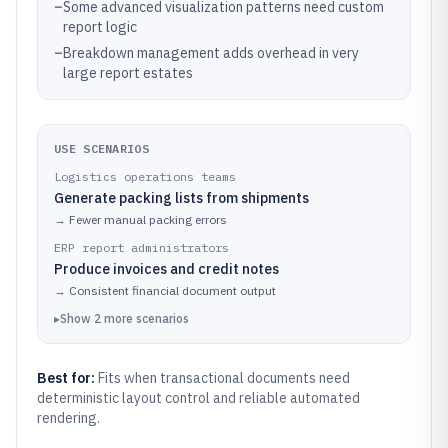
–
Some advanced visualization patterns need custom
report logic
–
Breakdown management adds overhead in very
large report estates
USE SCENARIOS
Logistics operations teams
Generate packing lists from shipments
→
Fewer manual packing errors
ERP report administrators
Produce invoices and credit notes
→
Consistent financial document output
▸
Show
2
more
scenarios
Best for:
Fits when transactional documents need
deterministic layout control and reliable automated
rendering.