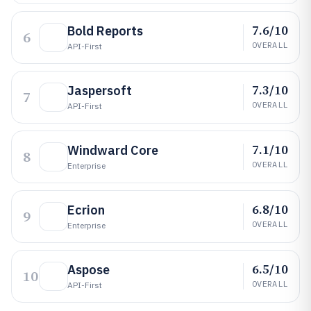
7.6/10
Bold Reports
6
OVERALL
API-First
7.3/10
Jaspersoft
7
OVERALL
API-First
7.1/10
Windward Core
8
OVERALL
Enterprise
6.8/10
Ecrion
9
OVERALL
Enterprise
6.5/10
Aspose
10
OVERALL
API-First