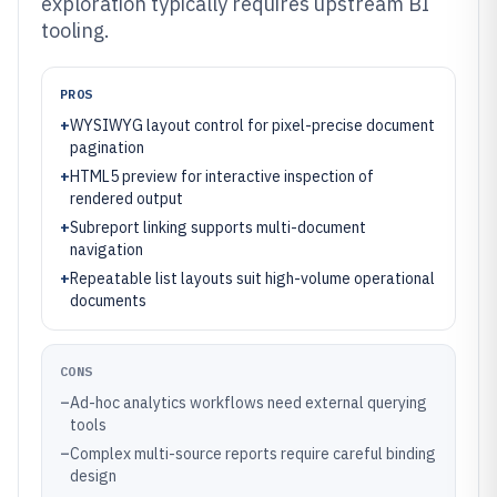
exploration typically requires upstream BI
tooling.
PROS
+
WYSIWYG layout control for pixel-precise document
pagination
+
HTML5 preview for interactive inspection of
rendered output
+
Subreport linking supports multi-document
navigation
+
Repeatable list layouts suit high-volume operational
documents
CONS
–
Ad-hoc analytics workflows need external querying
tools
–
Complex multi-source reports require careful binding
design