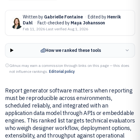
Written by
Gabrielle Fontaine
·
Edited by
Henrik
Dahl
·
Fact-checked by
Maya Johansson
Feb 11, 2026
·
Last verified
Aug 1, 2026
How we ranked these tools
Gitnux may earn a commission through links on this page — this does
not influence rankings.
Editorial policy
Report generator software matters when reporting
must be reproducible across environments,
scheduled reliably, and integrated with an
application data model through APIs or embeddable
engines. This ranked list targets technical evaluators
who weigh designer workflow, deployment options,
extensibility, and throughput against operational