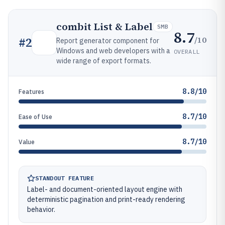
combit List & Label
SMB
8.7
/10
#
2
Report generator component for
Windows and web developers with a
OVERALL
wide range of export formats.
8.8/10
Features
8.7/10
Ease of Use
8.7/10
Value
STANDOUT FEATURE
Label- and document-oriented layout engine with
deterministic pagination and print-ready rendering
behavior.