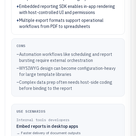
+
Embedded reporting SDK enables in-app rendering
with host-controlled UI and permissions
+
Multiple export formats support operational
workflows from PDF to spreadsheets
CONS
–
Automation workflows like scheduling and report
bursting require external orchestration
–
WYSIWYG design can become configuration-heavy
for large template libraries
–
Complex data prep often needs host-side coding
before binding to the report
USE SCENARIOS
Internal tools developers
Embed reports in desktop apps
→
Faster delivery of document outputs