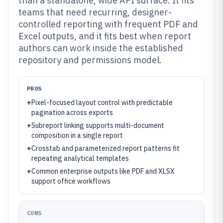
than a standalone, wide API surface. It fits
teams that need recurring, designer-
controlled reporting with frequent PDF and
Excel outputs, and it fits best when report
authors can work inside the established
repository and permissions model.
PROS
+
Pixel-focused layout control with predictable
pagination across exports
+
Subreport linking supports multi-document
composition in a single report
+
Crosstab and parameterized report patterns fit
repeating analytical templates
+
Common enterprise outputs like PDF and XLSX
support office workflows
CONS