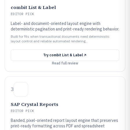
combit List & Label
EDITOR PICK
Label- and document-oriented layout engine with
deterministic pagination and print-ready rendering behavior.
Built for fits when transactional documents need deterministic
layout control and reliable automated rendering..
Try
combit List & Label
Read full review
3
SAP Crystal Reports
EDITOR PICK
Banded, pixel-oriented report layout engine that preserves
print-ready formatting across PDF and spreadsheet