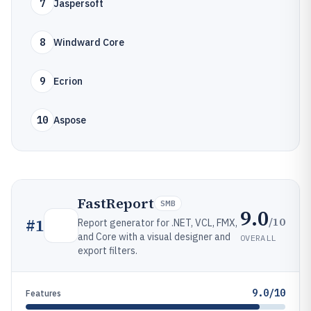
7
Jaspersoft
8
Windward Core
9
Ecrion
10
Aspose
FastReport
SMB
9.0
/10
#
1
Report generator for .NET, VCL, FMX,
and Core with a visual designer and
OVERALL
export filters.
9.0/10
Features