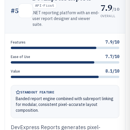
7.9
API-First
/10
#
5
.NET reporting platform with an end-
OVERALL
user report designer and viewer
suite.
7.9/10
Features
7.7/10
Ease of Use
8.1/10
Value
STANDOUT FEATURE
Banded report engine combined with subreport linking
for modular, consistent pixel-accurate layout
composition.
DevExpress Reports generates pixel-