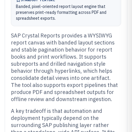
Banded, pixel-oriented report layout engine that
preserves print-ready formatting across PDF and
spreadsheet exports.
SAP Crystal Reports provides a WYSIWYG
report canvas with banded layout sections
and stable pagination behavior for report
books and print workflows. It supports
subreports and drilled navigation style
behavior through hyperlinks, which helps
consolidate detail views into one artifact.
The tool also supports export pipelines that
produce PDF and spreadsheet outputs for
offline review and downstream ingestion.
A key tradeoff is that automation and
deployment typically depend on the
surrounding SAP publishing layer rather