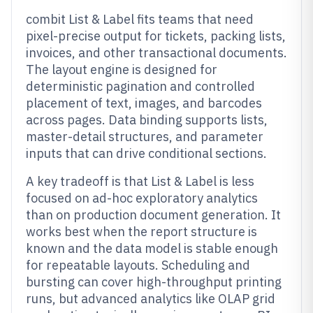
combit List & Label fits teams that need
pixel-precise output for tickets, packing lists,
invoices, and other transactional documents.
The layout engine is designed for
deterministic pagination and controlled
placement of text, images, and barcodes
across pages. Data binding supports lists,
master-detail structures, and parameter
inputs that can drive conditional sections.
A key tradeoff is that List & Label is less
focused on ad-hoc exploratory analytics
than on production document generation. It
works best when the report structure is
known and the data model is stable enough
for repeatable layouts. Scheduling and
bursting can cover high-throughput printing
runs, but advanced analytics like OLAP grid