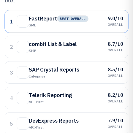
box.
9.0/10
FastReport
BEST OVERALL
1
OVERALL
SMB
8.7/10
combit List & Label
2
OVERALL
SMB
8.5/10
SAP Crystal Reports
3
OVERALL
Enterprise
8.2/10
Telerik Reporting
4
OVERALL
API-First
7.9/10
DevExpress Reports
5
OVERALL
API-First