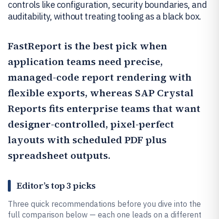
controls like configuration, security boundaries, and
auditability, without treating tooling as a black box.
FastReport
is the best pick when
application teams need precise,
managed-code report rendering with
flexible exports, whereas
SAP Crystal
Reports
fits enterprise teams that want
designer-controlled, pixel-perfect
layouts with scheduled PDF plus
spreadsheet outputs.
Editor’s top 3 picks
Three quick recommendations before you dive into the
full comparison below — each one leads on a different