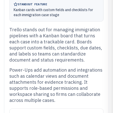
STANDOUT FEATURE
Kanban cards with custom fields and checklists for
each immigration case stage
Trello stands out for managing immigration
pipelines with a Kanban board that turns
each case into a trackable card. Boards
support custom fields, checklists, due dates,
and labels so teams can standardize
document and status requirements.
Power-Ups add automation and integrations
such as calendar views and document
attachments for evidence tracking. It
supports role-based permissions and
workspace sharing so firms can collaborate
across multiple cases.