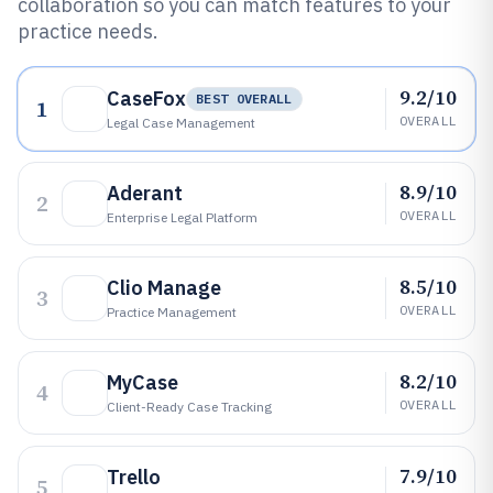
collaboration so you can match features to your
practice needs.
9.2/10
CaseFox
BEST OVERALL
1
OVERALL
Legal Case Management
8.9/10
Aderant
2
OVERALL
Enterprise Legal Platform
8.5/10
Clio Manage
3
OVERALL
Practice Management
8.2/10
MyCase
4
OVERALL
Client-Ready Case Tracking
7.9/10
Trello
5