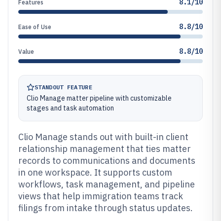
8.1/10
Features
8.8/10
Ease of Use
8.8/10
Value
STANDOUT FEATURE
Clio Manage matter pipeline with customizable
stages and task automation
Clio Manage stands out with built-in client
relationship management that ties matter
records to communications and documents
in one workspace. It supports custom
workflows, task management, and pipeline
views that help immigration teams track
filings from intake through status updates.