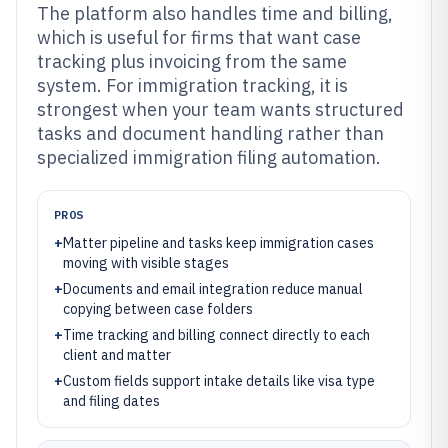
The platform also handles time and billing,
which is useful for firms that want case
tracking plus invoicing from the same
system. For immigration tracking, it is
strongest when your team wants structured
tasks and document handling rather than
specialized immigration filing automation.
PROS
+
Matter pipeline and tasks keep immigration cases
moving with visible stages
+
Documents and email integration reduce manual
copying between case folders
+
Time tracking and billing connect directly to each
client and matter
+
Custom fields support intake details like visa type
and filing dates