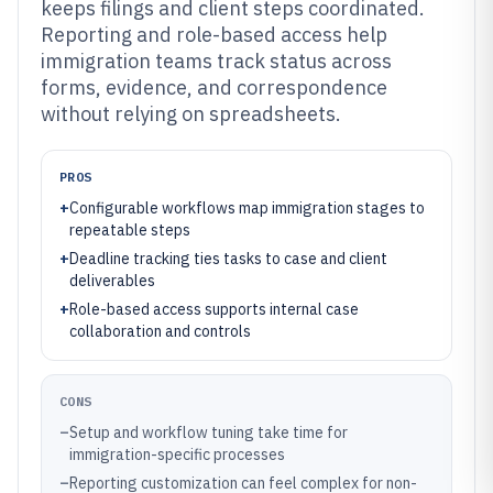
keeps filings and client steps coordinated.
Reporting and role-based access help
immigration teams track status across
forms, evidence, and correspondence
without relying on spreadsheets.
PROS
+
Configurable workflows map immigration stages to
repeatable steps
+
Deadline tracking ties tasks to case and client
deliverables
+
Role-based access supports internal case
collaboration and controls
CONS
–
Setup and workflow tuning take time for
immigration-specific processes
–
Reporting customization can feel complex for non-