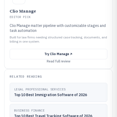
Clio Manage
EDITOR PICK
Clio Manage matter pipeline with customizable stages and
task automation
Built for law firms needing structured case tracking, documents, and
billing in one system.
Try
Clio Manage
Read full review
RELATED READING
LEGAL PROFESSIONAL SERVICES
Top 10 Best Immigration Software of 2026
BUSINESS FINANCE
Top 10 Best Travel Tracking Software of 2026