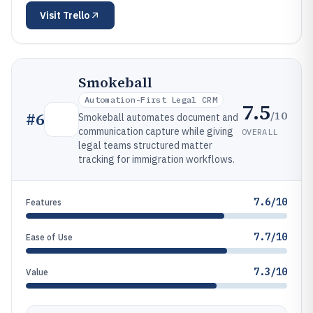
Visit
Trello
Smokeball
Automation-First Legal CRM
7.5
/10
#
6
Smokeball automates document and
communication capture while giving
OVERALL
legal teams structured matter
tracking for immigration workflows.
7.6/10
Features
7.7/10
Ease of Use
7.3/10
Value