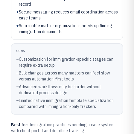
record
+
Secure messaging reduces email coordination across
case teams
+
Searchable matter organization speeds up finding
immigration documents
CONS
–
Customization for immigration-specific stages can
require extra setup
–
Bulk changes across many matters can feel slow
versus automation-first tools
–
Advanced workflows may be harder without
dedicated process design
–
Limited native immigration template specialization
compared with immigration-only trackers
Best for:
Immigration practices needing a case system
with client portal and deadline tracking