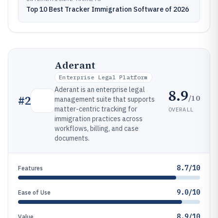
Top 10 Best Tracker Immigration Software of 2026
Aderant
Enterprise Legal Platform
Aderant is an enterprise legal
8.9
/10
#
2
management suite that supports
matter-centric tracking for
OVERALL
immigration practices across
workflows, billing, and case
documents.
8.7/10
Features
9.0/10
Ease of Use
8.9/10
Value