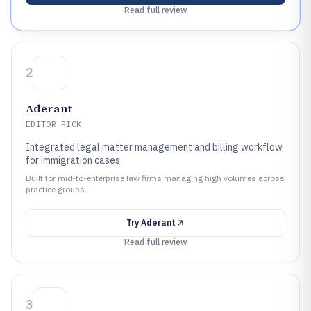
Read full review
2
Aderant
EDITOR PICK
Integrated legal matter management and billing workflow
for immigration cases
Built for mid-to-enterprise law firms managing high volumes across
practice groups.
Try
Aderant
Read full review
3