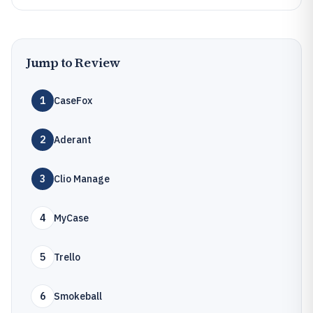
Jump to Review
1
CaseFox
2
Aderant
3
Clio Manage
4
MyCase
5
Trello
6
Smokeball