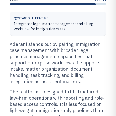
STANDOUT FEATURE
Integrated legal matter management and billing
workflow for immigration cases
Aderant stands out by pairing immigration
case management with broader legal
practice management capabilities that
support enterprise workflows. It supports
intake, matter organization, document
handling, task tracking, and billing
integration across client matters.
The platform is designed to fit structured
law-firm operations with reporting and role-
based access controls. It is less focused on
lightweight immigration-only pipelines than