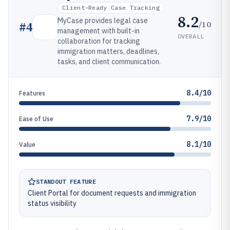
Client-Ready Case Tracking
8.2
MyCase provides legal case
/10
#
4
management with built-in
OVERALL
collaboration for tracking
immigration matters, deadlines,
tasks, and client communication.
8.4/10
Features
7.9/10
Ease of Use
8.1/10
Value
STANDOUT FEATURE
Client Portal for document requests and immigration
status visibility