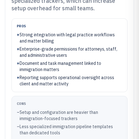
specialized trackers, which can increase
setup overhead for small teams.
PROS
+
Strong integration with legal practice workflows
and matter billing
+
Enterprise-grade permissions for attorneys, staff,
and administrative users
+
Document and task management linked to
immigration matters
+
Reporting supports operational oversight across
client and matter activity
CONS
–
Setup and configuration are heavier than
immigration-focused trackers
–
Less specialized immigration pipeline templates
than dedicated tools