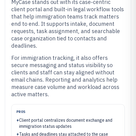
MyCase stands out with its case-centric
client portal and built-in legal workflow tools
that help immigration teams track matters
end to end. It supports intake, document
requests, task assignment, and searchable
case organization tied to contacts and
deadlines.
For immigration tracking, it also offers
secure messaging and status visibility so
clients and staff can stay aligned without
email chains. Reporting and analytics help
measure case volume and workload across
active matters.
PROS
+
Client portal centralizes document exchange and
immigration status updates
+
Tasks and deadlines stay attached to the case