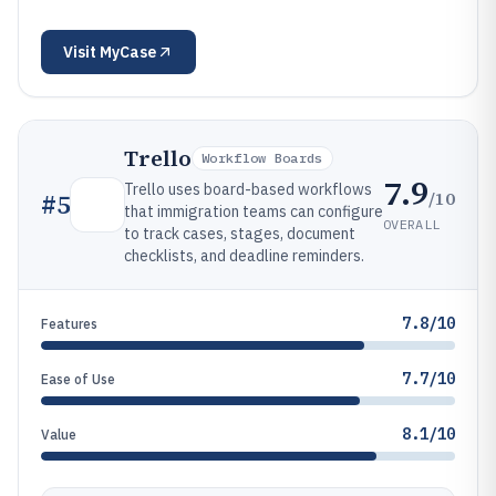
Visit
MyCase
Trello
Workflow Boards
7.9
Trello uses board-based workflows
/10
#
5
that immigration teams can configure
OVERALL
to track cases, stages, document
checklists, and deadline reminders.
7.8/10
Features
7.7/10
Ease of Use
8.1/10
Value