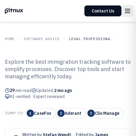
Contact Us
HOME
SOFTWARE ADVICE
LEGAL PROFESSIONAL SERVICES
GITNUX
SOFTWARE ADVICE
Legal Professional Services
Explore the best immigration tracking software to
Top 10 Best Immigration
simplify processes. Discover top tools and start
managing efficiently today.
Tracking Software of 2026
29
min read
Updated
2 mo ago
AI-verified · Expert reviewed
CaseFox
Aderant
Clio Manage
JUMP TO:
1
2
3
Written by
Stefan Wendt
·
Edited by
James