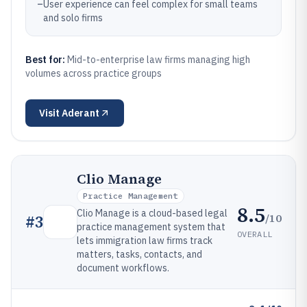
–
User experience can feel complex for small teams
and solo firms
Best for:
Mid-to-enterprise law firms managing high
volumes across practice groups
Visit
Aderant
Clio Manage
Practice Management
8.5
Clio Manage is a cloud-based legal
/10
#
3
practice management system that
OVERALL
lets immigration law firms track
matters, tasks, contacts, and
document workflows.