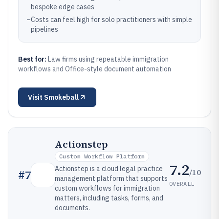
bespoke edge cases
–
Costs can feel high for solo practitioners with simple
pipelines
Best for:
Law firms using repeatable immigration
workflows and Office-style document automation
Visit
Smokeball
Actionstep
Custom Workflow Platform
7.2
Actionstep is a cloud legal practice
/10
#
7
management platform that supports
OVERALL
custom workflows for immigration
matters, including tasks, forms, and
documents.