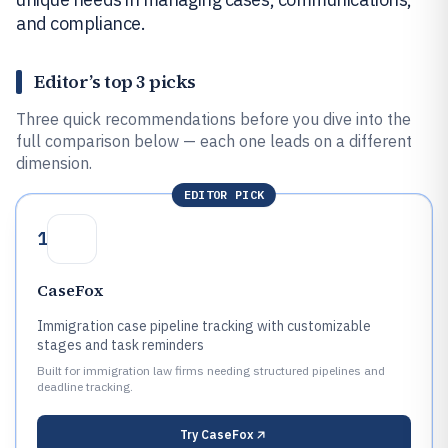
and compliance.
Editor’s top 3 picks
Three quick recommendations before you dive into the
full comparison below — each one leads on a different
dimension.
EDITOR PICK
1
CaseFox
Immigration case pipeline tracking with customizable
stages and task reminders
Built for immigration law firms needing structured pipelines and
deadline tracking.
Try
CaseFox