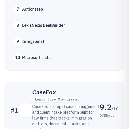
7
Actionstep
8
LexisNexis DealBuilder
9
Integromat
10
Microsoft Lists
CaseFox
Legal Case Management
9.2
CaseFox is a legal case management
/10
#
1
and client intake platform built for
OVERALL
law firms that tracks immigration
matters, documents, tasks, and