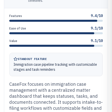
timelines.
9.4/10
Features
9.1/10
Ease of Use
9.1/10
Value
STANDOUT FEATURE
Immigration case pipeline tracking with customizable
stages and task reminders
CaseFox focuses on immigration case
management with a centralized matter
dashboard that keeps statuses, tasks, and
documents connected. It supports intake-to-
filing workflows with customizable fields and