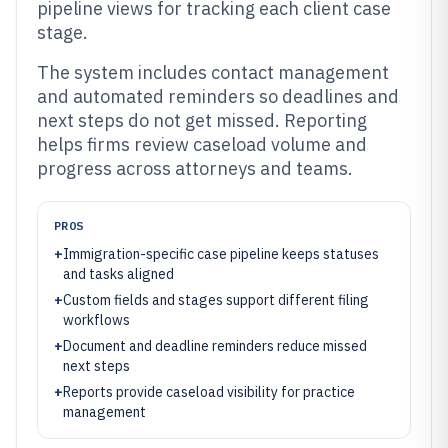
pipeline views for tracking each client case
stage.
The system includes contact management
and automated reminders so deadlines and
next steps do not get missed. Reporting
helps firms review caseload volume and
progress across attorneys and teams.
PROS
+
Immigration-specific case pipeline keeps statuses
and tasks aligned
+
Custom fields and stages support different filing
workflows
+
Document and deadline reminders reduce missed
next steps
+
Reports provide caseload visibility for practice
management