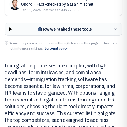
Okoro
·
Fact-checked by
Sarah Mitchell
Feb 11, 2026
·
Last verified
Jun 22, 2026
How we ranked these tools
Gitnux may earn a commission through links on this page — this does
not influence rankings.
Editorial policy
Immigration processes are complex, with tight
deadlines, form intricacies, and compliance
demands—immigration tracking software has
become essential for law firms, corporations, and
HR teams to stay organized. With options ranging
from specialized legal platforms to integrated HR
solutions, choosing the right tool directly impacts
efficiency and success. This curated list highlights
the top competitors, each designed to address
unique needs in managing cases, communications,