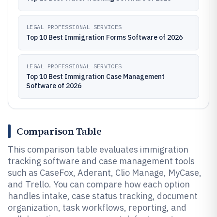
LEGAL PROFESSIONAL SERVICES
Top 10 Best Immigration Forms Software of 2026
LEGAL PROFESSIONAL SERVICES
Top 10 Best Immigration Case Management
Software of 2026
Comparison Table
This comparison table evaluates immigration
tracking software and case management tools
such as CaseFox, Aderant, Clio Manage, MyCase,
and Trello. You can compare how each option
handles intake, case status tracking, document
organization, task workflows, reporting, and