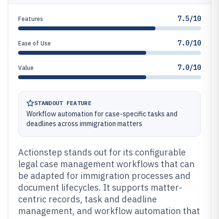
7.5/10
Features
7.0/10
Ease of Use
7.0/10
Value
STANDOUT FEATURE
Workflow automation for case-specific tasks and
deadlines across immigration matters
Actionstep stands out for its configurable
legal case management workflows that can
be adapted for immigration processes and
document lifecycles. It supports matter-
centric records, task and deadline
management, and workflow automation that