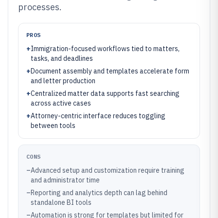
processes.
PROS
+
Immigration-focused workflows tied to matters,
tasks, and deadlines
+
Document assembly and templates accelerate form
and letter production
+
Centralized matter data supports fast searching
across active cases
+
Attorney-centric interface reduces toggling
between tools
CONS
–
Advanced setup and customization require training
and administrator time
–
Reporting and analytics depth can lag behind
standalone BI tools
–
Automation is strong for templates but limited for