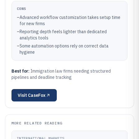
CONS
–
Advanced workflow customization takes setup time
for new firms
–
Reporting depth feels lighter than dedicated
analytics tools
–
Some automation options rely on correct data
hygiene
Best for:
Immigration law firms needing structured
pipelines and deadline tracking
Visit
CaseFox
MORE RELATED READING
INTERNATIONAL MARKETS