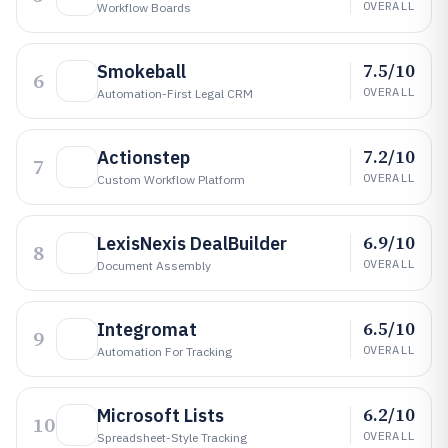
OVERALL
Workflow Boards
7.5/10
Smokeball
6
OVERALL
Automation-First Legal CRM
7.2/10
Actionstep
7
OVERALL
Custom Workflow Platform
6.9/10
LexisNexis DealBuilder
8
OVERALL
Document Assembly
6.5/10
Integromat
9
OVERALL
Automation For Tracking
6.2/10
Microsoft Lists
10
OVERALL
Spreadsheet-Style Tracking