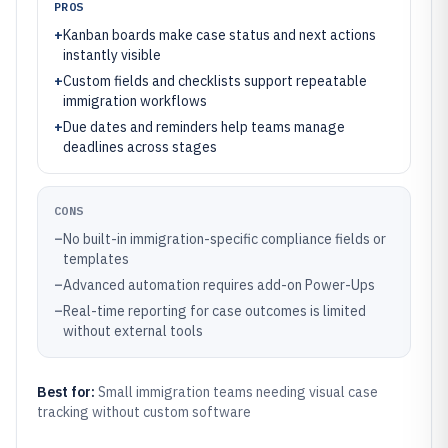
PROS
+
Kanban boards make case status and next actions
instantly visible
+
Custom fields and checklists support repeatable
immigration workflows
+
Due dates and reminders help teams manage
deadlines across stages
CONS
–
No built-in immigration-specific compliance fields or
templates
–
Advanced automation requires add-on Power-Ups
–
Real-time reporting for case outcomes is limited
without external tools
Best for:
Small immigration teams needing visual case
tracking without custom software