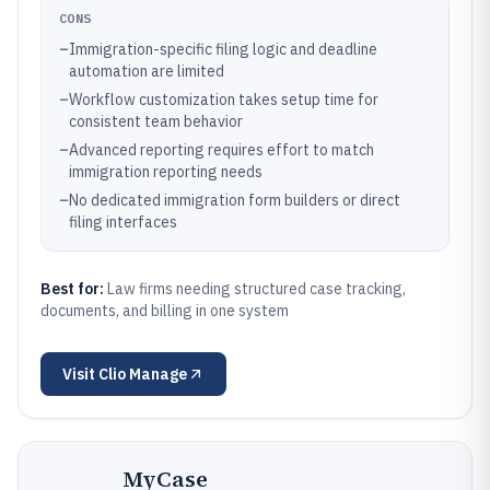
CONS
–
Immigration-specific filing logic and deadline
automation are limited
–
Workflow customization takes setup time for
consistent team behavior
–
Advanced reporting requires effort to match
immigration reporting needs
–
No dedicated immigration form builders or direct
filing interfaces
Best for:
Law firms needing structured case tracking,
documents, and billing in one system
Visit
Clio Manage
MyCase