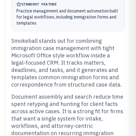
STANDOUT FEATURE
Practice management and document automation built
for legal workflows, including immigration forms and
templates
Smokeball stands out for combining
immigration case management with tight
Microsoft Office style workflow inside a
legal-focused CRM. It tracks matters,
deadlines, and tasks, and it generates and
templates common immigration forms and
correspondence from structured case data.
Document assembly and search reduce time
spent retyping and hunting for client facts
across active cases. It is a strong fit for firms
that want a single system for intake,
workflows, and attorney-centric
documentation on recurring immigration