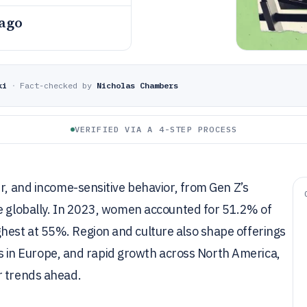
 ago
ki
·
Fact-checked by
Nicholas Chambers
VERIFIED VIA A 4-STEP PROCESS
er, and income-sensitive behavior, from Gen Z’s
ce globally. In 2023, women accounted for 51.2% of
hest at 55%. Region and culture also shape offerings
ties in Europe, and rapid growth across North America,
r trends ahead.