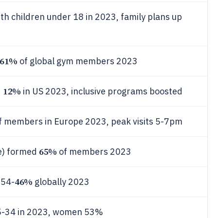
h children under 18 in 2023, family plans up
61%
of global gym members 2023
12%
d
in US 2023, inclusive programs boosted
f members in Europe 2023, peak visits 5-7pm
65%
me) formed
of members 2023
46%
 54-
globally 2023
5-34 in 2023, women 53%