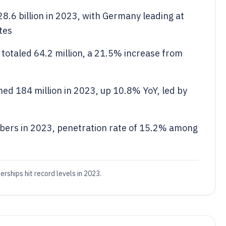
8.6 billion in 2023, with Germany leading at
tes
totaled 64.2 million, a 21.5% increase from
ed 184 million in 2023, up 10.8% YoY, led by
bers in 2023, penetration rate of 15.2% among
ships hit record levels in 2023.