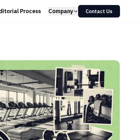
ditorial Process
Company
Contact Us