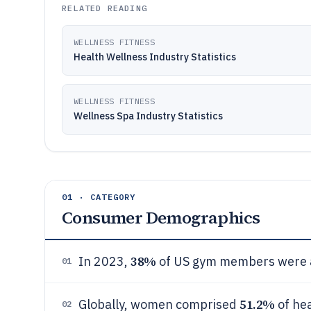
RELATED READING
WELLNESS FITNESS
Health Wellness Industry Statistics
WELLNESS FITNESS
Wellness Spa Industry Statistics
01 · CATEGORY
Consumer Demographics
38%
In 2023,
of US gym members were a
01
51.2%
Globally, women comprised
of hea
02