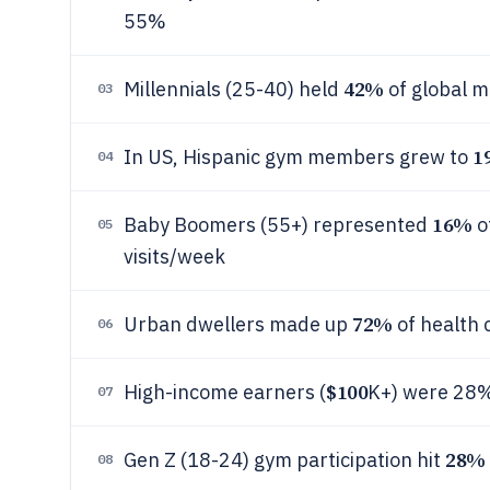
55%
42%
Millennials (25-40) held
of global 
03
1
In US, Hispanic gym members grew to
04
16%
Baby Boomers (55+) represented
o
05
visits/week
72%
Urban dwellers made up
of health 
06
$100
High-income earners (
K+) were 28%
07
28%
Gen Z (18-24) gym participation hit
08