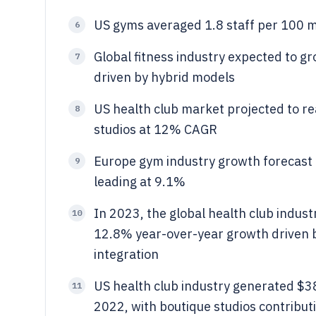
US gyms averaged 1.8 staff per 100 m
6
Global fitness industry expected to g
7
driven by hybrid models
US health club market projected to r
8
studios at 12% CAGR
Europe gym industry growth forecast
9
leading at 9.1%
In 2023, the global health club indust
10
12.8% year-over-year growth driven b
integration
US health club industry generated $38
11
2022, with boutique studios contribut