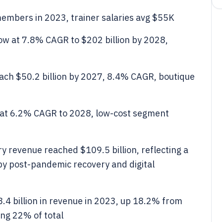
embers in 2023, trainer salaries avg $55K
row at 7.8% CAGR to $202 billion by 2028,
each $50.2 billion by 2027, 8.4% CAGR, boutique
 at 6.2% CAGR to 2028, low-cost segment
ry revenue reached $109.5 billion, reflecting a
y post-pandemic recovery and digital
.4 billion in revenue in 2023, up 18.2% from
ing 22% of total