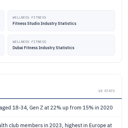
WELLNESS FITNESS
Fitness Studio Industry Statistics
WELLNESS FITNESS
Dubai Fitness Industry Statistics
18
STATS
ged 18-34, Gen Z at 22% up from 15% in 2020
lth club members in 2023, highest in Europe at