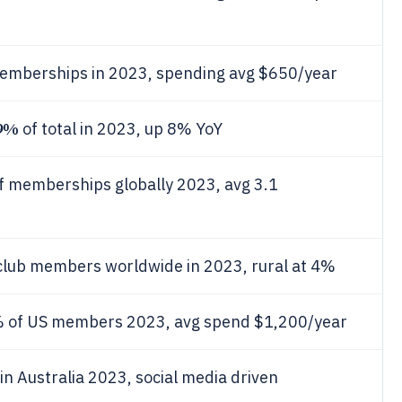
memberships in 2023, spending avg $650/year
9%
of total in 2023, up 8% YoY
f memberships globally 2023, avg 3.1
club members worldwide in 2023, rural at 4%
 of US members 2023, avg spend $1,200/year
in Australia 2023, social media driven