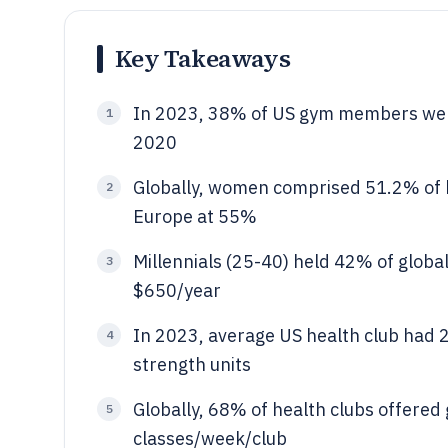
Key Takeaways
In 2023, 38% of US gym members wer
1
2020
Globally, women comprised 51.2% of h
2
Europe at 55%
Millennials (25-40) held 42% of glob
3
$650/year
In 2023, average US health club had 
4
strength units
Globally, 68% of health clubs offered 
5
classes/week/club