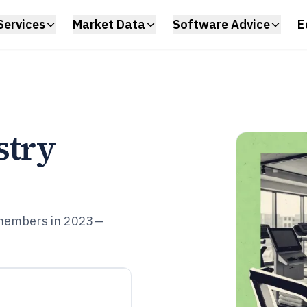
Services
Market Data
Software Advice
E
stry
 members in 2023—