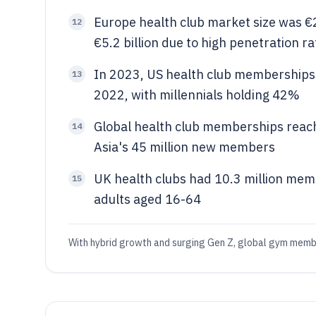
Europe health club market size was €2
12
€5.2 billion due to high penetration ra
In 2023, US health club memberships 
13
2022, with millennials holding 42%
Global health club memberships reach
14
Asia's 45 million new members
UK health clubs had 10.3 million mem
15
adults aged 16-64
With hybrid growth and surging Gen Z, global gym member