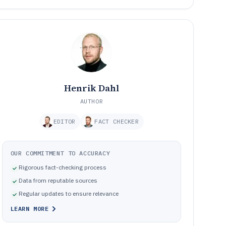
Henrik Dahl
AUTHOR
EDITOR
FACT CHECKER
OUR COMMITMENT TO ACCURACY
Rigorous fact-checking process
Data from reputable sources
Regular updates to ensure relevance
LEARN MORE