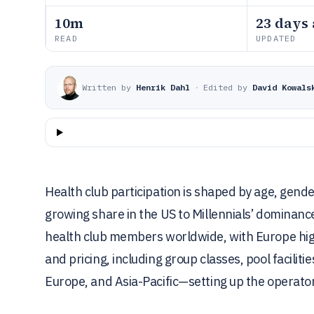
10m
23 days
READ
UPDATED
Written by
Henrik Dahl
·
Edited by
David Kowals
Health club participation is shaped by age, gend
growing share in the US to Millennials’ dominan
health club members worldwide, with Europe hig
and pricing, including group classes, pool facili
Europe, and Asia-Pacific—setting up the operato