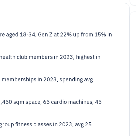
e aged 18-34, Gen Z at 22% up from 15% in
ealth club members in 2023, highest in
al memberships in 2023, spending avg
2,450 sqm space, 65 cardio machines, 45
group fitness classes in 2023, avg 25