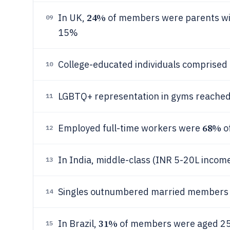
24%
In UK,
of members were parents wit
09
15%
College-educated individuals comprised
10
LGBTQ+ representation in gyms reache
11
68%
Employed full-time workers were
o
12
In India, middle-class (INR 5-20L inco
13
Singles outnumbered married members
14
31%
In Brazil,
of members were aged 2
15