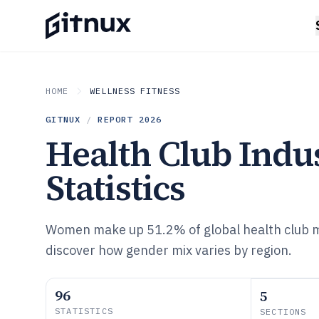
HOME
WELLNESS FITNESS
GITNUX
/
REPORT
2026
Health Club Indu
Statistics
Women make up 51.2% of global health club
discover how gender mix varies by region.
96
5
STATISTICS
SECTIONS