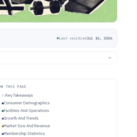
Last verified
Jul 16, 2026
ON THIS PAGE
Key Takeaways
01
Consumer Demographics
Facilities And Operations
Growth And Trends
Market Size And Revenue
Membership Statistics