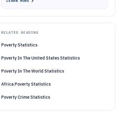
LEARN MORE
RELATED READING
Poverty Statistics
Poverty In The United States Statistics
Poverty In The World Statistics
Africa Poverty Statistics
Poverty Crime Statistics