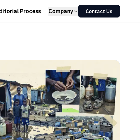
ditorial Process
Company
Contact Us