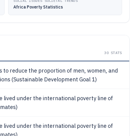
SOCIAL ISSUES SOCIETAL TRENDS
Africa Poverty Statistics
30
STATS
is to reduce the proportion of men, women, and
ensions (Sustainable Development Goal 1)
le lived under the international poverty line of
imates)
le lived under the international poverty line of
imates)