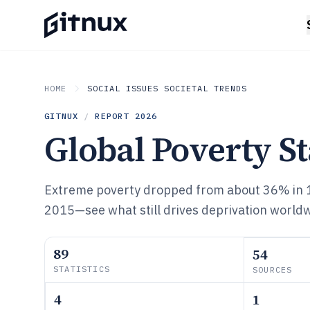
HOME
SOCIAL ISSUES SOCIETAL TRENDS
GITNUX
/
REPORT
2026
Global Poverty St
Extreme poverty dropped from about 36% in 
2015—see what still drives deprivation worldw
89
54
STATISTICS
SOURCES
4
1