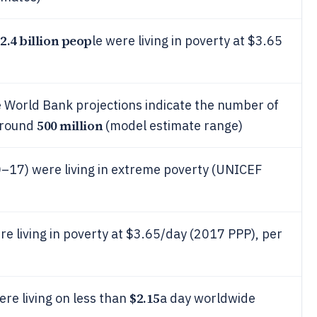
2.4 billion peop
le were living in poverty at $3.65
e World Bank projections indicate the number of
500 million
around
(model estimate range)
0–17) were living in extreme poverty (UNICEF
e living in poverty at $3.65/day (2017 PPP), per
$2.15
re living on less than
a day worldwide