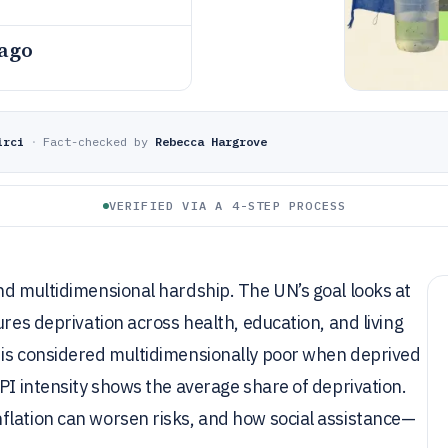
 ago
irci
·
Fact-checked by
Rebecca Hargrove
VERIFIED VIA A 4-STEP PROCESS
nd multidimensional hardship. The UN’s goal looks at
ures deprivation across health, education, and living
 is considered multidimensionally poor when deprived
PI intensity shows the average share of deprivation.
flation can worsen risks, and how social assistance—