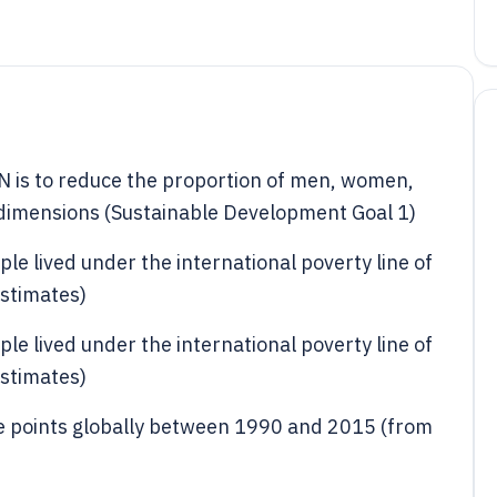
N is to reduce the proportion of men, women,
its dimensions (Sustainable Development Goal 1)
le lived under the international poverty line of
stimates)
le lived under the international poverty line of
stimates)
e points globally between 1990 and 2015 (from