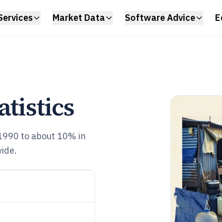
Services
Market Data
Software Advice
E
atistics
1990 to about 10% in
ide.