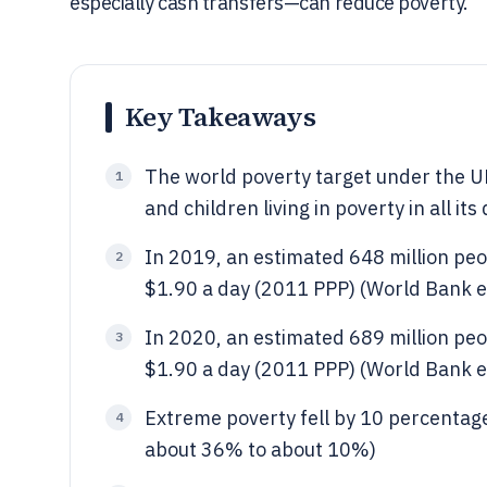
especially cash transfers—can reduce poverty.
Key Takeaways
The world poverty target under the U
1
and children living in poverty in all 
In 2019, an estimated 648 million peop
2
$1.90 a day (2011 PPP) (World Bank e
In 2020, an estimated 689 million peop
3
$1.90 a day (2011 PPP) (World Bank e
Extreme poverty fell by 10 percentag
4
about 36% to about 10%)