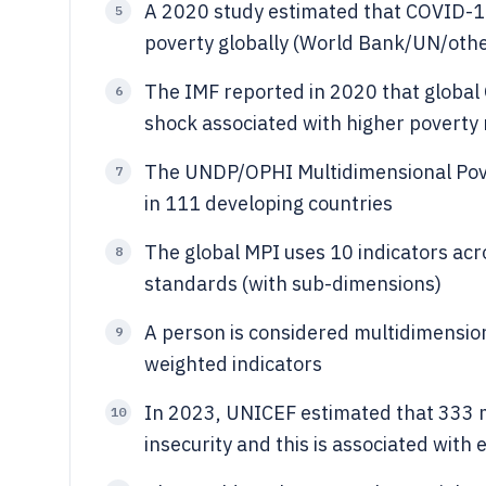
A 2020 study estimated that COVID-19
5
poverty globally (World Bank/UN/othe
The IMF reported in 2020 that global 
6
shock associated with higher poverty 
The UNDP/OPHI Multidimensional Povert
7
in 111 developing countries
The global MPI uses 10 indicators acro
8
standards (with sub-dimensions)
A person is considered multidimensiona
9
weighted indicators
In 2023, UNICEF estimated that 333 m
10
insecurity and this is associated with 