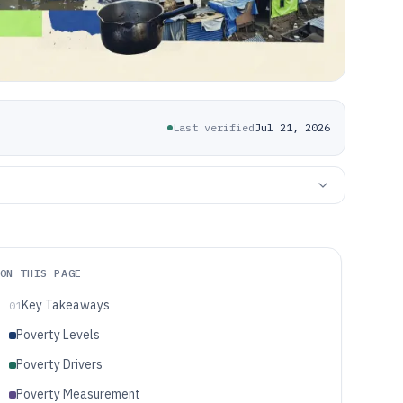
Last verified
Jul 21, 2026
ON THIS PAGE
Key Takeaways
01
Poverty Levels
Poverty Drivers
Poverty Measurement