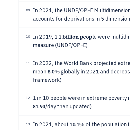
In 2021, the UNDP/OPHI Multidimensiona
09
accounts for deprivations in 5 dimension
1.1 billion peop
In 2019,
le were multidi
10
measure (UNDP/OPHI)
In 2022, the World Bank projected extr
11
8.0%
mean
globally in 2021 and decreas
framework)
1 in 10 people were in extreme poverty i
12
$1.90
/day then updated)
10.1%
In 2021, about
of the population 
13