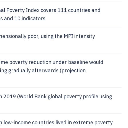
l Poverty Index covers 111 countries and
s and 10 indicators
mensionally poor, using the MPI intensity
eme poverty reduction under baseline would
ing gradually afterwards (projection
n 2019 (World Bank global poverty profile using
in low-income countries lived in extreme poverty