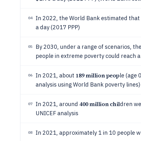
In 2022, the World Bank estimated that
04
a day (2017 PPP)
By 2030, under a range of scenarios, th
05
people in extreme poverty could reach 
189 million peop
In 2021, about
le (age 
06
analysis using World Bank poverty lines)
400 million chil
In 2021, around
dren wer
07
UNICEF analysis
In 2021, approximately 1 in 10 people we
08