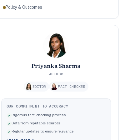
Policy & Outcomes
Priyanka Sharma
AUTHOR
EDITOR
FACT CHECKER
OUR COMMITMENT TO ACCURACY
Rigorous fact-checking process
Data from reputable sources
Regular updates to ensure relevance