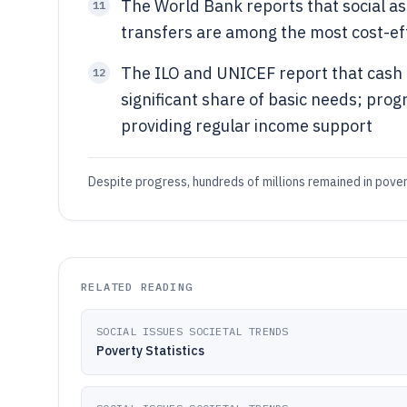
The World Bank reports that social a
11
transfers are among the most cost-eff
The ILO and UNICEF report that cash t
12
significant share of basic needs; pro
providing regular income support
Despite progress, hundreds of millions remained in pover
RELATED READING
SOCIAL ISSUES SOCIETAL TRENDS
Poverty Statistics