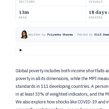
SECTIONS
VISUALS
13m
18 days
READ
UPDATED
Written by
Priyanka Sharma
·
Edited by
Elif Dem
Global poverty includes both income shortfalls a
poverty in all its dimensions, while the MPI meas
standards in 111 developing countries. A person
in at least 33% of weighted indicators, and the M
We also explore how shocks like COVID-19 and in