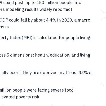
 could push up to 150 million people into
rs modeling results widely reported)
GDP could fall by about 4.4% in 2020, a macro
risks
y Index (MPI) is calculated for people living
ss 5 dimensions: health, education, and living
lly poor if they are deprived in at least 33% of
illion people were facing severe food
elevated poverty risk