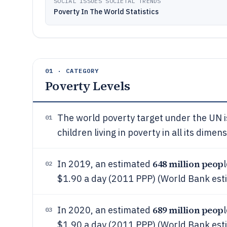
SOCIAL ISSUES SOCIETAL TRENDS
Poverty In The World Statistics
01 · CATEGORY
Poverty Levels
The world poverty target under the UN 
01
children living in poverty in all its dim
648 million peop
In 2019, an estimated
02
$1.90 a day (2011 PPP) (World Bank est
689 million peop
In 2020, an estimated
03
$1.90 a day (2011 PPP) (World Bank est