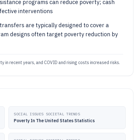
ssistance programs can reduce poverty; cash
ective interventions
ransfers are typically designed to cover a
gram designs often target poverty reduction by
ty in recent years, and COVID and rising costs increased risks.
SOCIAL ISSUES SOCIETAL TRENDS
Poverty In The United States Statistics