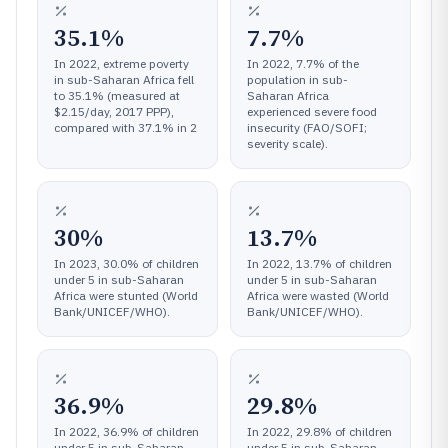
35.1%
7.7%
In 2022, extreme poverty
In 2022, 7.7% of the
in sub-Saharan Africa fell
population in sub-
to 35.1% (measured at
Saharan Africa
$2.15/day, 2017 PPP),
experienced severe food
compared with 37.1% in 2
insecurity (FAO/SOFI;
severity scale).
30%
13.7%
In 2023, 30.0% of children
In 2022, 13.7% of children
under 5 in sub-Saharan
under 5 in sub-Saharan
Africa were stunted (World
Africa were wasted (World
Bank/UNICEF/WHO).
Bank/UNICEF/WHO).
36.9%
29.8%
In 2022, 36.9% of children
In 2022, 29.8% of children
under 5 in sub-Saharan
under 5 in sub-Saharan