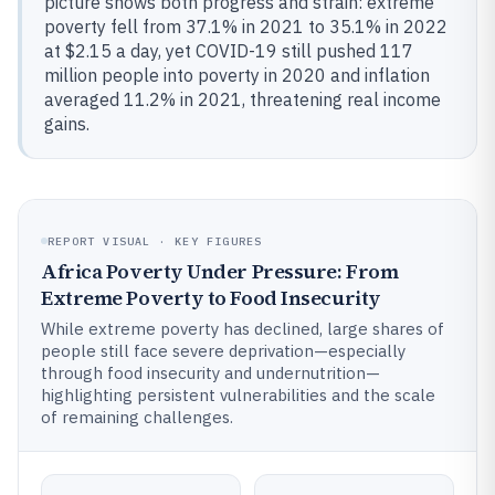
picture shows both progress and strain: extreme
poverty fell from 37.1% in 2021 to 35.1% in 2022
at $2.15 a day, yet COVID-19 still pushed 117
million people into poverty in 2020 and inflation
averaged 11.2% in 2021, threatening real income
gains.
REPORT VISUAL · KEY FIGURES
Africa Poverty Under Pressure: From
Extreme Poverty to Food Insecurity
While extreme poverty has declined, large shares of
people still face severe deprivation—especially
through food insecurity and undernutrition—
highlighting persistent vulnerabilities and the scale
of remaining challenges.