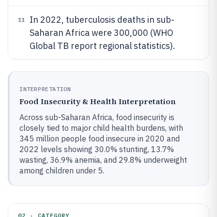
In 2022, tuberculosis deaths in sub-
11
Saharan Africa were 300,000 (WHO
Global TB report regional statistics).
INTERPRETATION
Food Insecurity & Health Interpretation
Across sub-Saharan Africa, food insecurity is
closely tied to major child health burdens, with
345 million people food insecure in 2020 and
2022 levels showing 30.0% stunting, 13.7%
wasting, 36.9% anemia, and 29.8% underweight
among children under 5.
02 · CATEGORY