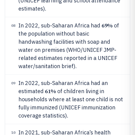
(UNICEF learning and school attendance
estimates).
69%
In 2022, sub-Saharan Africa had
of
08
the population without basic
handwashing facilities with soap and
water on premises (WHO/UNICEF JMP-
related estimates reported in a UNICEF
water/sanitation brief).
In 2022, sub-Saharan Africa had an
09
61%
estimated
of children living in
households where at least one child is not
fully immunized (UNICEF immunization
coverage statistics).
In 2021, sub-Saharan Africa’s health
10