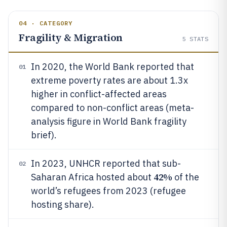
04 · CATEGORY
Fragility & Migration
5
STATS
In 2020, the World Bank reported that
01
extreme poverty rates are about 1.3x
higher in conflict-affected areas
compared to non-conflict areas (meta-
analysis figure in World Bank fragility
brief).
In 2023, UNHCR reported that sub-
02
42%
Saharan Africa hosted about
of the
world’s refugees from 2023 (refugee
hosting share).