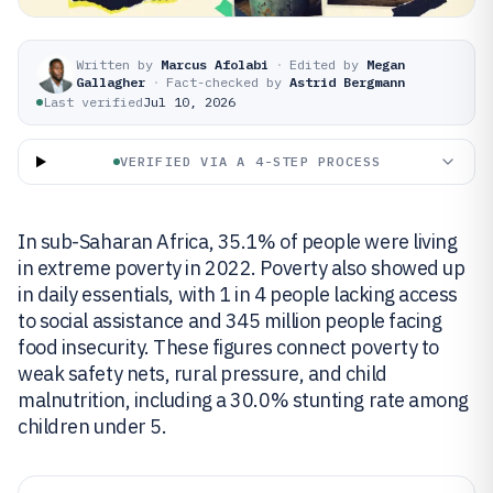
Written by
Marcus Afolabi
·
Edited by
Megan
Gallagher
·
Fact-checked by
Astrid Bergmann
Last verified
Jul 10, 2026
VERIFIED VIA A 4-STEP PROCESS
In sub-Saharan Africa, 35.1% of people were living
in extreme poverty in 2022. Poverty also showed up
in daily essentials, with 1 in 4 people lacking access
to social assistance and 345 million people facing
food insecurity. These figures connect poverty to
weak safety nets, rural pressure, and child
malnutrition, including a 30.0% stunting rate among
children under 5.