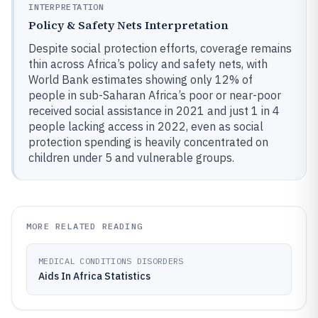
INTERPRETATION
Policy & Safety Nets Interpretation
Despite social protection efforts, coverage remains
thin across Africa’s policy and safety nets, with
World Bank estimates showing only 12% of
people in sub-Saharan Africa’s poor or near-poor
received social assistance in 2021 and just 1 in 4
people lacking access in 2022, even as social
protection spending is heavily concentrated on
children under 5 and vulnerable groups.
MORE RELATED READING
MEDICAL CONDITIONS DISORDERS
Aids In Africa Statistics