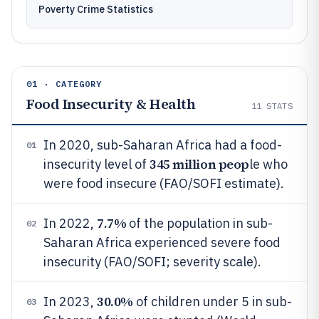
Poverty Crime Statistics
01 · CATEGORY
Food Insecurity & Health
11
STATS
In 2020, sub-Saharan Africa had a food-
01
345 million peop
insecurity level of
le who
were food insecure (FAO/SOFI estimate).
7.7%
In 2022,
of the population in sub-
02
Saharan Africa experienced severe food
insecurity (FAO/SOFI; severity scale).
30.0%
In 2023,
of children under 5 in sub-
03