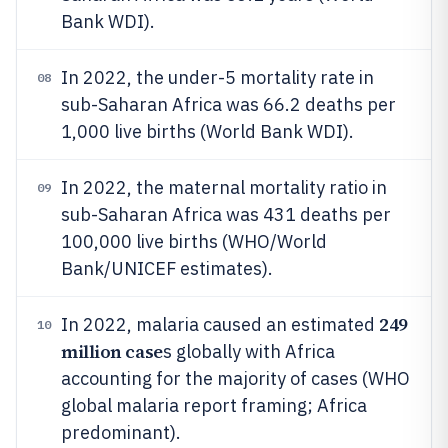
Bank WDI).
In 2022, the under-5 mortality rate in
08
sub-Saharan Africa was 66.2 deaths per
1,000 live births (World Bank WDI).
In 2022, the maternal mortality ratio in
09
sub-Saharan Africa was 431 deaths per
100,000 live births (WHO/World
Bank/UNICEF estimates).
249
In 2022, malaria caused an estimated
10
million case
s globally with Africa
accounting for the majority of cases (WHO
global malaria report framing; Africa
predominant).