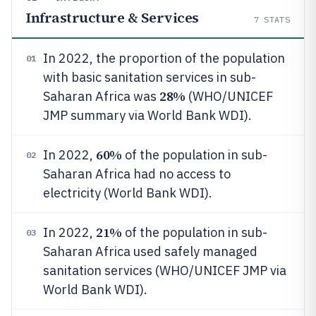
Infrastructure & Services
7
STATS
In 2022, the proportion of the population
01
with basic sanitation services in sub-
28%
Saharan Africa was
(WHO/UNICEF
JMP summary via World Bank WDI).
60%
In 2022,
of the population in sub-
02
Saharan Africa had no access to
electricity (World Bank WDI).
21%
In 2022,
of the population in sub-
03
Saharan Africa used safely managed
sanitation services (WHO/UNICEF JMP via
World Bank WDI).