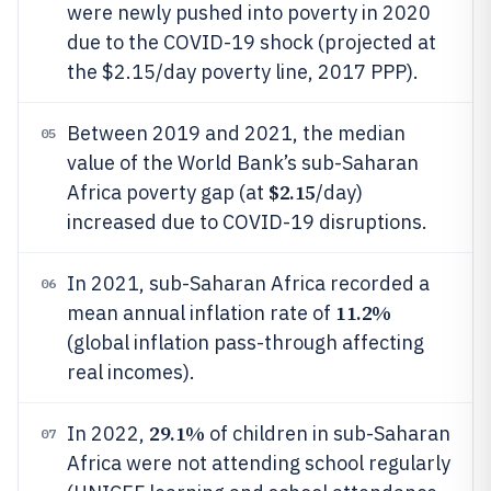
were newly pushed into poverty in 2020
due to the COVID-19 shock (projected at
the $2.15/day poverty line, 2017 PPP).
Between 2019 and 2021, the median
05
value of the World Bank’s sub-Saharan
$2.15
Africa poverty gap (at
/day)
increased due to COVID-19 disruptions.
In 2021, sub-Saharan Africa recorded a
06
11.2%
mean annual inflation rate of
(global inflation pass-through affecting
real incomes).
29.1%
In 2022,
of children in sub-Saharan
07
Africa were not attending school regularly