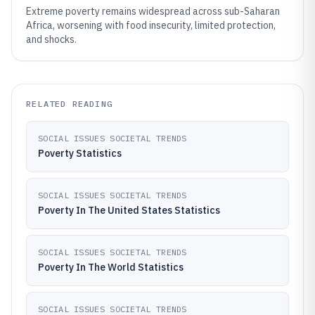
Extreme poverty remains widespread across sub-Saharan
Africa, worsening with food insecurity, limited protection,
and shocks.
RELATED READING
SOCIAL ISSUES SOCIETAL TRENDS
Poverty Statistics
SOCIAL ISSUES SOCIETAL TRENDS
Poverty In The United States Statistics
SOCIAL ISSUES SOCIETAL TRENDS
Poverty In The World Statistics
SOCIAL ISSUES SOCIETAL TRENDS