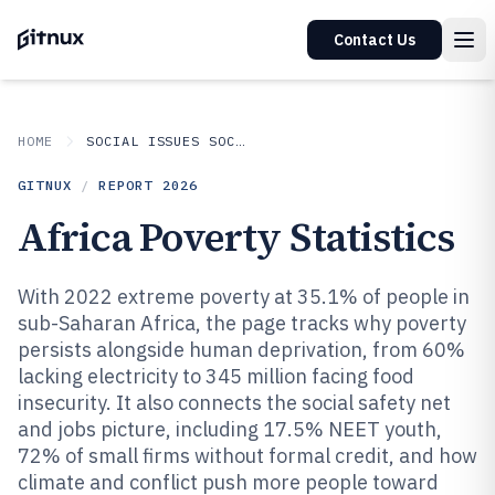
Contact Us
HOME
SOCIAL ISSUES SOCIETAL TRENDS
GITNUX
/
REPORT
2026
Africa Poverty Statistics
With 2022 extreme poverty at 35.1% of people in
sub-Saharan Africa, the page tracks why poverty
persists alongside human deprivation, from 60%
lacking electricity to 345 million facing food
insecurity. It also connects the social safety net
and jobs picture, including 17.5% NEET youth,
72% of small firms without formal credit, and how
climate and conflict push more people toward