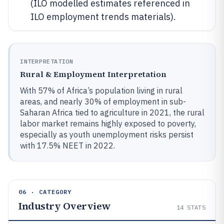
(ILO modelled estimates referenced in
ILO employment trends materials).
INTERPRETATION
Rural & Employment Interpretation
With 57% of Africa’s population living in rural
areas, and nearly 30% of employment in sub-
Saharan Africa tied to agriculture in 2021, the rural
labor market remains highly exposed to poverty,
especially as youth unemployment risks persist
with 17.5% NEET in 2022.
06 · CATEGORY
Industry Overview
14
STATS