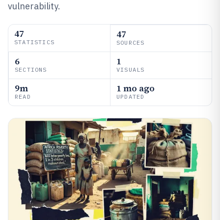
vulnerability.
47
47
STATISTICS
SOURCES
6
1
SECTIONS
VISUALS
9m
1 mo ago
READ
UPDATED