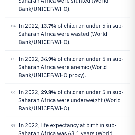
Saharan Africa were stunted (World
Bank/UNICEF/WHO).
13.7%
In 2022,
of children under 5 in sub-
04
Saharan Africa were wasted (World
Bank/UNICEF/WHO).
36.9%
In 2022,
of children under 5 in sub-
05
Saharan Africa were anemic (World
Bank/UNICEF/WHO proxy).
29.8%
In 2022,
of children under 5 in sub-
06
Saharan Africa were underweight (World
Bank/UNICEF/WHO).
In 2022, life expectancy at birth in sub-
07
Saharan Africa was 63.1 years (World