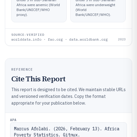
Africa were anemic (World
Africa were underweight
Bank/UNICEF/WHO
(World
proxy).
Bank/UNICEF/WHO).
SOURCE-VERIFIED
worlddata.info · fao.org · data.worldbank.org
2023
REFERENCE
Cite This Report
This report is designed to be cited. We maintain stable URLs
and versioned verification dates. Copy the format
appropriate for your publication below.
APA
Marcus Afolabi. (2026, February 13). Africa 
Poverty Statistics. Gitnux. 