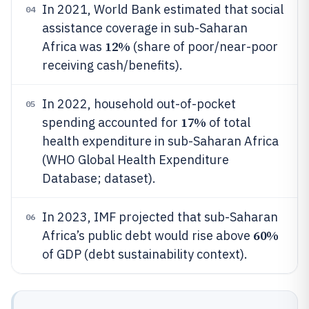
In 2021, World Bank estimated that social
04
assistance coverage in sub-Saharan
12%
Africa was
(share of poor/near-poor
receiving cash/benefits).
In 2022, household out-of-pocket
05
17%
spending accounted for
of total
health expenditure in sub-Saharan Africa
(WHO Global Health Expenditure
Database; dataset).
In 2023, IMF projected that sub-Saharan
06
60%
Africa’s public debt would rise above
of GDP (debt sustainability context).