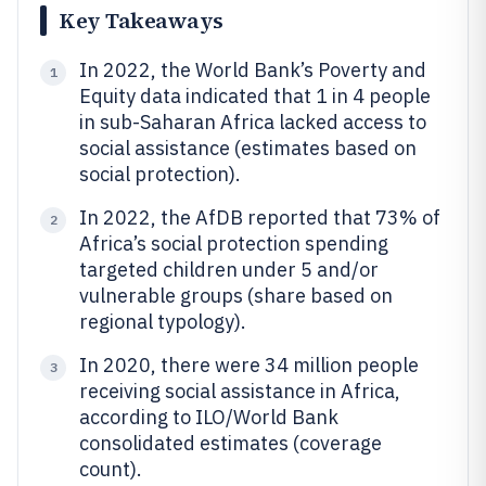
Key Takeaways
In 2022, the World Bank’s Poverty and
1
Equity data indicated that 1 in 4 people
in sub-Saharan Africa lacked access to
social assistance (estimates based on
social protection).
In 2022, the AfDB reported that 73% of
2
Africa’s social protection spending
targeted children under 5 and/or
vulnerable groups (share based on
regional typology).
In 2020, there were 34 million people
3
receiving social assistance in Africa,
according to ILO/World Bank
consolidated estimates (coverage
count).