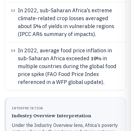
In 2022, sub-Saharan Africa’s extreme
13
climate-related crop losses averaged
5%
about
of yields in vulnerable regions
(IPCC AR6 summary of impacts).
In 2022, average food price inflation in
14
10%
sub-Saharan Africa exceeded
in
multiple countries during the global food
price spike (FAO Food Price Index
referenced in a WFP global update).
INTERPRETATION
Industry Overview Interpretation
Under the Industry Overview lens, Africa’s poverty