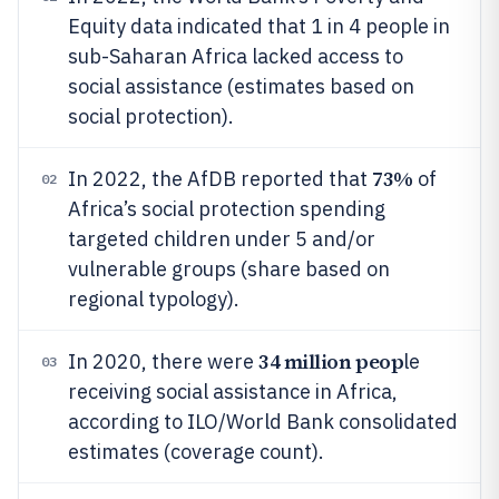
Equity data indicated that 1 in 4 people in
sub-Saharan Africa lacked access to
social assistance (estimates based on
social protection).
73%
In 2022, the AfDB reported that
of
02
Africa’s social protection spending
targeted children under 5 and/or
vulnerable groups (share based on
regional typology).
34 million peop
In 2020, there were
le
03
receiving social assistance in Africa,
according to ILO/World Bank consolidated
estimates (coverage count).