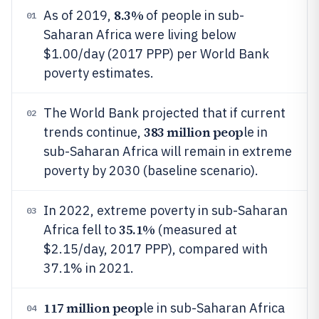
8.3%
As of 2019,
of people in sub-
01
Saharan Africa were living below
$1.00/day (2017 PPP) per World Bank
poverty estimates.
The World Bank projected that if current
02
383 million peop
trends continue,
le in
sub-Saharan Africa will remain in extreme
poverty by 2030 (baseline scenario).
In 2022, extreme poverty in sub-Saharan
03
35.1%
Africa fell to
(measured at
$2.15/day, 2017 PPP), compared with
37.1% in 2021.
117 million peop
le in sub-Saharan Africa
04