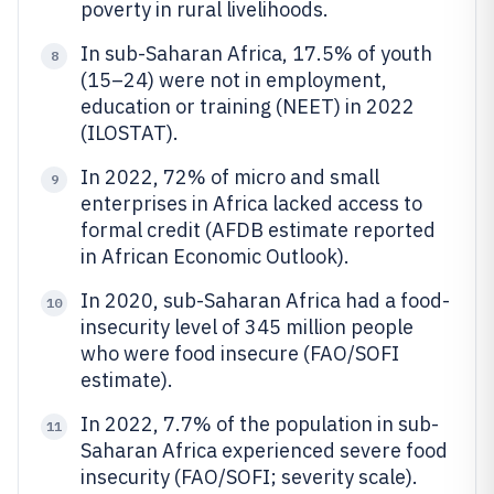
poverty in rural livelihoods.
In sub-Saharan Africa, 17.5% of youth
8
(15–24) were not in employment,
education or training (NEET) in 2022
(ILOSTAT).
In 2022, 72% of micro and small
9
enterprises in Africa lacked access to
formal credit (AFDB estimate reported
in African Economic Outlook).
In 2020, sub-Saharan Africa had a food-
10
insecurity level of 345 million people
who were food insecure (FAO/SOFI
estimate).
In 2022, 7.7% of the population in sub-
11
Saharan Africa experienced severe food
insecurity (FAO/SOFI; severity scale).