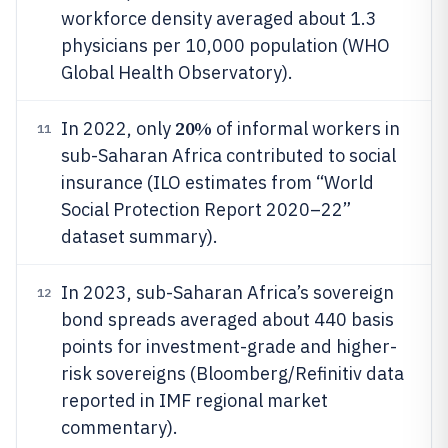
workforce density averaged about 1.3
physicians per 10,000 population (WHO
Global Health Observatory).
20%
In 2022, only
of informal workers in
11
sub-Saharan Africa contributed to social
insurance (ILO estimates from “World
Social Protection Report 2020–22”
dataset summary).
In 2023, sub-Saharan Africa’s sovereign
12
bond spreads averaged about 440 basis
points for investment-grade and higher-
risk sovereigns (Bloomberg/Refinitiv data
reported in IMF regional market
commentary).