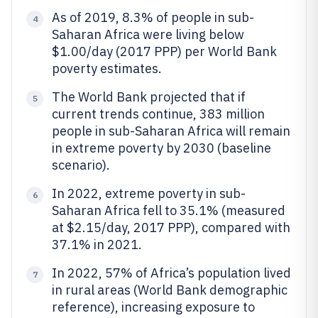
As of 2019, 8.3% of people in sub-
4
Saharan Africa were living below
$1.00/day (2017 PPP) per World Bank
poverty estimates.
The World Bank projected that if
5
current trends continue, 383 million
people in sub-Saharan Africa will remain
in extreme poverty by 2030 (baseline
scenario).
In 2022, extreme poverty in sub-
6
Saharan Africa fell to 35.1% (measured
at $2.15/day, 2017 PPP), compared with
37.1% in 2021.
In 2022, 57% of Africa’s population lived
7
in rural areas (World Bank demographic
reference), increasing exposure to