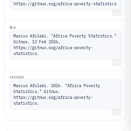
https://gitnux.org/africa-poverty-statistics
Copy
MLA
Marcus Afolabi. "Africa Poverty Statistics." 
Gitnux, 13 Feb 2026, 
https://gitnux.org/africa-poverty-
statistics.
Copy
CHICAGO
Marcus Afolabi. 2026. "Africa Poverty 
Statistics." Gitnux. 
https://gitnux.org/africa-poverty-
statistics.
Copy