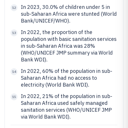
In 2023, 30.0% of children under 5 in
12
sub-Saharan Africa were stunted (World
Bank/UNICEF/WHO).
In 2022, the proportion of the
13
population with basic sanitation services
in sub-Saharan Africa was 28%
(WHO/UNICEF JMP summary via World
Bank WDI).
In 2022, 60% of the population in sub-
14
Saharan Africa had no access to
electricity (World Bank WDI).
In 2022, 21% of the population in sub-
15
Saharan Africa used safely managed
sanitation services (WHO/UNICEF JMP
via World Bank WDI).