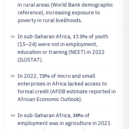
in rural areas (World Bank demographic
reference), increasing exposure to
poverty in rural livelihoods.
17.5%
In sub-Saharan Africa,
of youth
02
(15–24) were not in employment,
education or training (NEET) in 2022
(ILOSTAT).
72%
In 2022,
of micro and small
03
enterprises in Africa lacked access to
formal credit (AFDB estimate reported in
African Economic Outlook).
30%
In sub-Saharan Africa,
of
04
employment was in agriculture in 2021