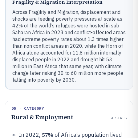
Fragility & Migration Interpretation
Across Fragility and Migration, displacement and
shocks are feeding poverty pressures at scale as
42% of the world’s refugees were hosted in sub
Saharan Africa in 2023 and conflict-affected areas
had extreme poverty rates about 1.3 times higher
than non conflict areas in 2020, while the Horn of
Africa alone accounted for 11.8 million internally
displaced people in 2022 and drought hit 53
million in East Africa that same year, with climate
change later risking 30 to 60 million more people
falling into poverty by 2030.
05 · CATEGORY
Rural & Employment
4
STATS
57%
In 2022,
of Africa’s population lived
01