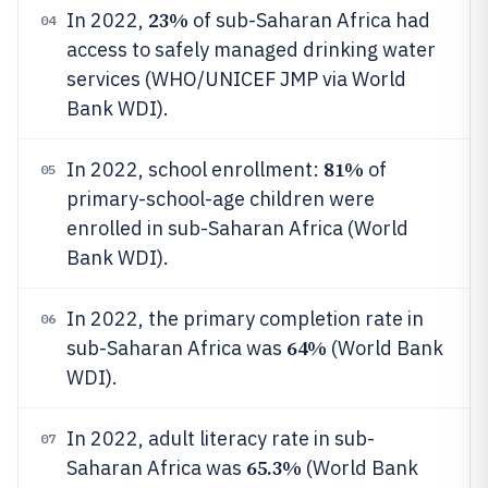
23%
In 2022,
of sub-Saharan Africa had
04
access to safely managed drinking water
services (WHO/UNICEF JMP via World
Bank WDI).
81%
In 2022, school enrollment:
of
05
primary-school-age children were
enrolled in sub-Saharan Africa (World
Bank WDI).
In 2022, the primary completion rate in
06
64%
sub-Saharan Africa was
(World Bank
WDI).
In 2022, adult literacy rate in sub-
07
65.3%
Saharan Africa was
(World Bank