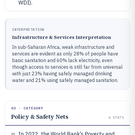
WDI).
INTERPRETATION
Infrastructure & Services Interpretation
In sub-Saharan Africa, weak infrastructure and
services are evident as only 28% of people have
basic sanitation and 60% lack electricity, even
though access to services is still far from universal
with just 23% having safely managed drinking
water and 21% using safely managed sanitation.
03 · CATEGORY
Policy & Safety Nets
6
STATS
In 2022, the World Bank’s Poverty and
01