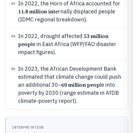
In 2022, the Horn of Africa accounted for
03
11.8 million inte
rnally displaced people
(IDMC regional breakdown).
53 million
In 2022, drought affected
04
peop
le in East Africa (WFP/FAO disaster
impact figures).
In 2023, the African Development Bank
05
estimated that climate change could push
60 million peop
an additional 30–
le into
poverty by 2030 (range estimate in AfDB
climate-poverty report).
INTERPRETATION