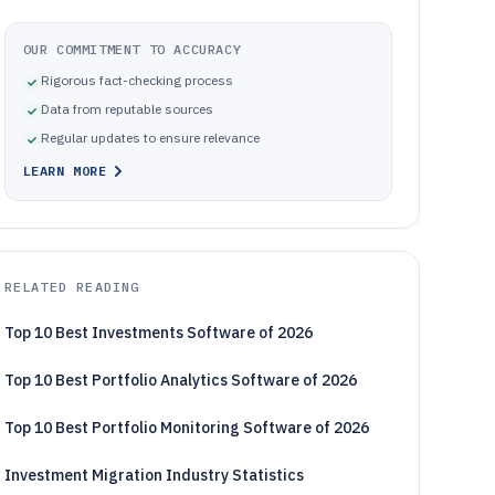
OUR COMMITMENT TO ACCURACY
Rigorous fact-checking process
Data from reputable sources
Regular updates to ensure relevance
LEARN MORE
RELATED READING
Top 10 Best Investments Software of 2026
Top 10 Best Portfolio Analytics Software of 2026
Top 10 Best Portfolio Monitoring Software of 2026
Investment Migration Industry Statistics