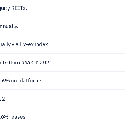
quity REITs.
nnually.
ally via Liv-ex index.
5 trillion
peak in 2021.
6%
-
on platforms.
22.
10%
leases.