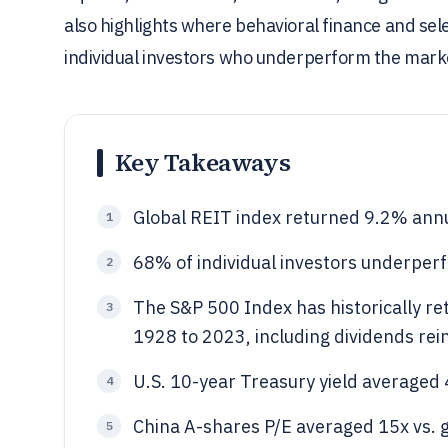
also highlights where behavioral finance and sele
individual investors who underperform the mark
Key Takeaways
Global REIT index returned 9.2% ann
1
68% of individual investors underper
2
The S&P 500 Index has historically r
3
1928 to 2023, including dividends rei
U.S. 10-year Treasury yield averaged
4
China A-shares P/E averaged 15x vs. 
5