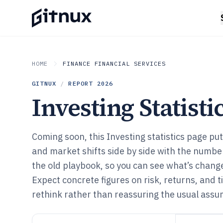
HOME
FINANCE FINANCIAL SERVICES
GITNUX
/
REPORT
2026
Investing Statisti
Coming soon, this Investing statistics page 
and market shifts side by side with the number
the old playbook, so you can see what’s chang
Expect concrete figures on risk, returns, and t
rethink rather than reassuring the usual assu