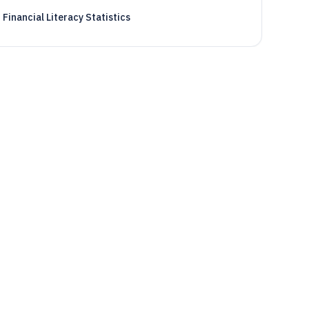
Financial Literacy Statistics