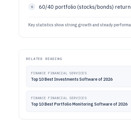
60/40 portfolio (stocks/bonds) retu
6
Key statistics show strong growth and steady performanc
RELATED READING
FINANCE FINANCIAL SERVICES
Top 10 Best Investments Software of 2026
FINANCE FINANCIAL SERVICES
Top 10 Best Portfolio Monitoring Software of 2026