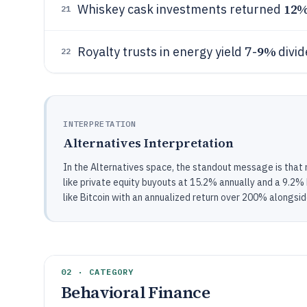
12
Whiskey cask investments returned
21
9%
Royalty trusts in energy yield 7-
divid
22
INTERPRETATION
Alternatives Interpretation
In the Alternatives space, the standout message is that 
like private equity buyouts at 15.2% annually and a 9.2%
like Bitcoin with an annualized return over 200% alongsid
02 · CATEGORY
Behavioral Finance