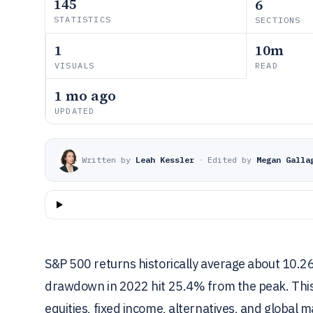
145
6
STATISTICS
SECTIONS
1
10m
VISUALS
READ
1 mo ago
UPDATED
Written by
Leah Kessler
·
Edited by
Megan Galla
S&P 500 returns historically average about 10.2
drawdown in 2022 hit 25.4% from the peak. This ar
equities, fixed income, alternatives, and global ma