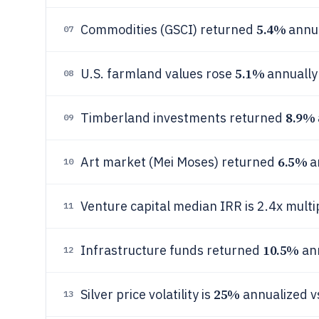
5.4%
Commodities (GSCI) returned
annu
07
5.1%
U.S. farmland values rose
annually
08
8.9%
Timberland investments returned
09
6.5%
Art market (Mei Moses) returned
a
10
Venture capital median IRR is 2.4x multip
11
10.5%
Infrastructure funds returned
an
12
25%
Silver price volatility is
annualized v
13