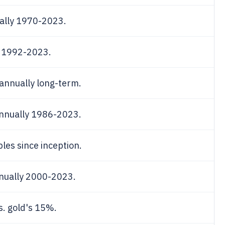
ally 1970-2023.
 1992-2023.
annually long-term.
nnually 1986-2023.
les since inception.
nually 2000-2023.
s. gold's 15%.