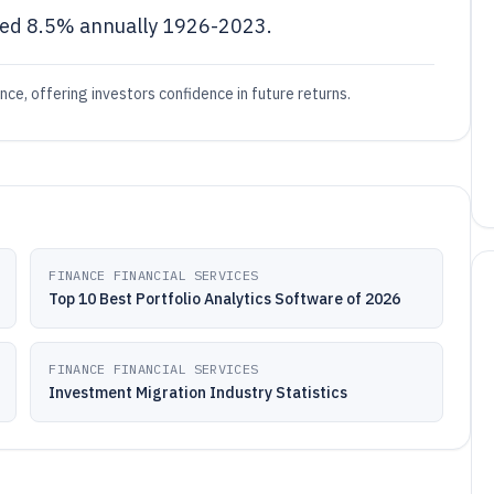
rned 8.5% annually 1926-2023.
e, offering investors confidence in future returns.
FINANCE FINANCIAL SERVICES
Top 10 Best Portfolio Analytics Software of 2026
FINANCE FINANCIAL SERVICES
Investment Migration Industry Statistics