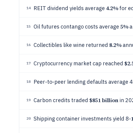
4.2%
REIT dividend yields average
for e
14
5%
Oil futures contango costs average
a
15
8.2%
Collectibles like wine returned
annu
16
$2.
Cryptocurrency market cap reached
17
Peer-to-peer lending defaults average 4
18
$851 billion
Carbon credits traded
in 20
19
Shipping container investments yield 8-
20