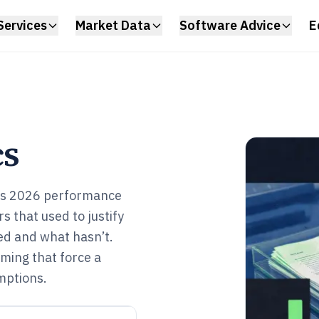
Services
Market Data
Software Advice
E
cs
puts 2026 performance
s that used to justify
ed and what hasn’t.
iming that force a
mptions.