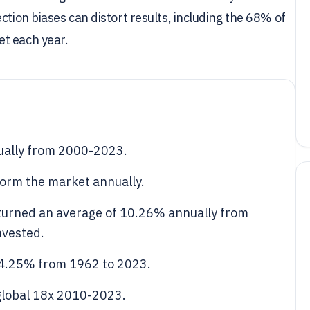
ction biases can distort results, including the 68% of
et each year.
ually from 2000-2023.
form the market annually.
eturned an average of 10.26% annually from
nvested.
 4.25% from 1962 to 2023.
global 18x 2010-2023.