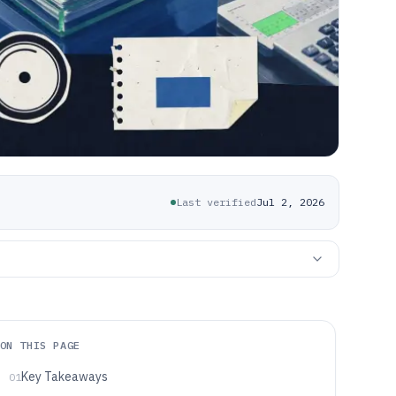
Last verified
Jul 2, 2026
ON THIS PAGE
Key Takeaways
01