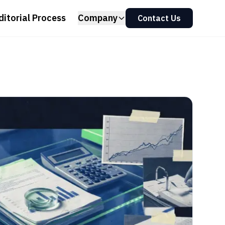
ditorial Process
Company
Contact Us