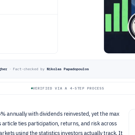
gher
·
Fact-checked by
Nikolas Papadopoulos
VERIFIED VIA A 4-STEP PROCESS
6% annually with dividends reinvested, yet the max
ticle ties participation, returns, and risk across
rkets using the statistics investors actually track. It