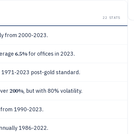
22
STATS
ly from 2000-2023.
6.5%
verage
for offices in 2023.
 1971-2023 post-gold standard.
200%
over
, but with 80% volatility.
 from 1990-2023.
nnually 1986-2022.