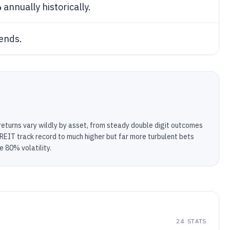
%
annually historically.
ends.
returns vary wildly by asset, from steady double digit outcomes
 REIT track record to much higher but far more turbulent bets
e 80% volatility.
24
STATS