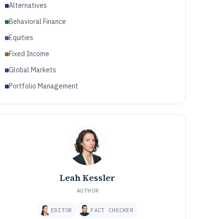
Alternatives
Behavioral Finance
Equities
Fixed Income
Global Markets
Portfolio Management
Leah Kessler
AUTHOR
EDITOR
FACT CHECKER