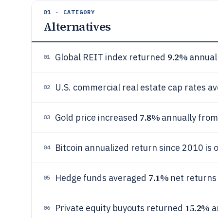
01 · CATEGORY
Alternatives
9.2%
Global REIT index returned
annual
01
U.S. commercial real estate cap rates a
02
7.8%
Gold price increased
annually from
03
Bitcoin annualized return since 2010 is 
04
7.1%
Hedge funds averaged
net returns
05
15.2%
Private equity buyouts returned
a
06