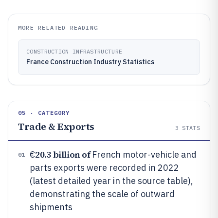
MORE RELATED READING
CONSTRUCTION INFRASTRUCTURE
France Construction Industry Statistics
05 · CATEGORY
Trade & Exports
3
STATS
20.3 billion of
€
French motor-vehicle and
01
parts exports were recorded in 2022
(latest detailed year in the source table),
demonstrating the scale of outward
shipments