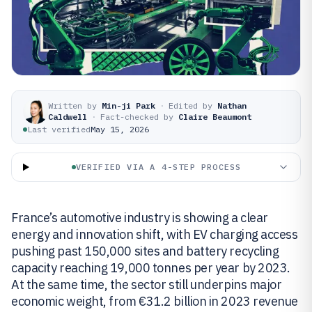
Written by
Min-ji Park
·
Edited by
Nathan
Caldwell
·
Fact-checked by
Claire Beaumont
Last verified
May 15, 2026
VERIFIED VIA A 4-STEP PROCESS
France’s automotive industry is showing a clear
energy and innovation shift, with EV charging access
pushing past 150,000 sites and battery recycling
capacity reaching 19,000 tonnes per year by 2023.
At the same time, the sector still underpins major
economic weight, from €31.2 billion in 2023 revenue