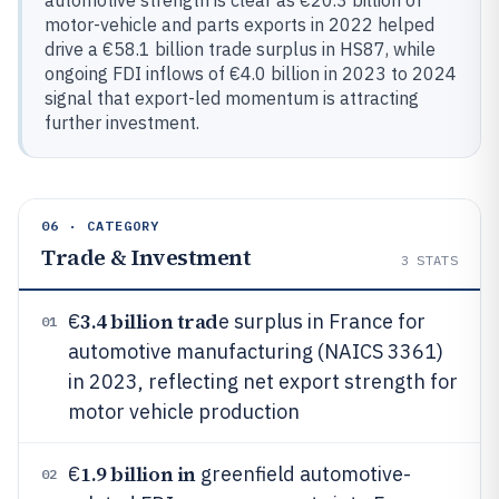
automotive strength is clear as €20.3 billion of
motor-vehicle and parts exports in 2022 helped
drive a €58.1 billion trade surplus in HS87, while
ongoing FDI inflows of €4.0 billion in 2023 to 2024
signal that export-led momentum is attracting
further investment.
06 · CATEGORY
Trade & Investment
3
STATS
3.4 billion trad
€
e surplus in France for
01
automotive manufacturing (NAICS 3361)
in 2023, reflecting net export strength for
motor vehicle production
1.9 billion in
€
greenfield automotive-
02