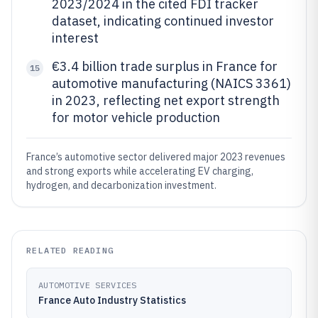
2023/2024 in the cited FDI tracker
dataset, indicating continued investor
interest
€3.4 billion trade surplus in France for
15
automotive manufacturing (NAICS 3361)
in 2023, reflecting net export strength
for motor vehicle production
France’s automotive sector delivered major 2023 revenues
and strong exports while accelerating EV charging,
hydrogen, and decarbonization investment.
RELATED READING
AUTOMOTIVE SERVICES
France Auto Industry Statistics