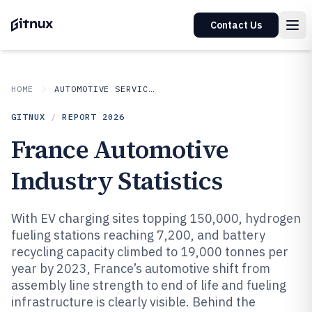
Contact Us
HOME
AUTOMOTIVE SERVICES
GITNUX
/
REPORT
2026
France Automotive
Industry Statistics
With EV charging sites topping 150,000, hydrogen
fueling stations reaching 7,200, and battery
recycling capacity climbed to 19,000 tonnes per
year by 2023, France’s automotive shift from
assembly line strength to end of life and fueling
infrastructure is clearly visible. Behind the