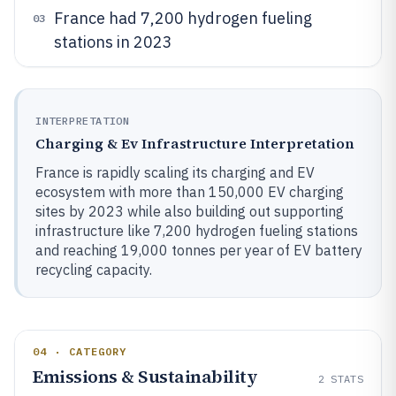
France had 7,200 hydrogen fueling
03
stations in 2023
INTERPRETATION
Charging & Ev Infrastructure Interpretation
France is rapidly scaling its charging and EV
ecosystem with more than 150,000 EV charging
sites by 2023 while also building out supporting
infrastructure like 7,200 hydrogen fueling stations
and reaching 19,000 tonnes per year of EV battery
recycling capacity.
04 · CATEGORY
Emissions & Sustainability
2
STATS