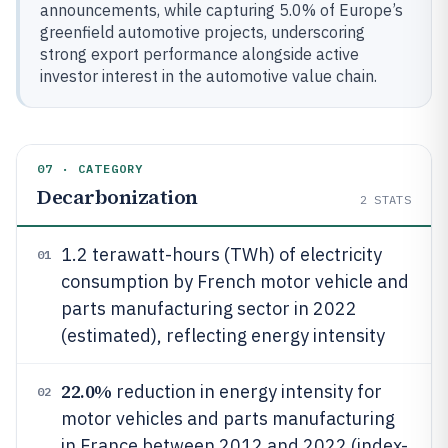
announcements, while capturing 5.0% of Europe’s
greenfield automotive projects, underscoring
strong export performance alongside active
investor interest in the automotive value chain.
07 · CATEGORY
Decarbonization
2
STATS
1.2 terawatt-hours (TWh) of electricity
01
consumption by French motor vehicle and
parts manufacturing sector in 2022
(estimated), reflecting energy intensity
22.0%
reduction in energy intensity for
02
motor vehicles and parts manufacturing
in France between 2012 and 2022 (index-