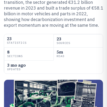
transition, the sector generated €31.2 billion
revenue in 2023 and built a trade surplus of €58.1
billion in motor vehicles and parts in 2022,
showing how decarbonization investment and
export momentum are moving at the same time.
23
23
STATISTICS
SOURCES
8
5m
SECTIONS
READ
3 mo ago
UPDATED