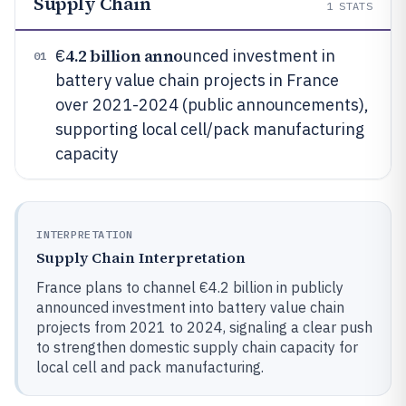
Supply Chain
1
STATS
4.2 billion anno
€
unced investment in
01
battery value chain projects in France
over 2021-2024 (public announcements),
supporting local cell/pack manufacturing
capacity
INTERPRETATION
Supply Chain Interpretation
France plans to channel €4.2 billion in publicly
announced investment into battery value chain
projects from 2021 to 2024, signaling a clear push
to strengthen domestic supply chain capacity for
local cell and pack manufacturing.