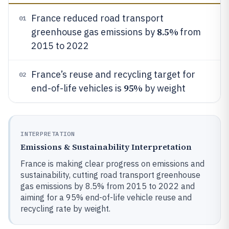
France reduced road transport
01
8.5%
greenhouse gas emissions by
from
2015 to 2022
France’s reuse and recycling target for
02
95%
end-of-life vehicles is
by weight
INTERPRETATION
Emissions & Sustainability Interpretation
France is making clear progress on emissions and
sustainability, cutting road transport greenhouse
gas emissions by 8.5% from 2015 to 2022 and
aiming for a 95% end-of-life vehicle reuse and
recycling rate by weight.