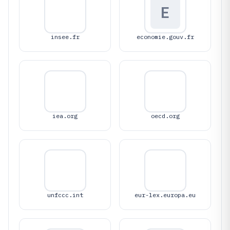
E
insee.fr
economie.gouv.fr
iea.org
oecd.org
unfccc.int
eur-lex.europa.eu