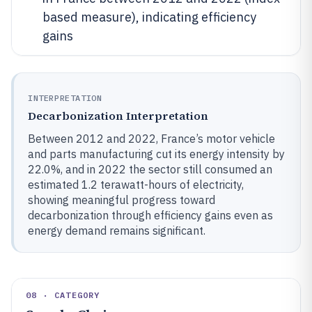
based measure), indicating efficiency
gains
INTERPRETATION
Decarbonization Interpretation
Between 2012 and 2022, France’s motor vehicle
and parts manufacturing cut its energy intensity by
22.0%, and in 2022 the sector still consumed an
estimated 1.2 terawatt-hours of electricity,
showing meaningful progress toward
decarbonization through efficiency gains even as
energy demand remains significant.
08 · CATEGORY