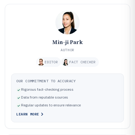
Min-ji Park
AUTHOR
EDITOR
FACT CHECKER
OUR COMMITMENT TO ACCURACY
Rigorous fact-checking process
Data from reputable sources
Regular updates to ensure relevance
LEARN MORE