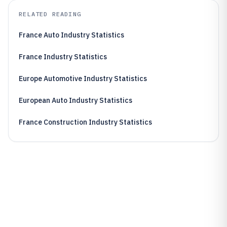
RELATED READING
France Auto Industry Statistics
France Industry Statistics
Europe Automotive Industry Statistics
European Auto Industry Statistics
France Construction Industry Statistics