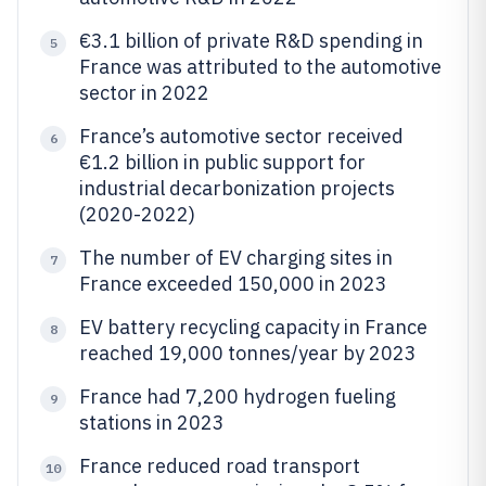
€3.1 billion of private R&D spending in
5
France was attributed to the automotive
sector in 2022
France’s automotive sector received
6
€1.2 billion in public support for
industrial decarbonization projects
(2020-2022)
The number of EV charging sites in
7
France exceeded 150,000 in 2023
EV battery recycling capacity in France
8
reached 19,000 tonnes/year by 2023
France had 7,200 hydrogen fueling
9
stations in 2023
France reduced road transport
10