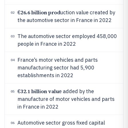
26.6 billion prod
€
uction value created by
02
the automotive sector in France in 2022
The automotive sector employed 458,000
03
people in France in 2022
France’s motor vehicles and parts
04
manufacturing sector had 5,900
establishments in 2022
32.1 billion valu
€
e added by the
05
manufacture of motor vehicles and parts
in France in 2022
Automotive sector gross fixed capital
06