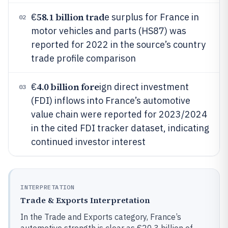
58.1 billion trad
€
e surplus for France in
02
motor vehicles and parts (HS87) was
reported for 2022 in the source’s country
trade profile comparison
4.0 billion fore
€
ign direct investment
03
(FDI) inflows into France’s automotive
value chain were reported for 2023/2024
in the cited FDI tracker dataset, indicating
continued investor interest
INTERPRETATION
Trade & Exports Interpretation
In the Trade and Exports category, France’s