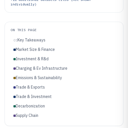
individually)
ON THIS PAGE
Key Takeaways
01
Market Size & Finance
Investment & R&d
Charging & Ev Infrastructure
Emissions & Sustainability
Trade & Exports
Trade & Investment
Decarbonization
Supply Chain