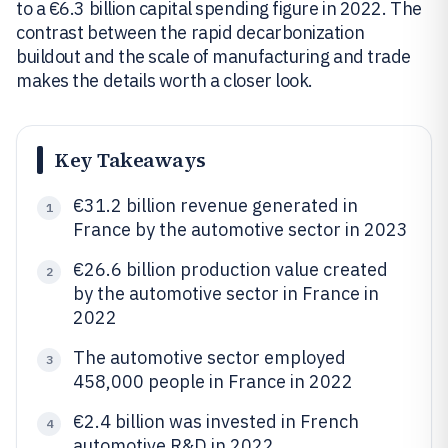
to a €6.3 billion capital spending figure in 2022. The
contrast between the rapid decarbonization
buildout and the scale of manufacturing and trade
makes the details worth a closer look.
Key Takeaways
€31.2 billion revenue generated in
1
France by the automotive sector in 2023
€26.6 billion production value created
2
by the automotive sector in France in
2022
The automotive sector employed
3
458,000 people in France in 2022
€2.4 billion was invested in French
4
automotive R&D in 2022