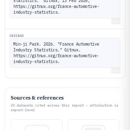
Statistics." Gitnux, 13 Feb 2026, 
https://gitnux.org/france-automotive-
industry-statistics.
Copy
CHICAGO
Min-ji Park. 2026. "France Automotive 
Industry Statistics." Gitnux. 
https://gitnux.org/france-automotive-
industry-statistics.
Copy
Sources & references
23
datasets cited across this report · attribution is
report-level