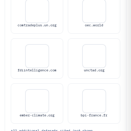
comtradeplus.un.org
oec.world
fdiintelligence.com
unctad.org
ember-climate.org
bpi-france.fr
+
11
additional datasets cited (not shown