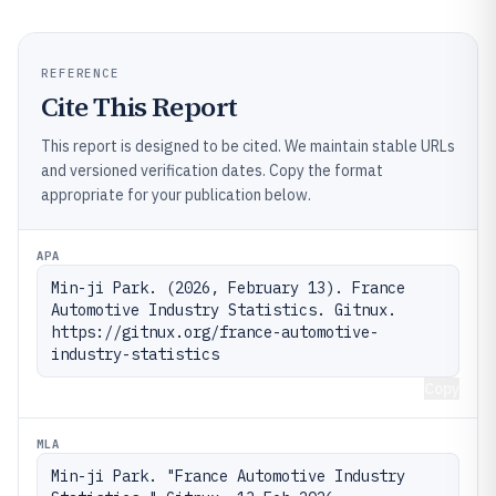
REFERENCE
Cite This Report
This report is designed to be cited. We maintain stable URLs
and versioned verification dates. Copy the format
appropriate for your publication below.
APA
Min-ji Park. (2026, February 13). France 
Automotive Industry Statistics. Gitnux. 
https://gitnux.org/france-automotive-
industry-statistics
Copy
MLA
Min-ji Park. "France Automotive Industry 