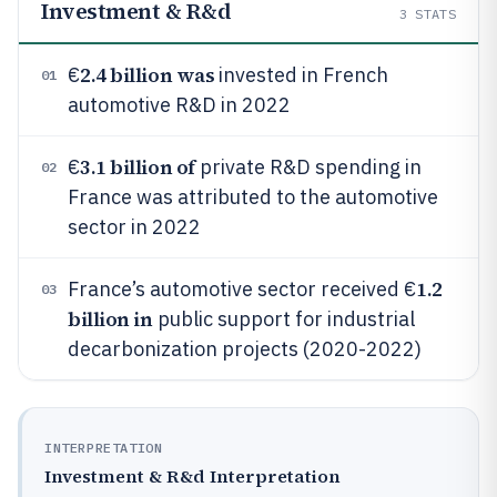
Investment & R&d
3
STATS
2.4 billion was
€
invested in French
01
automotive R&D in 2022
3.1 billion of
€
private R&D spending in
02
France was attributed to the automotive
sector in 2022
1.2
France’s automotive sector received €
03
billion in
public support for industrial
decarbonization projects (2020-2022)
INTERPRETATION
Investment & R&d Interpretation