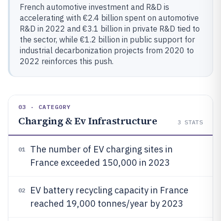
French automotive investment and R&D is
accelerating with €2.4 billion spent on automotive
R&D in 2022 and €3.1 billion in private R&D tied to
the sector, while €1.2 billion in public support for
industrial decarbonization projects from 2020 to
2022 reinforces this push.
03 · CATEGORY
Charging & Ev Infrastructure
3
STATS
The number of EV charging sites in
01
France exceeded 150,000 in 2023
EV battery recycling capacity in France
02
reached 19,000 tonnes/year by 2023