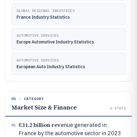
GLOBAL REGIONAL INDUSTRIES
France Industry Statistics
AUTOMOTIVE SERVICES
Europe Automotive Industry Statistics
AUTOMOTIVE SERVICES
European Auto Industry Statistics
01 · CATEGORY
Market Size & Finance
6
STATS
31.2 billion reve
€
nue generated in
01
France by the automotive sector in 2023