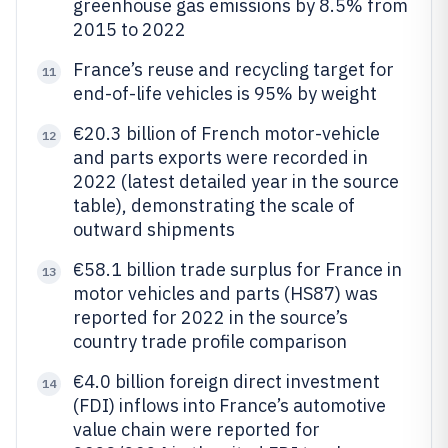
greenhouse gas emissions by 8.5% from
2015 to 2022
France’s reuse and recycling target for
11
end-of-life vehicles is 95% by weight
€20.3 billion of French motor-vehicle
12
and parts exports were recorded in
2022 (latest detailed year in the source
table), demonstrating the scale of
outward shipments
€58.1 billion trade surplus for France in
13
motor vehicles and parts (HS87) was
reported for 2022 in the source’s
country trade profile comparison
€4.0 billion foreign direct investment
14
(FDI) inflows into France’s automotive
value chain were reported for