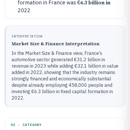
6.3 billion in
formation in France was €
2022
INTERPRETATION
Market Size & Finance Interpretation
In the Market Size & Finance view, France’s
automotive sector generated €31.2 billion in
revenue in 2023 while adding €32.1 billion in value
added in 2022, showing that the industry remains
strongly financed and economically substantial
despite already employing 458,000 people and
investing €6.3 billion in fixed capital formation in
2022.
02 · CATEGORY