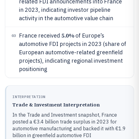
related FDI announcements into France
in 2023, indicating investor pipeline
activity in the automotive value chain
5.0%
France received
of Europe’s
03
automotive FDI projects in 2023 (share of
European automotive-related greenfield
projects), indicating regional investment
positioning
INTERPRETATION
Trade & Investment Interpretation
In the Trade and Investment snapshot, France
posted a €3.4 billion trade surplus in 2023 for
automotive manufacturing and backed it with €1.9
billion in greenfield automotive FDI