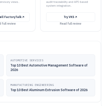
ervisory views..
audit traceability and API-based
system integration..
ll FactoryTalk
Try
VKS
 full review
Read full review
AUTOMOTIVE SERVICES
Top 10 Best Automotive Management Software of
2026
MANUFACTURING ENGINEERING
Top 10 Best Aluminum Extrusion Software of 2026