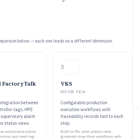
mparison below — each one leads on a different dimension.
3
 FactoryTalk
VKS
EDITOR PICK
integration between
Configurable production
troller tags, HMI
execution workflows with
 supervisory alarm
traceability records tied to each
on status views.
step.
when automotive plants
Built for fits when plants need
ontrols and need tag-
governed shop-floor workflows with