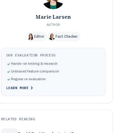
Marie Larsen
AUTHOR
Editor
Fact Checker
OUR EVALUATION PROCESS
Hands-on testing & research
Unbiased feature comparison
Regular re-evaluation
LEARN MORE
RELATED READING