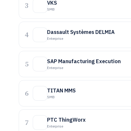
VKS
3
SMB
Dassault Systèmes DELMIA
4
Enterprise
SAP Manufacturing Execution
5
Enterprise
TITAN MMS
6
SMB
PTC ThingWorx
7
Enterprise