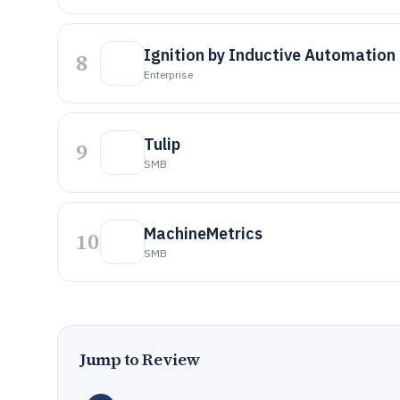
Ignition by Inductive Automation
8
Enterprise
Tulip
9
SMB
MachineMetrics
10
SMB
Jump to Review