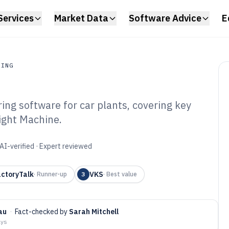
Services
Market Data
Software Advice
E
RING
ng software for car plants, covering key
ing
Sight Machine.
tomotive
Software of 2026
AI-verified · Expert reviewed
actoryTalk
VKS
·
Runner-up
3
·
Best value
au
·
Fact-checked by
Sarah Mitchell
ays