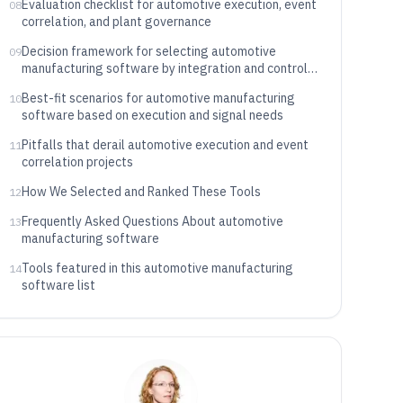
Evaluation checklist for automotive execution, event
08
correlation, and plant governance
Decision framework for selecting automotive
09
manufacturing software by integration and control
needs
Best-fit scenarios for automotive manufacturing
10
software based on execution and signal needs
Pitfalls that derail automotive execution and event
11
correlation projects
How We Selected and Ranked These Tools
12
Frequently Asked Questions About automotive
13
manufacturing software
Tools featured in this automotive manufacturing
14
software list