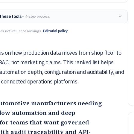
these tools
— 4-step process
es not influence rankings.
Editorial policy
s on how production data moves from shop floor to
AC, not marketing claims. This ranked list helps
utomation depth, configuration and auditability, and
nd connected operations platforms.
r automotive manufacturers needing
kflow automation and deep
for teams that want governed
ith audit traceability and API-