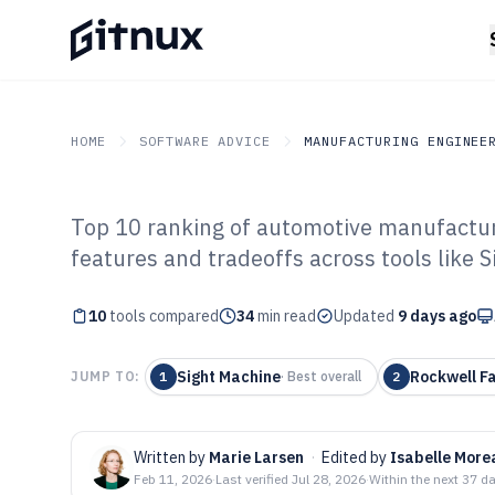
HOME
SOFTWARE ADVICE
MANUFACTURING ENGINEE
Top 10 ranking of automotive manufacturi
GITNUX
SOFTWARE ADVICE
Manufacturing Engineer
features and tradeoffs across tools like 
Top 10 Best Au
10
tools compared
Manufacturing 
34
min read
Updated
9 days ago
Sight Machine
Rockwell F
JUMP TO:
1
·
Best overall
2
Written by
Marie Larsen
·
Edited by
Isabelle More
Feb 11, 2026
·
Last verified
Jul 28, 2026
·
Within the next 37 d