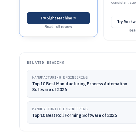
consistent sup
Try
Sight Machine
Try
Rockwe
Read full review
Read
RELATED READING
MANUFACTURING ENGINEERING
Top 10 Best Manufacturing Process Automation
Software of 2026
MANUFACTURING ENGINEERING
Top 10 Best Roll Forming Software of 2026