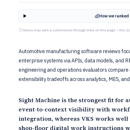
How we ranked 
Gitnux may earn a commission through links on this page — this do
Automotive manufacturing software reviews focu
enterprise systems via APIs, data models, and RB
engineering and operations evaluators compare a
extensibility tradeoffs across analytics, MES, a
Sight Machine
is the strongest fit fo
event-to-context visibility with wor
integration, whereas
VKS
works well 
shop-floor digital work instructions w