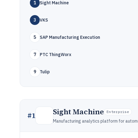
1
Sight Machine
3
VKS
5
SAP Manufacturing Execution
7
PTC ThingWorx
9
Tulip
Sight Machine
Enterprise
#
1
Manufacturing analytics platform for autom