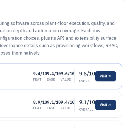
ing software across plant-floor execution, quality, and
egration depth and automation coverage. Each row
guration choices, plus its API and extensibility surface
overnance details such as provisioning workflows, RBAC,
poses them natively.
9.5/10
9.4/10
9.4/10
9.6/10
Visit
FEAT
EASE
VALUE
OVERALL
9.1/10
8.9/10
9.1/10
9.4/10
Visit
FEAT
EASE
VALUE
OVERALL