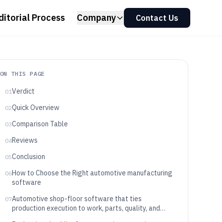
ditorial Process
Company
Contact Us
ON THIS PAGE
Verdict
01
Quick Overview
02
Comparison Table
03
Reviews
04
Conclusion
05
How to Choose the Right automotive manufacturing
06
software
Automotive shop-floor software that ties
07
production execution to work, parts, quality, and
equipment signals