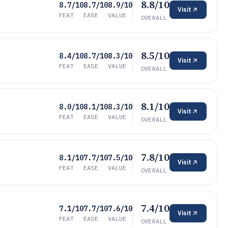
8.8/10
8.7/10
8.7/10
8.9/10
Visit
FEAT
EASE
VALUE
OVERALL
8.5/10
8.4/10
8.7/10
8.3/10
Visit
FEAT
EASE
VALUE
OVERALL
8.1/10
8.0/10
8.1/10
8.3/10
Visit
FEAT
EASE
VALUE
OVERALL
7.8/10
8.1/10
7.7/10
7.5/10
Visit
FEAT
EASE
VALUE
OVERALL
7.4/10
7.1/10
7.7/10
7.6/10
Visit
FEAT
EASE
VALUE
OVERALL