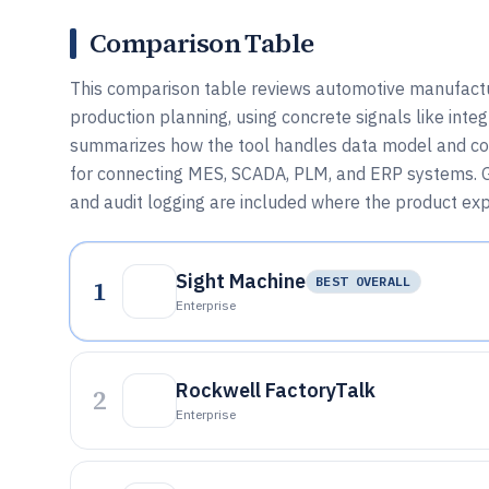
Comparison Table
This comparison table reviews automotive manufactur
production planning, using concrete signals like int
summarizes how the tool handles data model and confi
for connecting MES, SCADA, PLM, and ERP systems. G
and audit logging are included where the product ex
Sight Machine
1
BEST OVERALL
Enterprise
Rockwell FactoryTalk
2
Enterprise