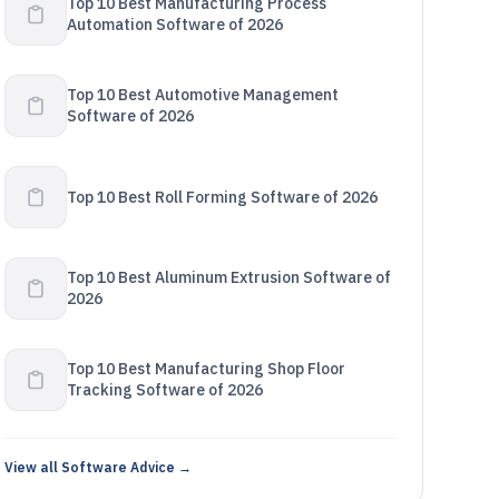
Top 10 Best Manufacturing Process
Automation Software of 2026
Top 10 Best Automotive Management
Software of 2026
Top 10 Best Roll Forming Software of 2026
Top 10 Best Aluminum Extrusion Software of
2026
Top 10 Best Manufacturing Shop Floor
Tracking Software of 2026
View all Software Advice →