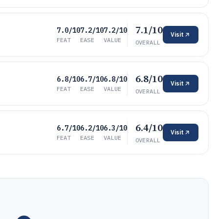
7.1/10
7.0/10
7.2/10
7.2/10
Visit
FEAT
EASE
VALUE
OVERALL
6.8/10
6.8/10
6.7/10
6.8/10
Visit
FEAT
EASE
VALUE
OVERALL
6.4/10
6.7/10
6.2/10
6.3/10
Visit
FEAT
EASE
VALUE
OVERALL