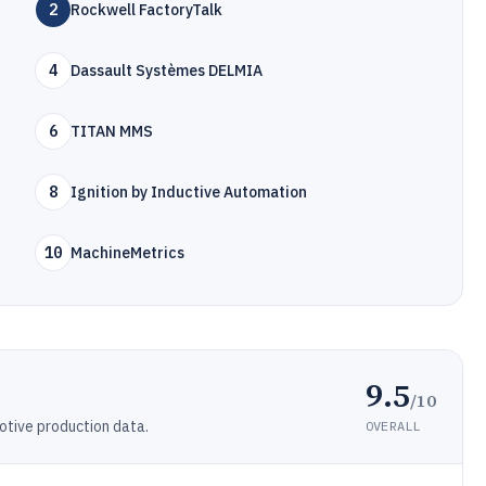
2
Rockwell FactoryTalk
4
Dassault Systèmes DELMIA
6
TITAN MMS
8
Ignition by Inductive Automation
10
MachineMetrics
9.5
/10
otive production data.
OVERALL