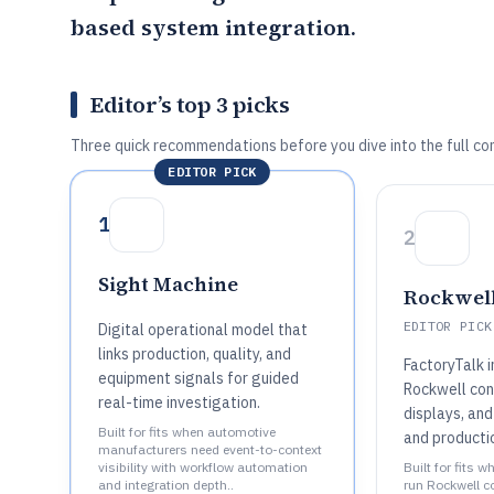
based system integration.
Editor’s top 3 picks
Three quick recommendations before you dive into the full co
EDITOR PICK
1
2
Sight Machine
Rockwell
EDITOR PICK
Digital operational model that
links production, quality, and
FactoryTalk 
equipment signals for guided
Rockwell con
real-time investigation.
displays, and
Built for fits when automotive
and producti
manufacturers need event-to-context
visibility with workflow automation
Built for fits 
and integration depth..
run Rockwell c