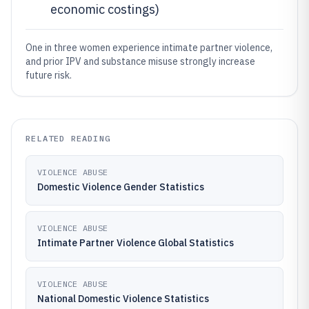
economic costings)
One in three women experience intimate partner violence,
and prior IPV and substance misuse strongly increase
future risk.
RELATED READING
VIOLENCE ABUSE
Domestic Violence Gender Statistics
VIOLENCE ABUSE
Intimate Partner Violence Global Statistics
VIOLENCE ABUSE
National Domestic Violence Statistics