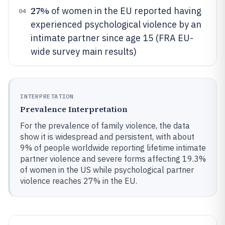
27%
of women in the EU reported having
04
experienced psychological violence by an
intimate partner since age 15 (FRA EU-
wide survey main results)
INTERPRETATION
Prevalence Interpretation
For the prevalence of family violence, the data
show it is widespread and persistent, with about
9% of people worldwide reporting lifetime intimate
partner violence and severe forms affecting 19.3%
of women in the US while psychological partner
violence reaches 27% in the EU.