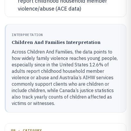
report childhood household member
violence/abuse (ACE data)
INTERPRETATION
Children And Families Interpretation
Across Children And Families, the data points to
how widely family violence reaches young people,
especially since in the United States 12.6% of
adults report childhood household member
violence or abuse and Australia’s AIHW services
commonly support clients who are children or
include children, while Canada’s justice statistics
also track yearly counts of children affected as
victims or witnesses.
09 · CATEGORY