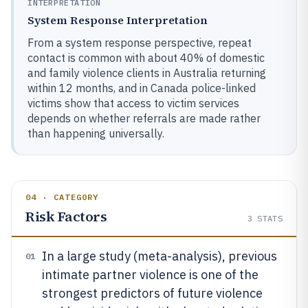
INTERPRETATION
System Response Interpretation
From a system response perspective, repeat
contact is common with about 40% of domestic
and family violence clients in Australia returning
within 12 months, and in Canada police-linked
victims show that access to victim services
depends on whether referrals are made rather
than happening universally.
04 · CATEGORY
Risk Factors
3
STATS
In a large study (meta-analysis), previous
01
intimate partner violence is one of the
strongest predictors of future violence