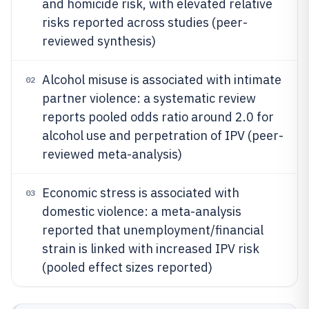
and homicide risk, with elevated relative
risks reported across studies (peer-
reviewed synthesis)
Alcohol misuse is associated with intimate
02
partner violence: a systematic review
reports pooled odds ratio around 2.0 for
alcohol use and perpetration of IPV (peer-
reviewed meta-analysis)
Economic stress is associated with
03
domestic violence: a meta-analysis
reported that unemployment/financial
strain is linked with increased IPV risk
(pooled effect sizes reported)