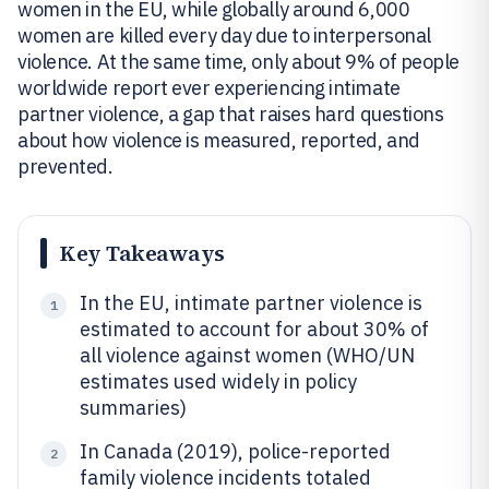
women in the EU, while globally around 6,000
women are killed every day due to interpersonal
violence. At the same time, only about 9% of people
worldwide report ever experiencing intimate
partner violence, a gap that raises hard questions
about how violence is measured, reported, and
prevented.
Key Takeaways
In the EU, intimate partner violence is
1
estimated to account for about 30% of
all violence against women (WHO/UN
estimates used widely in policy
summaries)
In Canada (2019), police-reported
2
family violence incidents totaled