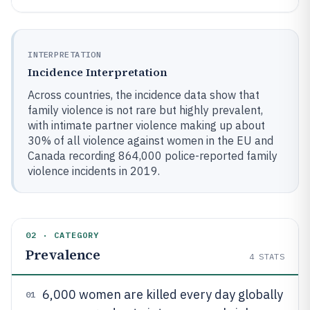
INTERPRETATION
Incidence Interpretation
Across countries, the incidence data show that
family violence is not rare but highly prevalent,
with intimate partner violence making up about
30% of all violence against women in the EU and
Canada recording 864,000 police-reported family
violence incidents in 2019.
02 · CATEGORY
Prevalence
4
STATS
6,000 women are killed every day globally
01