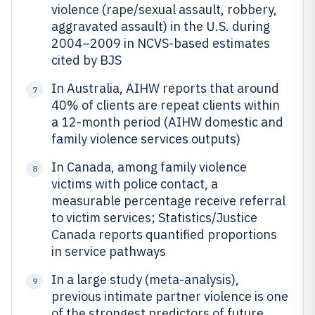
violence (rape/sexual assault, robbery,
aggravated assault) in the U.S. during
2004–2009 in NCVS-based estimates
cited by BJS
In Australia, AIHW reports that around
7
40% of clients are repeat clients within
a 12-month period (AIHW domestic and
family violence services outputs)
In Canada, among family violence
8
victims with police contact, a
measurable percentage receive referral
to victim services; Statistics/Justice
Canada reports quantified proportions
in service pathways
In a large study (meta-analysis),
9
previous intimate partner violence is one
of the strongest predictors of future