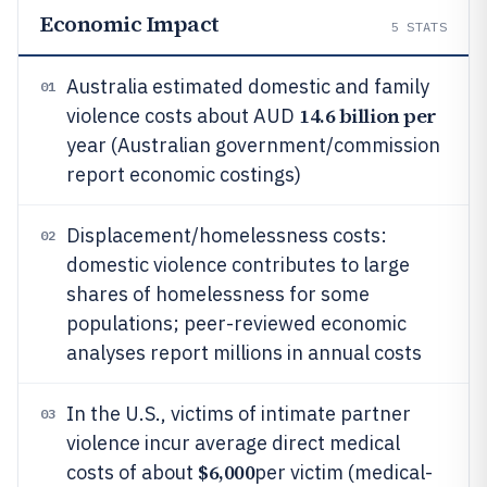
Economic Impact
5
STATS
Australia estimated domestic and family
01
14.6 billion per
violence costs about AUD
year (Australian government/commission
report economic costings)
Displacement/homelessness costs:
02
domestic violence contributes to large
shares of homelessness for some
populations; peer-reviewed economic
analyses report millions in annual costs
In the U.S., victims of intimate partner
03
violence incur average direct medical
$6,000
costs of about
per victim (medical-