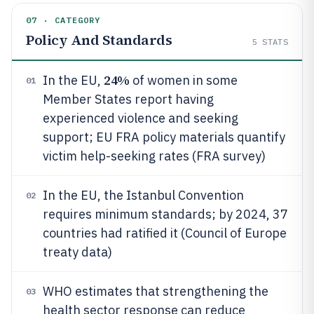
07 · CATEGORY
Policy And Standards
5
STATS
24%
In the EU,
of women in some
01
Member States report having
experienced violence and seeking
support; EU FRA policy materials quantify
victim help-seeking rates (FRA survey)
In the EU, the Istanbul Convention
02
requires minimum standards; by 2024, 37
countries had ratified it (Council of Europe
treaty data)
WHO estimates that strengthening the
03
health sector response can reduce