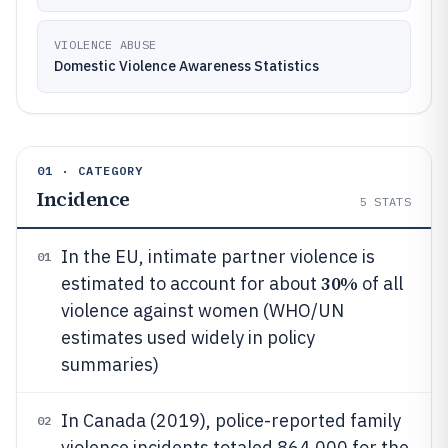
VIOLENCE ABUSE
Domestic Violence Awareness Statistics
01 · CATEGORY
Incidence
5
STATS
In the EU, intimate partner violence is
01
30%
estimated to account for about
of all
violence against women (WHO/UN
estimates used widely in policy
summaries)
In Canada (2019), police-reported family
02
violence incidents totaled 864,000 for the