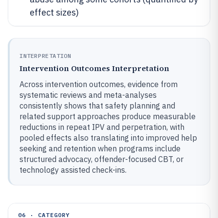
effect sizes)
INTERPRETATION
Intervention Outcomes Interpretation
Across intervention outcomes, evidence from
systematic reviews and meta-analyses
consistently shows that safety planning and
related support approaches produce measurable
reductions in repeat IPV and perpetration, with
pooled effects also translating into improved help
seeking and retention when programs include
structured advocacy, offender-focused CBT, or
technology assisted check-ins.
06 · CATEGORY