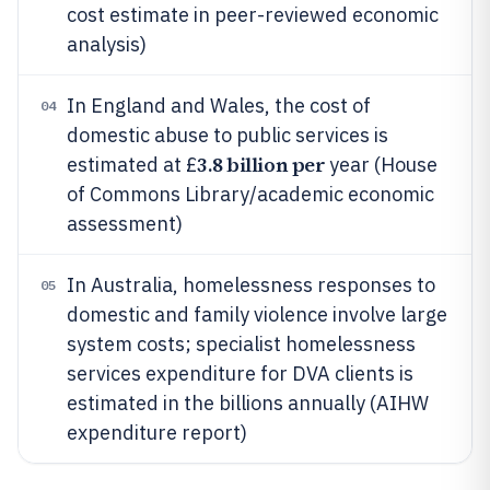
cost estimate in peer-reviewed economic
analysis)
In England and Wales, the cost of
04
domestic abuse to public services is
3.8 billion per
estimated at £
year (House
of Commons Library/academic economic
assessment)
In Australia, homelessness responses to
05
domestic and family violence involve large
system costs; specialist homelessness
services expenditure for DVA clients is
estimated in the billions annually (AIHW
expenditure report)