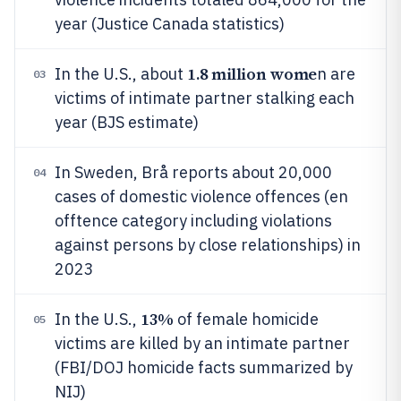
year (Justice Canada statistics)
1.8 million wome
In the U.S., about
n are
03
victims of intimate partner stalking each
year (BJS estimate)
In Sweden, Brå reports about 20,000
04
cases of domestic violence offences (en
offtence category including violations
against persons by close relationships) in
2023
13%
In the U.S.,
of female homicide
05
victims are killed by an intimate partner
(FBI/DOJ homicide facts summarized by
NIJ)