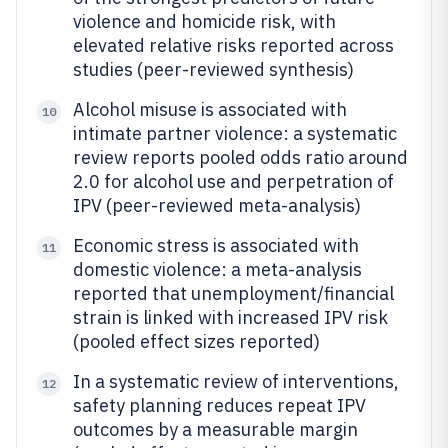
violence and homicide risk, with
elevated relative risks reported across
studies (peer-reviewed synthesis)
Alcohol misuse is associated with
10
intimate partner violence: a systematic
review reports pooled odds ratio around
2.0 for alcohol use and perpetration of
IPV (peer-reviewed meta-analysis)
Economic stress is associated with
11
domestic violence: a meta-analysis
reported that unemployment/financial
strain is linked with increased IPV risk
(pooled effect sizes reported)
In a systematic review of interventions,
12
safety planning reduces repeat IPV
outcomes by a measurable margin