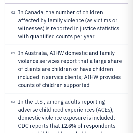
In Canada, the number of children
01
affected by family violence (as victims or
witnesses) is reported in justice statistics
with quantified counts per year
In Australia, AIHW domestic and family
02
violence services report that a large share
of clients are children or have children
included in service clients; AIHW provides
counts of children supported
In the U.S., among adults reporting
03
adverse childhood experiences (ACEs),
domestic violence exposure is included;
12.6%
CDC reports that
of respondents