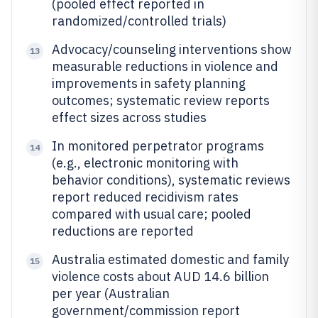
(pooled effect reported in
randomized/controlled trials)
Advocacy/counseling interventions show
13
measurable reductions in violence and
improvements in safety planning
outcomes; systematic review reports
effect sizes across studies
In monitored perpetrator programs
14
(e.g., electronic monitoring with
behavior conditions), systematic reviews
report reduced recidivism rates
compared with usual care; pooled
reductions are reported
Australia estimated domestic and family
15
violence costs about AUD 14.6 billion
per year (Australian
government/commission report