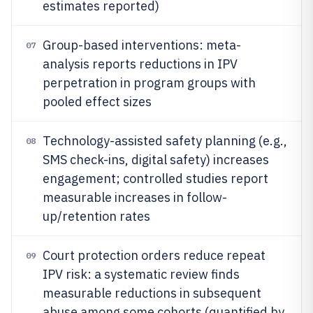
estimates reported)
Group-based interventions: meta-
07
analysis reports reductions in IPV
perpetration in program groups with
pooled effect sizes
Technology-assisted safety planning (e.g.,
08
SMS check-ins, digital safety) increases
engagement; controlled studies report
measurable increases in follow-
up/retention rates
Court protection orders reduce repeat
09
IPV risk: a systematic review finds
measurable reductions in subsequent
abuse among some cohorts (quantified by