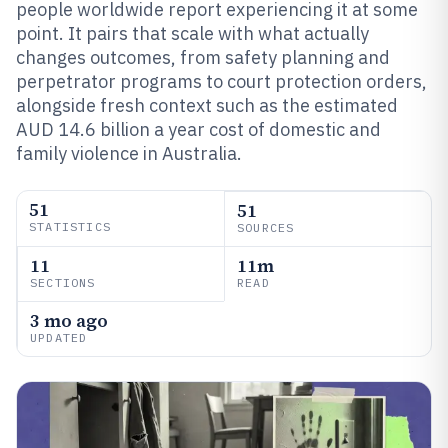
people worldwide report experiencing it at some
point. It pairs that scale with what actually
changes outcomes, from safety planning and
perpetrator programs to court protection orders,
alongside fresh context such as the estimated
AUD 14.6 billion a year cost of domestic and
family violence in Australia.
51
51
STATISTICS
SOURCES
11
11m
SECTIONS
READ
3 mo ago
UPDATED