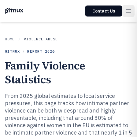
Contact Us
HOME
VIOLENCE ABUSE
GITNUX
/
REPORT
2026
Family Violence
Statistics
From 2025 global estimates to local service
pressures, this page tracks how intimate partner
violence can be both widespread and highly
preventable, including that around 30% of
violence against women in the EU is estimated to
be intimate partner violence and that nearly 1 in 5