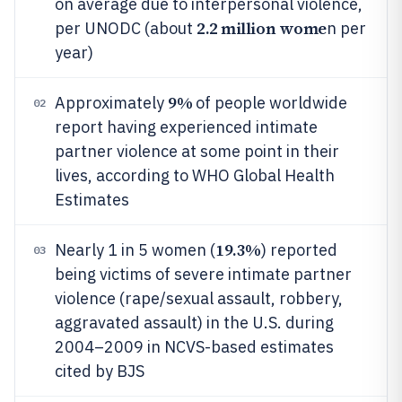
on average due to interpersonal violence,
2.2 million wome
per UNODC (about
n per
year)
9%
Approximately
of people worldwide
02
report having experienced intimate
partner violence at some point in their
lives, according to WHO Global Health
Estimates
19.3%
Nearly 1 in 5 women (
) reported
03
being victims of severe intimate partner
violence (rape/sexual assault, robbery,
aggravated assault) in the U.S. during
2004–2009 in NCVS-based estimates
cited by BJS