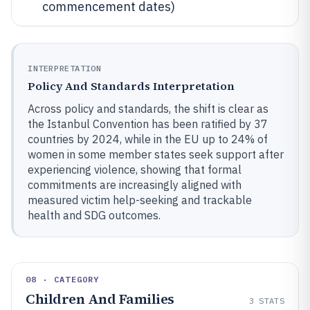
commencement dates)
INTERPRETATION
Policy And Standards Interpretation
Across policy and standards, the shift is clear as
the Istanbul Convention has been ratified by 37
countries by 2024, while in the EU up to 24% of
women in some member states seek support after
experiencing violence, showing that formal
commitments are increasingly aligned with
measured victim help-seeking and trackable
health and SDG outcomes.
08 · CATEGORY
Children And Families
3
STATS