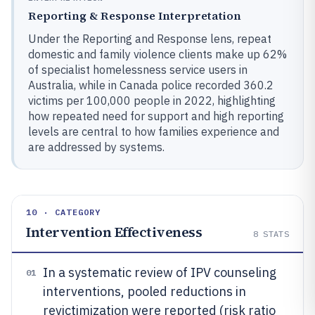
Reporting & Response Interpretation
Under the Reporting and Response lens, repeat
domestic and family violence clients make up 62%
of specialist homelessness service users in
Australia, while in Canada police recorded 360.2
victims per 100,000 people in 2022, highlighting
how repeated need for support and high reporting
levels are central to how families experience and
are addressed by systems.
10 · CATEGORY
Intervention Effectiveness
8
STATS
In a systematic review of IPV counseling
01
interventions, pooled reductions in
revictimization were reported (risk ratio