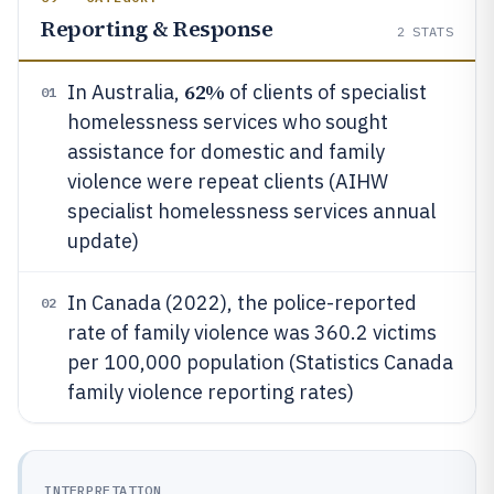
Reporting & Response
2
STATS
62%
In Australia,
of clients of specialist
01
homelessness services who sought
assistance for domestic and family
violence were repeat clients (AIHW
specialist homelessness services annual
update)
In Canada (2022), the police-reported
02
rate of family violence was 360.2 victims
per 100,000 population (Statistics Canada
family violence reporting rates)
INTERPRETATION