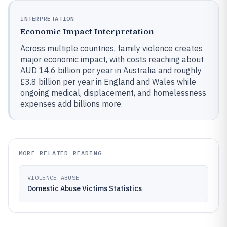
INTERPRETATION
Economic Impact Interpretation
Across multiple countries, family violence creates
major economic impact, with costs reaching about
AUD 14.6 billion per year in Australia and roughly
£3.8 billion per year in England and Wales while
ongoing medical, displacement, and homelessness
expenses add billions more.
MORE RELATED READING
VIOLENCE ABUSE
Domestic Abuse Victims Statistics