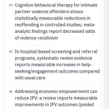
Cognitive behavioral therapy for intimate
04
partner violence offenders shows
statistically measurable reductions in
reoffending in controlled studies; meta-
analytic findings report decreased odds
of violence recidivism
In hospital-based screening and referral
05
programs, systematic review evidence
reports measurable increases in help-
seeking/engagement outcomes compared
with usual care
Addressing economic empowerment can
06
reduce IPV: a review reports measurable
improvements in IPV outcomes (pooled