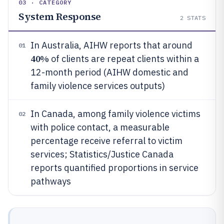
03 · CATEGORY
System Response
2
STATS
In Australia, AIHW reports that around
01
40%
of clients are repeat clients within a
12-month period (AIHW domestic and
family violence services outputs)
In Canada, among family violence victims
02
with police contact, a measurable
percentage receive referral to victim
services; Statistics/Justice Canada
reports quantified proportions in service
pathways