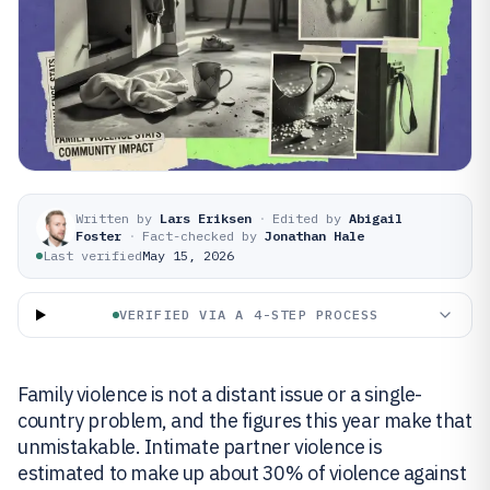
Written by
Lars Eriksen
·
Edited by
Abigail
Foster
·
Fact-checked by
Jonathan Hale
Last verified
May 15, 2026
VERIFIED VIA A 4-STEP PROCESS
Family violence is not a distant issue or a single-
country problem, and the figures this year make that
unmistakable. Intimate partner violence is
estimated to make up about 30% of violence against