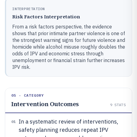
INTERPRETATION
Risk Factors Interpretation
From a risk factors perspective, the evidence
shows that prior intimate partner violence is one of
the strongest warning signs for future violence and
homicide while alcohol misuse roughly doubles the
odds of IPV and economic stress through
unemployment or financial strain further increases
IPV risk.
05 · CATEGORY
Intervention Outcomes
9
STATS
In a systematic review of interventions,
01
safety planning reduces repeat IPV