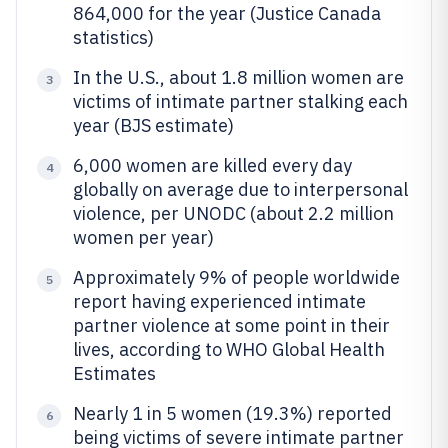
864,000 for the year (Justice Canada
statistics)
In the U.S., about 1.8 million women are
3
victims of intimate partner stalking each
year (BJS estimate)
6,000 women are killed every day
4
globally on average due to interpersonal
violence, per UNODC (about 2.2 million
women per year)
Approximately 9% of people worldwide
5
report having experienced intimate
partner violence at some point in their
lives, according to WHO Global Health
Estimates
Nearly 1 in 5 women (19.3%) reported
6
being victims of severe intimate partner