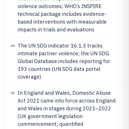
violence outcomes; WHO’s INSPIRE
technical package includes evidence-
based interventions with measurable
impacts in trials and evaluations
The UN SDG indicator 16.1.3 tracks
04
intimate partner violence; the UN SDG
Global Database includes reporting for
193 countries (UN SDG data portal
coverage)
In England and Wales, Domestic Abuse
05
Act 2021 came into force across England
and Wales in stages during 2021–2022
(UK government legislation
commencement; quantified