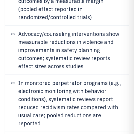
outcomes by a measurable margin
(pooled effect reported in
randomized/controlled trials)
Advocacy/counseling interventions show
02
measurable reductions in violence and
improvements in safety planning
outcomes; systematic review reports
effect sizes across studies
In monitored perpetrator programs (e.g.,
03
electronic monitoring with behavior
conditions), systematic reviews report
reduced recidivism rates compared with
usual care; pooled reductions are
reported