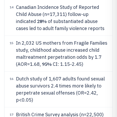
Canadian Incidence Study of Reported
14
Child Abuse (n=17,311) follow-up
28%
indicated
of substantiated abuse
cases led to adult family violence reports
In 2,032 US mothers from Fragile Families
15
study, childhood abuse increased child
maltreatment perpetration odds by 1.7
95%
(AOR=1.68,
CI: 1.15-2.45)
Dutch study of 1,607 adults found sexual
16
abuse survivors 2.4 times more likely to
perpetrate sexual offenses (OR=2.42,
p<0.05)
British Crime Survey analysis (n=22,500)
17