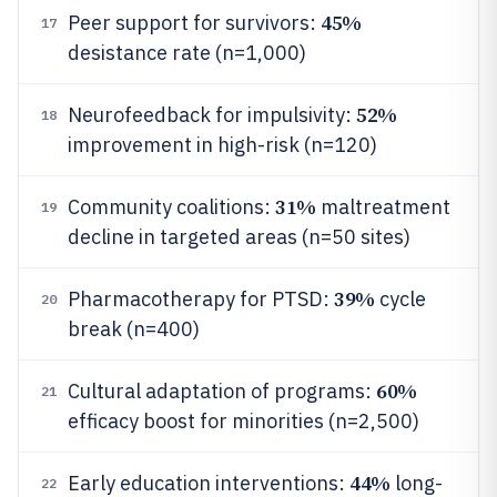
45%
Peer support for survivors:
17
desistance rate (n=1,000)
52%
Neurofeedback for impulsivity:
18
improvement in high-risk (n=120)
31%
Community coalitions:
maltreatment
19
decline in targeted areas (n=50 sites)
39%
Pharmacotherapy for PTSD:
cycle
20
break (n=400)
60%
Cultural adaptation of programs:
21
efficacy boost for minorities (n=2,500)
44%
Early education interventions:
long-
22