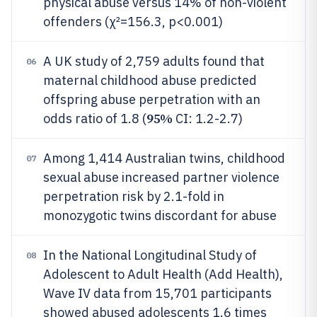
physical abuse versus 14% of non-violent
offenders (χ²=156.3, p<0.001)
A UK study of 2,759 adults found that
06
maternal childhood abuse predicted
offspring abuse perpetration with an
95%
odds ratio of 1.8 (
CI: 1.2-2.7)
Among 1,414 Australian twins, childhood
07
sexual abuse increased partner violence
perpetration risk by 2.1-fold in
monozygotic twins discordant for abuse
In the National Longitudinal Study of
08
Adolescent to Adult Health (Add Health),
Wave IV data from 15,701 participants
showed abused adolescents 1.6 times