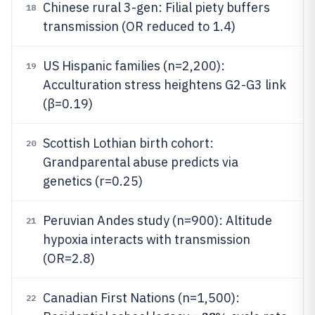
Chinese rural 3-gen: Filial piety buffers
18
transmission (OR reduced to 1.4)
US Hispanic families (n=2,200):
19
Acculturation stress heightens G2-G3 link
(β=0.19)
Scottish Lothian birth cohort:
20
Grandparental abuse predicts via
genetics (r=0.25)
Peruvian Andes study (n=900): Altitude
21
hypoxia interacts with transmission
(OR=2.8)
Canadian First Nations (n=1,500):
22