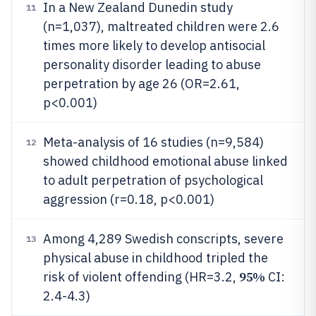
In a New Zealand Dunedin study
11
(n=1,037), maltreated children were 2.6
times more likely to develop antisocial
personality disorder leading to abuse
perpetration by age 26 (OR=2.61,
p<0.001)
Meta-analysis of 16 studies (n=9,584)
12
showed childhood emotional abuse linked
to adult perpetration of psychological
aggression (r=0.18, p<0.001)
Among 4,289 Swedish conscripts, severe
13
physical abuse in childhood tripled the
95%
risk of violent offending (HR=3.2,
CI:
2.4-4.3)