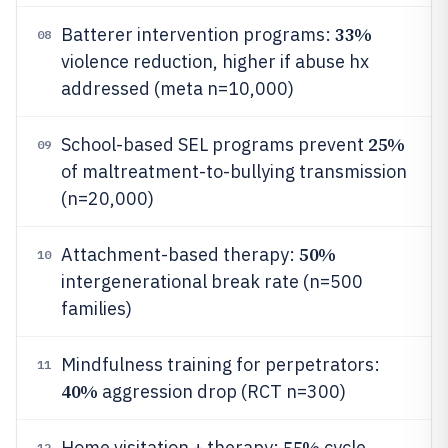
33%
Batterer intervention programs:
08
violence reduction, higher if abuse hx
addressed (meta n=10,000)
25%
School-based SEL programs prevent
09
of maltreatment-to-bullying transmission
(n=20,000)
50%
Attachment-based therapy:
10
intergenerational break rate (n=500
families)
Mindfulness training for perpetrators:
11
40%
aggression drop (RCT n=300)
55%
Home visitation + therapy:
cycle
12