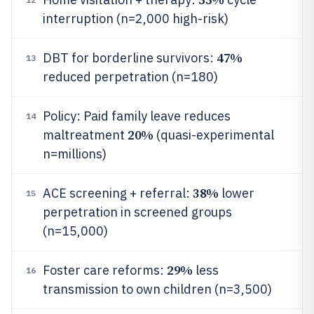
interruption (n=2,000 high-risk)
47%
DBT for borderline survivors:
13
reduced perpetration (n=180)
Policy: Paid family leave reduces
14
20%
maltreatment
(quasi-experimental
n=millions)
38%
ACE screening + referral:
lower
15
perpetration in screened groups
(n=15,000)
29%
Foster care reforms:
less
16
transmission to own children (n=3,500)