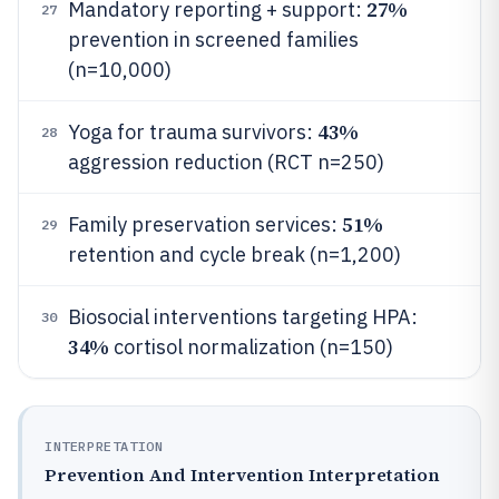
27%
Mandatory reporting + support:
27
prevention in screened families
(n=10,000)
43%
Yoga for trauma survivors:
28
aggression reduction (RCT n=250)
51%
Family preservation services:
29
retention and cycle break (n=1,200)
Biosocial interventions targeting HPA:
30
34%
cortisol normalization (n=150)
INTERPRETATION
Prevention And Intervention Interpretation