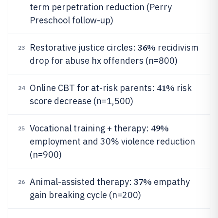
term perpetration reduction (Perry
Preschool follow-up)
36%
Restorative justice circles:
recidivism
23
drop for abuse hx offenders (n=800)
41%
Online CBT for at-risk parents:
risk
24
score decrease (n=1,500)
49%
Vocational training + therapy:
25
employment and 30% violence reduction
(n=900)
37%
Animal-assisted therapy:
empathy
26
gain breaking cycle (n=200)