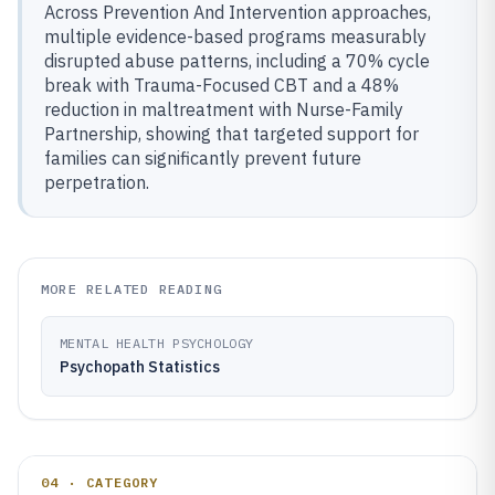
Across Prevention And Intervention approaches,
multiple evidence-based programs measurably
disrupted abuse patterns, including a 70% cycle
break with Trauma-Focused CBT and a 48%
reduction in maltreatment with Nurse-Family
Partnership, showing that targeted support for
families can significantly prevent future
perpetration.
MORE RELATED READING
MENTAL HEALTH PSYCHOLOGY
Psychopath Statistics
04 · CATEGORY