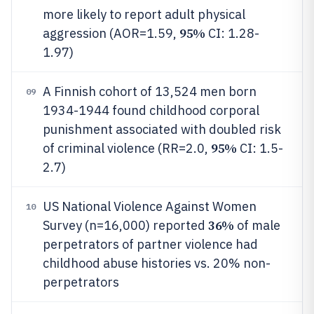
more likely to report adult physical
95%
aggression (AOR=1.59,
CI: 1.28-
1.97)
A Finnish cohort of 13,524 men born
09
1934-1944 found childhood corporal
punishment associated with doubled risk
95%
of criminal violence (RR=2.0,
CI: 1.5-
2.7)
US National Violence Against Women
10
36%
Survey (n=16,000) reported
of male
perpetrators of partner violence had
childhood abuse histories vs. 20% non-
perpetrators