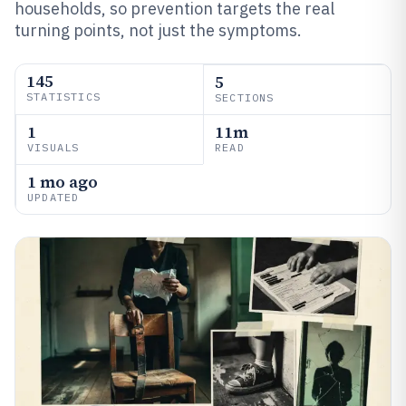
households, so prevention targets the real
turning points, not just the symptoms.
145
5
STATISTICS
SECTIONS
1
11m
VISUALS
READ
1 mo ago
UPDATED