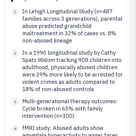
In Lehigh Longitudinal Study (n=487
1
families across 3 generations), parental
abuse predicted grandchild
maltreatment in 32% of cases vs. 8%
non-abused lineage
In a 1990 longitudinal study by Cathy
2
Spatz Widom tracking 908 children into
adulthood, physically abused children
were 29% more likely to be arrested for
violent crimes as adults compared to
18% of non-abused controls
Multi-generational therapy outcomes:
3
Cycle broken in 65% with family
intervention (n=300)
fMRI study: Abused adults show
4
amygdala hyperactivity to anger faces