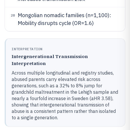
Mongolian nomadic families (n=1,100):
28
Mobility disrupts cycle (OR=1.6)
INTERPRETATION
Intergenerational Transmission
Interpretation
Across multiple longitudinal and registry studies,
abused parents carry elevated risk across
generations, such as a 32% to 8% jump for
grandchild maltreatment in the Lehigh sample and
nearly a fourfold increase in Sweden (aHR 3.58),
showing that intergenerational transmission of
abuse is a consistent pattern rather than isolated
to a single generation.