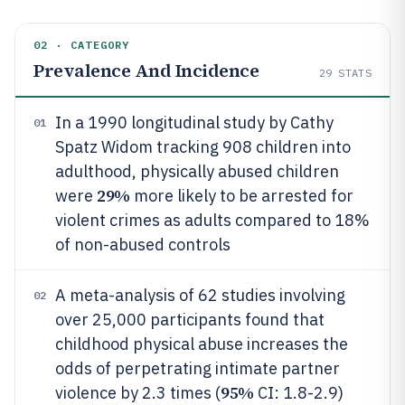
02 · CATEGORY
Prevalence And Incidence
29
STATS
In a 1990 longitudinal study by Cathy
01
Spatz Widom tracking 908 children into
adulthood, physically abused children
29%
were
more likely to be arrested for
violent crimes as adults compared to 18%
of non-abused controls
A meta-analysis of 62 studies involving
02
over 25,000 participants found that
childhood physical abuse increases the
odds of perpetrating intimate partner
95%
violence by 2.3 times (
CI: 1.8-2.9)