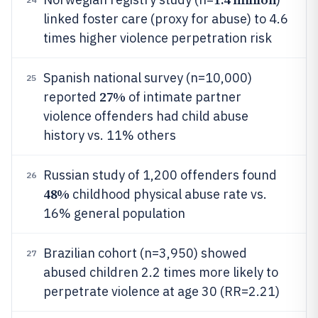
linked foster care (proxy for abuse) to 4.6
times higher violence perpetration risk
Spanish national survey (n=10,000)
25
27%
reported
of intimate partner
violence offenders had child abuse
history vs. 11% others
Russian study of 1,200 offenders found
26
48%
childhood physical abuse rate vs.
16% general population
Brazilian cohort (n=3,950) showed
27
abused children 2.2 times more likely to
perpetrate violence at age 30 (RR=2.21)