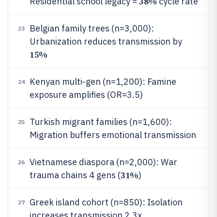
38%
Residential school legacy =
cycle rate
Belgian family trees (n=3,000):
23
Urbanization reduces transmission by
15%
Kenyan multi-gen (n=1,200): Famine
24
exposure amplifies (OR=3.5)
Turkish migrant families (n=1,600):
25
Migration buffers emotional transmission
Vietnamese diaspora (n=2,000): War
26
31%
trauma chains 4 gens (
)
Greek island cohort (n=850): Isolation
27
increases transmission 2.3x