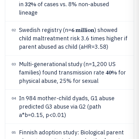
32%
in
of cases vs. 8% non-abused
lineage
6 million
Swedish registry (n=
) showed
02
child maltreatment risk 3.6 times higher if
parent abused as child (aHR=3.58)
Multi-generational study (n=1,200 US
03
40%
families) found transmission rate
for
physical abuse, 25% for sexual
In 984 mother-child dyads, G1 abuse
04
predicted G3 abuse via G2 (path
a*b=0.15, p<0.01)
Finnish adoption study: Biological parent
05