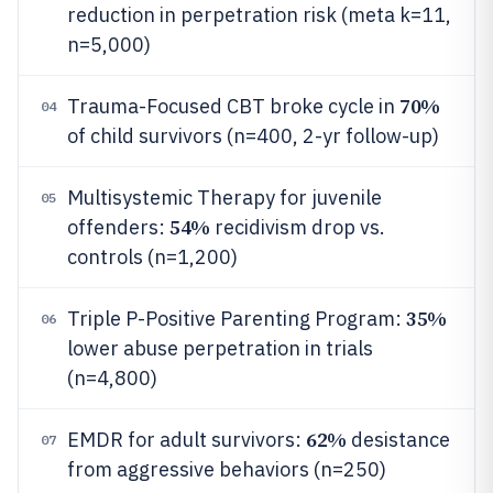
reduction in perpetration risk (meta k=11,
n=5,000)
70%
Trauma-Focused CBT broke cycle in
04
of child survivors (n=400, 2-yr follow-up)
Multisystemic Therapy for juvenile
05
54%
offenders:
recidivism drop vs.
controls (n=1,200)
35%
Triple P-Positive Parenting Program:
06
lower abuse perpetration in trials
(n=4,800)
62%
EMDR for adult survivors:
desistance
07
from aggressive behaviors (n=250)