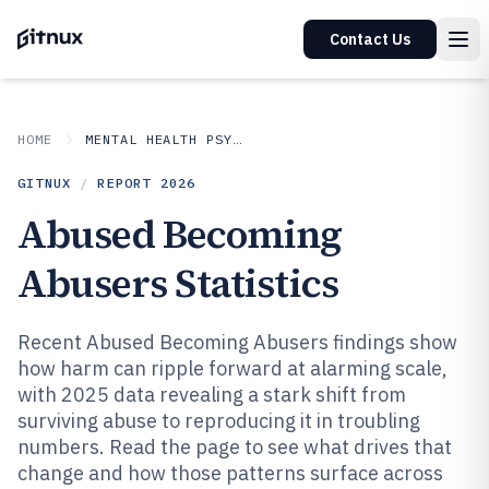
Contact Us
HOME
MENTAL HEALTH PSYCHOLOGY
GITNUX
/
REPORT
2026
Abused Becoming
Abusers Statistics
Recent Abused Becoming Abusers findings show
how harm can ripple forward at alarming scale,
with 2025 data revealing a stark shift from
surviving abuse to reproducing it in troubling
numbers. Read the page to see what drives that
change and how those patterns surface across