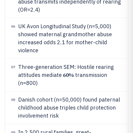
abuse transmits independently of rearing
(OR=2.4)
UK Avon Longitudinal Study (n=5,000)
06
showed maternal grandmother abuse
increased odds 2.1 for mother-child
violence
Three-generation SEM: Hostile rearing
07
60%
attitudes mediate
transmission
(n=800)
Danish cohort (n=50,000) found paternal
08
childhood abuse triples child protection
involvement risk
In 2,500 rural families, great-
09