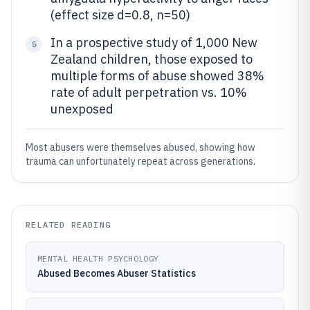
(effect size d=0.8, n=50)
In a prospective study of 1,000 New
5
Zealand children, those exposed to
multiple forms of abuse showed 38%
rate of adult perpetration vs. 10%
unexposed
Most abusers were themselves abused, showing how
trauma can unfortunately repeat across generations.
RELATED READING
MENTAL HEALTH PSYCHOLOGY
Abused Becomes Abuser Statistics