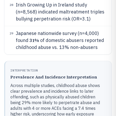
Irish Growing Up in Ireland study
28
(n=8,568) indicated maltreatment triples
bullying perpetration risk (OR=3.1)
Japanese nationwide survey (n=4,000)
29
31%
found
of domestic abusers reported
childhood abuse vs. 13% non-abusers
INTERPRETATION
Prevalence And Incidence Interpretation
Across multiple studies, childhood abuse shows
clear prevalence and incidence links to later
offending, such as physically abused children
being 29% more likely to perpetrate abuse and
adults with 4 or more ACEs facing a 7.4 times
higher risk, underscoring how early exposure