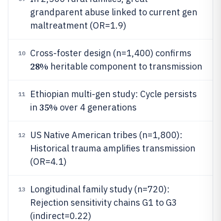
grandparent abuse linked to current gen
maltreatment (OR=1.9)
Cross-foster design (n=1,400) confirms
10
28%
heritable component to transmission
Ethiopian multi-gen study: Cycle persists
11
35%
in
over 4 generations
US Native American tribes (n=1,800):
12
Historical trauma amplifies transmission
(OR=4.1)
Longitudinal family study (n=720):
13
Rejection sensitivity chains G1 to G3
(indirect=0.22)