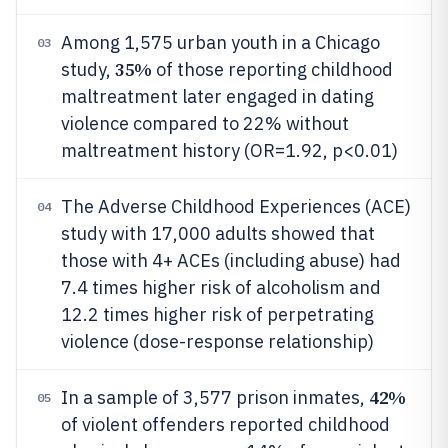
Among 1,575 urban youth in a Chicago
03
35%
study,
of those reporting childhood
maltreatment later engaged in dating
violence compared to 22% without
maltreatment history (OR=1.92, p<0.01)
The Adverse Childhood Experiences (ACE)
04
study with 17,000 adults showed that
those with 4+ ACEs (including abuse) had
7.4 times higher risk of alcoholism and
12.2 times higher risk of perpetrating
violence (dose-response relationship)
42%
In a sample of 3,577 prison inmates,
05
of violent offenders reported childhood