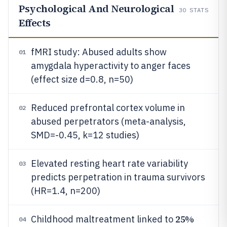
Psychological And Neurological
30
STATS
Effects
fMRI study: Abused adults show
01
amygdala hyperactivity to anger faces
(effect size d=0.8, n=50)
Reduced prefrontal cortex volume in
02
abused perpetrators (meta-analysis,
SMD=-0.45, k=12 studies)
Elevated resting heart rate variability
03
predicts perpetration in trauma survivors
(HR=1.4, n=200)
25%
Childhood maltreatment linked to
04