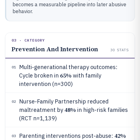
becomes a measurable pipeline into later abusive
behavior.
03 · CATEGORY
Prevention And Intervention
30
STATS
Multi-generational therapy outcomes:
01
65%
Cycle broken in
with family
intervention (n=300)
Nurse-Family Partnership reduced
02
48%
maltreatment by
in high-risk families
(RCT n=1,139)
42%
Parenting interventions post-abuse:
03