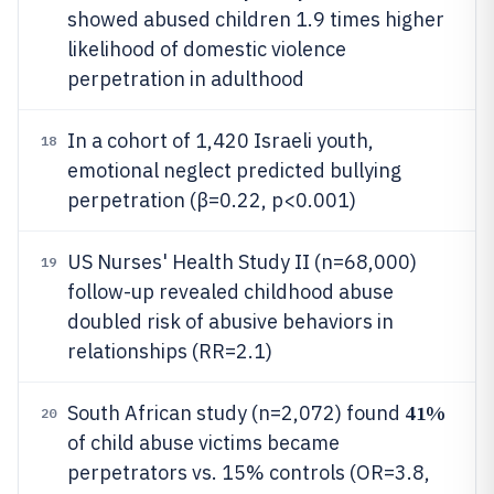
showed abused children 1.9 times higher
likelihood of domestic violence
perpetration in adulthood
In a cohort of 1,420 Israeli youth,
18
emotional neglect predicted bullying
perpetration (β=0.22, p<0.001)
US Nurses' Health Study II (n=68,000)
19
follow-up revealed childhood abuse
doubled risk of abusive behaviors in
relationships (RR=2.1)
41%
South African study (n=2,072) found
20
of child abuse victims became
perpetrators vs. 15% controls (OR=3.8,