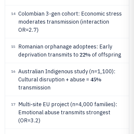
Colombian 3-gen cohort: Economic stress
14
moderates transmission (interaction
OR=2.7)
Romanian orphanage adoptees: Early
15
22%
deprivation transmits to
of offspring
Australian Indigenous study (n=1,100):
16
45%
Cultural disruption + abuse =
transmission
Multi-site EU project (n=4,000 families):
17
Emotional abuse transmits strongest
(OR=3.2)