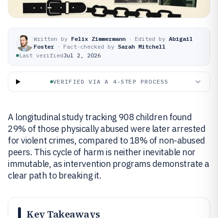
Written by
Felix Zimmermann
·
Edited by
Abigail
Foster
·
Fact-checked by
Sarah Mitchell
Last verified
Jul 2, 2026
VERIFIED VIA A 4-STEP PROCESS
A longitudinal study tracking 908 children found
29% of those physically abused were later arrested
for violent crimes, compared to 18% of non-abused
peers. This cycle of harm is neither inevitable nor
immutable, as intervention programs demonstrate a
clear path to breaking it.
Key Takeaways