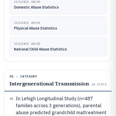
VIOLENCE ABUSE
Domestic Abuse Statistics
VIOLENCE ABUSE
Physical Abuse Statistics
VIOLENCE ABUSE
National Child Abuse Statistics
01 · CATEGORY
Intergenerational Transmission
28
STATS
In Lehigh Longitudinal Study (n=487
01
families across 3 generations), parental
abuse predicted grandchild maltreatment