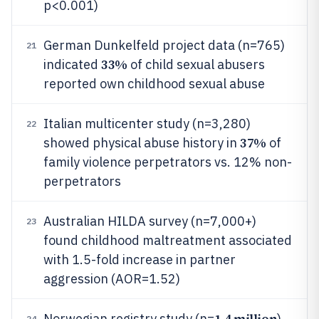
p<0.001)
German Dunkelfeld project data (n=765)
21
33%
indicated
of child sexual abusers
reported own childhood sexual abuse
Italian multicenter study (n=3,280)
22
37%
showed physical abuse history in
of
family violence perpetrators vs. 12% non-
perpetrators
Australian HILDA survey (n=7,000+)
23
found childhood maltreatment associated
with 1.5-fold increase in partner
aggression (AOR=1.52)
1.4 million
Norwegian registry study (n=
)
24