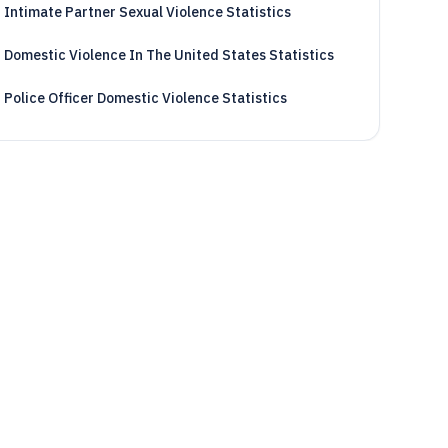
Intimate Partner Sexual Violence Statistics
Domestic Violence In The United States Statistics
Police Officer Domestic Violence Statistics