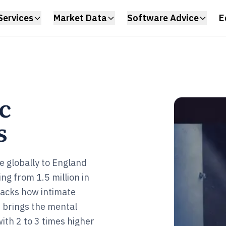
Services
Market Data
Software Advice
E
c
s
e globally to England
ng from 1.5 million in
racks how intimate
 brings the mental
with 2 to 3 times higher