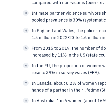
compared with non-victims (peer-revi
Intimate partner violence survivors 
3
pooled prevalence is 30% (systematic
In England and Wales, the police-rec
4
1.5 million in 2022/23 to 1.6 million 
From 2015 to 2019, the number of dom
5
increased by 11% in the US (state cou
In the EU, the proportion of women wh
6
rose to 39% in survey waves (FRA).
In Canada, about 8.2% of women repor
7
hands of a partner in their lifetime (S
In Australia, 1 in 6 women (about 16%
8