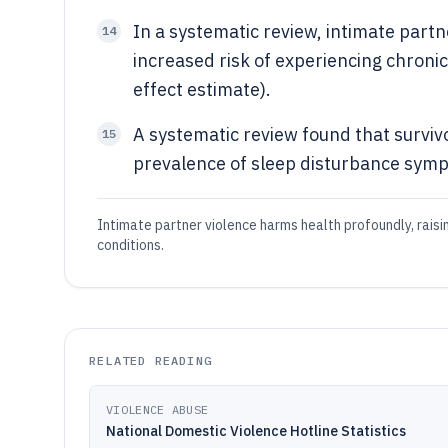
In a systematic review, intimate partn
14
increased risk of experiencing chroni
effect estimate).
A systematic review found that surviv
15
prevalence of sleep disturbance symp
Intimate partner violence harms health profoundly, raising 
conditions.
RELATED READING
VIOLENCE ABUSE
National Domestic Violence Hotline Statistics