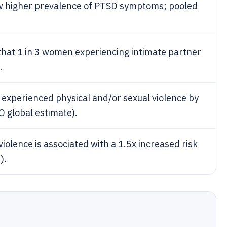
ow higher prevalence of PTSD symptoms; pooled
hat 1 in 3 women experiencing intimate partner
.
 experienced physical and/or sexual violence by
 global estimate).
iolence is associated with a 1.5x increased risk
).