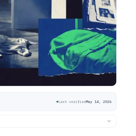
Last verified
May 14, 2026