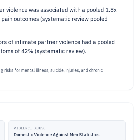
er violence was associated with a pooled 1.8x
c pain outcomes (systematic review pooled
ors of intimate partner violence had a pooled
toms of 42% (systematic review).
risks for mental illness, suicide, injuries, and chronic
VIOLENCE ABUSE
Domestic Violence Against Men Statistics