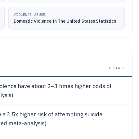
VIOLENCE ABUSE
Domestic Violence In The United States Statistics
6
STATS
olence have about 2–3 times higher odds of
ysis).
 a 3.5x higher risk of attempting suicide
ed meta-analysis).