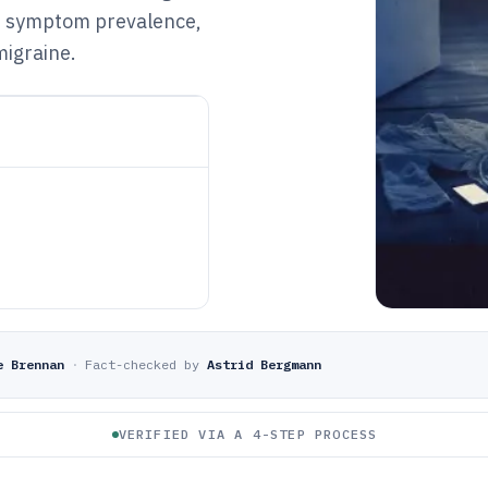
D symptom prevalence,
migraine.
e Brennan
·
Fact-checked by
Astrid Bergmann
VERIFIED VIA A 4-STEP PROCESS