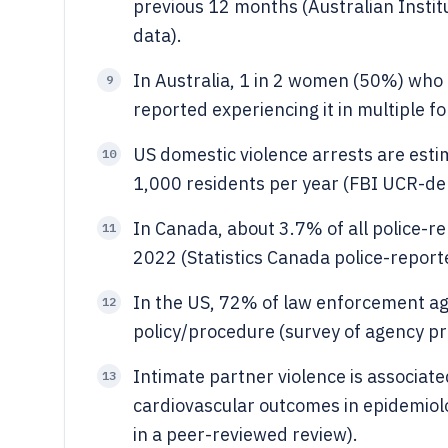
previous 12 months (Australian Instit
data).
In Australia, 1 in 2 women (50%) who
9
reported experiencing it in multiple
US domestic violence arrests are estim
10
1,000 residents per year (FBI UCR-deri
In Canada, about 3.7% of all police-re
11
2022 (Statistics Canada police-reporte
In the US, 72% of law enforcement ag
12
policy/procedure (survey of agency pr
Intimate partner violence is associat
13
cardiovascular outcomes in epidemiol
in a peer-reviewed review).