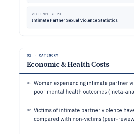
VIOLENCE ABUSE
Intimate Partner Sexual Violence Statistics
01 · CATEGORY
Economic & Health Costs
Women experiencing intimate partner vi
01
poor mental health outcomes (meta-anal
Victims of intimate partner violence have
02
compared with non-victims (peer-review