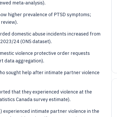
ewed meta-analysis).
show higher prevalence of PTSD symptoms;
 review).
orded domestic abuse incidents increased from
in 2023/24 (ONS dataset).
estic violence protective order requests
rt data aggregation).
o sought help after intimate partner violence
ted that they experienced violence at the
tatistics Canada survey estimate).
) experienced intimate partner violence in the