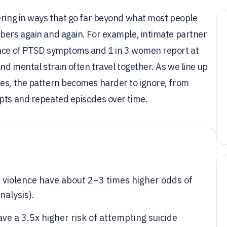
ering in ways that go far beyond what most people
mbers again and again. For example, intimate partner
lence of PTSD symptoms and 1 in 3 women report at
and mental strain often travel together. As we line up
ies, the pattern becomes harder to ignore, from
mpts and repeated episodes over time.
violence have about 2–3 times higher odds of
alysis).
ave a 3.5x higher risk of attempting suicide