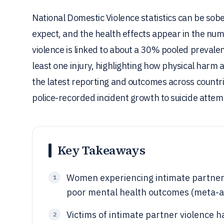
National Domestic Violence statistics can be sob
expect, and the health effects appear in the nu
violence is linked to about a 30% pooled preva
least one injury, highlighting how physical harm 
the latest reporting and outcomes across countr
police-recorded incident growth to suicide atte
Key Takeaways
Women experiencing intimate partner 
1
poor mental health outcomes (meta-an
Victims of intimate partner violence h
2