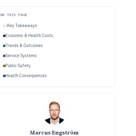
ON THIS PAGE
Key Takeaways
01
Economic & Health Costs
Trends & Outcomes
Service Systems
Public Safety
Health Consequences
Marcus Engström