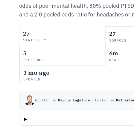
odds of poor mental health, 30% pooled PTS
and a 2.0 pooled odds ratio for headaches or 
27
27
STATISTICS
SOURCES
5
6m
SECTIONS
READ
3 mo ago
UPDATED
Written by
Marcus Engström
·
Edited by
Katherin