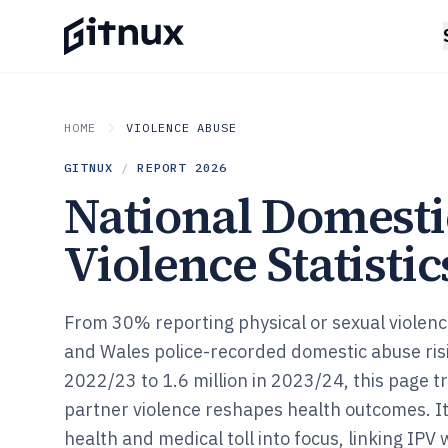
HOME
VIOLENCE ABUSE
GITNUX
/
REPORT
2026
National Domesti
Violence Statistic
From 30% reporting physical or sexual violenc
and Wales police-recorded domestic abuse risi
2022/23 to 1.6 million in 2023/24, this page t
partner violence reshapes health outcomes. It
health and medical toll into focus, linking IPV 