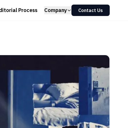
ditorial Process
Company
Contact Us