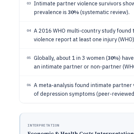
Intimate partner violence survivors sh
03
30%
prevalence is
(systematic review).
A 2016 WHO multi-country study found t
04
violence report at least one injury (WHO)
30%
Globally, about 1 in 3 women (
) have
05
an intimate partner or non-partner (WHO
A meta-analysis found intimate partner v
06
of depression symptoms (peer-reviewed
INTERPRETATION
Economic & Health Costs Interpretation