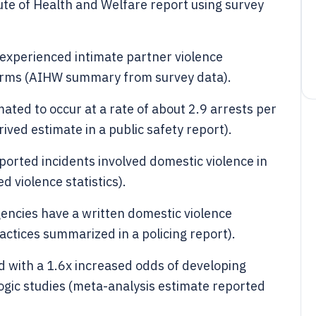
ute of Health and Welfare report using survey
 experienced intimate partner violence
 forms (AIHW summary from survey data).
ated to occur at a rate of about 2.9 arrests per
ved estimate in a public safety report).
ported incidents involved domestic violence in
d violence statistics).
encies have a written domestic violence
actices summarized in a policing report).
ed with a 1.6x increased odds of developing
ogic studies (meta-analysis estimate reported