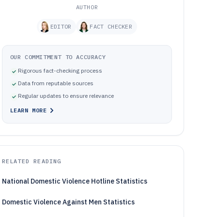
AUTHOR
EDITOR
FACT CHECKER
OUR COMMITMENT TO ACCURACY
Rigorous fact-checking process
Data from reputable sources
Regular updates to ensure relevance
LEARN MORE
RELATED READING
National Domestic Violence Hotline Statistics
Domestic Violence Against Men Statistics