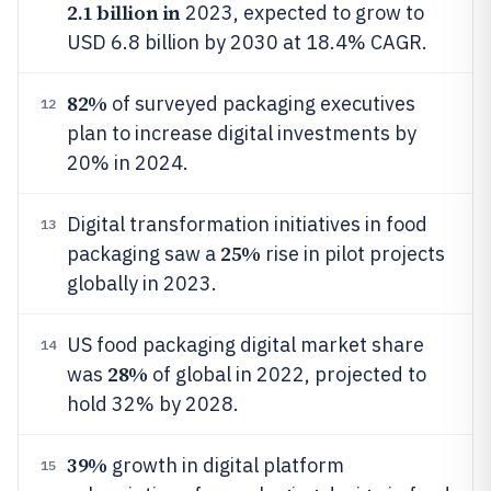
2.1 billion in
2023, expected to grow to
USD 6.8 billion by 2030 at 18.4% CAGR.
82%
of surveyed packaging executives
12
plan to increase digital investments by
20% in 2024.
Digital transformation initiatives in food
13
25%
packaging saw a
rise in pilot projects
globally in 2023.
US food packaging digital market share
14
28%
was
of global in 2022, projected to
hold 32% by 2028.
39%
growth in digital platform
15