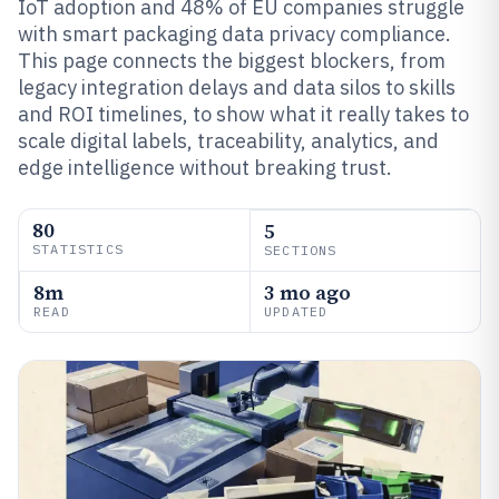
IoT adoption and 48% of EU companies struggle
with smart packaging data privacy compliance.
This page connects the biggest blockers, from
legacy integration delays and data silos to skills
and ROI timelines, to show what it really takes to
scale digital labels, traceability, analytics, and
edge intelligence without breaking trust.
80
5
STATISTICS
SECTIONS
8m
3 mo ago
READ
UPDATED