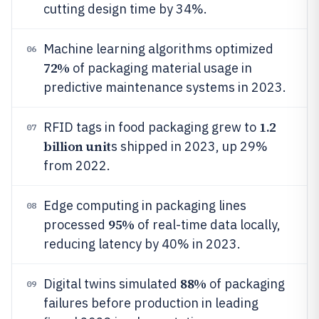
cutting design time by 34%.
Machine learning algorithms optimized
06
72%
of packaging material usage in
predictive maintenance systems in 2023.
1.2
RFID tags in food packaging grew to
07
billion unit
s shipped in 2023, up 29%
from 2022.
Edge computing in packaging lines
08
95%
processed
of real-time data locally,
reducing latency by 40% in 2023.
88%
Digital twins simulated
of packaging
09
failures before production in leading