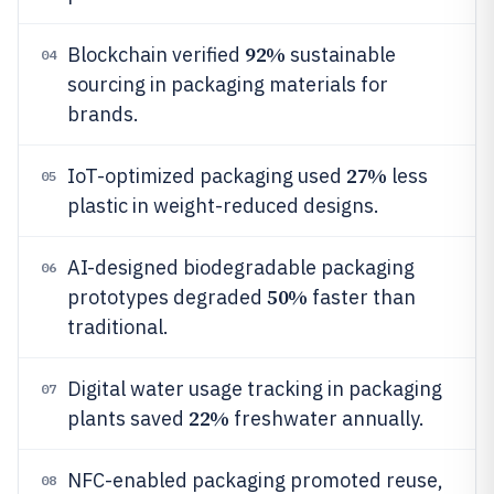
92%
Blockchain verified
sustainable
04
sourcing in packaging materials for
brands.
27%
IoT-optimized packaging used
less
05
plastic in weight-reduced designs.
AI-designed biodegradable packaging
06
50%
prototypes degraded
faster than
traditional.
Digital water usage tracking in packaging
07
22%
plants saved
freshwater annually.
NFC-enabled packaging promoted reuse,
08