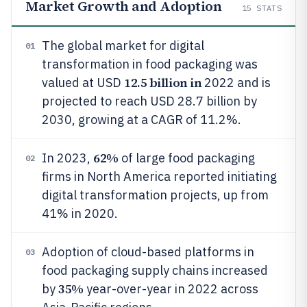
Market Growth and Adoption
15
STATS
The global market for digital
01
transformation in food packaging was
12.5 billion in
valued at USD
2022 and is
projected to reach USD 28.7 billion by
2030, growing at a CAGR of 11.2%.
62%
In 2023,
of large food packaging
02
firms in North America reported initiating
digital transformation projects, up from
41% in 2020.
Adoption of cloud-based platforms in
03
food packaging supply chains increased
35%
by
year-over-year in 2022 across