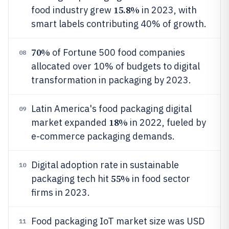
15.8%
food industry grew
in 2023, with
smart labels contributing 40% of growth.
70%
of Fortune 500 food companies
08
allocated over 10% of budgets to digital
transformation in packaging by 2023.
Latin America's food packaging digital
09
18%
market expanded
in 2022, fueled by
e-commerce packaging demands.
Digital adoption rate in sustainable
10
55%
packaging tech hit
in food sector
firms in 2023.
Food packaging IoT market size was USD
11