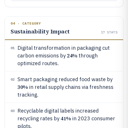
04 · CATEGORY
Sustainability Impact
17
STATS
Digital transformation in packaging cut
01
24%
carbon emissions by
through
optimized routes.
Smart packaging reduced food waste by
02
30%
in retail supply chains via freshness
tracking.
Recyclable digital labels increased
03
41%
recycling rates by
in 2023 consumer
pilots.