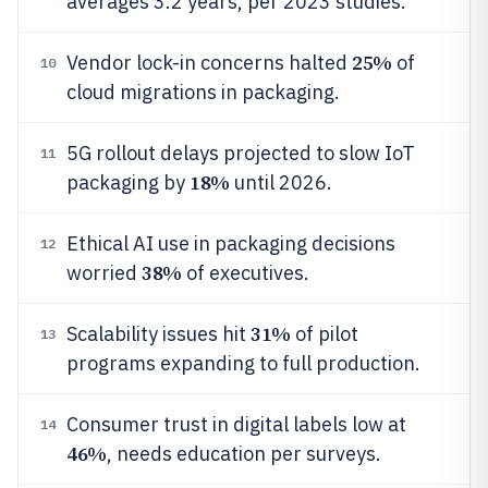
averages 3.2 years, per 2023 studies.
25%
Vendor lock-in concerns halted
of
10
cloud migrations in packaging.
5G rollout delays projected to slow IoT
11
18%
packaging by
until 2026.
Ethical AI use in packaging decisions
12
38%
worried
of executives.
31%
Scalability issues hit
of pilot
13
programs expanding to full production.
Consumer trust in digital labels low at
14
46%
, needs education per surveys.