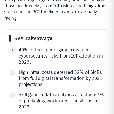
those bottlenecks, from IoT risk to cloud migration
stalls and the ROI timelines teams are actually
facing.
Key Takeaways
40% of food packaging firms face
1
cybersecurity risks from IoT adoption in
2023.
High initial costs deterred 52% of SMEs
2
from full digital transformation by 2025
projections.
Skill gaps in data analytics affected 67%
3
of packaging workforce transitions in
2023.