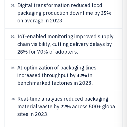
Digital transformation reduced food
01
35%
packaging production downtime by
on average in 2023.
IoT-enabled monitoring improved supply
02
chain visibility, cutting delivery delays by
28%
for 70% of adopters.
AI optimization of packaging lines
03
42%
increased throughput by
in
benchmarked factories in 2023.
Real-time analytics reduced packaging
04
22%
material waste by
across 500+ global
sites in 2023.