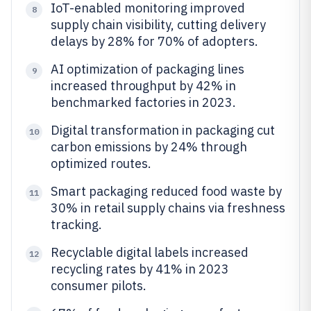
IoT-enabled monitoring improved
8
supply chain visibility, cutting delivery
delays by 28% for 70% of adopters.
AI optimization of packaging lines
9
increased throughput by 42% in
benchmarked factories in 2023.
Digital transformation in packaging cut
10
carbon emissions by 24% through
optimized routes.
Smart packaging reduced food waste by
11
30% in retail supply chains via freshness
tracking.
Recyclable digital labels increased
12
recycling rates by 41% in 2023
consumer pilots.