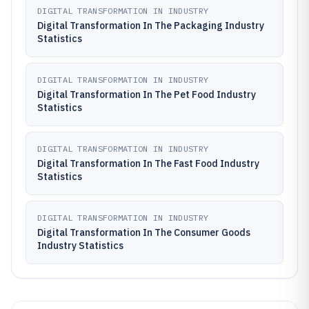
DIGITAL TRANSFORMATION IN INDUSTRY
Digital Transformation In The Packaging Industry
Statistics
DIGITAL TRANSFORMATION IN INDUSTRY
Digital Transformation In The Pet Food Industry
Statistics
DIGITAL TRANSFORMATION IN INDUSTRY
Digital Transformation In The Fast Food Industry
Statistics
DIGITAL TRANSFORMATION IN INDUSTRY
Digital Transformation In The Consumer Goods
Industry Statistics