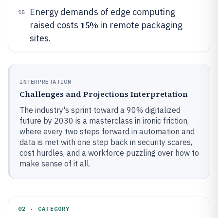
Energy demands of edge computing
15
15%
raised costs
in remote packaging
sites.
INTERPRETATION
Challenges and Projections Interpretation
The industry's sprint toward a 90% digitalized
future by 2030 is a masterclass in ironic friction,
where every two steps forward in automation and
data is met with one step back in security scares,
cost hurdles, and a workforce puzzling over how to
make sense of it all.
02 · CATEGORY