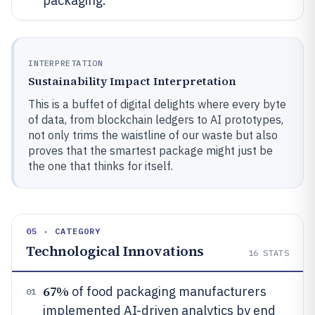
packaging.
INTERPRETATION
Sustainability Impact Interpretation
This is a buffet of digital delights where every byte
of data, from blockchain ledgers to AI prototypes,
not only trims the waistline of our waste but also
proves that the smartest package might just be
the one that thinks for itself.
05 · CATEGORY
Technological Innovations
16
STATS
67%
of food packaging manufacturers
01
implemented AI-driven analytics by end