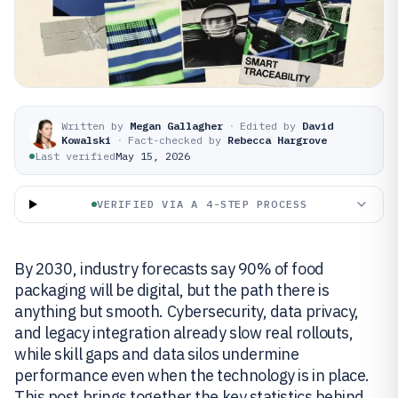
Written by
Megan Gallagher
·
Edited by
David
Kowalski
·
Fact-checked by
Rebecca Hargrove
Last verified
May 15, 2026
VERIFIED VIA A 4-STEP PROCESS
By 2030, industry forecasts say 90% of food
packaging will be digital, but the path there is
anything but smooth. Cybersecurity, data privacy,
and legacy integration already slow real rollouts,
while skill gaps and data silos undermine
performance even when the technology is in place.
This post brings together the key statistics behind