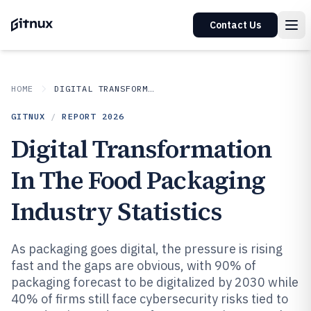
Contact Us
HOME
DIGITAL TRANSFORMATION IN INDUSTRY
GITNUX
/
REPORT
2026
Digital Transformation
In The Food Packaging
Industry Statistics
As packaging goes digital, the pressure is rising
fast and the gaps are obvious, with 90% of
packaging forecast to be digitalized by 2030 while
40% of firms still face cybersecurity risks tied to