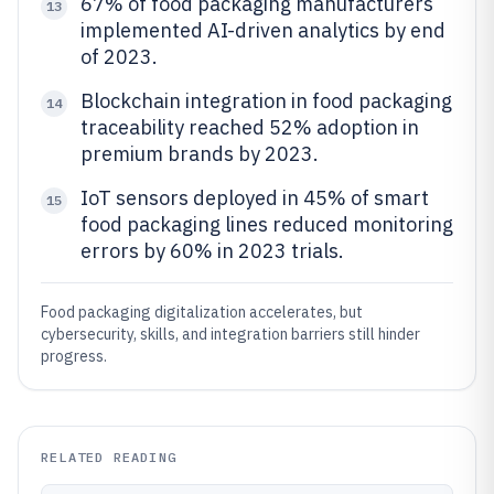
67% of food packaging manufacturers
13
implemented AI-driven analytics by end
of 2023.
Blockchain integration in food packaging
14
traceability reached 52% adoption in
premium brands by 2023.
IoT sensors deployed in 45% of smart
15
food packaging lines reduced monitoring
errors by 60% in 2023 trials.
Food packaging digitalization accelerates, but
cybersecurity, skills, and integration barriers still hinder
progress.
RELATED READING