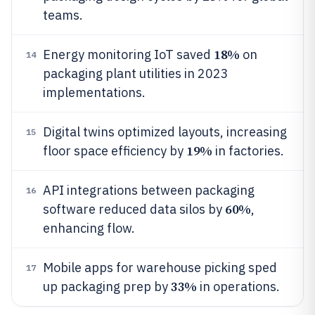
teams.
18%
Energy monitoring IoT saved
on
14
packaging plant utilities in 2023
implementations.
Digital twins optimized layouts, increasing
15
19%
floor space efficiency by
in factories.
API integrations between packaging
16
60%
software reduced data silos by
,
enhancing flow.
Mobile apps for warehouse picking sped
17
33%
up packaging prep by
in operations.