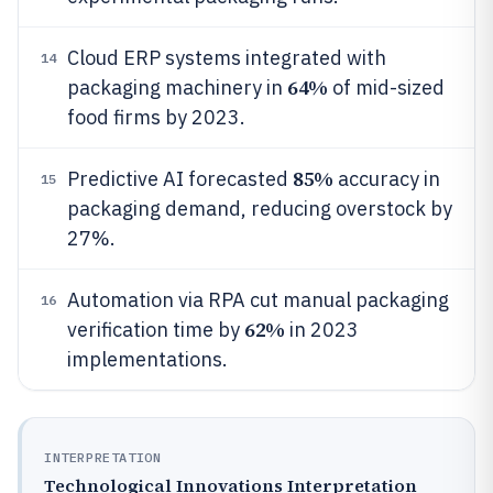
Cloud ERP systems integrated with
14
64%
packaging machinery in
of mid-sized
food firms by 2023.
85%
Predictive AI forecasted
accuracy in
15
packaging demand, reducing overstock by
27%.
Automation via RPA cut manual packaging
16
62%
verification time by
in 2023
implementations.
INTERPRETATION
Technological Innovations Interpretation