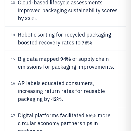
Cloud-based lifecycle assessments
13
improved packaging sustainability scores
33%
by
.
Robotic sorting for recycled packaging
14
76%
boosted recovery rates to
.
94%
Big data mapped
of supply chain
15
emissions for packaging improvements.
AR labels educated consumers,
16
increasing return rates for reusable
42%
packaging by
.
55%
Digital platforms facilitated
more
17
circular economy partnerships in