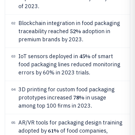
of 2023.
Blockchain integration in food packaging
02
52%
traceability reached
adoption in
premium brands by 2023.
45%
IoT sensors deployed in
of smart
03
food packaging lines reduced monitoring
errors by 60% in 2023 trials.
3D printing for custom food packaging
04
78%
prototypes increased
in usage
among top 100 firms in 2023.
AR/VR tools for packaging design training
05
61%
adopted by
of food companies,