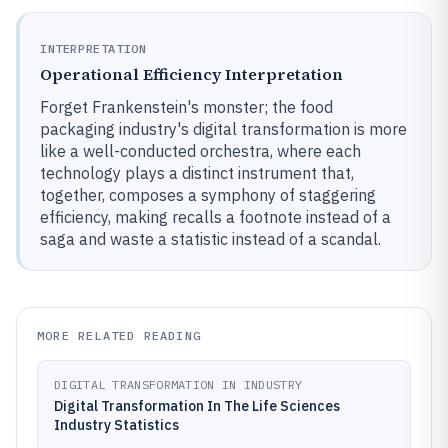
INTERPRETATION
Operational Efficiency Interpretation
Forget Frankenstein's monster; the food
packaging industry's digital transformation is more
like a well-conducted orchestra, where each
technology plays a distinct instrument that,
together, composes a symphony of staggering
efficiency, making recalls a footnote instead of a
saga and waste a statistic instead of a scandal.
MORE RELATED READING
DIGITAL TRANSFORMATION IN INDUSTRY
Digital Transformation In The Life Sciences
Industry Statistics