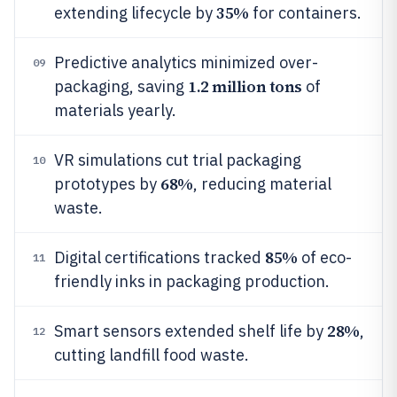
35%
extending lifecycle by
for containers.
Predictive analytics minimized over-
09
1.2 million tons
packaging, saving
of
materials yearly.
VR simulations cut trial packaging
10
68%
prototypes by
, reducing material
waste.
85%
Digital certifications tracked
of eco-
11
friendly inks in packaging production.
28%
Smart sensors extended shelf life by
,
12
cutting landfill food waste.