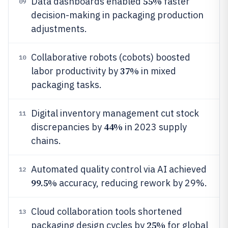
55%
Data dashboards enabled
faster
09
decision-making in packaging production
adjustments.
Collaborative robots (cobots) boosted
10
37%
labor productivity by
in mixed
packaging tasks.
Digital inventory management cut stock
11
44%
discrepancies by
in 2023 supply
chains.
Automated quality control via AI achieved
12
99.5%
accuracy, reducing rework by 29%.
Cloud collaboration tools shortened
13
25%
packaging design cycles by
for global