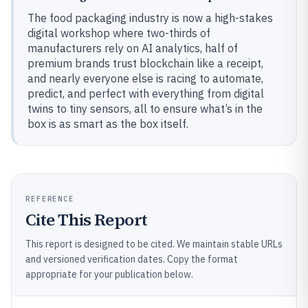
The food packaging industry is now a high-stakes
digital workshop where two-thirds of
manufacturers rely on AI analytics, half of
premium brands trust blockchain like a receipt,
and nearly everyone else is racing to automate,
predict, and perfect with everything from digital
twins to tiny sensors, all to ensure what’s in the
box is as smart as the box itself.
REFERENCE
Cite This Report
This report is designed to be cited. We maintain stable URLs
and versioned verification dates. Copy the format
appropriate for your publication below.