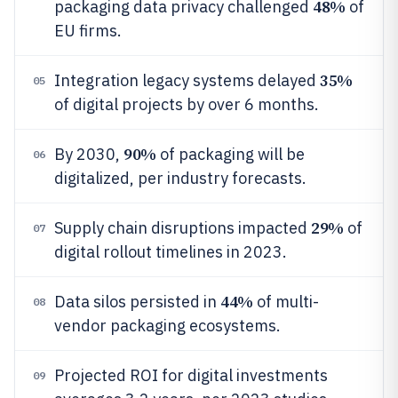
48%
packaging data privacy challenged
of
EU firms.
35%
Integration legacy systems delayed
05
of digital projects by over 6 months.
90%
By 2030,
of packaging will be
06
digitalized, per industry forecasts.
29%
Supply chain disruptions impacted
of
07
digital rollout timelines in 2023.
44%
Data silos persisted in
of multi-
08
vendor packaging ecosystems.
Projected ROI for digital investments
09