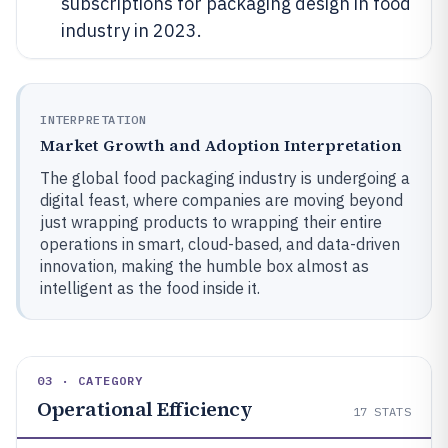
subscriptions for packaging design in food
industry in 2023.
INTERPRETATION
Market Growth and Adoption Interpretation
The global food packaging industry is undergoing a
digital feast, where companies are moving beyond
just wrapping products to wrapping their entire
operations in smart, cloud-based, and data-driven
innovation, making the humble box almost as
intelligent as the food inside it.
03 · CATEGORY
Operational Efficiency
17
STATS