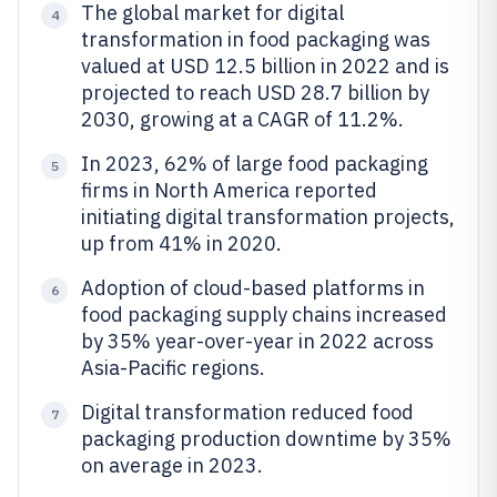
The global market for digital
4
transformation in food packaging was
valued at USD 12.5 billion in 2022 and is
projected to reach USD 28.7 billion by
2030, growing at a CAGR of 11.2%.
In 2023, 62% of large food packaging
5
firms in North America reported
initiating digital transformation projects,
up from 41% in 2020.
Adoption of cloud-based platforms in
6
food packaging supply chains increased
by 35% year-over-year in 2022 across
Asia-Pacific regions.
Digital transformation reduced food
7
packaging production downtime by 35%
on average in 2023.