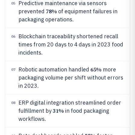
Predictive maintenance via sensors
05
78%
prevented
of equipment failures in
packaging operations.
Blockchain traceability shortened recall
06
times from 20 days to 4 days in 2023 food
incidents.
65%
Robotic automation handled
more
07
packaging volume per shift without errors
in 2023.
ERP digital integration streamlined order
08
31%
fulfillment by
in food packaging
workflows.