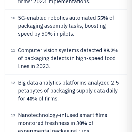
firms' 2023 implementations.
55%
5G-enabled robotics automated
of
10
packaging assembly tasks, boosting
speed by 50% in pilots.
99.2%
Computer vision systems detected
11
of packaging defects in high-speed food
lines in 2023.
Big data analytics platforms analyzed 2.5
12
petabytes of packaging supply data daily
40%
for
of firms.
Nanotechnology-infused smart films
13
30%
monitored freshness in
of
experimental packaging runs.