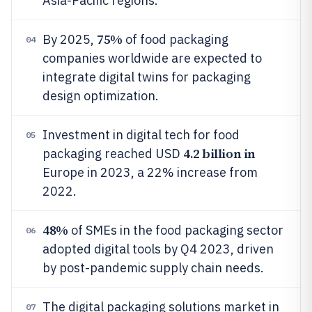
Asia-Pacific regions.
75%
By 2025,
of food packaging
04
companies worldwide are expected to
integrate digital twins for packaging
design optimization.
Investment in digital tech for food
05
4.2 billion in
packaging reached USD
Europe in 2023, a 22% increase from
2022.
48%
of SMEs in the food packaging sector
06
adopted digital tools by Q4 2023, driven
by post-pandemic supply chain needs.
The digital packaging solutions market in
07