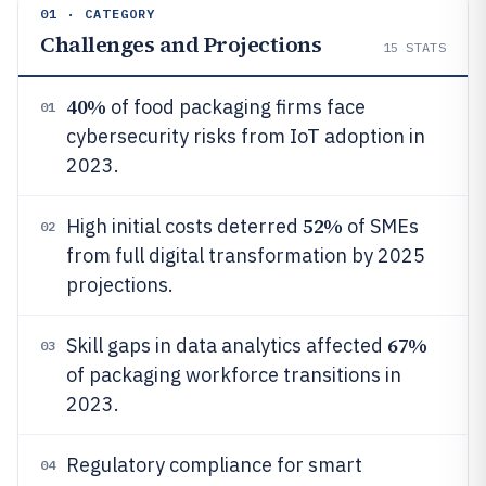
01 · CATEGORY
Challenges and Projections
15
STATS
40%
of food packaging firms face
01
cybersecurity risks from IoT adoption in
2023.
52%
High initial costs deterred
of SMEs
02
from full digital transformation by 2025
projections.
67%
Skill gaps in data analytics affected
03
of packaging workforce transitions in
2023.
Regulatory compliance for smart
04