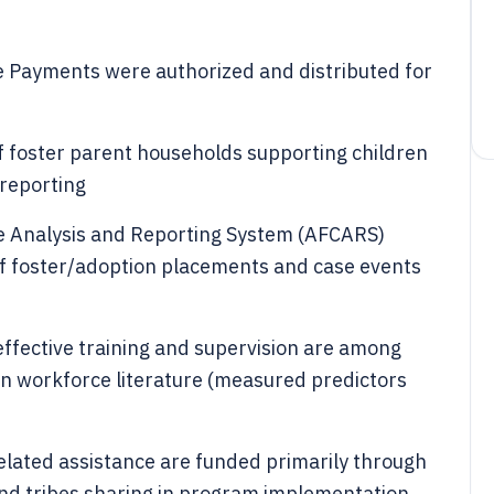
ve Payments were authorized and distributed for
f foster parent households supporting children
 reporting
e Analysis and Reporting System (AFCARS)
of foster/adoption placements and case events
effective training and supervision are among
 in workforce literature (measured predictors
lated assistance are funded primarily through
 and tribes sharing in program implementation