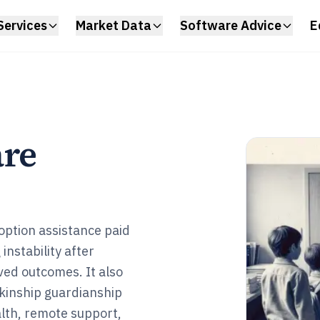
Services
Market Data
Software Advice
E
are
doption assistance paid
instability after
ived outcomes. It also
kinship guardianship
alth, remote support,