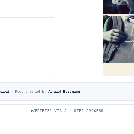
mirci
·
Fact-checked by
Astrid Bergmann
VERIFIED VIA A 4-STEP PROCESS