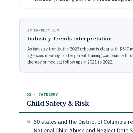
INTERPRETATION
Industry Trends Interpretation
As industry trends, the 2023 rebound is clear with $540 m
agencies meeting foster parent training compliance thro
therapy or medical follow ups in 2021 to 2022.
02 · CATEGORY
Child Safety & Risk
50 states and the District of Columbia 
01
National Child Abuse and Neglect Data S