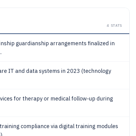
4
STATS
inship guardianship arrangements finalized in
.
are IT and data systems in 2023 (technology
vices for therapy or medical follow-up during
raining compliance via digital training modules
).