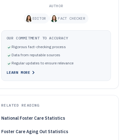
AUTHOR
EDITOR
FACT CHECKER
OUR COMMITMENT TO ACCURACY
Rigorous fact-checking process
Data from reputable sources
Regular updates to ensure relevance
LEARN MORE
RELATED READING
National Foster Care Statistics
Foster Care Aging Out Statistics