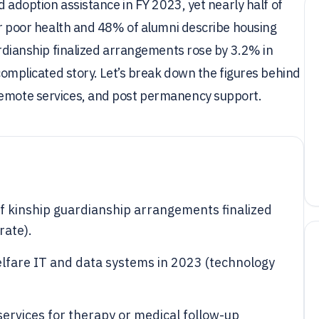
nd adoption assistance in FY 2023, yet nearly half of
 or poor health and 48% of alumni describe housing
uardianship finalized arrangements rose by 3.2% in
 complicated story. Let’s break down the figures behind
remote services, and post permanency support.
f kinship guardianship arrangements finalized
rate).
elfare IT and data systems in 2023 (technology
ervices for therapy or medical follow-up