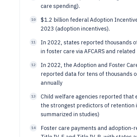
care spending).
$1.2 billion federal Adoption Incenti
10
2023 (adoption incentives).
In 2022, states reported thousands o
11
in foster care via AFCARS and related
In 2022, the Adoption and Foster Car
12
reported data for tens of thousands 
annually
Child welfare agencies reported that 
13
the strongest predictors of retention
summarized in studies)
Foster care payments and adoption-re
14
Title IV-E and Title IV-B, with states