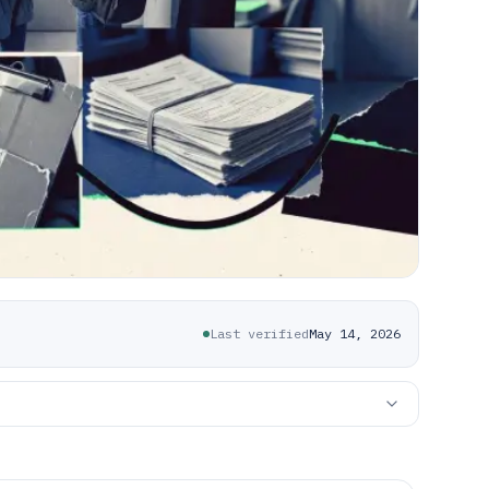
Last verified
May 14, 2026