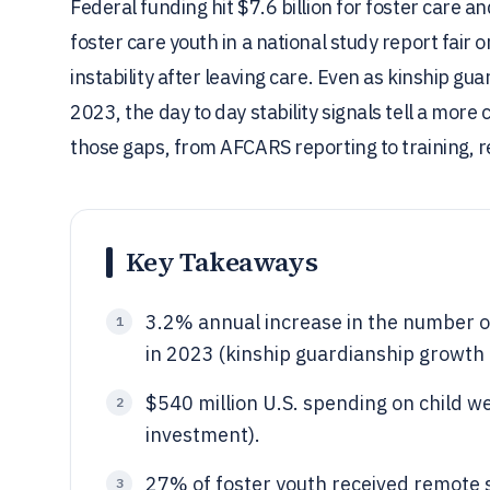
Federal funding hit $7.6 billion for foster care a
foster care youth in a national study report fair
instability after leaving care. Even as kinship g
2023, the day to day stability signals tell a more
those gaps, from AFCARS reporting to training, 
Key Takeaways
3.2% annual increase in the number o
1
in 2023 (kinship guardianship growth 
$540 million U.S. spending on child w
2
investment).
27% of foster youth received remote s
3