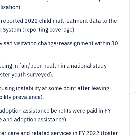
ization).
a reported 2022 child maltreatment data to the
a System (reporting coverage).
vised visitation change/reassignment within 30
eing in fair/poor health in a national study
ster youth surveyed).
sing instability at some point after leaving
bility prevalence).
d adoption assistance benefits were paid in FY
e and adoption assistance).
ster care and related services in FY 2022 (foster