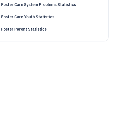
Foster Care System Problems Statistics
Foster Care Youth Statistics
Foster Parent Statistics