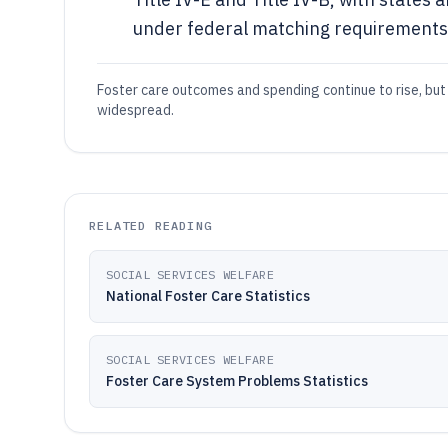
under federal matching requirements 
Foster care outcomes and spending continue to rise, but 
widespread.
RELATED READING
SOCIAL SERVICES WELFARE
National Foster Care Statistics
SOCIAL SERVICES WELFARE
Foster Care System Problems Statistics