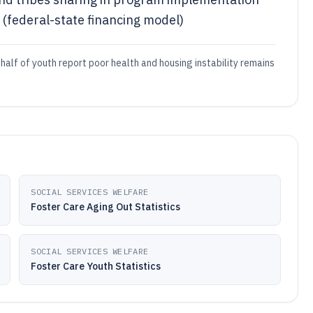
(federal-state financing model)
half of youth report poor health and housing instability remains
SOCIAL SERVICES WELFARE
Foster Care Aging Out Statistics
SOCIAL SERVICES WELFARE
Foster Care Youth Statistics