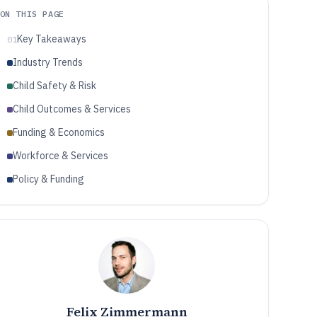
ON THIS PAGE
Key Takeaways
01
Industry Trends
Child Safety & Risk
Child Outcomes & Services
Funding & Economics
Workforce & Services
Policy & Funding
Felix Zimmermann