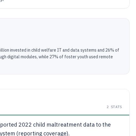
illion invested in child welfare IT and data systems and 26% of
ugh digital modules, while 27% of foster youth used remote
2
STATS
reported 2022 child maltreatment data to the
ystem (reporting coverage).