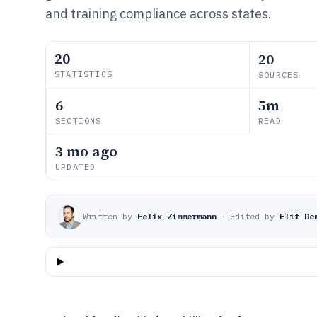
and training compliance across states.
20
20
STATISTICS
SOURCES
6
5m
SECTIONS
READ
3 mo ago
UPDATED
Written by
Felix Zimmermann
·
Edited by
Elif De