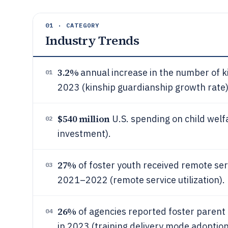
01 · CATEGORY
Industry Trends
3.2%
annual increase in the number of k
01
2023 (kinship guardianship growth rate)
$540 million
U.S. spending on child welf
02
investment).
27%
of foster youth received remote ser
03
2021–2022 (remote service utilization).
26%
of agencies reported foster parent t
04
in 2023 (training delivery mode adoption