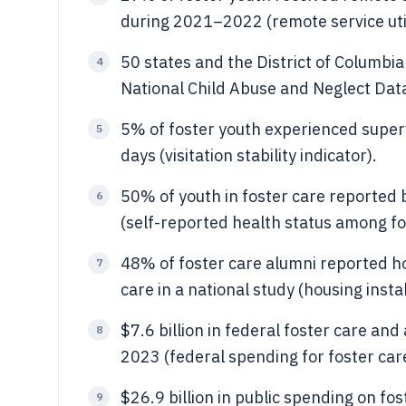
during 2021–2022 (remote service util
50 states and the District of Columbi
4
National Child Abuse and Neglect Dat
5% of foster youth experienced super
5
days (visitation stability indicator).
50% of youth in foster care reported b
6
(self-reported health status among fo
48% of foster care alumni reported hou
7
care in a national study (housing insta
$7.6 billion in federal foster care an
8
2023 (federal spending for foster car
$26.9 billion in public spending on fo
9