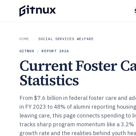
HOME
SOCIAL SERVICES WELFARE
GITNUX
/
REPORT
2026
Current Foster C
Statistics
From $7.6 billion in federal foster care and a
in FY 2023 to 48% of alumni reporting housing 
leaving care, this page connects spending to l
tracks sharp program momentum like a 3.2% 
growth rate and the realities behind youth he