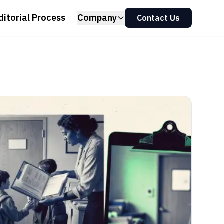
ditorial Process
Company
Contact Us