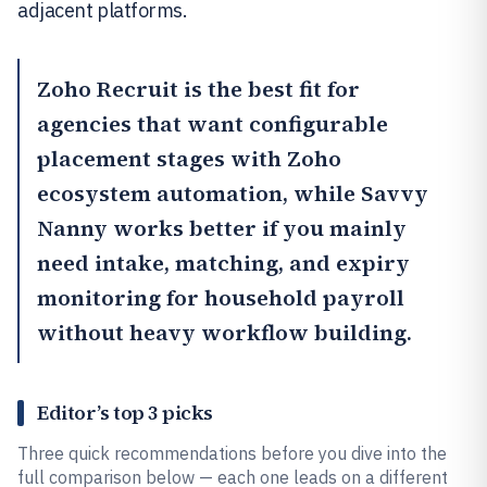
adjacent platforms.
Zoho Recruit
is the best fit for
agencies that want configurable
placement stages with Zoho
ecosystem automation, while
Savvy
Nanny
works better if you mainly
need intake, matching, and expiry
monitoring for household payroll
without heavy workflow building.
Editor’s top 3 picks
Three quick recommendations before you dive into the
full comparison below — each one leads on a different