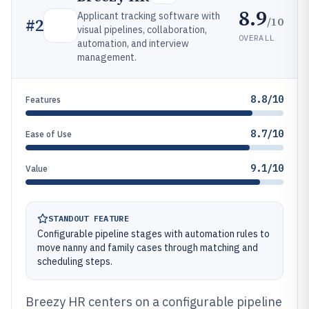
8.9
Applicant tracking software with
/10
#
2
visual pipelines, collaboration,
OVERALL
automation, and interview
management.
8.8/10
Features
8.7/10
Ease of Use
9.1/10
Value
STANDOUT FEATURE
Configurable pipeline stages with automation rules to
move nanny and family cases through matching and
scheduling steps.
Breezy HR centers on a configurable pipeline