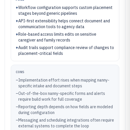
+
Workflow configuration supports custom placement
stages beyond generic pipelines
+
API-first extensibility helps connect document and
communication tools to agency data
+
Role-based access limits edits on sensitive
caregiver and family records
+
Audit trails support compliance review of changes to
placement-critical fields
CONS
–
Implementation effort rises when mapping nanny-
specific intake and document steps
–
Out-of-the-box nanny-specific forms and alerts
require build work for full coverage
–
Reporting depth depends on how fields are modeled
during configuration
–
Messaging and scheduling integrations often require
external systems to complete the loop