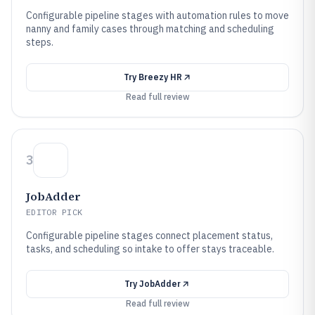
Configurable pipeline stages with automation rules to move
nanny and family cases through matching and scheduling
steps.
Try
Breezy HR
Read full review
3
JobAdder
EDITOR PICK
Configurable pipeline stages connect placement status,
tasks, and scheduling so intake to offer stays traceable.
Try
JobAdder
Read full review