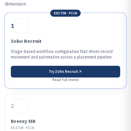
dimension.
EDITOR PICK
1
Zoho Recruit
Stage-based workflow configuration that drives record
movement and automation across a placement pipeline.
Try
Zoho Recruit
Read full review
2
Breezy HR
EDITOR PICK