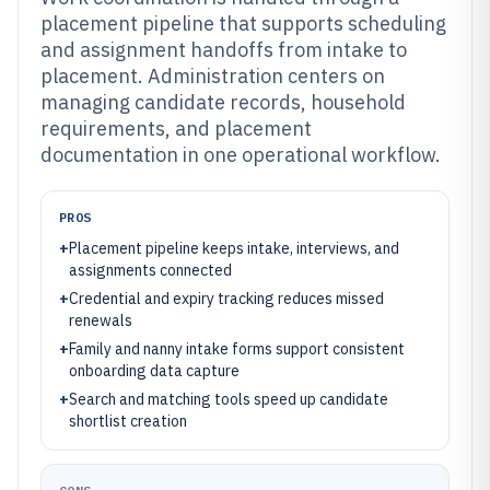
placement pipeline that supports scheduling
and assignment handoffs from intake to
placement. Administration centers on
managing candidate records, household
requirements, and placement
documentation in one operational workflow.
PROS
+
Placement pipeline keeps intake, interviews, and
assignments connected
+
Credential and expiry tracking reduces missed
renewals
+
Family and nanny intake forms support consistent
onboarding data capture
+
Search and matching tools speed up candidate
shortlist creation