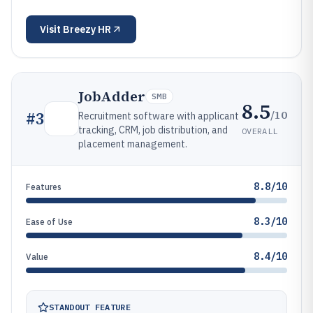
Visit
Breezy HR
JobAdder
SMB
8.5
/10
#
3
Recruitment software with applicant
tracking, CRM, job distribution, and
OVERALL
placement management.
8.8/10
Features
8.3/10
Ease of Use
8.4/10
Value
STANDOUT FEATURE