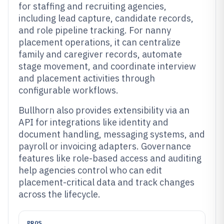
for staffing and recruiting agencies,
including lead capture, candidate records,
and role pipeline tracking. For nanny
placement operations, it can centralize
family and caregiver records, automate
stage movement, and coordinate interview
and placement activities through
configurable workflows.
Bullhorn also provides extensibility via an
API for integrations like identity and
document handling, messaging systems, and
payroll or invoicing adapters. Governance
features like role-based access and auditing
help agencies control who can edit
placement-critical data and track changes
across the lifecycle.
PROS