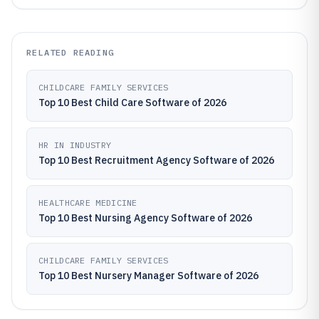
RELATED READING
CHILDCARE FAMILY SERVICES
Top 10 Best Child Care Software of 2026
HR IN INDUSTRY
Top 10 Best Recruitment Agency Software of 2026
HEALTHCARE MEDICINE
Top 10 Best Nursing Agency Software of 2026
CHILDCARE FAMILY SERVICES
Top 10 Best Nursery Manager Software of 2026