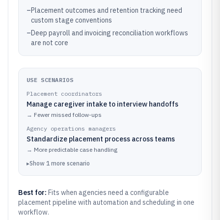
–
Placement outcomes and retention tracking need
custom stage conventions
–
Deep payroll and invoicing reconciliation workflows
are not core
USE SCENARIOS
Placement coordinators
Manage caregiver intake to interview handoffs
→
Fewer missed follow-ups
Agency operations managers
Standardize placement process across teams
→
More predictable case handling
▸
Show
1
more
scenario
Best for:
Fits when agencies need a configurable
placement pipeline with automation and scheduling in one
workflow.