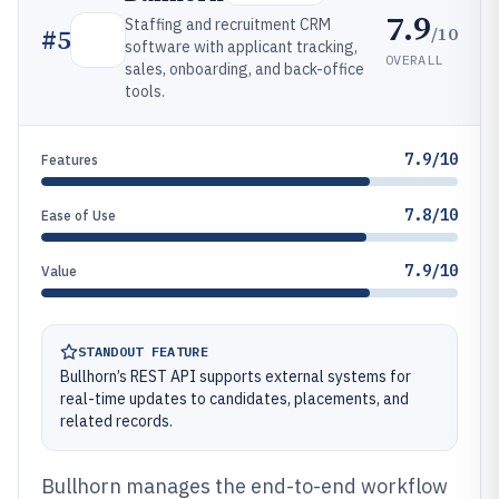
7.9
Staffing and recruitment CRM
/10
#
5
software with applicant tracking,
OVERALL
sales, onboarding, and back-office
tools.
7.9/10
Features
7.8/10
Ease of Use
7.9/10
Value
STANDOUT FEATURE
Bullhorn’s REST API supports external systems for
real-time updates to candidates, placements, and
related records.
Bullhorn manages the end-to-end workflow