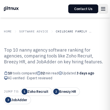
Contact Us
HOME
SOFTWARE ADVICE
CHILDCARE FAMILY SERVICES
GITNUX
SOFTWARE ADVICE
Childcare Family Services
Top 10 nanny agency software ranking for
Top 10 Best Nanny Agency
agencies, comparing tools like Zoho Recruit,
Breezy HR, and JobAdder on key hiring features.
Software of 2026
10
tools compared
32
min read
Updated
3 days ago
AI-verified · Expert reviewed
Zoho Recruit
Breezy HR
JUMP TO:
1
2
JobAdder
3