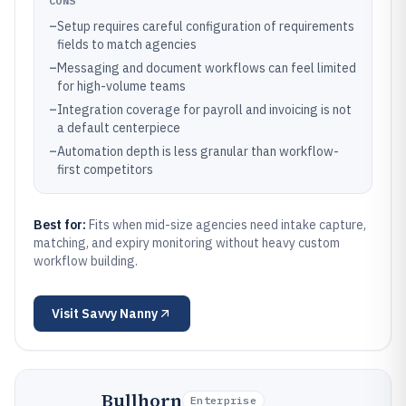
CONS
–
Setup requires careful configuration of requirements
fields to match agencies
–
Messaging and document workflows can feel limited
for high-volume teams
–
Integration coverage for payroll and invoicing is not
a default centerpiece
–
Automation depth is less granular than workflow-
first competitors
Best for:
Fits when mid-size agencies need intake capture,
matching, and expiry monitoring without heavy custom
workflow building.
Visit
Savvy Nanny
Bullhorn
Enterprise