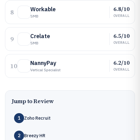
6.8/10
Workable
8
OVERALL
SMB
6.5/10
Crelate
9
OVERALL
SMB
6.2/10
NannyPay
10
OVERALL
Vertical Specialist
Jump to Review
1
Zoho Recruit
2
Breezy HR