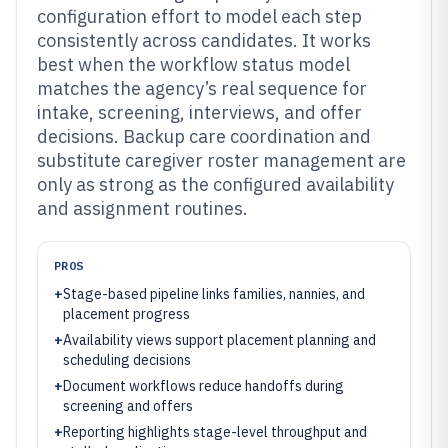
configuration effort to model each step
consistently across candidates. It works
best when the workflow status model
matches the agency’s real sequence for
intake, screening, interviews, and offer
decisions. Backup care coordination and
substitute caregiver roster management are
only as strong as the configured availability
and assignment routines.
PROS
+
Stage-based pipeline links families, nannies, and
placement progress
+
Availability views support placement planning and
scheduling decisions
+
Document workflows reduce handoffs during
screening and offers
+
Reporting highlights stage-level throughput and