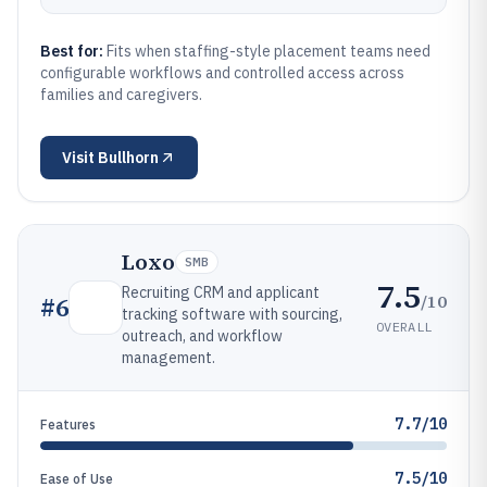
Best for:
Fits when staffing-style placement teams need
configurable workflows and controlled access across
families and caregivers.
Visit
Bullhorn
Loxo
SMB
7.5
Recruiting CRM and applicant
/10
#
6
tracking software with sourcing,
OVERALL
outreach, and workflow
management.
7.7/10
Features
7.5/10
Ease of Use