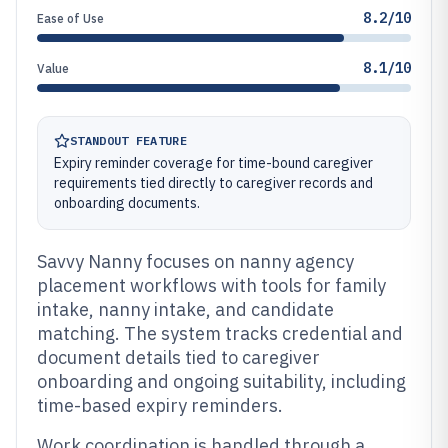
8.2/10
Ease of Use
8.1/10
Value
STANDOUT FEATURE
Expiry reminder coverage for time-bound caregiver
requirements tied directly to caregiver records and
onboarding documents.
Savvy Nanny focuses on nanny agency
placement workflows with tools for family
intake, nanny intake, and candidate
matching. The system tracks credential and
document details tied to caregiver
onboarding and ongoing suitability, including
time-based expiry reminders.
Work coordination is handled through a