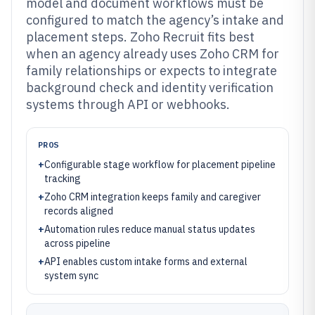
model and document workflows must be
configured to match the agency’s intake and
placement steps. Zoho Recruit fits best
when an agency already uses Zoho CRM for
family relationships or expects to integrate
background check and identity verification
systems through API or webhooks.
PROS
+
Configurable stage workflow for placement pipeline
tracking
+
Zoho CRM integration keeps family and caregiver
records aligned
+
Automation rules reduce manual status updates
across pipeline
+
API enables custom intake forms and external
system sync