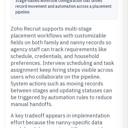
Stage-based workflow configuration that drives
record movement and automation across a placement
pipeline.
Zoho Recruit supports multi-stage
placement workflows with customizable
fields on both family and nanny records so
agency staff can track requirements like
schedule, credentials, and household
preferences. Interview scheduling and task
assignment keep hiring steps visible across
users who collaborate on the pipeline.
System actions such as moving records
between stages and updating statuses can
be triggered by automation rules to reduce
manual handoffs.
A key tradeoff appears in implementation
effort because the nanny-specific data