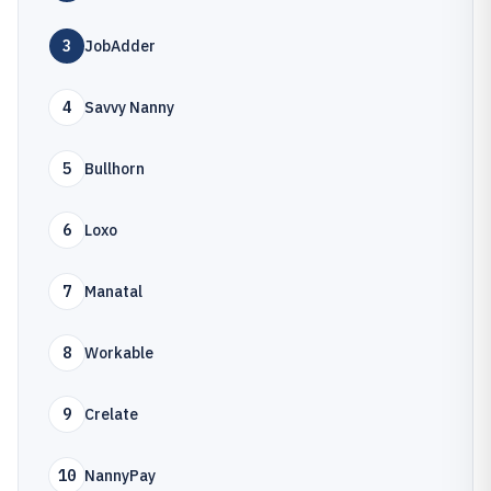
3
JobAdder
4
Savvy Nanny
5
Bullhorn
6
Loxo
7
Manatal
8
Workable
9
Crelate
10
NannyPay