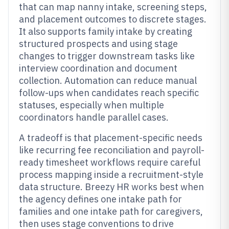
that can map nanny intake, screening steps,
and placement outcomes to discrete stages.
It also supports family intake by creating
structured prospects and using stage
changes to trigger downstream tasks like
interview coordination and document
collection. Automation can reduce manual
follow-ups when candidates reach specific
statuses, especially when multiple
coordinators handle parallel cases.
A tradeoff is that placement-specific needs
like recurring fee reconciliation and payroll-
ready timesheet workflows require careful
process mapping inside a recruitment-style
data structure. Breezy HR works best when
the agency defines one intake path for
families and one intake path for caregivers,
then uses stage conventions to drive