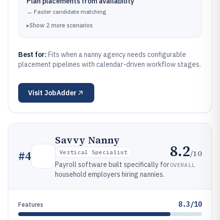
Plan placements from availability
→
Faster candidate matching
▸
Show
2
more
scenarios
Best for:
Fits when a nanny agency needs configurable
placement pipelines with calendar-driven workflow stages.
Visit
JobAdder
Savvy Nanny
8.2
/10
#
4
Vertical Specialist
Payroll software built specifically for
OVERALL
household employers hiring nannies.
8.3/10
Features