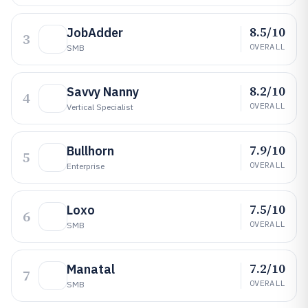
8.5/10
JobAdder
3
OVERALL
SMB
8.2/10
Savvy Nanny
4
OVERALL
Vertical Specialist
7.9/10
Bullhorn
5
OVERALL
Enterprise
7.5/10
Loxo
6
OVERALL
SMB
7.2/10
Manatal
7
OVERALL
SMB