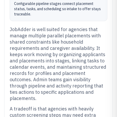
Configurable pipeline stages connect placement
status, tasks, and scheduling so intake to offer stays
traceable.
JobAdder is well suited for agencies that
manage multiple parallel placements with
shared constraints like household
requirements and caregiver availability. It
keeps work moving by organizing applicants
and placements into stages, linking tasks to
calendar events, and maintaining structured
records for profiles and placement
outcomes. Admin teams gain visibility
through pipeline and activity reporting that
ties actions to specific applications and
placements.
A tradeoff is that agencies with heavily
custom screening steps may need extra