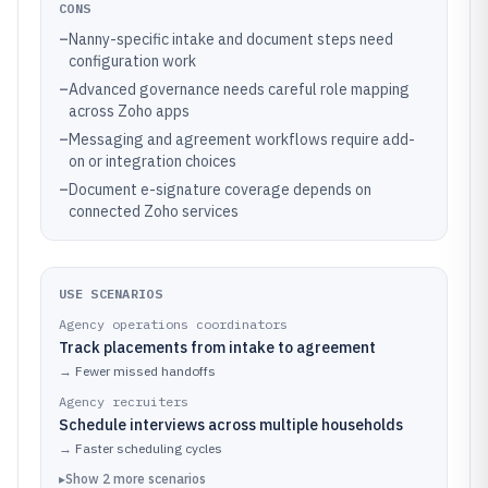
CONS
–
Nanny-specific intake and document steps need
configuration work
–
Advanced governance needs careful role mapping
across Zoho apps
–
Messaging and agreement workflows require add-
on or integration choices
–
Document e-signature coverage depends on
connected Zoho services
USE SCENARIOS
Agency operations coordinators
Track placements from intake to agreement
→
Fewer missed handoffs
Agency recruiters
Schedule interviews across multiple households
→
Faster scheduling cycles
▸
Show
2
more
scenarios