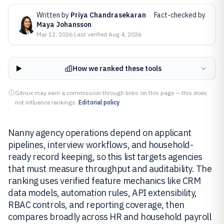
Written by
Priya Chandrasekaran
·
Fact-checked by
Maya Johansson
Mar 12, 2026
·
Last verified
Aug 4, 2026
How we ranked these tools
Gitnux may earn a commission through links on this page — this does
not influence rankings.
Editorial policy
Nanny agency operations depend on applicant
pipelines, interview workflows, and household-
ready record keeping, so this list targets agencies
that must measure throughput and auditability. The
ranking uses verified feature mechanics like CRM
data models, automation rules, API extensibility,
RBAC controls, and reporting coverage, then
compares broadly across HR and household payroll