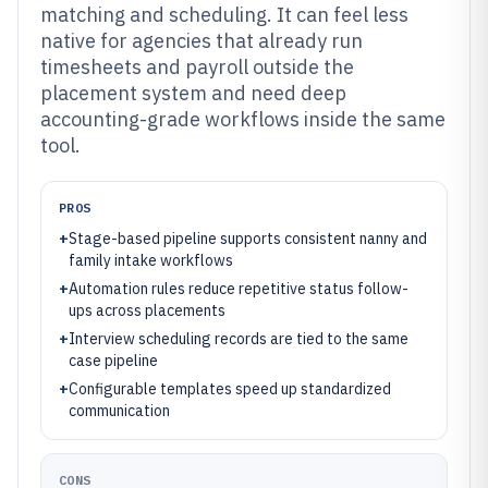
matching and scheduling. It can feel less
native for agencies that already run
timesheets and payroll outside the
placement system and need deep
accounting-grade workflows inside the same
tool.
PROS
+
Stage-based pipeline supports consistent nanny and
family intake workflows
+
Automation rules reduce repetitive status follow-
ups across placements
+
Interview scheduling records are tied to the same
case pipeline
+
Configurable templates speed up standardized
communication
CONS