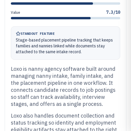
7.3/10
Value
STANDOUT FEATURE
Stage-based placement pipeline tracking that keeps
families and nannies linked while documents stay
attached to the same intake record.
Loxo is nanny agency software built around
managing nanny intake, family intake, and
the placement pipeline in one workflow. It
connects candidate records to job postings
so staff can track availability, interview
stages, and offers as a single process.
Loxo also handles document collection and
status tracking so identity and employment
eligibility artifacts stay attached to the right