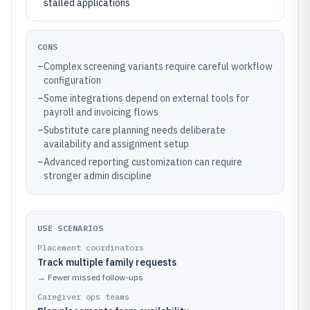
stalled applications
CONS
–
Complex screening variants require careful workflow
configuration
–
Some integrations depend on external tools for
payroll and invoicing flows
–
Substitute care planning needs deliberate
availability and assignment setup
–
Advanced reporting customization can require
stronger admin discipline
USE SCENARIOS
Placement coordinators
Track multiple family requests
→
Fewer missed follow-ups
Caregiver ops teams