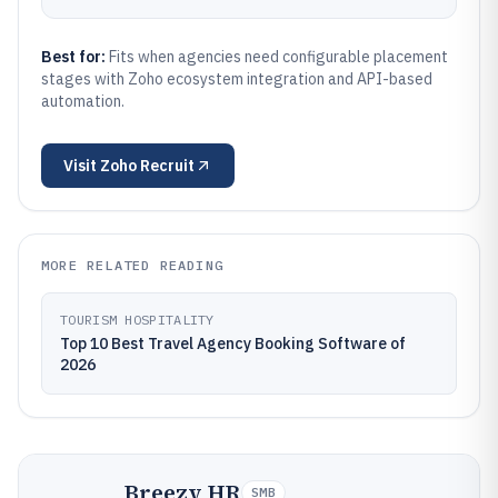
Best for:
Fits when agencies need configurable placement
stages with Zoho ecosystem integration and API-based
automation.
Visit
Zoho Recruit
MORE RELATED READING
TOURISM HOSPITALITY
Top 10 Best Travel Agency Booking Software of
2026
Breezy HR
SMB