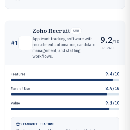
Zoho Recruit
SMB
9.2
Applicant tracking software with
/10
#
1
recruitment automation, candidate
OVERALL
management, and staffing
workflows.
9.4/10
Features
8.9/10
Ease of Use
9.1/10
Value
STANDOUT FEATURE