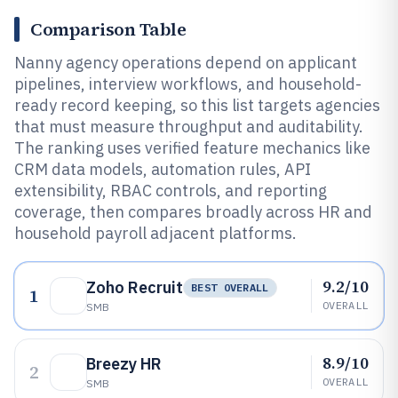
Comparison Table
Nanny agency operations depend on applicant
pipelines, interview workflows, and household-
ready record keeping, so this list targets agencies
that must measure throughput and auditability.
The ranking uses verified feature mechanics like
CRM data models, automation rules, API
extensibility, RBAC controls, and reporting
coverage, then compares broadly across HR and
household payroll adjacent platforms.
9.2/10
Zoho Recruit
BEST OVERALL
1
OVERALL
SMB
8.9/10
Breezy HR
2
OVERALL
SMB