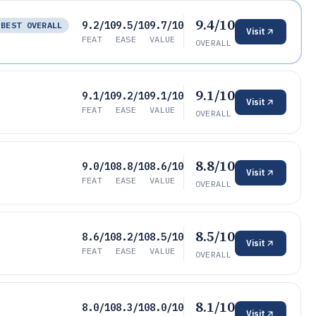
9.4/10
9.2/10
9.5/10
9.7/10
BEST OVERALL
Visit
FEAT
EASE
VALUE
OVERALL
9.1/10
9.1/10
9.2/10
9.1/10
Visit
FEAT
EASE
VALUE
OVERALL
8.8/10
9.0/10
8.8/10
8.6/10
Visit
FEAT
EASE
VALUE
OVERALL
8.5/10
8.6/10
8.2/10
8.5/10
Visit
FEAT
EASE
VALUE
OVERALL
8.1/10
8.0/10
8.3/10
8.0/10
Visit