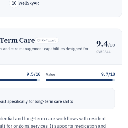
10
WellSkyAR
-Term Care
9.4
EHR-First
/10
ws and care management capabilities designed for
OVERALL
9.5/10
9.7/10
Value
lt specifically for long-term care shifts
ential and long-term care workflows with resident
ilt for ongoing services. It supports medication and