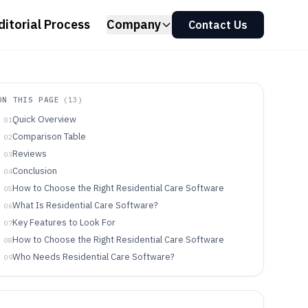
ditorial Process
Company
Contact Us
ON THIS PAGE
(
13
)
Quick Overview
01
Comparison Table
02
Reviews
03
Conclusion
04
How to Choose the Right Residential Care Software
05
What Is Residential Care Software?
06
Key Features to Look For
07
How to Choose the Right Residential Care Software
08
Who Needs Residential Care Software?
09
Common Mistakes to Avoid
10
How We Selected and Ranked These Tools
11