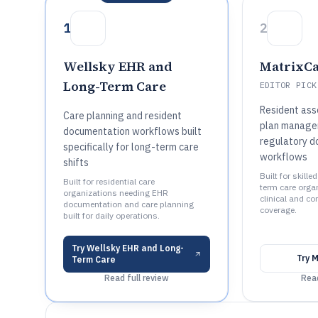
1
2
Wellsky EHR and
MatrixC
Long-Term Care
EDITOR PICK
Resident ass
Care planning and resident
plan manage
documentation workflows built
regulatory d
specifically for long-term care
workflows
shifts
Built for skill
Built for residential care
term care organ
organizations needing EHR
clinical and c
documentation and care planning
coverage.
built for daily operations.
Try
Wellsky EHR and Long-
Try
M
Term Care
Read full review
Read