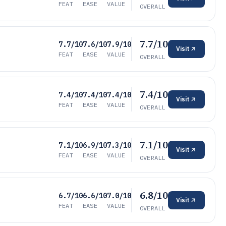
FEAT
EASE
VALUE
OVERALL
7.7/10
7.7/10
7.6/10
7.9/10
Visit
FEAT
EASE
VALUE
OVERALL
7.4/10
7.4/10
7.4/10
7.4/10
Visit
FEAT
EASE
VALUE
OVERALL
7.1/10
7.1/10
6.9/10
7.3/10
Visit
FEAT
EASE
VALUE
OVERALL
6.8/10
6.7/10
6.6/10
7.0/10
Visit
FEAT
EASE
VALUE
OVERALL