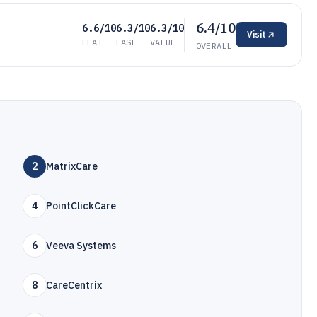
6.4/10
6.6/10
6.3/10
6.3/10
Visit
FEAT
EASE
VALUE
OVERALL
2
MatrixCare
4
PointClickCare
6
Veeva Systems
8
CareCentrix