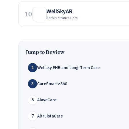
WellSkyAR
10
Administrative Care
Jump to Review
1
Wellsky EHR and Long-Term Care
3
CareSmartz360
5
AlayaCare
7
AltruistaCare