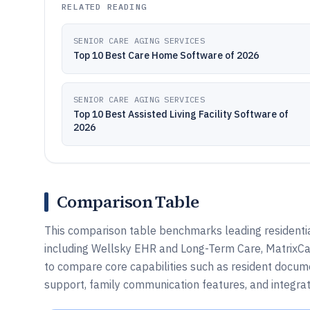
RELATED READING
SENIOR CARE AGING SERVICES
Top 10 Best Care Home Software of 2026
SENIOR CARE AGING SERVICES
Top 10 Best Assisted Living Facility Software of
2026
Comparison Table
This comparison table benchmarks leading residential
including Wellsky EHR and Long-Term Care, MatrixCar
to compare core capabilities such as resident documen
support, family communication features, and integrat