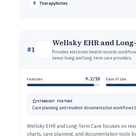
9
TherapyNotes
Wellsky EHR and Long
#
1
Provides electronic health records workflo
senior living and long-term care providers.
9.2/10
Features
Ease of Use
STANDOUT FEATURE
Care planning and resident documentation workflows bui
Wellsky EHR and Long-Term Care focuses on resid
charts, care planning, and documentation tools bu