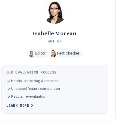
Frequently Asked Questions About Residential Care
12
Software
Tools featured in this Residential Care Software list
13
Isabelle Moreau
AUTHOR
Editor
Fact Checker
OUR EVALUATION PROCESS
Hands-on testing & research
Unbiased feature comparison
Regular re-evaluation
LEARN MORE