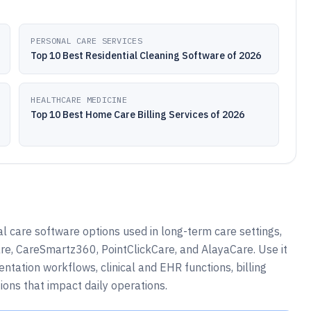
PERSONAL CARE SERVICES
Top 10 Best Residential Cleaning Software of 2026
HEALTHCARE MEDICINE
Top 10 Best Home Care Billing Services of 2026
 care software options used in long-term care settings,
e, CareSmartz360, PointClickCare, and AlayaCare. Use it
tation workflows, clinical and EHR functions, billing
ions that impact daily operations.