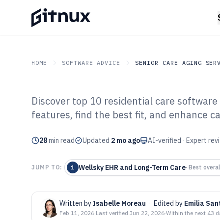
HOME
SOFTWARE ADVICE
SENIOR CARE AGING SER
Discover top 10 residential care softwar
GITNUX
SOFTWARE ADVICE
Senior Care Aging Servic
features, find the best fit, and enhance ca
Top 10 Best Res
28
min read
Software of 202
Updated
2 mo ago
AI-verified · Expert re
Wellsky EHR and Long-Term Care
JUMP TO:
1
·
Best overal
Written by
Isabelle Moreau
·
Edited by
Emilia San
Feb 11, 2026
·
Last verified
Jun 22, 2026
·
Within the next 43 