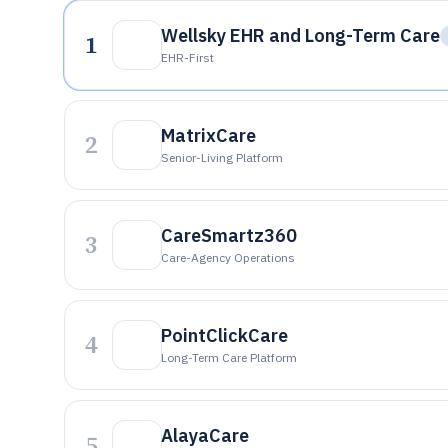
Wellsky EHR and Long-Term Care
1
EHR-First
MatrixCare
2
Senior-Living Platform
CareSmartz360
3
Care-Agency Operations
PointClickCare
4
Long-Term Care Platform
AlayaCare
5