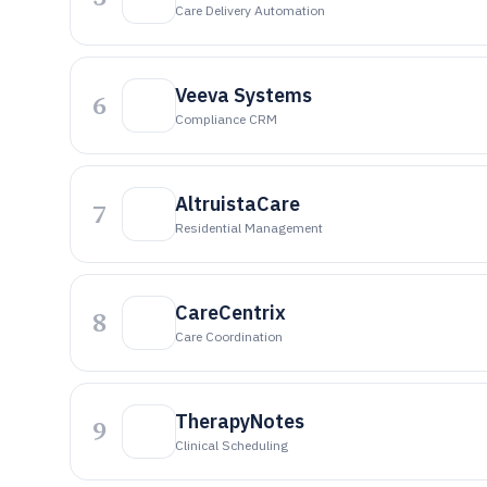
Care Delivery Automation
Veeva Systems
6
Compliance CRM
AltruistaCare
7
Residential Management
CareCentrix
8
Care Coordination
TherapyNotes
9
Clinical Scheduling