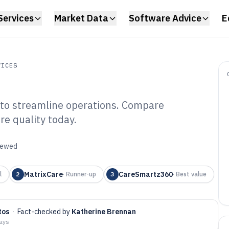
Services
Market Data
Software Advice
E
VICES
e to streamline operations. Compare
es
re quality today.
idential Care
6
viewed
MatrixCare
CareSmartz360
l
2
·
Runner-up
3
·
Best value
tos
·
Fact-checked by
Katherine Brennan
days