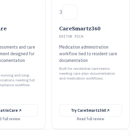
3
are
CareSmartz360
EDITOR PICK
essments and care
Medication administration
ment designed for
workflow tied to resident care
ocumentation
documentation
Built for residential care teams
needing care-plan documentation
ed nursing and long-
and medication workflows.
izations needing full
ompliance workflow
atrixCare
Try
CareSmartz360
 full review
Read full review