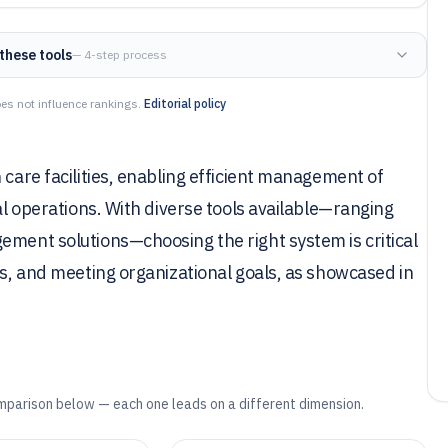
these tools
— 4-step process
es not influence rankings.
Editorial policy
 care facilities, enabling efficient management of
ial operations. With diverse tools available—ranging
ement solutions—choosing the right system is critical
ns, and meeting organizational goals, as showcased in
mparison below — each one leads on a different dimension.