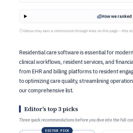
How we ranked 
Gitnux may earn a commission through links on this page — this do
Residential care software is essential for modern
clinical workflows, resident services, and financ
from EHR and billing platforms to resident engag
to optimizing care quality, streamlining operatio
our comprehensive list.
Editor’s top 3 picks
Three quick recommendations before you dive into the full co
EDITOR PICK