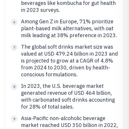
beverages like kombucha for gut health
in 2023 surveys.
Among Gen Z in Europe, 71% prioritize
6
plant-based milk alternatives, with oat
milk leading at 38% preference in 2023.
The global soft drinks market size was
7
valued at USD 479.24 billion in 2023 and
is projected to grow at a CAGR of 4.8%
from 2024 to 2030, driven by health-
conscious formulations.
In 2023, the U.S. beverage market
8
generated revenue of USD 464 billion,
with carbonated soft drinks accounting
for 28% of total sales.
Asia-Pacific non-alcoholic beverage
9
market reached USD 350 billion in 2022,