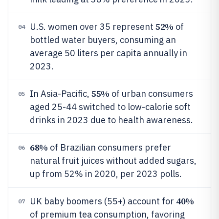
52%
U.S. women over 35 represent
of
04
bottled water buyers, consuming an
average 50 liters per capita annually in
2023.
55%
In Asia-Pacific,
of urban consumers
05
aged 25-44 switched to low-calorie soft
drinks in 2023 due to health awareness.
68%
of Brazilian consumers prefer
06
natural fruit juices without added sugars,
up from 52% in 2020, per 2023 polls.
40%
UK baby boomers (55+) account for
07
of premium tea consumption, favoring