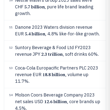
Nestlé Waters Group 2023 sales were
10
5.7 billion
CHF
, pure life brand leading
growth.
Danone 2023 Waters division revenue
11
5.4 billion
EUR
, 4.8% like-for-like growth.
Suntory Beverage & Food Ltd FY2023
12
2.3 trillion
revenue JPY
, soft drinks 60%.
Coca-Cola Europacific Partners PLC 2023
13
18.8 billion
revenue EUR
, volume up
11.7%.
Molson Coors Beverage Company 2023
14
12.6 billion
net sales USD
, core brands up
4.5%.