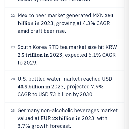
350
Mexico beer market generated MXN
22
billion in
2023, growing at 4.3% CAGR
amid craft beer rise.
South Korea RTD tea market size hit KRW
23
2.5 trillion in
2023, expected 6.1% CAGR
to 2029.
U.S. bottled water market reached USD
24
40.5 billion in
2023, projected 7.9%
CAGR to USD 73 billion by 2030.
Germany non-alcoholic beverages market
25
28 billion in
valued at EUR
2023, with
3.7% growth forecast.