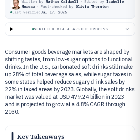
Written by
Nathan Caldwell
·
Edited by
Isabelle
Moreau
·
Fact-checked by
Olivia Thornton
Last verified
Jul 17, 2026
VERIFIED VIA A 4-STEP PROCESS
Consumer goods beverage markets are shaped by
shifting tastes, from low-sugar options to functional
drinks. In the U.S., carbonated soft drinks still make
up 28% of total beverage sales, while sugar taxes in
some states helped reduce sugary drink sales by
22% in taxed areas by 2023. Globally, the soft drinks
market was valued at USD 479.24 billion in 2023
and is projected to grow at a 4.8% CAGR through
2030.
Key Takeaways