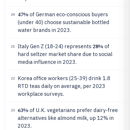
47%
of German eco-conscious buyers
20
(under 40) choose sustainable bottled
water brands in 2023.
28%
Italy Gen Z (18-24) represents
of
21
hard seltzer market share due to social
media influence in 2023.
Korea office workers (25-39) drink 1.8
22
RTD teas daily on average, per 2023
workplace surveys.
63%
of U.K. vegetarians prefer dairy-free
23
alternatives like almond milk, up 12% in
2023.