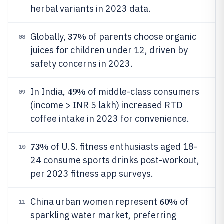
herbal variants in 2023 data.
37%
Globally,
of parents choose organic
08
juices for children under 12, driven by
safety concerns in 2023.
49%
In India,
of middle-class consumers
09
(income > INR 5 lakh) increased RTD
coffee intake in 2023 for convenience.
73%
of U.S. fitness enthusiasts aged 18-
10
24 consume sports drinks post-workout,
per 2023 fitness app surveys.
60%
China urban women represent
of
11
sparkling water market, preferring