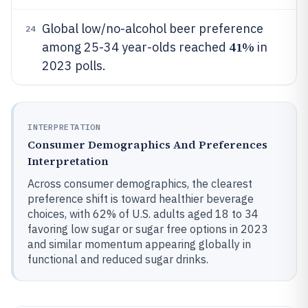
Global low/no-alcohol beer preference
24
41%
among 25-34 year-olds reached
in
2023 polls.
INTERPRETATION
Consumer Demographics And Preferences
Interpretation
Across consumer demographics, the clearest
preference shift is toward healthier beverage
choices, with 62% of U.S. adults aged 18 to 34
favoring low sugar or sugar free options in 2023
and similar momentum appearing globally in
functional and reduced sugar drinks.