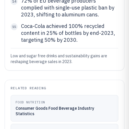
72% of EU beverage producers
14
complied with single-use plastic ban by
2023, shifting to aluminum cans.
Coca-Cola achieved 100% recycled
15
content in 25% of bottles by end-2023,
targeting 50% by 2030.
Low and sugar free drinks and sustainability gains are
reshaping beverage sales in 2023.
RELATED READING
FOOD NUTRITION
Consumer Goods Food Beverage Industry
Statistics