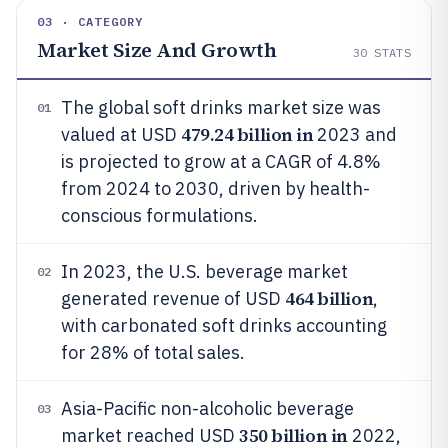
03 · CATEGORY
Market Size And Growth
30
STATS
The global soft drinks market size was
01
479.24 billion in
valued at USD
2023 and
is projected to grow at a CAGR of 4.8%
from 2024 to 2030, driven by health-
conscious formulations.
In 2023, the U.S. beverage market
02
464 billion
generated revenue of USD
,
with carbonated soft drinks accounting
for 28% of total sales.
Asia-Pacific non-alcoholic beverage
03
350 billion in
market reached USD
2022,