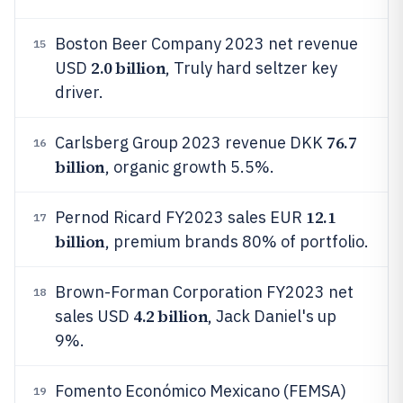
Boston Beer Company 2023 net revenue
15
2.0 billion
USD
, Truly hard seltzer key
driver.
76.7
Carlsberg Group 2023 revenue DKK
16
billion
, organic growth 5.5%.
12.1
Pernod Ricard FY2023 sales EUR
17
billion
, premium brands 80% of portfolio.
Brown-Forman Corporation FY2023 net
18
4.2 billion
sales USD
, Jack Daniel's up
9%.
Fomento Económico Mexicano (FEMSA)
19