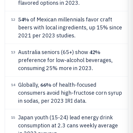
flavored options in 2023.
54%
of Mexican millennials favor craft
12
beers with local ingredients, up 15% since
2021 per 2023 studies.
42%
Australia seniors (65+) show
13
preference for low-alcohol beverages,
consuming 25% more in 2023.
66%
Globally,
of health-focused
14
consumers avoid high-fructose corn syrup
in sodas, per 2023 IRI data.
Japan youth (15-24) lead energy drink
15
consumption at 2.3 cans weekly average