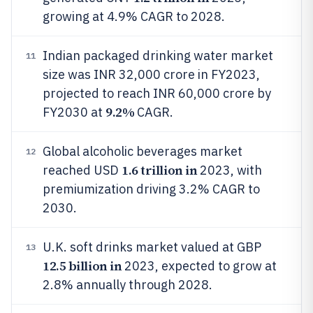
growing at 4.9% CAGR to 2028.
Indian packaged drinking water market
11
size was INR 32,000 crore in FY2023,
projected to reach INR 60,000 crore by
9.2%
FY2030 at
CAGR.
Global alcoholic beverages market
12
1.6 trillion in
reached USD
2023, with
premiumization driving 3.2% CAGR to
2030.
U.K. soft drinks market valued at GBP
13
12.5 billion in
2023, expected to grow at
2.8% annually through 2028.