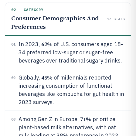
02 · CATEGORY
Consumer Demographics And
24
STATS
Preferences
62%
In 2023,
of U.S. consumers aged 18-
01
34 preferred low-sugar or sugar-free
beverages over traditional sugary drinks.
45%
Globally,
of millennials reported
02
increasing consumption of functional
beverages like kombucha for gut health in
2023 surveys.
71%
Among Gen Z in Europe,
prioritize
03
plant-based milk alternatives, with oat
milk leading at 38% preference in 2023.