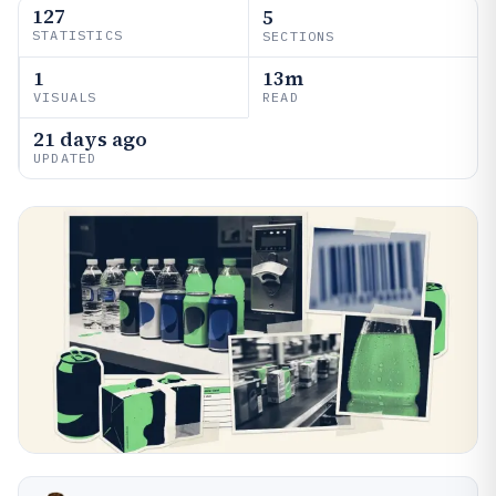
127
5
STATISTICS
SECTIONS
1
13m
VISUALS
READ
21 days ago
UPDATED