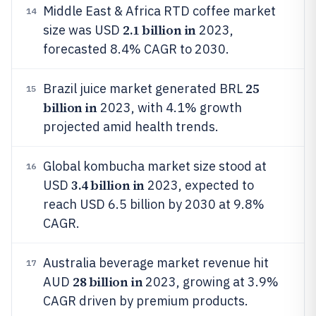
Middle East & Africa RTD coffee market
14
2.1 billion in
size was USD
2023,
forecasted 8.4% CAGR to 2030.
25
Brazil juice market generated BRL
15
billion in
2023, with 4.1% growth
projected amid health trends.
Global kombucha market size stood at
16
3.4 billion in
USD
2023, expected to
reach USD 6.5 billion by 2030 at 9.8%
CAGR.
Australia beverage market revenue hit
17
28 billion in
AUD
2023, growing at 3.9%
CAGR driven by premium products.