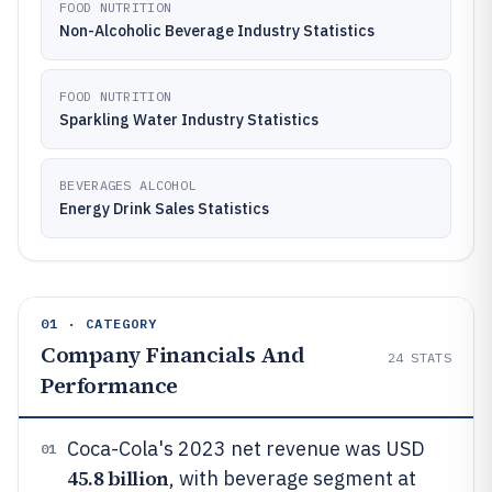
FOOD NUTRITION
Non-Alcoholic Beverage Industry Statistics
FOOD NUTRITION
Sparkling Water Industry Statistics
BEVERAGES ALCOHOL
Energy Drink Sales Statistics
01 · CATEGORY
Company Financials And
24
STATS
Performance
Coca-Cola's 2023 net revenue was USD
01
45.8 billion
, with beverage segment at