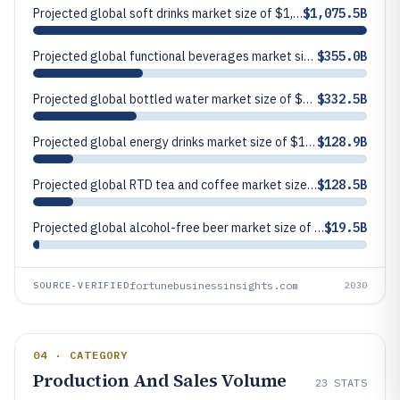
Projected global soft drinks market size of $1,075.5 billion in 2030.
$1,075.5B
Projected global functional beverages market size of $355.0 billion in 2030.
$355.0B
Projected global bottled water market size of $332.5 billion in 2030.
$332.5B
Projected global energy drinks market size of $128.9 billion in 2030 (current market size and growth outlook).
$128.9B
Projected global RTD tea and coffee market size of $128.5 billion in 2030.
$128.5B
Projected global alcohol-free beer market size of $19.5 billion in 2030.
$19.5B
fortunebusinessinsights.com
SOURCE-VERIFIED
2030
04 · CATEGORY
Production And Sales Volume
23
STATS