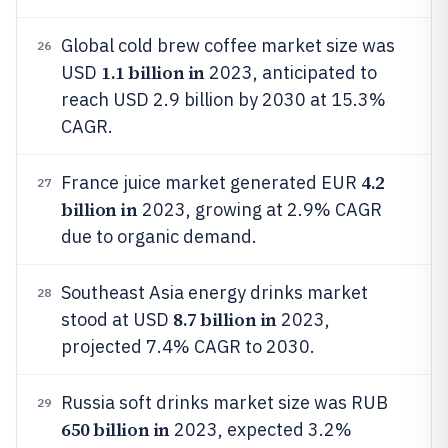
Global cold brew coffee market size was
26
1.1 billion in
USD
2023, anticipated to
reach USD 2.9 billion by 2030 at 15.3%
CAGR.
4.2
France juice market generated EUR
27
billion in
2023, growing at 2.9% CAGR
due to organic demand.
Southeast Asia energy drinks market
28
8.7 billion in
stood at USD
2023,
projected 7.4% CAGR to 2030.
Russia soft drinks market size was RUB
29
650 billion in
2023, expected 3.2%