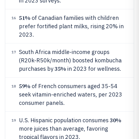
in 2023 surveys.
51%
of Canadian families with children
16
prefer fortified plant milks, rising 20% in
2023.
South Africa middle-income groups
17
(R20k-R50k/month) boosted kombucha
35%
purchases by
in 2023 for wellness.
59%
of French consumers aged 35-54
18
seek vitamin-enriched waters, per 2023
consumer panels.
30%
U.S. Hispanic population consumes
19
more juices than average, favoring
tropical flavors in 2023.