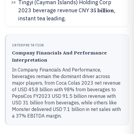
Tingyi (Cayman Islands) Holding Corp
24
35 billion
2023 beverage revenue CNY
,
instant tea leading.
INTERPRETATION
Company Financials And Performance
Interpretation
In Company Financials And Performance,
beverages remain the dominant driver across
major players, from Coca Colas 2023 net revenue
of USD 45.8 billion with 98% from beverages to
PepsiCos FY2023 USD 91.5 billion revenue with
USD 31 billion from beverages, while others like
Monster delivered USD 7.1 billion in net sales with
a 37% EBITDA margin.