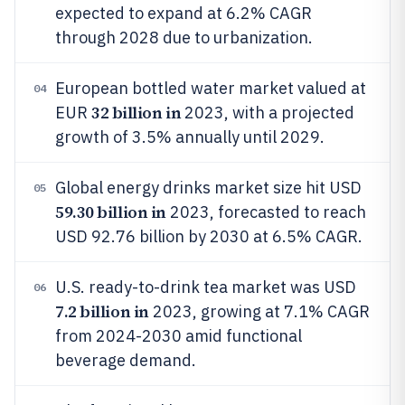
expected to expand at 6.2% CAGR
through 2028 due to urbanization.
European bottled water market valued at
04
32 billion in
EUR
2023, with a projected
growth of 3.5% annually until 2029.
Global energy drinks market size hit USD
05
59.30 billion in
2023, forecasted to reach
USD 92.76 billion by 2030 at 6.5% CAGR.
U.S. ready-to-drink tea market was USD
06
7.2 billion in
2023, growing at 7.1% CAGR
from 2024-2030 amid functional
beverage demand.