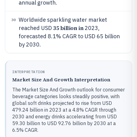
annual growth.
Worldwide sparkling water market
30
35 billion in
reached USD
2023,
forecasted 8.1% CAGR to USD 65 billion
by 2030.
INTERPRETATION
Market Size And Growth Interpretation
The Market Size And Growth outlook for consumer
beverage categories looks steadily positive, with
global soft drinks projected to rise from USD
479.24 billion in 2023 at a 4.8% CAGR through
2030 and energy drinks accelerating from USD
59.30 billion to USD 92.76 billion by 2030 at a
6.5% CAGR.