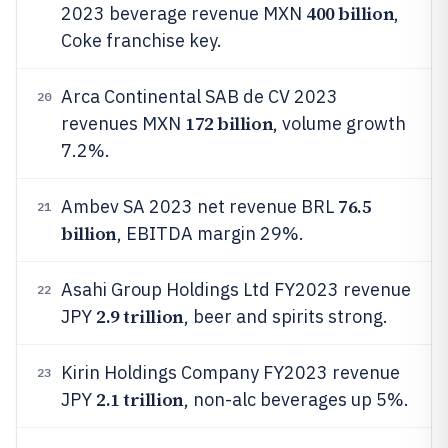
400 billion
2023 beverage revenue MXN
,
Coke franchise key.
Arca Continental SAB de CV 2023
20
172 billion
revenues MXN
, volume growth
7.2%.
76.5
Ambev SA 2023 net revenue BRL
21
billion
, EBITDA margin 29%.
Asahi Group Holdings Ltd FY2023 revenue
22
2.9 trillion
JPY
, beer and spirits strong.
Kirin Holdings Company FY2023 revenue
23
2.1 trillion
JPY
, non-alc beverages up 5%.