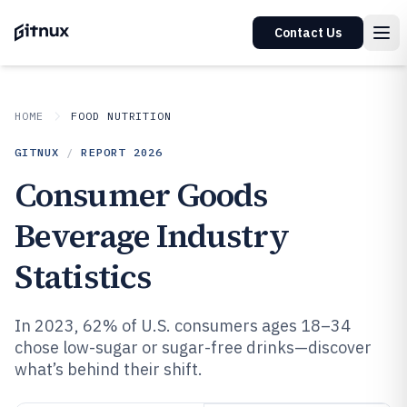
Contact Us
HOME
FOOD NUTRITION
GITNUX
/
REPORT
2026
Consumer Goods
Beverage Industry
Statistics
In 2023, 62% of U.S. consumers ages 18–34
chose low-sugar or sugar-free drinks—discover
what’s behind their shift.