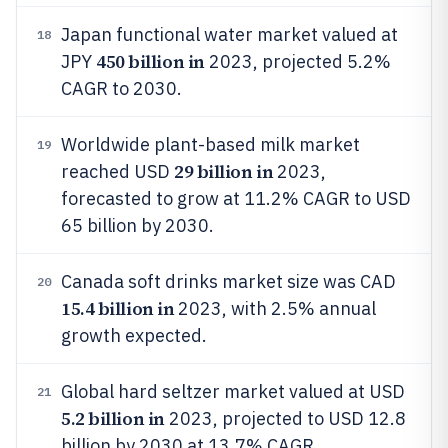
Japan functional water market valued at
18
450 billion in
JPY
2023, projected 5.2%
CAGR to 2030.
Worldwide plant-based milk market
19
29 billion in
reached USD
2023,
forecasted to grow at 11.2% CAGR to USD
65 billion by 2030.
Canada soft drinks market size was CAD
20
15.4 billion in
2023, with 2.5% annual
growth expected.
Global hard seltzer market valued at USD
21
5.2 billion in
2023, projected to USD 12.8
billion by 2030 at 13.7% CAGR.