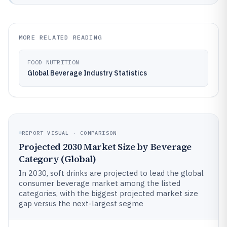
MORE RELATED READING
FOOD NUTRITION
Global Beverage Industry Statistics
REPORT VISUAL · COMPARISON
Projected 2030 Market Size by Beverage
Category (Global)
In 2030, soft drinks are projected to lead the global
consumer beverage market among the listed
categories, with the biggest projected market size
gap versus the next-largest segme