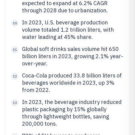
expected to expand at 6.2% CAGR
through 2028 due to urbanization.
In 2023, U.S. beverage production
10
volume totaled 1.2 trillion liters, with
water leading at 45% share.
Global soft drinks sales volume hit 650
11
billion liters in 2023, growing 2.1% year-
over-year.
Coca-Cola produced 33.8 billion liters of
12
beverages worldwide in 2023, up 3%
from 2022.
In 2023, the beverage industry reduced
13
plastic packaging by 15% globally
through lightweight bottles, saving
200,000 tons.