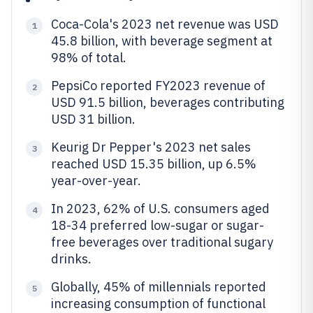
Coca-Cola's 2023 net revenue was USD
1
45.8 billion, with beverage segment at
98% of total.
PepsiCo reported FY2023 revenue of
2
USD 91.5 billion, beverages contributing
USD 31 billion.
Keurig Dr Pepper's 2023 net sales
3
reached USD 15.35 billion, up 6.5%
year-over-year.
In 2023, 62% of U.S. consumers aged
4
18-34 preferred low-sugar or sugar-
free beverages over traditional sugary
drinks.
Globally, 45% of millennials reported
5
increasing consumption of functional