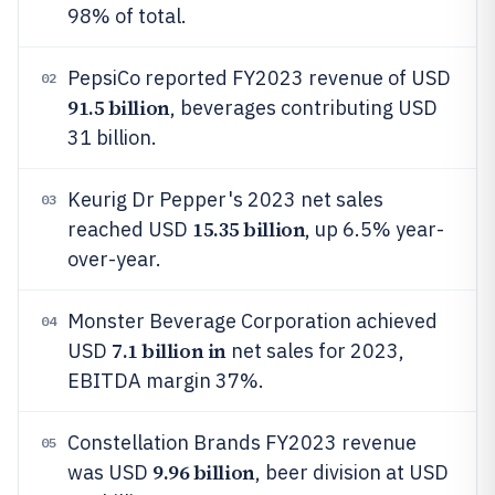
98% of total.
PepsiCo reported FY2023 revenue of USD
02
91.5 billion
, beverages contributing USD
31 billion.
Keurig Dr Pepper's 2023 net sales
03
15.35 billion
reached USD
, up 6.5% year-
over-year.
Monster Beverage Corporation achieved
04
7.1 billion in
USD
net sales for 2023,
EBITDA margin 37%.
Constellation Brands FY2023 revenue
05
9.96 billion
was USD
, beer division at USD