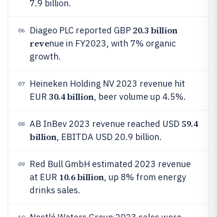
7.9 billion.
20.3 billion
Diageo PLC reported GBP
06
reve
nue in FY2023, with 7% organic
growth.
Heineken Holding NV 2023 revenue hit
07
30.4 billion
EUR
, beer volume up 4.5%.
59.4
AB InBev 2023 revenue reached USD
08
billion
, EBITDA USD 20.9 billion.
Red Bull GmbH estimated 2023 revenue
09
10.6 billion
at EUR
, up 8% from energy
drinks sales.