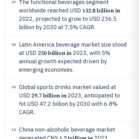
The functional beverages segment
07
132.8 billion in
worldwide reached USD
2022, projected to grow to USD 236.5
billion by 2030 at 7.5% CAGR.
Latin America beverage market size stood
08
250 billion in
at USD
2023, with 5%
annual growth expected driven by
emerging economies.
Global sports drinks market valued at
09
29.7 billion in
USD
2023, anticipated to
hit USD 47.2 billion by 2030 with 6.8%
CAGR.
China non-alcoholic beverage market
10
1.2 trillion in
generated CNY
2023,