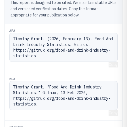
This report is designed to be cited. We maintain stable URLs
and versioned verification dates. Copy the format
appropriate for your publication below.
APA
Timothy Grant. (2026, February 13). Food And 
Drink Industry Statistics. Gitnux. 
https://gitnux.org/food-and-drink-industry-
statistics
Copy
MLA
Timothy Grant. "Food And Drink Industry 
Statistics." Gitnux, 13 Feb 2026, 
https://gitnux.org/food-and-drink-industry-
statistics.
Copy
CHICAGO