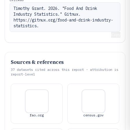
Timothy Grant. 2026. "Food And Drink 
Industry Statistics." Gitnux. 
https://gitnux.org/food-and-drink-industry-
statistics.
Copy
Sources & references
37
datasets cited across this report · attribution is
report-level
fao.org
census.gov