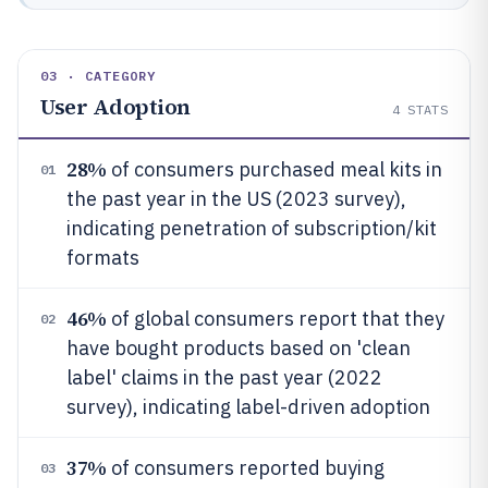
03 · CATEGORY
User Adoption
4
STATS
28%
of consumers purchased meal kits in
01
the past year in the US (2023 survey),
indicating penetration of subscription/kit
formats
46%
of global consumers report that they
02
have bought products based on 'clean
label' claims in the past year (2022
survey), indicating label-driven adoption
37%
of consumers reported buying
03