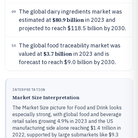
The global dairy ingredients market was
09
$80.9 billion
estimated at
in 2023 and
projected to reach $118.5 billion by 2030.
The global food traceability market was
10
$3.7 billion
valued at
in 2023 and is
forecast to reach $9.0 billion by 2030.
INTERPRETATION
Market Size Interpretation
The Market Size picture for Food and Drink looks
especially strong, with global food and beverage
retail sales growing 4.9% in 2023 and the US
manufacturing side alone reaching $1.4 trillion in
2022, supported by large submarkets like $9.3