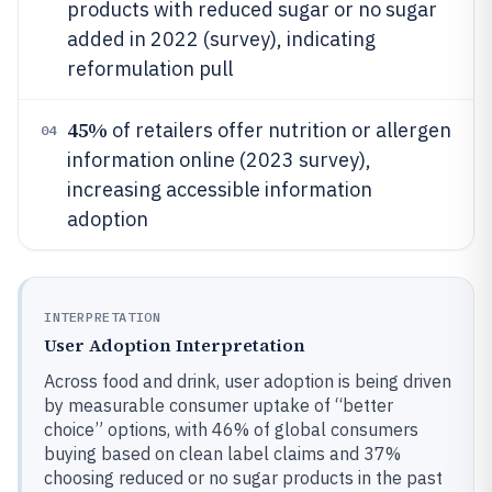
products with reduced sugar or no sugar
added in 2022 (survey), indicating
reformulation pull
45%
of retailers offer nutrition or allergen
04
information online (2023 survey),
increasing accessible information
adoption
INTERPRETATION
User Adoption Interpretation
Across food and drink, user adoption is being driven
by measurable consumer uptake of “better
choice” options, with 46% of global consumers
buying based on clean label claims and 37%
choosing reduced or no sugar products in the past