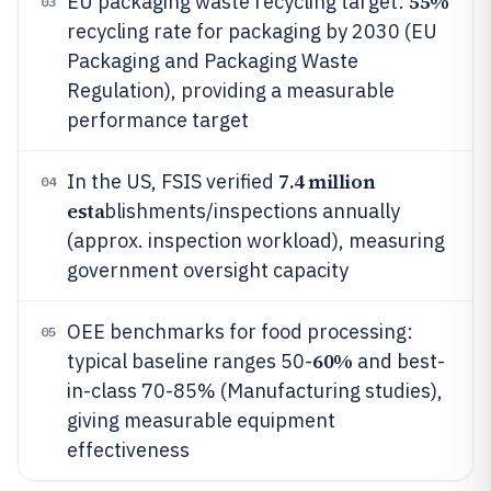
55%
EU packaging waste recycling target:
03
recycling rate for packaging by 2030 (EU
Packaging and Packaging Waste
Regulation), providing a measurable
performance target
7.4 million
In the US, FSIS verified
04
esta
blishments/inspections annually
(approx. inspection workload), measuring
government oversight capacity
OEE benchmarks for food processing:
05
60%
typical baseline ranges 50-
and best-
in-class 70-85% (Manufacturing studies),
giving measurable equipment
effectiveness