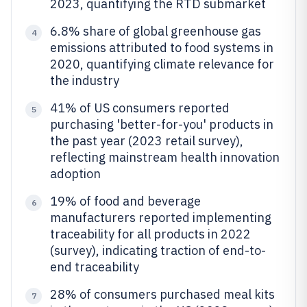
2023, quantifying the RTD submarket
6.8% share of global greenhouse gas
4
emissions attributed to food systems in
2020, quantifying climate relevance for
the industry
41% of US consumers reported
5
purchasing 'better-for-you' products in
the past year (2023 retail survey),
reflecting mainstream health innovation
adoption
19% of food and beverage
6
manufacturers reported implementing
traceability for all products in 2022
(survey), indicating traction of end-to-
end traceability
28% of consumers purchased meal kits
7