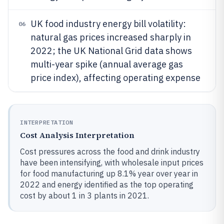
UK food industry energy bill volatility:
06
natural gas prices increased sharply in
2022; the UK National Grid data shows
multi-year spike (annual average gas
price index), affecting operating expense
INTERPRETATION
Cost Analysis Interpretation
Cost pressures across the food and drink industry
have been intensifying, with wholesale input prices
for food manufacturing up 8.1% year over year in
2022 and energy identified as the top operating
cost by about 1 in 3 plants in 2021.