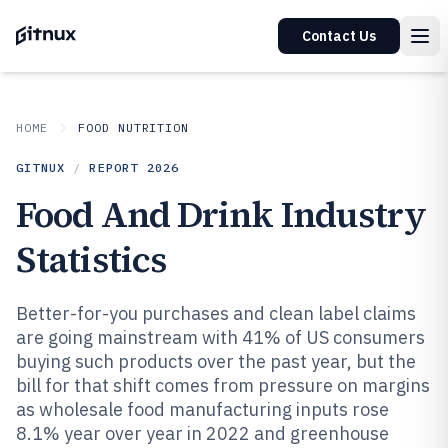
Contact Us
HOME
FOOD NUTRITION
GITNUX
/
REPORT
2026
Food And Drink Industry
Statistics
Better-for-you purchases and clean label claims
are going mainstream with 41% of US consumers
buying such products over the past year, but the
bill for that shift comes from pressure on margins
as wholesale food manufacturing inputs rose
8.1% year over year in 2022 and greenhouse