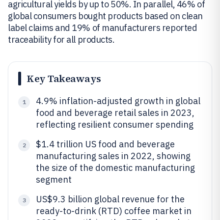
agricultural yields by up to 50%. In parallel, 46% of
global consumers bought products based on clean
label claims and 19% of manufacturers reported
traceability for all products.
Key Takeaways
4.9% inflation-adjusted growth in global
1
food and beverage retail sales in 2023,
reflecting resilient consumer spending
$1.4 trillion US food and beverage
2
manufacturing sales in 2022, showing
the size of the domestic manufacturing
segment
US$9.3 billion global revenue for the
3
ready-to-drink (RTD) coffee market in