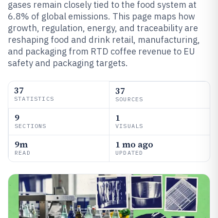
gases remain closely tied to the food system at
6.8% of global emissions. This page maps how
growth, regulation, energy, and traceability are
reshaping food and drink retail, manufacturing,
and packaging from RTD coffee revenue to EU
safety and packaging targets.
37
37
STATISTICS
SOURCES
9
1
SECTIONS
VISUALS
9m
1 mo ago
READ
UPDATED