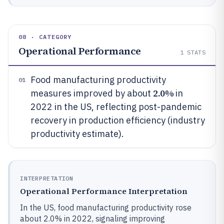
08 · CATEGORY
Operational Performance
1
STATS
Food manufacturing productivity
01
2.0%
measures improved by about
in
2022 in the US, reflecting post-pandemic
recovery in production efficiency (industry
productivity estimate).
INTERPRETATION
Operational Performance Interpretation
In the US, food manufacturing productivity rose
about 2.0% in 2022, signaling improving