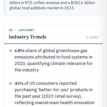
billion in RTD coffee revenue and a $382.6 billion
global food additives market in 2023.
02 · CATEGORY
Industry Trends
3
STATS
6.8%
share of global greenhouse gas
01
emissions attributed to food systems in
2020, quantifying climate relevance for
the industry
41%
of US consumers reported
02
purchasing 'better-for-you' products in
the past year (2023 retail survey),
reflecting mainstream health innovation