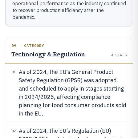
operational performance as the industry continued
to recover production efficiency after the
pandemic.
09 · CATEGORY
Technology & Regulation
4
STATS
As of 2024, the EU’s General Product
01
Safety Regulation (GPSR) was adopted
and scheduled to apply in stages starting
in 2024/2025, affecting compliance
planning for food consumer products sold
in the EU.
As of 2024, the EU’s Regulation (EU)
02