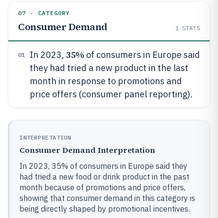
07 · CATEGORY
Consumer Demand
1
STATS
35%
In 2023,
of consumers in Europe said
01
they had tried a new product in the last
month in response to promotions and
price offers (consumer panel reporting).
INTERPRETATION
Consumer Demand Interpretation
In 2023, 35% of consumers in Europe said they
had tried a new food or drink product in the past
month because of promotions and price offers,
showing that consumer demand in this category is
being directly shaped by promotional incentives.