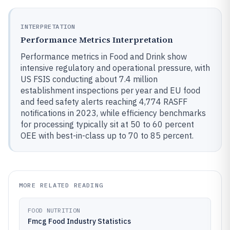
INTERPRETATION
Performance Metrics Interpretation
Performance metrics in Food and Drink show
intensive regulatory and operational pressure, with
US FSIS conducting about 7.4 million
establishment inspections per year and EU food
and feed safety alerts reaching 4,774 RASFF
notifications in 2023, while efficiency benchmarks
for processing typically sit at 50 to 60 percent
OEE with best-in-class up to 70 to 85 percent.
MORE RELATED READING
FOOD NUTRITION
Fmcg Food Industry Statistics