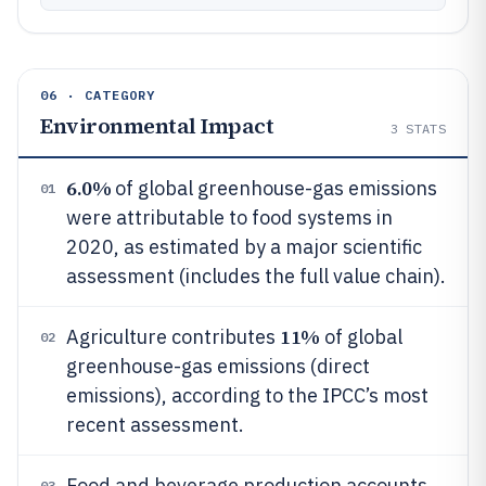
06 · CATEGORY
Environmental Impact
3
STATS
6.0%
of global greenhouse-gas emissions
01
were attributable to food systems in
2020, as estimated by a major scientific
assessment (includes the full value chain).
11%
Agriculture contributes
of global
02
greenhouse-gas emissions (direct
emissions), according to the IPCC’s most
recent assessment.
Food and beverage production accounts
03