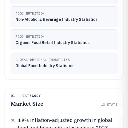
FOOD NUTRITION
Non-Alcoholic Beverage Industry Statistics
FOOD NUTRITION
Organic Food Retail Industry Statistics
GLOBAL REGIONAL INDUSTRIES
Global Food Industry Statistics
01 · CATEGORY
Market Size
10
STATS
4.9%
inflation-adjusted growth in global
01
food and beverage retail sales in 2023,