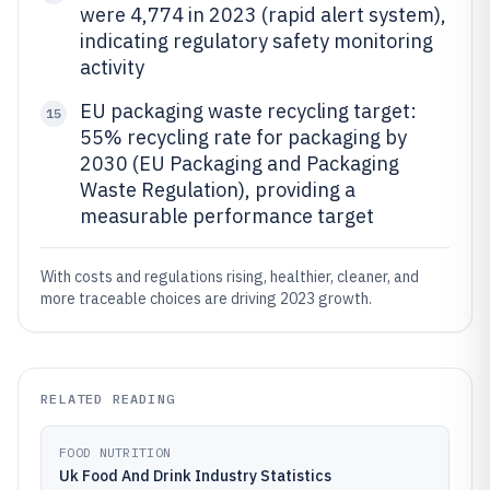
were 4,774 in 2023 (rapid alert system),
indicating regulatory safety monitoring
activity
EU packaging waste recycling target:
15
55% recycling rate for packaging by
2030 (EU Packaging and Packaging
Waste Regulation), providing a
measurable performance target
With costs and regulations rising, healthier, cleaner, and
more traceable choices are driving 2023 growth.
RELATED READING
FOOD NUTRITION
Uk Food And Drink Industry Statistics