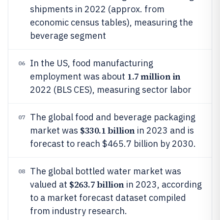
shipments in 2022 (approx. from
economic census tables), measuring the
beverage segment
In the US, food manufacturing
06
1.7 million in
employment was about
2022 (BLS CES), measuring sector labor
The global food and beverage packaging
07
$330.1 billion
market was
in 2023 and is
forecast to reach $465.7 billion by 2030.
The global bottled water market was
08
$263.7 billion
valued at
in 2023, according
to a market forecast dataset compiled
from industry research.