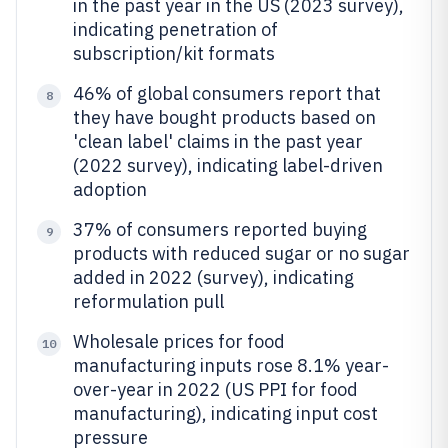
in the past year in the US (2023 survey),
indicating penetration of
subscription/kit formats
46% of global consumers report that
8
they have bought products based on
'clean label' claims in the past year
(2022 survey), indicating label-driven
adoption
37% of consumers reported buying
9
products with reduced sugar or no sugar
added in 2022 (survey), indicating
reformulation pull
Wholesale prices for food
10
manufacturing inputs rose 8.1% year-
over-year in 2022 (US PPI for food
manufacturing), indicating input cost
pressure