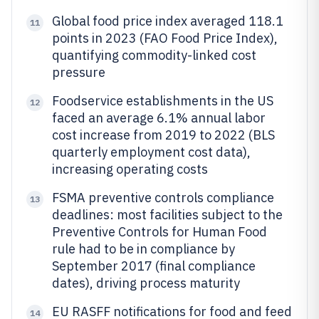
Global food price index averaged 118.1
11
points in 2023 (FAO Food Price Index),
quantifying commodity-linked cost
pressure
Foodservice establishments in the US
12
faced an average 6.1% annual labor
cost increase from 2019 to 2022 (BLS
quarterly employment cost data),
increasing operating costs
FSMA preventive controls compliance
13
deadlines: most facilities subject to the
Preventive Controls for Human Food
rule had to be in compliance by
September 2017 (final compliance
dates), driving process maturity
EU RASFF notifications for food and feed
14