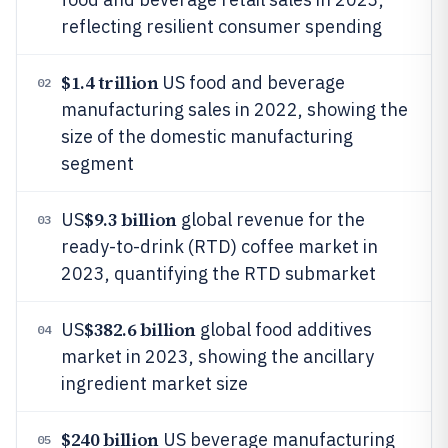
reflecting resilient consumer spending
$1.4 trillion
US food and beverage
02
manufacturing sales in 2022, showing the
size of the domestic manufacturing
segment
$9.3 billion
US
global revenue for the
03
ready-to-drink (RTD) coffee market in
2023, quantifying the RTD submarket
$382.6 billion
US
global food additives
04
market in 2023, showing the ancillary
ingredient market size
$240 billion
US beverage manufacturing
05