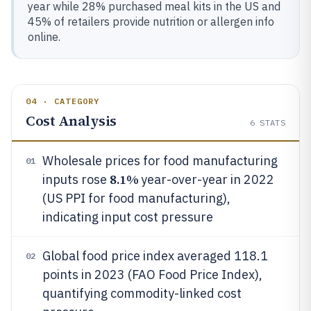
year while 28% purchased meal kits in the US and
45% of retailers provide nutrition or allergen info
online.
04 · CATEGORY
Cost Analysis
6
STATS
Wholesale prices for food manufacturing
01
8.1%
inputs rose
year-over-year in 2022
(US PPI for food manufacturing),
indicating input cost pressure
Global food price index averaged 118.1
02
points in 2023 (FAO Food Price Index),
quantifying commodity-linked cost