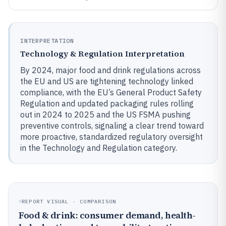
INTERPRETATION
Technology & Regulation Interpretation
By 2024, major food and drink regulations across
the EU and US are tightening technology linked
compliance, with the EU’s General Product Safety
Regulation and updated packaging rules rolling
out in 2024 to 2025 and the US FSMA pushing
preventive controls, signaling a clear trend toward
more proactive, standardized regulatory oversight
in the Technology and Regulation category.
REPORT VISUAL · COMPARISON
Food & drink: consumer demand, health-