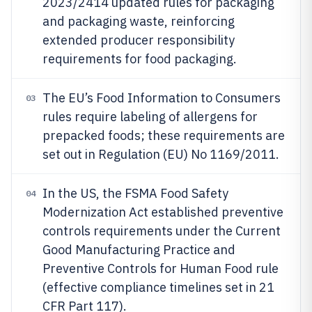
2023/2414 updated rules for packaging
and packaging waste, reinforcing
extended producer responsibility
requirements for food packaging.
The EU’s Food Information to Consumers
03
rules require labeling of allergens for
prepacked foods; these requirements are
set out in Regulation (EU) No 1169/2011.
In the US, the FSMA Food Safety
04
Modernization Act established preventive
controls requirements under the Current
Good Manufacturing Practice and
Preventive Controls for Human Food rule
(effective compliance timelines set in 21
CFR Part 117).