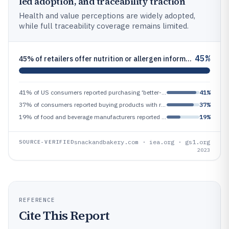
led adoption, and traceability traction
Health and value perceptions are widely adopted,
while full traceability coverage remains limited.
45%
45% of retailers offer nutrition or allergen information online (2023 survey), increasing accessible information adoptio
41% of US consumers reported purchasing 'better-for-you' products in the past year (2023 retail survey), reflecting main
41%
37% of consumers reported buying products with reduced sugar or no sugar added in 2022 (survey), indicating reformulatio
37%
19% of food and beverage manufacturers reported implementing traceability for all products in 2022 (survey), indicating
19%
snackandbakery.com · iea.org · gs1.org
SOURCE-VERIFIED
2023
REFERENCE
Cite This Report