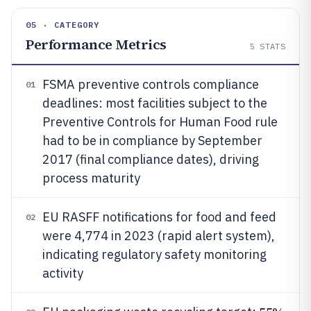
05 · CATEGORY
Performance Metrics
5
STATS
FSMA preventive controls compliance
01
deadlines: most facilities subject to the
Preventive Controls for Human Food rule
had to be in compliance by September
2017 (final compliance dates), driving
process maturity
EU RASFF notifications for food and feed
02
were 4,774 in 2023 (rapid alert system),
indicating regulatory safety monitoring
activity