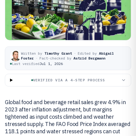
Written by
Timothy Grant
·
Edited by
Abigail
Foster
·
Fact-checked by
Astrid Bergmann
Last verified
Jul 1, 2026
VERIFIED VIA A 4-STEP PROCESS
Global food and beverage retail sales grew 4.9% in
2023 after inflation adjustment, but margins
tightened as input costs climbed and weather
stressed supply. The FAO Food Price Index averaged
118.1 points and water stressed regions can cut