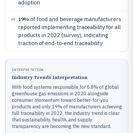
adoption
19%
of food and beverage manufacturers
03
reported implementing traceability for all
products in 2022 (survey), indicating
traction of end-to-end traceability
INTERPRETATION
Industry Trends Interpretation
With food systems responsible for 6.8% of global
greenhouse gas emissions in 2020 alongside
consumer momentum toward better-for-you
products and only 19% of manufacturers achieving
full traceability in 2022, the industry trend is clear
that sustainability, health, and supply
transparency are becoming the new standard.