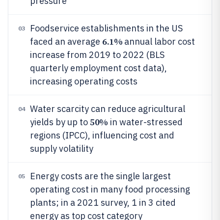
pressure
Foodservice establishments in the US
03
6.1%
faced an average
annual labor cost
increase from 2019 to 2022 (BLS
quarterly employment cost data),
increasing operating costs
Water scarcity can reduce agricultural
04
50%
yields by up to
in water-stressed
regions (IPCC), influencing cost and
supply volatility
Energy costs are the single largest
05
operating cost in many food processing
plants; in a 2021 survey, 1 in 3 cited
energy as top cost category