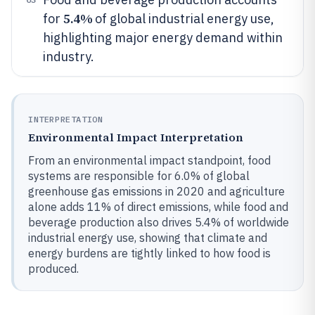
5.4%
for
of global industrial energy use,
highlighting major energy demand within
industry.
INTERPRETATION
Environmental Impact Interpretation
From an environmental impact standpoint, food
systems are responsible for 6.0% of global
greenhouse gas emissions in 2020 and agriculture
alone adds 11% of direct emissions, while food and
beverage production also drives 5.4% of worldwide
industrial energy use, showing that climate and
energy burdens are tightly linked to how food is
produced.