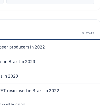
5
STATS
 beer producers in 2022
r in Brazil in 2023
ts in 2023
ET resin used in Brazil in 2022