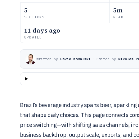
5
5m
SECTIONS
READ
11 days ago
UPDATED
Written by
David Kowalski
·
Edited by
Nikolas P
Brazil’s beverage industry spans beer, sparkling
that shape daily choices. This page connects c
price switching—with shifting sales channels, in
business backdrop: output scale, exports, and co