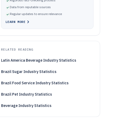
Rigorous fact-checking process
Data from reputable sources
Regular updates to ensure relevance
LEARN MORE
RELATED READING
Latin America Beverage Industry Statistics
Brazil Sugar Industry Statistics
Brazil Food Service Industry Statistics
Brazil Pet Industry Statistics
Beverage Industry Statistics