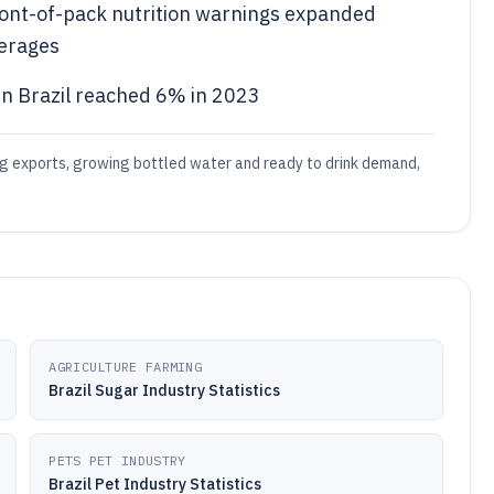
 front-of-pack nutrition warnings expanded
erages
n Brazil reached 6% in 2023
ng exports, growing bottled water and ready to drink demand,
AGRICULTURE FARMING
Brazil Sugar Industry Statistics
PETS PET INDUSTRY
Brazil Pet Industry Statistics