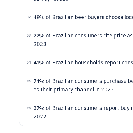
49%
of Brazilian beer buyers choose lo
02
22%
of Brazilian consumers cite price a
03
2023
41%
of Brazilian households report con
04
74%
of Brazilian consumers purchase 
05
as their primary channel in 2023
27%
of Brazilian consumers report buyin
06
2022