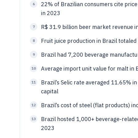
22% of Brazilian consumers cite price
6
in 2023
R$ 31.9 billion beer market revenue in
7
Fruit juice production in Brazil totale
8
Brazil had 7,200 beverage manufactu
9
Average import unit value for malt in
10
Brazil’s Selic rate averaged 11.65% i
11
capital
Brazil’s cost of steel (flat products)
12
Brazil hosted 1,000+ beverage-related 
13
2023