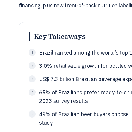
financing, plus new front-of-pack nutrition labeli
Key Takeaways
Brazil ranked among the world’s top 
1
3.0% retail value growth for bottled w
2
US$ 7.3 billion Brazilian beverage exp
3
65% of Brazilians prefer ready-to-dr
4
2023 survey results
49% of Brazilian beer buyers choose 
5
study