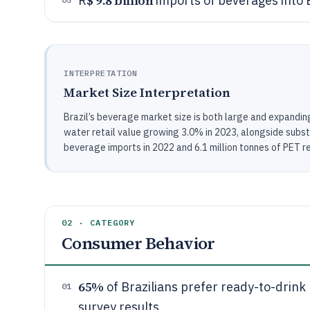
$ 9.8 billion
R
imports of beverages into B
INTERPRETATION
Market Size Interpretation
Brazil’s beverage market size is both large and expanding
water retail value growing 3.0% in 2023, alongside substa
beverage imports in 2022 and 6.1 million tonnes of PET re
02 · CATEGORY
Consumer Behavior
65%
of Brazilians prefer ready-to-drin
01
survey results