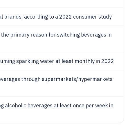
cal brands, according to a 2022 consumer study
s the primary reason for switching beverages in
suming sparkling water at least monthly in 2022
beverages through supermarkets/hypermarkets
g alcoholic beverages at least once per week in