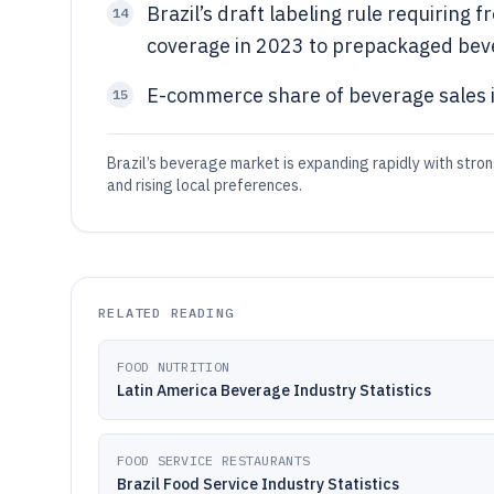
Brazil’s draft labeling rule requiring
14
coverage in 2023 to prepackaged bev
E-commerce share of beverage sales i
15
Brazil’s beverage market is expanding rapidly with stro
and rising local preferences.
RELATED READING
FOOD NUTRITION
Latin America Beverage Industry Statistics
FOOD SERVICE RESTAURANTS
Brazil Food Service Industry Statistics