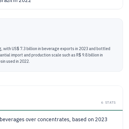
razil in 2022
, with US$ 7.3 billion in beverage exports in 2023 and bottled
ntial import and production scale such as R$ 9.8 billion in
sin used in 2022.
6
STATS
k beverages over concentrates, based on 2023