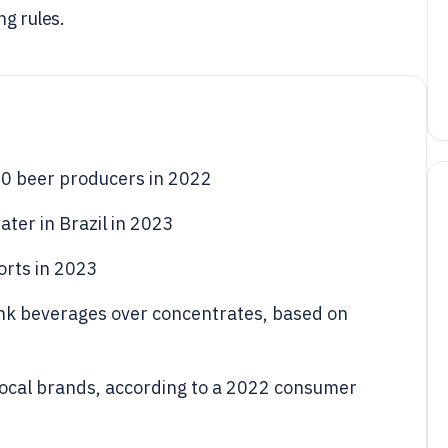
ng rules.
10 beer producers in 2022
ater in Brazil in 2023
orts in 2023
ink beverages over concentrates, based on
local brands, according to a 2022 consumer