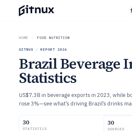
HOME
FOOD NUTRITION
GITNUX
/
REPORT
2026
Brazil Beverage 
Statistics
US$7.3B in beverage exports in 2023, while bot
rose 3%—see what’s driving Brazil’s drinks ma
30
30
STATISTICS
SOURCES