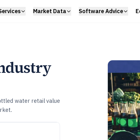
Services
Market Data
Software Advice
E
Industry
tled water retail value
rket.