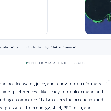
apadopoulos
·
Fact-checked by
Claire Beaumont
VERIFIED VIA A 4-STEP PROCESS
 and bottled water, juice, and ready-to-drink formats
onsumer preferences—like ready-to-drink demand and
cluding e-commerce. It also covers the production and
st pressures from energy, steel, PET resin, and