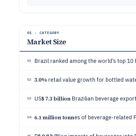
01 · CATEGORY
Market Size
Brazil ranked among the world’s top 10
01
3.0%
retail value growth for bottled wate
02
$ 7.3 billion
US
Brazilian beverage expor
03
6.1 million tonn
es of beverage-related P
04
05