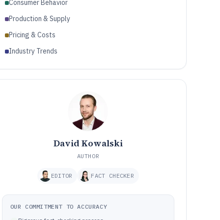
Consumer Behavior
Production & Supply
Pricing & Costs
Industry Trends
David Kowalski
AUTHOR
EDITOR
FACT CHECKER
OUR COMMITMENT TO ACCURACY