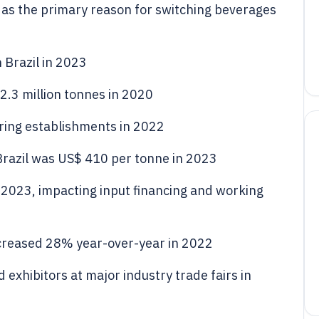
 as the primary reason for switching beverages
 Brazil in 2023
d 2.3 million tonnes in 2020
ring establishments in 2022
 Brazil was US$ 410 per tonne in 2023
n 2023, impacting input financing and working
 increased 28% year-over-year in 2022
exhibitors at major industry trade fairs in