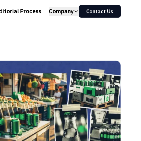
ditorial Process
Company
Contact Us