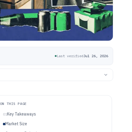
Last verified
Jul 26, 2026
ON THIS PAGE
Key Takeaways
01
Market Size