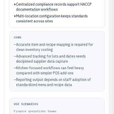
+
Centralized compliance records support HACCP
documentation workflows
+
Multi-location configuration keeps standards
consistent across sites
CONS
–
Accurate item and recipe mapping is required for
clean inventory costing
–
Advanced tracking for lots and dates needs
disciplined supplier data capture
–
Kitchen-focused workflows can feel heavy
compared with simpler POS add-ons
–
Reporting output depends on staff adoption of
standardized menu and recipe data
USE SCENARIOS
Finance operations teams