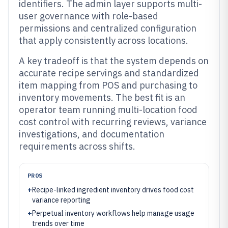
identifiers. The admin layer supports multi-
user governance with role-based
permissions and centralized configuration
that apply consistently across locations.
A key tradeoff is that the system depends on
accurate recipe servings and standardized
item mapping from POS and purchasing to
inventory movements. The best fit is an
operator team running multi-location food
cost control with recurring reviews, variance
investigations, and documentation
requirements across shifts.
PROS
+
Recipe-linked ingredient inventory drives food cost
variance reporting
+
Perpetual inventory workflows help manage usage
trends over time