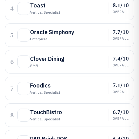
8.1/10
Toast
4
OVERALL
Vertical Specialist
7.7/10
Oracle Simphony
5
OVERALL
Enterprise
7.4/10
Clover Dining
6
OVERALL
SMB
7.1/10
Foodics
7
OVERALL
Vertical Specialist
6.7/10
TouchBistro
8
OVERALL
Vertical Specialist
6.4/10
PAR Brink POS