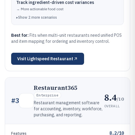
Track ingredient-driven cost variances
→
More actionable food cost
▸
Show
2
more
scenarios
Best for:
Fits when multi-unit restaurants need unified POS
and item mapping for ordering and inventory control.
Visit
Lightspeed Restaurant
Restaurant365
8.4
Enterprise
/10
#
3
Restaurant management software
OVERALL
for accounting, inventory, workforce,
purchasing, and reporting.
8.2/10
Features