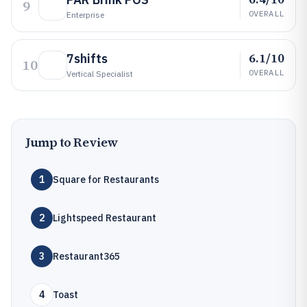
9
OVERALL
Enterprise
6.1/10
7shifts
10
OVERALL
Vertical Specialist
Jump to Review
1
Square for Restaurants
2
Lightspeed Restaurant
3
Restaurant365
4
Toast