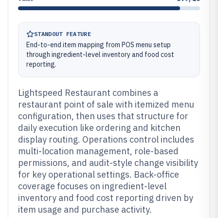
STANDOUT FEATURE
End-to-end item mapping from POS menu setup
through ingredient-level inventory and food cost
reporting.
Lightspeed Restaurant combines a
restaurant point of sale with itemized menu
configuration, then uses that structure for
daily execution like ordering and kitchen
display routing. Operations control includes
multi-location management, role-based
permissions, and audit-style change visibility
for key operational settings. Back-office
coverage focuses on ingredient-level
inventory and food cost reporting driven by
item usage and purchase activity.