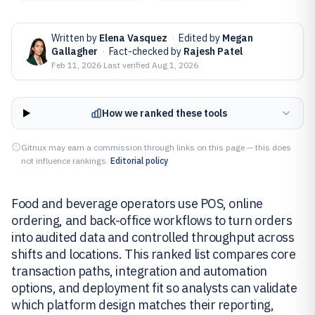
Written by
Elena Vasquez
·
Edited by
Megan
Gallagher
·
Fact-checked by
Rajesh Patel
Feb 11, 2026
·
Last verified
Aug 1, 2026
How we ranked these tools
Gitnux may earn a commission through links on this page — this does
not influence rankings.
Editorial policy
Food and beverage operators use POS, online
ordering, and back-office workflows to turn orders
into audited data and controlled throughput across
shifts and locations. This ranked list compares core
transaction paths, integration and automation
options, and deployment fit so analysts can validate
which platform design matches their reporting,