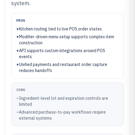
system.
PROS
+
Kitchen routing tied to live POS order states
+
Modifier-driven menu setup supports complex item
construction
+
API supports custom integrations around POS
events
+
Unified payments and restaurant order capture
reduces handoffs
CONS
–
Ingredient-level lot and expiration controls are
limited
–
Advanced purchase-to-pay workflows require
external systems