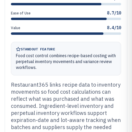
8.7/10
Ease of Use
8.4/10
Value
STANDOUT FEATURE
Food cost control combines recipe-based costing with
perpetual inventory movements and variance review
workflows.
Restaurant365 links recipe data to inventory
movements so food cost calculations can
reflect what was purchased and what was
consumed. Ingredient-level inventory and
perpetual inventory workflows support
expiration-date and lot-aware tracking when
batches and suppliers supply the needed