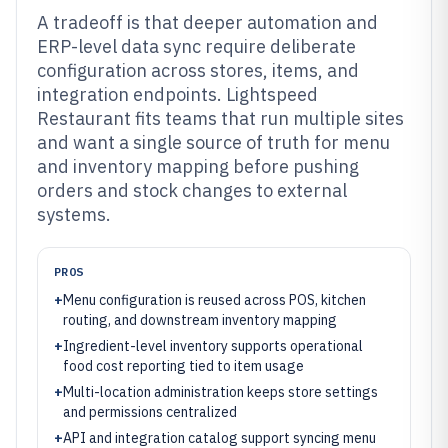
A tradeoff is that deeper automation and
ERP-level data sync require deliberate
configuration across stores, items, and
integration endpoints. Lightspeed
Restaurant fits teams that run multiple sites
and want a single source of truth for menu
and inventory mapping before pushing
orders and stock changes to external
systems.
PROS
+
Menu configuration is reused across POS, kitchen
routing, and downstream inventory mapping
+
Ingredient-level inventory supports operational
food cost reporting tied to item usage
+
Multi-location administration keeps store settings
and permissions centralized
+
API and integration catalog support syncing menu