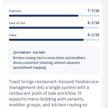
7.7/10
Features
8.3/10
Ease of Use
8.3/10
Value
STANDOUT FEATURE
Kitchen routing tied to menu items and modifiers
drives consistent ticketing without separate
spreadsheet mapping.
Toast brings restaurant-focused foodservice
management into a single system with a
restaurant point of sale workflow. It
supports menu building with variants,
modifier groups, and kitchen routing so