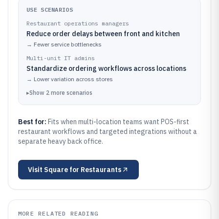
USE SCENARIOS
Restaurant operations managers
Reduce order delays between front and kitchen
→
Fewer service bottlenecks
Multi-unit IT admins
Standardize ordering workflows across locations
→
Lower variation across stores
▸
Show
2
more
scenarios
Best for:
Fits when multi-location teams want POS-first
restaurant workflows and targeted integrations without a
separate heavy back office.
Visit
Square for Restaurants
MORE RELATED READING