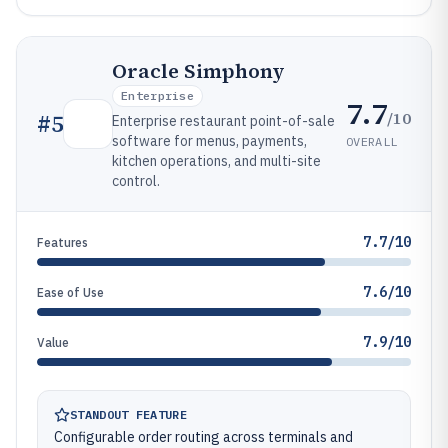
Oracle Simphony
Enterprise
7.7
/10
#
5
Enterprise restaurant point-of-sale
software for menus, payments,
OVERALL
kitchen operations, and multi-site
control.
7.7/10
Features
7.6/10
Ease of Use
7.9/10
Value
STANDOUT FEATURE
Configurable order routing across terminals and