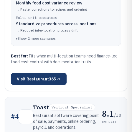
Monthly food cost variance review
→
Faster corrections to recipes and ordering
Multi-unit operators
Standardize procedures across locations
→
Reduced inter-location process drift
▸
Show
2
more
scenarios
Best for:
Fits when multi-location teams need finance-led
food cost control with documentation trails.
Visit
Restaurant365
Toast
Vertical Specialist
8.1
/10
#
4
Restaurant software covering point
of sale, payments, online ordering,
OVERALL
payroll, and operations.