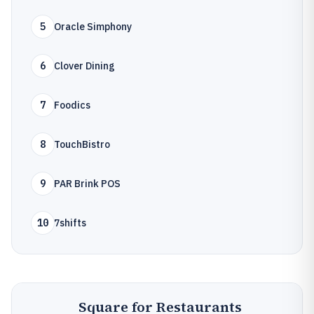
5
Oracle Simphony
6
Clover Dining
7
Foodics
8
TouchBistro
9
PAR Brink POS
10
7shifts
Square for Restaurants