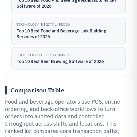
Top 10 Best Food And Beverage Manufacturer ERP
Software of 2026
TECHNOLOGY DIGITAL MEDIA
Top 10 Best Food and Beverage Link Building
Services of 2026
FOOD SERVICE RESTAURANTS
Top 10 Best Beer Brewing Software of 2026
Comparison Table
Food and beverage operators use POS, online
ordering, and back-office workflows to turn
orders into audited data and controlled
throughput across shifts and locations. This
ranked list compares core transaction paths,