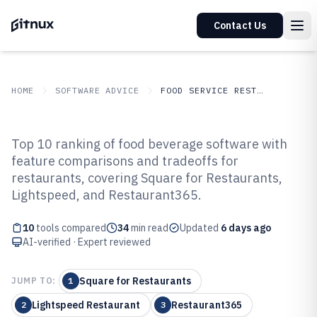
Contact Us
HOME
SOFTWARE ADVICE
FOOD SERVICE RESTAURANTS
GITNUX
SOFTWARE ADVICE
Food Service Restaurants
Top 10 ranking of food beverage software with
Top 10 Best Food Beverage
feature comparisons and tradeoffs for
restaurants, covering Square for Restaurants,
Software of 2026
Lightspeed, and Restaurant365.
10
tools compared
34
min read
Updated
6 days ago
AI-verified · Expert reviewed
Square for Restaurants
JUMP TO:
1
Lightspeed Restaurant
Restaurant365
2
3