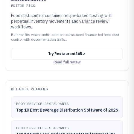
EDITOR PICK
Food cost control combines recipe-based costing with
perpetual inventory movements and variance review
workflows.
Built for fits when multi-location teams need finance-led food cost
control with documentation trails..
Try
Restaurant365
Read full review
RELATED READING
FOOD SERVICE RESTAURANTS
Top 10 Best Beverage Distribution Software of 2026
FOOD SERVICE RESTAURANTS