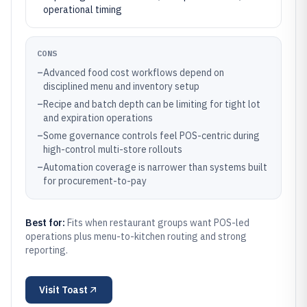
operational timing
CONS
–
Advanced food cost workflows depend on
disciplined menu and inventory setup
–
Recipe and batch depth can be limiting for tight lot
and expiration operations
–
Some governance controls feel POS-centric during
high-control multi-store rollouts
–
Automation coverage is narrower than systems built
for procurement-to-pay
Best for:
Fits when restaurant groups want POS-led
operations plus menu-to-kitchen routing and strong
reporting.
Visit
Toast