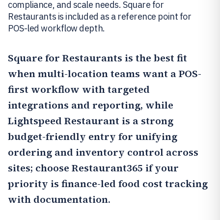
compliance, and scale needs. Square for
Restaurants is included as a reference point for
POS-led workflow depth.
Square for Restaurants
is the best fit
when multi-location teams want a POS-
first workflow with targeted
integrations and reporting, while
Lightspeed Restaurant
is a strong
budget-friendly entry for unifying
ordering and inventory control across
sites; choose
Restaurant365
if your
priority is finance-led food cost tracking
with documentation.