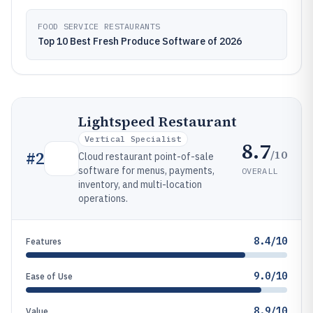
FOOD SERVICE RESTAURANTS
Top 10 Best Fresh Produce Software of 2026
Lightspeed Restaurant
Vertical Specialist
8.7
/10
#
2
Cloud restaurant point-of-sale
software for menus, payments,
OVERALL
inventory, and multi-location
operations.
8.4/10
Features
9.0/10
Ease of Use
8.9/10
Value