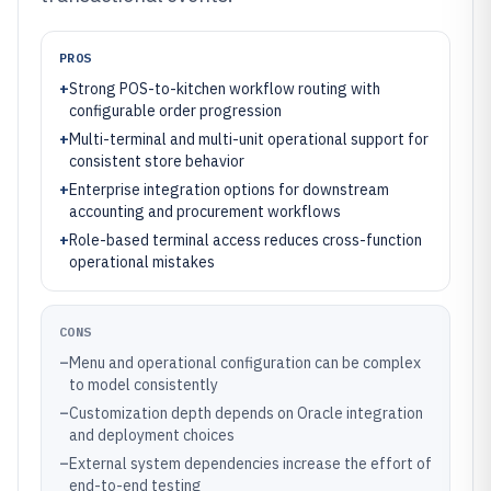
PROS
+
Strong POS-to-kitchen workflow routing with
configurable order progression
+
Multi-terminal and multi-unit operational support for
consistent store behavior
+
Enterprise integration options for downstream
accounting and procurement workflows
+
Role-based terminal access reduces cross-function
operational mistakes
CONS
–
Menu and operational configuration can be complex
to model consistently
–
Customization depth depends on Oracle integration
and deployment choices
–
External system dependencies increase the effort of
end-to-end testing