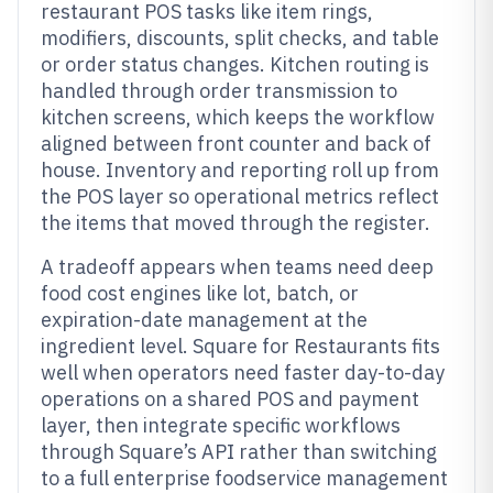
restaurant POS tasks like item rings,
modifiers, discounts, split checks, and table
or order status changes. Kitchen routing is
handled through order transmission to
kitchen screens, which keeps the workflow
aligned between front counter and back of
house. Inventory and reporting roll up from
the POS layer so operational metrics reflect
the items that moved through the register.
A tradeoff appears when teams need deep
food cost engines like lot, batch, or
expiration-date management at the
ingredient level. Square for Restaurants fits
well when operators need faster day-to-day
operations on a shared POS and payment
layer, then integrate specific workflows
through Square’s API rather than switching
to a full enterprise foodservice management