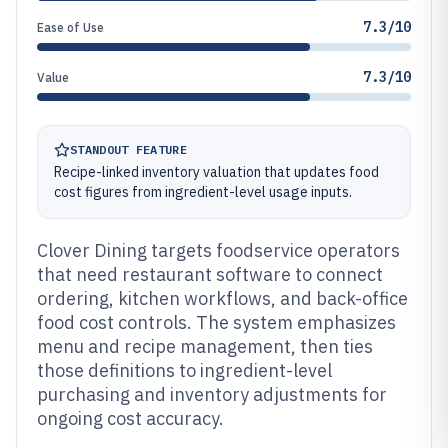
7.3/10
Ease of Use
7.3/10
Value
STANDOUT FEATURE
Recipe-linked inventory valuation that updates food
cost figures from ingredient-level usage inputs.
Clover Dining targets foodservice operators
that need restaurant software to connect
ordering, kitchen workflows, and back-office
food cost controls. The system emphasizes
menu and recipe management, then ties
those definitions to ingredient-level
purchasing and inventory adjustments for
ongoing cost accuracy.