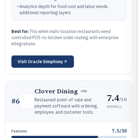
–
Analytics depth for food cost and labor needs
additional reporting layers
Best for:
Fits when multi-location restaurants need
controlled POS-to-kitchen order routing with enterprise
integrations.
Visit
Oracle Simphony
Clover Dining
SMB
7.4
/10
#
6
Restaurant point-of-sale and
payment software with ordering,
OVERALL
employee, and customer tools.
7.5/10
Features