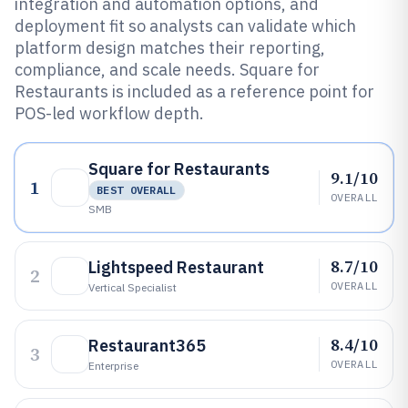
integration and automation options, and
deployment fit so analysts can validate which
platform design matches their reporting,
compliance, and scale needs. Square for
Restaurants is included as a reference point for
POS-led workflow depth.
Square for Restaurants
9.1/10
1
BEST OVERALL
OVERALL
SMB
8.7/10
Lightspeed Restaurant
2
OVERALL
Vertical Specialist
8.4/10
Restaurant365
3
OVERALL
Enterprise