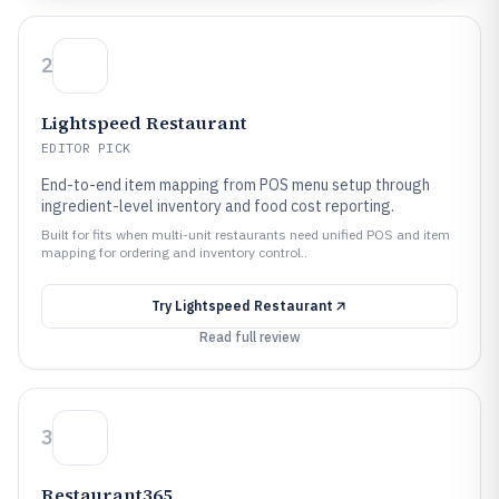
2
Lightspeed Restaurant
EDITOR PICK
End-to-end item mapping from POS menu setup through
ingredient-level inventory and food cost reporting.
Built for fits when multi-unit restaurants need unified POS and item
mapping for ordering and inventory control..
Try
Lightspeed Restaurant
Read full review
3
Restaurant365