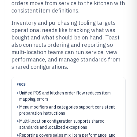
orders move from service to the kitchen with
consistent item definitions.
Inventory and purchasing tooling targets
operational needs like tracking what was
bought and what should be on hand. Toast
also connects ordering and reporting so
multi-location teams can run service, view
performance, and manage standards from
shared configurations.
PROS
+
Unified POS and kitchen order flow reduces item
mapping errors
+
Menu modifiers and categories support consistent
preparation instructions
+
Multi-location configuration supports shared
standards and localized exceptions
+
Reporting covers sales mix, item performance, and