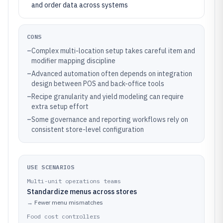
and order data across systems
CONS
–
Complex multi-location setup takes careful item and
modifier mapping discipline
–
Advanced automation often depends on integration
design between POS and back-office tools
–
Recipe granularity and yield modeling can require
extra setup effort
–
Some governance and reporting workflows rely on
consistent store-level configuration
USE SCENARIOS
Multi-unit operations teams
Standardize menus across stores
→
Fewer menu mismatches
Food cost controllers