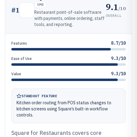
9.1
SMB
/10
#
1
Restaurant point-of-sale software
OVERALL
with payments, online ordering, staff
tools, and reporting.
8.7/10
Features
9.3/10
Ease of Use
9.3/10
Value
STANDOUT FEATURE
Kitchen order routing from POS status changes to
kitchen screens using Square’s built-in workflow
controls.
Square for Restaurants covers core