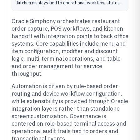
kitchen displays tied to operational workflow states.
Oracle Simphony orchestrates restaurant
order capture, POS workflows, and kitchen
handoff with integration points to back office
systems. Core capabilities include menu and
item configuration, modifier and discount
logic, multi-terminal operations, and table
and order management for service
throughput.
Automation is driven by rule-based order
routing and device workflow configuration,
while extensibility is provided through Oracle
integration layers rather than standalone
screen customization. Governance is
centered on role-based terminal access and
operational audit trails tied to orders and
transactional events.