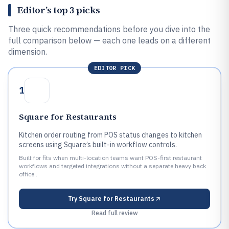
Editor’s top 3 picks
Three quick recommendations before you dive into the
full comparison below — each one leads on a different
dimension.
EDITOR PICK
1
Square for Restaurants
Kitchen order routing from POS status changes to kitchen
screens using Square’s built-in workflow controls.
Built for fits when multi-location teams want POS-first restaurant
workflows and targeted integrations without a separate heavy back
office..
Try
Square for Restaurants
Read full review