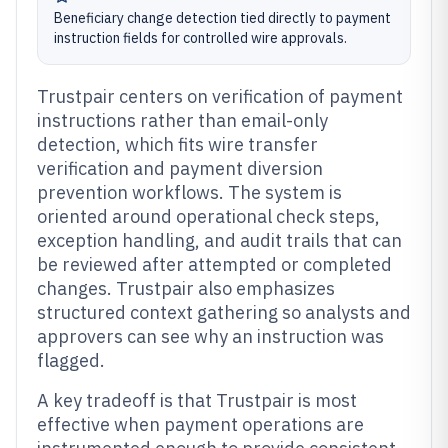
Beneficiary change detection tied directly to payment
instruction fields for controlled wire approvals.
Trustpair centers on verification of payment
instructions rather than email-only
detection, which fits wire transfer
verification and payment diversion
prevention workflows. The system is
oriented around operational check steps,
exception handling, and audit trails that can
be reviewed after attempted or completed
changes. Trustpair also emphasizes
structured context gathering so analysts and
approvers can see why an instruction was
flagged.
A key tradeoff is that Trustpair is most
effective when payment operations are