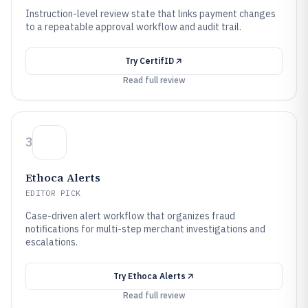
Instruction-level review state that links payment changes
to a repeatable approval workflow and audit trail.
Try
CertifID
Read full review
3
Ethoca Alerts
EDITOR PICK
Case-driven alert workflow that organizes fraud
notifications for multi-step merchant investigations and
escalations.
Try
Ethoca Alerts
Read full review