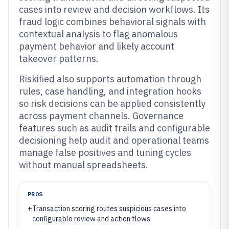
cases into review and decision workflows. Its
fraud logic combines behavioral signals with
contextual analysis to flag anomalous
payment behavior and likely account
takeover patterns.
Riskified also supports automation through
rules, case handling, and integration hooks
so risk decisions can be applied consistently
across payment channels. Governance
features such as audit trails and configurable
decisioning help audit and operational teams
manage false positives and tuning cycles
without manual spreadsheets.
PROS
+
Transaction scoring routes suspicious cases into
configurable review and action flows