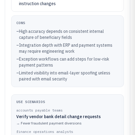
instruction changes
CONS
–
High accuracy depends on consistent internal
capture of beneficiary fields
–
Integration depth with ERP and payment systems
may require engineering work
–
Exception workflows can add steps for low-risk
payment patterns
–
Limited visibility into email-layer spoofing unless
paired with email security
USE SCENARIOS
accounts payable teams
Verify vendor bank detail change requests
→
Fewer fraudulent payment diversions
finance operations analysts