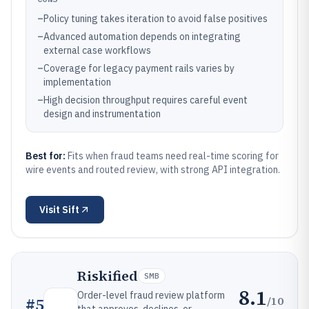
–
Policy tuning takes iteration to avoid false positives
–
Advanced automation depends on integrating
external case workflows
–
Coverage for legacy payment rails varies by
implementation
–
High decision throughput requires careful event
design and instrumentation
Best for:
Fits when fraud teams need real-time scoring for
wire events and routed review, with strong API integration.
Visit
Sift
Riskified
SMB
8.1
Order-level fraud review platform
/10
#
5