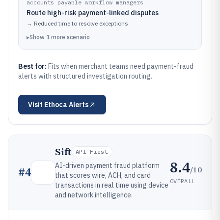
accounts payable workflow managers
Route high-risk payment-linked disputes
→
Reduced time to resolve exceptions
▸
Show
1
more
scenario
Best for:
Fits when merchant teams need payment-fraud
alerts with structured investigation routing.
Visit
Ethoca Alerts
Sift
API-First
8.4
AI-driven payment fraud platform
/10
#
4
that scores wire, ACH, and card
OVERALL
transactions in real time using device
and network intelligence.