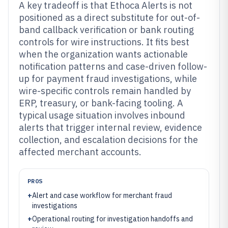
A key tradeoff is that Ethoca Alerts is not
positioned as a direct substitute for out-of-
band callback verification or bank routing
controls for wire instructions. It fits best
when the organization wants actionable
notification patterns and case-driven follow-
up for payment fraud investigations, while
wire-specific controls remain handled by
ERP, treasury, or bank-facing tooling. A
typical usage situation involves inbound
alerts that trigger internal review, evidence
collection, and escalation decisions for the
affected merchant accounts.
PROS
+
Alert and case workflow for merchant fraud
investigations
+
Operational routing for investigation handoffs and