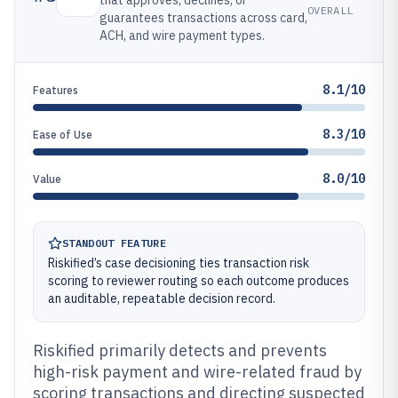
that approves, declines, or
OVERALL
guarantees transactions across card,
ACH, and wire payment types.
8.1/10
Features
8.3/10
Ease of Use
8.0/10
Value
STANDOUT FEATURE
Riskified’s case decisioning ties transaction risk
scoring to reviewer routing so each outcome produces
an auditable, repeatable decision record.
Riskified primarily detects and prevents
high-risk payment and wire-related fraud by
scoring transactions and directing suspected