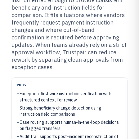
instrumented enough to provide consistent
beneficiary and instruction fields for
comparison. It fits situations where vendors
frequently request payment instruction
changes and where out-of-band
confirmation is required before approving
updates. When teams already rely on a strict
approval workflow, Trustpair can reduce
rework by separating clean approvals from
exception cases.
PROS
+
Exception-first wire instruction verification with
structured context for review
+
Strong beneficiary change detection using
instruction field comparisons
+
Case routing supports human-in-the-loop decisions
on flagged transfers
+
Audit trail supports post-incident reconstruction of