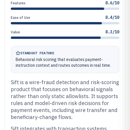
8.6/10
Features
8.4/10
Ease of Use
8.3/10
Value
STANDOUT FEATURE
Behavioral risk scoring that evaluates payment-
instruction context and routes outcomes in real time.
Sift is a wire-fraud detection and risk-scoring
product that focuses on behavioral signals
rather than only static allowlists. It supports
rules and model-driven risk decisions for
payment events, including wire transfer and
beneficiary-change flows.
Sift integrates with transaction systems