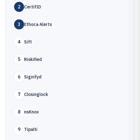
2
CertifID
3
Ethoca Alerts
4
Sift
5
Riskified
6
Signifyd
7
Closinglock
8
nsKnox
9
Tipalti