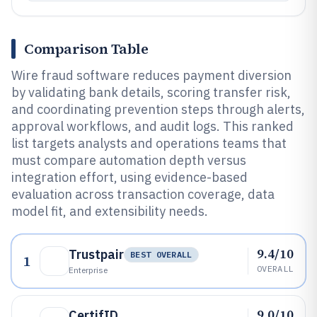
Comparison Table
Wire fraud software reduces payment diversion
by validating bank details, scoring transfer risk,
and coordinating prevention steps through alerts,
approval workflows, and audit logs. This ranked
list targets analysts and operations teams that
must compare automation depth versus
integration effort, using evidence-based
evaluation across transaction coverage, data
model fit, and extensibility needs.
9.4/10
Trustpair
BEST OVERALL
1
OVERALL
Enterprise
9.0/10
CertifID