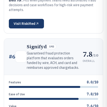
Best for:
Fits when payment teams need automated fraud
decisions and case workflows for high-risk wire payment
attempts.
Visit
Riskified
Signifyd
SMB
7.8
Guaranteed fraud protection
/10
#
6
platform that evaluates orders
OVERALL
funded by wire, ACH, and card and
reimburses approved chargebacks.
8.0/10
Features
7.8/10
Ease of Use
7.6/10
Value