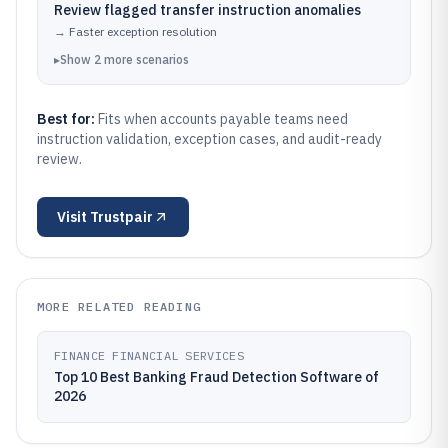
Review flagged transfer instruction anomalies
→
Faster exception resolution
▸
Show
2
more
scenarios
Best for:
Fits when accounts payable teams need
instruction validation, exception cases, and audit-ready
review.
Visit
Trustpair
MORE RELATED READING
FINANCE FINANCIAL SERVICES
Top 10 Best Banking Fraud Detection Software of
2026