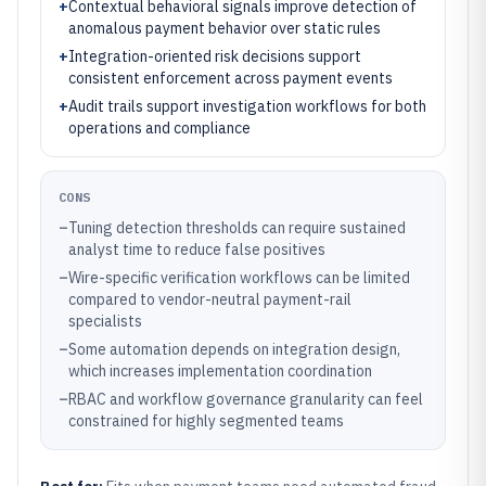
+
Contextual behavioral signals improve detection of
anomalous payment behavior over static rules
+
Integration-oriented risk decisions support
consistent enforcement across payment events
+
Audit trails support investigation workflows for both
operations and compliance
CONS
–
Tuning detection thresholds can require sustained
analyst time to reduce false positives
–
Wire-specific verification workflows can be limited
compared to vendor-neutral payment-rail
specialists
–
Some automation depends on integration design,
which increases implementation coordination
–
RBAC and workflow governance granularity can feel
constrained for highly segmented teams