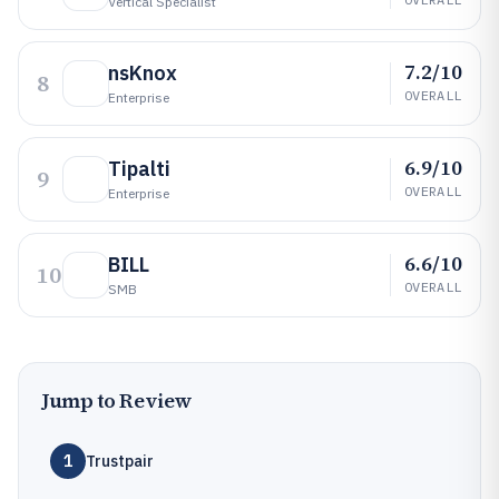
Vertical Specialist
7.2/10
nsKnox
8
OVERALL
Enterprise
6.9/10
Tipalti
9
OVERALL
Enterprise
6.6/10
BILL
10
OVERALL
SMB
Jump to Review
1
Trustpair