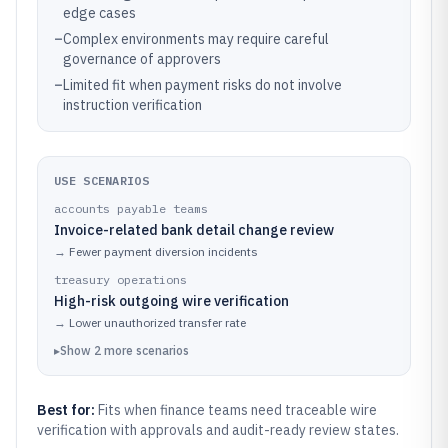
edge cases
–
Complex environments may require careful
governance of approvers
–
Limited fit when payment risks do not involve
instruction verification
USE SCENARIOS
accounts payable teams
Invoice-related bank detail change review
→
Fewer payment diversion incidents
treasury operations
High-risk outgoing wire verification
→
Lower unauthorized transfer rate
▸
Show
2
more
scenarios
Best for:
Fits when finance teams need traceable wire
verification with approvals and audit-ready review states.