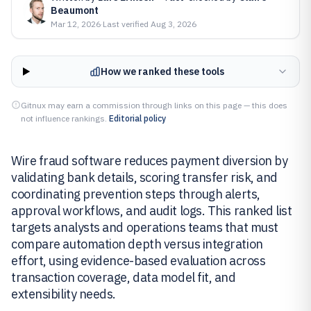
Beaumont
Mar 12, 2026
·
Last verified
Aug 3, 2026
How we ranked these tools
Gitnux may earn a commission through links on this page — this does
not influence rankings.
Editorial policy
Wire fraud software reduces payment diversion by
validating bank details, scoring transfer risk, and
coordinating prevention steps through alerts,
approval workflows, and audit logs. This ranked list
targets analysts and operations teams that must
compare automation depth versus integration
effort, using evidence-based evaluation across
transaction coverage, data model fit, and
extensibility needs.