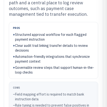
path and a central place to log review
outcomes, such as payment case
management tied to transfer execution.
PROS
+
Structured approval workflow for each flagged
payment instruction
+
Clear audit trail linking transfer details to review
decisions
+
Automation-friendly integrations that synchronize
payment context
+
Governable review steps that support human-in-the-
loop checks
CONS
–
Field mapping effort is required to match bank
instruction data
–
Rule tuning is needed to prevent false positives in