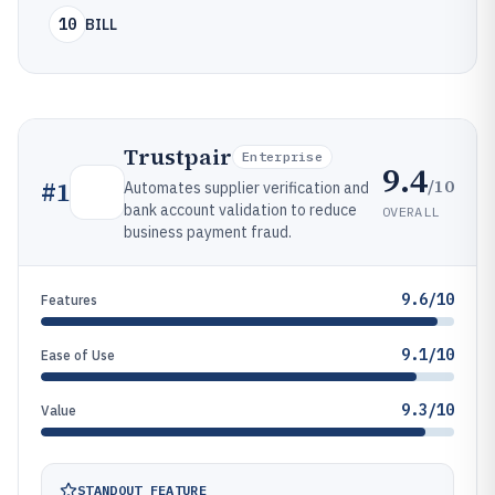
10
BILL
Trustpair
Enterprise
9.4
/10
#
1
Automates supplier verification and
bank account validation to reduce
OVERALL
business payment fraud.
9.6/10
Features
9.1/10
Ease of Use
9.3/10
Value
STANDOUT FEATURE