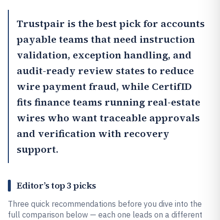
Trustpair
is the best pick for accounts
payable teams that need instruction
validation, exception handling, and
audit-ready review states to reduce
wire payment fraud, while
CertifID
fits finance teams running real-estate
wires who want traceable approvals
and verification with recovery
support.
Editor’s top 3 picks
Three quick recommendations before you dive into the
full comparison below — each one leads on a different