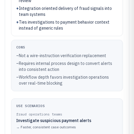
review
+
Integration oriented delivery of fraud signals into
team systems
+
Ties investigations to payment behavior context
instead of generic rules
CONS
–
Not a wire-instruction verification replacement
–
Requires internal process design to convert alerts
into consistent action
–
Workflow depth favors investigation operations
over real-time blocking
USE SCENARIOS
fraud operations teams
Investigate suspicious payment alerts
→
Faster, consistent case outcomes