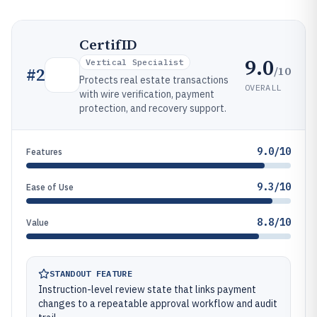
CertifID
9.0
Vertical Specialist
/10
#
2
Protects real estate transactions
OVERALL
with wire verification, payment
protection, and recovery support.
9.0/10
Features
9.3/10
Ease of Use
8.8/10
Value
STANDOUT FEATURE
Instruction-level review state that links payment
changes to a repeatable approval workflow and audit