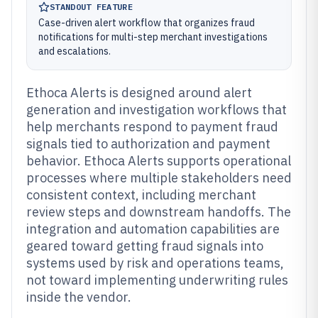
STANDOUT FEATURE
Case-driven alert workflow that organizes fraud
notifications for multi-step merchant investigations
and escalations.
Ethoca Alerts is designed around alert
generation and investigation workflows that
help merchants respond to payment fraud
signals tied to authorization and payment
behavior. Ethoca Alerts supports operational
processes where multiple stakeholders need
consistent context, including merchant
review steps and downstream handoffs. The
integration and automation capabilities are
geared toward getting fraud signals into
systems used by risk and operations teams,
not toward implementing underwriting rules
inside the vendor.