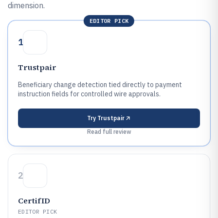
dimension.
EDITOR PICK
1
Trustpair
Beneficiary change detection tied directly to payment
instruction fields for controlled wire approvals.
Try
Trustpair
Read full review
2
CertifID
EDITOR PICK