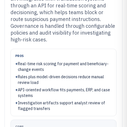
through an API for real-time scoring and
decisioning, which helps teams block or
route suspicious payment instructions.
Governance is handled through configurable
policies and audit visibility for investigating
high-risk cases.
PROS
+
Real-time risk scoring for payment and beneficiary-
change events
+
Rules plus model-driven decisions reduce manual
review load
+
API-oriented workflow fits payments, ERP, and case
systems
+
Investigation artifacts support analyst review of
flagged transfers
CONS