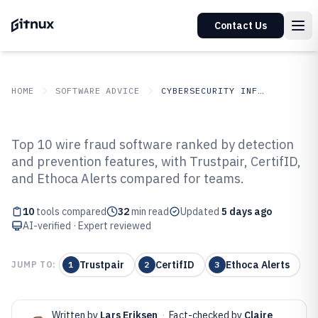
Contact Us
HOME
SOFTWARE ADVICE
CYBERSECURITY INFORMATION SECURITY
GITNUX
SOFTWARE
Cybersecurity Information
Top 10 wire fraud software ranked by detection
ADVICE
Security
and prevention features, with Trustpair, CertifID,
Top 10 Best Wire Fraud Software
and Ethoca Alerts compared for teams.
of 2026
10
tools compared
32
min read
Updated
5 days ago
AI-verified · Expert reviewed
Trustpair
CertifID
Ethoca Alerts
JUMP TO:
1
2
3
Written by
Lars Eriksen
·
Fact-checked by
Claire