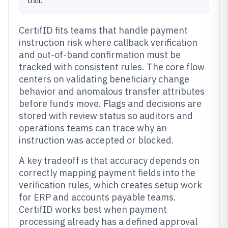
trail.
CertifID fits teams that handle payment
instruction risk where callback verification
and out-of-band confirmation must be
tracked with consistent rules. The core flow
centers on validating beneficiary change
behavior and anomalous transfer attributes
before funds move. Flags and decisions are
stored with review status so auditors and
operations teams can trace why an
instruction was accepted or blocked.
A key tradeoff is that accuracy depends on
correctly mapping payment fields into the
verification rules, which creates setup work
for ERP and accounts payable teams.
CertifID works best when payment
processing already has a defined approval