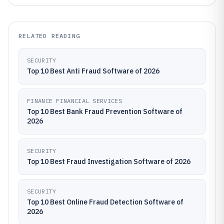
RELATED READING
SECURITY
Top 10 Best Anti Fraud Software of 2026
FINANCE FINANCIAL SERVICES
Top 10 Best Bank Fraud Prevention Software of
2026
SECURITY
Top 10 Best Fraud Investigation Software of 2026
SECURITY
Top 10 Best Online Fraud Detection Software of
2026