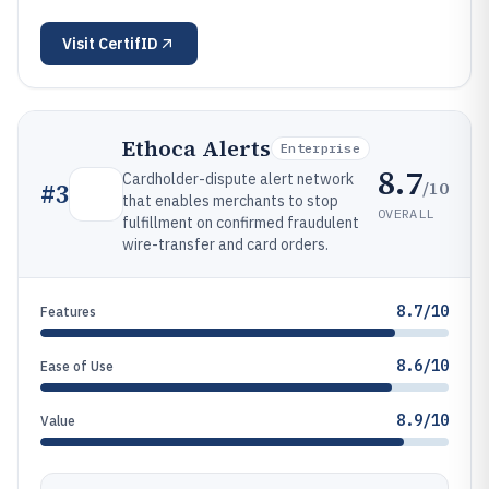
Visit
CertifID
Ethoca Alerts
Enterprise
8.7
Cardholder-dispute alert network
/10
#
3
that enables merchants to stop
OVERALL
fulfillment on confirmed fraudulent
wire-transfer and card orders.
8.7/10
Features
8.6/10
Ease of Use
8.9/10
Value