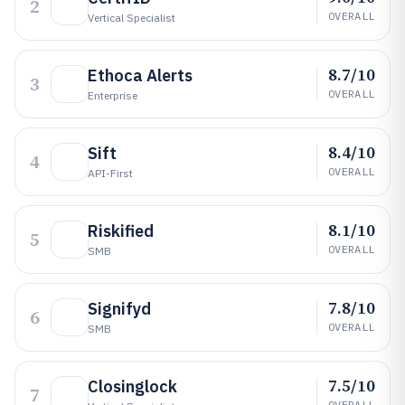
2
OVERALL
Vertical Specialist
8.7/10
Ethoca Alerts
3
OVERALL
Enterprise
8.4/10
Sift
4
OVERALL
API-First
8.1/10
Riskified
5
OVERALL
SMB
7.8/10
Signifyd
6
OVERALL
SMB
7.5/10
Closinglock
7
OVERALL