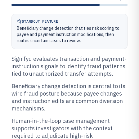
STANDOUT FEATURE
Beneficiary change detection that ties risk scoring to
payee and payment instruction modifications, then
routes uncertain cases to review.
Signifyd evaluates transaction and payment-
instruction signals to identify fraud patterns
tied to unauthorized transfer attempts.
Beneficiary change detection is central to its
wire fraud posture because payee changes
and instruction edits are common diversion
mechanisms.
Human-in-the-loop case management
supports investigators with the context
required to adjudicate high-risk