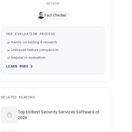
AUTHOR
Fact Checker
OUR EVALUATION PROCESS
Hands-on testing & research
Unbiased feature comparison
Regular re-evaluation
LEARN MORE
RELATED READING
Top 10 Best Security Services Software of
2026