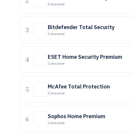
2
Consumer
Bitdefender Total Security
3
Consumer
ESET Home Security Premium
4
Consumer
McAfee Total Protection
5
Consumer
Sophos Home Premium
6
Consumer