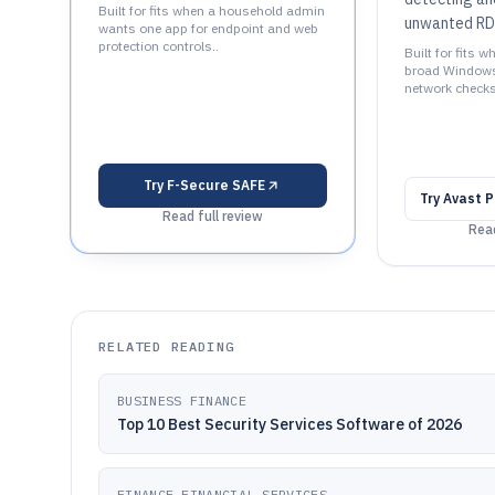
Built for fits when a household admin
unwanted RD
wants one app for endpoint and web
protection controls..
Built for fits
broad Windows
network checks
Try
F-Secure SAFE
Try
Avast P
Read full review
Read
RELATED READING
BUSINESS FINANCE
Top 10 Best Security Services Software of 2026
FINANCE FINANCIAL SERVICES