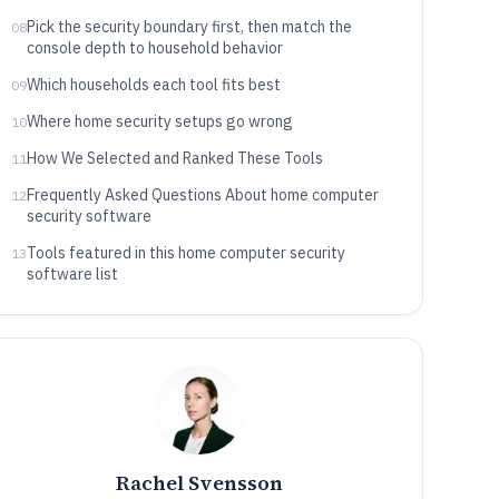
Pick the security boundary first, then match the
08
console depth to household behavior
Which households each tool fits best
09
Where home security setups go wrong
10
How We Selected and Ranked These Tools
11
Frequently Asked Questions About home computer
12
security software
Tools featured in this home computer security
13
software list
Rachel Svensson