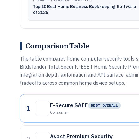
Top 10 Best Home Business Bookkeeping Software
of 2026
Comparison Table
The table compares home computer security tools su
Bitdefender Total Security, ESET Home Security Prem
integration depth, automation and API surface, admin
tradeoffs across common home device setups.
F-Secure SAFE
1
BEST OVERALL
Consumer
Avast Premium Security