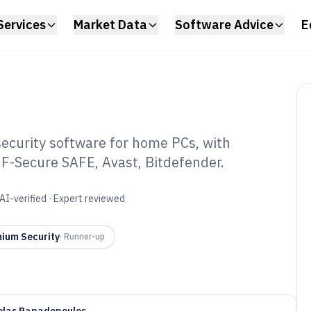
Services
Market Data
Software Advice
E
curity software for home PCs, with
 F-Secure SAFE, Avast, Bitdefender.
ome Computer
re of 2026
AI-verified · Expert reviewed
ium Security
·
Runner-up
olas Papadopoulos