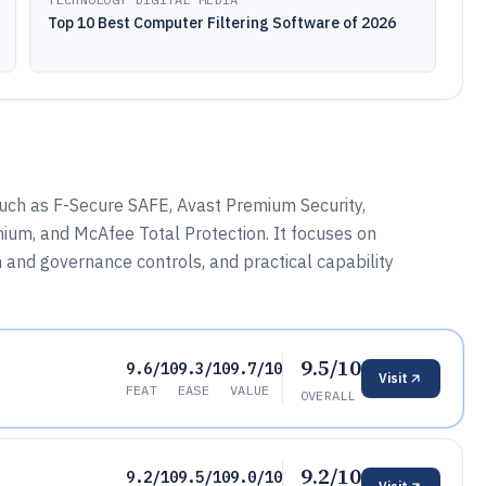
Top 10 Best Computer Filtering Software of 2026
ch as F-Secure SAFE, Avast Premium Security,
ium, and McAfee Total Protection. It focuses on
 and governance controls, and practical capability
9.5/10
9.6/10
9.3/10
9.7/10
Visit
FEAT
EASE
VALUE
OVERALL
9.2/10
9.2/10
9.5/10
9.0/10