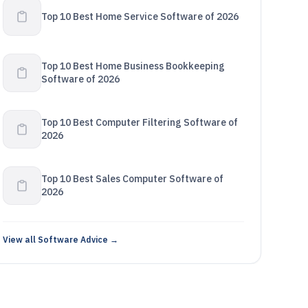
Top 10 Best Home Service Software of 2026
Top 10 Best Home Business Bookkeeping
Software of 2026
Top 10 Best Computer Filtering Software of
2026
Top 10 Best Sales Computer Software of
2026
View all Software Advice →