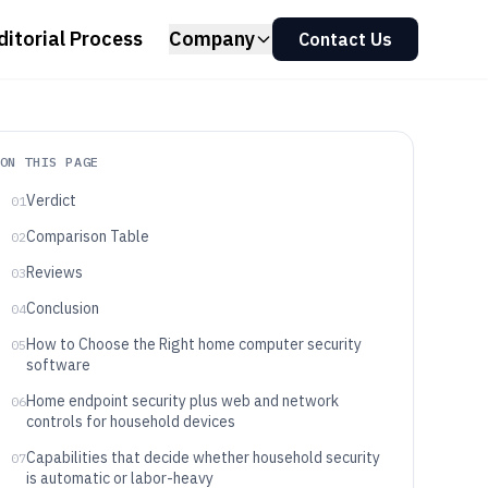
ditorial Process
Company
Contact Us
ON THIS PAGE
Verdict
01
Comparison Table
02
Reviews
03
Conclusion
04
How to Choose the Right home computer security
05
software
Home endpoint security plus web and network
06
controls for household devices
Capabilities that decide whether household security
07
is automatic or labor-heavy