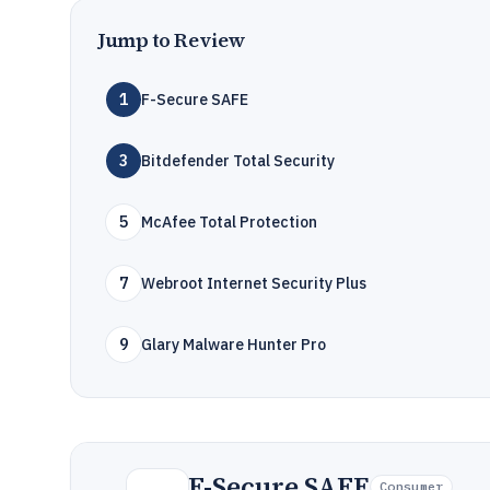
Jump to Review
1
F-Secure SAFE
3
Bitdefender Total Security
5
McAfee Total Protection
7
Webroot Internet Security Plus
9
Glary Malware Hunter Pro
F-Secure SAFE
Consumer