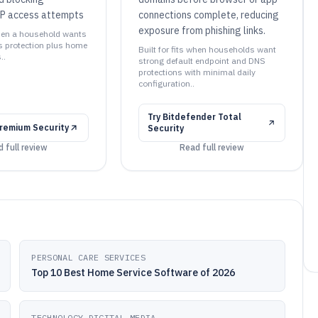
P access attempts
connections complete, reducing
exposure from phishing links.
 when a household wants
 protection plus home
Built for fits when households want
..
strong default endpoint and DNS
protections with minimal daily
configuration..
Try
Bitdefender Total
remium Security
Security
 full review
Read full review
PERSONAL CARE SERVICES
Top 10 Best Home Service Software of 2026
TECHNOLOGY DIGITAL MEDIA