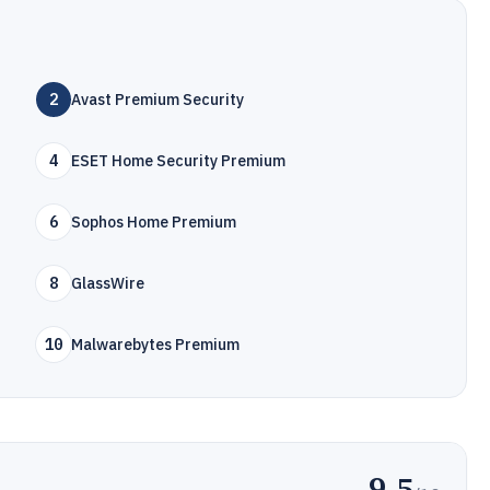
2
Avast Premium Security
4
ESET Home Security Premium
6
Sophos Home Premium
8
GlassWire
10
Malwarebytes Premium
9.5