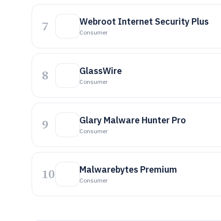
Webroot Internet Security Plus
7
Consumer
GlassWire
8
Consumer
Glary Malware Hunter Pro
9
Consumer
Malwarebytes Premium
10
Consumer