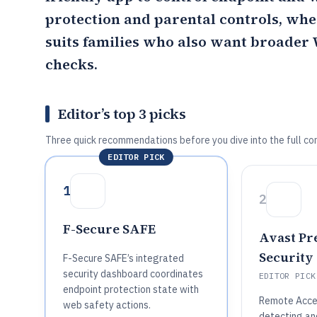
protection and parental controls, wh
suits families who also want broade
checks.
Editor’s top 3 picks
Three quick recommendations before you dive into the full co
EDITOR PICK
1
2
F-Secure SAFE
Avast P
Security
F-Secure SAFE’s integrated
security dashboard coordinates
EDITOR PICK
endpoint protection state with
Remote Acces
web safety actions.
detecting an