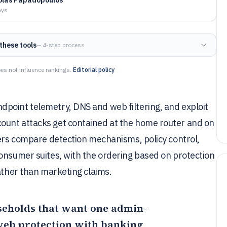
ays
these tools
— 4-step process
es not influence rankings.
Editorial policy
point telemetry, DNS and web filtering, and exploit
ount attacks get contained at the home router and on
yers compare detection mechanisms, policy control,
onsumer suites, with the ordering based on protection
rather than marketing claims.
useholds that want one admin-
 web protection with banking