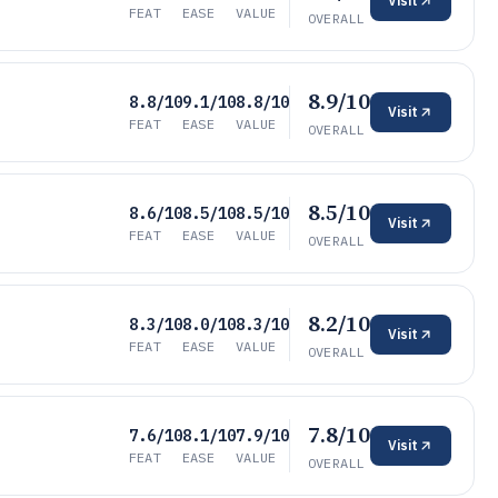
Visit
FEAT
EASE
VALUE
OVERALL
8.9/10
8.8/10
9.1/10
8.8/10
Visit
FEAT
EASE
VALUE
OVERALL
8.5/10
8.6/10
8.5/10
8.5/10
Visit
FEAT
EASE
VALUE
OVERALL
8.2/10
8.3/10
8.0/10
8.3/10
Visit
FEAT
EASE
VALUE
OVERALL
7.8/10
7.6/10
8.1/10
7.9/10
Visit
FEAT
EASE
VALUE
OVERALL