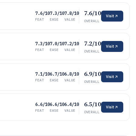
7.6/10
7.6/10
7.3/10
7.8/10
Visit
FEAT
EASE
VALUE
OVERALL
7.2/10
7.3/10
7.0/10
7.2/10
Visit
FEAT
EASE
VALUE
OVERALL
6.9/10
7.1/10
6.7/10
6.8/10
Visit
FEAT
EASE
VALUE
OVERALL
6.5/10
6.6/10
6.6/10
6.4/10
Visit
FEAT
EASE
VALUE
OVERALL