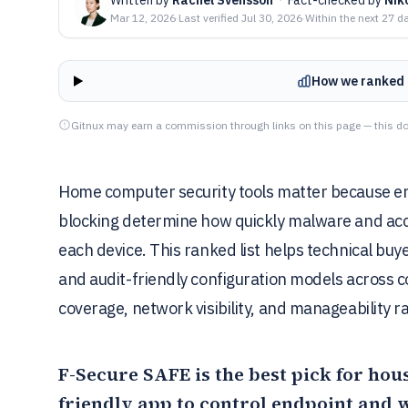
Mar 12, 2026
·
Last verified
Jul 30, 2026
·
Within the next 27 d
How we ranked 
Gitnux may earn a commission through links on this page — this do
Home computer security tools matter because end
blocking determine how quickly malware and acc
each device. This ranked list helps technical bu
and audit-friendly configuration models across c
coverage, network visibility, and manageability 
F-Secure SAFE
is the best pick for ho
friendly app to control endpoint and