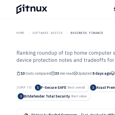
HOME
SOFTWARE ADVICE
BUSINESS FINANCE
Ranking roundup of top home computer se
GITNUX
SOFTWARE ADVICE
Business Finance
device protection notes and tradeoffs for
Top 10 Best H
10
tools compared
Security Softwa
33
min read
Updated
8 days ago
F-Secure SAFE
Avast Prem
JUMP TO:
1
·
Best overall
2
Bitdefender Total Security
3
·
Best value
Written by
Rachel Svensson
·
Fact-checked by
Nik