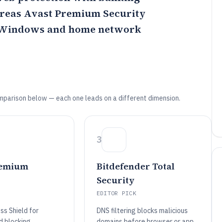
ereas
Avast Premium Security
r Windows and home network
mparison below — each one leads on a different dimension.
3
remium
Bitdefender Total
Security
EDITOR PICK
s Shield for
DNS filtering blocks malicious
d blocking
domains before browser or app