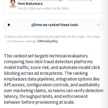
Yumi Nakamura
Feb 11, 2026
·
Last verified
Jul 28, 2026
How we ranked these tools
Gitnux may earn a commission through links on this page — this does
not influence rankings.
Editorial policy
This ranked set targets technical evaluators
comparing how click fraud detection platforms
model traffic, score risk, and automate invalid click
blocking across ad ecosystems. The ranking
emphasizes data pipelines, integration options like
API access, configuration controls, and auditability
over marketing claims, so teams can verify detection
latency, throughput limits, and enforcement
behavior before provisioning at scale.