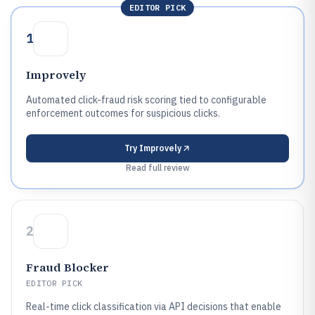
EDITOR PICK
1
Improvely
Automated click-fraud risk scoring tied to configurable
enforcement outcomes for suspicious clicks.
Try
Improvely
Read full review
2
Fraud Blocker
EDITOR PICK
Real-time click classification via API decisions that enable