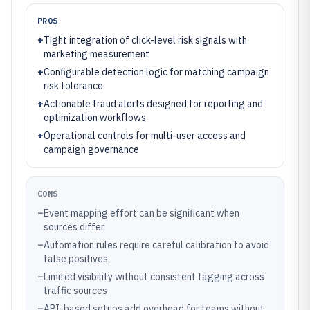
PROS
+
Tight integration of click-level risk signals with
marketing measurement
+
Configurable detection logic for matching campaign
risk tolerance
+
Actionable fraud alerts designed for reporting and
optimization workflows
+
Operational controls for multi-user access and
campaign governance
CONS
–
Event mapping effort can be significant when
sources differ
–
Automation rules require careful calibration to avoid
false positives
–
Limited visibility without consistent tagging across
traffic sources
–
API-based setups add overhead for teams without