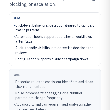
blocking, or escalation.
PROS
+
Click-level behavioral detection geared to campaign
traffic patterns
+
Automation hooks support operational workflows
after flags
+
Audit-friendly visibility into detection decisions for
reviews
+
Configuration supports distinct campaign flows
CONS
–
Detection relies on consistent identifiers and clean
click instrumentation
–
Noise increases when tagging or attribution
parameters change frequently
–
Advanced tuning can require fraud analysts rather
than only marketers