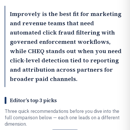
Improvely
is the best fit for marketing
and revenue teams that need
automated click fraud filtering with
governed enforcement workflows,
while
CHEQ
stands out when you need
click-level detection tied to reporting
and attribution across partners for
broader paid channels.
Editor’s top 3 picks
Three quick recommendations before you dive into the
full comparison below — each one leads on a different
dimension.