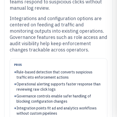
teams respond to suspicious clicks without
manual log review.
Integrations and configuration options are
centered on feeding ad traffic and
monitoring outputs into existing operations.
Governance features such as role access and
audit visibility help keep enforcement
changes trackable across operators.
PROS
+
Rule-based detection that converts suspicious
traffic into enforcement actions
+
Operational alerting supports faster response than
reviewing raw click logs
+
Governance controls enable safer handling of
blocking configuration changes
+
Integration points fit ad and analytics workflows
without custom pipelines