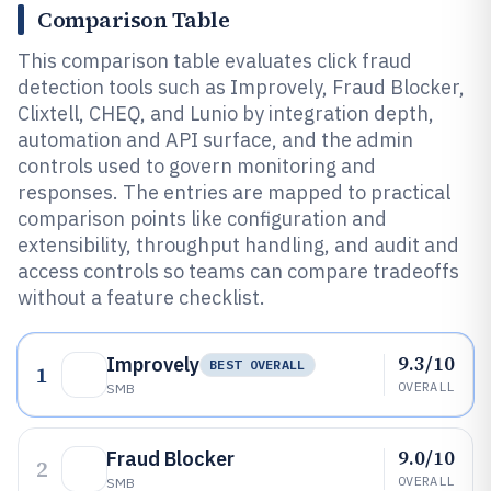
Comparison Table
This comparison table evaluates click fraud
detection tools such as Improvely, Fraud Blocker,
Clixtell, CHEQ, and Lunio by integration depth,
automation and API surface, and the admin
controls used to govern monitoring and
responses. The entries are mapped to practical
comparison points like configuration and
extensibility, throughput handling, and audit and
access controls so teams can compare tradeoffs
without a feature checklist.
9.3/10
Improvely
BEST OVERALL
1
OVERALL
SMB
9.0/10
Fraud Blocker
2
OVERALL
SMB