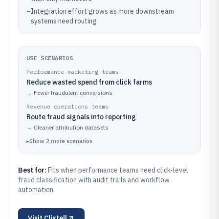
–
Integration effort grows as more downstream
systems need routing
USE SCENARIOS
Performance marketing teams
Reduce wasted spend from click farms
→
Fewer fraudulent conversions
Revenue operations teams
Route fraud signals into reporting
→
Cleaner attribution datasets
▸
Show
2
more
scenarios
Best for:
Fits when performance teams need click-level
fraud classification with audit trails and workflow
automation.
Visit
Clixtell