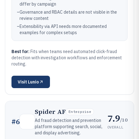
differ by campaign
–
Governance and RBAC details are not visible in the
review content
–
Extensibility via API needs more documented
examples for complex setups
Best for:
Fits when teams need automated click-fraud
detection with investigation workflows and enforcement
routing.
Visit
Lunio
Spider AF
Enterprise
7.9
/10
#
6
Ad fraud detection and prevention
platform supporting search, social,
OVERALL
and display advertising.