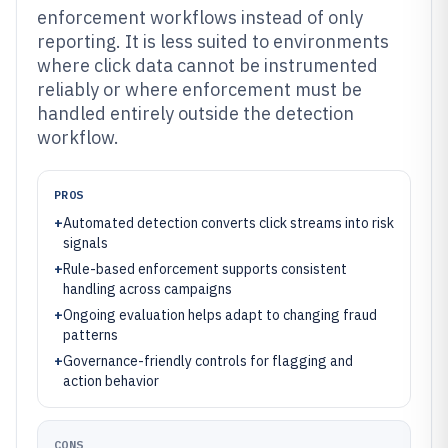
enforcement workflows instead of only
reporting. It is less suited to environments
where click data cannot be instrumented
reliably or where enforcement must be
handled entirely outside the detection
workflow.
PROS
+
Automated detection converts click streams into risk
signals
+
Rule-based enforcement supports consistent
handling across campaigns
+
Ongoing evaluation helps adapt to changing fraud
patterns
+
Governance-friendly controls for flagging and
action behavior
CONS