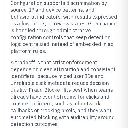
Configuration supports discrimination by
source, IP and device patterns, and
behavioral indicators, with results expressed
as allow, block, or review states. Governance
is handled through administrative
configuration controls that keep detection
logic centralized instead of embedded in ad
platform rules.
A tradeoff is that strict enforcement
depends on clean attribution and consistent
identifiers, because mixed user IDs and
unreliable click metadata reduce decision
quality. Fraud Blocker fits best when teams
already have event streams for clicks and
conversion intent, such as ad network
callbacks or tracking pixels, and they want
automated blocking with auditability around
detection outcomes.