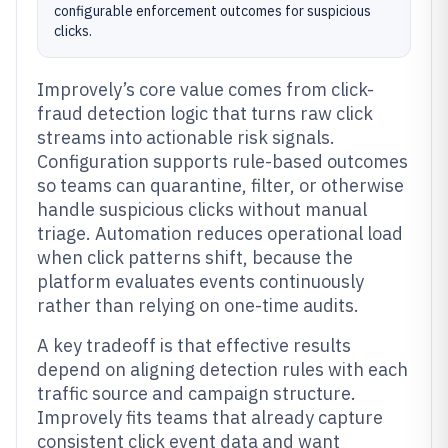
configurable enforcement outcomes for suspicious
clicks.
Improvely’s core value comes from click-
fraud detection logic that turns raw click
streams into actionable risk signals.
Configuration supports rule-based outcomes
so teams can quarantine, filter, or otherwise
handle suspicious clicks without manual
triage. Automation reduces operational load
when click patterns shift, because the
platform evaluates events continuously
rather than relying on one-time audits.
A key tradeoff is that effective results
depend on aligning detection rules with each
traffic source and campaign structure.
Improvely fits teams that already capture
consistent click event data and want