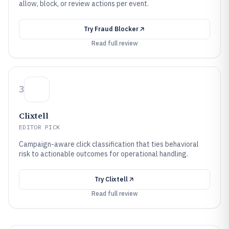
allow, block, or review actions per event.
Try
Fraud Blocker
Read full review
3
Clixtell
EDITOR PICK
Campaign-aware click classification that ties behavioral
risk to actionable outcomes for operational handling.
Try
Clixtell
Read full review