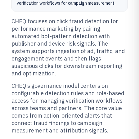
verification workflows for campaign measurement.
CHEQ focuses on click fraud detection for
performance marketing by pairing
automated bot-pattern detection with
publisher and device risk signals. The
system supports ingestion of ad, traffic, and
engagement events and then flags
suspicious clicks for downstream reporting
and optimization.
CHEQ’s governance model centers on
configurable detection rules and role-based
access for managing verification workflows
across teams and partners. The core value
comes from action-oriented alerts that
connect fraud findings to campaign
measurement and attribution signals.