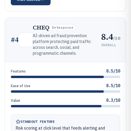
CHEQ
Enterprise
8.4
AI-driven ad fraud prevention
/10
#
4
platform protecting paid traffic
OVERALL
across search, social, and
programmatic channels.
8.5/10
Features
8.5/10
Ease of Use
8.3/10
Value
STANDOUT FEATURE
Risk scoring at click level that feeds alerting and