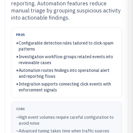
reporting. Automation features reduce
manual triage by grouping suspicious activity
into actionable findings.
PROS
+
Configurable detection rules tailored to click-spam
patterns
+
Investigation workflow groups related events into
reviewable cases
+
Automation routes findings into operational alert
and reporting flows
+
Integration supports connecting click events with
enforcement signals
CONS
–
High event volumes require careful configuration to
avoid noise
–
Advanced tuning takes time when traffic sources