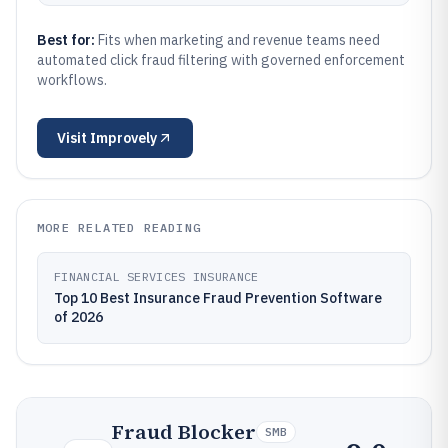
Best for:
Fits when marketing and revenue teams need
automated click fraud filtering with governed enforcement
workflows.
Visit
Improvely
MORE RELATED READING
FINANCIAL SERVICES INSURANCE
Top 10 Best Insurance Fraud Prevention Software
of 2026
Fraud Blocker
SMB