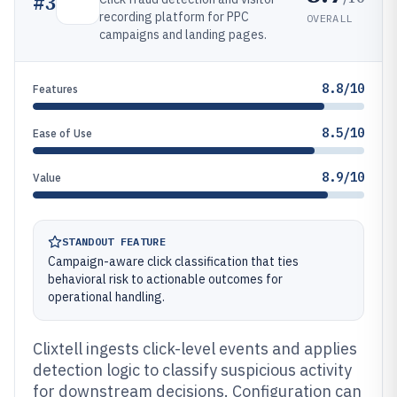
#
3
recording platform for PPC
OVERALL
campaigns and landing pages.
8.8/10
Features
8.5/10
Ease of Use
8.9/10
Value
STANDOUT FEATURE
Campaign-aware click classification that ties
behavioral risk to actionable outcomes for
operational handling.
Clixtell ingests click-level events and applies
detection logic to classify suspicious activity
for downstream decisions. Configuration can