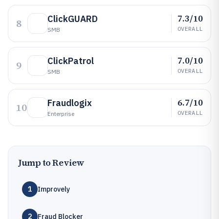
7.3/10
ClickGUARD
8
OVERALL
SMB
7.0/10
ClickPatrol
9
OVERALL
SMB
6.7/10
Fraudlogix
10
OVERALL
Enterprise
Jump to Review
1
Improvely
2
Fraud Blocker