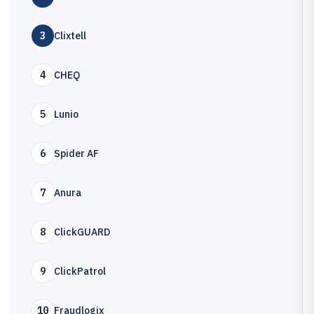
3
Clixtell
4
CHEQ
5
Lunio
6
Spider AF
7
Anura
8
ClickGUARD
9
ClickPatrol
10
Fraudlogix