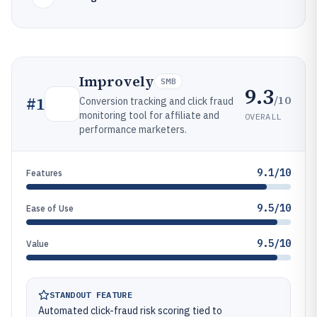
Improvely
SMB
9.3
/10
#
1
Conversion tracking and click fraud
monitoring tool for affiliate and
OVERALL
performance marketers.
9.1/10
Features
9.5/10
Ease of Use
9.5/10
Value
STANDOUT FEATURE
Automated click-fraud risk scoring tied to