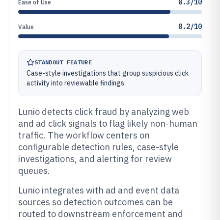
8.3/10
Ease of Use
8.2/10
Value
STANDOUT FEATURE
Case-style investigations that group suspicious click
activity into reviewable findings.
Lunio detects click fraud by analyzing web
and ad click signals to flag likely non-human
traffic. The workflow centers on
configurable detection rules, case-style
investigations, and alerting for review
queues.
Lunio integrates with ad and event data
sources so detection outcomes can be
routed to downstream enforcement and