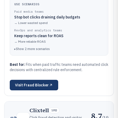
USE SCENARIOS
Paid media teams
Stop bot clicks draining daily budgets
→
Lower wasted spend
RevOps and analytics teams
Keep reports clean for ROAS
→
More reliable ROAS
▸
Show
2
more
scenarios
Best for:
Fits when paid traffic teams need automated click
decisions with centralized rule enforcement.
Visit
Fraud Blocker
Clixtell
SMB
8.7
/10
Click fraud detection and visitor