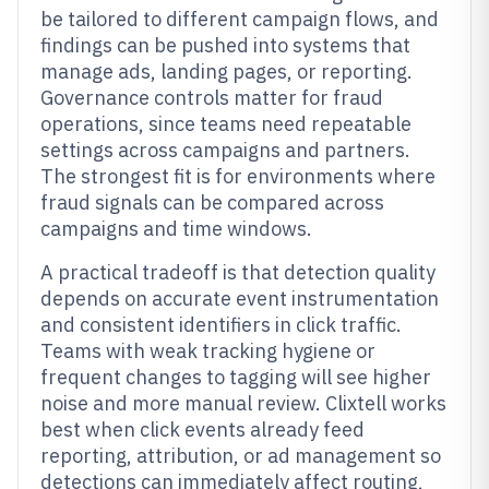
be tailored to different campaign flows, and
findings can be pushed into systems that
manage ads, landing pages, or reporting.
Governance controls matter for fraud
operations, since teams need repeatable
settings across campaigns and partners.
The strongest fit is for environments where
fraud signals can be compared across
campaigns and time windows.
A practical tradeoff is that detection quality
depends on accurate event instrumentation
and consistent identifiers in click traffic.
Teams with weak tracking hygiene or
frequent changes to tagging will see higher
noise and more manual review. Clixtell works
best when click events already feed
reporting, attribution, or ad management so
detections can immediately affect routing,