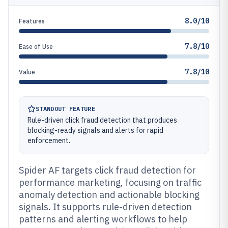
8.0/10
Features
7.8/10
Ease of Use
7.8/10
Value
STANDOUT FEATURE
Rule-driven click fraud detection that produces
blocking-ready signals and alerts for rapid
enforcement.
Spider AF targets click fraud detection for
performance marketing, focusing on traffic
anomaly detection and actionable blocking
signals. It supports rule-driven detection
patterns and alerting workflows to help