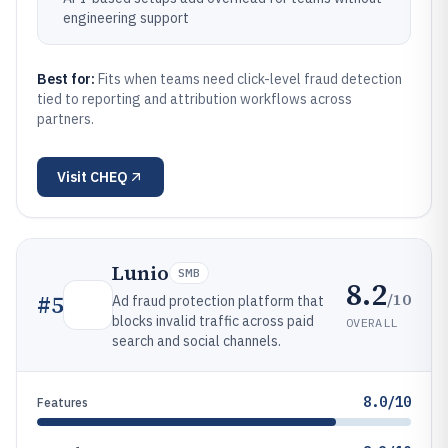
engineering support
Best for:
Fits when teams need click-level fraud detection
tied to reporting and attribution workflows across
partners.
Visit
CHEQ
Lunio
SMB
8.2
/10
#
5
Ad fraud protection platform that
blocks invalid traffic across paid
OVERALL
search and social channels.
8.0/10
Features