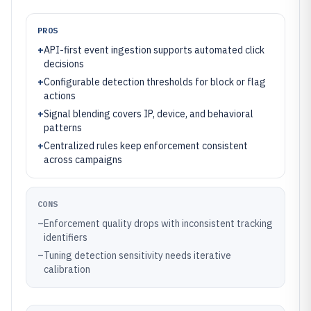
PROS
+
API-first event ingestion supports automated click
decisions
+
Configurable detection thresholds for block or flag
actions
+
Signal blending covers IP, device, and behavioral
patterns
+
Centralized rules keep enforcement consistent
across campaigns
CONS
–
Enforcement quality drops with inconsistent tracking
identifiers
–
Tuning detection sensitivity needs iterative
calibration