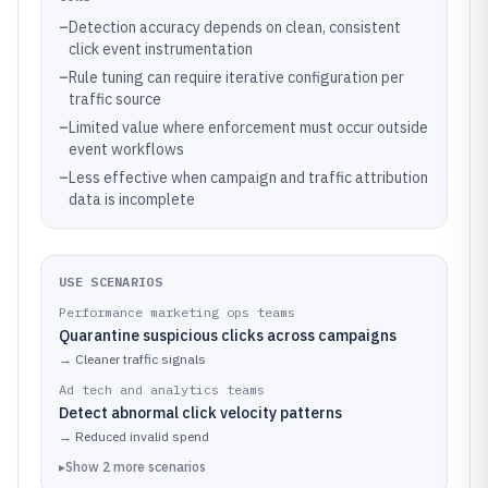
–
Detection accuracy depends on clean, consistent
click event instrumentation
–
Rule tuning can require iterative configuration per
traffic source
–
Limited value where enforcement must occur outside
event workflows
–
Less effective when campaign and traffic attribution
data is incomplete
USE SCENARIOS
Performance marketing ops teams
Quarantine suspicious clicks across campaigns
→
Cleaner traffic signals
Ad tech and analytics teams
Detect abnormal click velocity patterns
→
Reduced invalid spend
▸
Show
2
more
scenarios