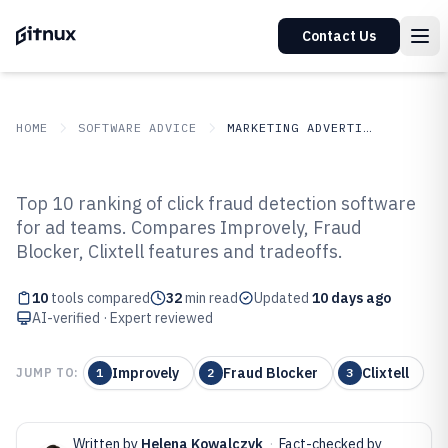
Contact Us
HOME
SOFTWARE ADVICE
MARKETING ADVERTISING
GITNUX
SOFTWARE ADVICE
Marketing Advertising
Top 10 ranking of click fraud detection software
Top 10 Best Click Fraud Detection
for ad teams. Compares Improvely, Fraud
Blocker, Clixtell features and tradeoffs.
Software of 2026
10
tools compared
32
min read
Updated
10 days ago
AI-verified · Expert reviewed
Improvely
Fraud Blocker
Clixtell
JUMP TO:
1
2
3
Written by
Helena Kowalczyk
·
Fact-checked by