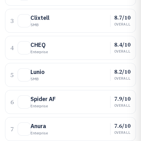
8.7/10
Clixtell
3
OVERALL
SMB
8.4/10
CHEQ
4
OVERALL
Enterprise
8.2/10
Lunio
5
OVERALL
SMB
7.9/10
Spider AF
6
OVERALL
Enterprise
7.6/10
Anura
7
OVERALL
Enterprise