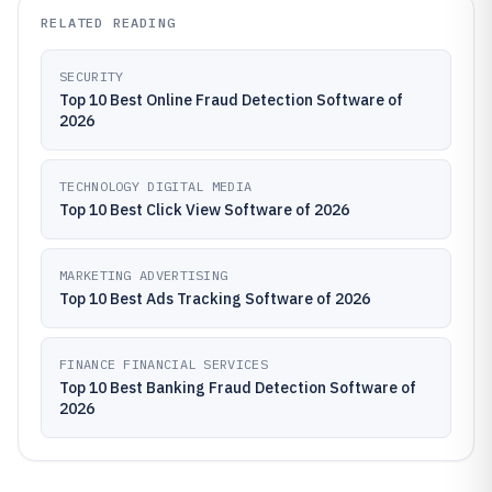
RELATED READING
SECURITY
Top 10 Best Online Fraud Detection Software of
2026
TECHNOLOGY DIGITAL MEDIA
Top 10 Best Click View Software of 2026
MARKETING ADVERTISING
Top 10 Best Ads Tracking Software of 2026
FINANCE FINANCIAL SERVICES
Top 10 Best Banking Fraud Detection Software of
2026