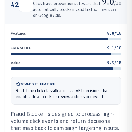
9.0
/10
#
2
Click fraud prevention software that
automatically blocks invalid traffic
OVERALL
on Google Ads.
8.8/10
Features
9.1/10
Ease of Use
9.3/10
Value
STANDOUT FEATURE
Real-time click classification via API decisions that
enable allow, block, or review actions per event.
Fraud Blocker is designed to process high-
volume click events and return decisions
that map back to campaign targeting inputs.