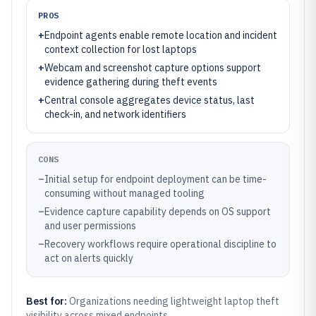
PROS
+
Endpoint agents enable remote location and incident
context collection for lost laptops
+
Webcam and screenshot capture options support
evidence gathering during theft events
+
Central console aggregates device status, last
check-in, and network identifiers
CONS
–
Initial setup for endpoint deployment can be time-
consuming without managed tooling
–
Evidence capture capability depends on OS support
and user permissions
–
Recovery workflows require operational discipline to
act on alerts quickly
Best for:
Organizations needing lightweight laptop theft
visibility across mixed endpoints