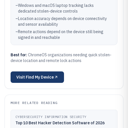
–
Windows and macOS laptop tracking lacks
dedicated stolen-device controls
–
Location accuracy depends on device connectivity
and sensor availability
–
Remote actions depend on the device still being
signed in and reachable
Best for:
ChromeOS organizations needing quick stolen-
device location and remote lock actions
Visit
Find My Device
MORE RELATED READING
CYBERSECURITY INFORMATION SECURITY
Top 10 Best Hacker Detection Software of 2026