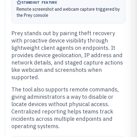
STANDOUT FEATURE
Remote screenshot and webcam capture triggered by
the Prey console
Prey stands out by pairing theft recovery
with proactive device visibility through
lightweight client agents on endpoints. It
provides device geolocation, IP address and
network details, and staged capture actions
like webcam and screenshots when
supported.
The tool also supports remote commands,
giving administrators a way to disable or
locate devices without physical access.
Centralized reporting helps teams track
incidents across multiple endpoints and
operating systems.