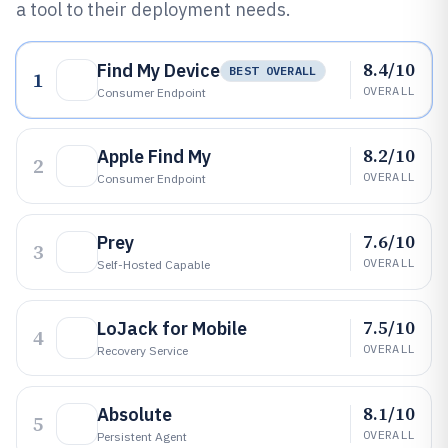
a tool to their deployment needs.
8.4/10
Find My Device
BEST OVERALL
1
OVERALL
Consumer Endpoint
8.2/10
Apple Find My
2
OVERALL
Consumer Endpoint
7.6/10
Prey
3
OVERALL
Self-Hosted Capable
7.5/10
LoJack for Mobile
4
OVERALL
Recovery Service
8.1/10
Absolute
5
OVERALL
Persistent Agent