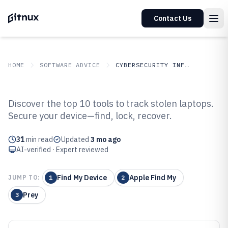
Contact Us
HOME
SOFTWARE ADVICE
CYBERSECURITY INFORMATION SECURITY
GITNUX
SOFTWARE
Cybersecurity Information
Discover the top 10 tools to track stolen laptops.
ADVICE
Security
Secure your device—find, lock, recover.
Top 10 Best Stolen Laptop
Tracking Software of 2026
31
min read
Updated
3 mo ago
AI-verified · Expert reviewed
Find My Device
Apple Find My
JUMP TO:
1
2
Prey
3