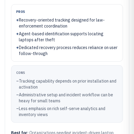
PROS
+
Recovery-oriented tracking designed for law-
enforcement coordination
+
Agent-based identification supports locating
laptops after theft
+
Dedicated recovery process reduces reliance on user
follow-through
CONS
–
Tracking capability depends on prior installation and
activation
–
Administrative setup and incident workflow can be
heavy for small teams
–
Less emphasis on rich self-serve analytics and
inventory views
Best for:
Organizations needing incident-driven laptop