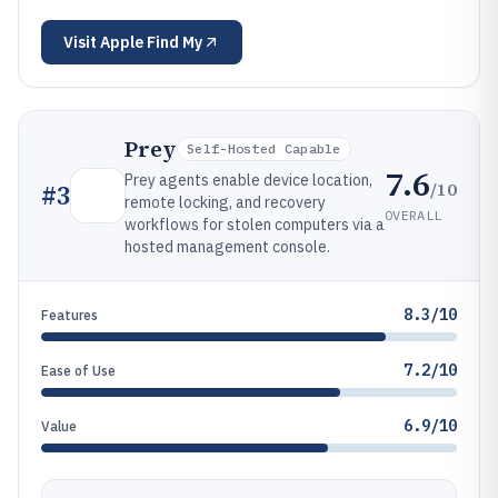
Visit
Apple Find My
Prey
Self-Hosted Capable
7.6
Prey agents enable device location,
/10
#
3
remote locking, and recovery
OVERALL
workflows for stolen computers via a
hosted management console.
8.3/10
Features
7.2/10
Ease of Use
6.9/10
Value