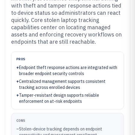
with theft and tamper response actions tied
to device status so administrators can react
quickly. Core stolen laptop tracking
capabilities center on locating managed
assets and enforcing recovery workflows on
endpoints that are still reachable.
PROS
+
Endpoint theft response actions are integrated with
broader endpoint security controls
+
Centralized management supports consistent
tracking across enrolled devices
+
Tamper-resistant design supports reliable
enforcement on at-risk endpoints
CONS
–
Stolen-device tracking depends on endpoint