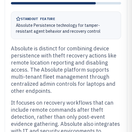
STANDOUT FEATURE
Absolute Persistence technology for tamper-
resistant agent behavior and recovery control
Absolute is distinct for combining device
persistence with theft recovery actions like
remote location reporting and disabling
access. The Absolute platform supports
multi-tenant fleet management through
centralized admin controls for laptops and
other endpoints.
It focuses on recovery workflows that can
include remote commands after theft
detection, rather than only post-event
evidence gathering. Absolute also integrates
with IT and security environments to