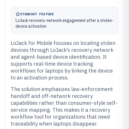
STANDOUT FEATURE
LoJack recovery-network engagement after a stolen-
device activation
LoJack for Mobile focuses on locating stolen
devices through LoJack’s recovery network
and agent-based device identification. It
supports real-time device tracking
workflows for laptops by linking the device
to an activation process.
The solution emphasizes law-enforcement
handoff and off-network recovery
capabilities rather than consumer-style self-
service mapping. This makes it a recovery
workflow tool for organizations that need
traceability when laptops disappear.