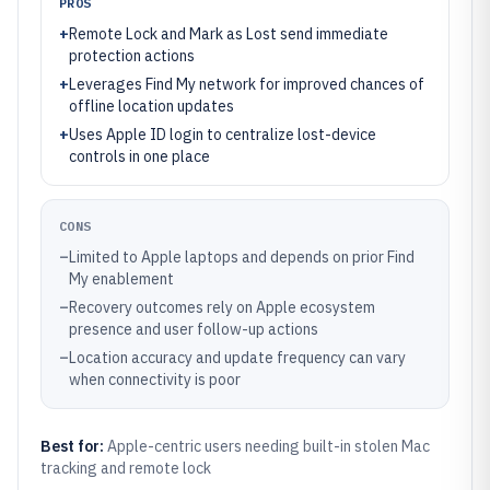
PROS
+
Remote Lock and Mark as Lost send immediate
protection actions
+
Leverages Find My network for improved chances of
offline location updates
+
Uses Apple ID login to centralize lost-device
controls in one place
CONS
–
Limited to Apple laptops and depends on prior Find
My enablement
–
Recovery outcomes rely on Apple ecosystem
presence and user follow-up actions
–
Location accuracy and update frequency can vary
when connectivity is poor
Best for:
Apple-centric users needing built-in stolen Mac
tracking and remote lock