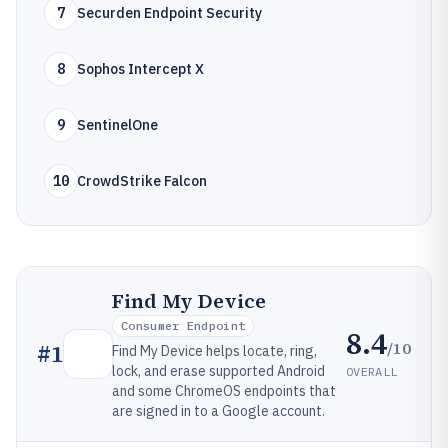
7
Securden Endpoint Security
8
Sophos Intercept X
9
SentinelOne
10
CrowdStrike Falcon
Find My Device
Consumer Endpoint
8.4
/10
#
1
Find My Device helps locate, ring,
lock, and erase supported Android
OVERALL
and some ChromeOS endpoints that
are signed in to a Google account.