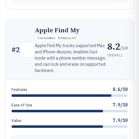
Apple Find My
Consumer Endpoint
8.2
Apple Find My tracks supported Mac
/10
#
2
and iPhone devices, enables lost
OVERALL
mode with a phone number message,
and can lock and erase on supported
hardware.
8.6/10
Features
7.9/10
Ease of Use
7.9/10
Value