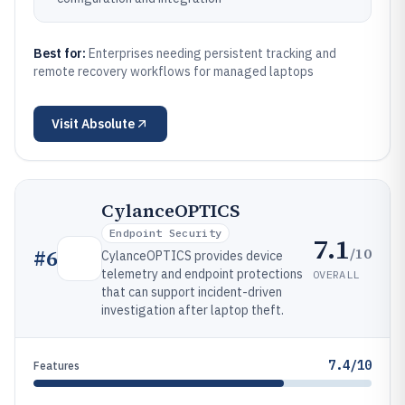
Best for:
Enterprises needing persistent tracking and
remote recovery workflows for managed laptops
Visit
Absolute
CylanceOPTICS
Endpoint Security
7.1
/10
#
6
CylanceOPTICS provides device
telemetry and endpoint protections
OVERALL
that can support incident-driven
investigation after laptop theft.
7.4/10
Features