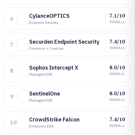
7.1/10
CylanceOPTICS
6
OVERALL
Endpoint Security
7.4/10
Securden Endpoint Security
7
OVERALL
Forensics + Controls
8.0/10
Sophos Intercept X
8
OVERALL
Managed EDR
8.0/10
SentinelOne
9
OVERALL
Managed EDR
7.4/10
CrowdStrike Falcon
10
OVERALL
Enterprise EDR