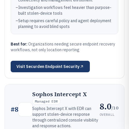
connectivity and management enrollment
–
Investigation workflows feel heavier than purpose-
built stolen-device tools
–
Setup requires careful policy and agent deployment
planning to avoid blind spots
Best for:
Organizations needing secure endpoint recovery
workflows, not only location reporting
Visit
Securden Endpoint Security
Sophos Intercept X
Managed EDR
8.0
/10
#
8
Sophos Intercept X with EDR can
support stolen-device response
OVERALL
through centralized console visibility
and response actions.