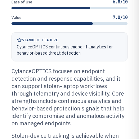
6.8/10
Ease of Use
7.0/10
Value
STANDOUT FEATURE
CylanceOPTICS continuous endpoint analytics for
behavior-based threat detection
CylanceOPTICS focuses on endpoint
detection and response capabilities, and it
can support stolen-laptop workflows
through telemetry and device visibility. Core
strengths include continuous analytics and
behavior-based protection signals that help
identify compromise and anomalous activity
on managed endpoints.
Stolen-device tracking is achievable when