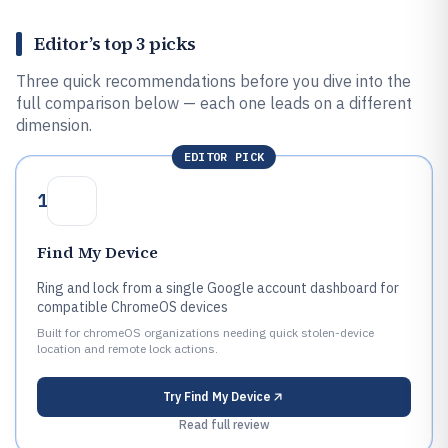
Editor’s top 3 picks
Three quick recommendations before you dive into the
full comparison below — each one leads on a different
dimension.
EDITOR PICK
1
Find My Device
Ring and lock from a single Google account dashboard for
compatible ChromeOS devices
Built for chromeOS organizations needing quick stolen-device
location and remote lock actions.
Try
Find My Device
Read full review