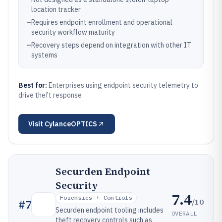
location tracker
–
Requires endpoint enrollment and operational
security workflow maturity
–
Recovery steps depend on integration with other IT
systems
Best for:
Enterprises using endpoint security telemetry to
drive theft response
Visit
CylanceOPTICS
Securden Endpoint
Security
7.4
Forensics + Controls
/10
#
7
Securden endpoint tooling includes
OVERALL
theft recovery controls such as