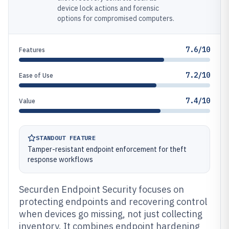
device lock actions and forensic
options for compromised computers.
7.6/10
Features
7.2/10
Ease of Use
7.4/10
Value
STANDOUT FEATURE
Tamper-resistant endpoint enforcement for theft
response workflows
Securden Endpoint Security focuses on
protecting endpoints and recovering control
when devices go missing, not just collecting
inventory. It combines endpoint hardening