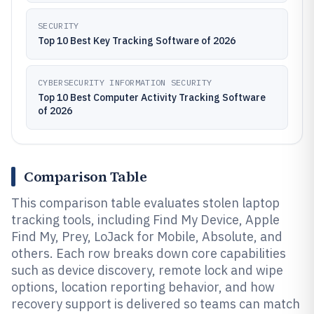
SECURITY
Top 10 Best Key Tracking Software of 2026
CYBERSECURITY INFORMATION SECURITY
Top 10 Best Computer Activity Tracking Software
of 2026
Comparison Table
This comparison table evaluates stolen laptop
tracking tools, including Find My Device, Apple
Find My, Prey, LoJack for Mobile, Absolute, and
others. Each row breaks down core capabilities
such as device discovery, remote lock and wipe
options, location reporting behavior, and how
recovery support is delivered so teams can match