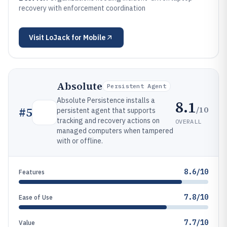
recovery with enforcement coordination
Visit
LoJack for Mobile
Absolute
Persistent Agent
Absolute Persistence installs a
8.1
/10
#
5
persistent agent that supports
tracking and recovery actions on
OVERALL
managed computers when tampered
with or offline.
8.6/10
Features
7.8/10
Ease of Use
7.7/10
Value