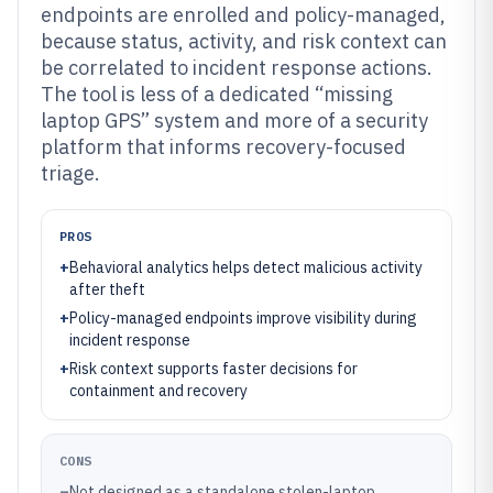
endpoints are enrolled and policy-managed,
because status, activity, and risk context can
be correlated to incident response actions.
The tool is less of a dedicated “missing
laptop GPS” system and more of a security
platform that informs recovery-focused
triage.
PROS
+
Behavioral analytics helps detect malicious activity
after theft
+
Policy-managed endpoints improve visibility during
incident response
+
Risk context supports faster decisions for
containment and recovery
CONS
–
Not designed as a standalone stolen-laptop