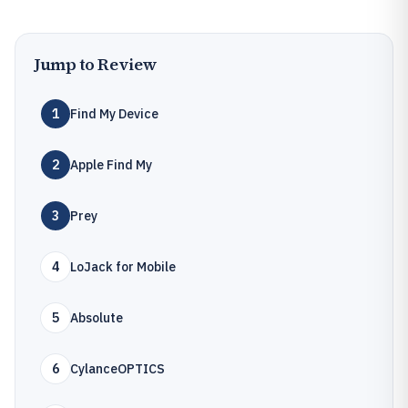
Jump to Review
1
Find My Device
2
Apple Find My
3
Prey
4
LoJack for Mobile
5
Absolute
6
CylanceOPTICS