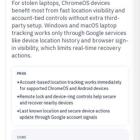
For stolen laptops, ChromeOS devices
benefit most from fast location visibility and
account-tied controls without extra third-
party setup. Windows and macOS laptop
tracking works only through Google services
like device location history and browser sign-
in visibility, which limits real-time recovery
actions.
PROS
+
Account-based location tracking works immediately
for supported ChromeOS and Android devices
+
Remote lock and device-ring controls help secure
and recover nearby devices
+
Last known location and secure device actions
update through Google account signals
CONS