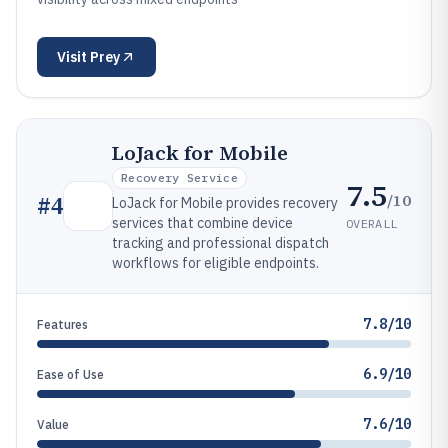
Visit
Prey
LoJack for Mobile
Recovery Service
7.5
/10
#
4
LoJack for Mobile provides recovery
services that combine device
OVERALL
tracking and professional dispatch
workflows for eligible endpoints.
7.8/10
Features
6.9/10
Ease of Use
7.6/10
Value