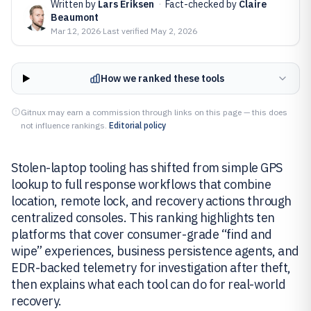
Written by
Lars Eriksen
·
Fact-checked by
Claire
Beaumont
Mar 12, 2026
·
Last verified
May 2, 2026
How we ranked these tools
Gitnux may earn a commission through links on this page — this does
not influence rankings.
Editorial policy
Stolen-laptop tooling has shifted from simple GPS
lookup to full response workflows that combine
location, remote lock, and recovery actions through
centralized consoles. This ranking highlights ten
platforms that cover consumer-grade “find and
wipe” experiences, business persistence agents, and
EDR-backed telemetry for investigation after theft,
then explains what each tool can do for real-world
recovery.