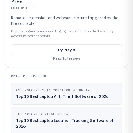
Prey
EDITOR PICK
Remote screenshot and webcam capture triggered by the
Prey console
Built for organizations needing lightweight laptop theft visibility
across mixed endpoints.
Try
Prey
Read full review
RELATED READING
CYBERSECURITY INFORMATION SECURITY
Top 10 Best Laptop Anti Theft Software of 2026
TECHNOLOGY DIGITAL MEDIA
Top 10 Best Laptop Location Tracking Software of
2026