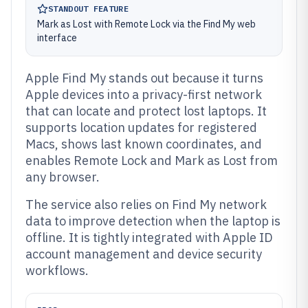
STANDOUT FEATURE
Mark as Lost with Remote Lock via the Find My web
interface
Apple Find My stands out because it turns
Apple devices into a privacy-first network
that can locate and protect lost laptops. It
supports location updates for registered
Macs, shows last known coordinates, and
enables Remote Lock and Mark as Lost from
any browser.
The service also relies on Find My network
data to improve detection when the laptop is
offline. It is tightly integrated with Apple ID
account management and device security
workflows.