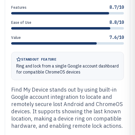
8.7/10
Features
8.8/10
Ease of Use
7.6/10
Value
STANDOUT FEATURE
Ring and lock from a single Google account dashboard
for compatible ChromeOS devices
Find My Device stands out by using built-in
Google account integration to locate and
remotely secure lost Android and ChromeOS
devices. It supports showing the last known
location, making a device ring on compatible
hardware, and enabling remote lock actions.