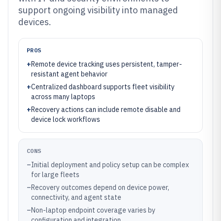
support ongoing visibility into managed
devices.
PROS
+
Remote device tracking uses persistent, tamper-
resistant agent behavior
+
Centralized dashboard supports fleet visibility
across many laptops
+
Recovery actions can include remote disable and
device lock workflows
CONS
–
Initial deployment and policy setup can be complex
for large fleets
–
Recovery outcomes depend on device power,
connectivity, and agent state
–
Non-laptop endpoint coverage varies by
configuration and integration