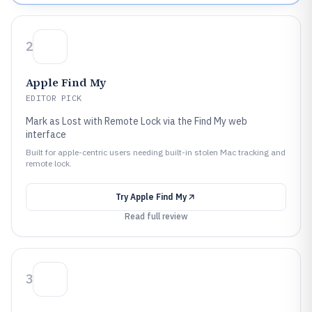
2
Apple Find My
EDITOR PICK
Mark as Lost with Remote Lock via the Find My web
interface
Built for apple-centric users needing built-in stolen Mac tracking and
remote lock.
Try
Apple Find My
Read full review
3