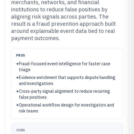
merchants, networks, and financial
institutions to reduce false positives by
aligning risk signals across parties. The
result is a fraud prevention approach built
around explainable event data tied to real
payment outcomes.
PROS
+
Fraud-focused event intelligence for faster case
triage
+
Evidence enrichment that supports dispute handling
and investigations
+
Cross-party signal alignment to reduce recurring
false positives
+
Operational workflow design for investigators and
risk teams
CONS