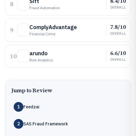
8.4/10
Sift
8
OVERALL
Fraud Automation
7.8/10
ComplyAdvantage
9
OVERALL
Financial Crime
6.6/10
arundo
10
OVERALL
Risk Analytics
Jump to Review
1
Feedzai
2
SAS Fraud Framework