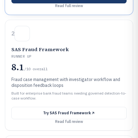
Read full review
2
SAS Fraud Framework
RUNNER UP
8.1
/10
overall
Fraud case management with investigator workflow and
disposition feedback loops
Built for enterprise bank fraud teams needing governed detection-to-
case workflow.
Try
SAS Fraud Framework
Read full review