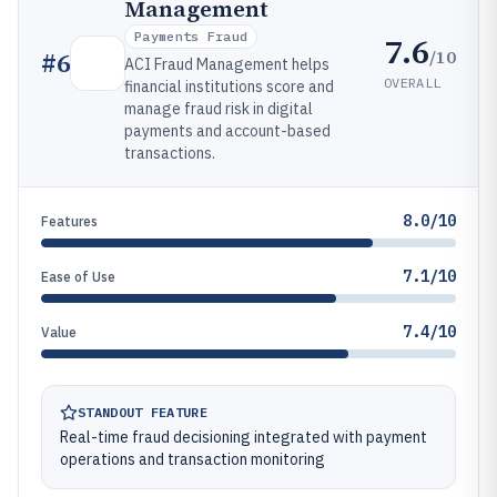
Management
Payments Fraud
7.6
/10
#
6
ACI Fraud Management helps
OVERALL
financial institutions score and
manage fraud risk in digital
payments and account-based
transactions.
8.0/10
Features
7.1/10
Ease of Use
7.4/10
Value
STANDOUT FEATURE
Real-time fraud decisioning integrated with payment
operations and transaction monitoring