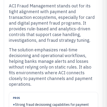
ACI Fraud Management stands out for its
tight alignment with payment and
transaction ecosystems, especially for card
and digital payment fraud programs. It
provides rule-based and analytics-driven
controls that support case handling,
investigations, and fraud strategy tuning.
The solution emphasizes real-time
decisioning and operational workflows,
helping banks manage alerts and losses
without relying only on static rules. It also
fits environments where ACI connects
closely to payment channels and payment
operations.
PROS
+
Strong fraud decisioning capabilities for payment