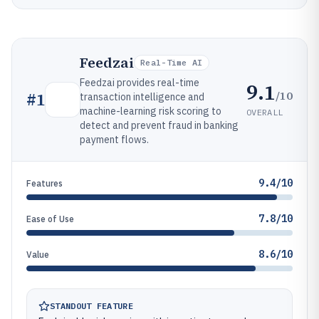
Feedzai
Real-Time AI
Feedzai provides real-time
9.1
/10
#
1
transaction intelligence and
machine-learning risk scoring to
OVERALL
detect and prevent fraud in banking
payment flows.
9.4/10
Features
7.8/10
Ease of Use
8.6/10
Value
STANDOUT FEATURE