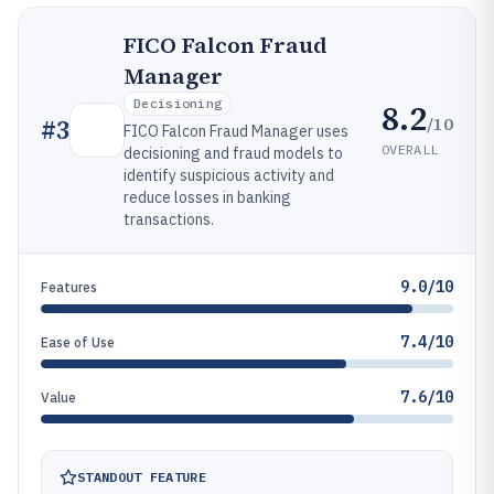
FICO Falcon Fraud
Manager
Decisioning
8.2
/10
#
3
FICO Falcon Fraud Manager uses
OVERALL
decisioning and fraud models to
identify suspicious activity and
reduce losses in banking
transactions.
9.0/10
Features
7.4/10
Ease of Use
7.6/10
Value
STANDOUT FEATURE