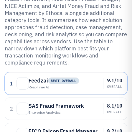
NICE Actimize, and Airtel Money Fraud and Risk
Management by Ethoca, alongside additional
category tools. It summarizes how each solution
approaches fraud detection, case management,
decisioning, and risk analytics so you can compare
capabilities across vendors. Use the table to
narrow down which platform best fits your
transaction monitoring workflows and
compliance requirements.
9.1/10
Feedzai
BEST OVERALL
1
OVERALL
Real-Time AI
8.1/10
SAS Fraud Framework
2
OVERALL
Enterprise Analytics
8.2/10
FICO Falcon Fraud Manager