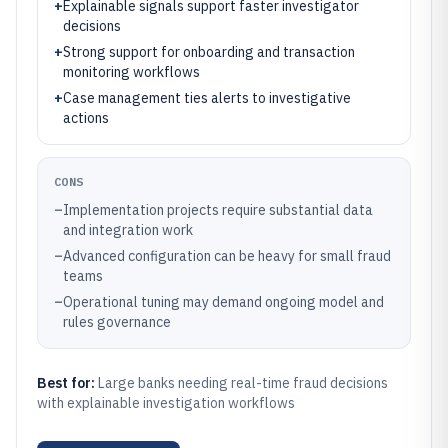
+
Explainable signals support faster investigator
decisions
+
Strong support for onboarding and transaction
monitoring workflows
+
Case management ties alerts to investigative
actions
CONS
–
Implementation projects require substantial data
and integration work
–
Advanced configuration can be heavy for small fraud
teams
–
Operational tuning may demand ongoing model and
rules governance
Best for:
Large banks needing real-time fraud decisions
with explainable investigation workflows