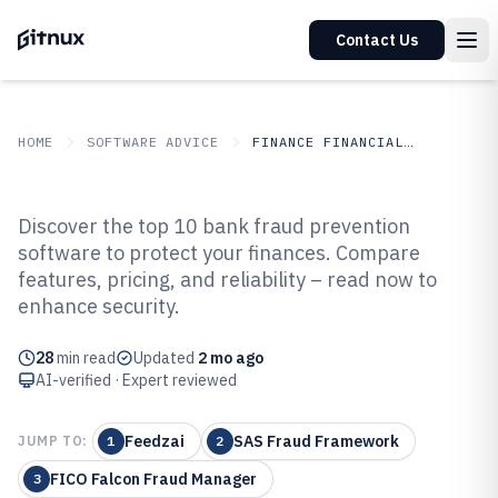
Contact Us
HOME
SOFTWARE ADVICE
FINANCE FINANCIAL SERVICES
GITNUX
SOFTWARE ADVICE
Finance Financial Services
Discover the top 10 bank fraud prevention
Top 10 Best Bank Fraud
software to protect your finances. Compare
features, pricing, and reliability – read now to
Prevention Software of 2026
enhance security.
28
min read
Updated
2 mo ago
AI-verified · Expert reviewed
Feedzai
SAS Fraud Framework
JUMP TO:
1
2
FICO Falcon Fraud Manager
3