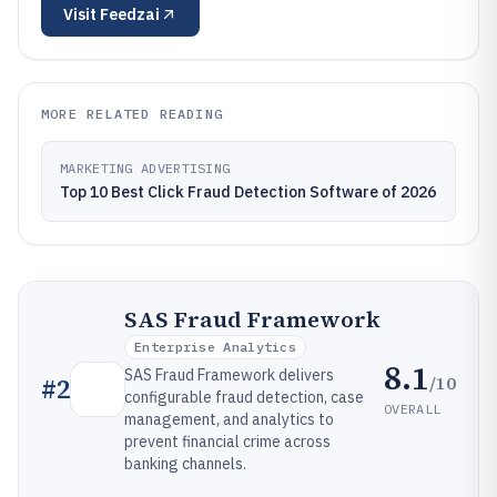
Visit
Feedzai
MORE RELATED READING
MARKETING ADVERTISING
Top 10 Best Click Fraud Detection Software of 2026
SAS Fraud Framework
Enterprise Analytics
8.1
SAS Fraud Framework delivers
/10
#
2
configurable fraud detection, case
OVERALL
management, and analytics to
prevent financial crime across
banking channels.