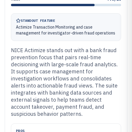
STANDOUT FEATURE
Actimize Transaction Monitoring and case
management for investigator-driven fraud operations
NICE Actimize stands out with a bank fraud
prevention focus that pairs real-time
decisioning with large-scale fraud analytics.
It supports case management for
investigation workflows and consolidates
alerts into actionable fraud views. The suite
integrates with banking data sources and
external signals to help teams detect
account takeover, payment fraud, and
suspicious behavior patterns.
PROS