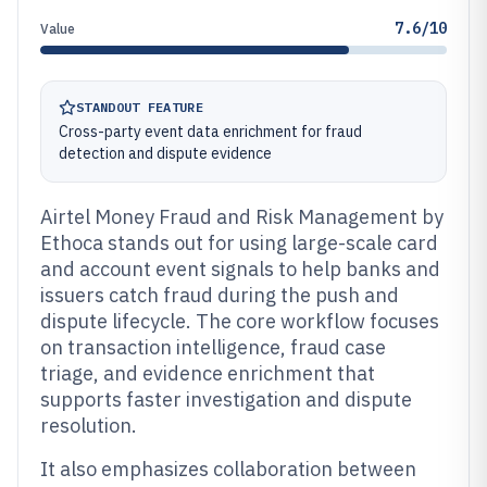
7.6/10
Value
STANDOUT FEATURE
Cross-party event data enrichment for fraud
detection and dispute evidence
Airtel Money Fraud and Risk Management by
Ethoca stands out for using large-scale card
and account event signals to help banks and
issuers catch fraud during the push and
dispute lifecycle. The core workflow focuses
on transaction intelligence, fraud case
triage, and evidence enrichment that
supports faster investigation and dispute
resolution.
It also emphasizes collaboration between