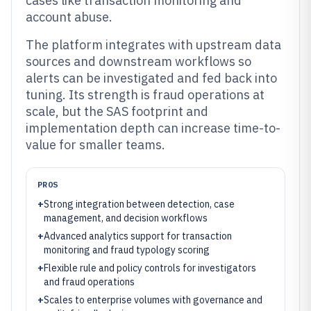
cases like transaction monitoring and
account abuse.
The platform integrates with upstream data
sources and downstream workflows so
alerts can be investigated and fed back into
tuning. Its strength is fraud operations at
scale, but the SAS footprint and
implementation depth can increase time-to-
value for smaller teams.
PROS
+
Strong integration between detection, case
management, and decision workflows
+
Advanced analytics support for transaction
monitoring and fraud typology scoring
+
Flexible rule and policy controls for investigators
and fraud operations
+
Scales to enterprise volumes with governance and