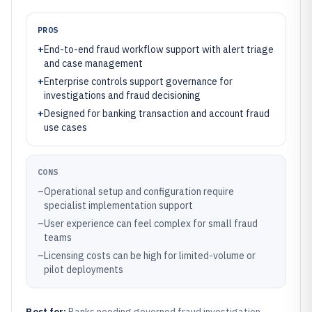
PROS
+
End-to-end fraud workflow support with alert triage
and case management
+
Enterprise controls support governance for
investigations and fraud decisioning
+
Designed for banking transaction and account fraud
use cases
CONS
–
Operational setup and configuration require
specialist implementation support
–
User experience can feel complex for small fraud
teams
–
Licensing costs can be high for limited-volume or
pilot deployments