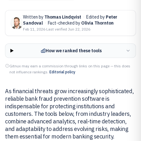
Written by
Thomas Lindqvist
·
Edited by
Peter
Sandoval
·
Fact-checked by
Olivia Thornton
Feb 11, 2026
·
Last verified
Jun 22, 2026
How we ranked these tools
Gitnux may earn a commission through links on this page — this does
not influence rankings.
Editorial policy
As financial threats grow increasingly sophisticated,
reliable bank fraud prevention software is
indispensable for protecting institutions and
customers. The tools below, from industry leaders,
combine advanced analytics, real-time detection,
and adaptability to address evolving risks, making
them essential for modern banking security.