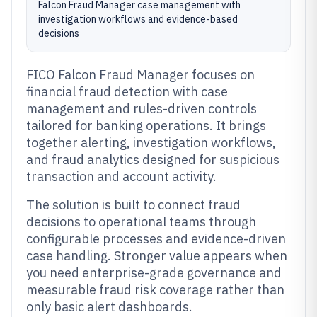
Falcon Fraud Manager case management with
investigation workflows and evidence-based
decisions
FICO Falcon Fraud Manager focuses on
financial fraud detection with case
management and rules-driven controls
tailored for banking operations. It brings
together alerting, investigation workflows,
and fraud analytics designed for suspicious
transaction and account activity.
The solution is built to connect fraud
decisions to operational teams through
configurable processes and evidence-driven
case handling. Stronger value appears when
you need enterprise-grade governance and
measurable fraud risk coverage rather than
only basic alert dashboards.