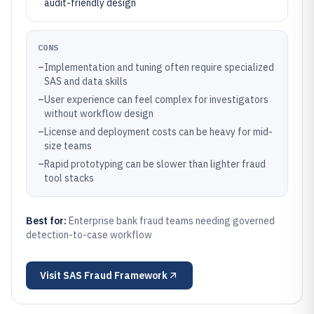
audit-friendly design
CONS
–
Implementation and tuning often require specialized
SAS and data skills
–
User experience can feel complex for investigators
without workflow design
–
License and deployment costs can be heavy for mid-
size teams
–
Rapid prototyping can be slower than lighter fraud
tool stacks
Best for:
Enterprise bank fraud teams needing governed
detection-to-case workflow
Visit
SAS Fraud Framework