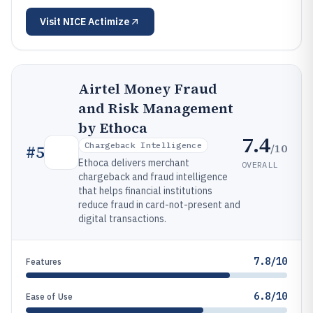
Visit
NICE Actimize
Airtel Money Fraud
and Risk Management
by Ethoca
7.4
Chargeback Intelligence
/10
#
5
Ethoca delivers merchant
OVERALL
chargeback and fraud intelligence
that helps financial institutions
reduce fraud in card-not-present and
digital transactions.
7.8/10
Features
6.8/10
Ease of Use