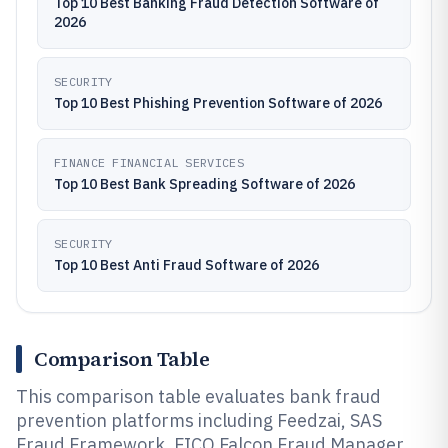
Top 10 Best Banking Fraud Detection Software of
2026
SECURITY
Top 10 Best Phishing Prevention Software of 2026
FINANCE FINANCIAL SERVICES
Top 10 Best Bank Spreading Software of 2026
SECURITY
Top 10 Best Anti Fraud Software of 2026
Comparison Table
This comparison table evaluates bank fraud
prevention platforms including Feedzai, SAS
Fraud Framework, FICO Falcon Fraud Manager,