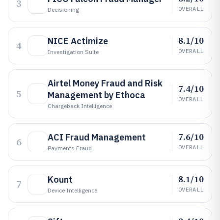
3
OVERALL
Decisioning
8.1/10
NICE Actimize
4
OVERALL
Investigation Suite
Airtel Money Fraud and Risk
7.4/10
5
Management by Ethoca
OVERALL
Chargeback Intelligence
7.6/10
ACI Fraud Management
6
OVERALL
Payments Fraud
8.1/10
Kount
7
OVERALL
Device Intelligence