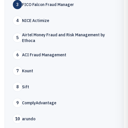
3
FICO Falcon Fraud Manager
4
NICE Actimize
Airtel Money Fraud and Risk Management by
5
Ethoca
6
ACI Fraud Management
7
Kount
8
Sift
9
ComplyAdvantage
10
arundo