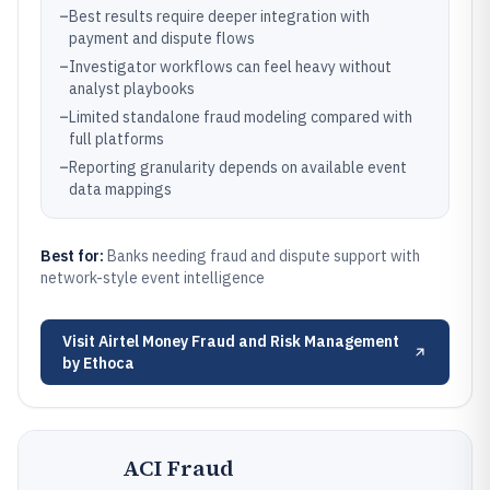
–
Best results require deeper integration with
payment and dispute flows
–
Investigator workflows can feel heavy without
analyst playbooks
–
Limited standalone fraud modeling compared with
full platforms
–
Reporting granularity depends on available event
data mappings
Best for:
Banks needing fraud and dispute support with
network-style event intelligence
Visit
Airtel Money Fraud and Risk Management
by Ethoca
ACI Fraud