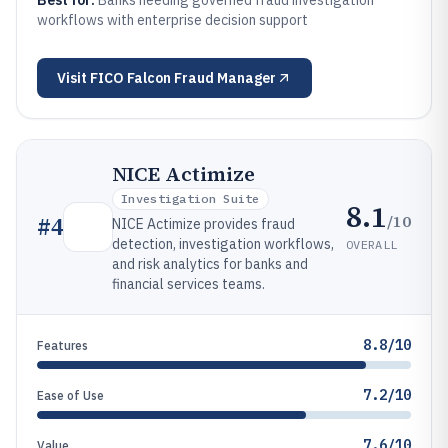
Best for:
Banks needing governed fraud investigation
workflows with enterprise decision support
Visit
FICO Falcon Fraud Manager
NICE Actimize
Investigation Suite
8.1
/10
#
4
NICE Actimize provides fraud
detection, investigation workflows,
OVERALL
and risk analytics for banks and
financial services teams.
8.8/10
Features
7.2/10
Ease of Use
7.6/10
Value