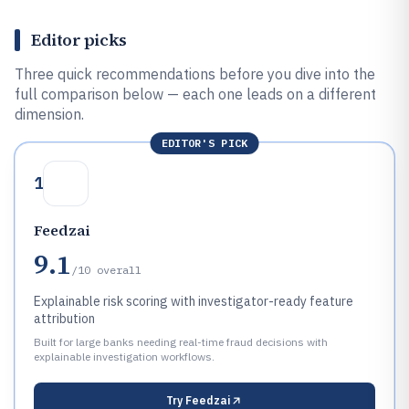
Editor picks
Three quick recommendations before you dive into the
full comparison below — each one leads on a different
dimension.
EDITOR'S PICK
1
Feedzai
9.1
/10
overall
Explainable risk scoring with investigator-ready feature
attribution
Built for large banks needing real-time fraud decisions with
explainable investigation workflows.
Try
Feedzai