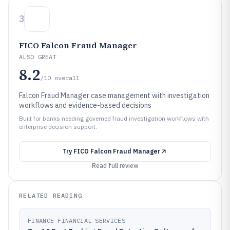
3
FICO Falcon Fraud Manager
ALSO GREAT
8.2
/10
overall
Falcon Fraud Manager case management with investigation
workflows and evidence-based decisions
Built for banks needing governed fraud investigation workflows with
enterprise decision support.
Try
FICO Falcon Fraud Manager
Read full review
RELATED READING
FINANCE FINANCIAL SERVICES