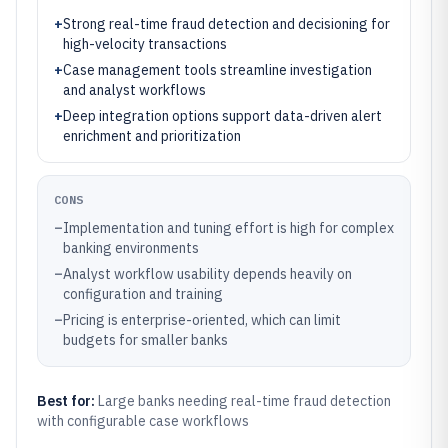
+
Strong real-time fraud detection and decisioning for
high-velocity transactions
+
Case management tools streamline investigation
and analyst workflows
+
Deep integration options support data-driven alert
enrichment and prioritization
CONS
–
Implementation and tuning effort is high for complex
banking environments
–
Analyst workflow usability depends heavily on
configuration and training
–
Pricing is enterprise-oriented, which can limit
budgets for smaller banks
Best for:
Large banks needing real-time fraud detection
with configurable case workflows