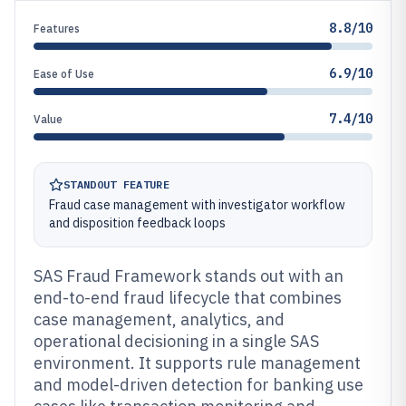
8.8/10
Features
6.9/10
Ease of Use
7.4/10
Value
STANDOUT FEATURE
Fraud case management with investigator workflow
and disposition feedback loops
SAS Fraud Framework stands out with an
end-to-end fraud lifecycle that combines
case management, analytics, and
operational decisioning in a single SAS
environment. It supports rule management
and model-driven detection for banking use