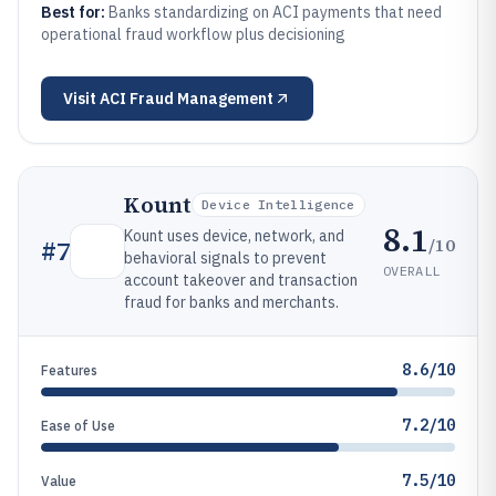
Best for:
Banks standardizing on ACI payments that need
operational fraud workflow plus decisioning
Visit
ACI Fraud Management
Kount
Device Intelligence
8.1
Kount uses device, network, and
/10
#
7
behavioral signals to prevent
OVERALL
account takeover and transaction
fraud for banks and merchants.
8.6/10
Features
7.2/10
Ease of Use
7.5/10
Value