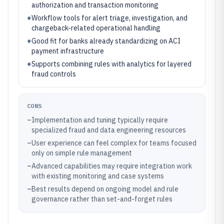
authorization and transaction monitoring
+
Workflow tools for alert triage, investigation, and
chargeback-related operational handling
+
Good fit for banks already standardizing on ACI
payment infrastructure
+
Supports combining rules with analytics for layered
fraud controls
CONS
–
Implementation and tuning typically require
specialized fraud and data engineering resources
–
User experience can feel complex for teams focused
only on simple rule management
–
Advanced capabilities may require integration work
with existing monitoring and case systems
–
Best results depend on ongoing model and rule
governance rather than set-and-forget rules