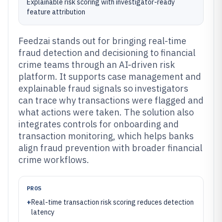
Explainable risk scoring with investigator-ready
feature attribution
Feedzai stands out for bringing real-time
fraud detection and decisioning to financial
crime teams through an AI-driven risk
platform. It supports case management and
explainable fraud signals so investigators
can trace why transactions were flagged and
what actions were taken. The solution also
integrates controls for onboarding and
transaction monitoring, which helps banks
align fraud prevention with broader financial
crime workflows.
PROS
+
Real-time transaction risk scoring reduces detection
latency