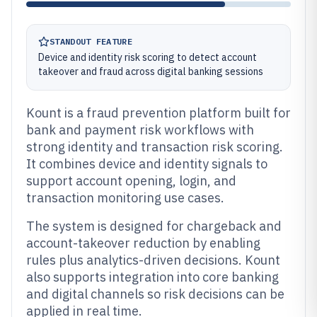
STANDOUT FEATURE
Device and identity risk scoring to detect account
takeover and fraud across digital banking sessions
Kount is a fraud prevention platform built for
bank and payment risk workflows with
strong identity and transaction risk scoring.
It combines device and identity signals to
support account opening, login, and
transaction monitoring use cases.
The system is designed for chargeback and
account-takeover reduction by enabling
rules plus analytics-driven decisions. Kount
also supports integration into core banking
and digital channels so risk decisions can be
applied in real time.