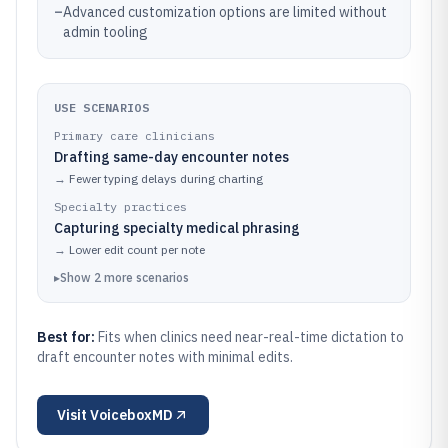
–
Advanced customization options are limited without
admin tooling
USE SCENARIOS
Primary care clinicians
Drafting same-day encounter notes
→
Fewer typing delays during charting
Specialty practices
Capturing specialty medical phrasing
→
Lower edit count per note
▸
Show
2
more
scenarios
Best for:
Fits when clinics need near-real-time dictation to
draft encounter notes with minimal edits.
Visit
VoiceboxMD