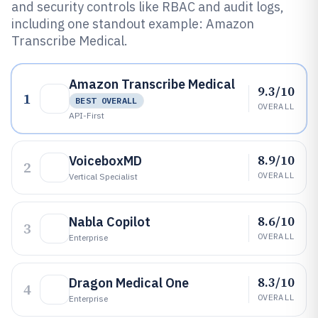
and security controls like RBAC and audit logs,
including one standout example: Amazon
Transcribe Medical.
Amazon Transcribe Medical
9.3/10
1
BEST OVERALL
OVERALL
API-First
8.9/10
VoiceboxMD
2
OVERALL
Vertical Specialist
8.6/10
Nabla Copilot
3
OVERALL
Enterprise
8.3/10
Dragon Medical One
4
OVERALL
Enterprise