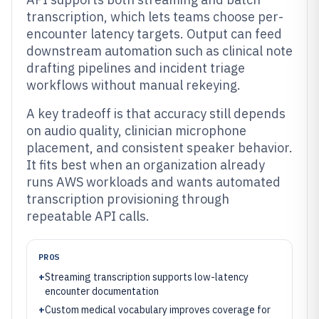
transcription, which lets teams choose per-
encounter latency targets. Output can feed
downstream automation such as clinical note
drafting pipelines and incident triage
workflows without manual rekeying.
A key tradeoff is that accuracy still depends
on audio quality, clinician microphone
placement, and consistent speaker behavior.
It fits best when an organization already
runs AWS workloads and wants automated
transcription provisioning through
repeatable API calls.
PROS
+
Streaming transcription supports low-latency
encounter documentation
+
Custom medical vocabulary improves coverage for