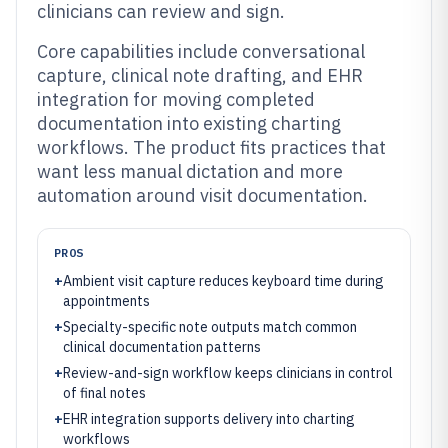
clinicians can review and sign.
Core capabilities include conversational
capture, clinical note drafting, and EHR
integration for moving completed
documentation into existing charting
workflows. The product fits practices that
want less manual dictation and more
automation around visit documentation.
PROS
+
Ambient visit capture reduces keyboard time during
appointments
+
Specialty-specific note outputs match common
clinical documentation patterns
+
Review-and-sign workflow keeps clinicians in control
of final notes
+
EHR integration supports delivery into charting
workflows