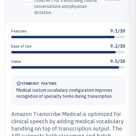
Cloud API for transcribing clinical
conversations and physician
dictation.
9.1/10
Features
9.2/10
Ease of Use
9.5/10
Value
STANDOUT FEATURE
Medical custom vocabulary configuration improves
recognition of specialty terms during transcription.
Amazon Transcribe Medical is optimized for
clinical speech by adding medical vocabulary
handling on top of transcription output. The
API supports both streaming and batch