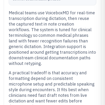
Medical teams use VoiceboxMD for real-time
transcription during dictation, then reuse
the captured text in note creation
workflows. The system is tuned for clinical
terminology so common medical phrases
land with fewer recognition failures than
generic dictation. Integration support is
positioned around getting transcriptions into
downstream clinical documentation paths
without retyping.
A practical tradeoff is that accuracy and
formatting depend on consistent
microphone setup and predictable speaking
style during encounters. It fits best when
clinicians need fast draft notes from live
dictation and want fewer edits before