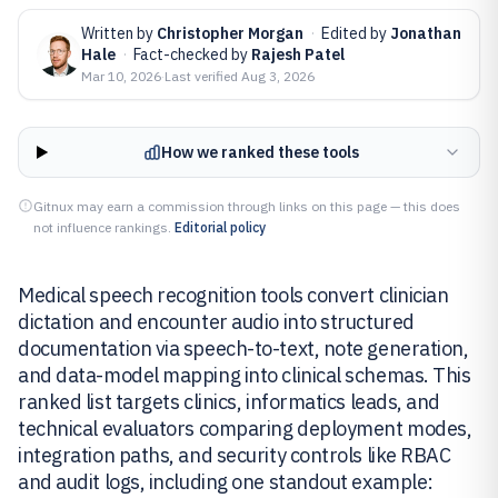
Written by
Christopher Morgan
·
Edited by
Jonathan
Hale
·
Fact-checked by
Rajesh Patel
Mar 10, 2026
·
Last verified
Aug 3, 2026
How we ranked these tools
Gitnux may earn a commission through links on this page — this does
not influence rankings.
Editorial policy
Medical speech recognition tools convert clinician
dictation and encounter audio into structured
documentation via speech-to-text, note generation,
and data-model mapping into clinical schemas. This
ranked list targets clinics, informatics leads, and
technical evaluators comparing deployment modes,
integration paths, and security controls like RBAC
and audit logs, including one standout example: