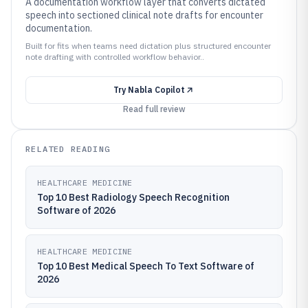
A documentation workflow layer that converts dictated
speech into sectioned clinical note drafts for encounter
documentation.
Built for fits when teams need dictation plus structured encounter
note drafting with controlled workflow behavior..
Try
Nabla Copilot
Read full review
RELATED READING
HEALTHCARE MEDICINE
Top 10 Best Radiology Speech Recognition
Software of 2026
HEALTHCARE MEDICINE
Top 10 Best Medical Speech To Text Software of
2026