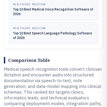
HEALTHCARE MEDICINE
Top 10 Best Medical Voice Recognition Software of
2026
HEALTHCARE MEDICINE
Top 10 Best Speech Language Pathology Software
of 2026
Comparison Table
Medical speech recognition tools convert clinician
dictation and encounter audio into structured
documentation via speech-to-text, note
generation, and data-model mapping into clinical
schemas. This ranked list targets clinics,
informatics leads, and technical evaluators
comparing deployment modes, integration paths,