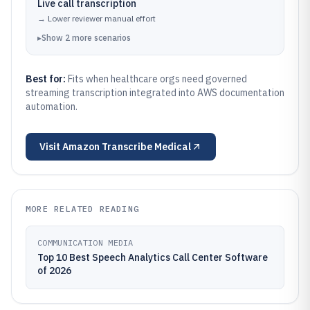
Live call transcription
→
Lower reviewer manual effort
▸
Show
2
more
scenarios
Best for:
Fits when healthcare orgs need governed
streaming transcription integrated into AWS documentation
automation.
Visit
Amazon Transcribe Medical
MORE RELATED READING
COMMUNICATION MEDIA
Top 10 Best Speech Analytics Call Center Software
of 2026