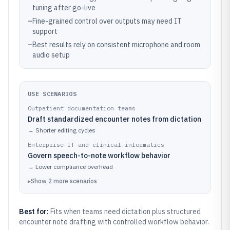
tuning after go-live
–
Fine-grained control over outputs may need IT
support
–
Best results rely on consistent microphone and room
audio setup
USE SCENARIOS
Outpatient documentation teams
Draft standardized encounter notes from dictation
→
Shorter editing cycles
Enterprise IT and clinical informatics
Govern speech-to-note workflow behavior
→
Lower compliance overhead
▸
Show
2
more
scenarios
Best for:
Fits when teams need dictation plus structured
encounter note drafting with controlled workflow behavior.