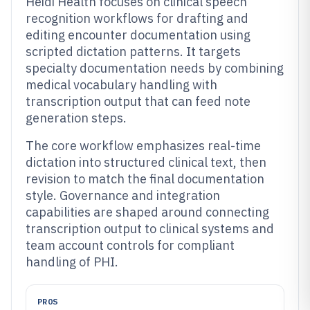
Heidi Health focuses on clinical speech
recognition workflows for drafting and
editing encounter documentation using
scripted dictation patterns. It targets
specialty documentation needs by combining
medical vocabulary handling with
transcription output that can feed note
generation steps.
The core workflow emphasizes real-time
dictation into structured clinical text, then
revision to match the final documentation
style. Governance and integration
capabilities are shaped around connecting
transcription output to clinical systems and
team account controls for compliant
handling of PHI.
PROS