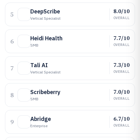
8.0/10
DeepScribe
5
OVERALL
Vertical Specialist
7.7/10
Heidi Health
6
OVERALL
SMB
7.3/10
Tali AI
7
OVERALL
Vertical Specialist
7.0/10
Scribeberry
8
OVERALL
SMB
6.7/10
Abridge
9
OVERALL
Enterprise