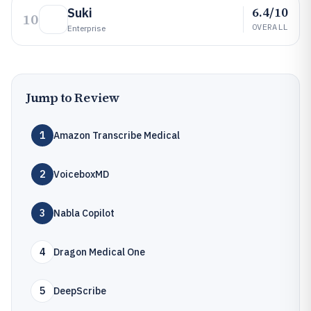
6.4/10
Suki
10
OVERALL
Enterprise
Jump to Review
1
Amazon Transcribe Medical
2
VoiceboxMD
3
Nabla Copilot
4
Dragon Medical One
5
DeepScribe