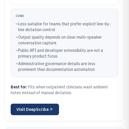
CONS
–
Less suitable for teams that prefer explicit line-by-
line dictation control
–
Output quality depends on clear multi-speaker
conversation capture
–
Public API and developer extensibility are not a
primary product focus
–
Administrative governance details are less
prominent than documentation automation
Best for:
Fits when outpatient clinicians want ambient
notes instead of manual dictation.
Visit
DeepScribe