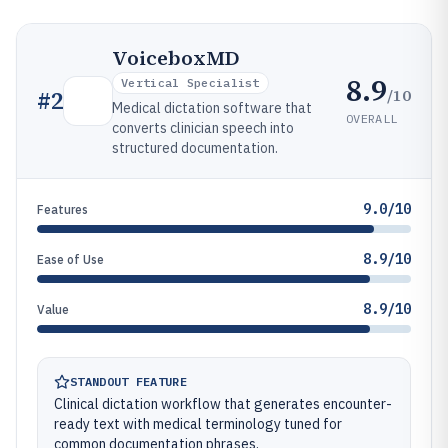
VoiceboxMD
8.9
Vertical Specialist
/10
#
2
Medical dictation software that
OVERALL
converts clinician speech into
structured documentation.
9.0/10
Features
8.9/10
Ease of Use
8.9/10
Value
STANDOUT FEATURE
Clinical dictation workflow that generates encounter-
ready text with medical terminology tuned for
common documentation phrases.