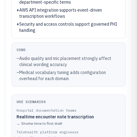
department-specific terms
+
AWS API integration supports event-driven
transcription workflows
+
Security and access controls support governed PHI
handling
CONS
–
Audio quality and mic placement strongly affect
clinical wording accuracy
–
Medical vocabulary tuning adds configuration
overhead for each domain
USE SCENARIOS
Hospital documentation teams
Realtime encounter note transcription
→
Shorter time to first draft
Telehealth platform engineers