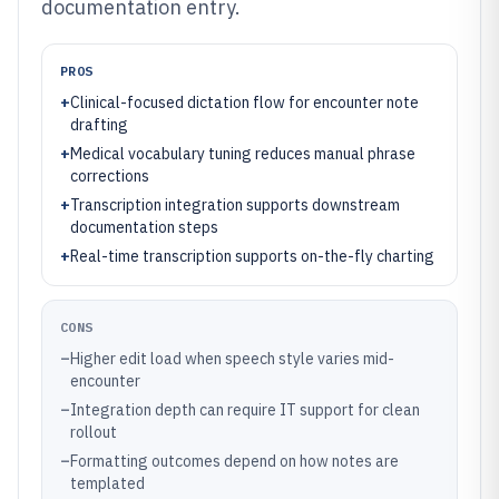
documentation entry.
PROS
+
Clinical-focused dictation flow for encounter note
drafting
+
Medical vocabulary tuning reduces manual phrase
corrections
+
Transcription integration supports downstream
documentation steps
+
Real-time transcription supports on-the-fly charting
CONS
–
Higher edit load when speech style varies mid-
encounter
–
Integration depth can require IT support for clean
rollout
–
Formatting outcomes depend on how notes are
templated