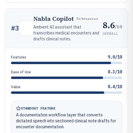
Nabla Copilot
Enterprise
8.6
/10
#
3
Ambient AI assistant that
transcribes medical encounters and
OVERALL
drafts clinical notes.
9.0/10
Features
8.3/10
Ease of Use
8.4/10
Value
STANDOUT FEATURE
A documentation workflow layer that converts
dictated speech into sectioned clinical note drafts for
encounter documentation.