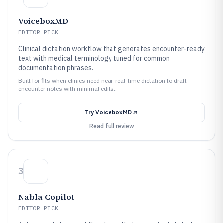
VoiceboxMD
EDITOR PICK
Clinical dictation workflow that generates encounter-ready
text with medical terminology tuned for common
documentation phrases.
Built for fits when clinics need near-real-time dictation to draft
encounter notes with minimal edits..
Try
VoiceboxMD
Read full review
3
Nabla Copilot
EDITOR PICK