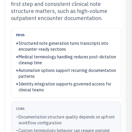
first step and consistent clinical note
structure matters, such as high-volume
outpatient encounter documentation.
PROS
+
Structured note generation turns transcripts into
encounter-ready sections
+
Medical terminology handling reduces post-dictation
cleanup time
+
Automation options support recurring documentation
patterns
+
Identity integration supports governed access for
clinical teams
CONS
–
Documentation structure quality depends on upfront
workflow configuration
–
Custom terminology behavior can require ongoing