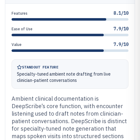
8.1/10
Features
7.9/10
Ease of Use
7.9/10
Value
STANDOUT FEATURE
Specialty-tuned ambient note drafting from live
clinician-patient conversations
Ambient clinical documentation is
DeepScribe’s core function, with encounter
listening used to draft notes from clinician-
patient conversations. DeepScribe is distinct
for specialty-tuned note generation that
maps spoken visits into structured sections