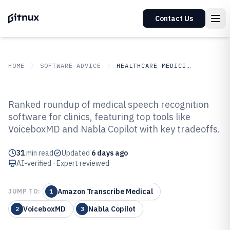
Contact Us
HOME
SOFTWARE ADVICE
HEALTHCARE MEDICINE
GITNUX
SOFTWARE ADVICE
Healthcare Medicine
Ranked roundup of medical speech recognition
Top 10 Best Medical Speech
software for clinics, featuring top tools like
VoiceboxMD and Nabla Copilot with key tradeoffs.
Recognition Software of 2026
31
min read
Updated
6 days ago
AI-verified · Expert reviewed
Amazon Transcribe Medical
JUMP TO:
1
VoiceboxMD
Nabla Copilot
2
3