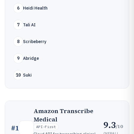
6
Heidi Health
7
Tali AI
8
Scribeberry
9
Abridge
10
Suki
Amazon Transcribe
Medical
9.3
/10
#
1
API-First
OVERALL