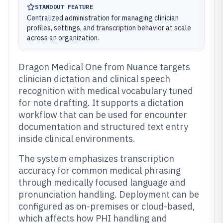
STANDOUT FEATURE
Centralized administration for managing clinician
profiles, settings, and transcription behavior at scale
across an organization.
Dragon Medical One from Nuance targets
clinician dictation and clinical speech
recognition with medical vocabulary tuned
for note drafting. It supports a dictation
workflow that can be used for encounter
documentation and structured text entry
inside clinical environments.
The system emphasizes transcription
accuracy for common medical phrasing
through medically focused language and
pronunciation handling. Deployment can be
configured as on-premises or cloud-based,
which affects how PHI handling and