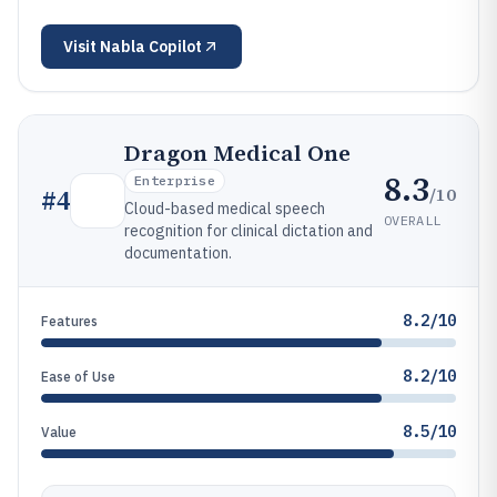
Visit
Nabla Copilot
Dragon Medical One
8.3
Enterprise
/10
#
4
Cloud-based medical speech
OVERALL
recognition for clinical dictation and
documentation.
8.2/10
Features
8.2/10
Ease of Use
8.5/10
Value