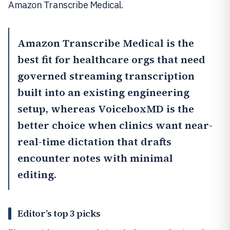
Amazon Transcribe Medical.
Amazon Transcribe Medical
is the
best fit for healthcare orgs that need
governed streaming transcription
built into an existing engineering
setup, whereas
VoiceboxMD
is the
better choice when clinics want near-
real-time dictation that drafts
encounter notes with minimal
editing.
Editor’s top 3 picks