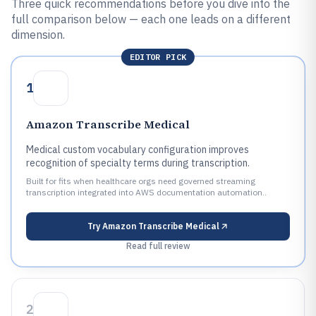
Three quick recommendations before you dive into the
full comparison below — each one leads on a different
dimension.
EDITOR PICK
1
Amazon Transcribe Medical
Medical custom vocabulary configuration improves
recognition of specialty terms during transcription.
Built for fits when healthcare orgs need governed streaming
transcription integrated into AWS documentation automation..
Try
Amazon Transcribe Medical
Read full review
2