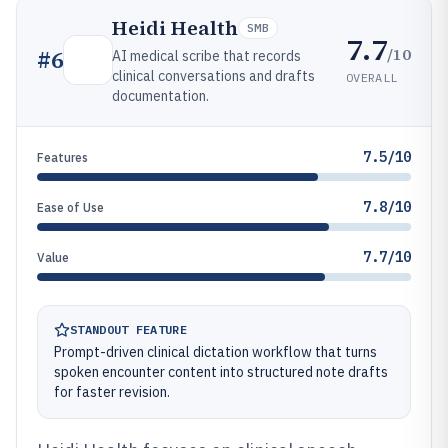
Heidi Health
SMB
7.7
/10
#
6
AI medical scribe that records
clinical conversations and drafts
OVERALL
documentation.
7.5/10
Features
7.8/10
Ease of Use
7.7/10
Value
STANDOUT FEATURE
Prompt-driven clinical dictation workflow that turns
spoken encounter content into structured note drafts
for faster revision.