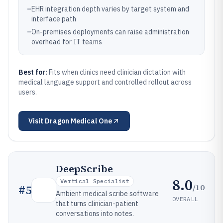
–
EHR integration depth varies by target system and
interface path
–
On-premises deployments can raise administration
overhead for IT teams
Best for:
Fits when clinics need clinician dictation with
medical language support and controlled rollout across
users.
Visit
Dragon Medical One
DeepScribe
8.0
Vertical Specialist
/10
#
5
Ambient medical scribe software
OVERALL
that turns clinician-patient
conversations into notes.