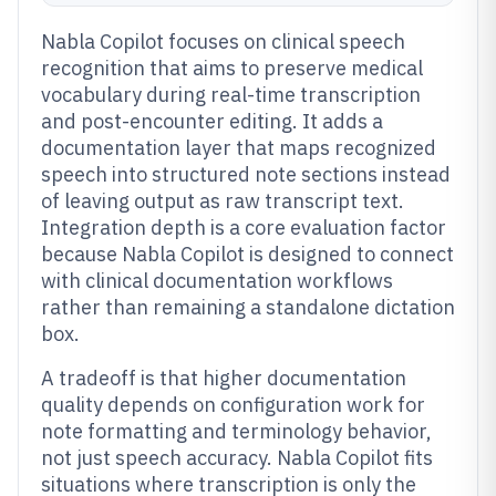
Nabla Copilot focuses on clinical speech
recognition that aims to preserve medical
vocabulary during real-time transcription
and post-encounter editing. It adds a
documentation layer that maps recognized
speech into structured note sections instead
of leaving output as raw transcript text.
Integration depth is a core evaluation factor
because Nabla Copilot is designed to connect
with clinical documentation workflows
rather than remaining a standalone dictation
box.
A tradeoff is that higher documentation
quality depends on configuration work for
note formatting and terminology behavior,
not just speech accuracy. Nabla Copilot fits
situations where transcription is only the