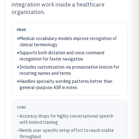
integration work inside a healthcare
organization.
PROS
+
Medical vocabulary models improve recognition of
clinical terminology
+
Supports both dictation and voice command
recognition for faster navigation
+
Includes customization via pronunciation lexicon for
recurring names and terms
+
Handles specialty wording patterns better than
general-purpose ASR in notes
CONS
–
Accuracy drops for highly conversational speech
with limited training
–
Needs user-specific setup effort to reach stable
throughput