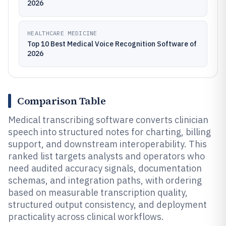
2026
HEALTHCARE MEDICINE
Top 10 Best Medical Voice Recognition Software of
2026
Comparison Table
Medical transcribing software converts clinician
speech into structured notes for charting, billing
support, and downstream interoperability. This
ranked list targets analysts and operators who
need audited accuracy signals, documentation
schemas, and integration paths, with ordering
based on measurable transcription quality,
structured output consistency, and deployment
practicality across clinical workflows.