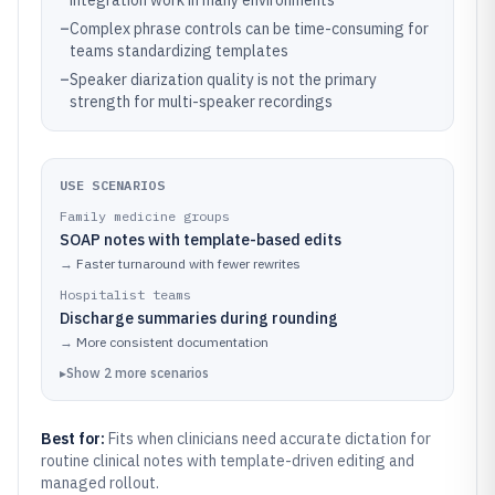
integration work in many environments
–
Complex phrase controls can be time-consuming for
teams standardizing templates
–
Speaker diarization quality is not the primary
strength for multi-speaker recordings
USE SCENARIOS
Family medicine groups
SOAP notes with template-based edits
→
Faster turnaround with fewer rewrites
Hospitalist teams
Discharge summaries during rounding
→
More consistent documentation
▸
Show
2
more
scenarios
Best for:
Fits when clinicians need accurate dictation for
routine clinical notes with template-driven editing and
managed rollout.