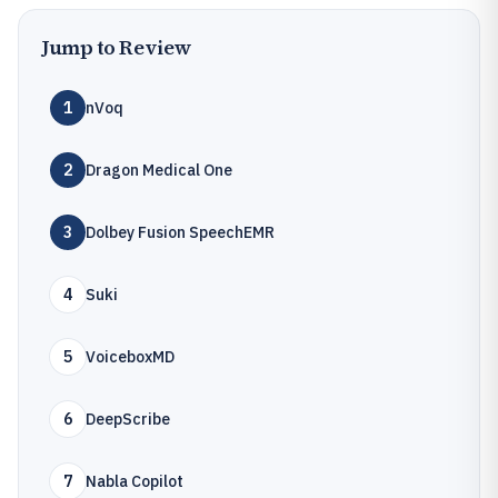
Jump to Review
1
nVoq
2
Dragon Medical One
3
Dolbey Fusion SpeechEMR
4
Suki
5
VoiceboxMD
6
DeepScribe
7
Nabla Copilot