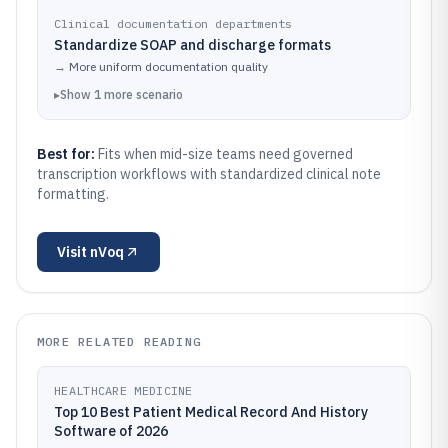
Clinical documentation departments
Standardize SOAP and discharge formats
→
More uniform documentation quality
▸
Show
1
more
scenario
Best for:
Fits when mid-size teams need governed
transcription workflows with standardized clinical note
formatting.
Visit
nVoq
MORE RELATED READING
HEALTHCARE MEDICINE
Top 10 Best Patient Medical Record And History
Software of 2026