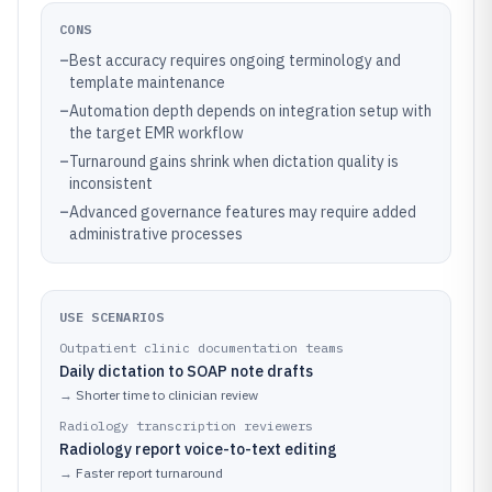
CONS
–
Best accuracy requires ongoing terminology and
template maintenance
–
Automation depth depends on integration setup with
the target EMR workflow
–
Turnaround gains shrink when dictation quality is
inconsistent
–
Advanced governance features may require added
administrative processes
USE SCENARIOS
Outpatient clinic documentation teams
Daily dictation to SOAP note drafts
→
Shorter time to clinician review
Radiology transcription reviewers
Radiology report voice-to-text editing
→
Faster report turnaround