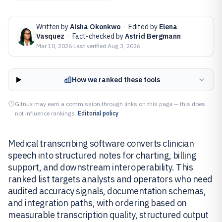
Written by
Aisha Okonkwo
·
Edited by
Elena
Vasquez
·
Fact-checked by
Astrid Bergmann
Mar 10, 2026
·
Last verified
Aug 3, 2026
How we ranked these tools
Gitnux may earn a commission through links on this page — this does
not influence rankings.
Editorial policy
Medical transcribing software converts clinician
speech into structured notes for charting, billing
support, and downstream interoperability. This
ranked list targets analysts and operators who need
audited accuracy signals, documentation schemas,
and integration paths, with ordering based on
measurable transcription quality, structured output