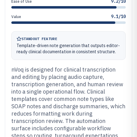
9.2/10
Ease of Use
9.1/10
Value
STANDOUT FEATURE
Template-driven note generation that outputs editor-
ready clinical documentation in consistent structure.
nVoq is designed for clinical transcription
and editing by placing audio capture,
transcription generation, and human review
into a single operational flow. Clinical
templates cover common note types like
SOAP notes and discharge summaries, which
reduces formatting work during
transcription review. The automation
surface includes configurable workflow
steps so routing, turnaround expectations,