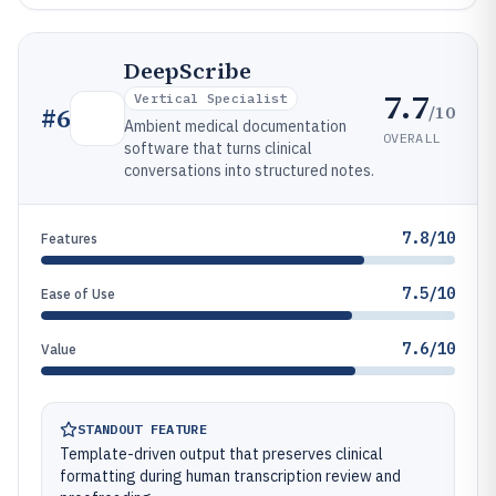
DeepScribe
7.7
Vertical Specialist
/10
#
6
Ambient medical documentation
OVERALL
software that turns clinical
conversations into structured notes.
7.8/10
Features
7.5/10
Ease of Use
7.6/10
Value
STANDOUT FEATURE
Template-driven output that preserves clinical
formatting during human transcription review and