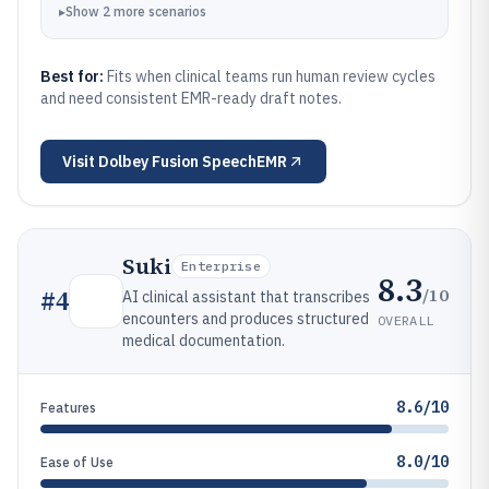
▸
Show
2
more
scenarios
Best for:
Fits when clinical teams run human review cycles
and need consistent EMR-ready draft notes.
Visit
Dolbey Fusion SpeechEMR
Suki
Enterprise
8.3
/10
#
4
AI clinical assistant that transcribes
encounters and produces structured
OVERALL
medical documentation.
8.6/10
Features
8.0/10
Ease of Use