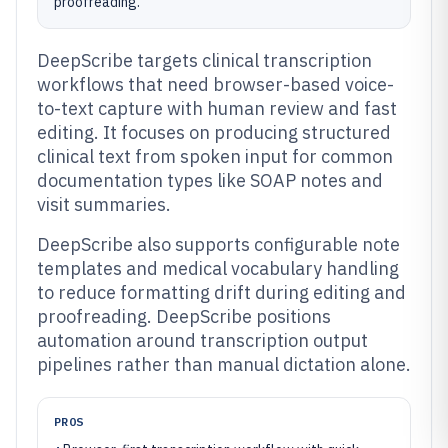
proofreading.
DeepScribe targets clinical transcription
workflows that need browser-based voice-
to-text capture with human review and fast
editing. It focuses on producing structured
clinical text from spoken input for common
documentation types like SOAP notes and
visit summaries.
DeepScribe also supports configurable note
templates and medical vocabulary handling
to reduce formatting drift during editing and
proofreading. DeepScribe positions
automation around transcription output
pipelines rather than manual dictation alone.
PROS