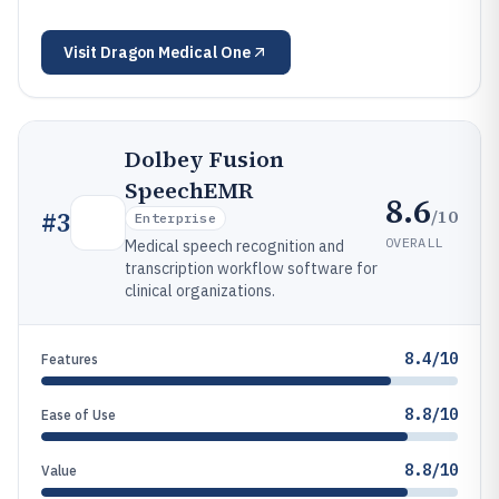
Visit
Dragon Medical One
Dolbey Fusion
SpeechEMR
8.6
/10
#
3
Enterprise
OVERALL
Medical speech recognition and
transcription workflow software for
clinical organizations.
8.4/10
Features
8.8/10
Ease of Use
8.8/10
Value