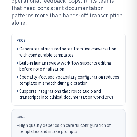
operational feedback loops. It fits teams
that need consistent documentation
patterns more than hands-off transcription
alone.
PROS
+
Generates structured notes from live conversation
with configurable templates
+
Built-in human review workflow supports editing
before note finalization
+
Specialty-focused vocabulary configuration reduces
template mismatch during dictation
+
Supports integrations that route audio and
transcripts into clinical documentation workflows
CONS
–
High quality depends on careful configuration of
templates and intake prompts