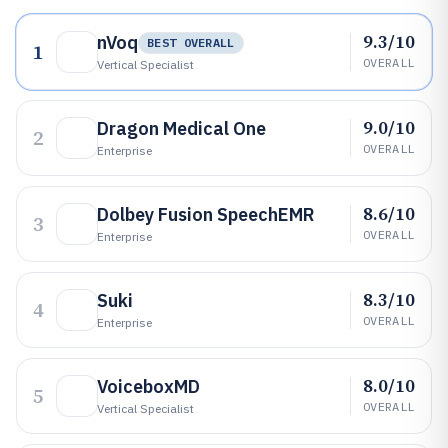
9.3/10
nVoq
BEST OVERALL
1
OVERALL
Vertical Specialist
9.0/10
Dragon Medical One
2
OVERALL
Enterprise
8.6/10
Dolbey Fusion SpeechEMR
3
OVERALL
Enterprise
8.3/10
Suki
4
OVERALL
Enterprise
8.0/10
VoiceboxMD
5
OVERALL
Vertical Specialist