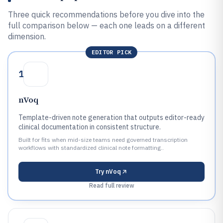
Three quick recommendations before you dive into the
full comparison below — each one leads on a different
dimension.
EDITOR PICK
1
nVoq
Template-driven note generation that outputs editor-ready
clinical documentation in consistent structure.
Built for fits when mid-size teams need governed transcription
workflows with standardized clinical note formatting..
Try
nVoq
Read full review