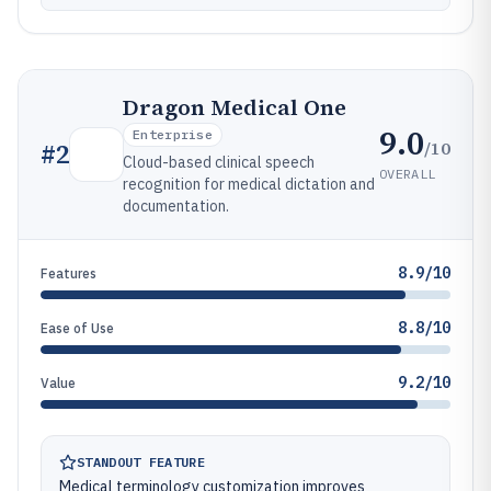
Dragon Medical One
9.0
Enterprise
/10
#
2
Cloud-based clinical speech
OVERALL
recognition for medical dictation and
documentation.
8.9/10
Features
8.8/10
Ease of Use
9.2/10
Value
STANDOUT FEATURE
Medical terminology customization improves