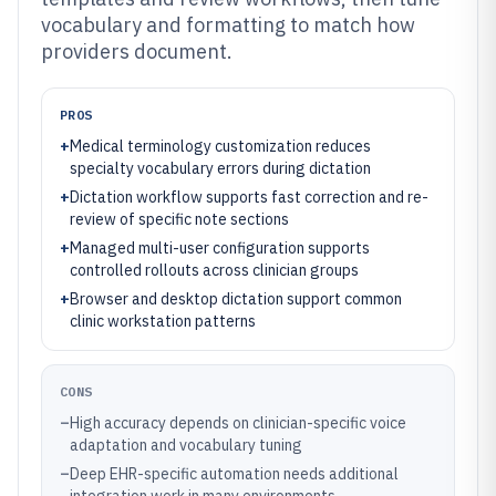
vocabulary and formatting to match how
providers document.
PROS
+
Medical terminology customization reduces
specialty vocabulary errors during dictation
+
Dictation workflow supports fast correction and re-
review of specific note sections
+
Managed multi-user configuration supports
controlled rollouts across clinician groups
+
Browser and desktop dictation support common
clinic workstation patterns
CONS
–
High accuracy depends on clinician-specific voice
adaptation and vocabulary tuning
–
Deep EHR-specific automation needs additional