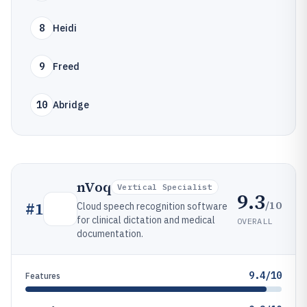
8
Heidi
9
Freed
10
Abridge
nVoq
Vertical Specialist
9.3
/10
#
1
Cloud speech recognition software
for clinical dictation and medical
OVERALL
documentation.
9.4/10
Features