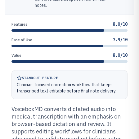
notes.
8.0/10
Features
7.9/10
Ease of Use
8.0/10
Value
STANDOUT FEATURE
Clinician-focused correction workflow that keeps
transcribed text editable before final note delivery.
VoiceboxMD converts dictated audio into
medical transcription with an emphasis on
browser-based dictation and review. It
supports editing workflows for clinicians
who need to validate wording before notes