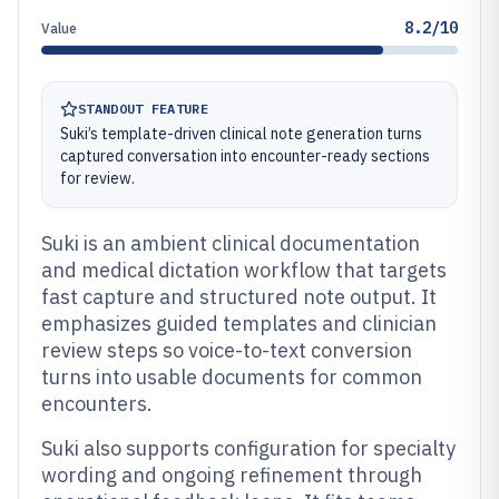
8.2/10
Value
STANDOUT FEATURE
Suki’s template-driven clinical note generation turns
captured conversation into encounter-ready sections
for review.
Suki is an ambient clinical documentation
and medical dictation workflow that targets
fast capture and structured note output. It
emphasizes guided templates and clinician
review steps so voice-to-text conversion
turns into usable documents for common
encounters.
Suki also supports configuration for specialty
wording and ongoing refinement through