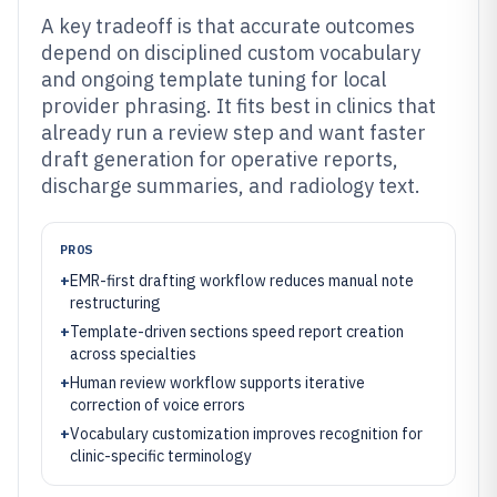
A key tradeoff is that accurate outcomes
depend on disciplined custom vocabulary
and ongoing template tuning for local
provider phrasing. It fits best in clinics that
already run a review step and want faster
draft generation for operative reports,
discharge summaries, and radiology text.
PROS
+
EMR-first drafting workflow reduces manual note
restructuring
+
Template-driven sections speed report creation
across specialties
+
Human review workflow supports iterative
correction of voice errors
+
Vocabulary customization improves recognition for
clinic-specific terminology