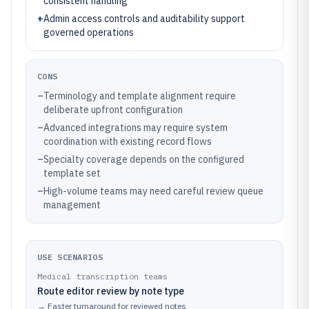
consistent handling
+
Admin access controls and auditability support
governed operations
CONS
–
Terminology and template alignment require
deliberate upfront configuration
–
Advanced integrations may require system
coordination with existing record flows
–
Specialty coverage depends on the configured
template set
–
High-volume teams may need careful review queue
management
USE SCENARIOS
Medical transcription teams
Route editor review by note type
→
Faster turnaround for reviewed notes