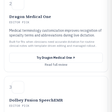
2
Dragon Medical One
EDITOR PICK
Medical terminology customization improves recognition of
specialty terms and abbreviations during live dictation.
Built for fits when clinicians need accurate dictation for routine
clinical notes with template-driven editing and managed rollout..
Try
Dragon Medical One
Read full review
3
Dolbey Fusion SpeechEMR
EDITOR PICK