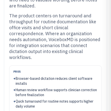
are finalized.
The product centers on turnaround and
throughput for routine documentation like
office visits and short clinical
correspondence. Where an organization
needs automation, VoiceboxMD is positioned
for integration scenarios that connect
dictation output into existing clinical
workflows.
PROS
+
Browser-based dictation reduces client software
installs
+
Human review workflow supports clinician correction
before finalization
+
Quick turnaround for routine notes supports higher
daily volume