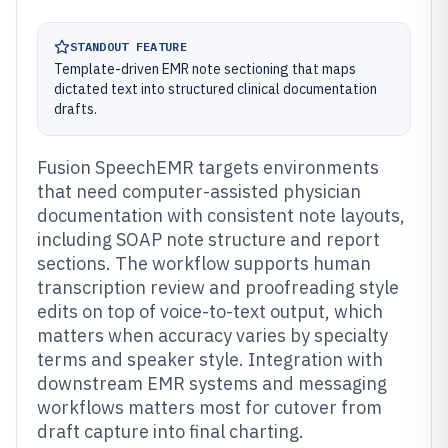
STANDOUT FEATURE
Template-driven EMR note sectioning that maps
dictated text into structured clinical documentation
drafts.
Fusion SpeechEMR targets environments
that need computer-assisted physician
documentation with consistent note layouts,
including SOAP note structure and report
sections. The workflow supports human
transcription review and proofreading style
edits on top of voice-to-text output, which
matters when accuracy varies by specialty
terms and speaker style. Integration with
downstream EMR systems and messaging
workflows matters most for cutover from
draft capture into final charting.