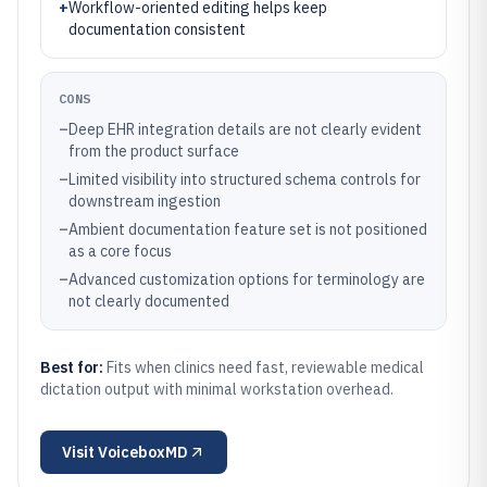
+
Workflow-oriented editing helps keep
documentation consistent
CONS
–
Deep EHR integration details are not clearly evident
from the product surface
–
Limited visibility into structured schema controls for
downstream ingestion
–
Ambient documentation feature set is not positioned
as a core focus
–
Advanced customization options for terminology are
not clearly documented
Best for:
Fits when clinics need fast, reviewable medical
dictation output with minimal workstation overhead.
Visit
VoiceboxMD