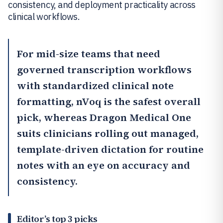
consistency, and deployment practicality across
clinical workflows.
For mid-size teams that need
governed transcription workflows
with standardized clinical note
formatting,
nVoq
is the safest overall
pick, whereas
Dragon Medical One
suits clinicians rolling out managed,
template-driven dictation for routine
notes with an eye on accuracy and
consistency.
Editor’s top 3 picks