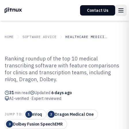
Contact Us
HOME
SOFTWARE ADVICE
HEALTHCARE MEDICINE
GITNUX
SOFTWARE ADVICE
Healthcare Medicine
Ranking roundup of the top 10 medical
Top 10 Best Medical Transcribing
transcribing software with feature comparisons
for clinics and transcription teams, including
Software of 2026
nVoq, Dragon, Dolbey.
31
min read
Updated
6 days ago
AI-verified · Expert reviewed
nVoq
Dragon Medical One
JUMP TO:
1
2
Dolbey Fusion SpeechEMR
3