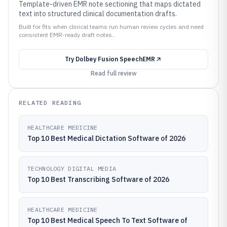
Template-driven EMR note sectioning that maps dictated
text into structured clinical documentation drafts.
Built for fits when clinical teams run human review cycles and need
consistent EMR-ready draft notes..
Try
Dolbey Fusion SpeechEMR
Read full review
RELATED READING
HEALTHCARE MEDICINE
Top 10 Best Medical Dictation Software of 2026
TECHNOLOGY DIGITAL MEDIA
Top 10 Best Transcribing Software of 2026
HEALTHCARE MEDICINE
Top 10 Best Medical Speech To Text Software of