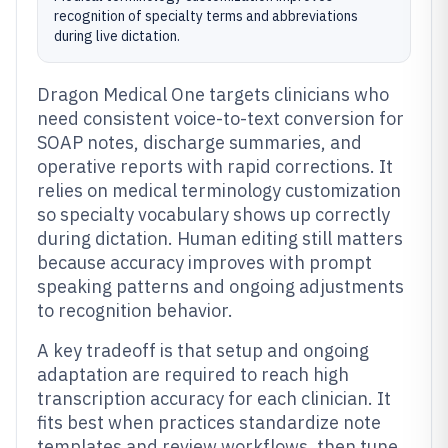
recognition of specialty terms and abbreviations
during live dictation.
Dragon Medical One targets clinicians who
need consistent voice-to-text conversion for
SOAP notes, discharge summaries, and
operative reports with rapid corrections. It
relies on medical terminology customization
so specialty vocabulary shows up correctly
during dictation. Human editing still matters
because accuracy improves with prompt
speaking patterns and ongoing adjustments
to recognition behavior.
A key tradeoff is that setup and ongoing
adaptation are required to reach high
transcription accuracy for each clinician. It
fits best when practices standardize note
templates and review workflows, then tune