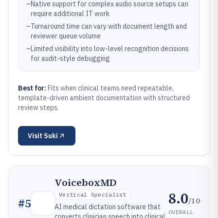
–
Native support for complex audio source setups can
require additional IT work
–
Turnaround time can vary with document length and
reviewer queue volume
–
Limited visibility into low-level recognition decisions
for audit-style debugging
Best for:
Fits when clinical teams need repeatable,
template-driven ambient documentation with structured
review steps.
Visit
Suki
VoiceboxMD
8.0
Vertical Specialist
/10
#
5
AI medical dictation software that
OVERALL
converts clinician speech into clinical