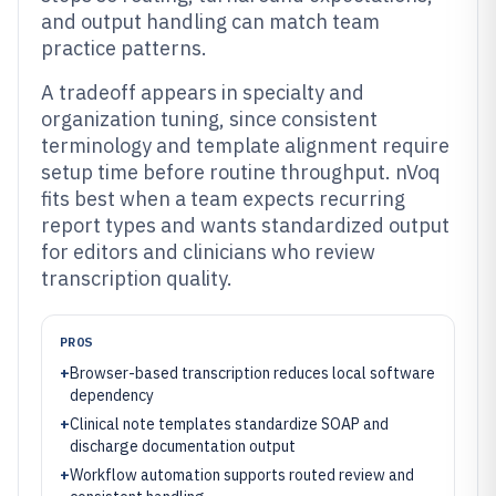
and output handling can match team
practice patterns.
A tradeoff appears in specialty and
organization tuning, since consistent
terminology and template alignment require
setup time before routine throughput. nVoq
fits best when a team expects recurring
report types and wants standardized output
for editors and clinicians who review
transcription quality.
PROS
+
Browser-based transcription reduces local software
dependency
+
Clinical note templates standardize SOAP and
discharge documentation output
+
Workflow automation supports routed review and