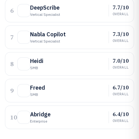
7.7/10
DeepScribe
6
OVERALL
Vertical Specialist
7.3/10
Nabla Copilot
7
OVERALL
Vertical Specialist
7.0/10
Heidi
8
OVERALL
SMB
6.7/10
Freed
9
OVERALL
SMB
6.4/10
Abridge
10
OVERALL
Enterprise