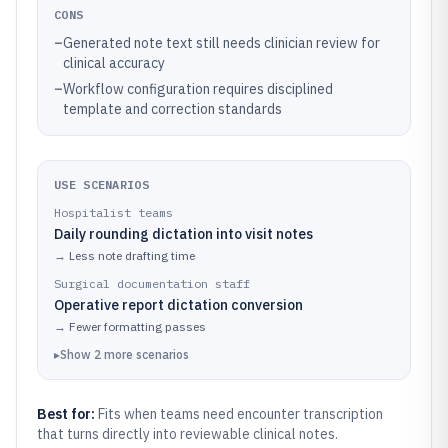
CONS
–
Generated note text still needs clinician review for
clinical accuracy
–
Workflow configuration requires disciplined
template and correction standards
USE SCENARIOS
Hospitalist teams
Daily rounding dictation into visit notes
→
Less note drafting time
Surgical documentation staff
Operative report dictation conversion
→
Fewer formatting passes
▸
Show
2
more
scenarios
Best for:
Fits when teams need encounter transcription
that turns directly into reviewable clinical notes.