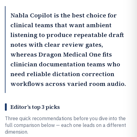
Nabla Copilot
is the best choice for
clinical teams that want ambient
listening to produce repeatable draft
notes with clear review gates,
whereas
Dragon Medical One
fits
clinician documentation teams who
need reliable dictation correction
workflows across varied room audio.
Editor’s top 3 picks
Three quick recommendations before you dive into the
full comparison below — each one leads on a different
dimension.