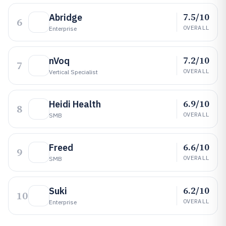
7.5/10
Abridge
6
OVERALL
Enterprise
7.2/10
nVoq
7
OVERALL
Vertical Specialist
6.9/10
Heidi Health
8
OVERALL
SMB
6.6/10
Freed
9
OVERALL
SMB
6.2/10
Suki
10
OVERALL
Enterprise