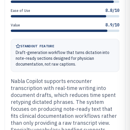
8.8/10
Ease of Use
8.9/10
Value
STANDOUT FEATURE
Draft-generation workflow that turns dictation into
note-ready sections designed for physician
documentation, not raw captions.
Nabla Copilot supports encounter
transcription with real-time writing into
document drafts, which reduces time spent
retyping dictated phrases. The system
focuses on producing note-ready text that
fits clinical documentation workflows rather
than only providing a raw transcript view.
Specialty vocabulary handling supports