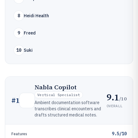
8
Heidi Health
9
Freed
10
Suki
Nabla Copilot
9.1
Vertical Specialist
/10
#
1
Ambient documentation software
OVERALL
transcribes clinical encounters and
drafts structured medical notes.
9.5/10
Features