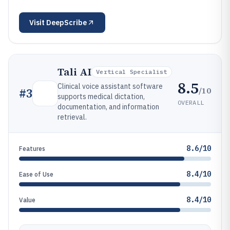
Visit
DeepScribe
Tali AI
Vertical Specialist
8.5
Clinical voice assistant software
/10
#
3
supports medical dictation,
OVERALL
documentation, and information
retrieval.
8.6/10
Features
8.4/10
Ease of Use
8.4/10
Value