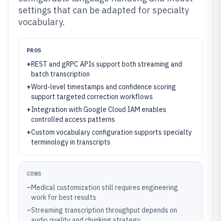
settings that can be adapted for specialty
vocabulary.
PROS
+
REST and gRPC APIs support both streaming and
batch transcription
+
Word-level timestamps and confidence scoring
support targeted correction workflows
+
Integration with Google Cloud IAM enables
controlled access patterns
+
Custom vocabulary configuration supports specialty
terminology in transcripts
CONS
–
Medical customization still requires engineering
work for best results
–
Streaming transcription throughput depends on
audio quality and chunking strategy