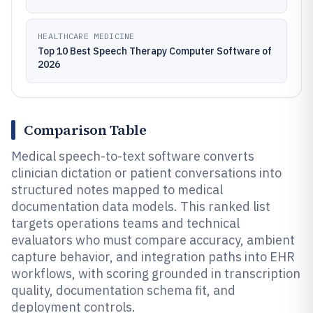
HEALTHCARE MEDICINE
Top 10 Best Speech Therapy Computer Software of
2026
Comparison Table
Medical speech-to-text software converts
clinician dictation or patient conversations into
structured notes mapped to medical
documentation data models. This ranked list
targets operations teams and technical
evaluators who must compare accuracy, ambient
capture behavior, and integration paths into EHR
workflows, with scoring grounded in transcription
quality, documentation schema fit, and
deployment controls.