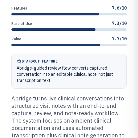
7.6/10
Features
7.3/10
Ease of Use
7.7/10
Value
STANDOUT FEATURE
Abridge-guided review flow converts captured
conversation into an editable clinical note, not just
transcription text.
Abridge turns live clinical conversations into
structured visit notes with an end-to-end
capture, review, and note-ready workflow.
The system focuses on ambient clinical
documentation and uses automated
transcription plus clinical note generation to