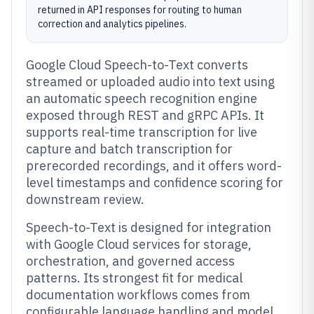
returned in API responses for routing to human
correction and analytics pipelines.
Google Cloud Speech-to-Text converts
streamed or uploaded audio into text using
an automatic speech recognition engine
exposed through REST and gRPC APIs. It
supports real-time transcription for live
capture and batch transcription for
prerecorded recordings, and it offers word-
level timestamps and confidence scoring for
downstream review.
Speech-to-Text is designed for integration
with Google Cloud services for storage,
orchestration, and governed access
patterns. Its strongest fit for medical
documentation workflows comes from
configurable language handling and model