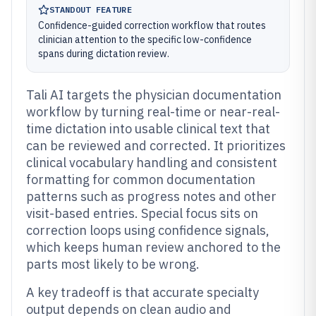
STANDOUT FEATURE
Confidence-guided correction workflow that routes
clinician attention to the specific low-confidence
spans during dictation review.
Tali AI targets the physician documentation
workflow by turning real-time or near-real-
time dictation into usable clinical text that
can be reviewed and corrected. It prioritizes
clinical vocabulary handling and consistent
formatting for common documentation
patterns such as progress notes and other
visit-based entries. Special focus sits on
correction loops using confidence signals,
which keeps human review anchored to the
parts most likely to be wrong.
A key tradeoff is that accurate specialty
output depends on clean audio and