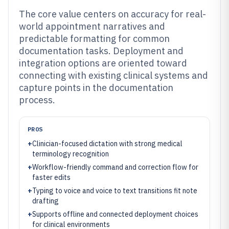
The core value centers on accuracy for real-
world appointment narratives and
predictable formatting for common
documentation tasks. Deployment and
integration options are oriented toward
connecting with existing clinical systems and
capture points in the documentation
process.
PROS
+
Clinician-focused dictation with strong medical
terminology recognition
+
Workflow-friendly command and correction flow for
faster edits
+
Typing to voice and voice to text transitions fit note
drafting
+
Supports offline and connected deployment choices
for clinical environments