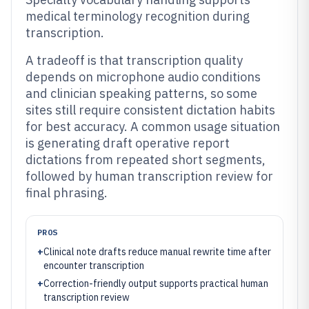
medical terminology recognition during
transcription.
A tradeoff is that transcription quality
depends on microphone audio conditions
and clinician speaking patterns, so some
sites still require consistent dictation habits
for best accuracy. A common usage situation
is generating draft operative report
dictations from repeated short segments,
followed by human transcription review for
final phrasing.
PROS
+
Clinical note drafts reduce manual rewrite time after
encounter transcription
+
Correction-friendly output supports practical human
transcription review