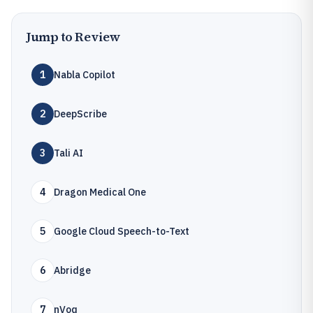
Jump to Review
1
Nabla Copilot
2
DeepScribe
3
Tali AI
4
Dragon Medical One
5
Google Cloud Speech-to-Text
6
Abridge
7
nVoq