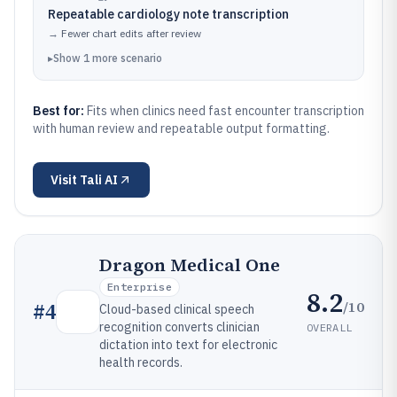
Repeatable cardiology note transcription
→
Fewer chart edits after review
▸
Show
1
more
scenario
Best for:
Fits when clinics need fast encounter transcription
with human review and repeatable output formatting.
Visit
Tali AI
Dragon Medical One
Enterprise
8.2
/10
#
4
Cloud-based clinical speech
recognition converts clinician
OVERALL
dictation into text for electronic
health records.