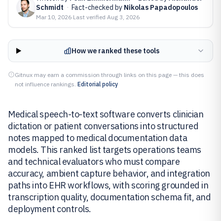
Schmidt
·
Fact-checked by
Nikolas Papadopoulos
Mar 10, 2026
·
Last verified
Aug 3, 2026
How we ranked these tools
Gitnux may earn a commission through links on this page — this does
not influence rankings.
Editorial policy
Medical speech-to-text software converts clinician
dictation or patient conversations into structured
notes mapped to medical documentation data
models. This ranked list targets operations teams
and technical evaluators who must compare
accuracy, ambient capture behavior, and integration
paths into EHR workflows, with scoring grounded in
transcription quality, documentation schema fit, and
deployment controls.