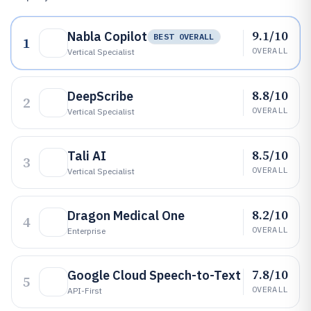
9.1/10
Nabla Copilot
BEST OVERALL
1
OVERALL
Vertical Specialist
8.8/10
DeepScribe
2
OVERALL
Vertical Specialist
8.5/10
Tali AI
3
OVERALL
Vertical Specialist
8.2/10
Dragon Medical One
4
OVERALL
Enterprise
7.8/10
Google Cloud Speech-to-Text
5
OVERALL
API-First