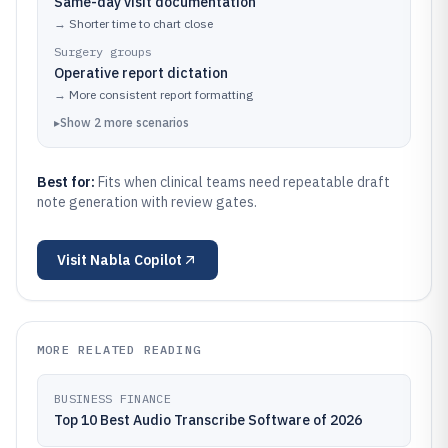
Same-day visit documentation
→
Shorter time to chart close
Surgery groups
Operative report dictation
→
More consistent report formatting
▸
Show
2
more
scenarios
Best for:
Fits when clinical teams need repeatable draft
note generation with review gates.
Visit
Nabla Copilot
MORE RELATED READING
BUSINESS FINANCE
Top 10 Best Audio Transcribe Software of 2026