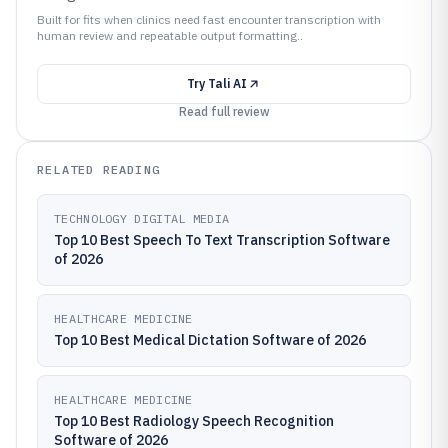
Built for fits when clinics need fast encounter transcription with
human review and repeatable output formatting..
Try
Tali AI
Read full review
RELATED READING
TECHNOLOGY DIGITAL MEDIA
Top 10 Best Speech To Text Transcription Software
of 2026
HEALTHCARE MEDICINE
Top 10 Best Medical Dictation Software of 2026
HEALTHCARE MEDICINE
Top 10 Best Radiology Speech Recognition
Software of 2026