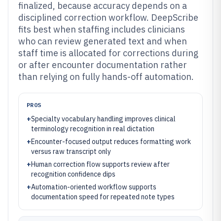
finalized, because accuracy depends on a
disciplined correction workflow. DeepScribe
fits best when staffing includes clinicians
who can review generated text and when
staff time is allocated for corrections during
or after encounter documentation rather
than relying on fully hands-off automation.
PROS
+
Specialty vocabulary handling improves clinical
terminology recognition in real dictation
+
Encounter-focused output reduces formatting work
versus raw transcript only
+
Human correction flow supports review after
recognition confidence dips
+
Automation-oriented workflow supports
documentation speed for repeated note types