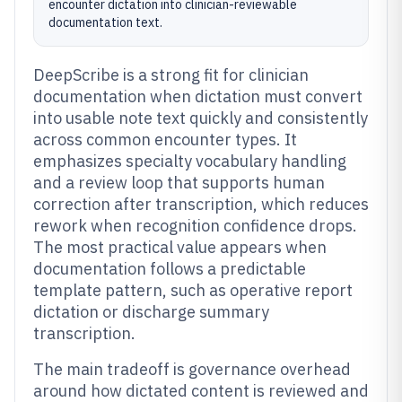
encounter dictation into clinician-reviewable
documentation text.
DeepScribe is a strong fit for clinician
documentation when dictation must convert
into usable note text quickly and consistently
across common encounter types. It
emphasizes specialty vocabulary handling
and a review loop that supports human
correction after transcription, which reduces
rework when recognition confidence drops.
The most practical value appears when
documentation follows a predictable
template pattern, such as operative report
dictation or discharge summary
transcription.
The main tradeoff is governance overhead
around how dictated content is reviewed and