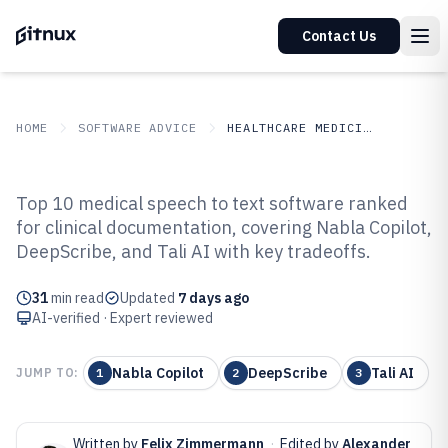
Contact Us
HOME
SOFTWARE ADVICE
HEALTHCARE MEDICINE
GITNUX
SOFTWARE ADVICE
Healthcare Medicine
Top 10 medical speech to text software ranked
Top 10 Best Medical Speech To
for clinical documentation, covering Nabla Copilot,
DeepScribe, and Tali AI with key tradeoffs.
Text Software of 2026
31
min read
Updated
7 days ago
AI-verified · Expert reviewed
Nabla Copilot
DeepScribe
Tali AI
JUMP TO:
1
2
3
Written by
Felix Zimmermann
·
Edited by
Alexander