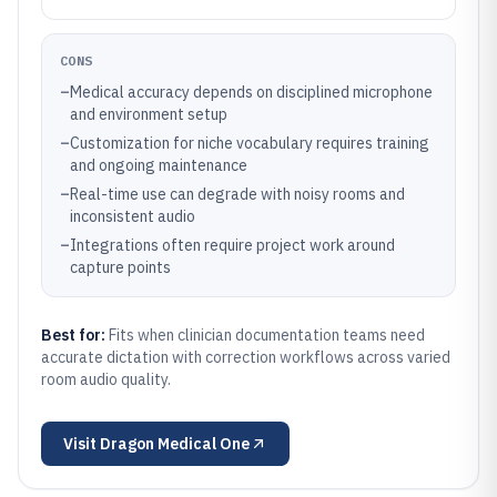
CONS
–
Medical accuracy depends on disciplined microphone
and environment setup
–
Customization for niche vocabulary requires training
and ongoing maintenance
–
Real-time use can degrade with noisy rooms and
inconsistent audio
–
Integrations often require project work around
capture points
Best for:
Fits when clinician documentation teams need
accurate dictation with correction workflows across varied
room audio quality.
Visit
Dragon Medical One