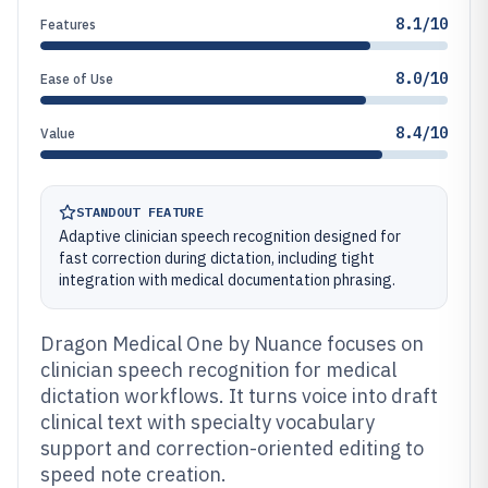
8.1/10
Features
8.0/10
Ease of Use
8.4/10
Value
STANDOUT FEATURE
Adaptive clinician speech recognition designed for
fast correction during dictation, including tight
integration with medical documentation phrasing.
Dragon Medical One by Nuance focuses on
clinician speech recognition for medical
dictation workflows. It turns voice into draft
clinical text with specialty vocabulary
support and correction-oriented editing to
speed note creation.