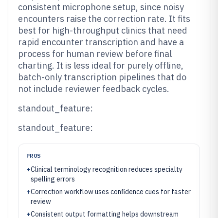
consistent microphone setup, since noisy
encounters raise the correction rate. It fits
best for high-throughput clinics that need
rapid encounter transcription and have a
process for human review before final
charting. It is less ideal for purely offline,
batch-only transcription pipelines that do
not include reviewer feedback cycles.
standout_feature:
standout_feature:
PROS
+
Clinical terminology recognition reduces specialty
spelling errors
+
Correction workflow uses confidence cues for faster
review
+
Consistent output formatting helps downstream