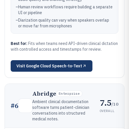
–
Human review workflows require building a separate
UI or pipeline
–
Diarization quality can vary when speakers overlap
or move far from microphones
Best for:
Fits when teams need API-driven clinical dictation
with controlled access and timestamps for review.
Visit
Google Cloud Speech-to-Text
Abridge
Enterprise
7.5
Ambient clinical documentation
/10
#
6
software turns patient-clinician
OVERALL
conversations into structured
medical notes.