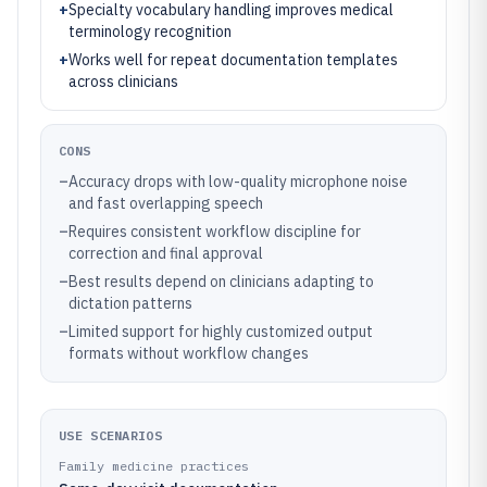
+
Specialty vocabulary handling improves medical
terminology recognition
+
Works well for repeat documentation templates
across clinicians
CONS
–
Accuracy drops with low-quality microphone noise
and fast overlapping speech
–
Requires consistent workflow discipline for
correction and final approval
–
Best results depend on clinicians adapting to
dictation patterns
–
Limited support for highly customized output
formats without workflow changes
USE SCENARIOS
Family medicine practices