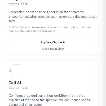
EDITOR PICK
Correction-oriented note generation that converts
encounter dictation into clinician-reviewable documentation
text.
Built for fits when teams need encounter transcription that turns
directly into reviewable clinical notes..
Try
DeepScribe
Read full review
3
Tali AI
EDITOR PICK
Confidence-guided correction workflow that routes
clinician attention to the specific low-confidence spans
during dictation review.