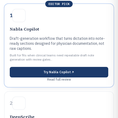
EDITOR PICK
1
Nabla Copilot
Draft-generation workflow that turns dictation into note-
ready sections designed for physician documentation, not
raw captions.
Built for fits when clinical teams need repeatable draft note
generation with review gates..
Try
Nabla Copilot
Read full review
2
DeepScribe