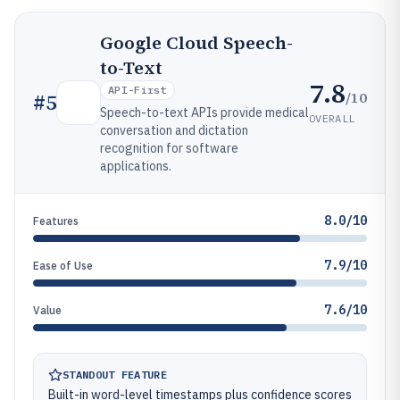
Google Cloud Speech-
to-Text
7.8
API-First
/10
#
5
Speech-to-text APIs provide medical
OVERALL
conversation and dictation
recognition for software
applications.
8.0/10
Features
7.9/10
Ease of Use
7.6/10
Value
STANDOUT FEATURE
Built-in word-level timestamps plus confidence scores