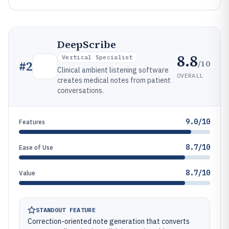
DeepScribe
8.8
Vertical Specialist
/10
#
2
Clinical ambient listening software
OVERALL
creates medical notes from patient
conversations.
9.0/10
Features
8.7/10
Ease of Use
8.7/10
Value
STANDOUT FEATURE
Correction-oriented note generation that converts