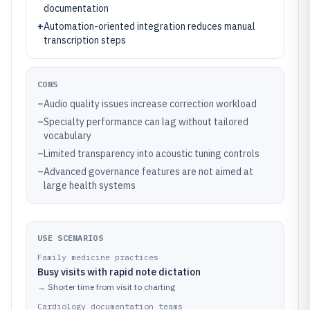
documentation
+
Automation-oriented integration reduces manual
transcription steps
CONS
–
Audio quality issues increase correction workload
–
Specialty performance can lag without tailored
vocabulary
–
Limited transparency into acoustic tuning controls
–
Advanced governance features are not aimed at
large health systems
USE SCENARIOS
Family medicine practices
Busy visits with rapid note dictation
→
Shorter time from visit to charting
Cardiology documentation teams