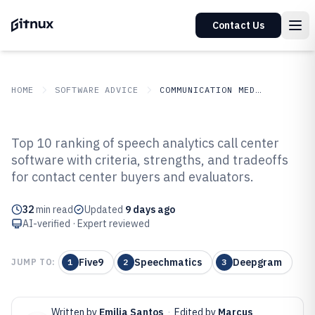
Contact Us
HOME
SOFTWARE ADVICE
COMMUNICATION MEDIA
GITNUX
SOFTWARE ADVICE
Communication Media
Top 10 ranking of speech analytics call center
Top 10 Best Speech Analytics Call
software with criteria, strengths, and tradeoffs
for contact center buyers and evaluators.
Center Software of 2026
32
min read
Updated
9 days ago
AI-verified · Expert reviewed
Five9
Speechmatics
Deepgram
JUMP TO:
1
2
3
Written by
Emilia Santos
·
Edited by
Marcus