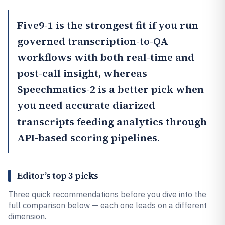
Five9
-1 is the strongest fit if you run
governed transcription-to-QA
workflows with both real-time and
post-call insight, whereas
Speechmatics
-2 is a better pick when
you need accurate diarized
transcripts feeding analytics through
API-based scoring pipelines.
Editor’s top 3 picks
Three quick recommendations before you dive into the
full comparison below — each one leads on a different
dimension.