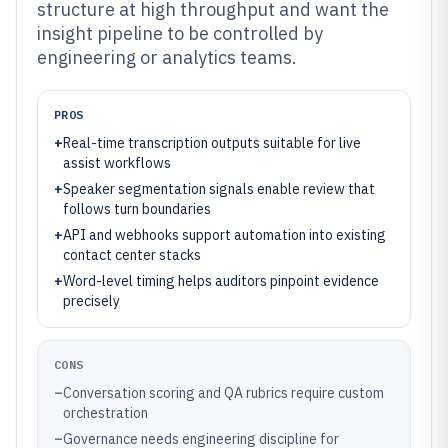
structure at high throughput and want the
insight pipeline to be controlled by
engineering or analytics teams.
PROS
+
Real-time transcription outputs suitable for live
assist workflows
+
Speaker segmentation signals enable review that
follows turn boundaries
+
API and webhooks support automation into existing
contact center stacks
+
Word-level timing helps auditors pinpoint evidence
precisely
CONS
–
Conversation scoring and QA rubrics require custom
orchestration
–
Governance needs engineering discipline for