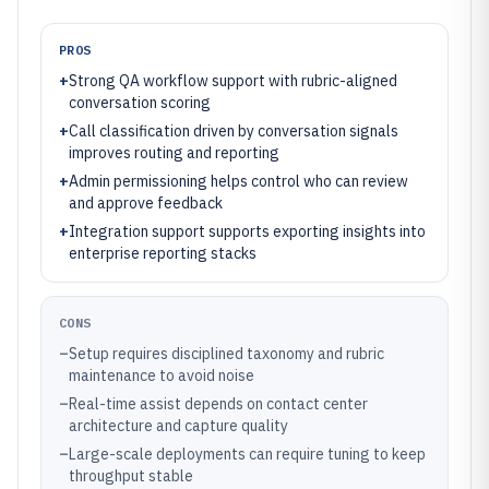
PROS
+
Strong QA workflow support with rubric-aligned
conversation scoring
+
Call classification driven by conversation signals
improves routing and reporting
+
Admin permissioning helps control who can review
and approve feedback
+
Integration support supports exporting insights into
enterprise reporting stacks
CONS
–
Setup requires disciplined taxonomy and rubric
maintenance to avoid noise
–
Real-time assist depends on contact center
architecture and capture quality
–
Large-scale deployments can require tuning to keep
throughput stable