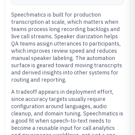
Speechmatics is built for production
transcription at scale, which matters when
teams process long recording backlogs and
live call streams. Speaker diarization helps
QA teams assign utterances to participants,
which improves review speed and reduces
manual speaker labeling. The automation
surface is geared toward moving transcripts
and derived insights into other systems for
routing and reporting.
A tradeoff appears in deployment effort,
since accuracy targets usually require
configuration around languages, audio
cleanup, and domain tuning. Speechmatics is
a good fit when speech-to-text needs to
become a reusable input for call analytics