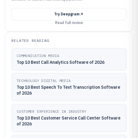
Try
Deepgram
Read full review
RELATED READING
COMMUNICATION MEDIA
Top 10 Best Call Analytics Software of 2026
TECHNOLOGY DIGITAL MEDIA
Top 10 Best Speech To Text Transcription Software
of 2026
CUSTOMER EXPERIENCE IN INDUSTRY
Top 10 Best Customer Service Call Center Software
of 2026