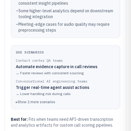
consistent insight pipelines
–
Some higher-level analytics depend on downstream
tooling integration
–
Meeting-edge cases for audio quality may require
preprocessing steps
USE SCENARIOS
Contact center QA teams
Automate evidence capture in call reviews
→
Faster reviews with consistent sourcing
Conversational AI engineering teams
Trigger real-time agent assist actions
→
Lower handling risk during calls
▸
Show
2
more
scenarios
Best for:
Fits when teams need API-driven transcription
and analytics artifacts for custom call scoring pipelines.