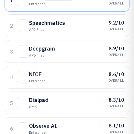
1
OVERALL
Enterprise
9.2/10
Speechmatics
2
OVERALL
API-First
8.9/10
Deepgram
3
OVERALL
API-First
8.6/10
NICE
4
OVERALL
Enterprise
8.3/10
Dialpad
5
OVERALL
SMB
8.1/10
Observe.AI
6
OVERALL
Enterprise