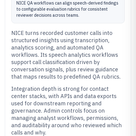
NICE QA workflows can align speech-derived findings
to configurable evaluation rubrics for consistent
reviewer decisions across teams.
NICE turns recorded customer calls into
structured insights using transcription,
analytics scoring, and automated QA
workflows. Its speech analytics workflows
support call classification driven by
conversation signals, plus review guidance
that maps results to predefined QA rubrics.
Integration depth is strong for contact
center stacks, with APIs and data exports
used for downstream reporting and
governance. Admin controls focus on
managing analyst workflows, permissions,
and auditability around who reviewed which
calls and why.