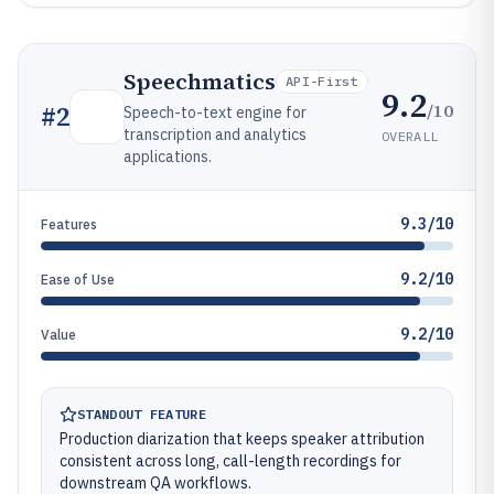
Speechmatics
API-First
9.2
/10
#
2
Speech-to-text engine for
transcription and analytics
OVERALL
applications.
9.3/10
Features
9.2/10
Ease of Use
9.2/10
Value
STANDOUT FEATURE
Production diarization that keeps speaker attribution
consistent across long, call-length recordings for
downstream QA workflows.