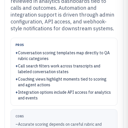
reviewed in analytics dashboards tied to
calls and outcomes. Automation and
integration support is driven through admin
configuration, API access, and webhook-
style notifications for downstream systems.
PROS
+
Conversation scoring templates map directly to QA
rubric categories
+
Call search filters work across transcripts and
labeled conversation states
+
Coaching views highlight moments tied to scoring
and agent actions
+
Integration options include API access for analytics
and events
CONS
–
Accurate scoring depends on careful rubric and