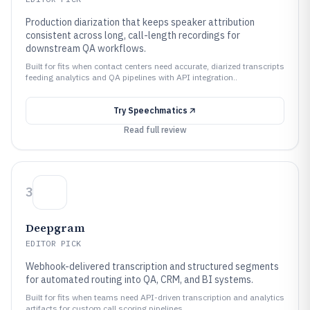
Production diarization that keeps speaker attribution
consistent across long, call-length recordings for
downstream QA workflows.
Built for fits when contact centers need accurate, diarized transcripts
feeding analytics and QA pipelines with API integration..
Try
Speechmatics
Read full review
3
Deepgram
EDITOR PICK
Webhook-delivered transcription and structured segments
for automated routing into QA, CRM, and BI systems.
Built for fits when teams need API-driven transcription and analytics
artifacts for custom call scoring pipelines..