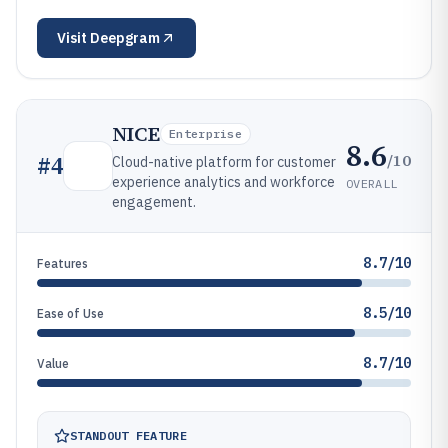
Visit
Deepgram
NICE
Enterprise
8.6
/10
#
4
Cloud-native platform for customer
experience analytics and workforce
OVERALL
engagement.
8.7/10
Features
8.5/10
Ease of Use
8.7/10
Value
STANDOUT FEATURE