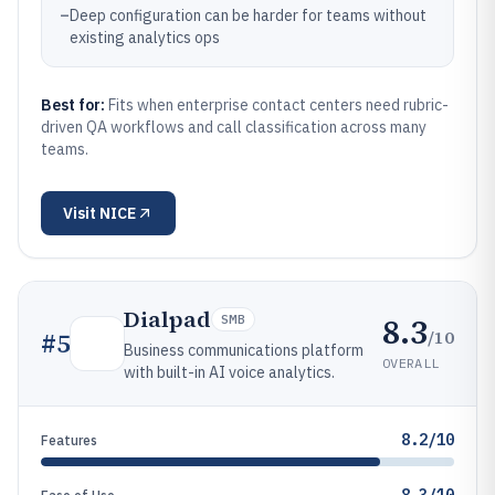
–
Deep configuration can be harder for teams without
existing analytics ops
Best for:
Fits when enterprise contact centers need rubric-
driven QA workflows and call classification across many
teams.
Visit
NICE
Dialpad
8.3
SMB
/10
#
5
Business communications platform
OVERALL
with built-in AI voice analytics.
8.2/10
Features