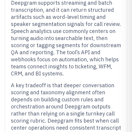
Deepgram supports streaming and batch
transcription, and it can return structured
artifacts such as word-level timing and
speaker segmentation signals for call review.
Speech analytics use commonly centers on
turning audio into searchable text, then
scoring or tagging segments for downstream
QA and reporting. The tool’s API and
webhooks focus on automation, which helps
teams connect insights to ticketing, WFM,
CRM, and BI systems.
A key tradeoff is that deeper conversation
scoring and taxonomy alignment often
depends on building custom rules and
orchestration around Deepgram outputs
rather than relying on a single turnkey call
scoring rubric. Deepgram fits best when call
center operations need consistent transcript