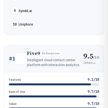
9
Symbl.ai
10
Uniphore
Five9
9.5
Enterprise
/10
#
1
Intelligent cloud contact center
OVERALL
platform with interaction analytics.
9.1/10
Features
9.7/10
Ease of Use
9.7/10
Value