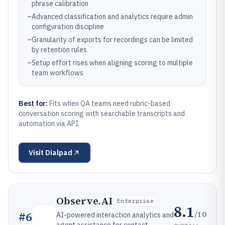
phrase calibration
–
Advanced classification and analytics require admin
configuration discipline
–
Granularity of exports for recordings can be limited
by retention rules
–
Setup effort rises when aligning scoring to multiple
team workflows
Best for:
Fits when QA teams need rubric-based
conversation scoring with searchable transcripts and
automation via API.
Visit
Dialpad
Observe.AI
Enterprise
8.1
/10
#
6
AI-powered interaction analytics and