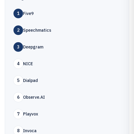
1
Five9
2
Speechmatics
3
Deepgram
4
NICE
5
Dialpad
6
Observe.AI
7
Playvox
8
Invoca