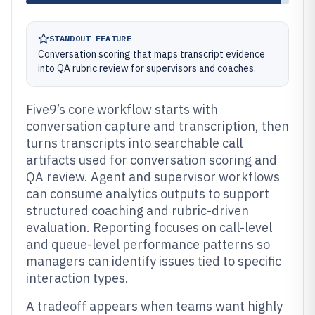
STANDOUT FEATURE
Conversation scoring that maps transcript evidence
into QA rubric review for supervisors and coaches.
Five9’s core workflow starts with
conversation capture and transcription, then
turns transcripts into searchable call
artifacts used for conversation scoring and
QA review. Agent and supervisor workflows
can consume analytics outputs to support
structured coaching and rubric-driven
evaluation. Reporting focuses on call-level
and queue-level performance patterns so
managers can identify issues tied to specific
interaction types.
A tradeoff appears when teams want highly