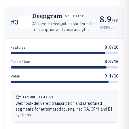
Deepgram
8.9
API-First
/10
#
3
AI speech recognition platform for
OVERALL
transcription and voice analytics.
8.8/10
Features
8.9/10
Ease of Use
9.1/10
Value
STANDOUT FEATURE
Webhook-delivered transcription and structured
segments for automated routing into QA, CRM, and BI
systems.