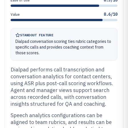
8.3/10
Ease of Use
8.6/10
Value
STANDOUT FEATURE
Dialpad conversation scoring ties rubric categories to
specific calls and provides coaching context from
those scores.
Dialpad performs call transcription and
conversation analytics for contact centers,
using ASR plus post-call scoring workflows.
Agent and manager views support search
across recorded calls, with conversation
insights structured for QA and coaching.
Speech analytics configurations can be
aligned to team rubrics, and results can be