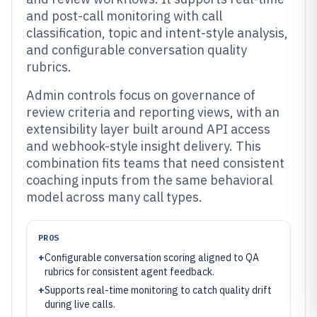
and post-call monitoring with call
classification, topic and intent-style analysis,
and configurable conversation quality
rubrics.
Admin controls focus on governance of
review criteria and reporting views, with an
extensibility layer built around API access
and webhook-style insight delivery. This
combination fits teams that need consistent
coaching inputs from the same behavioral
model across many call types.
PROS
+
Configurable conversation scoring aligned to QA
rubrics for consistent agent feedback.
+
Supports real-time monitoring to catch quality drift
during live calls.