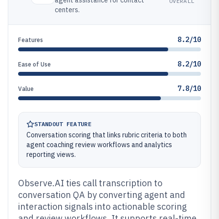
agent assistance for contact
OVERALL
centers.
8.2/10
Features
8.2/10
Ease of Use
7.8/10
Value
STANDOUT FEATURE
Conversation scoring that links rubric criteria to both
agent coaching review workflows and analytics
reporting views.
Observe.AI ties call transcription to
conversation QA by converting agent and
interaction signals into actionable scoring
and review workflows. It supports real-time