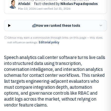
Afolabi
·
Fact-checked by
Nikolas Papadopoulos
Mar 10, 2026
·
Last verified
Jul 31, 2026
How we ranked these tools
Gitnux may earn a commission through links on this page — this does
not influence rankings.
Editorial policy
Speech analytics call center software turns live calls
into structured data using transcription,
conversation intelligence, and interaction analytics
schemas for contact center workflows. This ranked
list targets engineering-adjacent evaluators who
must compare integration depth, automation
options, and governance controls like RBAC and
audit logs across the market, without relying on
vendor feature claims.