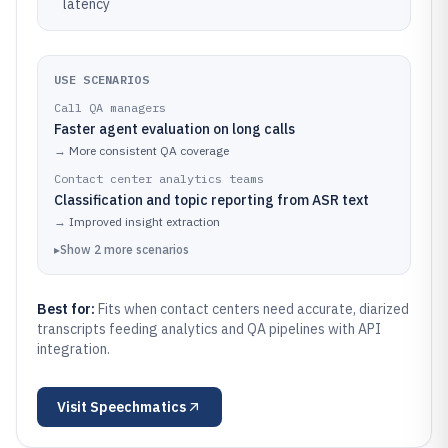
latency
USE SCENARIOS
Call QA managers
Faster agent evaluation on long calls
→
More consistent QA coverage
Contact center analytics teams
Classification and topic reporting from ASR text
→
Improved insight extraction
▸
Show
2
more
scenarios
Best for:
Fits when contact centers need accurate, diarized
transcripts feeding analytics and QA pipelines with API
integration.
Visit
Speechmatics