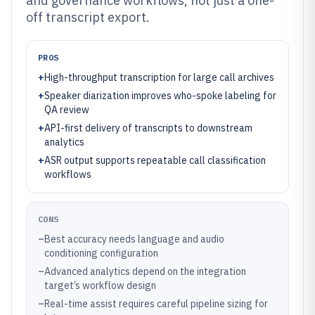
and governance workflows, not just a one-
off transcript export.
PROS
+
High-throughput transcription for large call archives
+
Speaker diarization improves who-spoke labeling for
QA review
+
API-first delivery of transcripts to downstream
analytics
+
ASR output supports repeatable call classification
workflows
CONS
–
Best accuracy needs language and audio
conditioning configuration
–
Advanced analytics depend on the integration
target’s workflow design
–
Real-time assist requires careful pipeline sizing for