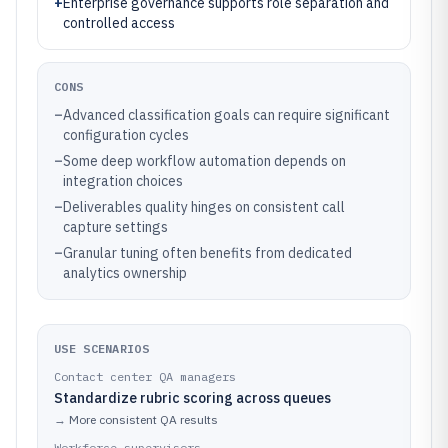
+
Enterprise governance supports role separation and
controlled access
CONS
–
Advanced classification goals can require significant
configuration cycles
–
Some deep workflow automation depends on
integration choices
–
Deliverables quality hinges on consistent call
capture settings
–
Granular tuning often benefits from dedicated
analytics ownership
USE SCENARIOS
Contact center QA managers
Standardize rubric scoring across queues
→
More consistent QA results
Workforce supervisors