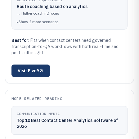
Route coaching based on analytics
→
Higher coaching focus
▸
Show
2
more
scenarios
Best for:
Fits when contact centers need governed
transcription-to-QA workflows with both real-time and
post-call insight.
Visit
Five9
MORE RELATED READING
COMMUNICATION MEDIA
Top 10 Best Contact Center Analytics Software of
2026