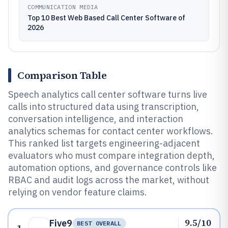
COMMUNICATION MEDIA
Top 10 Best Web Based Call Center Software of
2026
Comparison Table
Speech analytics call center software turns live
calls into structured data using transcription,
conversation intelligence, and interaction
analytics schemas for contact center workflows.
This ranked list targets engineering-adjacent
evaluators who must compare integration depth,
automation options, and governance controls like
RBAC and audit logs across the market, without
relying on vendor feature claims.
9.5/10
Five9
BEST OVERALL