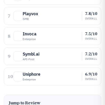
7.8/10
Playvox
7
OVERALL
SMB
7.5/10
Invoca
8
OVERALL
Enterprise
7.2/10
Symbl.ai
9
OVERALL
API-First
6.9/10
Uniphore
10
OVERALL
Enterprise
Jump to Review