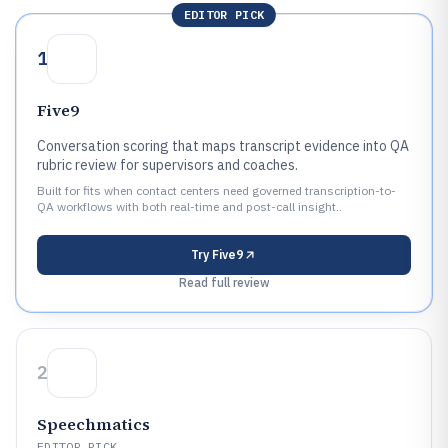
EDITOR PICK
1
Five9
Conversation scoring that maps transcript evidence into QA
rubric review for supervisors and coaches.
Built for fits when contact centers need governed transcription-to-
QA workflows with both real-time and post-call insight..
Try
Five9
Read full review
2
Speechmatics
EDITOR PICK