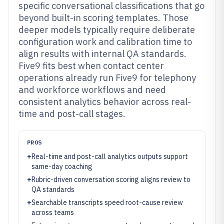
specific conversational classifications that go
beyond built-in scoring templates. Those
deeper models typically require deliberate
configuration work and calibration time to
align results with internal QA standards.
Five9 fits best when contact center
operations already run Five9 for telephony
and workforce workflows and need
consistent analytics behavior across real-
time and post-call stages.
PROS
+
Real-time and post-call analytics outputs support
same-day coaching
+
Rubric-driven conversation scoring aligns review to
QA standards
+
Searchable transcripts speed root-cause review
across teams