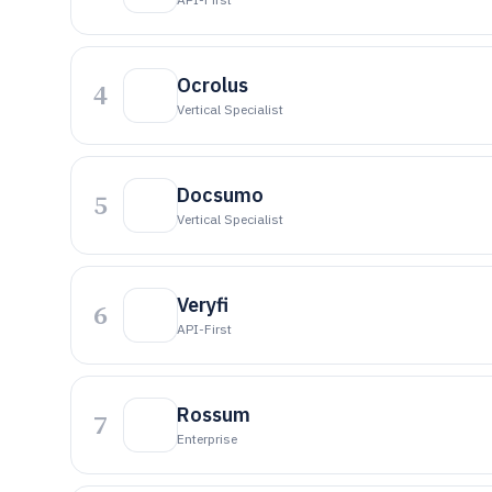
Ocrolus
4
Vertical Specialist
Docsumo
5
Vertical Specialist
Veryfi
6
API-First
Rossum
7
Enterprise