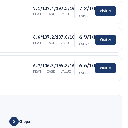
7.2/10
7.1/10
7.4/10
7.2/10
Visit
FEAT
EASE
VALUE
OVERALL
6.9/10
6.6/10
7.2/10
7.0/10
Visit
FEAT
EASE
VALUE
OVERALL
6.6/10
6.7/10
6.3/10
6.8/10
Visit
FEAT
EASE
VALUE
OVERALL
2
Klippa