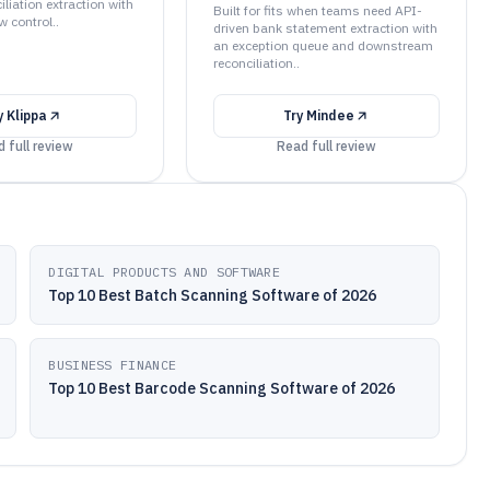
liation extraction with
Built for fits when teams need API-
w control..
driven bank statement extraction with
an exception queue and downstream
reconciliation..
y
Klippa
Try
Mindee
 full review
Read full review
DIGITAL PRODUCTS AND SOFTWARE
Top 10 Best Batch Scanning Software of 2026
BUSINESS FINANCE
Top 10 Best Barcode Scanning Software of 2026