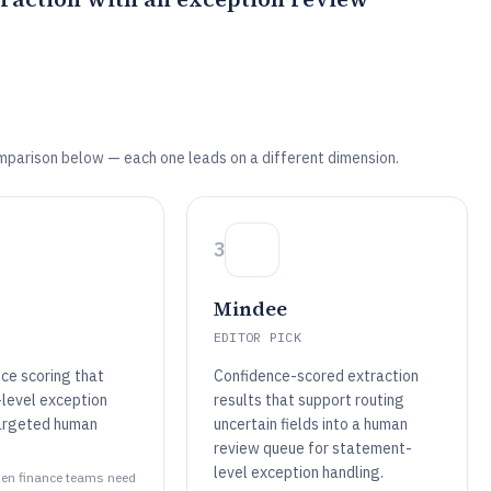
mparison below — each one leads on a different dimension.
3
Mindee
EDITOR PICK
ce scoring that
Confidence-scored extraction
-level exception
results that support routing
argeted human
uncertain fields into a human
review queue for statement-
level exception handling.
when finance teams need