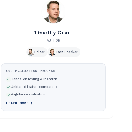
parsing tools
Pitfalls that cause bank statement extraction failures
10
and review overload
How We Selected and Ranked These Tools
11
Frequently Asked Questions About bank statement
12
Timothy Grant
scanning software
AUTHOR
Tools featured in this bank statement scanning software
13
list
Editor
Fact Checker
OUR EVALUATION PROCESS
Hands-on testing & research
Unbiased feature comparison
Regular re-evaluation
LEARN MORE