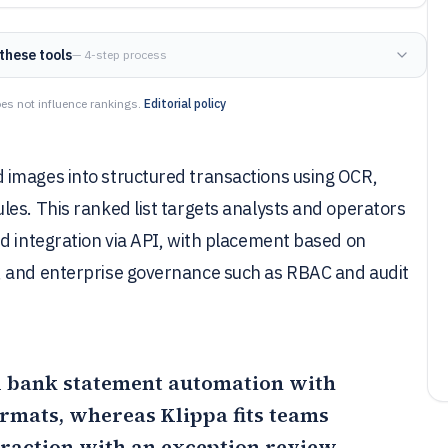
these tools
— 4-step process
es not influence rankings.
Editorial policy
 images into structured transactions using OCR,
es. This ranked list targets analysts and operators
d integration via API, with placement based on
, and enterprise governance such as RBAC and audit
ed bank statement automation with
formats, whereas
Klippa
fits teams
traction with an exception review