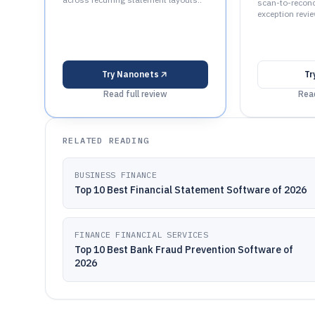
scan-to-reconci
exception revie
Try
Nanonets
Tr
Read full review
Read
RELATED READING
BUSINESS FINANCE
Top 10 Best Financial Statement Software of 2026
FINANCE FINANCIAL SERVICES
Top 10 Best Bank Fraud Prevention Software of
2026