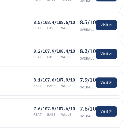
OVERALL
8.5/10
8.5/10
8.4/10
8.6/10
Visit
FEAT
EASE
VALUE
OVERALL
8.2/10
8.2/10
7.9/10
8.4/10
Visit
FEAT
EASE
VALUE
OVERALL
7.9/10
8.1/10
7.6/10
7.9/10
Visit
FEAT
EASE
VALUE
OVERALL
7.6/10
7.6/10
7.5/10
7.6/10
Visit
FEAT
EASE
VALUE
OVERALL