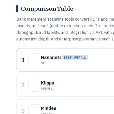
Comparison Table
Bank statement scanning tools convert PDFs and ima
models, and configurable extraction rules. This rank
throughput, auditability, and integration via API, wi
automation depth, and enterprise governance such a
Nanonets
1
BEST OVERALL
SMB
Klippa
2
API-First
Mindee
3
API-First