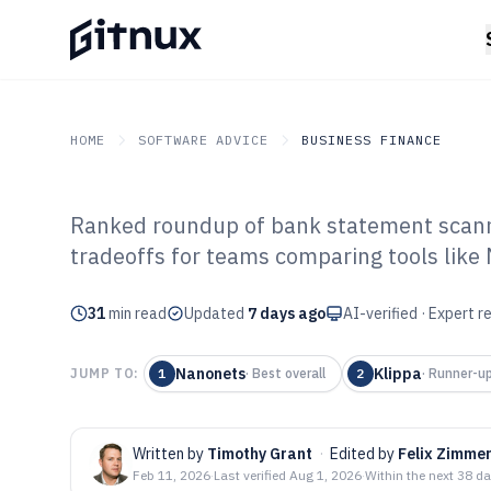
HOME
SOFTWARE ADVICE
BUSINESS FINANCE
Ranked roundup of bank statement scannin
GITNUX
SOFTWARE ADVICE
Business Finance
tradeoffs for teams comparing tools like
Top 10 Best Ba
31
min read
Scanning Softw
Updated
7 days ago
AI-verified · Expert 
Nanonets
Klippa
JUMP TO:
1
·
Best overall
2
·
Runner-u
Written by
Timothy Grant
·
Edited by
Felix Zimme
Feb 11, 2026
·
Last verified
Aug 1, 2026
·
Within the next 38 d