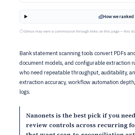
How we ranked 
Gitnux may earn a commission through links on this page — this do
Bank statement scanning tools convert PDFs and
document models, and configurable extraction rul
who need repeatable throughput, auditability, an
extraction accuracy, workflow automation depth
logs.
Nanonets
is the best pick if you ne
review controls across recurring 
that want scan-to-reconciliation ex