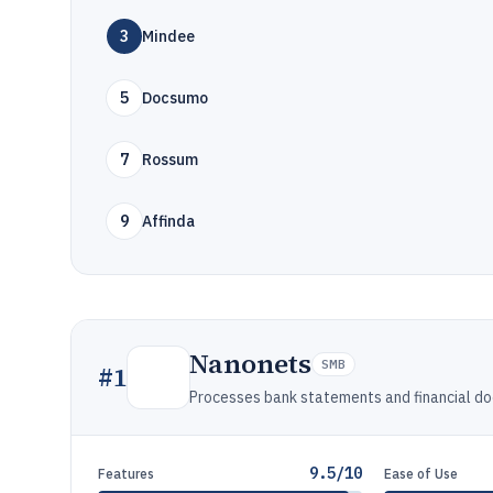
3
Mindee
5
Docsumo
7
Rossum
9
Affinda
Nanonets
SMB
#
1
Processes bank statements and financial d
9.5/10
Features
Ease of Use