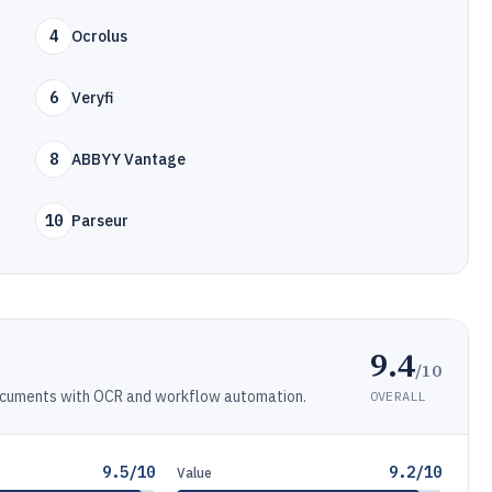
4
Ocrolus
6
Veryfi
8
ABBYY Vantage
10
Parseur
9.4
/10
ocuments with OCR and workflow automation.
OVERALL
9.5/10
9.2/10
Value