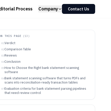
ditorial Process
Company
Contact Us
ON THIS PAGE
(
13
)
Verdict
01
Comparison Table
02
Reviews
03
Conclusion
04
How to Choose the Right bank statement scanning
05
software
Bank statement scanning software that turns PDFs and
06
scans into reconciliation-ready transaction tables
Evaluation criteria for bank statement parsing pipelines
07
that need review control
Choosing a bank statement scanning tool by workflow
08
philosophy and integration depth
Which teams should use bank statement scanning and
09