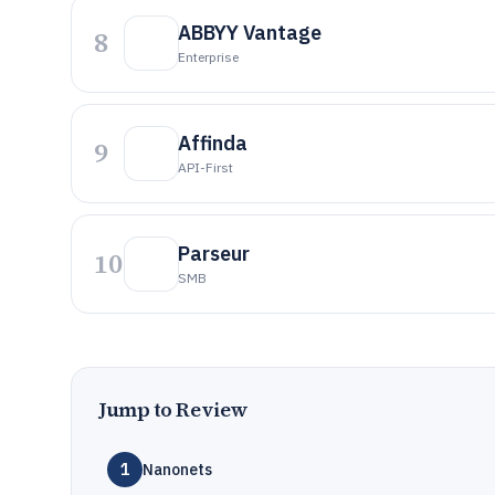
ABBYY Vantage
8
Enterprise
Affinda
9
API-First
Parseur
10
SMB
Jump to Review
1
Nanonets