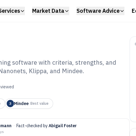
Services
Market Data
Software Advice
E
g software with criteria, strengths, and
 Nanonets, Klippa, and Mindee.
nk Statement
are of 2026
reviewed
Mindee
p
3
·
Best value
rmann
·
Fact-checked by
Abigail Foster
ays