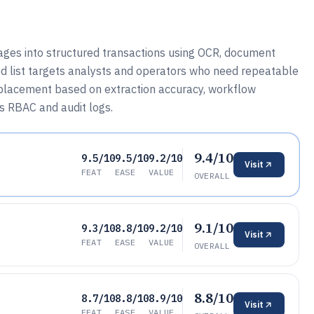
ges into structured transactions using OCR, document
ed list targets analysts and operators who need repeatable
th placement based on extraction accuracy, workflow
s RBAC and audit logs.
9.4/10
9.5/10
9.5/10
9.2/10
Visit
FEAT
EASE
VALUE
OVERALL
9.1/10
9.3/10
8.8/10
9.2/10
Visit
FEAT
EASE
VALUE
OVERALL
8.8/10
8.7/10
8.8/10
8.9/10
Visit
FEAT
EASE
VALUE