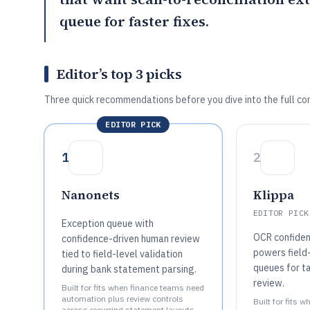
queue for faster fixes.
Editor’s top 3 picks
Three quick recommendations before you dive into the full co
EDITOR PICK
1
2
Nanonets
Klippa
EDITOR PICK
Exception queue with
OCR confiden
confidence-driven human review
powers field
tied to field-level validation
queues for t
during bank statement parsing.
review.
Built for fits when finance teams need
automation plus review controls
Built for fits 
across recurring statement layouts..