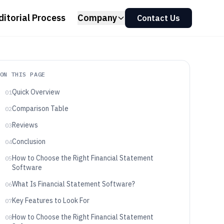
ditorial Process
Company
Contact Us
ON THIS PAGE
Quick Overview
01
Comparison Table
02
Reviews
03
Conclusion
04
How to Choose the Right Financial Statement
05
Software
What Is Financial Statement Software?
06
Key Features to Look For
07
How to Choose the Right Financial Statement
08