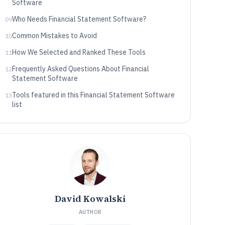
Software
Who Needs Financial Statement Software?
09
Common Mistakes to Avoid
10
How We Selected and Ranked These Tools
11
Frequently Asked Questions About Financial
12
Statement Software
Tools featured in this Financial Statement Software
13
list
David Kowalski
AUTHOR