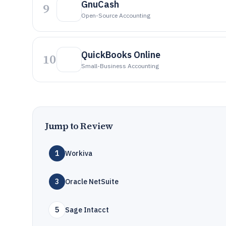
GnuCash
9
Open-Source Accounting
QuickBooks Online
10
Small-Business Accounting
Jump to Review
1
Workiva
3
Oracle NetSuite
5
Sage Intacct