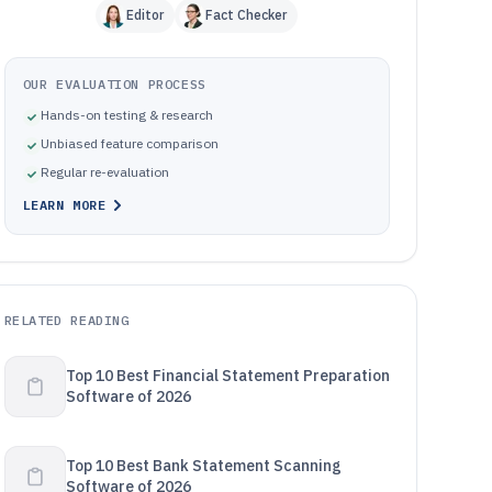
Editor
Fact Checker
OUR EVALUATION PROCESS
Hands-on testing & research
Unbiased feature comparison
Regular re-evaluation
LEARN MORE
RELATED READING
Top 10 Best Financial Statement Preparation
Software of 2026
Top 10 Best Bank Statement Scanning
Software of 2026