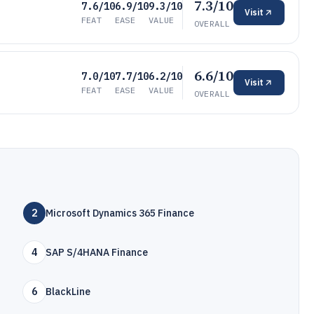
7.3/10
7.6/10
6.9/10
9.3/10
Visit
FEAT
EASE
VALUE
OVERALL
6.6/10
7.0/10
7.7/10
6.2/10
Visit
FEAT
EASE
VALUE
OVERALL
2
Microsoft Dynamics 365 Finance
4
SAP S/4HANA Finance
6
BlackLine