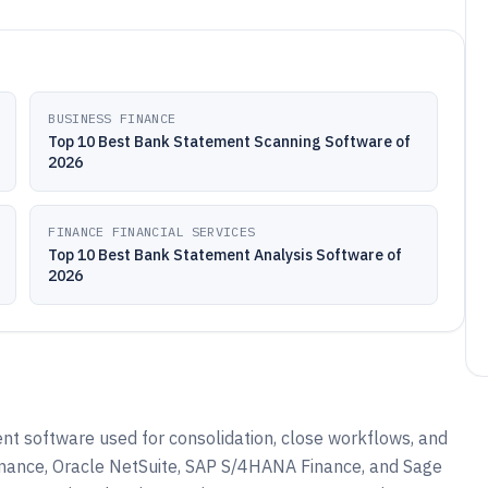
BUSINESS FINANCE
Top 10 Best Bank Statement Scanning Software of
2026
FINANCE FINANCIAL SERVICES
Top 10 Best Bank Statement Analysis Software of
2026
t software used for consolidation, close workflows, and
inance, Oracle NetSuite, SAP S/4HANA Finance, and Sage