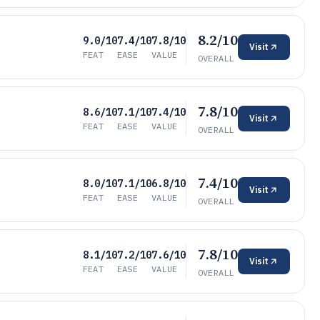
8.2/10
9.0/10
7.4/10
7.8/10
Visit
FEAT
EASE
VALUE
OVERALL
7.8/10
8.6/10
7.1/10
7.4/10
Visit
FEAT
EASE
VALUE
OVERALL
7.4/10
8.0/10
7.1/10
6.8/10
Visit
FEAT
EASE
VALUE
OVERALL
7.8/10
8.1/10
7.2/10
7.6/10
Visit
FEAT
EASE
VALUE
OVERALL