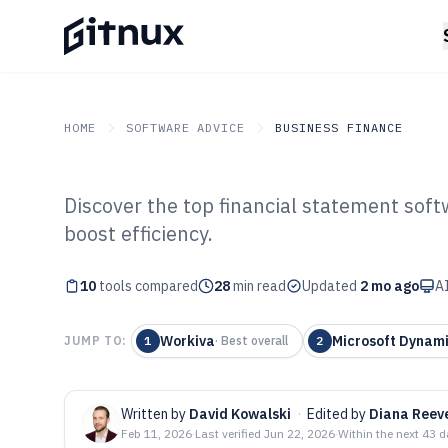
HOME
SOFTWARE ADVICE
BUSINESS FINANCE
Discover the top financial statement soft
GITNUX
SOFTWARE ADVICE
Business Finance
boost efficiency.
Top 10 Best Fin
10
tools compared
Software of 202
28
min read
Updated
2 mo ago
AI
Workiva
Microsoft Dynami
JUMP TO:
1
·
Best overall
2
Written by
David Kowalski
·
Edited by
Diana Reev
Feb 11, 2026
·
Last verified
Jun 22, 2026
·
Within the next 43 