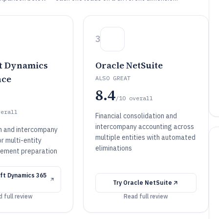
3
t Dynamics
Oracle NetSuite
nce
ALSO GREAT
8.4
/10
overall
verall
Financial consolidation and
intercompany accounting across
n and intercompany
multiple entities with automated
or multi-entity
eliminations
atement preparation
ft Dynamics 365
Try
Oracle NetSuite
 full review
Read full review