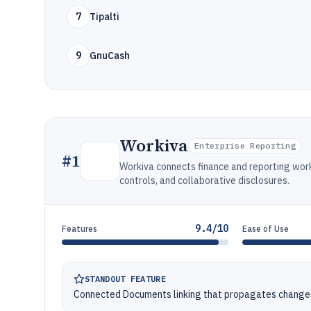
7
Tipalti
9
GnuCash
Workiva
Enterprise Reporting
#
1
Workiva connects finance and reporting wor
controls, and collaborative disclosures.
9.4/10
Features
Ease of Use
STANDOUT FEATURE
Connected Documents linking that propagates changes