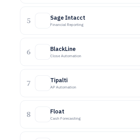
Sage Intacct
5
Financial Reporting
BlackLine
6
Close Automation
Tipalti
7
AP Automation
Float
8
Cash Forecasting