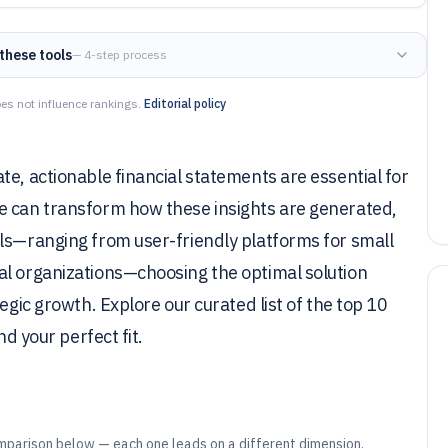
these tools
— 4-step process
es not influence rankings.
Editorial policy
te, actionable financial statements are essential for
e can transform how these insights are generated,
ols—ranging from user-friendly platforms for small
al organizations—choosing the optimal solution
egic growth. Explore our curated list of the top 10
nd your perfect fit.
mparison below — each one leads on a different dimension.