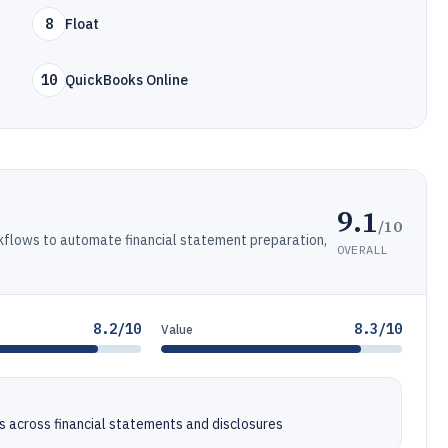
8
Float
10
QuickBooks Online
9.1
/10
kflows to automate financial statement preparation,
OVERALL
8.2/10
8.3/10
Value
 across financial statements and disclosures