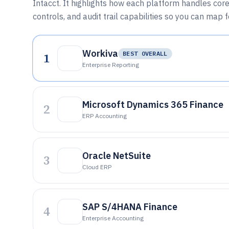
Intacct. It highlights how each platform handles core
controls, and audit trail capabilities so you can map 
Workiva
1
BEST OVERALL
Enterprise Reporting
Microsoft Dynamics 365 Finance
2
ERP Accounting
Oracle NetSuite
3
Cloud ERP
SAP S/4HANA Finance
4
Enterprise Accounting