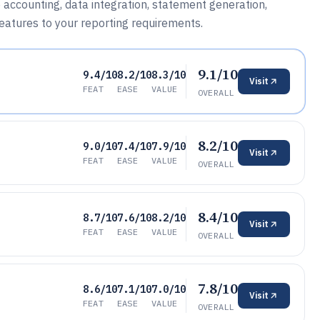
 accounting, data integration, statement generation,
features to your reporting requirements.
9.1/10
9.4/10
8.2/10
8.3/10
Visit
FEAT
EASE
VALUE
OVERALL
8.2/10
9.0/10
7.4/10
7.9/10
Visit
FEAT
EASE
VALUE
OVERALL
8.4/10
8.7/10
7.6/10
8.2/10
Visit
FEAT
EASE
VALUE
OVERALL
7.8/10
8.6/10
7.1/10
7.0/10
Visit
FEAT
EASE
VALUE
OVERALL