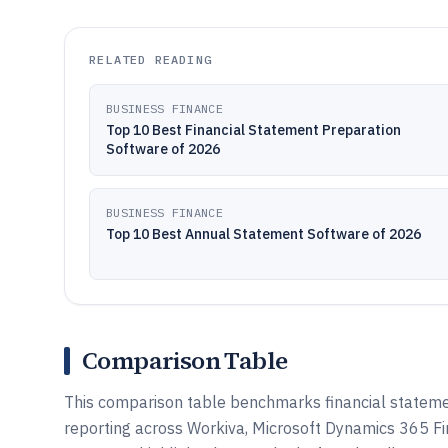
RELATED READING
BUSINESS FINANCE
Top 10 Best Financial Statement Preparation
Software of 2026
BUSINESS FINANCE
Top 10 Best Annual Statement Software of 2026
Comparison Table
This comparison table benchmarks financial statemen
reporting across Workiva, Microsoft Dynamics 365 F