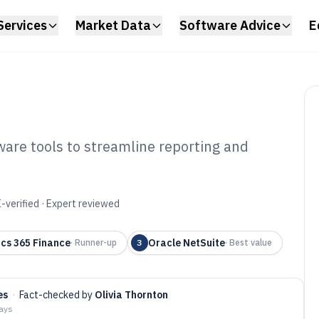
Services
Market Data
Software Advice
E
ware tools to streamline reporting and
ancial Statement
6
-verified · Expert reviewed
cs 365 Finance
Oracle NetSuite
·
Runner-up
3
·
Best value
es
·
Fact-checked by
Olivia Thornton
days