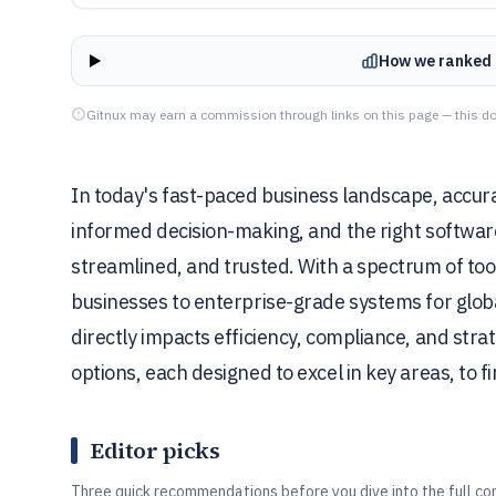
How we ranked 
Gitnux may earn a commission through links on this page — this do
In today's fast-paced business landscape, accura
informed decision-making, and the right softwar
streamlined, and trusted. With a spectrum of to
businesses to enterprise-grade systems for glob
directly impacts efficiency, compliance, and strat
options, each designed to excel in key areas, to fi
Editor picks
Three quick recommendations before you dive into the full co