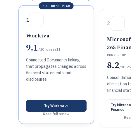
EDITOR'S PICK
1
2
Workiva
Microsof
9.1
365 Fina
/10
overall
RUNNER UP
Connected Documents linking
8.2
that propagates changes across
/10
o
financial statements and
Consolidatio
disclosures
elimination f
financial st
Try
Microso
Try
Workiva
Finance
Read full review
Read