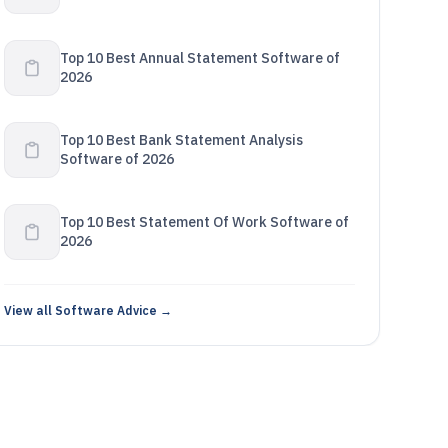
Top 10 Best Annual Statement Software of
2026
Top 10 Best Bank Statement Analysis
Software of 2026
Top 10 Best Statement Of Work Software of
2026
View all Software Advice →