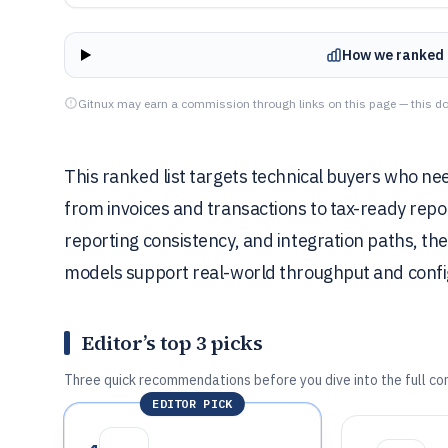
How we ranked 
Gitnux may earn a commission through links on this page — this do
This ranked list targets technical buyers who n
from invoices and transactions to tax-ready repo
reporting consistency, and integration paths, th
models support real-world throughput and config
Editor’s top 3 picks
Three quick recommendations before you dive into the full co
EDITOR PICK