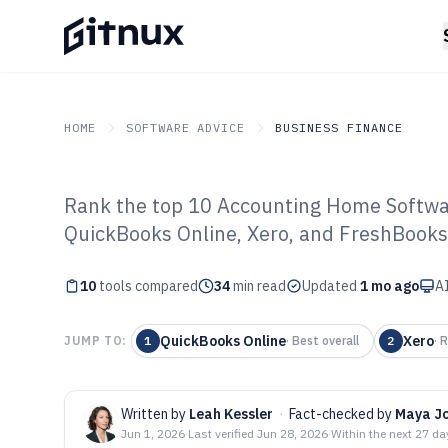
HOME
SOFTWARE ADVICE
BUSINESS FINANCE
Rank the top 10 Accounting Home Softwar
GITNUX
SOFTWARE ADVICE
Business Finance
QuickBooks Online, Xero, and FreshBooks,
Top 10 Best Ac
10
tools compared
Software of 202
34
min read
Updated
1 mo ago
AI
QuickBooks Online
Xero
JUMP TO:
1
·
Best overall
2
·
R
Written by
Leah Kessler
·
Fact-checked by
Maya J
Jun 1, 2026
·
Last verified
Jun 28, 2026
·
Within the next 27 da