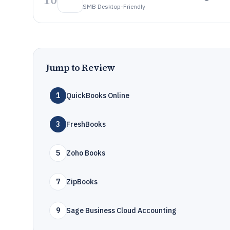
SMB Desktop-Friendly
Jump to Review
1
QuickBooks Online
3
FreshBooks
5
Zoho Books
7
ZipBooks
9
Sage Business Cloud Accounting