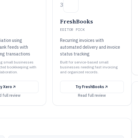
3
FreshBooks
EDITOR PICK
iation using
Recurring invoices with
ank feeds with
automated delivery and invoice
ing transactions
status tracking
ing small businesses
Built for service-based small
cted bookkeeping with
businesses needing fast invoicing
laboration.
and organized records.
ry
Xero
Try
FreshBooks
 full review
Read full review