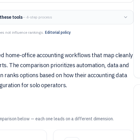
these tools
— 4-step process
es not influence rankings.
Editorial policy
eed home-office accounting workflows that map cleanly
rts. The comparison prioritizes automation, data and
en ranks options based on how their accounting data
uration for solo operators.
mparison below — each one leads on a different dimension.