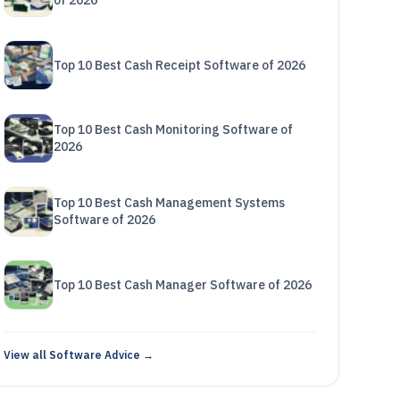
of 2026
Top 10 Best Cash Receipt Software of 2026
Top 10 Best Cash Monitoring Software of
2026
Top 10 Best Cash Management Systems
Software of 2026
Top 10 Best Cash Manager Software of 2026
View all Software Advice →