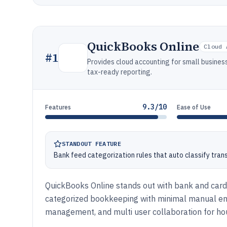
QuickBooks Online
Cloud 
#
1
Provides cloud accounting for small business
tax-ready reporting.
9.3/10
Features
Ease of Use
STANDOUT FEATURE
Bank feed categorization rules that auto classify tran
QuickBooks Online stands out with bank and card 
categorized bookkeeping with minimal manual entry
management, and multi user collaboration for ho