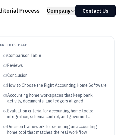
ditorial Process
Company
Contact Us
ON THIS PAGE
Comparison Table
01
Reviews
02
Conclusion
03
How to Choose the Right Accounting Home Software
04
Accounting home workspaces that keep bank
05
activity, documents, and ledgers aligned
Evaluation criteria for accounting home tools:
06
integration, schema control, and governed
automation
Decision framework for selecting an accounting
07
home tool that matches the real workflow