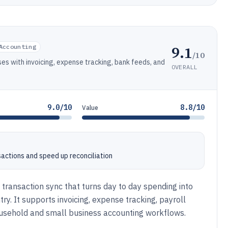
9.1
Accounting
/10
es with invoicing, expense tracking, bank feeds, and
OVERALL
9.0/10
8.8/10
Value
sactions and speed up reconciliation
transaction sync that turns day to day spending into
. It supports invoicing, expense tracking, payroll
usehold and small business accounting workflows.