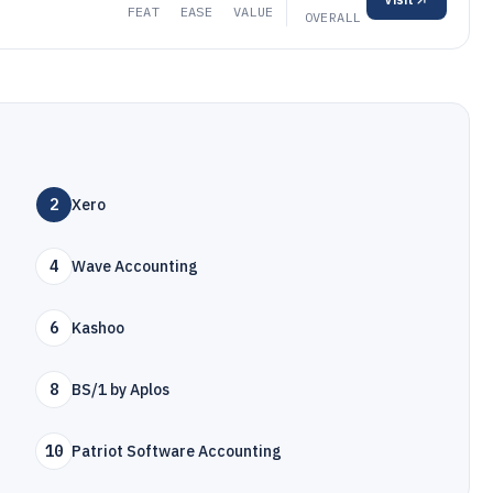
FEAT
EASE
VALUE
OVERALL
2
Xero
4
Wave Accounting
6
Kashoo
8
BS/1 by Aplos
10
Patriot Software Accounting