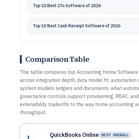
Top 10 Best Cfo Software of 2026
Top 10 Best Cash Receipt Software of 2026
Comparison Table
This table compares top Accounting Home Software t
across integration depth, data model fit, automation c
system models ledgers and documents, what automat
governance controls support provisioning, RBAC, and 
extensibility tradeoffs to the way home accounting 
throughput.
QuickBooks Online
1
BEST OVERALL