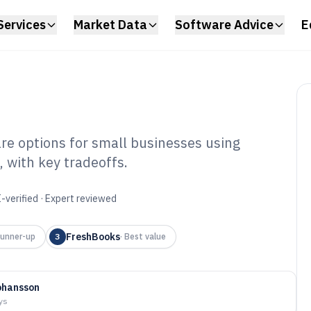
Services
Market Data
Software Advice
E
e options for small businesses using
 with key tradeoffs.
counting Home
6
-verified · Expert reviewed
FreshBooks
unner-up
3
·
Best value
ohansson
ys