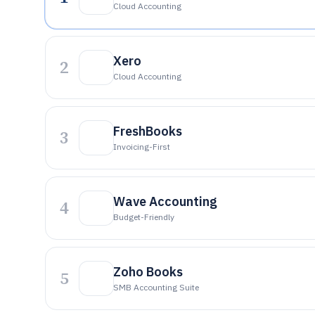
Cloud Accounting
Xero
2
Cloud Accounting
FreshBooks
3
Invoicing-First
Wave Accounting
4
Budget-Friendly
Zoho Books
5
SMB Accounting Suite