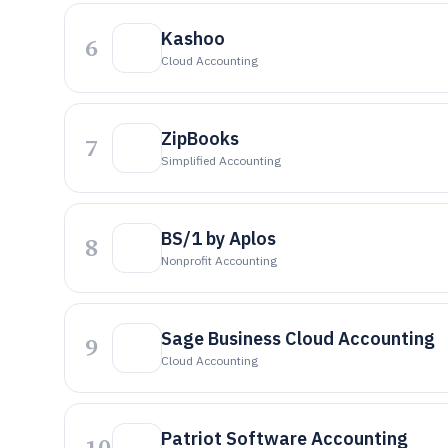
Kashoo
6
Cloud Accounting
ZipBooks
7
Simplified Accounting
BS/1 by Aplos
8
Nonprofit Accounting
Sage Business Cloud Accounting
9
Cloud Accounting
Patriot Software Accounting
10