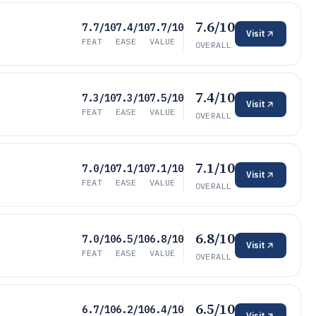
7.6/10
7.7/10
7.4/10
7.7/10
Visit
FEAT
EASE
VALUE
OVERALL
7.4/10
7.3/10
7.3/10
7.5/10
Visit
FEAT
EASE
VALUE
OVERALL
7.1/10
7.0/10
7.1/10
7.1/10
Visit
FEAT
EASE
VALUE
OVERALL
6.8/10
7.0/10
6.5/10
6.8/10
Visit
FEAT
EASE
VALUE
OVERALL
6.5/10
6.7/10
6.2/10
6.4/10
Visit