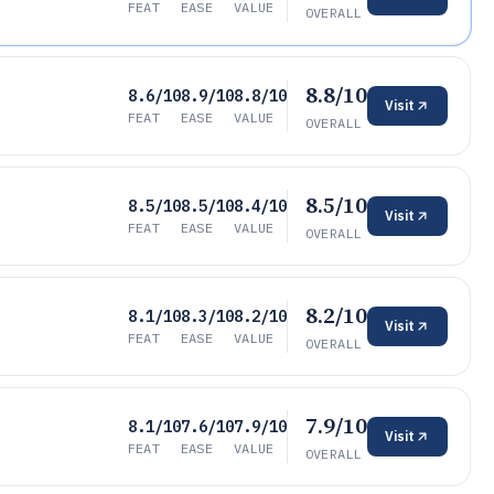
FEAT
EASE
VALUE
OVERALL
8.8/10
8.6/10
8.9/10
8.8/10
Visit
FEAT
EASE
VALUE
OVERALL
8.5/10
8.5/10
8.5/10
8.4/10
Visit
FEAT
EASE
VALUE
OVERALL
8.2/10
8.1/10
8.3/10
8.2/10
Visit
FEAT
EASE
VALUE
OVERALL
7.9/10
8.1/10
7.6/10
7.9/10
Visit
FEAT
EASE
VALUE
OVERALL