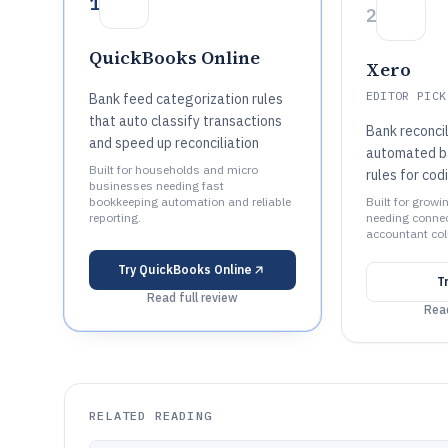
1
2
QuickBooks Online
Xero
EDITOR PICK
Bank feed categorization rules
that auto classify transactions
Bank reconcil
and speed up reconciliation
automated b
Built for households and micro
rules for cod
businesses needing fast
bookkeeping automation and reliable
Built for grow
reporting.
needing conne
accountant col
Try
QuickBooks Online
T
Read full review
Read
RELATED READING