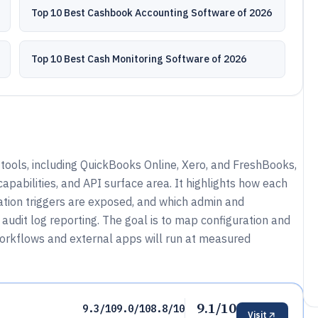
Top 10 Best Cashbook Accounting Software of 2026
Top 10 Best Cash Monitoring Software of 2026
ools, including QuickBooks Online, Xero, and FreshBooks,
apabilities, and API surface area. It highlights how each
ion triggers are exposed, and which admin and
audit log reporting. The goal is to map configuration and
workflows and external apps will run at measured
9.1/10
9.3/10
9.0/10
8.8/10
Visit