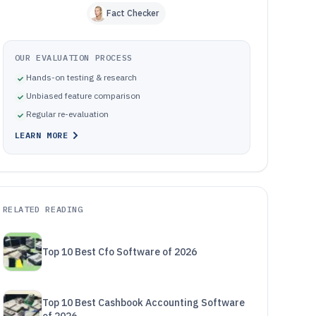
Fact Checker
OUR EVALUATION PROCESS
Hands-on testing & research
Unbiased feature comparison
Regular re-evaluation
LEARN MORE
RELATED READING
Top 10 Best Cfo Software of 2026
Top 10 Best Cashbook Accounting Software