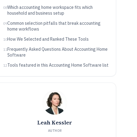
Which accounting home workspace fits which
08
household and business setup
Common selection pitfalls that break accounting
09
home workflows
How We Selected and Ranked These Tools
10
Frequently Asked Questions About Accounting Home
11
Software
Tools featured in this Accounting Home Software list
12
Leah Kessler
AUTHOR