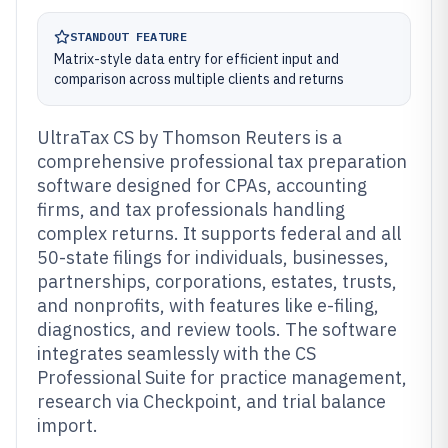
STANDOUT FEATURE
Matrix-style data entry for efficient input and
comparison across multiple clients and returns
UltraTax CS by Thomson Reuters is a
comprehensive professional tax preparation
software designed for CPAs, accounting
firms, and tax professionals handling
complex returns. It supports federal and all
50-state filings for individuals, businesses,
partnerships, corporations, estates, trusts,
and nonprofits, with features like e-filing,
diagnostics, and review tools. The software
integrates seamlessly with the CS
Professional Suite for practice management,
research via Checkpoint, and trial balance
import.