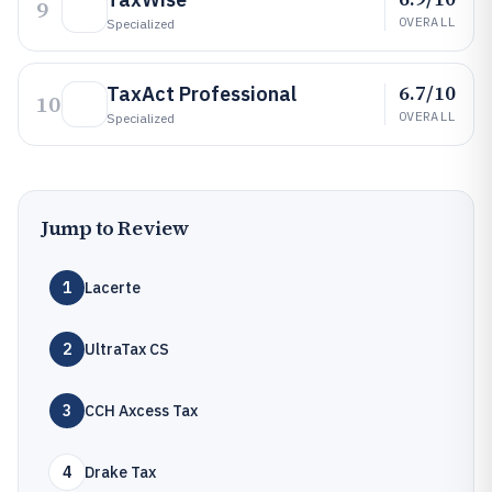
9
OVERALL
Specialized
6.7/10
TaxAct Professional
10
OVERALL
Specialized
Jump to Review
1
Lacerte
2
UltraTax CS
3
CCH Axcess Tax
4
Drake Tax