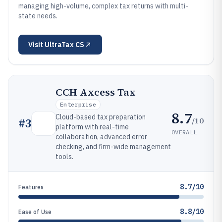
managing high-volume, complex tax returns with multi-
state needs.
Visit
UltraTax CS
CCH Axcess Tax
Enterprise
8.7
Cloud-based tax preparation
/10
#
3
platform with real-time
OVERALL
collaboration, advanced error
checking, and firm-wide management
tools.
8.7/10
Features
8.8/10
Ease of Use