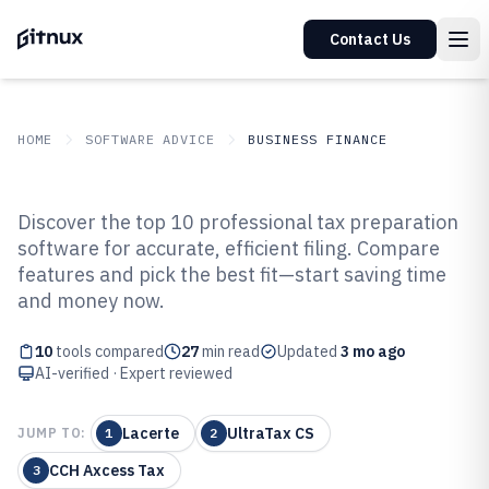
Contact Us
HOME
SOFTWARE ADVICE
BUSINESS FINANCE
GITNUX
SOFTWARE ADVICE
Business Finance
Discover the top 10 professional tax preparation
Top 10 Best Professional Tax
software for accurate, efficient filing. Compare
features and pick the best fit—start saving time
Preparation Software of 2026
and money now.
10
tools compared
27
min read
Updated
3 mo ago
AI-verified · Expert reviewed
Lacerte
UltraTax CS
JUMP TO:
1
2
CCH Axcess Tax
3