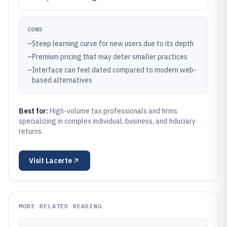
CONS
–
Steep learning curve for new users due to its depth
–
Premium pricing that may deter smaller practices
–
Interface can feel dated compared to modern web-
based alternatives
Best for:
High-volume tax professionals and firms
specializing in complex individual, business, and fiduciary
returns.
Visit
Lacerte
MORE RELATED READING