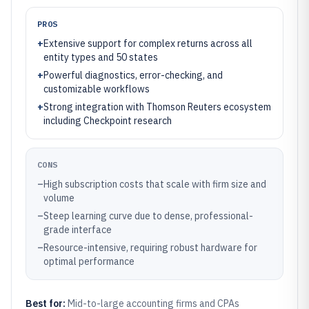
PROS
+
Extensive support for complex returns across all
entity types and 50 states
+
Powerful diagnostics, error-checking, and
customizable workflows
+
Strong integration with Thomson Reuters ecosystem
including Checkpoint research
CONS
–
High subscription costs that scale with firm size and
volume
–
Steep learning curve due to dense, professional-
grade interface
–
Resource-intensive, requiring robust hardware for
optimal performance
Best for:
Mid-to-large accounting firms and CPAs