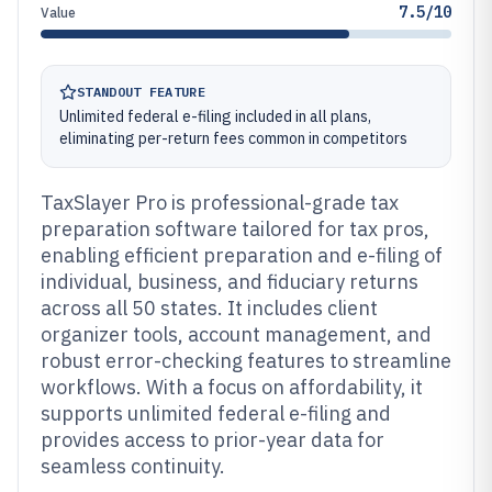
7.5/10
Value
STANDOUT FEATURE
Unlimited federal e-filing included in all plans,
eliminating per-return fees common in competitors
TaxSlayer Pro is professional-grade tax
preparation software tailored for tax pros,
enabling efficient preparation and e-filing of
individual, business, and fiduciary returns
across all 50 states. It includes client
organizer tools, account management, and
robust error-checking features to streamline
workflows. With a focus on affordability, it
supports unlimited federal e-filing and
provides access to prior-year data for
seamless continuity.