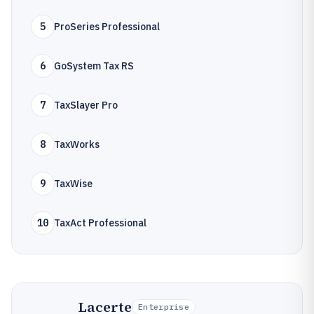
5
ProSeries Professional
6
GoSystem Tax RS
7
TaxSlayer Pro
8
TaxWorks
9
TaxWise
10
TaxAct Professional
Lacerte
Enterprise