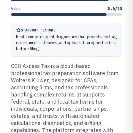
8.6/10
Value
STANDOUT FEATURE
Real-time intelligent diagnostics that proactively flag
errors, inconsistencies, and optimization opportunities
before filing
CCH Axcess Tax is a cloud-based
professional tax preparation software from
Wolters Kluwer, designed for CPAs,
accounting firms, and tax professionals
handling complex returns. It supports
federal, state, and local tax forms for
individuals, corporations, partnerships,
estates, and trusts, with automated
calculations, diagnostics, and e-filing
capabilities. The platform integrates with