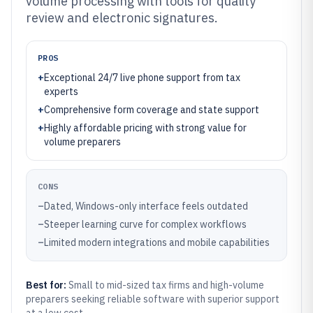
volume processing with tools for quality
review and electronic signatures.
PROS
+
Exceptional 24/7 live phone support from tax
experts
+
Comprehensive form coverage and state support
+
Highly affordable pricing with strong value for
volume preparers
CONS
–
Dated, Windows-only interface feels outdated
–
Steeper learning curve for complex workflows
–
Limited modern integrations and mobile capabilities
Best for:
Small to mid-sized tax firms and high-volume
preparers seeking reliable software with superior support