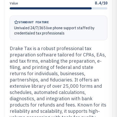
8.4/10
Value
STANDOUT FEATURE
Unrivaled 24/7/365 live phone support staffed by
credentialed tax professionals
Drake Tax is a robust professional tax
preparation software tailored for CPAs, EAs,
and tax firms, enabling the preparation, e-
filing, and printing of federal and state
returns for individuals, businesses,
partnerships, and fiduciaries. It offers an
extensive library of over 25,000 forms and
schedules, automated calculations,
diagnostics, and integration with bank
products for refunds and fees. Known for its
reliability and scalability, it supports high-