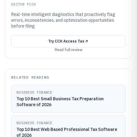
EDITOR PICK
Real-time intelligent diagnostics that proactively flag
errors, inconsistencies, and optimization opportunities
before filing
Try
CCH Axcess Tax
Read full review
RELATED READING
BUSINESS FINANCE
Top 10 Best Small Business Tax Preparation
Software of 2026
BUSINESS FINANCE
Top 10 Best Web Based Professional Tax Software
of 2026