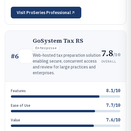
Visit
ProSeries Professional
GoSystem Tax RS
Enterprise
7.8
/10
#
6
Web-hosted tax preparation solution
enabling secure, concurrent access
OVERALL
and review for large practices and
enterprises.
8.1/10
Features
7.7/10
Ease of Use
7.6/10
Value