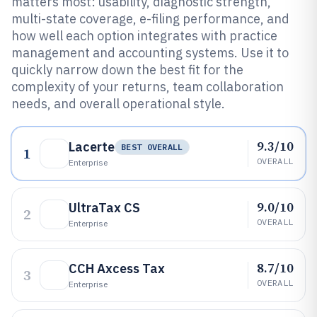
matters most: usability, diagnostic strength,
multi-state coverage, e-filing performance, and
how well each option integrates with practice
management and accounting systems. Use it to
quickly narrow down the best fit for the
complexity of your returns, team collaboration
needs, and overall operational style.
9.3/10
Lacerte
BEST OVERALL
1
OVERALL
Enterprise
9.0/10
UltraTax CS
2
OVERALL
Enterprise
8.7/10
CCH Axcess Tax
3
OVERALL
Enterprise