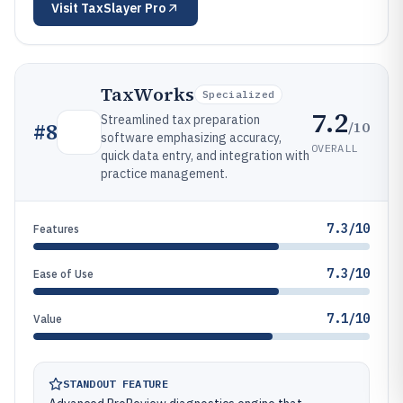
Visit
TaxSlayer Pro
TaxWorks
Specialized
7.2
Streamlined tax preparation
/10
#
8
software emphasizing accuracy,
OVERALL
quick data entry, and integration with
practice management.
7.3/10
Features
7.3/10
Ease of Use
7.1/10
Value
STANDOUT FEATURE