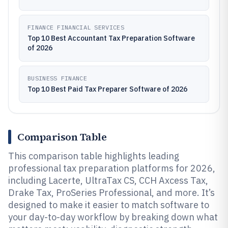
FINANCE FINANCIAL SERVICES
Top 10 Best Accountant Tax Preparation Software
of 2026
BUSINESS FINANCE
Top 10 Best Paid Tax Preparer Software of 2026
Comparison Table
This comparison table highlights leading
professional tax preparation platforms for 2026,
including Lacerte, UltraTax CS, CCH Axcess Tax,
Drake Tax, ProSeries Professional, and more. It’s
designed to make it easier to match software to
your day-to-day workflow by breaking down what