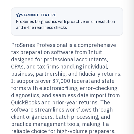
STANDOUT FEATURE
ProSeries Diagnostics with proactive error resolution
and e-file readiness checks
ProSeries Professional is a comprehensive
tax preparation software from Intuit
designed for professional accountants,
CPAs, and tax firms handling individual,
business, partnership, and fiduciary returns.
It supports over 37,000 federal and state
forms with electronic filing, error-checking
diagnostics, and seamless data import from
QuickBooks and prior-year returns. The
software streamlines workflows through
client organizers, batch processing, and
practice management tools, making it a
reliable choice for high-volume preparers.