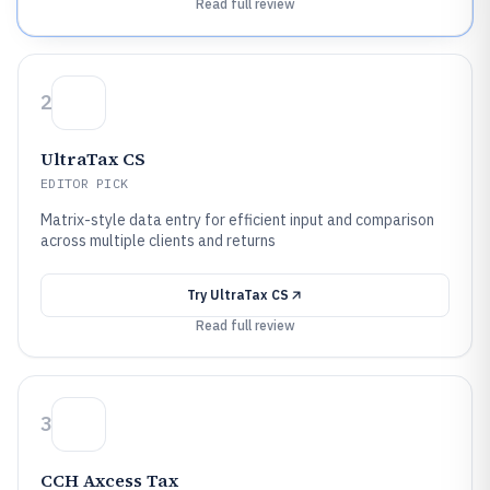
Read full review
2
UltraTax CS
EDITOR PICK
Matrix-style data entry for efficient input and comparison
across multiple clients and returns
Try
UltraTax CS
Read full review
3
CCH Axcess Tax