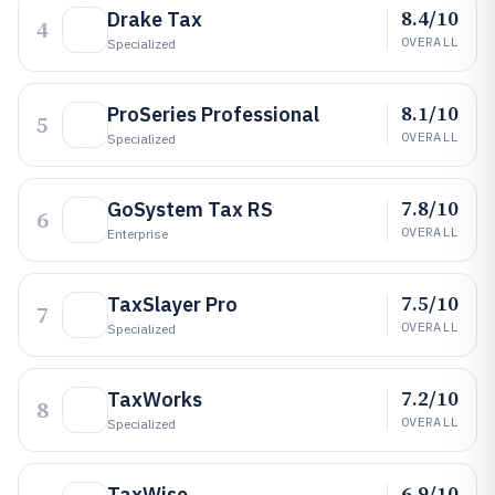
8.4/10
Drake Tax
4
OVERALL
Specialized
8.1/10
ProSeries Professional
5
OVERALL
Specialized
7.8/10
GoSystem Tax RS
6
OVERALL
Enterprise
7.5/10
TaxSlayer Pro
7
OVERALL
Specialized
7.2/10
TaxWorks
8
OVERALL
Specialized
6.9/10
TaxWise