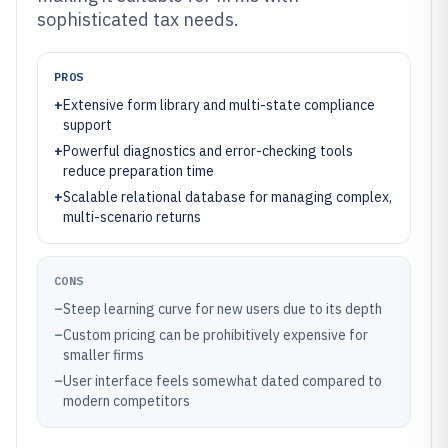
sophisticated tax needs.
PROS
+
Extensive form library and multi-state compliance
support
+
Powerful diagnostics and error-checking tools
reduce preparation time
+
Scalable relational database for managing complex,
multi-scenario returns
CONS
–
Steep learning curve for new users due to its depth
–
Custom pricing can be prohibitively expensive for
smaller firms
–
User interface feels somewhat dated compared to
modern competitors