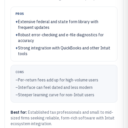
PROS
+
Extensive federal and state form library with
frequent updates
+
Robust error-checking and e-file diagnostics for
accuracy
+
Strong integration with QuickBooks and other Intuit
tools
CONS
–
Per-return fees add up for high-volume users
–
Interface can feel dated and less modern
–
Steeper learning curve for non-Intuit users
Best for:
Established tax professionals and small to mid-
sized firms seeking reliable, form-rich software with Intuit
ecosystem integration.