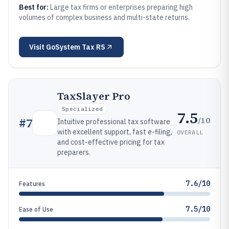
Best for:
Large tax firms or enterprises preparing high
volumes of complex business and multi-state returns.
Visit
GoSystem Tax RS
TaxSlayer Pro
Specialized
7.5
/10
#
7
Intuitive professional tax software
with excellent support, fast e-filing,
OVERALL
and cost-effective pricing for tax
preparers.
7.6/10
Features
7.5/10
Ease of Use