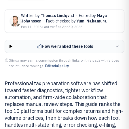
Written by
Thomas Lindqvist
·
Edited by
Maya
Johansson
·
Fact-checked by
Yumi Nakamura
Feb 11, 2026
·
Last verified
Apr 30, 2026
How we ranked these tools
Gitnux may earn a commission through links on this page — this does
not influence rankings.
Editorial policy
Professional tax preparation software has shifted
toward faster diagnostics, tighter workflow
automation, and firm-wide collaboration that
replaces manual review steps. This guide ranks the
top 10 platforms built for complex returns and high-
volume practices, then breaks down how each tool
handles multi-state filing, error checking, e-filing,