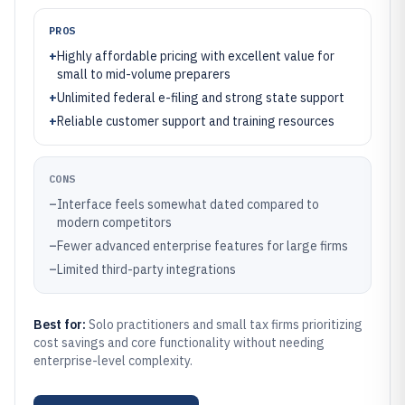
PROS
+
Highly affordable pricing with excellent value for
small to mid-volume preparers
+
Unlimited federal e-filing and strong state support
+
Reliable customer support and training resources
CONS
–
Interface feels somewhat dated compared to
modern competitors
–
Fewer advanced enterprise features for large firms
–
Limited third-party integrations
Best for:
Solo practitioners and small tax firms prioritizing
cost savings and core functionality without needing
enterprise-level complexity.