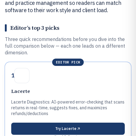
and practice management so readers can match
software to their work style and client load.
Editor’s top 3 picks
Three quick recommendations before you dive into the
full comparison below — each one leads on a different
dimension.
EDITOR PICK
1
Lacerte
Lacerte Diagnostics: AI-powered error-checking that scans
returns in real-time, suggests fixes, and maximizes
refunds/deductions
Try
Lacerte