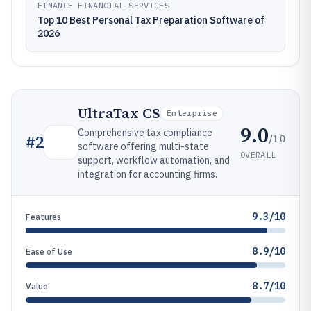
FINANCE FINANCIAL SERVICES
Top 10 Best Personal Tax Preparation Software of
2026
UltraTax CS
Enterprise
9.0
Comprehensive tax compliance
/10
#
2
software offering multi-state
OVERALL
support, workflow automation, and
integration for accounting firms.
9.3/10
Features
8.9/10
Ease of Use
8.7/10
Value