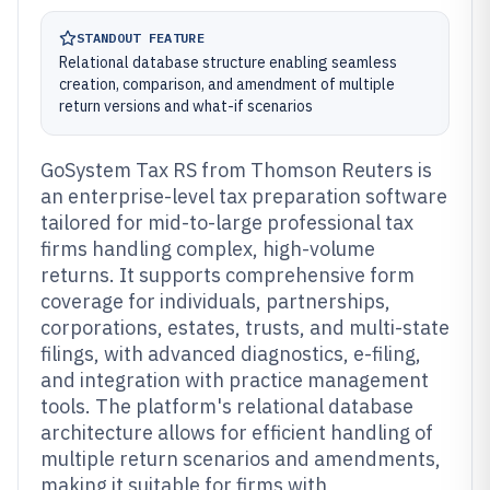
STANDOUT FEATURE
Relational database structure enabling seamless
creation, comparison, and amendment of multiple
return versions and what-if scenarios
GoSystem Tax RS from Thomson Reuters is
an enterprise-level tax preparation software
tailored for mid-to-large professional tax
firms handling complex, high-volume
returns. It supports comprehensive form
coverage for individuals, partnerships,
corporations, estates, trusts, and multi-state
filings, with advanced diagnostics, e-filing,
and integration with practice management
tools. The platform's relational database
architecture allows for efficient handling of
multiple return scenarios and amendments,
making it suitable for firms with