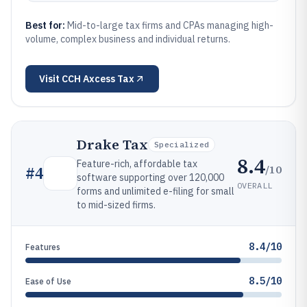
Best for:
Mid-to-large tax firms and CPAs managing high-
volume, complex business and individual returns.
Visit
CCH Axcess Tax
Drake Tax
Specialized
8.4
Feature-rich, affordable tax
/10
#
4
software supporting over 120,000
OVERALL
forms and unlimited e-filing for small
to mid-sized firms.
8.4/10
Features
8.5/10
Ease of Use