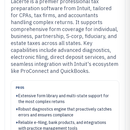
Lacerte is a premier professional tax
preparation software from Intuit, tailored
for CPAs, tax firms, and accountants
handling complex returns. It supports
comprehensive form coverage for individual,
business, partnership, S-corp, fiduciary, and
estate taxes across all states. Key
capabilities include advanced diagnostics,
electronic filing, direct deposit services, and
seamless integration with Intuit's ecosystem
like ProConnect and QuickBooks.
PROS
+
Extensive form library and multi-state support for
the most complex returns
+
Robust diagnostics engine that proactively catches
errors and ensures compliance
+
Reliable e-filing, bank products, and integrations
with practice management tools