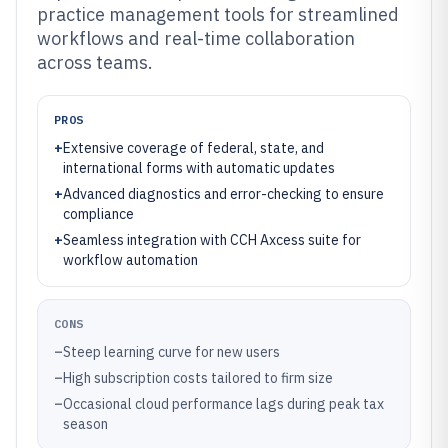
practice management tools for streamlined
workflows and real-time collaboration
across teams.
PROS
+
Extensive coverage of federal, state, and
international forms with automatic updates
+
Advanced diagnostics and error-checking to ensure
compliance
+
Seamless integration with CCH Axcess suite for
workflow automation
CONS
–
Steep learning curve for new users
–
High subscription costs tailored to firm size
–
Occasional cloud performance lags during peak tax
season