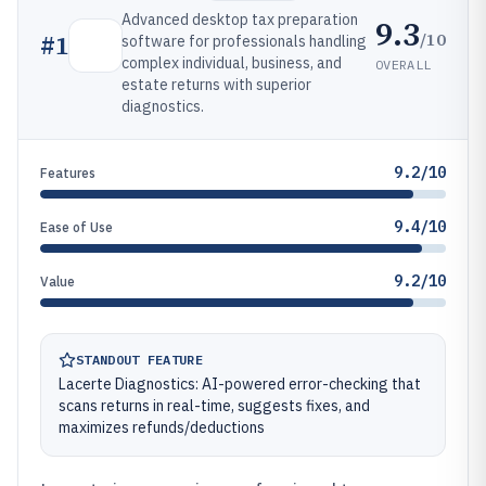
Advanced desktop tax preparation
9.3
/10
#
1
software for professionals handling
complex individual, business, and
OVERALL
estate returns with superior
diagnostics.
9.2/10
Features
9.4/10
Ease of Use
9.2/10
Value
STANDOUT FEATURE
Lacerte Diagnostics: AI-powered error-checking that
scans returns in real-time, suggests fixes, and
maximizes refunds/deductions