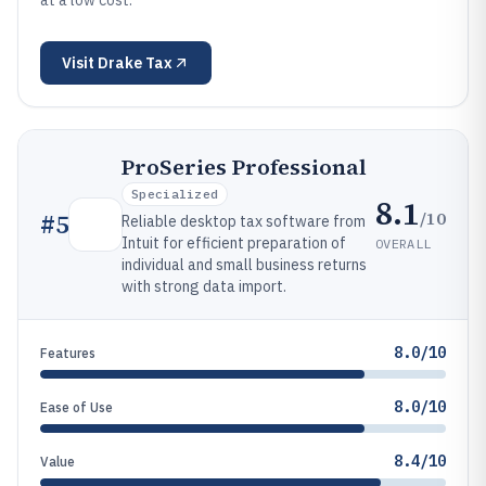
at a low cost.
Visit
Drake Tax
ProSeries Professional
Specialized
8.1
/10
#
5
Reliable desktop tax software from
Intuit for efficient preparation of
OVERALL
individual and small business returns
with strong data import.
8.0/10
Features
8.0/10
Ease of Use
8.4/10
Value