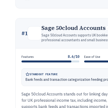
Sage 50cloud Accounts
#
1
Sage 50cloud Accounts supports UK bookkee
professional accountants and small busines
8.6/10
Features
Ease of Use
STANDOUT FEATURE
Bank feeds and transaction categorization feeding prof
Sage 50cloud Accounts stands out for linking da
for UK professional income tax, including income
supports bank feeds and transactions imported int