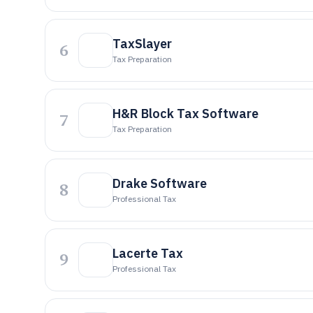
TaxSlayer
6
Tax Preparation
H&R Block Tax Software
7
Tax Preparation
Drake Software
8
Professional Tax
Lacerte Tax
9
Professional Tax