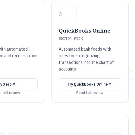
3
QuickBooks Online
EDITOR PICK
with automated
Automated bank feeds with
n and reconciliation
rules for categorizing
transactions into the chart of
accounts
ry
Xero
Try
QuickBooks Online
 full review
Read full review