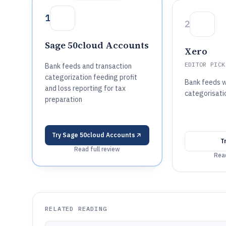
1
2
Sage 50cloud Accounts
Xero
EDITOR PICK
Bank feeds and transaction
categorization feeding profit
Bank feeds 
and loss reporting for tax
categorisatio
preparation
Try
Sage 50cloud Accounts
T
Read full review
Read
RELATED READING