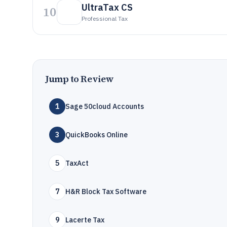
UltraTax CS
10
Professional Tax
Jump to Review
1
Sage 50cloud Accounts
3
QuickBooks Online
5
TaxAct
7
H&R Block Tax Software
9
Lacerte Tax