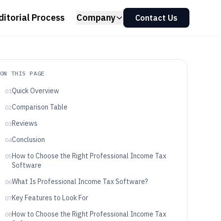
ditorial Process
Company
Contact Us
ON THIS PAGE
Quick Overview
01
Comparison Table
02
Reviews
03
Conclusion
04
How to Choose the Right Professional Income Tax
05
Software
What Is Professional Income Tax Software?
06
Key Features to Look For
07
How to Choose the Right Professional Income Tax
08