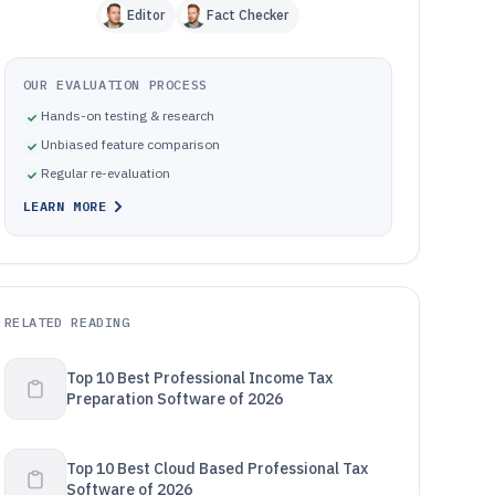
Editor
Fact Checker
OUR EVALUATION PROCESS
Hands-on testing & research
Unbiased feature comparison
Regular re-evaluation
LEARN MORE
RELATED READING
Top 10 Best Professional Income Tax
Preparation Software of 2026
Top 10 Best Cloud Based Professional Tax
Software of 2026