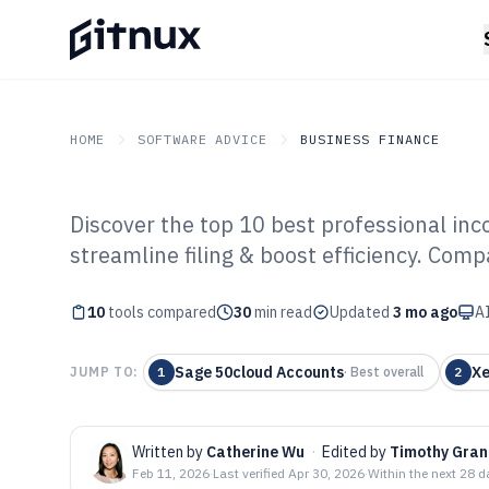
HOME
SOFTWARE ADVICE
BUSINESS FINANCE
Discover the top 10 best professional inc
GITNUX
SOFTWARE ADVICE
Business Finance
streamline filing & boost efficiency. Comp
Top 10 Best Pro
10
tools compared
Tax Software of
30
min read
Updated
3 mo ago
AI
Sage 50cloud Accounts
Xe
JUMP TO:
1
·
Best overall
2
Written by
Catherine Wu
·
Edited by
Timothy Gran
Feb 11, 2026
·
Last verified
Apr 30, 2026
·
Within the next 28 