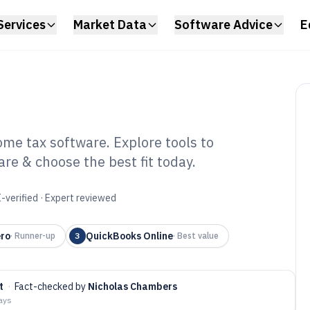
Services
Market Data
Software Advice
E
ome tax software. Explore tools to
are & choose the best fit today.
fessional Income
 2026
-verified · Expert reviewed
ro
QuickBooks Online
·
Runner-up
3
·
Best value
t
·
Fact-checked by
Nicholas Chambers
days