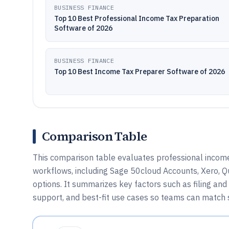
BUSINESS FINANCE
Top 10 Best Professional Income Tax Preparation
Software of 2026
BUSINESS FINANCE
Top 10 Best Income Tax Preparer Software of 2026
Comparison Table
This comparison table evaluates professional incom
workflows, including Sage 50cloud Accounts, Xero, Q
options. It summarizes key factors such as filing and 
support, and best-fit use cases so teams can match so