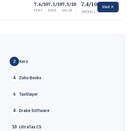
7.4/10
7.6/10
7.1/10
7.5/10
Visit
FEAT
EASE
VALUE
OVERALL
2
Xero
4
Zoho Books
6
TaxSlayer
8
Drake Software
10
UltraTax CS