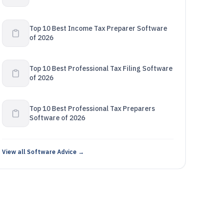
Top 10 Best Income Tax Preparer Software
of 2026
Top 10 Best Professional Tax Filing Software
of 2026
Top 10 Best Professional Tax Preparers
Software of 2026
View all Software Advice →