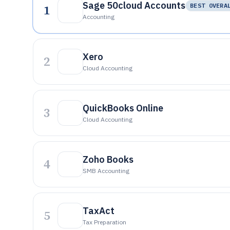
Sage 50cloud Accounts
1
BEST OVERA
Accounting
Xero
2
Cloud Accounting
QuickBooks Online
3
Cloud Accounting
Zoho Books
4
SMB Accounting
TaxAct
5
Tax Preparation