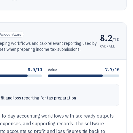
8.2
Accounting
/10
ping workflows and tax-relevant reporting used by
OVERALL
ses when preparing income tax submissions.
8.0/10
7.7/10
Value
it and loss reporting for tax preparation
y-to-day accounting workflows with tax-ready outputs
, expenses, and supporting records. The software
o accounts so profit and loss figures tie back to