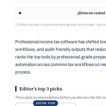
How we ranked 
Gitnux may earn a commission through links on this page — this do
Professional income tax software has shifted to
workflows, and audit-friendly outputs that reduc
ranks the top tools by professional-grade prepara
automation across common tax workflows so reade
process.
Editor’s top 3 picks
Three quick recommendations before you dive into the full co
EDITOR PICK