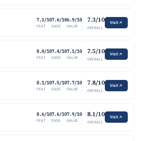
7.3/10
7.3/10
7.6/10
6.9/10
Visit
FEAT
EASE
VALUE
OVERALL
7.5/10
8.0/10
7.4/10
7.1/10
Visit
FEAT
EASE
VALUE
OVERALL
7.8/10
8.1/10
7.5/10
7.7/10
Visit
FEAT
EASE
VALUE
OVERALL
8.1/10
8.6/10
7.6/10
7.9/10
Visit
FEAT
EASE
VALUE
OVERALL