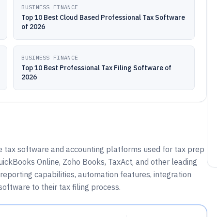
BUSINESS FINANCE
Top 10 Best Cloud Based Professional Tax Software
of 2026
BUSINESS FINANCE
Top 10 Best Professional Tax Filing Software of
2026
e tax software and accounting platforms used for tax prep
uickBooks Online, Zoho Books, TaxAct, and other leading
reporting capabilities, automation features, integration
ftware to their tax filing process.