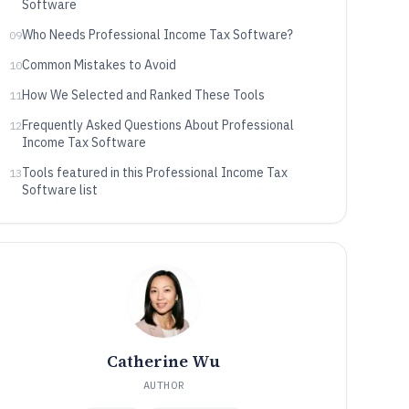
Software
Who Needs Professional Income Tax Software?
09
Common Mistakes to Avoid
10
How We Selected and Ranked These Tools
11
Frequently Asked Questions About Professional
12
Income Tax Software
Tools featured in this Professional Income Tax
13
Software list
Catherine Wu
AUTHOR