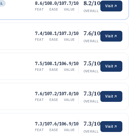
8.2/10
8.6/10
8.0/10
7.7/10
LL
Visit
FEAT
EASE
VALUE
OVERALL
7.6/10
7.4/10
8.1/10
7.3/10
Visit
FEAT
EASE
VALUE
OVERALL
7.5/10
7.5/10
8.1/10
6.9/10
Visit
FEAT
EASE
VALUE
OVERALL
7.3/10
7.6/10
7.2/10
7.0/10
Visit
FEAT
EASE
VALUE
OVERALL
7.3/10
7.3/10
7.6/10
6.9/10
Visit
FEAT
EASE
VALUE
OVERALL