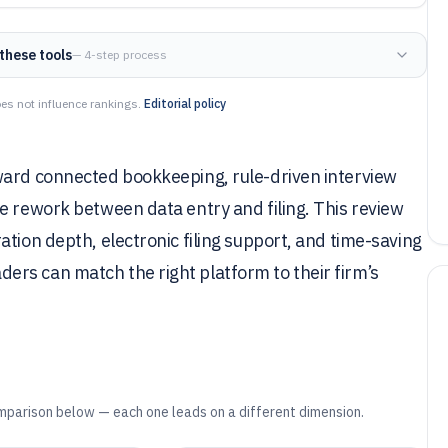
these tools
— 4-step process
es not influence rankings.
Editorial policy
ward connected bookkeeping, rule-driven interview
e rework between data entry and filing. This review
tion depth, electronic filing support, and time-saving
rs can match the right platform to their firm’s
mparison below — each one leads on a different dimension.