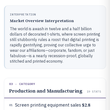
INTERPRETATION
Market Overview Interpretation
The world is awash in twelve and a half billion
dollars of decorated t-shirts, where screen printing
still stubbornly rules a roost that digital printing is
rapidly gentrifying, proving our collective urge to
wear our affiliations—corporate, fandom, or just
fabulous—is a nearly recession-proof, globally
stitched and printed economy.
03 · CATEGORY
Production and Manufacturing
19
STATS
$2.8
Screen printing equipment sales
01