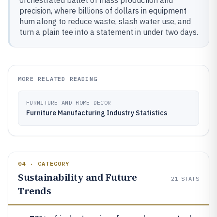
orchestrated ballet of mass production and
precision, where billions of dollars in equipment
hum along to reduce waste, slash water use, and
turn a plain tee into a statement in under two days.
MORE RELATED READING
FURNITURE AND HOME DECOR
Furniture Manufacturing Industry Statistics
04 · CATEGORY
Sustainability and Future
21
STATS
Trends