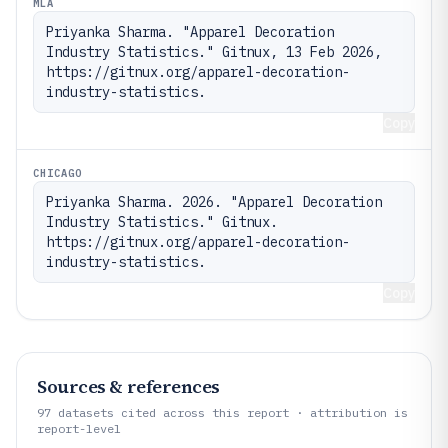
MLA
Priyanka Sharma. "Apparel Decoration 
Industry Statistics." Gitnux, 13 Feb 2026, 
https://gitnux.org/apparel-decoration-
industry-statistics.
Copy
CHICAGO
Priyanka Sharma. 2026. "Apparel Decoration 
Industry Statistics." Gitnux. 
https://gitnux.org/apparel-decoration-
industry-statistics.
Copy
Sources & references
97
datasets cited across this report · attribution is
report-level