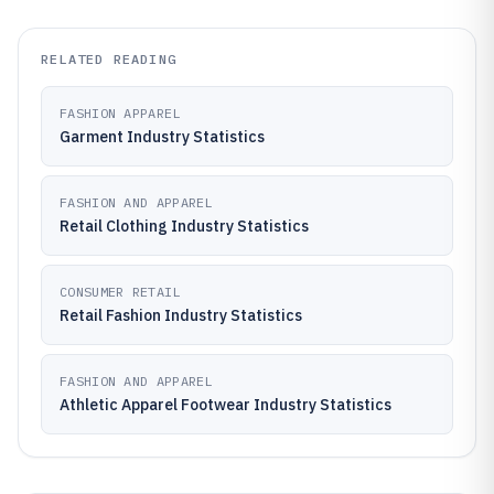
RELATED READING
FASHION APPAREL
Garment Industry Statistics
FASHION AND APPAREL
Retail Clothing Industry Statistics
CONSUMER RETAIL
Retail Fashion Industry Statistics
FASHION AND APPAREL
Athletic Apparel Footwear Industry Statistics