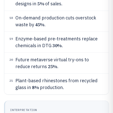
5%
designs in
of sales.
On-demand production cuts overstock
18
45%
waste by
.
Enzyme-based pre-treatments replace
19
30%
chemicals in DTG
.
Future metaverse virtual try-ons to
20
25%
reduce returns
.
Plant-based rhinestones from recycled
21
8%
glass in
production.
INTERPRETATION