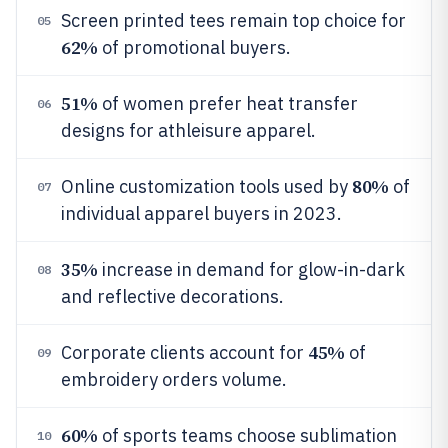
Screen printed tees remain top choice for
05
62%
of promotional buyers.
51%
of women prefer heat transfer
06
designs for athleisure apparel.
80%
Online customization tools used by
of
07
individual apparel buyers in 2023.
35%
increase in demand for glow-in-dark
08
and reflective decorations.
45%
Corporate clients account for
of
09
embroidery orders volume.
60%
of sports teams choose sublimation
10