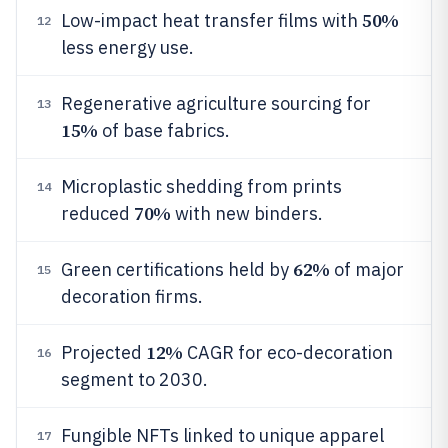
50%
Low-impact heat transfer films with
12
less energy use.
Regenerative agriculture sourcing for
13
15%
of base fabrics.
Microplastic shedding from prints
14
70%
reduced
with new binders.
62%
Green certifications held by
of major
15
decoration firms.
12%
Projected
CAGR for eco-decoration
16
segment to 2030.
Fungible NFTs linked to unique apparel
17