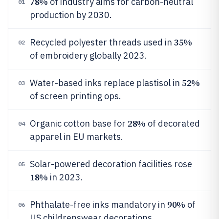
78%
of industry aims for carbon-neutral
01
production by 2030.
35%
Recycled polyester threads used in
02
of embroidery globally 2023.
52%
Water-based inks replace plastisol in
03
of screen printing ops.
28%
Organic cotton base for
of decorated
04
apparel in EU markets.
Solar-powered decoration facilities rose
05
18%
in 2023.
90%
Phthalate-free inks mandatory in
of
06
US childrenswear decorations.