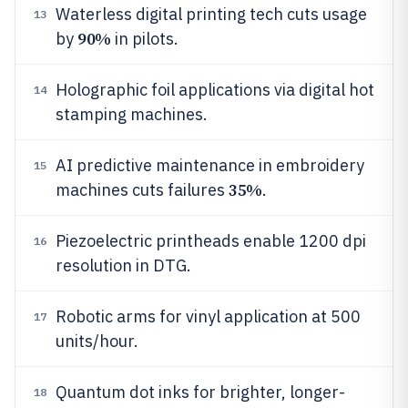
Waterless digital printing tech cuts usage
13
90%
by
in pilots.
Holographic foil applications via digital hot
14
stamping machines.
AI predictive maintenance in embroidery
15
35%
machines cuts failures
.
Piezoelectric printheads enable 1200 dpi
16
resolution in DTG.
Robotic arms for vinyl application at 500
17
units/hour.
Quantum dot inks for brighter, longer-
18