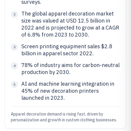
surveys.
The global apparel decoration market
2
size was valued at USD 12.5 billion in
2022 and is projected to grow at a CAGR
of 6.8% from 2023 to 2030.
Screen printing equipment sales $2.8
3
billion in apparel sector 2022.
78% of industry aims for carbon-neutral
4
production by 2030.
AI and machine learning integration in
5
45% of new decoration printers
launched in 2023.
Apparel decoration demand is rising fast, driven by
personalization and growth in custom clothing businesses.