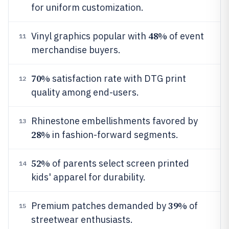
for uniform customization.
48%
Vinyl graphics popular with
of event
11
merchandise buyers.
70%
satisfaction rate with DTG print
12
quality among end-users.
Rhinestone embellishments favored by
13
28%
in fashion-forward segments.
52%
of parents select screen printed
14
kids' apparel for durability.
39%
Premium patches demanded by
of
15
streetwear enthusiasts.