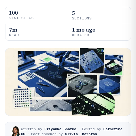
100
5
STATISTICS
SECTIONS
7m
1 mo ago
READ
UPDATED
Written by
Priyanka Sharma
·
Edited by
Catherine
Wu
·
Fact-checked by
Olivia Thornton