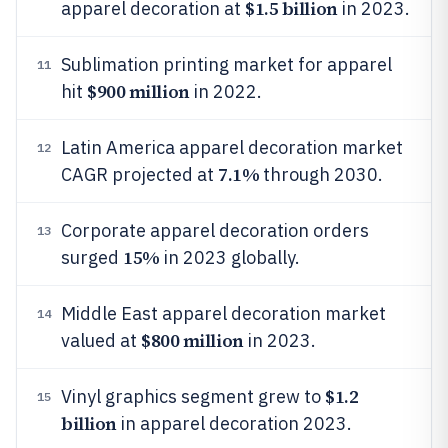
$1.5 billion
apparel decoration at
in 2023.
Sublimation printing market for apparel
11
$900 million
hit
in 2022.
Latin America apparel decoration market
12
7.1%
CAGR projected at
through 2030.
Corporate apparel decoration orders
13
15%
surged
in 2023 globally.
Middle East apparel decoration market
14
$800 million
valued at
in 2023.
$1.2
Vinyl graphics segment grew to
15
billion
in apparel decoration 2023.