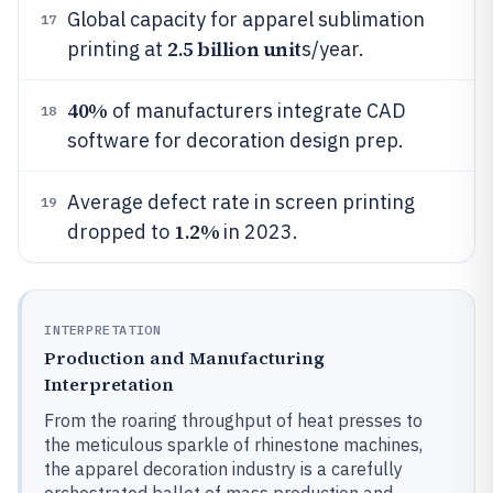
Global capacity for apparel sublimation
17
2.5 billion unit
printing at
s/year.
40%
of manufacturers integrate CAD
18
software for decoration design prep.
Average defect rate in screen printing
19
1.2%
dropped to
in 2023.
INTERPRETATION
Production and Manufacturing
Interpretation
From the roaring throughput of heat presses to
the meticulous sparkle of rhinestone machines,
the apparel decoration industry is a carefully