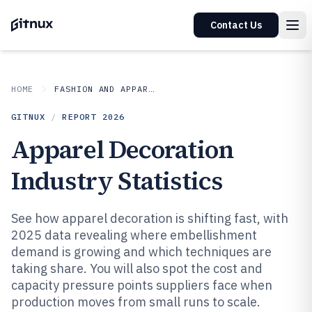
Contact Us
HOME
FASHION AND APPAREL
GITNUX
/
REPORT
2026
Apparel Decoration
Industry Statistics
See how apparel decoration is shifting fast, with
2025 data revealing where embellishment
demand is growing and which techniques are
taking share. You will also spot the cost and
capacity pressure points suppliers face when
production moves from small runs to scale.