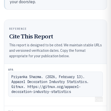
your doorstep.
REFERENCE
Cite This Report
This report is designed to be cited. We maintain stable URLs
and versioned verification dates. Copy the format
appropriate for your publication below.
APA
Priyanka Sharma. (2026, February 13). 
Apparel Decoration Industry Statistics. 
Gitnux. https://gitnux.org/apparel-
decoration-industry-statistics
Copy