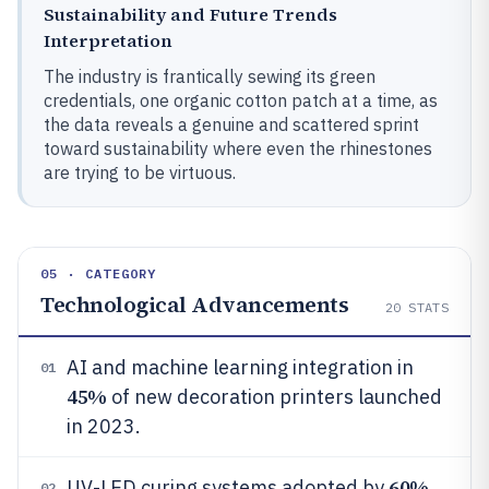
Sustainability and Future Trends
Interpretation
The industry is frantically sewing its green
credentials, one organic cotton patch at a time, as
the data reveals a genuine and scattered sprint
toward sustainability where even the rhinestones
are trying to be virtuous.
05 · CATEGORY
Technological Advancements
20
STATS
AI and machine learning integration in
01
45%
of new decoration printers launched
in 2023.
60%
UV-LED curing systems adopted by
02