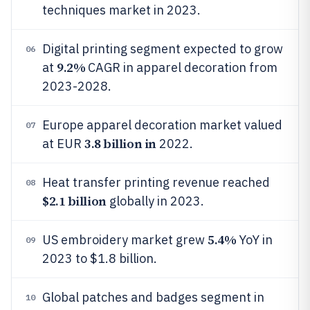
techniques market in 2023.
Digital printing segment expected to grow
06
9.2%
at
CAGR in apparel decoration from
2023-2028.
Europe apparel decoration market valued
07
3.8 billion in
at EUR
2022.
Heat transfer printing revenue reached
08
$2.1 billion
globally in 2023.
5.4%
US embroidery market grew
YoY in
09
2023 to $1.8 billion.
Global patches and badges segment in
10