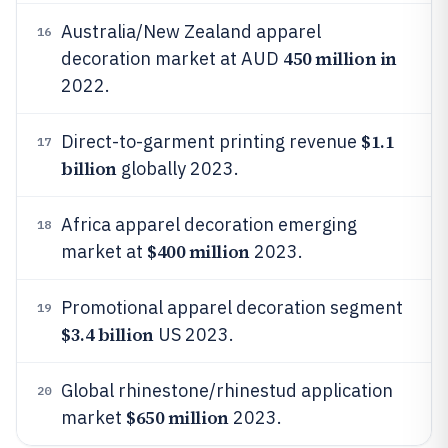
Australia/New Zealand apparel
16
450 million in
decoration market at AUD
2022.
$1.1
Direct-to-garment printing revenue
17
billion
globally 2023.
Africa apparel decoration emerging
18
$400 million
market at
2023.
Promotional apparel decoration segment
19
$3.4 billion
US 2023.
Global rhinestone/rhinestud application
20
$650 million
market
2023.