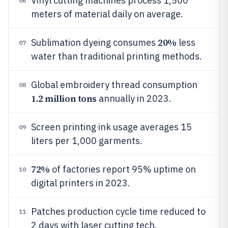
Vinyl cutting machines process 1,500
06
meters of material daily on average.
20%
Sublimation dyeing consumes
less
07
water than traditional printing methods.
Global embroidery thread consumption
08
1.2 million tons
annually in 2023.
Screen printing ink usage averages 15
09
liters per 1,000 garments.
72%
of factories report 95% uptime on
10
digital printers in 2023.
Patches production cycle time reduced to
11
2 days with laser cutting tech.