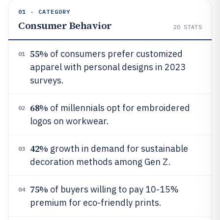
01 · CATEGORY
Consumer Behavior
20
STATS
55%
of consumers prefer customized
01
apparel with personal designs in 2023
surveys.
68%
of millennials opt for embroidered
02
logos on workwear.
42%
growth in demand for sustainable
03
decoration methods among Gen Z.
75%
of buyers willing to pay 10-15%
04
premium for eco-friendly prints.