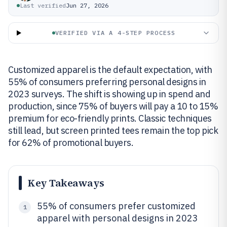
Last verified
Jun 27, 2026
VERIFIED VIA A 4-STEP PROCESS
Customized apparel is the default expectation, with
55% of consumers preferring personal designs in
2023 surveys. The shift is showing up in spend and
production, since 75% of buyers will pay a 10 to 15%
premium for eco-friendly prints. Classic techniques
still lead, but screen printed tees remain the top pick
for 62% of promotional buyers.
Key Takeaways
55% of consumers prefer customized
1
apparel with personal designs in 2023