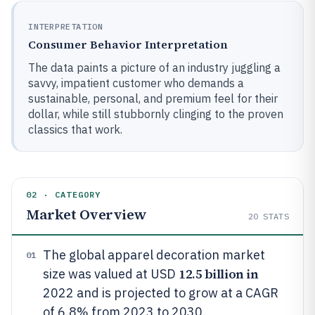
INTERPRETATION
Consumer Behavior Interpretation
The data paints a picture of an industry juggling a
savvy, impatient customer who demands a
sustainable, personal, and premium feel for their
dollar, while still stubbornly clinging to the proven
classics that work.
02 · CATEGORY
Market Overview
20
STATS
The global apparel decoration market
01
12.5 billion in
size was valued at USD
2022 and is projected to grow at a CAGR
of 6.8% from 2023 to 2030.