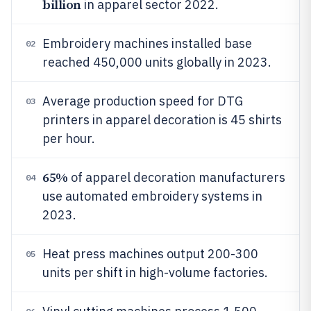
billion
in apparel sector 2022.
Embroidery machines installed base
02
reached 450,000 units globally in 2023.
Average production speed for DTG
03
printers in apparel decoration is 45 shirts
per hour.
65%
of apparel decoration manufacturers
04
use automated embroidery systems in
2023.
Heat press machines output 200-300
05
units per shift in high-volume factories.