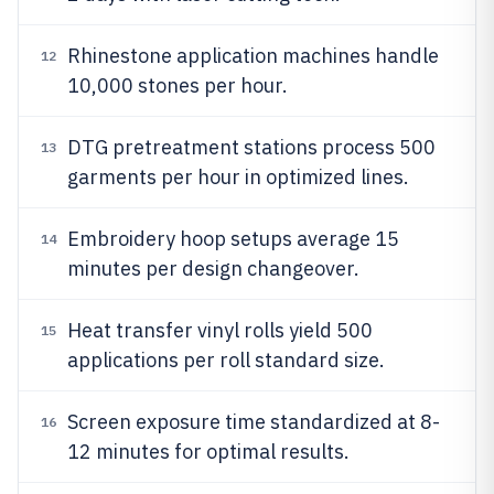
Rhinestone application machines handle
12
10,000 stones per hour.
DTG pretreatment stations process 500
13
garments per hour in optimized lines.
Embroidery hoop setups average 15
14
minutes per design changeover.
Heat transfer vinyl rolls yield 500
15
applications per roll standard size.
Screen exposure time standardized at 8-
16
12 minutes for optimal results.