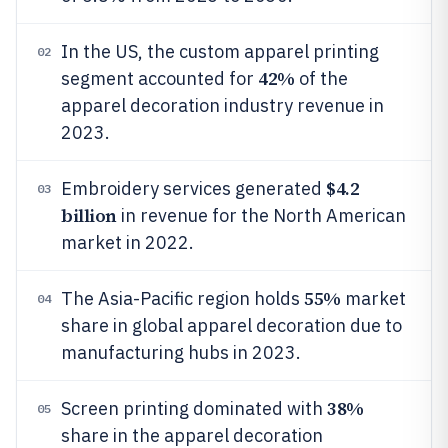
In the US, the custom apparel printing
02
42%
segment accounted for
of the
apparel decoration industry revenue in
2023.
$4.2
Embroidery services generated
03
billion
in revenue for the North American
market in 2022.
55%
The Asia-Pacific region holds
market
04
share in global apparel decoration due to
manufacturing hubs in 2023.
38%
Screen printing dominated with
05
share in the apparel decoration