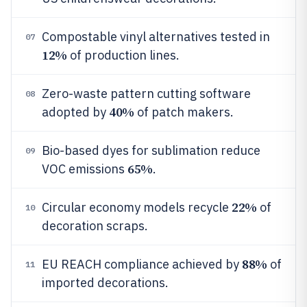
Compostable vinyl alternatives tested in
07
12%
of production lines.
Zero-waste pattern cutting software
08
40%
adopted by
of patch makers.
Bio-based dyes for sublimation reduce
09
65%
VOC emissions
.
22%
Circular economy models recycle
of
10
decoration scraps.
88%
EU REACH compliance achieved by
of
11
imported decorations.