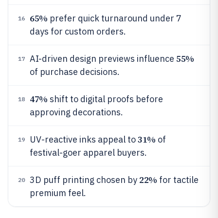
65%
prefer quick turnaround under 7
16
days for custom orders.
55%
AI-driven design previews influence
17
of purchase decisions.
47%
shift to digital proofs before
18
approving decorations.
31%
UV-reactive inks appeal to
of
19
festival-goer apparel buyers.
22%
3D puff printing chosen by
for tactile
20
premium feel.