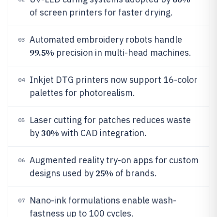
of screen printers for faster drying.
Automated embroidery robots handle
03
99.5%
precision in multi-head machines.
Inkjet DTG printers now support 16-color
04
palettes for photorealism.
Laser cutting for patches reduces waste
05
30%
by
with CAD integration.
Augmented reality try-on apps for custom
06
25%
designs used by
of brands.
Nano-ink formulations enable wash-
07
fastness up to 100 cycles.