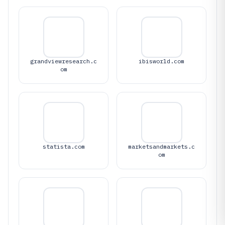
grandviewresearch.c
ibisworld.com
om
statista.com
marketsandmarkets.c
om