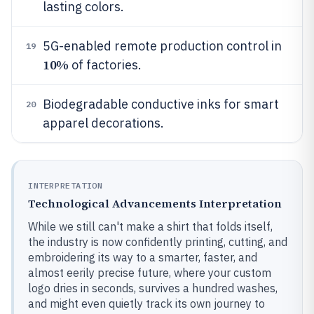
lasting colors.
5G-enabled remote production control in
19
10%
of factories.
Biodegradable conductive inks for smart
20
apparel decorations.
INTERPRETATION
Technological Advancements Interpretation
While we still can't make a shirt that folds itself,
the industry is now confidently printing, cutting, and
embroidering its way to a smarter, faster, and
almost eerily precise future, where your custom
logo dries in seconds, survives a hundred washes,
and might even quietly track its own journey to