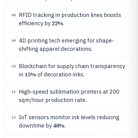
RFID tracking in production lines boosts
08
22%
efficiency by
.
4D printing tech emerging for shape-
09
shifting apparel decorations.
Blockchain for supply chain transparency
10
15%
in
of decoration inks.
High-speed sublimation printers at 200
11
sqm/hour production rate.
IoT sensors monitor ink levels reducing
12
40%
downtime by
.