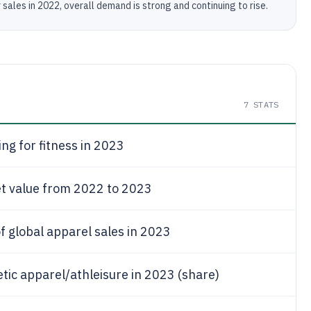
ales in 2022, overall demand is strong and continuing to rise.
7
STATS
ing for fitness in 2023
t value from 2022 to 2023
f global apparel sales in 2023
etic apparel/athleisure in 2023 (share)