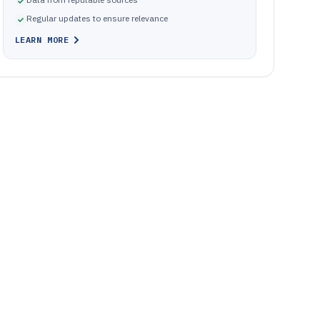
Regular updates to ensure relevance
LEARN MORE