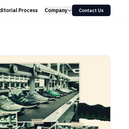
ditorial Process
Company
Contact Us