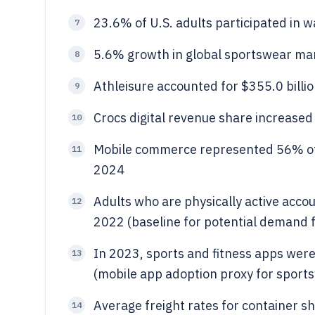
23.6% of U.S. adults participated in w
7
5.6% growth in global sportswear ma
8
Athleisure accounted for $355.0 billio
9
Crocs digital revenue share increase
10
Mobile commerce represented 56% of 
11
2024
Adults who are physically active accou
12
2022 (baseline for potential demand f
In 2023, sports and fitness apps were
13
(mobile app adoption proxy for sport
Average freight rates for container 
14