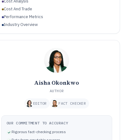
Cost Analysis
Cost And Trade
Performance Metrics
Industry Overview
Aisha Okonkwo
AUTHOR
EDITOR
FACT CHECKER
OUR COMMITMENT TO ACCURACY
Rigorous fact-checking process
Data from reputable sources