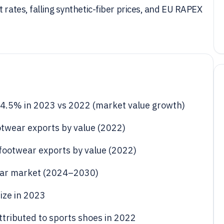
 rates, falling synthetic-fiber prices, and EU RAPEX
 4.5% in 2023 vs 2022 (market value growth)
otwear exports by value (2022)
footwear exports by value (2022)
ear market (2024–2030)
ize in 2023
ttributed to sports shoes in 2022