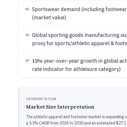
Sportswear demand (including footwear)
05
(market value)
Global sporting goods manufacturing o
06
proxy for sports/athletic apparel & foo
15%
year-over-year growth in global a
07
rate indicator for athleisure category)
INTERPRETATION
Market Size Interpretation
The athletic apparel and footwear market is expanding s
a 5.5% CAGR from 2024 to 2030 and an estimated $27.1 bil