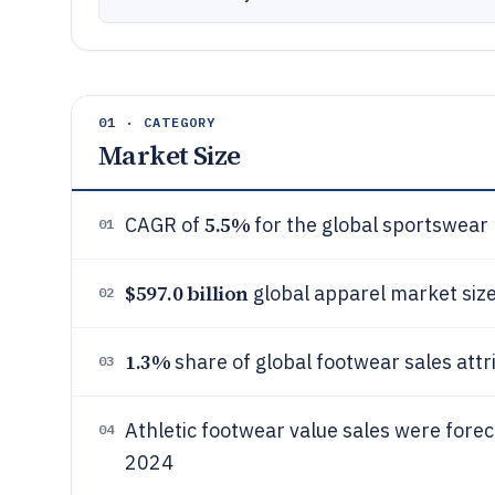
01 · CATEGORY
Market Size
5.5%
CAGR of
for the global sportswea
01
$597.0 billion
global apparel market size
02
1.3%
share of global footwear sales attr
03
Athletic footwear value sales were fore
04
2024