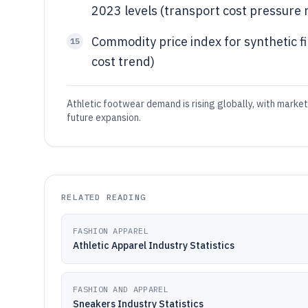
2023 levels (transport cost pressure r
Commodity price index for synthetic f
15
cost trend)
Athletic footwear demand is rising globally, with marke
future expansion.
RELATED READING
FASHION APPAREL
Athletic Apparel Industry Statistics
FASHION AND APPAREL
Sneakers Industry Statistics