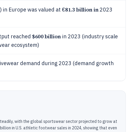
81.3 billion in
 in Europe was valued at €
2023
$600 billion
utput reached
in 2023 (industry scale
twear ecosystem)
ctivewear demand during 2023 (demand growth
teadily, with the global sportswear sector projected to grow at
lion in U.S. athletic footwear sales in 2024, showing that even