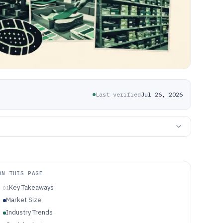
Last verified
Jul 26, 2026
ON THIS PAGE
Key Takeaways
01
Market Size
Industry Trends