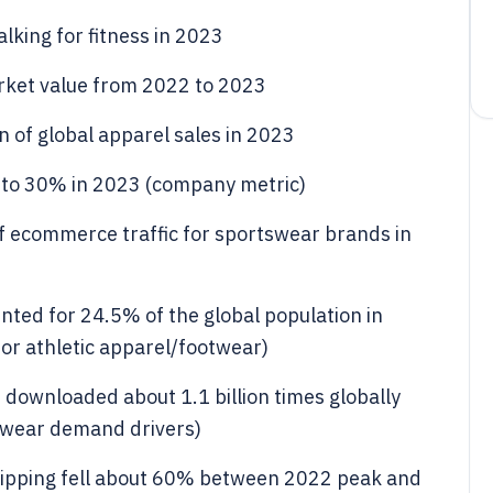
alking for fitness in 2023
rket value from 2022 to 2023
n of global apparel sales in 2023
d to 30% in 2023 (company metric)
ecommerce traffic for sportswear brands in
nted for 24.5% of the global population in
or athletic apparel/footwear)
 downloaded about 1.1 billion times globally
swear demand drivers)
shipping fell about 60% between 2022 peak and