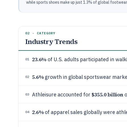
while sports shoes make up just 1.3% of global footwear s
02 · CATEGORY
Industry Trends
23.6%
of U.S. adults participated in walk
01
5.6%
growth in global sportswear marke
02
$355.0 billion
Athleisure accounted for
o
03
2.6%
of apparel sales globally were athl
04