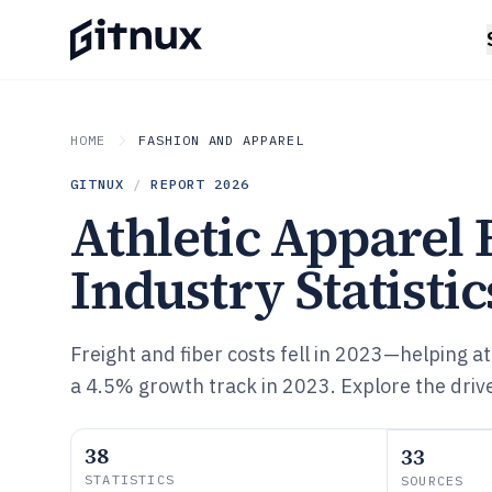
HOME
FASHION AND APPAREL
GITNUX
/
REPORT
2026
Athletic Apparel
Industry Statistic
Freight and fiber costs fell in 2023—helping a
a 4.5% growth track in 2023. Explore the dri
38
33
STATISTICS
SOURCES