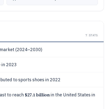
7
STATS
r market (2024–2030)
 in 2023
ibuted to sports shoes in 2022
$27.1 billion
cast to reach
in the United States in