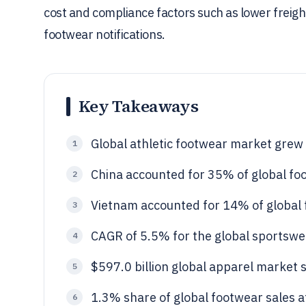
cost and compliance factors such as lower freight
footwear notifications.
Key Takeaways
Global athletic footwear market grew
1
China accounted for 35% of global fo
2
Vietnam accounted for 14% of global 
3
CAGR of 5.5% for the global sportsw
4
$597.0 billion global apparel market s
5
1.3% share of global footwear sales a
6