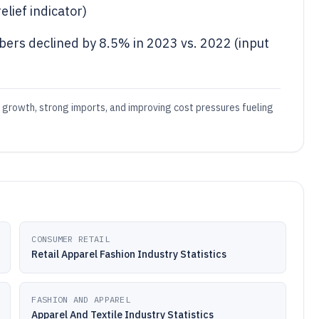
elief indicator)
ibers declined by 8.5% in 2023 vs. 2022 (input
t growth, strong imports, and improving cost pressures fueling
CONSUMER RETAIL
Retail Apparel Fashion Industry Statistics
FASHION AND APPAREL
Apparel And Textile Industry Statistics