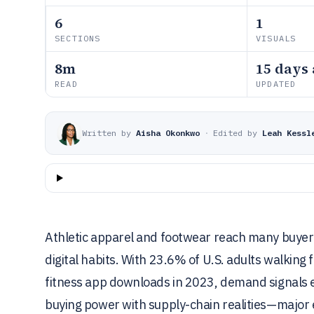
6
1
SECTIONS
VISUALS
8m
15 days
READ
UPDATED
Written by
Aisha Okonkwo
·
Edited by
Leah Kessl
Athletic apparel and footwear reach many buye
digital habits. With 23.6% of U.S. adults walking 
fitness app downloads in 2023, demand signals 
buying power with supply-chain realities—major 