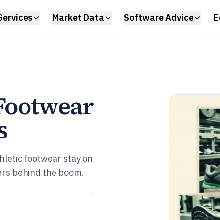
Services
Market Data
Software Advice
E
 Footwear
s
thletic footwear stay on
vers behind the boom.