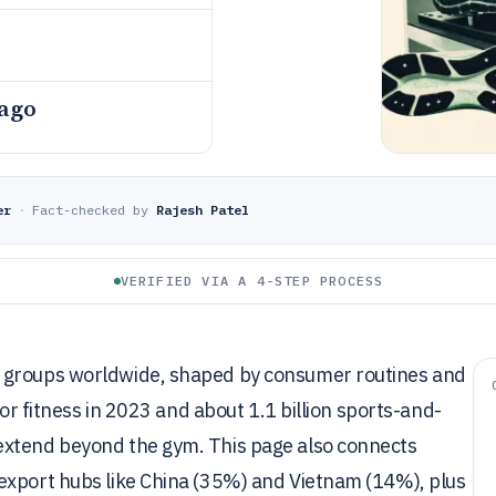
 ago
er
·
Fact-checked by
Rajesh Patel
VERIFIED VIA A 4-STEP PROCESS
r groups worldwide, shaped by consumer routines and
for fitness in 2023 and about 1.1 billion sports-and-
extend beyond the gym. This page also connects
export hubs like China (35%) and Vietnam (14%), plus