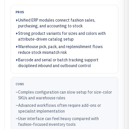
PROS
+
Unified ERP modules connect fashion sales,
purchasing, and accounting to stock
+
Strong product variants for sizes and colors with
attribute-driven catalog setup
+
Warehouse pick, pack, and replenishment flows
reduce stock mismatch risk
+
Barcode and serial or batch tracking support
disciplined inbound and outbound control
CONS
–
Complex configuration can slow setup for size-color
SKUs and warehouse rules
–
Advanced workflows often require add-ons or
specialist implementation
–
User interface can feel heavy compared with
fashion-focused inventory tools