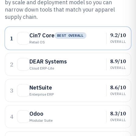
by scale and deployment model so you can
narrow down tools that match your apparel
supply chain.
9.2/10
Cin7 Core
BEST OVERALL
1
OVERALL
Retail OS
8.9/10
DEAR Systems
2
OVERALL
Cloud ERP-Lite
8.6/10
NetSuite
3
OVERALL
Enterprise ERP
8.3/10
Odoo
4
OVERALL
Modular Suite