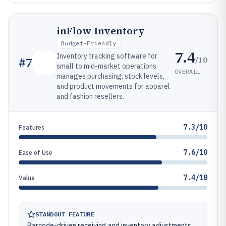
inFlow Inventory
Budget-Friendly
7.4
Inventory tracking software for
/10
#
7
small to mid-market operations
OVERALL
manages purchasing, stock levels,
and product movements for apparel
and fashion resellers.
7.3/10
Features
7.6/10
Ease of Use
7.4/10
Value
STANDOUT FEATURE
Barcode-driven receiving and inventory adjustments