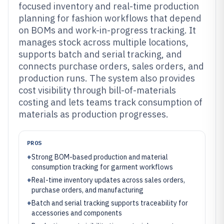
focused inventory and real-time production
planning for fashion workflows that depend
on BOMs and work-in-progress tracking. It
manages stock across multiple locations,
supports batch and serial tracking, and
connects purchase orders, sales orders, and
production runs. The system also provides
cost visibility through bill-of-materials
costing and lets teams track consumption of
materials as production progresses.
PROS
+
Strong BOM-based production and material
consumption tracking for garment workflows
+
Real-time inventory updates across sales orders,
purchase orders, and manufacturing
+
Batch and serial tracking supports traceability for
accessories and components