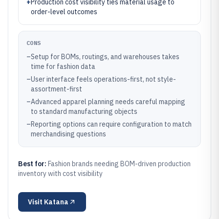
+
Production cost visibility ties material usage to
order-level outcomes
CONS
–
Setup for BOMs, routings, and warehouses takes
time for fashion data
–
User interface feels operations-first, not style-
assortment-first
–
Advanced apparel planning needs careful mapping
to standard manufacturing objects
–
Reporting options can require configuration to match
merchandising questions
Best for:
Fashion brands needing BOM-driven production
inventory with cost visibility
Visit
Katana