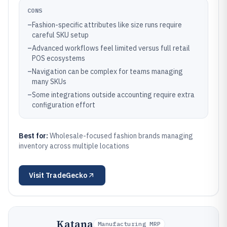
CONS
–
Fashion-specific attributes like size runs require
careful SKU setup
–
Advanced workflows feel limited versus full retail
POS ecosystems
–
Navigation can be complex for teams managing
many SKUs
–
Some integrations outside accounting require extra
configuration effort
Best for:
Wholesale-focused fashion brands managing
inventory across multiple locations
Visit
TradeGecko
Katana
Manufacturing MRP