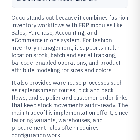
Odoo stands out because it combines fashion
inventory workflows with ERP modules like
Sales, Purchase, Accounting, and
eCommerce in one system. For fashion
inventory management, it supports multi-
location stock, batch and serial tracking,
barcode-enabled operations, and product
attribute modeling for sizes and colors.
It also provides warehouse processes such
as replenishment routes, pick and pack
flows, and supplier and customer order links
that keep stock movements audit-ready. The
main tradeoff is implementation effort, since
tailoring variants, warehouses, and
procurement rules often requires
configuration work.