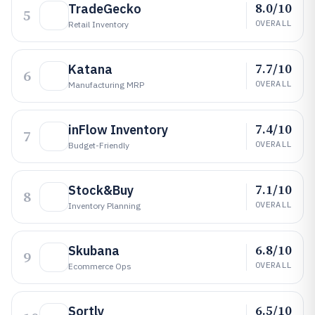
8.0/10
TradeGecko
5
OVERALL
Retail Inventory
7.7/10
Katana
6
OVERALL
Manufacturing MRP
7.4/10
inFlow Inventory
7
OVERALL
Budget-Friendly
7.1/10
Stock&Buy
8
OVERALL
Inventory Planning
6.8/10
Skubana
9
OVERALL
Ecommerce Ops
6.5/10
Sortly