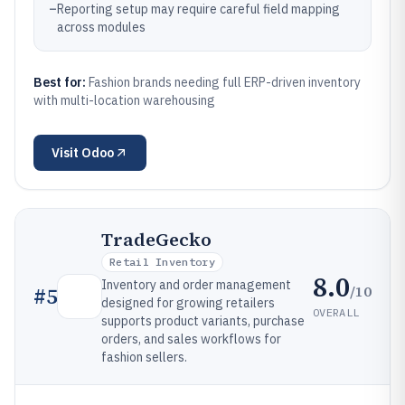
–
Reporting setup may require careful field mapping
across modules
Best for:
Fashion brands needing full ERP-driven inventory
with multi-location warehousing
Visit
Odoo
TradeGecko
Retail Inventory
8.0
Inventory and order management
/10
#
5
designed for growing retailers
OVERALL
supports product variants, purchase
orders, and sales workflows for
fashion sellers.