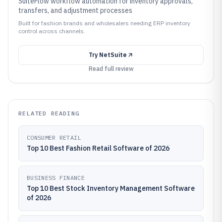
SuiteFlow workflow automation for inventory approvals,
transfers, and adjustment processes
Built for fashion brands and wholesalers needing ERP inventory
control across channels.
Try
NetSuite
Read full review
RELATED READING
CONSUMER RETAIL
Top 10 Best Fashion Retail Software of 2026
BUSINESS FINANCE
Top 10 Best Stock Inventory Management Software
of 2026