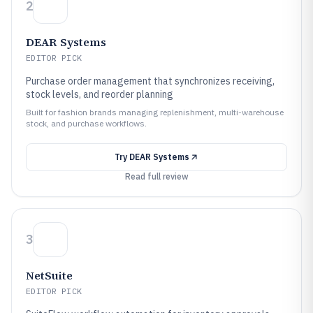
2
DEAR Systems
EDITOR PICK
Purchase order management that synchronizes receiving,
stock levels, and reorder planning
Built for fashion brands managing replenishment, multi-warehouse
stock, and purchase workflows.
Try
DEAR Systems
Read full review
3
NetSuite
EDITOR PICK