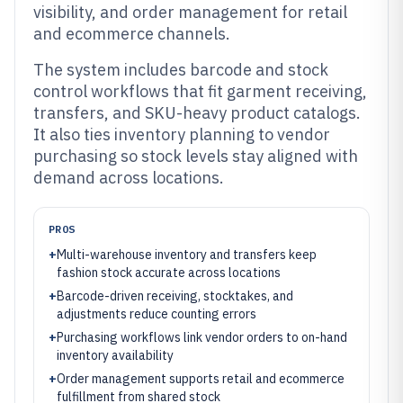
visibility, and order management for retail
and ecommerce channels.
The system includes barcode and stock
control workflows that fit garment receiving,
transfers, and SKU-heavy product catalogs.
It also ties inventory planning to vendor
purchasing so stock levels stay aligned with
demand across locations.
PROS
+
Multi-warehouse inventory and transfers keep
fashion stock accurate across locations
+
Barcode-driven receiving, stocktakes, and
adjustments reduce counting errors
+
Purchasing workflows link vendor orders to on-hand
inventory availability
+
Order management supports retail and ecommerce
fulfillment from shared stock