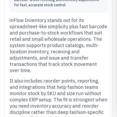
for fast, accurate stock control
inFlow Inventory stands out for its
spreadsheet-like simplicity plus fast barcode
and purchase-to-stock workflows that suit
retail and small wholesale operations. The
system supports product catalogs, multi-
location inventory, receiving and
adjustments, and issue and transfer
transactions that track stock movement
over time.
It also includes reorder points, reporting,
and integrations that help fashion teams
monitor stock by SKU and size run without
complex ERP setup. The fit is strongest when
you need inventory accuracy and reorder
discipline rather than deep fashion-specific