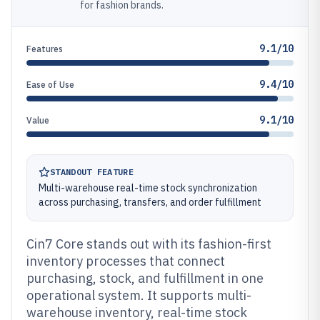
for fashion brands.
9.1/10
Features
9.4/10
Ease of Use
9.1/10
Value
STANDOUT FEATURE
Multi-warehouse real-time stock synchronization
across purchasing, transfers, and order fulfillment
Cin7 Core stands out with its fashion-first
inventory processes that connect
purchasing, stock, and fulfillment in one
operational system. It supports multi-
warehouse inventory, real-time stock