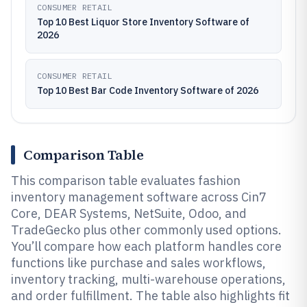
CONSUMER RETAIL
Top 10 Best Liquor Store Inventory Software of
2026
CONSUMER RETAIL
Top 10 Best Bar Code Inventory Software of 2026
Comparison Table
This comparison table evaluates fashion
inventory management software across Cin7
Core, DEAR Systems, NetSuite, Odoo, and
TradeGecko plus other commonly used options.
You’ll compare how each platform handles core
functions like purchase and sales workflows,
inventory tracking, multi-warehouse operations,
and order fulfillment. The table also highlights fit