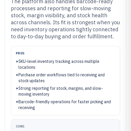
The platform also handles barcode-ready
processes and reporting for slow-moving
stock, margin visibility, and stock health
across channels. Its fit is strongest when you
need inventory operations tightly connected
to day-to-day buying and order fulfillment.
PROS
+
SKU-level inventory tracking across multiple
locations
+
Purchase order workflows tied to receiving and
stock updates
+
Strong reporting for stock, margins, and slow-
moving inventory
+
Barcode-friendly operations for faster picking and
receiving
CONS