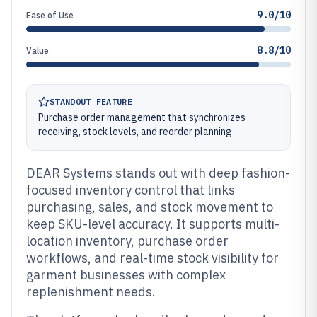
9.0/10
Ease of Use
8.8/10
Value
STANDOUT FEATURE
Purchase order management that synchronizes
receiving, stock levels, and reorder planning
DEAR Systems stands out with deep fashion-
focused inventory control that links
purchasing, sales, and stock movement to
keep SKU-level accuracy. It supports multi-
location inventory, purchase order
workflows, and real-time stock visibility for
garment businesses with complex
replenishment needs.