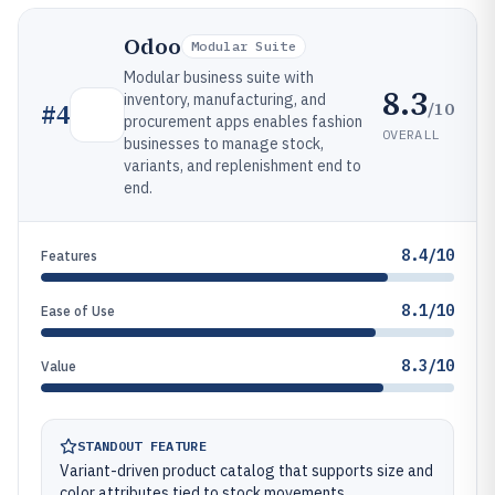
Odoo
Modular Suite
Modular business suite with
8.3
inventory, manufacturing, and
/10
#
4
procurement apps enables fashion
OVERALL
businesses to manage stock,
variants, and replenishment end to
end.
8.4/10
Features
8.1/10
Ease of Use
8.3/10
Value
STANDOUT FEATURE
Variant-driven product catalog that supports size and
color attributes tied to stock movements