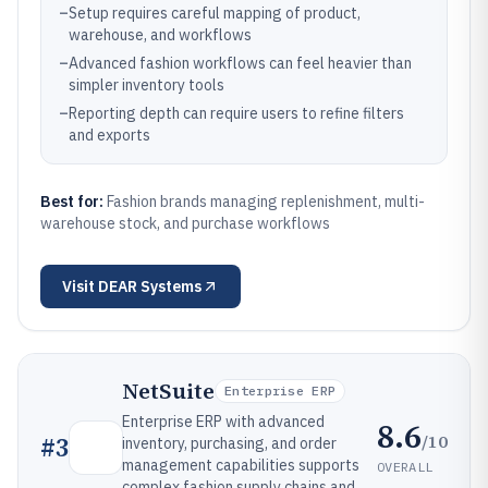
–
Setup requires careful mapping of product,
warehouse, and workflows
–
Advanced fashion workflows can feel heavier than
simpler inventory tools
–
Reporting depth can require users to refine filters
and exports
Best for:
Fashion brands managing replenishment, multi-
warehouse stock, and purchase workflows
Visit
DEAR Systems
NetSuite
Enterprise ERP
Enterprise ERP with advanced
8.6
/10
#
3
inventory, purchasing, and order
management capabilities supports
OVERALL
complex fashion supply chains and