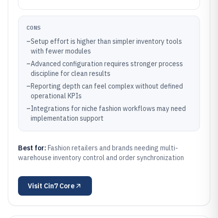
CONS
–
Setup effort is higher than simpler inventory tools
with fewer modules
–
Advanced configuration requires stronger process
discipline for clean results
–
Reporting depth can feel complex without defined
operational KPIs
–
Integrations for niche fashion workflows may need
implementation support
Best for:
Fashion retailers and brands needing multi-
warehouse inventory control and order synchronization
Visit
Cin7 Core