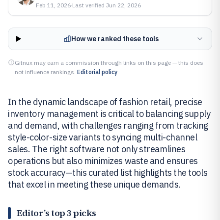
Feb 11, 2026
·
Last verified
Jun 22, 2026
How we ranked these tools
Gitnux may earn a commission through links on this page — this does
not influence rankings.
Editorial policy
In the dynamic landscape of fashion retail, precise
inventory management is critical to balancing supply
and demand, with challenges ranging from tracking
style-color-size variants to syncing multi-channel
sales. The right software not only streamlines
operations but also minimizes waste and ensures
stock accuracy—this curated list highlights the tools
that excel in meeting these unique demands.
Editor’s top 3 picks