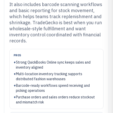
It also includes barcode scanning workflows
and basic reporting for stock movement,
which helps teams track replenishment and
shrinkage. TradeGecko is best when you run
wholesale-style fulfillment and want
inventory control coordinated with financial
records.
PROS
+
Strong QuickBooks Online sync keeps sales and
inventory aligned
+
Multi-location inventory tracking supports
distributed fashion warehouses
+
Barcode-ready workflows speed receiving and
picking operations
+
Purchase orders and sales orders reduce stockout
and mismatch risk