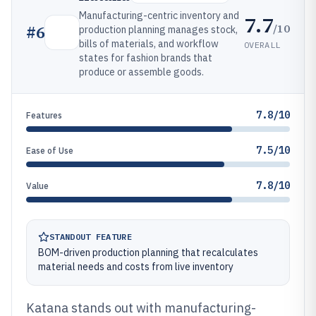
Manufacturing-centric inventory and
7.7
/10
#
6
production planning manages stock,
bills of materials, and workflow
OVERALL
states for fashion brands that
produce or assemble goods.
7.8/10
Features
7.5/10
Ease of Use
7.8/10
Value
STANDOUT FEATURE
BOM-driven production planning that recalculates
material needs and costs from live inventory
Katana stands out with manufacturing-