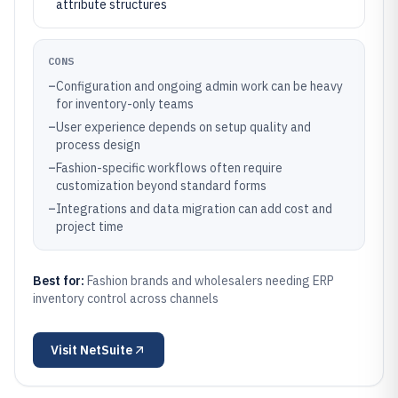
attribute structures
CONS
–
Configuration and ongoing admin work can be heavy
for inventory-only teams
–
User experience depends on setup quality and
process design
–
Fashion-specific workflows often require
customization beyond standard forms
–
Integrations and data migration can add cost and
project time
Best for:
Fashion brands and wholesalers needing ERP
inventory control across channels
Visit
NetSuite