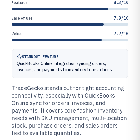
8.3/10
Features
7.9/10
Ease of Use
7.7/10
Value
STANDOUT FEATURE
QuickBooks Online integration syncing orders,
invoices, and payments to inventory transactions
TradeGecko stands out for tight accounting
connectivity, especially with QuickBooks
Online sync for orders, invoices, and
payments. It covers core fashion inventory
needs with SKU management, multi-location
stock, purchase orders, and sales orders
tied to available quantities.