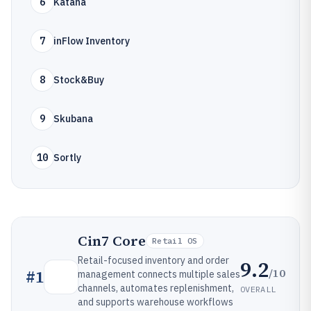
6
Katana
7
inFlow Inventory
8
Stock&Buy
9
Skubana
10
Sortly
Cin7 Core
Retail OS
Retail-focused inventory and order
9.2
/10
#
1
management connects multiple sales
channels, automates replenishment,
OVERALL
and supports warehouse workflows