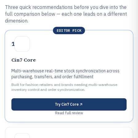
Three quick recommendations before you dive into the
full comparison below — each one leads on a different
dimension.
EDITOR PICK
1
Cin7 Core
Multi-warehouse real-time stock synchronization across
purchasing, transfers, and order fulfillment
Built for fashion retailers and brands needing multi-warehouse
inventory control and order synchronization.
Try
Cin7 Core
Read full review