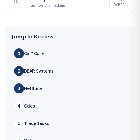
10
OVERALL
Lightweight Tracking
Jump to Review
1
Cin7 Core
2
DEAR Systems
3
NetSuite
4
Odoo
5
TradeGecko