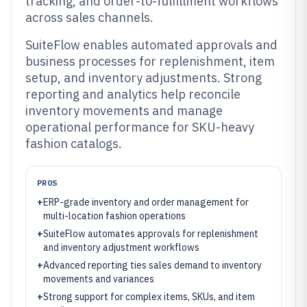
tracking, and order-to-fulfillment workflows
across sales channels.
SuiteFlow enables automated approvals and
business processes for replenishment, item
setup, and inventory adjustments. Strong
reporting and analytics help reconcile
inventory movements and manage
operational performance for SKU-heavy
fashion catalogs.
PROS
+
ERP-grade inventory and order management for
multi-location fashion operations
+
SuiteFlow automates approvals for replenishment
and inventory adjustment workflows
+
Advanced reporting ties sales demand to inventory
movements and variances
+
Strong support for complex items, SKUs, and item