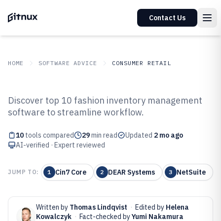
Contact Us
HOME
SOFTWARE ADVICE
CONSUMER RETAIL
GITNUX
SOFTWARE ADVICE
Consumer Retail
Discover top 10 fashion inventory management
Top 10 Best Fashion Inventory
software to streamline workflow.
Management Software of 2026
10
tools compared
29
min read
Updated
2 mo ago
AI-verified · Expert reviewed
Cin7 Core
DEAR Systems
NetSuite
JUMP TO:
1
2
3
Written by
Thomas Lindqvist
·
Edited by
Helena
Kowalczyk
·
Fact-checked by
Yumi Nakamura