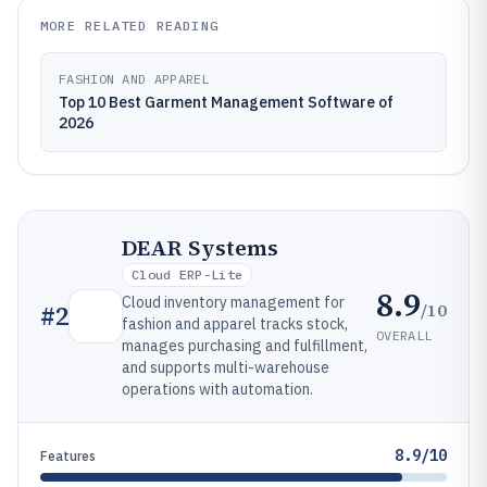
MORE RELATED READING
FASHION AND APPAREL
Top 10 Best Garment Management Software of
2026
DEAR Systems
Cloud ERP-Lite
8.9
Cloud inventory management for
/10
#
2
fashion and apparel tracks stock,
OVERALL
manages purchasing and fulfillment,
and supports multi-warehouse
operations with automation.
8.9/10
Features