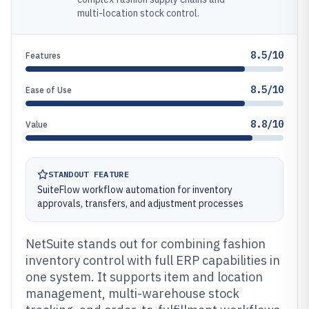
multi-location stock control.
8.5/10
Features
8.5/10
Ease of Use
8.8/10
Value
STANDOUT FEATURE
SuiteFlow workflow automation for inventory
approvals, transfers, and adjustment processes
NetSuite stands out for combining fashion
inventory control with full ERP capabilities in
one system. It supports item and location
management, multi-warehouse stock